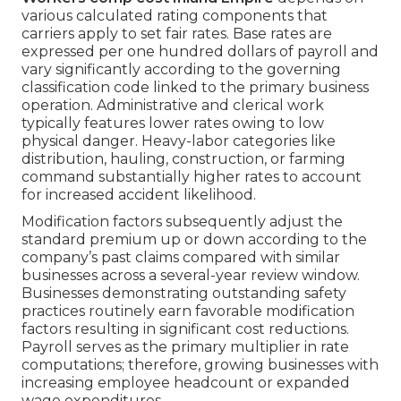
various calculated rating components that
carriers apply to set fair rates. Base rates are
expressed per one hundred dollars of payroll and
vary significantly according to the governing
classification code linked to the primary business
operation. Administrative and clerical work
typically features lower rates owing to low
physical danger. Heavy-labor categories like
distribution, hauling, construction, or farming
command substantially higher rates to account
for increased accident likelihood.
Modification factors subsequently adjust the
standard premium up or down according to the
company’s past claims compared with similar
businesses across a several-year review window.
Businesses demonstrating outstanding safety
practices routinely earn favorable modification
factors resulting in significant cost reductions.
Payroll serves as the primary multiplier in rate
computations; therefore, growing businesses with
increasing employee headcount or expanded
wage expenditures.