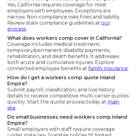
Yes, California requires coverage for most
employers with employees. Exceptions are
narrow. Non-compliance risks fines and liability.
Review state compliance guidelines at
our
process
.
What does workers comp cover in California?
Coverage includes medical treatment,
temporary/permanent disability payments,
rehabilitation, and death benefits. It addresses
both acute and cumulative injuries. Explore
connected employee benefits at
family insurance
.
How do I get a workers comp quote Inland
Empire?
Submit payroll, classification, and loss history
details to receive competitive multi-carrier quotes
quickly. Start the quote process today at
main
site
.
Do small businesses need workers comp Inland
Empire?
Small employers with staff require coverage
under state law. Scalable policies fit limited