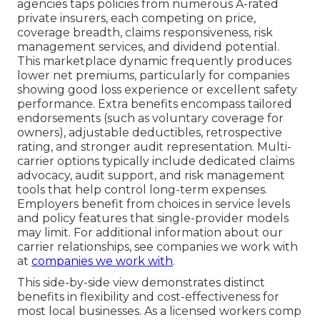
agencies taps policies from numerous A-rated
private insurers, each competing on price,
coverage breadth, claims responsiveness, risk
management services, and dividend potential.
This marketplace dynamic frequently produces
lower net premiums, particularly for companies
showing good loss experience or excellent safety
performance. Extra benefits encompass tailored
endorsements (such as voluntary coverage for
owners), adjustable deductibles, retrospective
rating, and stronger audit representation. Multi-
carrier options typically include dedicated claims
advocacy, audit support, and risk management
tools that help control long-term expenses.
Employers benefit from choices in service levels
and policy features that single-provider models
may limit. For additional information about our
carrier relationships, see companies we work with
at
companies we work with
.
This side-by-side view demonstrates distinct
benefits in flexibility and cost-effectiveness for
most local businesses. As a licensed workers comp