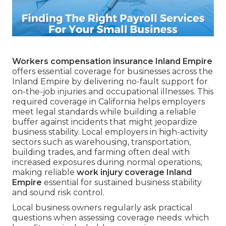
Workers compensation insurance Inland Empire
offers essential coverage for businesses across the
Inland Empire by delivering no-fault support for
on-the-job injuries and occupational illnesses. This
required coverage in California helps employers
meet legal standards while building a reliable
buffer against incidents that might jeopardize
business stability. Local employers in high-activity
sectors such as warehousing, transportation,
building trades, and farming often deal with
increased exposures during normal operations,
making reliable
work injury coverage Inland
Empire
essential for sustained business stability
and sound risk control.
Local business owners regularly ask practical
questions when assessing coverage needs: which