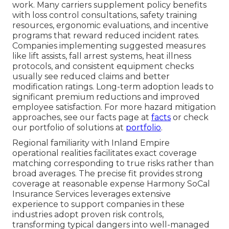
work. Many carriers supplement policy benefits
with loss control consultations, safety training
resources, ergonomic evaluations, and incentive
programs that reward reduced incident rates.
Companies implementing suggested measures
like lift assists, fall arrest systems, heat illness
protocols, and consistent equipment checks
usually see reduced claims and better
modification ratings. Long-term adoption leads to
significant premium reductions and improved
employee satisfaction. For more hazard mitigation
approaches, see our facts page at
facts
or check
our portfolio of solutions at
portfolio
.
Regional familiarity with Inland Empire
operational realities facilitates exact coverage
matching corresponding to true risks rather than
broad averages. The precise fit provides strong
coverage at reasonable expense Harmony SoCal
Insurance Services leverages extensive
experience to support companies in these
industries adopt proven risk controls,
transforming typical dangers into well-managed