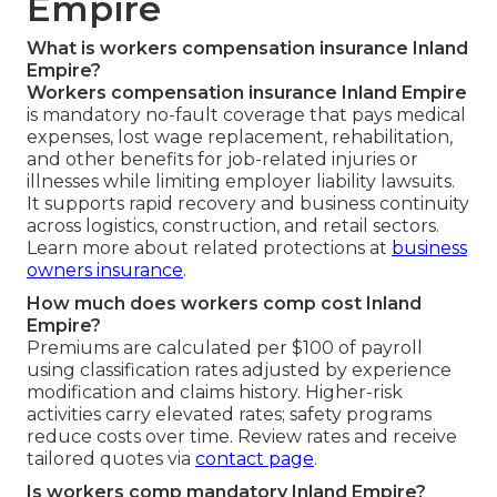
Empire
What is workers compensation insurance Inland
Empire?
Workers compensation insurance Inland Empire
is mandatory no-fault coverage that pays medical
expenses, lost wage replacement, rehabilitation,
and other benefits for job-related injuries or
illnesses while limiting employer liability lawsuits.
It supports rapid recovery and business continuity
across logistics, construction, and retail sectors.
Learn more about related protections at
business
owners insurance
.
How much does workers comp cost Inland
Empire?
Premiums are calculated per $100 of payroll
using classification rates adjusted by experience
modification and claims history. Higher-risk
activities carry elevated rates; safety programs
reduce costs over time. Review rates and receive
tailored quotes via
contact page
.
Is workers comp mandatory Inland Empire?