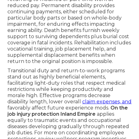
reduced pay. Permanent disability provides
continuing payments, either scheduled for
particular body parts or based on whole-body
impairment, for enduring effects impacting
earning ability. Death benefits furnish weekly
support to surviving dependents plus burial cost
coverage in fatal incidents. Rehabilitation includes
vocational training, job placement help, and
supplemental displacement benefits when
return to the original position is impossible.
Transitional duty and return-to-work programs
stand out as highly beneficial elements,
facilitating light-duty roles that respect medical
restrictions while keeping productivity and
morale high. Effective programs decrease
disability length, lower overall
claim expenses, and
favorably affect future experience mods.
On the
job injury protection Inland Empire
applies
equally to traumatic events and occupational
diseases developing gradually through repeated
job duties. For more on coordinating employee
protections, review wellness program incentives