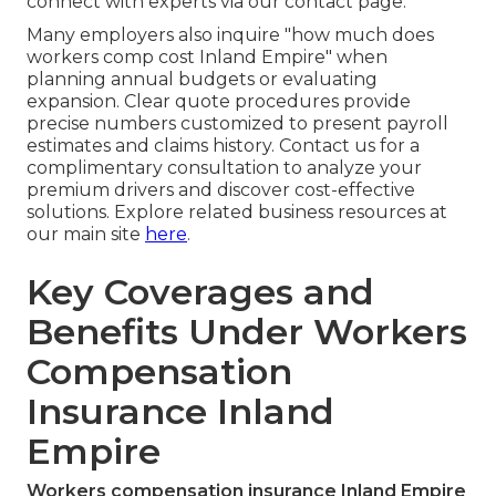
connect with experts via our contact page.
Many employers also inquire "how much does
workers comp cost Inland Empire" when
planning annual budgets or evaluating
expansion. Clear quote procedures provide
precise numbers customized to present payroll
estimates and claims history. Contact us for a
complimentary consultation to analyze your
premium drivers and discover cost-effective
solutions. Explore related business resources at
our main site
here
.
Key Coverages and
Benefits Under Workers
Compensation
Insurance Inland
Empire
Workers compensation insurance Inland Empire