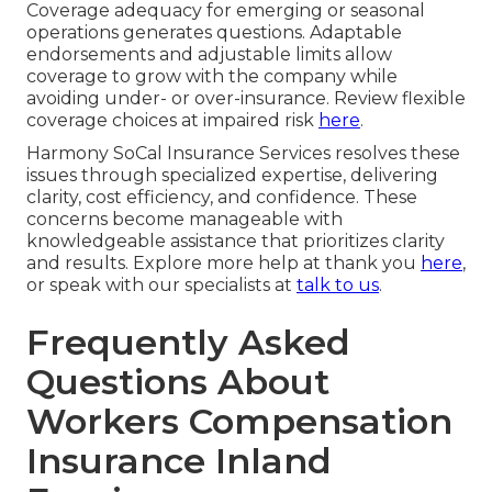
Coverage adequacy for emerging or seasonal
operations generates questions. Adaptable
endorsements and adjustable limits allow
coverage to grow with the company while
avoiding under- or over-insurance. Review flexible
coverage choices at impaired risk
here
.
Harmony SoCal Insurance Services resolves these
issues through specialized expertise, delivering
clarity, cost efficiency, and confidence. These
concerns become manageable with
knowledgeable assistance that prioritizes clarity
and results. Explore more help at thank you
here
,
or speak with our specialists at
talk to us
.
Frequently Asked
Questions About
Workers Compensation
Insurance Inland