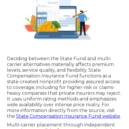
Deciding between the State Fund and multi-
carrier alternatives materially affects premium
levels, service quality, and flexibility. State
Compensation Insurance Fund functions as a
state-created nonprofit providing assured access
to coverage, including for higher-risk or claims-
heavy companies that private insurers may reject.
It uses uniform rating methods and emphasizes
wide availability over intense price rivalry. For
more information directly from the source, visit
the
State Compensation Insurance Fund website
.
Multi-carrier placement through independent