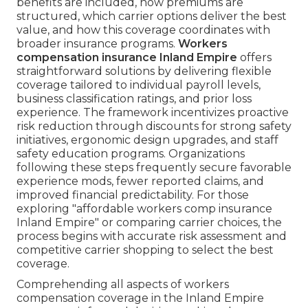
benefits are included, how premiums are
structured, which carrier options deliver the best
value, and how this coverage coordinates with
broader insurance programs.
Workers
compensation insurance Inland Empire
offers
straightforward solutions by delivering flexible
coverage tailored to individual payroll levels,
business classification ratings, and prior loss
experience. The framework incentivizes proactive
risk reduction through discounts for strong safety
initiatives, ergonomic design upgrades, and staff
safety education programs. Organizations
following these steps frequently secure favorable
experience mods, fewer reported claims, and
improved financial predictability. For those
exploring "affordable workers comp insurance
Inland Empire" or comparing carrier choices, the
process begins with accurate risk assessment and
competitive carrier shopping to select the best
coverage.
Comprehending all aspects of workers
compensation coverage in the Inland Empire