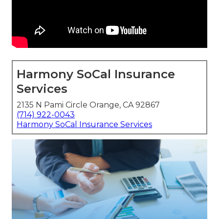
Harmony SoCal Insurance
Services
2135 N Pami Circle Orange, CA 92867
(714) 922-0043
Harmony SoCal Insurance Services