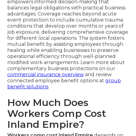
empowers informed decision-making that
balances legal obligations with practical business
advantages. Coverage reaches beyond acute
event protection to include cumulative trauma
conditions that develop over months or years of
job exposure, delivering comprehensive coverage
for different local operations. The system fosters
mutual benefit by assisting employees through
healing while enabling businesses to preserve
operational efficiency through well-planned
modified work arrangements. Learn more about
complementary business protections on our
commercial insurance overview
and review
connected employee benefit options at
group
benefit solutions
.
How Much Does
Workers Comp Cost
Inland Empire?
Workers comp cost Inland Empire
depends on