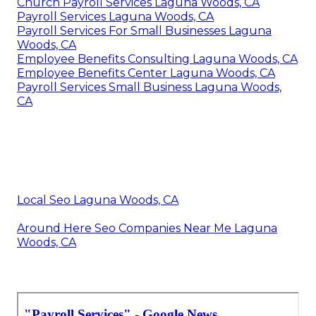
Church Payroll Services Laguna Woods, CA
Payroll Services Laguna Woods, CA
Payroll Services For Small Businesses Laguna
Woods, CA
Employee Benefits Consulting Laguna Woods, CA
Employee Benefits Center Laguna Woods, CA
Payroll Services Small Business Laguna Woods,
CA
Local Seo Laguna Woods, CA
Around Here Seo Companies Near Me Laguna
Woods, CA