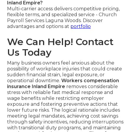
Inland Empire?
Multi-carrier access delivers competitive pricing,
flexible terms, and specialized service - Church
Payroll Services Laguna Woods. Discover
advantages and options at
portfolio
We Can Help! Contact
Us Today
Many business owners feel anxious about the
possibility of workplace injuries that could create
sudden financial strain, legal exposure, or
operational downtime.
Workers compensation
insurance Inland Empire
removes considerable
stress with reliable fast medical response and
wage benefits while restricting employer
exposure and fostering preventive actions that
lower future risks. The logical rationale includes
meeting legal mandates, achieving cost savings
through safety incentives, reducing interruptions
with transitional duty programs, and maintaining