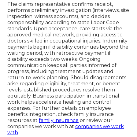
The claims representative confirms receipt,
performs preliminary investigation (interviews, site
inspection, witness accounts), and decides
compensability according to state Labor Code
standards. Upon acceptance, care starts via the
approved medical network, providing access to
doctors skilled in occupational injuries. Indemnity
payments begin if disability continues beyond the
waiting period, with retroactive payment if
disability exceeds two weeks. Ongoing
communication keeps all parties informed of
progress, including treatment updates and
return-to-work planning. Should disagreements
arise regarding eligibility, treatment, or benefit
levels, established procedures resolve them
equitably. Business participation in transitional
work helps accelerate healing and control
expenses. For further details on employee
benefits integration, check family insurance
resources at
family insurance
or review our
companies we work with at
companies we work
with