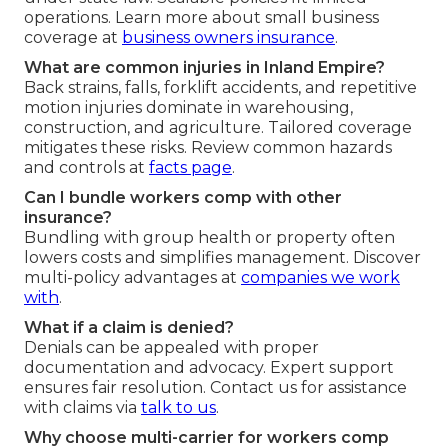
operations. Learn more about small business
coverage at
business owners insurance
.
What are common injuries in Inland Empire?
Back strains, falls, forklift accidents, and repetitive
motion injuries dominate in warehousing,
construction, and agriculture. Tailored coverage
mitigates these risks. Review common hazards
and controls at
facts page
.
Can I bundle workers comp with other
insurance?
Bundling with group health or property often
lowers costs and simplifies management. Discover
multi-policy advantages at
companies we work
with
.
What if a claim is denied?
Denials can be appealed with proper
documentation and advocacy. Expert support
ensures fair resolution. Contact us for assistance
with claims via
talk to us
.
Why choose multi-carrier for workers comp