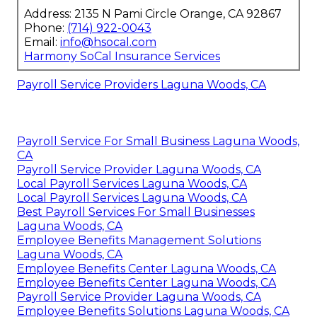
Address: 2135 N Pami Circle Orange, CA 92867
Phone:
(714) 922-0043
Email:
info@hsocal.com
Harmony SoCal Insurance Services
Payroll Service Providers Laguna Woods, CA
Payroll Service For Small Business Laguna Woods,
CA
Payroll Service Provider Laguna Woods, CA
Local Payroll Services Laguna Woods, CA
Local Payroll Services Laguna Woods, CA
Best Payroll Services For Small Businesses
Laguna Woods, CA
Employee Benefits Management Solutions
Laguna Woods, CA
Employee Benefits Center Laguna Woods, CA
Employee Benefits Center Laguna Woods, CA
Payroll Service Provider Laguna Woods, CA
Employee Benefits Solutions Laguna Woods, CA