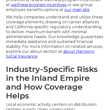
at
wellness program incentives
or see group
employee benefits options at
our main site
.
We help companies understand and utilize these
coverage elements, drawing on carrier alliances
and California-specific regulatory understanding
to deliver maximum benefit with minimal
administrative hassle. Our knowledge guarantees
immediate assistance and sustained financial
stability. For more information on related services,
explore our about section at
about Harmony
SoCal Insurance
.
Industry-Specific Risks
in the Inland Empire
and How Coverage
Helps
Local economic activity centers on distribution
centers, supply chain, construction,