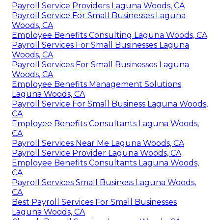
Payroll Service Providers Laguna Woods, CA
Payroll Service For Small Businesses Laguna
Woods, CA
Employee Benefits Consulting Laguna Woods, CA
Payroll Services For Small Businesses Laguna
Woods, CA
Payroll Services For Small Businesses Laguna
Woods, CA
Employee Benefits Management Solutions
Laguna Woods, CA
Payroll Service For Small Business Laguna Woods,
CA
Employee Benefits Consultants Laguna Woods,
CA
Payroll Services Near Me Laguna Woods, CA
Payroll Service Provider Laguna Woods, CA
Employee Benefits Consultants Laguna Woods,
CA
Payroll Services Small Business Laguna Woods,
CA
Best Payroll Services For Small Businesses
Laguna Woods, CA