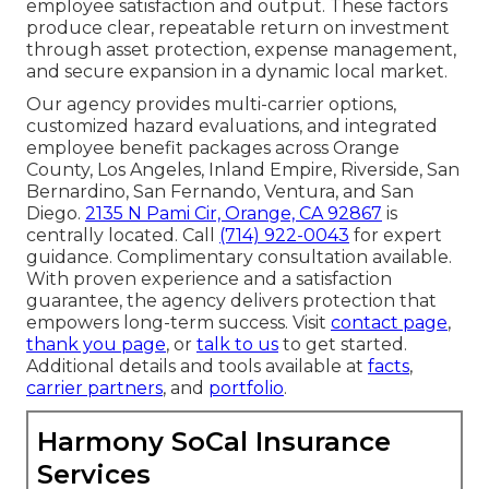
employee satisfaction and output. These factors
produce clear, repeatable return on investment
through asset protection, expense management,
and secure expansion in a dynamic local market.
Our agency provides multi-carrier options,
customized hazard evaluations, and integrated
employee benefit packages across Orange
County, Los Angeles, Inland Empire, Riverside, San
Bernardino, San Fernando, Ventura, and San
Diego.
2135 N Pami Cir, Orange, CA 92867
is
centrally located. Call
(714) 922-0043
for expert
guidance. Complimentary consultation available.
With proven experience and a satisfaction
guarantee, the agency delivers protection that
empowers long-term success. Visit
contact page
,
thank you page
, or
talk to us
to get started.
Additional details and tools available at
facts
,
carrier partners
, and
portfolio
.
Harmony SoCal Insurance
Services