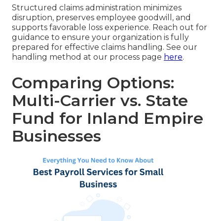
Structured claims administration minimizes
disruption, preserves employee goodwill, and
supports favorable loss experience. Reach out for
guidance to ensure your organization is fully
prepared for effective claims handling. See our
handling method at our process page
here
.
Comparing Options:
Multi-Carrier vs. State
Fund for Inland Empire
Businesses