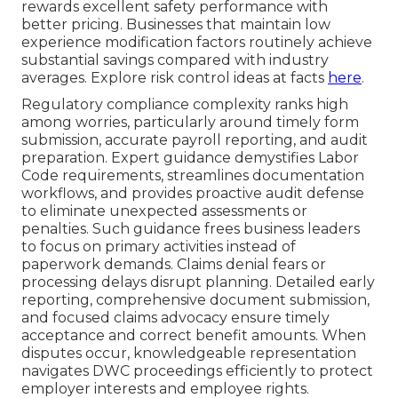
rewards excellent safety performance with
better pricing. Businesses that maintain low
experience modification factors routinely achieve
substantial savings compared with industry
averages. Explore risk control ideas at facts
here
.
Regulatory compliance complexity ranks high
among worries, particularly around timely form
submission, accurate payroll reporting, and audit
preparation. Expert guidance demystifies Labor
Code requirements, streamlines documentation
workflows, and provides proactive audit defense
to eliminate unexpected assessments or
penalties. Such guidance frees business leaders
to focus on primary activities instead of
paperwork demands. Claims denial fears or
processing delays disrupt planning. Detailed early
reporting, comprehensive document submission,
and focused claims advocacy ensure timely
acceptance and correct benefit amounts. When
disputes occur, knowledgeable representation
navigates DWC proceedings efficiently to protect
employer interests and employee rights.