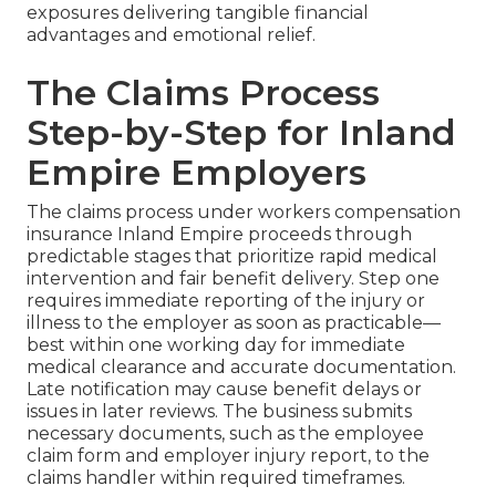
exposures delivering tangible financial
advantages and emotional relief.
The Claims Process
Step-by-Step for Inland
Empire Employers
The claims process under workers compensation
insurance Inland Empire proceeds through
predictable stages that prioritize rapid medical
intervention and fair benefit delivery. Step one
requires immediate reporting of the injury or
illness to the employer as soon as practicable—
best within one working day for immediate
medical clearance and accurate documentation.
Late notification may cause benefit delays or
issues in later reviews. The business submits
necessary documents, such as the employee
claim form and employer injury report, to the
claims handler within required timeframes.