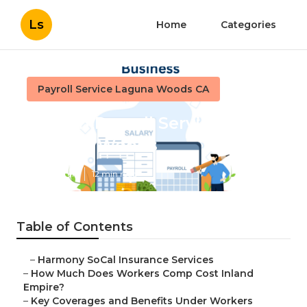
Ls
Home
Categories
Payroll Service Laguna Woods CA
Church Payroll Services
Laguna Woods
Published en
12 min read
Table of Contents
–
Harmony SoCal Insurance Services
–
How Much Does Workers Comp Cost Inland
Empire?
–
Key Coverages and Benefits Under Workers