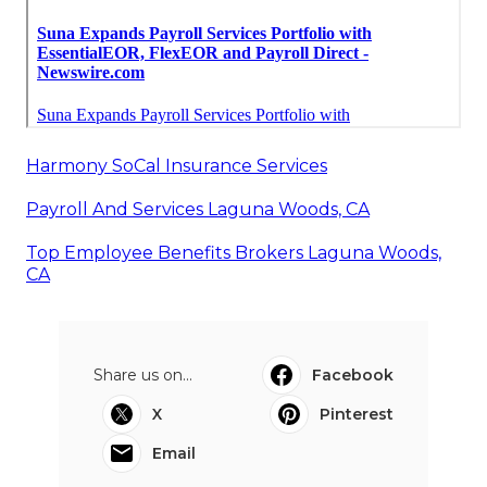
Harmony SoCal Insurance Services
Payroll And Services Laguna Woods, CA
Top Employee Benefits Brokers Laguna Woods,
CA
Share us on...
Facebook
X
Pinterest
Email