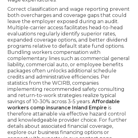
Correct classification and wage reporting prevent
both overcharges and coverage gaps that could
leave the employer exposed during an audit.
Multiple-carrier access facilitates head-to-head
evaluations regularly identify superior rates,
expanded coverage options, and better dividend
programs relative to default state fund options.
Bundling workers compensation with
complementary lines such as commercial general
liability, commercial auto, or employee benefits
packages often unlocks additional schedule
credits and administrative efficiencies. Per
statistics from the WCIRB, companies
implementing recommended safety consulting
and return-to-work strategies realize typical
savings of 10-30% across 3-5 years.
Affordable
workers comp insurance Inland Empire
is
therefore attainable via effective hazard control
and knowledgeable provider choice. For further
details about associated financial coverage,
explore our business financing options or