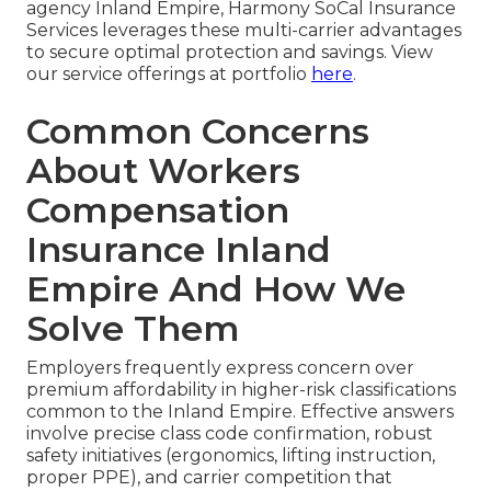
agency Inland Empire, Harmony SoCal Insurance
Services leverages these multi-carrier advantages
to secure optimal protection and savings. View
our service offerings at portfolio
here
.
Common Concerns
About Workers
Compensation
Insurance Inland
Empire And How We
Solve Them
Employers frequently express concern over
premium affordability in higher-risk classifications
common to the Inland Empire. Effective answers
involve precise class code confirmation, robust
safety initiatives (ergonomics, lifting instruction,
proper PPE), and carrier competition that