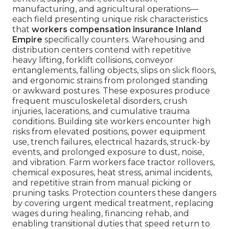
manufacturing, and agricultural operations—
each field presenting unique risk characteristics
that
workers compensation insurance Inland
Empire
specifically counters. Warehousing and
distribution centers contend with repetitive
heavy lifting, forklift collisions, conveyor
entanglements, falling objects, slips on slick floors,
and ergonomic strains from prolonged standing
or awkward postures. These exposures produce
frequent musculoskeletal disorders, crush
injuries, lacerations, and cumulative trauma
conditions. Building site workers encounter high
risks from elevated positions, power equipment
use, trench failures, electrical hazards, struck-by
events, and prolonged exposure to dust, noise,
and vibration. Farm workers face tractor rollovers,
chemical exposures, heat stress, animal incidents,
and repetitive strain from manual picking or
pruning tasks. Protection counters these dangers
by covering urgent medical treatment, replacing
wages during healing, financing rehab, and
enabling transitional duties that speed return to