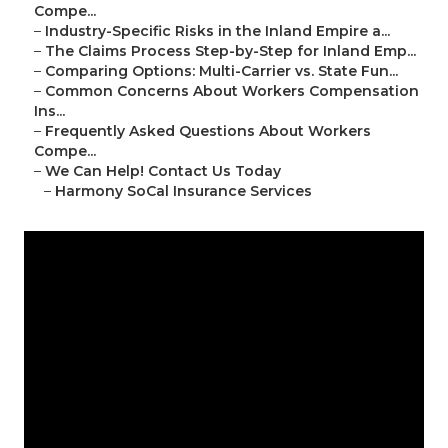
Compe...
–
Industry-Specific Risks in the Inland Empire a...
–
The Claims Process Step-by-Step for Inland Emp...
–
Comparing Options: Multi-Carrier vs. State Fun...
–
Common Concerns About Workers Compensation
Ins...
–
Frequently Asked Questions About Workers
Compe...
–
We Can Help! Contact Us Today
–
Harmony SoCal Insurance Services