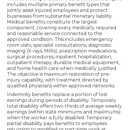
includes multiple primary benefit types that
jointly assist injured employees and protect
businesses from substantial monetary liability.
Medical benefits constitute the largest
component, covering every medically required
and reasonable service connected to the
approved condition. This includes emergency
room visits, specialist consultations, diagnostic
imaging (X-rays, MRIs), prescription medications,
surgical procedures, inpatient hospitalization,
outpatient therapy, durable medical equipment,
and home health care when medically justified.
The objective is maximum restoration of pre-
injury capability, with treatment directed by
qualified physicians within approved networks.
Indemnity benefits replace a portion of lost
earnings during periods of disability. Temporary
total disability offers two-thirds of average weekly
earnings (within state minimums and maximums)
when the worker is fully disabled. Temporary
partial disability pays benefits to employees
returning to modified or part-time work at