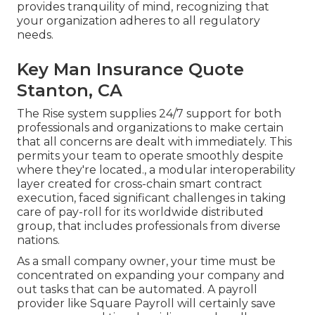
provides tranquility of mind, recognizing that
your organization adheres to all regulatory
needs.
Key Man Insurance Quote
Stanton, CA
The Rise system supplies 24/7 support for both
professionals and organizations to make certain
that all concerns are dealt with immediately. This
permits your team to operate smoothly despite
where they're located., a modular interoperability
layer created for cross-chain smart contract
execution, faced significant challenges in taking
care of pay-roll for its worldwide distributed
group, that includes professionals from diverse
nations.
As a small company owner, your time must be
concentrated on expanding your company and
out tasks that can be automated. A payroll
provider like Square Payroll will certainly save