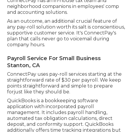
ConnectPay has an in-house tax team and
neighborhood companions in employees' comp
and accounting solutions.
As an outcome, an additional crucial feature of
any pay-roll solution worth its salt is conscientious,
supportive customer service. It's ConnectPay's
plan that calls never go to voicemail during
company hours.
Payroll Service For Small Business
Stanton, CA
ConnectPay uses
pay-roll services
starting at the
straightforward rate of $30 per payroll. We keep
points straightforward and simple to prepare
forjust like they should be.
QuickBooks is a bookkeeping software
application with incorporated payroll
management. It includes payroll handling,
automated tax obligation calculations, direct
deposit, and conformity support. QuickBooks
additionally offers time tracking integrations but