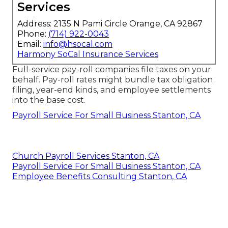
Services
Address: 2135 N Pami Circle Orange, CA 92867
Phone:
(714) 922-0043
Email:
info@hsocal.com
Harmony SoCal Insurance Services
Full-service pay-roll companies file taxes on your
behalf. Pay-roll rates might bundle tax obligation
filing, year-end kinds, and employee settlements
into the base cost.
Payroll Service For Small Business Stanton, CA
Church Payroll Services Stanton, CA
Payroll Service For Small Business Stanton, CA
Employee Benefits Consulting Stanton, CA