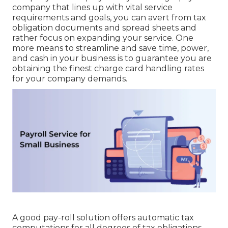
company that lines up with vital service
requirements and goals, you can avert from tax
obligation documents and spread sheets and
rather focus on expanding your service. One
more means to streamline and save time, power,
and cash in your business is to guarantee you are
obtaining the
finest charge card handling
rates
for your company demands.
A good pay-roll solution offers automatic tax
computations for all degrees of tax obligations