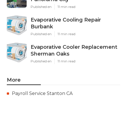
Published en
11 min read
Evaporative Cooling Repair
Burbank
Published en
11 min read
Evaporative Cooler Replacement
Sherman Oaks
Published en
11 min read
More
Payroll Service Stanton CA