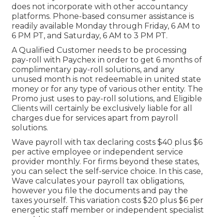
does not incorporate with other accountancy
platforms. Phone-based consumer assistance is
readily available Monday through Friday, 6 AM to
6 PM PT, and Saturday, 6 AM to 3 PM PT.
A Qualified Customer needs to be processing
pay-roll with Paychex in order to get 6 months of
complimentary pay-roll solutions, and any
unused month is not redeemable in united state
money or for any type of various other entity. The
Promo just uses to pay-roll solutions, and Eligible
Clients will certainly be exclusively liable for all
charges due for services apart from payroll
solutions.
Wave payroll with tax declaring costs $40 plus $6
per active employee or independent service
provider monthly. For firms beyond these states,
you can select the self-service choice. In this case,
Wave calculates your payroll tax obligations,
however you file the documents and
pay the
taxes
yourself. This variation costs $20 plus $6 per
energetic staff member or independent specialist