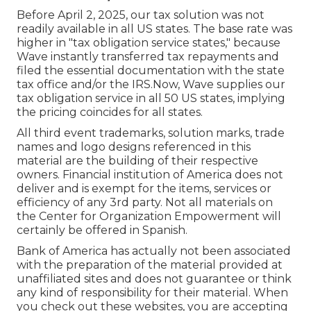
Before April 2, 2025, our tax solution was not
readily available in all US states. The base rate was
higher in "tax obligation service states," because
Wave instantly transferred tax repayments and
filed the essential documentation with the state
tax office and/or the IRS.Now, Wave supplies our
tax obligation service in all 50 US states, implying
the pricing coincides for all states.
All third event trademarks, solution marks, trade
names and logo designs referenced in this
material are the building of their respective
owners. Financial institution of America does not
deliver and is exempt for the items, services or
efficiency of any 3rd party. Not all materials on
the Center for Organization Empowerment will
certainly be offered in Spanish.
Bank of America has actually not been associated
with the preparation of the material provided at
unaffiliated sites and does not guarantee or think
any kind of responsibility for their material. When
you check out these websites, you are accepting