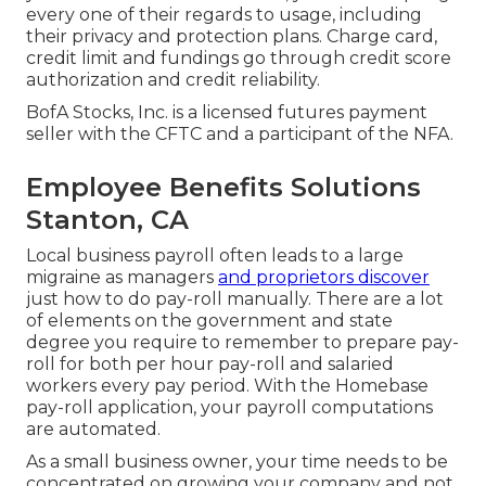
every one of their regards to usage, including
their privacy and protection plans. Charge card,
credit limit and fundings go through credit score
authorization and credit reliability.
BofA Stocks, Inc. is a licensed futures payment
seller with the CFTC and a participant of the NFA.
Employee Benefits Solutions
Stanton, CA
Local business payroll often leads to a large
migraine as managers
and proprietors discover
just how to do pay-roll manually. There are a lot
of elements on the government and state
degree you require to remember to prepare pay-
roll for both
per hour pay-roll
and salaried
workers every pay period. With the Homebase
pay-roll application
, your payroll computations
are automated.
As a small business owner, your time needs to be
concentrated on growing your company and not