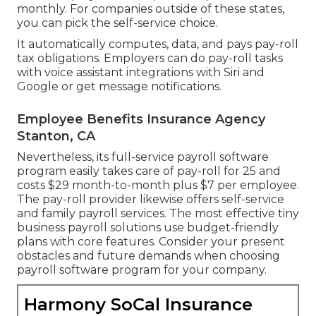
monthly. For companies outside of these states,
you can pick the self-service choice.
It automatically computes, data, and pays pay-roll
tax obligations. Employers can do pay-roll tasks
with voice assistant integrations with Siri and
Google or get message notifications.
Employee Benefits Insurance Agency
Stanton, CA
Nevertheless, its full-service payroll software
program easily takes care of pay-roll for 25 and
costs $29 month-to-month plus $7 per employee.
The pay-roll provider likewise offers self-service
and family payroll services. The most effective tiny
business payroll solutions use budget-friendly
plans with core features. Consider your present
obstacles and future demands when
choosing
payroll software program
for your company.
Harmony SoCal Insurance