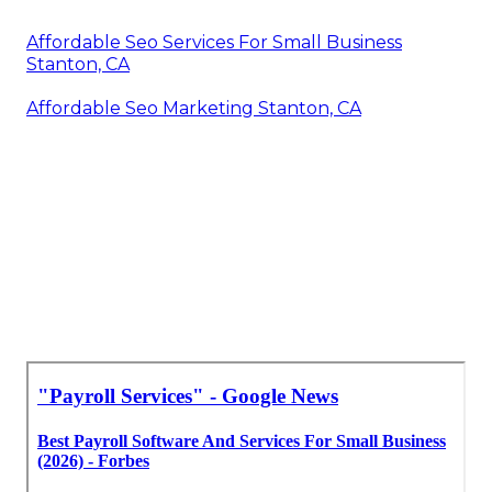
Affordable Seo Services For Small Business
Stanton, CA
Affordable Seo Marketing Stanton, CA