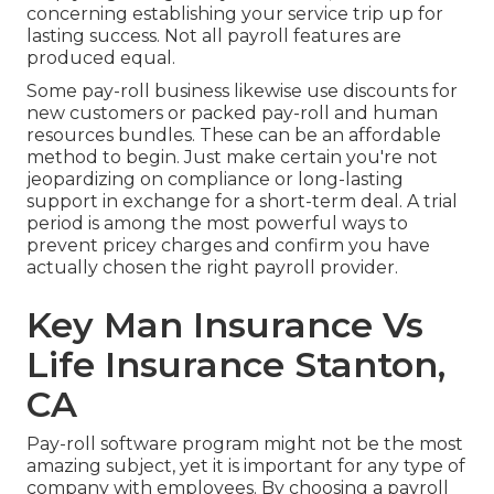
concerning establishing your service trip up for
lasting success. Not all payroll features are
produced equal.
Some pay-roll business likewise use discounts for
new customers or packed pay-roll and human
resources bundles. These can be an affordable
method to begin. Just make certain you're not
jeopardizing on compliance or long-lasting
support in exchange for a short-term deal. A trial
period is among the most powerful ways to
prevent pricey charges and confirm you have
actually chosen the right payroll provider.
Key Man Insurance Vs
Life Insurance Stanton,
CA
Pay-roll software program might not be the most
amazing subject, yet it is important for any type of
company with employees. By choosing a payroll