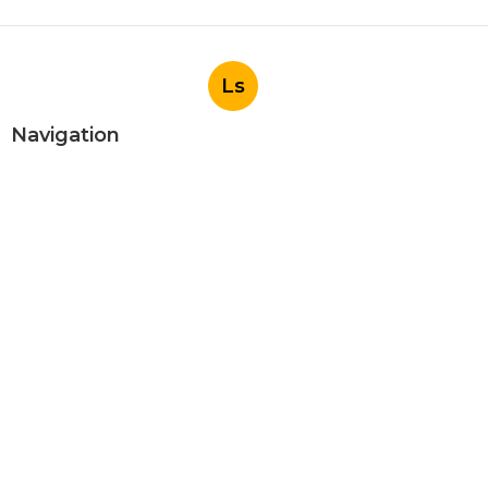
Ls
Navigation
Home
Categories
Latest Posts
Evaporative Cooler Replacement
Panorama City
Published Aug 05, 26
11 min read
Evaporative Cooling Repair Burbank