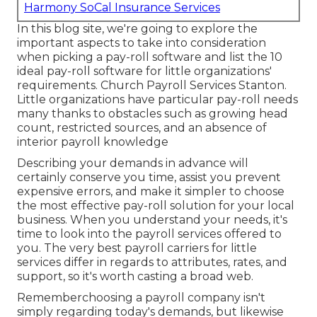
Harmony SoCal Insurance Services
In this blog site, we're going to explore the
important aspects to take into consideration
when picking a pay-roll software and list the 10
ideal pay-roll software for little organizations'
requirements. Church Payroll Services Stanton.
Little organizations have particular pay-roll needs
many thanks to obstacles such as growing head
count, restricted sources, and an absence of
interior payroll knowledge
Describing your demands in advance will
certainly conserve you time, assist you prevent
expensive errors, and make it simpler to choose
the most effective pay-roll solution for your local
business. When you understand your needs, it's
time to look into the payroll services offered to
you. The very best payroll carriers for little
services differ in regards to attributes, rates, and
support, so it's worth casting a broad web.
Rememberchoosing a payroll company isn't
simply regarding today's demands, but likewise