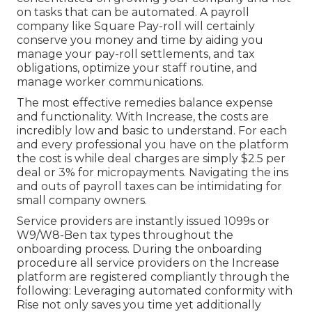
on tasks that can be automated. A payroll
company like Square Pay-roll will certainly
conserve you money and time by aiding you
manage your pay-roll settlements, and tax
obligations, optimize your staff routine, and
manage worker communications.
The most effective remedies balance expense
and functionality. With Increase, the costs are
incredibly low and basic to understand. For each
and every professional you have on the platform
the cost is while deal charges are simply $2.5 per
deal or 3% for micropayments. Navigating the ins
and outs of payroll taxes can be intimidating for
small company owners.
Service providers are instantly issued 1099s or
W9/W8-Ben tax types throughout the
onboarding process. During the onboarding
procedure all service providers on the Increase
platform are registered compliantly through the
following: Leveraging automated conformity with
Rise not only saves you time yet additionally