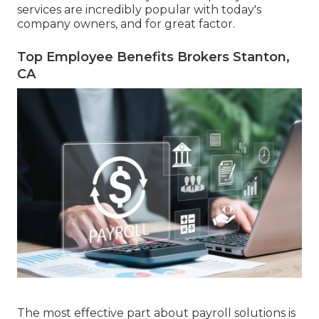
services are incredibly popular with today's
company owners, and for great factor.
Top Employee Benefits Brokers Stanton,
CA
The most effective part about payroll solutions is