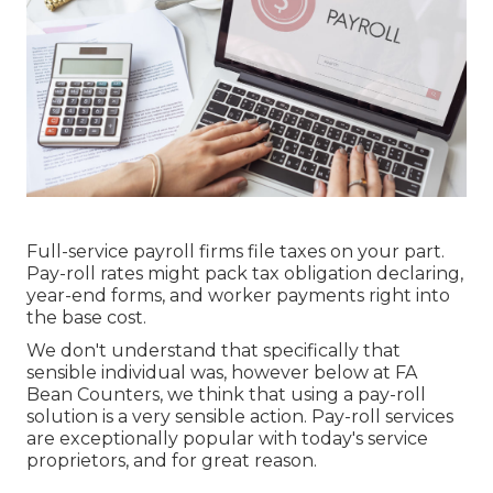
Full-service payroll firms file taxes on your part.
Pay-roll rates might pack tax obligation declaring,
year-end forms, and worker payments right into
the base cost.
We don't understand that specifically that
sensible individual was, however below at FA
Bean Counters, we think that using a pay-roll
solution is a very sensible action. Pay-roll services
are exceptionally popular with today's service
proprietors, and for great reason.