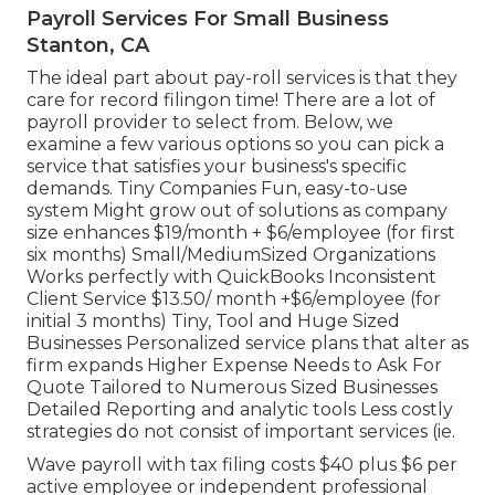
Payroll Services For Small Business
Stanton, CA
The ideal part about pay-roll services is that they
care for record filingon time! There are a lot of
payroll provider to select from. Below, we
examine a few various options so you can pick a
service that satisfies your business's specific
demands. Tiny Companies Fun, easy-to-use
system Might grow out of solutions as company
size enhances $19/month + $6/employee (for first
six months) Small/MediumSized Organizations
Works perfectly with QuickBooks Inconsistent
Client Service $13.50/ month +$6/employee (for
initial 3 months) Tiny, Tool and Huge Sized
Businesses Personalized service plans that alter as
firm expands Higher Expense Needs to Ask For
Quote Tailored to Numerous Sized Businesses
Detailed Reporting and analytic tools Less costly
strategies do not consist of important services (ie.
Wave payroll with tax filing costs $40 plus $6 per
active employee or independent professional