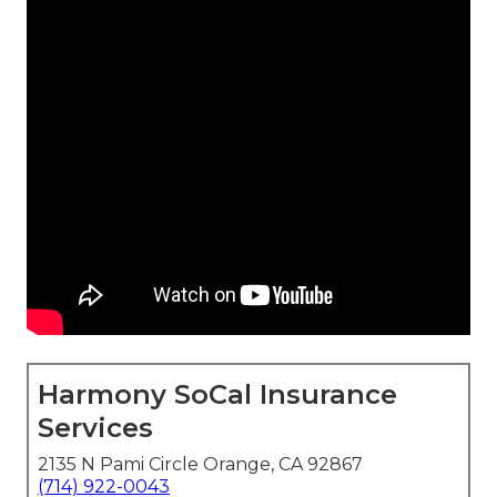
Harmony SoCal Insurance
Services
2135 N Pami Circle Orange, CA 92867
(714) 922-0043