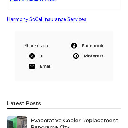
Harmony SoCal Insurance Services
Share us on...
Facebook
X
Pinterest
Email
Latest Posts
Evaporative Cooler Replacement
Panorama City