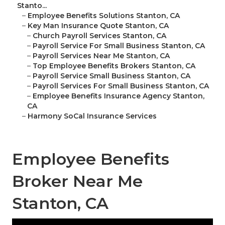
Stanto...
–
Employee Benefits Solutions Stanton, CA
–
Key Man Insurance Quote Stanton, CA
–
Church Payroll Services Stanton, CA
–
Payroll Service For Small Business Stanton, CA
–
Payroll Services Near Me Stanton, CA
–
Top Employee Benefits Brokers Stanton, CA
–
Payroll Service Small Business Stanton, CA
–
Payroll Services For Small Business Stanton, CA
–
Employee Benefits Insurance Agency Stanton,
CA
–
Harmony SoCal Insurance Services
Employee Benefits
Broker Near Me
Stanton, CA