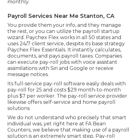
monthly.
Payroll Services Near Me Stanton, CA
You provide them your info, and they manage
the rest, or you can utilize the payroll startup
wizard.
Paychex Flex
works in all 50 states and
uses 24/7 client service, despite its base strategy
Paychex Flex Essentials. It instantly calculates,
documents, and pays payroll taxes. Companies
can execute pay-roll jobs with voice assistant
assimilations with Siri and Google or receive
message notices.
Its full-service pay-roll software easily deals with
pay-roll for 25 and costs $29 month-to-month
plus $7 per worker. The pay-roll service provider
likewise offers self-service and home payroll
solutions.
We do not understand who precisely that smart
individual was, yet right here at FA Bean
Counters, we believe that making use of a payroll
solution is an extremely smart step. Pay-roll