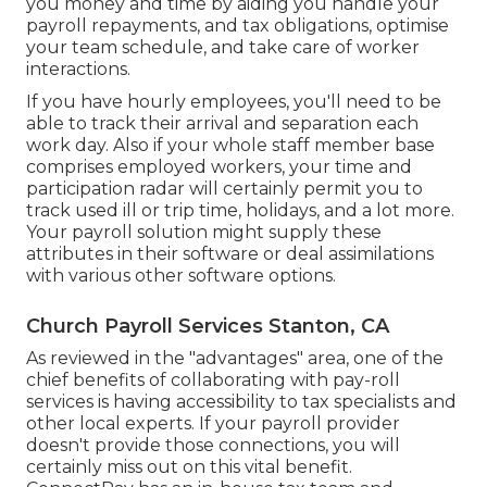
you money and time by aiding you handle your
payroll repayments, and tax obligations, optimise
your team schedule, and take care of worker
interactions.
If you have hourly employees, you'll need to be
able to track their arrival and separation each
work day. Also if your whole staff member base
comprises employed workers, your time and
participation radar will certainly permit you to
track used ill or trip time, holidays, and a lot more.
Your payroll solution might supply these
attributes in their software or deal assimilations
with various other software options.
Church Payroll Services Stanton, CA
As reviewed in the "advantages" area, one of the
chief benefits of collaborating with pay-roll
services is having accessibility to tax specialists and
other local experts. If your payroll provider
doesn't provide those connections, you will
certainly miss out on this vital benefit.