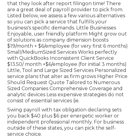
that they look after report filingon time! There
are a great deal of payroll provider to pick from.
Listed below, we assess a few various alternatives
so you can pick a service that fulfills your
business's specific demands. Little Businesses
Enjoyable, user friendly platform Might grow out
of solutions as company dimension boosts
$19/month + $6/employee (for very first 6 months)
Small/MediumSized Services Works perfectly
with QuickBooks Inconsistent Client Service
$13.50/ month +$6/employee (for initial 3 months)
Little, Tool and Large Sized Services Personalized
service plans that alter as firm grows Higher Price
Should Request Quote Tailored to Numerous
Sized Companies Comprehensive Coverage and
analytic devices Less expensive strategies do not
consist of essential services (ie.
Swing payroll with tax obligation declaring sets
you back $40 plus $6 per energetic worker or
independent professional monthly. For business
outside of these states, you can pick the self-
service choice.