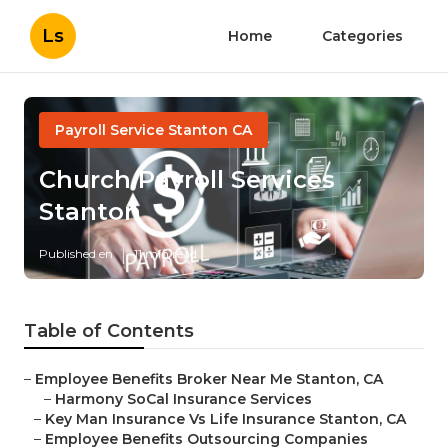
Ls
Home
Categories
Payroll Service Stanton CA
Church Payroll Services
Stanton
Published en
11 min read
Table of Contents
–
Employee Benefits Broker Near Me Stanton, CA
–
Harmony SoCal Insurance Services
–
Key Man Insurance Vs Life Insurance Stanton, CA
–
Employee Benefits Outsourcing Companies