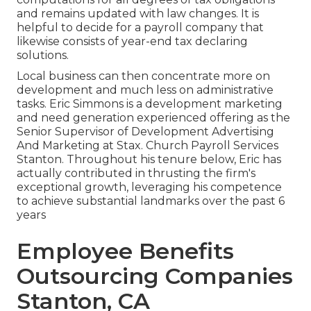
and remains updated with law changes. It is
helpful to decide for a payroll company that
likewise consists of year-end tax declaring
solutions.
Local business can then concentrate more on
development and much less on administrative
tasks. Eric Simmons is a development marketing
and need generation experienced offering as the
Senior Supervisor of Development Advertising
And Marketing at Stax. Church Payroll Services
Stanton. Throughout his tenure below, Eric has
actually contributed in thrusting the firm's
exceptional growth, leveraging his competence
to achieve substantial landmarks over the past 6
years
Employee Benefits
Outsourcing Companies
Stanton, CA