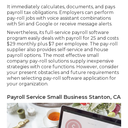
It immediately calculates, documents, and pays
payroll tax obligations. Employers can perform
pay-roll jobs with voice assistant combinations
with Siri and Google or receive message alerts.
Nevertheless, its full-service payroll software
program easily deals with payroll for 25 and costs
$29 monthly plus $7 per employee. The pay-roll
supplier also provides self-service and house
payroll options. The most effective small
company pay-roll solutions supply inexpensive
strategies with core functions. However, consider
your present obstacles and future requirements
when
selecting pay-roll software application
for
your organization.
Payroll Service Small Business Stanton, CA