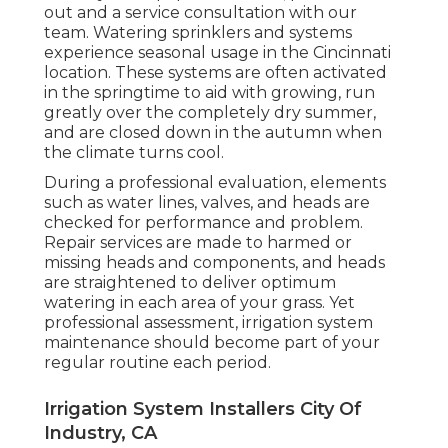
out and a service consultation with our
team. Watering sprinklers and systems
experience seasonal usage in the Cincinnati
location. These systems are often activated
in the springtime to aid with growing, run
greatly over the completely dry summer,
and are closed down in the autumn when
the climate turns cool.
During a
professional evaluation
, elements
such as water lines, valves, and heads are
checked for performance and problem.
Repair services are made to harmed or
missing heads and components, and heads
are straightened to deliver optimum
watering in each area of your grass. Yet
professional assessment, irrigation system
maintenance should become part of your
regular routine each period.
Irrigation System Installers City Of
Industry, CA