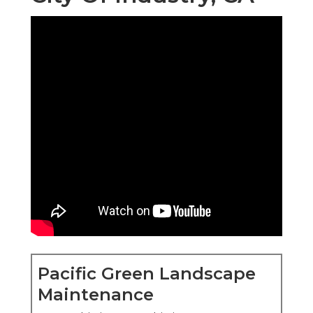
Pacific Green Landscape
Maintenance