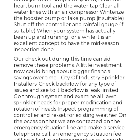
heartburn tool and the water tap Clear all
water lines with an air compressor Winterize
the booster pump or lake pump (if suitable)
Shut off the controller and rainfall gauge (if
suitable) When your system has actually
been up and running for a while it is an
excellent concept to have the mid-season
inspection done.
Our check out during this time can aid
remove these problems. A little investment
now could bring about bigger financial
savings over time - City Of Industry Sprinkler
Installers. Check backflow for any type of
issues and see to it backflow is leak limited
Go through system and examine all lawn
sprinkler heads for proper modification and
rotation of heads Inspect programming of
controller and re-set for existing weather On
the occasion that we are contacted on the
emergency situation line and make a service
telephone call, an emergency situation fee