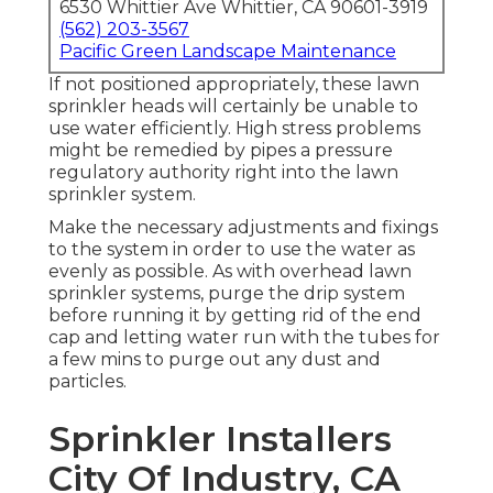
6530 Whittier Ave Whittier, CA 90601-3919
(562) 203-3567
Pacific Green Landscape Maintenance
If not positioned appropriately, these lawn
sprinkler heads will certainly be unable to
use water efficiently. High stress problems
might be remedied by pipes a pressure
regulatory authority right into the lawn
sprinkler system.
Make the necessary adjustments and fixings
to the system in order to use the water as
evenly as possible. As with overhead lawn
sprinkler systems, purge the drip system
before running it by getting rid of the end
cap and letting water run with the tubes for
a few mins to purge out any dust and
particles.
Sprinkler Installers
City Of Industry, CA