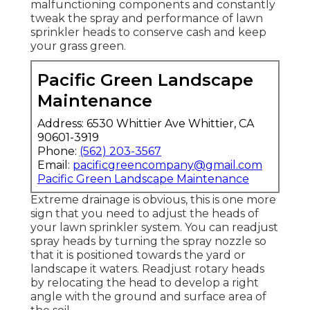
malfunctioning components and constantly
tweak the spray and performance of lawn
sprinkler heads to conserve cash and keep
your grass green.
Pacific Green Landscape
Maintenance
Address: 6530 Whittier Ave Whittier, CA
90601-3919
Phone:
(562) 203-3567
Email:
pacificgreencompany@gmail.com
Pacific Green Landscape Maintenance
Extreme drainage is obvious, this is one more
sign that you need to adjust the heads of
your lawn sprinkler system. You can readjust
spray heads by turning the spray nozzle so
that it is positioned towards the yard or
landscape it waters. Readjust rotary heads
by relocating the head to develop a right
angle with the ground and surface area of