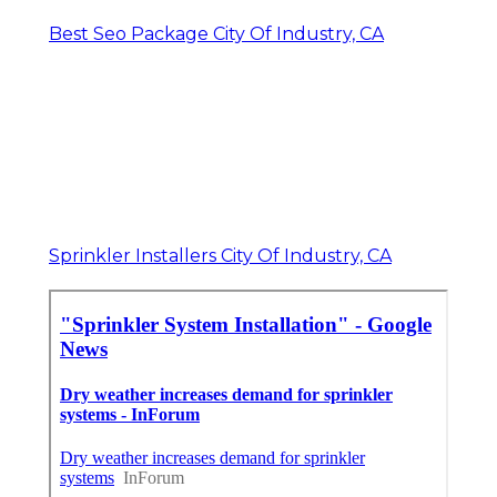
Best Seo Package City Of Industry, CA
Sprinkler Installers City Of Industry, CA