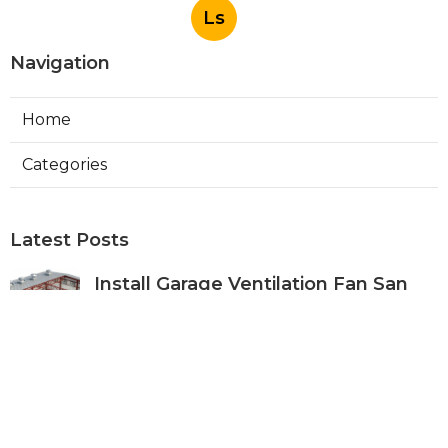
Ls
Navigation
Home
Categories
Latest Posts
Install Garage Ventilation Fan San
Gabriel
Published Aug 06, 26
8 min read
Pasadena Hvac Company
Published Aug 06, 26
10 min read