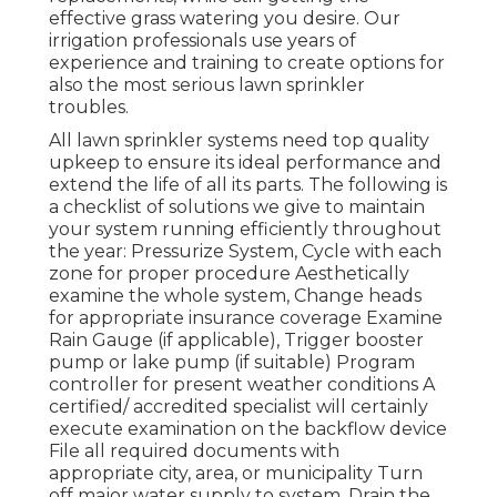
effective grass watering you desire. Our
irrigation professionals use years of
experience and training to create options for
also the most serious lawn sprinkler
troubles.
All lawn sprinkler systems need top quality
upkeep to ensure its ideal performance and
extend the life of all its parts. The following is
a checklist of solutions we give to maintain
your system running efficiently throughout
the year: Pressurize System, Cycle with each
zone for proper procedure Aesthetically
examine the whole system, Change heads
for appropriate insurance coverage Examine
Rain Gauge (if applicable), Trigger booster
pump or lake pump (if suitable) Program
controller for present weather conditions A
certified/ accredited specialist will certainly
execute examination on the backflow device
File all required documents with
appropriate city, area, or municipality Turn
off major water supply to system, Drain the