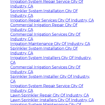
Irrigation System Repair Service City Of
Industry, CA
Sprinkler System Installation City Of
Industry, CA
Irrigation Repair Services City Of Industry, CA
Commercial Irrigation Repair City Of
Industry, CA
Commercial Irrigation Services City Of
Industry, CA
Irrigation Maintenance City Of Industry, CA
Sprinkler System Installation City Of
Industry, CA
Irrigation System Installers City Of Industry,
CA
Commercial Irrigation Services City Of
Industry, CA
Sprinkler System Installer City Of Industry,
CA
Irrigation System Repair Service City Of
Industry, CA
Lawn Sprinkler Repair City Of Industry, CA
Lawn Sprinkler Installers City Of Industry, CA
Irrigation System Maintenance City Of