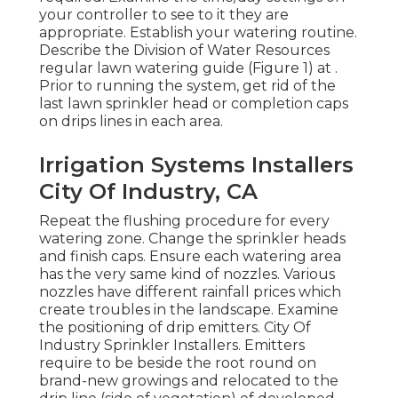
your controller to see to it they are
appropriate. Establish your watering routine.
Describe the Division of Water Resources
regular lawn watering guide (Figure 1) at .
Prior to running the system, get rid of the
last lawn sprinkler head or completion caps
on drips lines in each area.
Irrigation Systems Installers
City Of Industry, CA
Repeat the flushing procedure for every
watering zone. Change the sprinkler heads
and finish caps. Ensure each watering area
has the very same kind of nozzles. Various
nozzles have different rainfall prices which
create troubles in the landscape. Examine
the positioning of drip emitters. City Of
Industry Sprinkler Installers. Emitters
require to be beside the root round on
brand-new growings and relocated to the