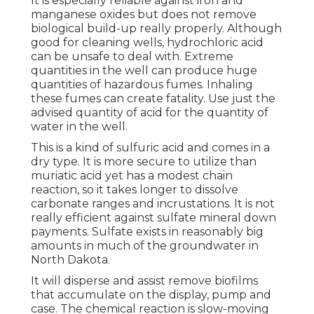
It is especially reliable against iron and
manganese oxides but does not remove
biological build-up really properly. Although
good for cleaning wells, hydrochloric acid
can be unsafe to deal with. Extreme
quantities in the well can produce huge
quantities of hazardous fumes. Inhaling
these fumes can create fatality. Use just the
advised quantity of acid for the quantity of
water in the well.
This is a kind of sulfuric acid and comes in a
dry type. It is more secure to utilize than
muriatic acid yet has a modest chain
reaction, so it takes longer to dissolve
carbonate ranges and incrustations. It is not
really efficient against sulfate mineral down
payments. Sulfate exists in reasonably big
amounts in much of the groundwater in
North Dakota.
It will disperse and assist remove biofilms
that accumulate on the display, pump and
case. The chemical reaction is slow-moving