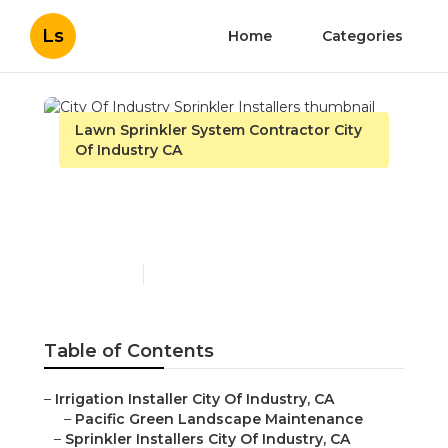
Ls
Home
Categories
Lawn Sprinkler System Contractor City
Of Industry CA
City Of Industry Sprinkler
Installers
Published en
11 min read
Table of Contents
–
Irrigation Installer City Of Industry, CA
–
Pacific Green Landscape Maintenance
–
Sprinkler Installers City Of Industry, CA