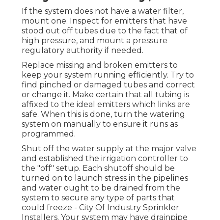
If the system does not have a water filter,
mount one. Inspect for emitters that have
stood out off tubes due to the fact that of
high pressure, and mount a pressure
regulatory authority if needed.
Replace missing and broken emitters to
keep your system running efficiently. Try to
find pinched or damaged tubes and correct
or change it. Make certain that all tubing is
affixed to the ideal emitters which links are
safe. When this is done, turn the watering
system on manually to ensure it runs as
programmed.
Shut off the water supply at the major valve
and established the irrigation controller to
the "off" setup. Each shutoff should be
turned on to launch stress in the pipelines
and water ought to be drained from the
system to secure any type of parts that
could freeze - City Of Industry Sprinkler
Installers. Your system may have drainpipe