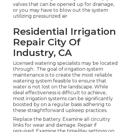
valves that can be opened up for drainage,
or you may have to blow out the system
utilizing pressurized air
Residential Irrigation
Repair City Of
Industry, CA
Licensed watering specialists may be located
through . The goal of irrigation system
maintenance is to create the most reliable
watering system feasible to ensure that
water is not lost on the landscape. While
ideal effectiveness is difficult to achieve,
most irrigation systems can be significantly
boosted by on a regular basis adhering to
these straightforward upkeep practices.
Replace the battery. Examine all circuitry
links for wear and damage. Repair if
required. Examine the time/day settings on