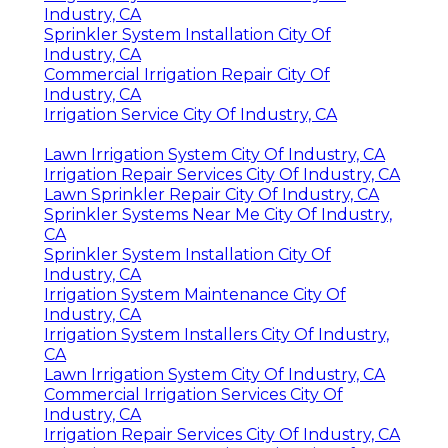
Industry, CA
Sprinkler System Installation City Of
Industry, CA
Commercial Irrigation Repair City Of
Industry, CA
Irrigation Service City Of Industry, CA
Lawn Irrigation System City Of Industry, CA
Irrigation Repair Services City Of Industry, CA
Lawn Sprinkler Repair City Of Industry, CA
Sprinkler Systems Near Me City Of Industry,
CA
Sprinkler System Installation City Of
Industry, CA
Irrigation System Maintenance City Of
Industry, CA
Irrigation System Installers City Of Industry,
CA
Lawn Irrigation System City Of Industry, CA
Commercial Irrigation Services City Of
Industry, CA
Irrigation Repair Services City Of Industry, CA