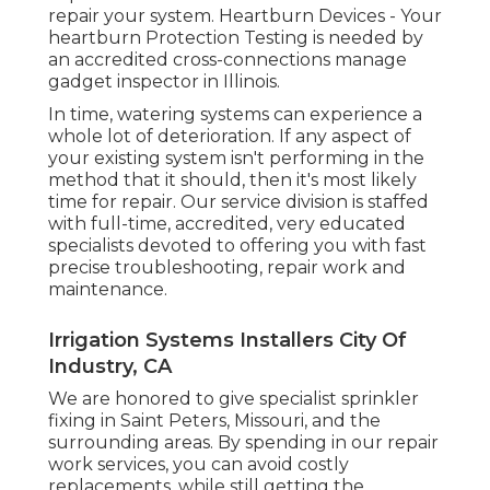
repair your system. Heartburn Devices - Your
heartburn Protection Testing is needed by
an accredited cross-connections manage
gadget inspector in Illinois.
In time, watering systems can experience a
whole lot of deterioration. If any aspect of
your existing system isn't performing in the
method that it should, then it's most likely
time for repair. Our service division is staffed
with full-time, accredited, very educated
specialists devoted to offering you with fast
precise troubleshooting, repair work and
maintenance.
Irrigation Systems Installers City Of
Industry, CA
We are honored to give specialist sprinkler
fixing in Saint Peters, Missouri, and the
surrounding areas. By spending in our repair
work services, you can avoid costly
replacements, while still getting the