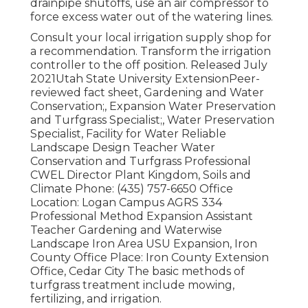
drainpipe shutoffs, use an air compressor to
force excess water out of the watering lines.
Consult your local irrigation supply shop for
a recommendation. Transform the irrigation
controller to the off position. Released July
2021Utah State University ExtensionPeer-
reviewed fact sheet, Gardening and Water
Conservation;, Expansion Water Preservation
and Turfgrass Specialist;, Water Preservation
Specialist, Facility for Water Reliable
Landscape Design Teacher Water
Conservation and Turfgrass Professional
CWEL Director Plant Kingdom, Soils and
Climate Phone: (435) 757-6650 Office
Location: Logan Campus AGRS 334
Professional Method Expansion Assistant
Teacher Gardening and Waterwise
Landscape Iron Area USU Expansion, Iron
County Office Place: Iron County Extension
Office, Cedar City The basic methods of
turfgrass treatment include mowing,
fertilizing, and irrigation.