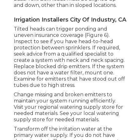
and down, other than in sloped locations.
Irrigation Installers City Of Industry, CA
Tilted heads can trigger ponding and
uneven insurance coverage (Figure 6).
Inspect to see if you have head-to-head
protection between sprinklers. If required,
seek advice from a qualified specialist to
create a system with neck and neck spacing.
Replace blocked drip emitters. If the system
does not have a water filter, mount one.
Examine for emitters that have stood out off
tubes due to high stress.
Change missing and broken emitters to
maintain your system running efficiently.
Visit your regional watering supply store for
needed materials. See your local watering
supply store for needed materials.
Transform off the irritation water at the
primary water supply. If you do not have