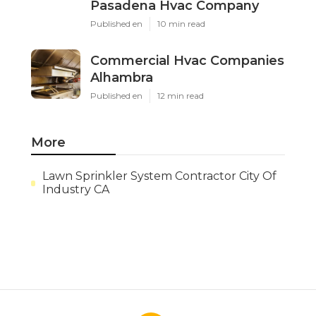
Pasadena Hvac Company
Published en
10 min read
Commercial Hvac Companies
Alhambra
Published en
12 min read
More
Lawn Sprinkler System Contractor City Of
Industry CA