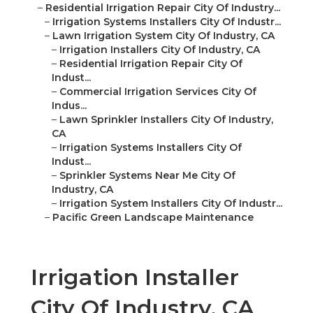
–
Residential Irrigation Repair City Of Industry...
–
Irrigation Systems Installers City Of Industr...
–
Lawn Irrigation System City Of Industry, CA
–
Irrigation Installers City Of Industry, CA
–
Residential Irrigation Repair City Of
Indust...
–
Commercial Irrigation Services City Of
Indus...
–
Lawn Sprinkler Installers City Of Industry,
CA
–
Irrigation Systems Installers City Of
Indust...
–
Sprinkler Systems Near Me City Of
Industry, CA
–
Irrigation System Installers City Of Industr...
–
Pacific Green Landscape Maintenance
Irrigation Installer
City Of Industry, CA