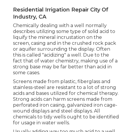
Residential Irrigation Repair City Of
Industry, CA
Chemically dealing with a well normally
describes utilizing some type of solid acid to
liquify the mineral incrustation on the
screen, casing and in the crushed rock pack
or aquifer surrounding the display. Often
this is called "acidizing" a well. Due to the
fact that of water chemistry, making use of a
strong base may be far better than acid in
some cases.
Screens made from plastic, fiberglass and
stainless-steel are resistant to a lot of strong
acids and bases utilized for chemical therapy.
Strong acids can harm screens made from
perforated iron casing, galvanized iron cage-
wound displays and steel displays. All
chemicals to tidy wells ought to be identified
for usage in water wells.
Usually adding way too much acid to a well