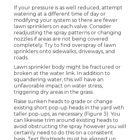
If your pressure is as well reduced, attempt
watering at a different time of day or
modifying your system so there are fewer
lawn sprinklers on each valve. Consider
readjusting the spray patterns or changing
nozzles if areas are not being covered
completely. Try to find overspray of lawn
sprinklers onto sidewalks, driveways, and
roads.
Lawn sprinkler body might be fractured or
broken at the water link. In addition to
squandering water, this will have an
unfavorable impact on water stress,
triggering dry areas in the grass.
Raise sunken heads to grade or change
existing short pop-up heads in the yard with
taller pop-ups, as necessary (Figure 3). You
can likewise trim around existing heads to
avoid obstructing the spray however you will
certainly need to do this on a consistent
basis. Text BoxHeads must be aligned up