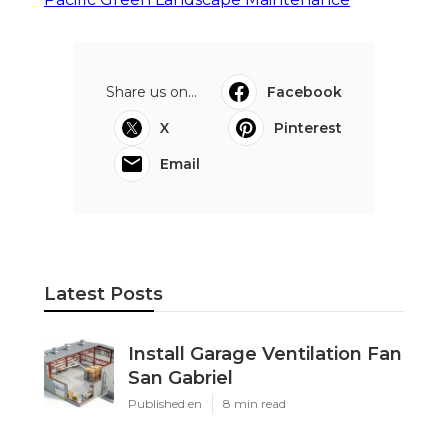
Share us on...
Facebook
X
Pinterest
Email
Latest Posts
Install Garage Ventilation Fan
San Gabriel
Published en
8 min read