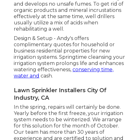
and develops no unsafe fumes. To get rid of
organic products and mineral incrustations
effectively at the same time, well drillers
usually utilize a mix of acids when
rehabilitating a well.
Design & Setup - Andy's offers
complimentary quotes for household or
business residential properties for new
irrigation systems. Springtime cleansing your
irrigation system prolongs life and enhances
watering effectiveness,
conserving time,
water and
cash.
Lawn Sprinkler Installers City Of
Industry, CA
In the spring, repairs will certainly be done.
Yearly before the first freeze, your irrigation
system needs to be winterized. We arrange
for this solution for the month of October.
Our team has more than 30 years of
experience and are certified to solution and