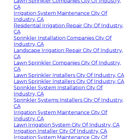
Lawn Sprinkler Companies City Of Industry,
CA
Irrigation System Maintenance City Of
Industry, CA
Residential Irrigation Repair City Of Industry,
CA
Sprinkler Installation Companies City Of
Industry, CA
Landscape Irrigation Repair City Of Industry,
CA
Lawn Sprinkler Companies City Of Industry,
CA
Lawn Sprinkler Installers City Of Industry, CA
Lawn Sprinkler Installers City Of Industry, CA
Sprinkler System Installation City Of
Industry, CA
Sprinkler Systems Installers City Of Industry,
CA
Irrigation System Maintenance City Of
Industry, CA
Lawn Irrigation System City Of Industry, CA
Irrigation Installer City Of Industry, CA
Irrigation System Maintenance City Of