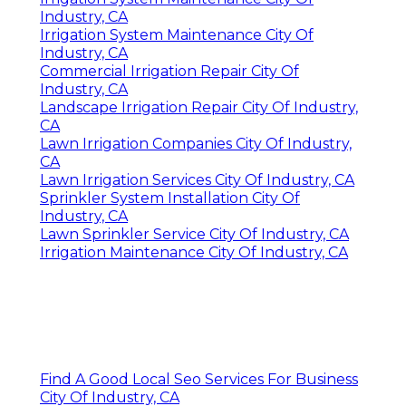
Industry, CA
Irrigation System Maintenance City Of
Industry, CA
Commercial Irrigation Repair City Of
Industry, CA
Landscape Irrigation Repair City Of Industry,
CA
Lawn Irrigation Companies City Of Industry,
CA
Lawn Irrigation Services City Of Industry, CA
Sprinkler System Installation City Of
Industry, CA
Lawn Sprinkler Service City Of Industry, CA
Irrigation Maintenance City Of Industry, CA
Find A Good Local Seo Services For Business
City Of Industry, CA