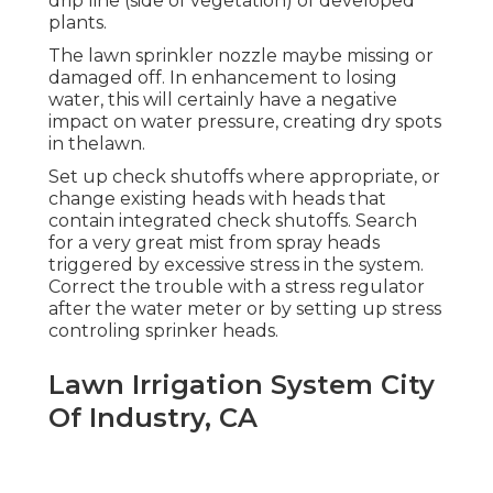
drip line (side of vegetation) of developed
plants.
The lawn sprinkler nozzle maybe missing or
damaged off. In enhancement to losing
water, this will certainly have a negative
impact on water pressure, creating dry spots
in thelawn.
Set up check shutoffs where appropriate, or
change existing heads with heads that
contain integrated check shutoffs. Search
for a very great mist from spray heads
triggered by excessive stress in the system.
Correct the trouble with a stress regulator
after the water meter or by setting up stress
controling sprinker heads.
Lawn Irrigation System City
Of Industry, CA