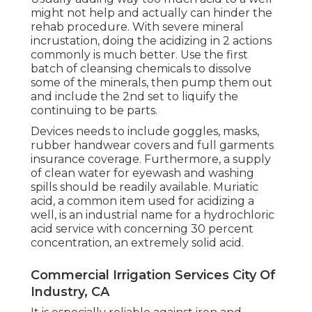
might not help and actually can hinder the
rehab procedure. With severe mineral
incrustation, doing the acidizing in 2 actions
commonly is much better. Use the first
batch of cleansing chemicals to dissolve
some of the minerals, then pump them out
and include the 2nd set to liquify the
continuing to be parts.
Devices needs to include goggles, masks,
rubber handwear covers and full garments
insurance coverage. Furthermore, a supply
of clean water for eyewash and washing
spills should be readily available. Muriatic
acid, a common item used for acidizing a
well, is an industrial name for a hydrochloric
acid service with concerning 30 percent
concentration, an extremely solid acid.
Commercial Irrigation Services City Of
Industry, CA