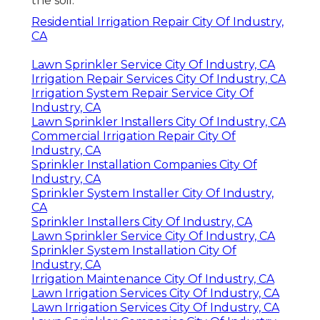
the soil.
Residential Irrigation Repair City Of Industry,
CA
Lawn Sprinkler Service City Of Industry, CA
Irrigation Repair Services City Of Industry, CA
Irrigation System Repair Service City Of
Industry, CA
Lawn Sprinkler Installers City Of Industry, CA
Commercial Irrigation Repair City Of
Industry, CA
Sprinkler Installation Companies City Of
Industry, CA
Sprinkler System Installer City Of Industry,
CA
Sprinkler Installers City Of Industry, CA
Lawn Sprinkler Service City Of Industry, CA
Sprinkler System Installation City Of
Industry, CA
Irrigation Maintenance City Of Industry, CA
Lawn Irrigation Services City Of Industry, CA
Lawn Irrigation Services City Of Industry, CA