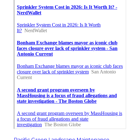
Pacific Green Landscape Maintenance