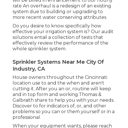
will be billed in enhancement to our hourly
rate An overhaul is a redesign of an existing
system due to building or upgrading to
more recent water conserving attributes
Do you desire to know specifically how
effective your irrigation system is? Our audit
solutions entail a collection of tests that
effectively review the performance of the
whole sprinkler system.
Sprinkler Systems Near Me City Of
Industry, CA
House owners throughout the Cincinnati
location use to and the when and aren't
cutting it. After you an or, routine will keep
and in top form and working.Thomas &
Galbraith share to help you with your needs.
Discover to for indicators of, or, and other
problems so you can or them yourself or in a
professional.
When your equipment wants, please reach