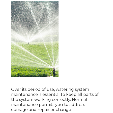
Over its period of use, watering system
maintenance is essential to keep all parts of
the system working correctly. Normal
maintenance permits you to address
damage and repair or change