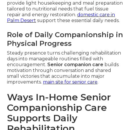
provide light housekeeping and meal preparation
tailored to nutritional needs that fuel tissue
repair and energy restoration.
domestic care in
Palm Desert
support these essential daily needs.
Role of Daily Companionship in
Physical Progress
Steady presence turns challenging rehabilitation
days into manageable routines filled with
encouragement.
Senior companion care
builds
motivation through conversation and shared
small victories that accumulate into major
improvements.
main site for senior care
.
Ways In-Home Senior
Companionship Care
Supports Daily
Rehabilitation