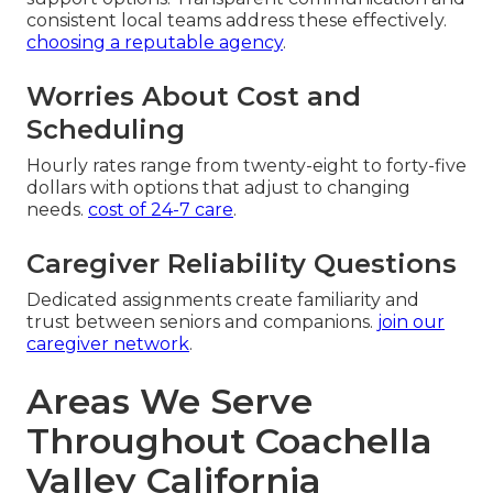
consistent local teams address these effectively.
choosing a reputable agency
.
Worries About Cost and
Scheduling
Hourly rates range from twenty-eight to forty-five
dollars with options that adjust to changing
needs.
cost of 24-7 care
.
Caregiver Reliability Questions
Dedicated assignments create familiarity and
trust between seniors and companions.
join our
caregiver network
.
Areas We Serve
Throughout Coachella
Valley California