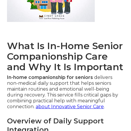
What Is In-Home Senior
Companionship Care
and Why It Is Important
In-home companionship for seniors
delivers
non-medical daily support that helps seniors
maintain routines and emotional well-being
during recovery. This service fills critical gaps by
combining practical help with meaningful
connection.
about Innovative Senior Care
.
Overview of Daily Support
Integration