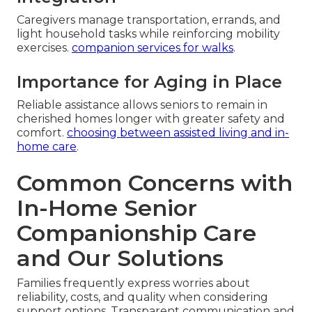
Caregivers manage transportation, errands, and
light household tasks while reinforcing mobility
exercises.
companion services for walks
.
Importance for Aging in Place
Reliable assistance allows seniors to remain in
cherished homes longer with greater safety and
comfort.
choosing between assisted living and in-
home care
.
Common Concerns with
In-Home Senior
Companionship Care
and Our Solutions
Families frequently express worries about
reliability, costs, and quality when considering
support options. Transparent communication and