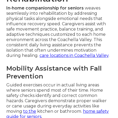
In-home companionship for seniors
weaves
seamlessly into rehabilitation by addressing
physical tasks alongside emotional needs that
influence recovery speed. Caregivers assist with
safe movement practice, balance training, and
adaptive techniques customized to each home
environment across the Coachella Valley. This
consistent daily living assistance prevents the
isolation that often undermines motivation
during healing.
care locations in Coachella Valley
.
Mobility Assistance with Fall
Prevention
Guided exercises occur in actual living areas
where seniors spend most of their time. Home
safety checks identify and correct common
hazards. Caregivers demonstrate proper walker
or cane usage during everyday activities like
moving
to the
kitchen or bathroom.
home safety
guide for seniors
.