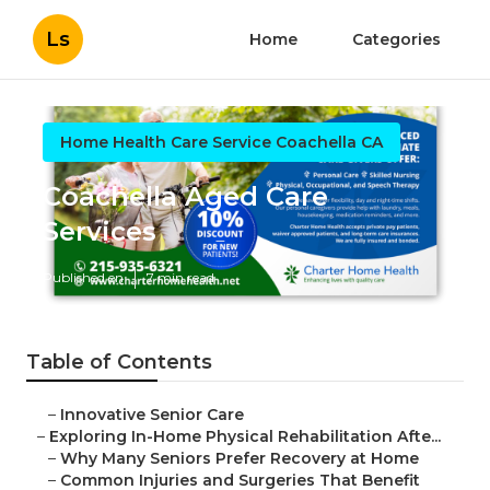
Ls
Home
Categories
Home Health Care Service Coachella CA
Coachella Aged Care
Services
Published en
7 min read
Table of Contents
–
Innovative Senior Care
–
Exploring In-Home Physical Rehabilitation Afte...
–
Why Many Seniors Prefer Recovery at Home
–
Common Injuries and Surgeries That Benefit