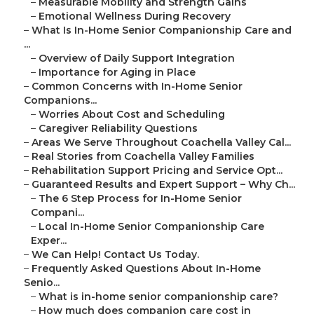
–
Measurable Mobility and Strength Gains
–
Emotional Wellness During Recovery
–
What Is In-Home Senior Companionship Care and
...
–
Overview of Daily Support Integration
–
Importance for Aging in Place
–
Common Concerns with In-Home Senior
Companions...
–
Worries About Cost and Scheduling
–
Caregiver Reliability Questions
–
Areas We Serve Throughout Coachella Valley Cal...
–
Real Stories from Coachella Valley Families
–
Rehabilitation Support Pricing and Service Opt...
–
Guaranteed Results and Expert Support – Why Ch...
–
The 6 Step Process for In-Home Senior
Compani...
–
Local In-Home Senior Companionship Care
Exper...
–
We Can Help! Contact Us Today.
–
Frequently Asked Questions About In-Home
Senio...
–
What is in-home senior companionship care?
–
How much does companion care cost in