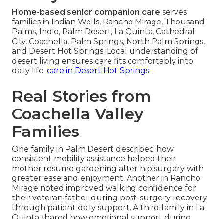
Home-based senior companion care
serves
families in Indian Wells, Rancho Mirage, Thousand
Palms, Indio, Palm Desert, La Quinta, Cathedral
City, Coachella, Palm Springs, North Palm Springs,
and Desert Hot Springs. Local understanding of
desert living ensures care fits comfortably into
daily life.
care in Desert Hot Springs
.
Real Stories from
Coachella Valley
Families
One family in Palm Desert described how
consistent mobility assistance helped their
mother resume gardening after hip surgery with
greater ease and enjoyment. Another in Rancho
Mirage noted improved walking confidence for
their veteran father during post-surgery recovery
through patient daily support. A third family in La
Quinta shared how emotional support during