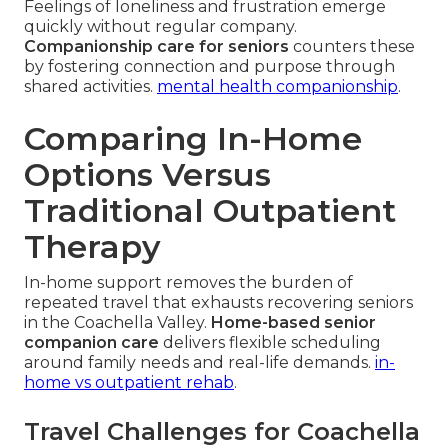
Feelings of loneliness and frustration emerge
quickly without regular company.
Companionship care for seniors
counters these
by fostering connection and purpose through
shared activities.
mental health companionship
.
Comparing In-Home
Options Versus
Traditional Outpatient
Therapy
In-home support removes the burden of
repeated travel that exhausts recovering seniors
in the Coachella Valley.
Home-based senior
companion care
delivers flexible scheduling
around family needs and real-life demands.
in-
home vs outpatient rehab
.
Travel Challenges for Coachella