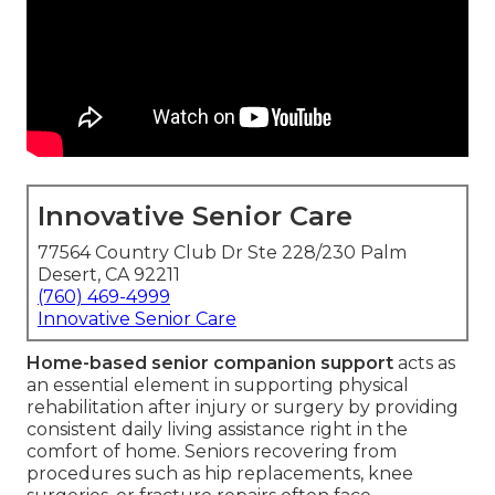
Innovative Senior Care
77564 Country Club Dr Ste 228/230 Palm
Desert, CA 92211
(760) 469-4999
Innovative Senior Care
Home-based senior companion support
acts as
an essential element in supporting physical
rehabilitation after injury or surgery by providing
consistent daily living assistance right in the
comfort of home. Seniors recovering from
procedures such as hip replacements, knee