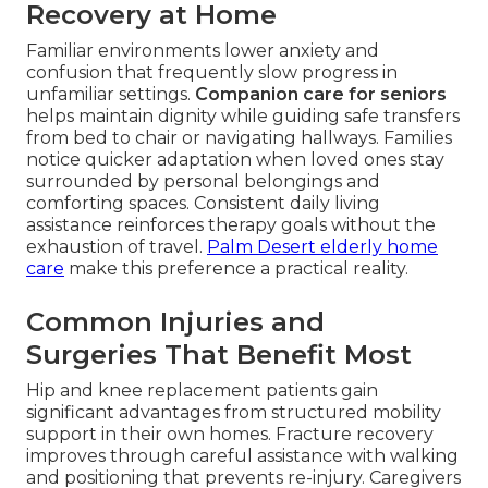
Recovery at Home
Familiar environments lower anxiety and
confusion that frequently slow progress in
unfamiliar settings.
Companion care for seniors
helps maintain dignity while guiding safe transfers
from bed to chair or navigating hallways. Families
notice quicker adaptation when loved ones stay
surrounded by personal belongings and
comforting spaces. Consistent daily living
assistance reinforces therapy goals without the
exhaustion of travel.
Palm Desert elderly home
care
make this preference a practical reality.
Common Injuries and
Surgeries That Benefit Most
Hip and knee replacement patients gain
significant advantages from structured mobility
support in their own homes. Fracture recovery
improves through careful assistance with walking
and positioning that prevents re-injury. Caregivers