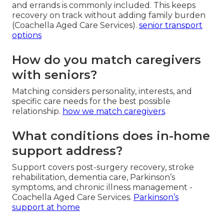
and errands is commonly included. This keeps
recovery on track without adding family burden
(Coachella Aged Care Services).
senior transport
options
How do you match caregivers
with seniors?
Matching considers personality, interests, and
specific care needs for the best possible
relationship.
how we match caregivers
.
What conditions does in-home
support address?
Support covers post-surgery recovery, stroke
rehabilitation, dementia care, Parkinson’s
symptoms, and chronic illness management -
Coachella Aged Care Services.
Parkinson’s
support at home