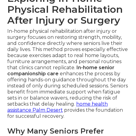
Physical Rehabilitation
After Injury or Surgery
In-home physical rehabilitation after injury or
surgery focuses on restoring strength, mobility,
and confidence directly where seniors live their
daily lives. This method proves especially effective
because exercises adapt to real home layouts,
furniture arrangements, and personal routines
that clinics cannot replicate.
In-home senior
companionship care
enhances the process by
offering hands-on guidance throughout the day
instead of only during scheduled sessions. Seniors
benefit from immediate support when fatigue
sets in or balance wavers, reducing the risk of
setbacks that delay healing.
home health
assistance Palm Desert
provides the foundation
for successful recovery.
Why Many Seniors Prefer