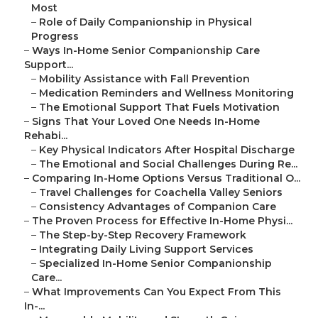
Most
–
Role of Daily Companionship in Physical
Progress
–
Ways In-Home Senior Companionship Care
Support...
–
Mobility Assistance with Fall Prevention
–
Medication Reminders and Wellness Monitoring
–
The Emotional Support That Fuels Motivation
–
Signs That Your Loved One Needs In-Home
Rehabi...
–
Key Physical Indicators After Hospital Discharge
–
The Emotional and Social Challenges During Re...
–
Comparing In-Home Options Versus Traditional O...
–
Travel Challenges for Coachella Valley Seniors
–
Consistency Advantages of Companion Care
–
The Proven Process for Effective In-Home Physi...
–
The Step-by-Step Recovery Framework
–
Integrating Daily Living Support Services
–
Specialized In-Home Senior Companionship
Care...
–
What Improvements Can You Expect From This
In-...