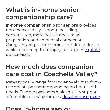
What is in-home senior
companionship care?
In-home companionship for seniors
provides
non-medical daily support including
conversation, mobility assistance, meal
preparation, and emotional connection.
Caregivers help seniors maintain independence
while recovering from injury or surgery.
explore
our services
.
How much does companion
care cost in Coachella Valley?
Rates typically range from twenty-eight to forty-
five dollars per hour depending on hours and
needs. Flexible packages make quality support
affordable for many families.
detailed cost guide
.
Does in-home senior