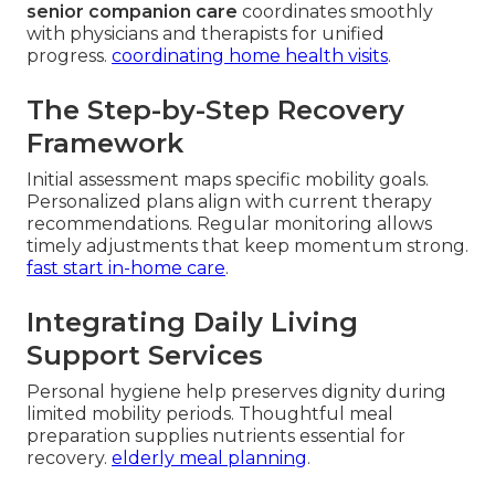
senior companion care
coordinates smoothly
with physicians and therapists for unified
progress.
coordinating home health visits
.
The Step-by-Step Recovery
Framework
Initial assessment maps specific mobility goals.
Personalized plans align with current therapy
recommendations. Regular monitoring allows
timely adjustments that keep momentum strong.
fast start in-home care
.
Integrating Daily Living
Support Services
Personal hygiene help preserves dignity during
limited mobility periods. Thoughtful meal
preparation supplies nutrients essential for
recovery.
elderly meal planning
.