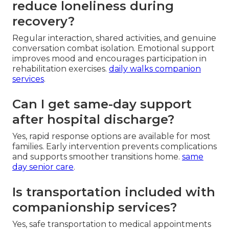
reduce loneliness during
recovery?
Regular interaction, shared activities, and genuine
conversation combat isolation. Emotional support
improves mood and encourages participation in
rehabilitation exercises.
daily walks companion
services
.
Can I get same-day support
after hospital discharge?
Yes, rapid response options are available for most
families. Early intervention prevents complications
and supports smoother transitions home.
same
day senior care
.
Is transportation included with
companionship services?
Yes, safe transportation to medical appointments