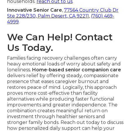
households.
reach out to us
.
Innovative Senior Care
,
77564 Country Club Dr
Ste 228/230, Palm Desert, CA 92211
,
(760) 469-
4999
.
We Can Help! Contact
Us Today.
Families facing recovery challenges often carry
heavy emotional loads of worry about safety and
loneliness.
Home-based senior companion care
delivers relief by offering steady, compassionate
presence that eases caregiver burnout and
restores peace of mind. Logically, this approach
proves more cost-effective than facility
alternatives while producing faster functional
improvements and greater independence. The
combination creates meaningful return on
investment through healthier seniors and
stronger family bonds. Reach out today to discuss
how personalized daily support can help your