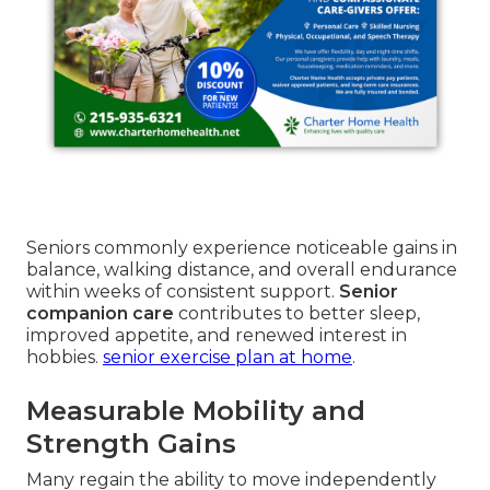
Seniors commonly experience noticeable gains in
balance, walking distance, and overall endurance
within weeks of consistent support.
Senior
companion care
contributes to better sleep,
improved appetite, and renewed interest in
hobbies.
senior exercise plan at home
.
Measurable Mobility and
Strength Gains
Many regain the ability to move independently