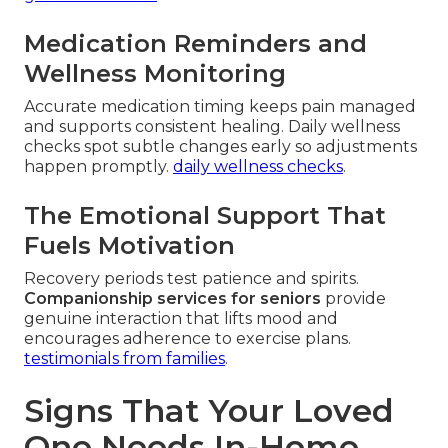
Medication Reminders and
Wellness Monitoring
Accurate medication timing keeps pain managed
and supports consistent healing. Daily wellness
checks spot subtle changes early so adjustments
happen promptly.
daily wellness checks
.
The Emotional Support That
Fuels Motivation
Recovery periods test patience and spirits.
Companionship services for seniors
provide
genuine interaction that lifts mood and
encourages adherence to exercise plans.
testimonials from families
.
Signs That Your Loved
One Needs In-Home