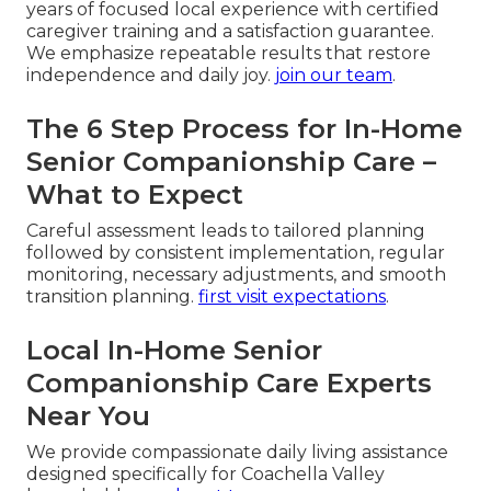
years of focused local experience with certified
caregiver training and a satisfaction guarantee.
We emphasize repeatable results that restore
independence and daily joy.
join our team
.
The 6 Step Process for In-Home
Senior Companionship Care –
What to Expect
Careful assessment leads to tailored planning
followed by consistent implementation, regular
monitoring, necessary adjustments, and smooth
transition planning.
first visit expectations
.
Local In-Home Senior
Companionship Care Experts
Near You
We provide compassionate daily living assistance
designed specifically for Coachella Valley