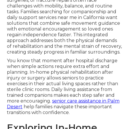
surgeries, or fracture repairs often face
challenges with mobility, balance, and routine
tasks. Families searching for companionship and
daily support services near me in California want
solutions that combine safe movement guidance
with emotional encouragement so loved ones
regain independence faster. This integrated
approach addresses both the physical demands
of rehabilitation and the mental strain of recovery,
creating steady progress in familiar surroundings.
You know that moment after hospital discharge
when simple actions require extra effort and
planning. In-home physical rehabilitation after
injury or surgery allows seniors to practice
exercises in their actual living spaces rather than
sterile clinic rooms. Daily living assistance from
trained companions makes each step safer and
more encouraging.
senior care assistance in Palm
Desert
help families navigate these important
transitions with confidence.
Exploring In-Home