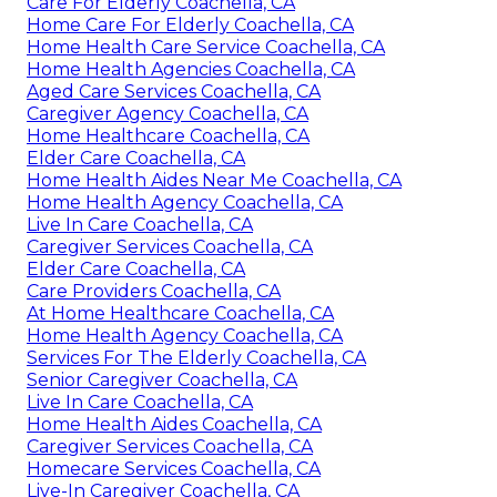
Care For Elderly Coachella, CA
Home Care For Elderly Coachella, CA
Home Health Care Service Coachella, CA
Home Health Agencies Coachella, CA
Aged Care Services Coachella, CA
Caregiver Agency Coachella, CA
Home Healthcare Coachella, CA
Elder Care Coachella, CA
Home Health Aides Near Me Coachella, CA
Home Health Agency Coachella, CA
Live In Care Coachella, CA
Caregiver Services Coachella, CA
Elder Care Coachella, CA
Care Providers Coachella, CA
At Home Healthcare Coachella, CA
Home Health Agency Coachella, CA
Services For The Elderly Coachella, CA
Senior Caregiver Coachella, CA
Live In Care Coachella, CA
Home Health Aides Coachella, CA
Caregiver Services Coachella, CA
Homecare Services Coachella, CA
Live-In Caregiver Coachella, CA