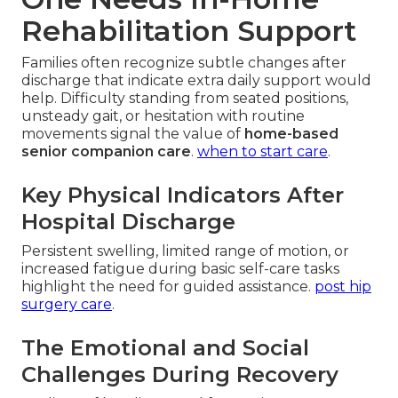
Rehabilitation Support
Families often recognize subtle changes after
discharge that indicate extra daily support would
help. Difficulty standing from seated positions,
unsteady gait, or hesitation with routine
movements signal the value of
home-based
senior companion care
.
when to start care
.
Key Physical Indicators After
Hospital Discharge
Persistent swelling, limited range of motion, or
increased fatigue during basic self-care tasks
highlight the need for guided assistance.
post hip
surgery care
.
The Emotional and Social
Challenges During Recovery