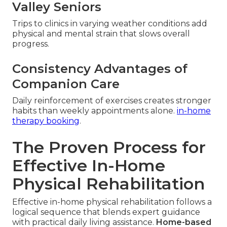
Valley Seniors
Trips to clinics in varying weather conditions add
physical and mental strain that slows overall
progress.
Consistency Advantages of
Companion Care
Daily reinforcement of exercises creates stronger
habits than weekly appointments alone.
in-home
therapy booking
.
The Proven Process for
Effective In-Home
Physical Rehabilitation
Effective in-home physical rehabilitation follows a
logical sequence that blends expert guidance
with practical daily living assistance.
Home-based