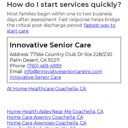
How do I start services quickly?
Most families begin within one to two business
days after assessment. Fast response helps bridge
the critical post-discharge period.
fastest way to
start care
.
Innovative Senior Care
Address: 77564 Country Club Dr Ste 228/230
Palm Desert, CA 92211
Phone:
(760) 469-4999
Email:
info@innovativeseniorcareinc.com
Innovative Senior Care
At Home Healthcare Coachella, CA
Home Health Aides Near Me Coachella, CA
Home Care Agency Coachella, CA
Home Care Agencies Coachella, CA