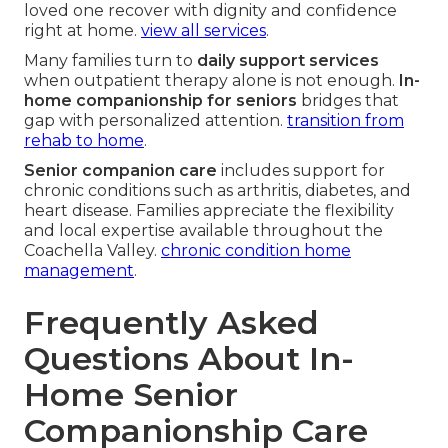
loved one recover with dignity and confidence
right at home.
view all services
.
Many families turn to
daily support services
when outpatient therapy alone is not enough.
In-
home companionship for seniors
bridges that
gap with personalized attention.
transition from
rehab to home
.
Senior companion care
includes support for
chronic conditions such as arthritis, diabetes, and
heart disease. Families appreciate the flexibility
and local expertise available throughout the
Coachella Valley.
chronic condition home
management
.
Frequently Asked
Questions About In-
Home Senior
Companionship Care