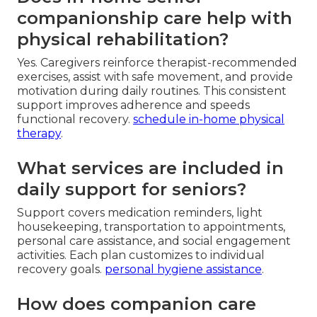
companionship care help with
physical rehabilitation?
Yes. Caregivers reinforce therapist-recommended
exercises, assist with safe movement, and provide
motivation during daily routines. This consistent
support improves adherence and speeds
functional recovery.
schedule in-home physical
therapy
.
What services are included in
daily support for seniors?
Support covers medication reminders, light
housekeeping, transportation to appointments,
personal care assistance, and social engagement
activities. Each plan customizes to individual
recovery goals.
personal hygiene assistance
.
How does companion care