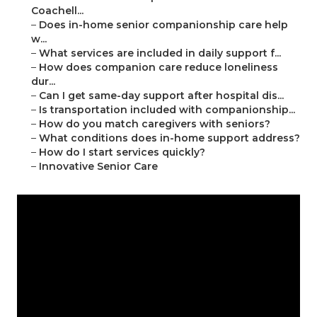
Coachell...
–
Does in-home senior companionship care help
w...
–
What services are included in daily support f...
–
How does companion care reduce loneliness
dur...
–
Can I get same-day support after hospital dis...
–
Is transportation included with companionship...
–
How do you match caregivers with seniors?
–
What conditions does in-home support address?
–
How do I start services quickly?
–
Innovative Senior Care