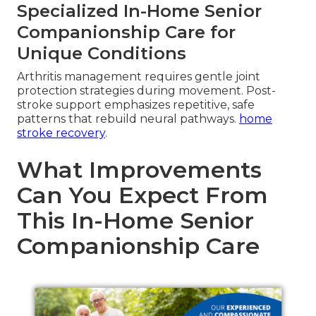
Specialized In-Home Senior
Companionship Care for
Unique Conditions
Arthritis management requires gentle joint
protection strategies during movement. Post-
stroke support emphasizes repetitive, safe
patterns that rebuild neural pathways.
home
stroke recovery
.
What Improvements
Can You Expect From
This In-Home Senior
Companionship Care