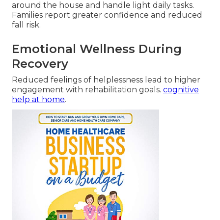
around the house and handle light daily tasks.
Families report greater confidence and reduced
fall risk.
Emotional Wellness During
Recovery
Reduced feelings of helplessness lead to higher
engagement with rehabilitation goals.
cognitive
help at home
.