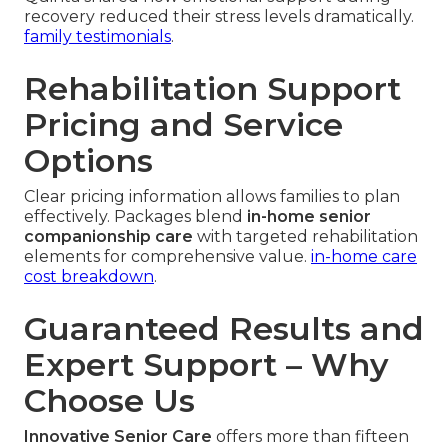
recovery reduced their stress levels dramatically.
family testimonials
.
Rehabilitation Support
Pricing and Service
Options
Clear pricing information allows families to plan
effectively. Packages blend
in-home senior
companionship care
with targeted rehabilitation
elements for comprehensive value.
in-home care
cost breakdown
.
Guaranteed Results and
Expert Support – Why
Choose Us
Innovative Senior Care
offers more than fifteen