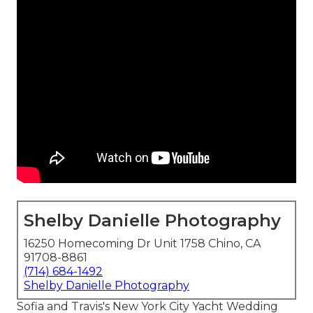
Shelby Danielle Photography
16250 Homecoming Dr Unit 1758 Chino, CA
91708-8861
(714) 684-1492
Shelby Danielle Photography
Sofia and Travis's New York City Yacht Wedding