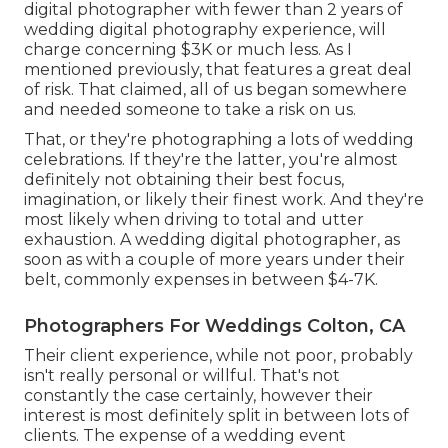
digital photographer with fewer than 2 years of
wedding digital photography experience, will
charge concerning $3K or much less. As I
mentioned previously, that features a great deal
of risk. That claimed, all of us began somewhere
and needed someone to take a risk on us.
That, or they're photographing a lots of wedding
celebrations. If they're the latter, you're almost
definitely not obtaining their best focus,
imagination, or likely their finest work. And they're
most likely when driving to total and utter
exhaustion. A wedding digital photographer, as
soon as with a couple of more years under their
belt, commonly expenses in between $4-7K.
Photographers For Weddings Colton, CA
Their client experience, while not poor, probably
isn't really personal or willful. That's not
constantly the case certainly, however their
interest is most definitely split in between lots of
clients. The expense of a wedding event