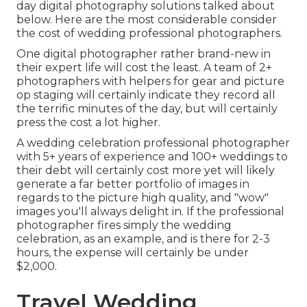
day digital photography solutions talked about
below. Here are the most considerable consider
the cost of wedding professional photographers.
One digital photographer rather brand-new in
their expert life will cost the least. A team of 2+
photographers with helpers for gear and picture
op staging will certainly indicate they record all
the terrific minutes of the day, but will certainly
press the cost a lot higher.
A wedding celebration professional photographer
with 5+ years of experience and 100+ weddings to
their debt will certainly cost more yet will likely
generate a far better portfolio of images in
regards to the picture high quality, and "wow"
images you'll always delight in. If the professional
photographer fires simply the wedding
celebration, as an example, and is there for 2-3
hours, the expense will certainly be under
$2,000.
Travel Wedding