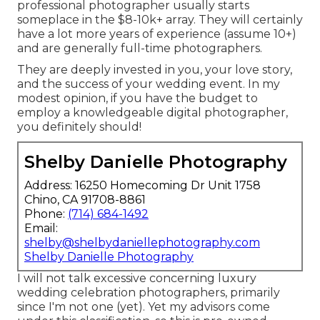
professional photographer usually starts
someplace in the $8-10k+ array. They will certainly
have a lot more years of experience (assume 10+)
and are generally full-time photographers.
They are deeply invested in you, your love story,
and the success of your wedding event. In my
modest opinion, if you have the budget to
employ a knowledgeable digital photographer,
you definitely should!
Shelby Danielle Photography
Address: 16250 Homecoming Dr Unit 1758
Chino, CA 91708-8861
Phone:
(714) 684-1492
Email:
shelby@shelbydaniellephotography.com
Shelby Danielle Photography
I will not talk excessive concerning luxury
wedding celebration photographers, primarily
since I'm not one (yet). Yet my advisors come