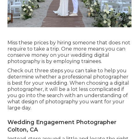
Miss these prices by hiring someone that does not
require to take a trip. One more means you can
conserve money on your wedding digital
photography is by employing trainees.
Check out three steps you can take to help you
determine whether a professional photographer
is best for your wedding. When choosing a digital
photographer, it will be a lot less complicated if
you go into the search with an understanding of
what design of photography you want for your
large day.
Wedding Engagement Photographer
Colton, CA
Instead, store around a little and locate the right