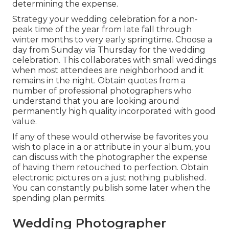
determining the expense.
Strategy your wedding celebration for a non-
peak time of the year from late fall through
winter months to very early springtime. Choose a
day from Sunday via Thursday for the wedding
celebration. This collaborates with small weddings
when most attendees are neighborhood and it
remains in the night. Obtain quotes from a
number of professional photographers who
understand that you are looking around
permanently high quality incorporated with good
value.
If any of these would otherwise be favorites you
wish to place in a or attribute in your album, you
can discuss with the photographer the expense
of having them retouched to perfection. Obtain
electronic pictures on a just nothing published.
You can constantly publish some later when the
spending plan permits.
Wedding Photographer