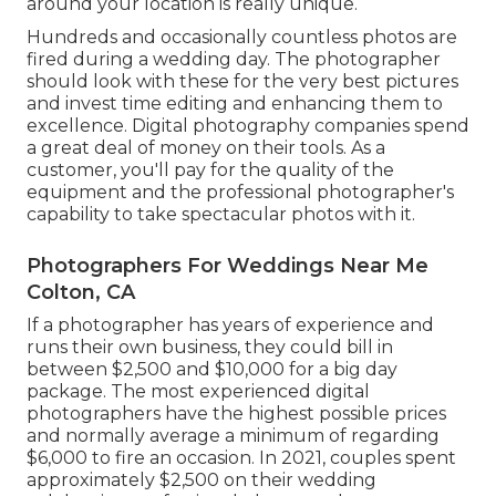
around your location is really unique.
Hundreds and occasionally countless photos are
fired during a wedding day. The photographer
should look with these for the very best pictures
and invest time editing and enhancing them to
excellence. Digital photography companies spend
a great deal of money on their tools. As a
customer, you'll pay for the quality of the
equipment and the professional photographer's
capability to take spectacular photos with it.
Photographers For Weddings Near Me
Colton, CA
If a photographer has years of experience and
runs their own business, they could bill in
between $2,500 and $10,000 for a big day
package. The most experienced digital
photographers have the highest possible prices
and normally average a minimum of regarding
$6,000 to fire an occasion. In 2021, couples spent
approximately $2,500
on their wedding