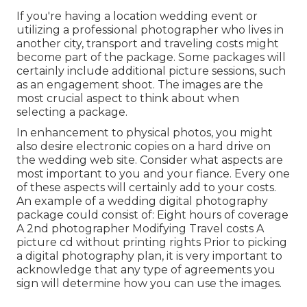
If you're having a location wedding event or
utilizing a professional photographer who lives in
another city, transport and traveling costs might
become part of the package. Some packages will
certainly include additional picture sessions, such
as an engagement shoot. The images are the
most crucial aspect to think about when
selecting a package.
In enhancement to physical photos, you might
also desire electronic copies on a hard drive on
the wedding web site. Consider what aspects are
most important to you and your fiance. Every one
of these aspects will certainly add to your costs.
An example of a wedding digital photography
package could consist of: Eight hours of coverage
A 2nd photographer Modifying Travel costs A
picture cd without printing rights Prior to picking
a digital photography plan, it is very important to
acknowledge that any type of agreements you
sign will determine how you can use the images.