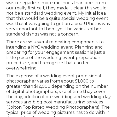
was renegade in more methods than one. From
our really first call, they made it clear this would
not be a standard wedding event. My initial idea
that this would be a quite special wedding event
was that it was going to get on a boat! Photos was
very important to them, yet the various other
standard things was not a concern.
There are so several relocating components to
intending a NYC wedding event. Planning and
preparing for your engagement session is just a
little piece of the wedding event preparation
procedure, and I recognize that can feel
overwhelming.
The expense of a wedding event professional
photographer varies from about $1,000 to
greater than $12,000 depending on the number
of digital photographers, size of time they cover
the day, additional pre-wedding and wedding-day
services and blog post manufacturing services
(Colton Top Rated Wedding Photographers). The
typical price of wedding pictures has to do with in