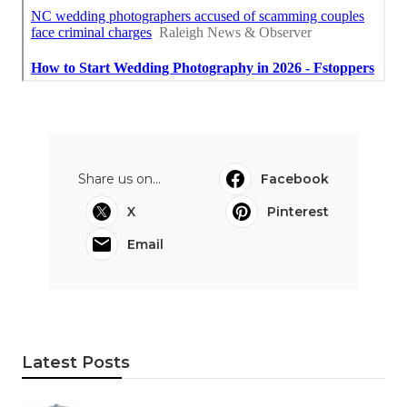
Share us on...
Facebook
X
Pinterest
Email
Latest Posts