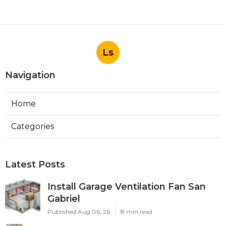
Ls
Navigation
Home
Categories
Latest Posts
Install Garage Ventilation Fan San
Gabriel
Published Aug 06, 26
8 min read