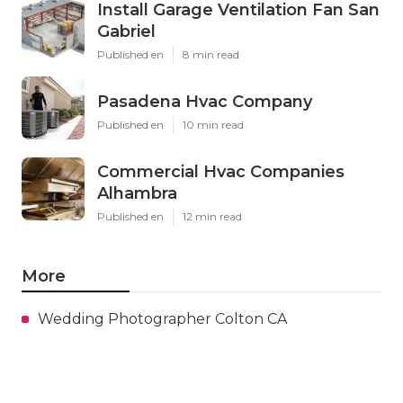
Install Garage Ventilation Fan San
Gabriel
Published en
8 min read
Pasadena Hvac Company
Published en
10 min read
Commercial Hvac Companies
Alhambra
Published en
12 min read
More
Wedding Photographer Colton CA