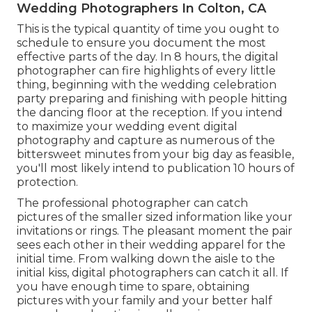
Wedding Photographers In Colton, CA
This is the typical quantity of time you ought to
schedule to ensure you document the most
effective parts of the day. In 8 hours, the digital
photographer can fire highlights of every little
thing, beginning with the wedding celebration
party preparing and finishing with people hitting
the dancing floor at the reception. If you intend
to maximize your wedding event digital
photography and capture as numerous of the
bittersweet minutes from your big day as feasible,
you'll most likely intend to publication 10 hours of
protection.
The professional photographer can catch
pictures of the smaller sized information like your
invitations or rings. The pleasant moment the pair
sees each other in their wedding apparel for the
initial time. From walking down the aisle to the
initial kiss, digital photographers can catch it all. If
you have enough time to spare, obtaining
pictures with your family and your better half