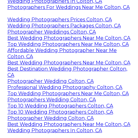
Wedding Photographers In Colton, CA
Photographers For Weddings Near Me Colton, CA
Wedding Photographers Prices Colton, CA
Wedding Photographers Packages Colton, CA
Photographer Weddings Colton, CA
Best Wedding Photographers Near Me Colton, CA
Top Wedding Photographers Near Me Colton, CA
Affordable Wedding Photographer Near Me
Colton, CA
Best Wedding Photographers Near Me Colton, CA
Best Destination Wedding Photographer Colton,
CA
Photographer Wedding Colton, CA
Professional Wedding Photography Colton, CA
Top Wedding Photographers Near Me Colton, CA
Photographers Wedding Colton, CA
Top 10 Wedding Photographers Colton, CA
Top 10 Wedding Photographers Colton, CA
Photographer Wedding Colton, CA
Best Wedding Photographers Near Me Colton, CA
Wedding Photographers In Colton, CA