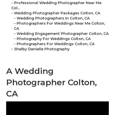
–
Professional Wedding Photographer Near Me
Col...
–
Wedding Photographer Packages Colton, CA
–
Wedding Photographers In Colton, CA
–
Photographers For Weddings Near Me Colton,
CA
–
Wedding Engagement Photographer Colton, CA
–
Photography For Weddings Colton, CA
–
Photographers For Weddings Colton, CA
–
Shelby Danielle Photography
A Wedding
Photographer Colton,
CA