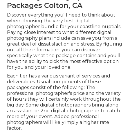
Packages Colton, CA
Discover everything you'll need to think about
when choosing the very best digital
photographer bundle for your coastline nuptials.
Paying close interest to what different digital
photography plans include can save you from a
great deal of dissatisfaction and stress. By figuring
out all the information, you can discover
specifically what the package contains and you'll
have the ability to pick the most effective option
for you and your loved one.
Each tier has a various variant of services and
deliverables. Usual components of these
packages consist of the following: The
professional photographer's price and the variety
of hours they will certainly work throughout the
big day. Some digital photographers bring along
an assistant or 2nd digital photographer to catch
more of your event. Added professional
photographers will likely imply a higher rate
factor.