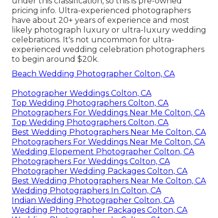
under this classification, so this is pre-owned
pricing info. Ultra-experienced photographers
have about 20+ years of experience and most
likely photograph luxury or ultra-luxury wedding
celebrations. It's not uncommon for ultra-
experienced wedding celebration photographers
to begin around $20k.
Beach Wedding Photographer Colton, CA
Photographer Weddings Colton, CA
Top Wedding Photographers Colton, CA
Photographers For Weddings Near Me Colton, CA
Top Wedding Photographers Colton, CA
Best Wedding Photographers Near Me Colton, CA
Photographers For Weddings Near Me Colton, CA
Wedding Elopement Photographer Colton, CA
Photographers For Weddings Colton, CA
Photographer Wedding Packages Colton, CA
Best Wedding Photographers Near Me Colton, CA
Wedding Photographers In Colton, CA
Indian Wedding Photographer Colton, CA
Wedding Photographer Packages Colton, CA