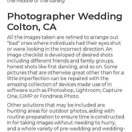
the middle of the variety
Photographer Wedding
Colton, CA
All the images taken are refined to arrange out
"bad" ones where individuals had their eyes shut
or were looking in the incorrect direction. An
image checklist is developed of desired shots
including different friends and family groups,
honest shots like first dancing, and so on. Some
pictures that are otherwise great other than for a
little imperfection can be repaired with the
amazing collection of devices made use of in
software such as Photoshop, Lightroom, Capture
One, GIMP or Fondness Photo.
Other solutions that may be included are
hunting areas for outdoor photos, aiding with
routine preparation to ensure time is constructed
in for taking images without needing to hurry,
and a whole variety of pre-wedding and wedding-