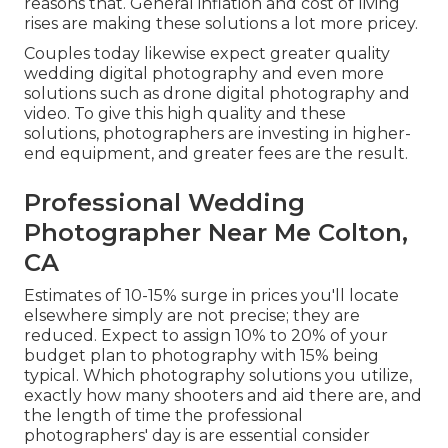
reasons that. General inflation and cost of living
rises are making these solutions a lot more pricey.
Couples today likewise expect greater quality
wedding digital photography and even more
solutions such as drone digital photography and
video. To give this high quality and these
solutions, photographers are investing in higher-
end equipment, and greater fees are the result.
Professional Wedding
Photographer Near Me Colton,
CA
Estimates of 10-15% surge in prices you'll locate
elsewhere simply are not precise; they are
reduced. Expect to assign 10% to 20% of your
budget plan to photography with 15% being
typical. Which photography solutions you utilize,
exactly how many shooters and aid there are, and
the length of time the professional
photographers' day is are essential consider