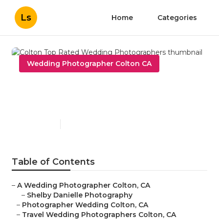
Ls
Home
Categories
Wedding Photographer Colton CA
Colton Top Rated Wedding
Photographers
Published en
10 min read
Table of Contents
–
A Wedding Photographer Colton, CA
–
Shelby Danielle Photography
–
Photographer Wedding Colton, CA
–
Travel Wedding Photographers Colton, CA