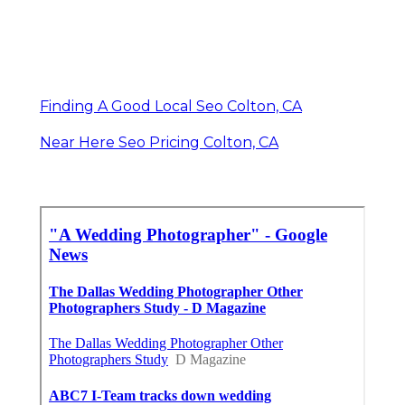
Finding A Good Local Seo Colton, CA
Near Here Seo Pricing Colton, CA