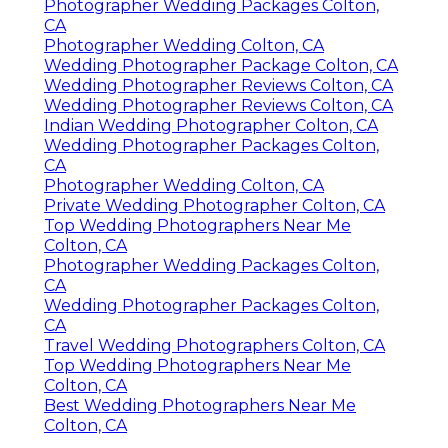
Photographer Wedding Packages Colton,
CA
Photographer Wedding Colton, CA
Wedding Photographer Package Colton, CA
Wedding Photographer Reviews Colton, CA
Wedding Photographer Reviews Colton, CA
Indian Wedding Photographer Colton, CA
Wedding Photographer Packages Colton,
CA
Photographer Wedding Colton, CA
Private Wedding Photographer Colton, CA
Top Wedding Photographers Near Me
Colton, CA
Photographer Wedding Packages Colton,
CA
Wedding Photographer Packages Colton,
CA
Travel Wedding Photographers Colton, CA
Top Wedding Photographers Near Me
Colton, CA
Best Wedding Photographers Near Me
Colton, CA