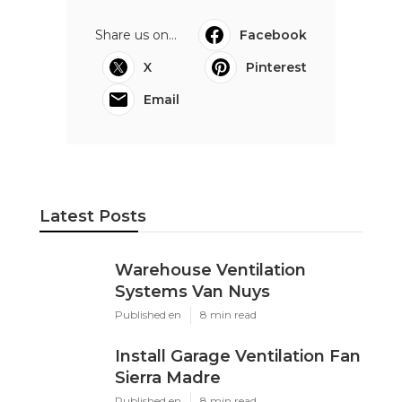
Share us on...
Facebook
X
Pinterest
Email
Latest Posts
Warehouse Ventilation
Systems Van Nuys
Published en
8 min read
Install Garage Ventilation Fan
Sierra Madre
Published en
8 min read