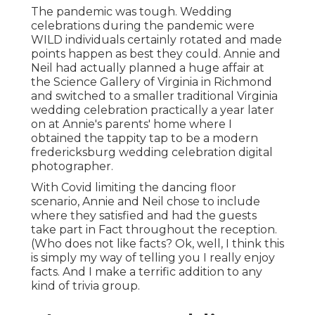
The pandemic was tough. Wedding
celebrations during the pandemic were
WILD individuals certainly rotated and made
points happen as best they could. Annie and
Neil had actually planned a huge affair at
the Science Gallery of Virginia in Richmond
and switched to a smaller traditional Virginia
wedding celebration practically a year later
on at Annie's parents' home where I
obtained the tappity tap to be a modern
fredericksburg wedding celebration digital
photographer.
With Covid limiting the dancing floor
scenario, Annie and Neil chose to include
where they satisfied and had the guests
take part in Fact throughout the reception.
(Who does not like facts? Ok, well, I think this
is simply my way of telling you I really enjoy
facts. And I make a terrific addition to any
kind of trivia group.