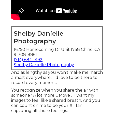
Shelby Danielle
Photography
16250 Homecoming Dr Unit 1758 Chino, CA
91708-8861
(714) 684-1492
Shelby Danielle Photography
And as lengthy as you won't make me march
almost everywhere, I 'd love to be there to
record every moment.
You recognize when you share the air with
someone? A lot more ... Move ... I want my
images to feel like a shared breath. And you
can count on me to be your # 1 fan
capturing all those feelings.