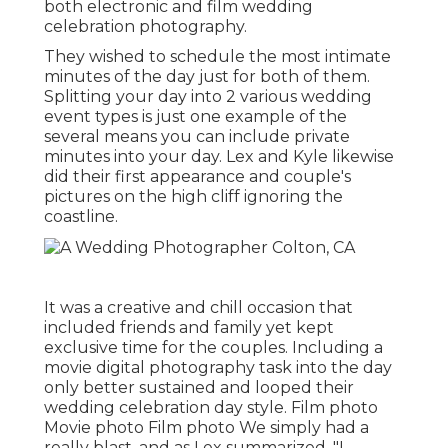
both electronic and film wedding
celebration photography.
They wished to schedule the most intimate
minutes of the day just for both of them.
Splitting your day into 2 various wedding
event types is just one example of the
several means you can
include private
minutes into your day
. Lex and Kyle likewise
did their first appearance and couple's
pictures on the high cliff ignoring the
coastline.
It was a creative and chill occasion that
included friends and family yet kept
exclusive time for the couples. Including a
movie digital photography task into the day
only better sustained and looped their
wedding celebration day style. Film photo
Movie photo Film photo We simply had a
really blast, and as Lex summarized, "I