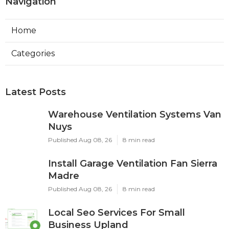
Navigation
Home
Categories
Latest Posts
Warehouse Ventilation Systems Van
Nuys
Published Aug 08, 26
8 min read
Install Garage Ventilation Fan Sierra
Madre
Published Aug 08, 26
8 min read
Local Seo Services For Small
Business Upland