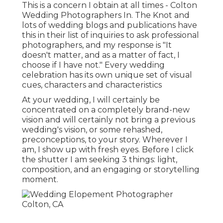
This is a concern I obtain at all times - Colton
Wedding Photographers In. The Knot and
lots of wedding blogs and publications have
this in their list of inquiries to ask professional
photographers, and my response is "It
doesn't matter, and as a matter of fact, I
choose if I have not." Every wedding
celebration has its own unique set of visual
cues, characters and characteristics
At your wedding, I will certainly be
concentrated on a completely brand-new
vision and will certainly not bring a previous
wedding's vision, or some rehashed,
preconceptions, to your story. Wherever I
am, I show up with fresh eyes. Before I click
the shutter I am seeking 3 things: light,
composition, and an engaging or storytelling
moment.