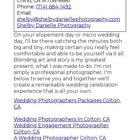
Chino, CA 91708-8861
Phone:
(714) 684-1492
Email:
shelby@shelbydaniellephotography.com
Shelby Danielle Photography
On your elopement day or micro wedding
day, I'll be there catching the minutes both
big and tiny, making certain you really feel
comfortable and able to be yourself via it all.
Blending art and story is my greatest
present, what I was made to do. I'm not
simply a professional photographer, I'm
below to serve you and together we'll
create a remarkable wedding celebration
experience that is all your own.
Wedding Photographers Packages Colton,
CA
Wedding Photographers In Colton, CA
Wedding Engagement Photographer
Colton, CA
A Wedding Photographer Colton, CA