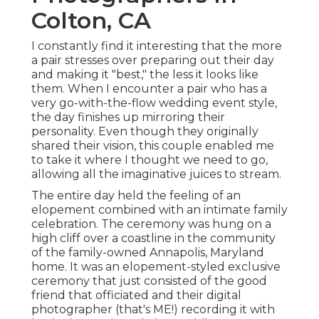
Colton, CA
I constantly find it interesting that the more
a pair stresses over preparing out their day
and making it "best," the less it looks like
them. When I encounter a pair who has a
very go-with-the-flow wedding event style,
the day finishes up
mirroring their
personality
. Even though they originally
shared their vision, this couple enabled me
to take it where I thought we need to go,
allowing all the imaginative juices to stream.
The entire day held
the feeling of an
elopement
combined with
an intimate family
celebration
. The ceremony was hung on a
high cliff over a coastline in the community
of the family-owned Annapolis, Maryland
home. It was an elopement-styled exclusive
ceremony that just consisted of
the good
friend that officiated
and their digital
photographer (
that's ME!
) recording it with