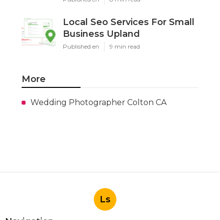
Local Seo Services For Small
Business Upland
Published en
9 min read
More
Wedding Photographer Colton CA
Ls