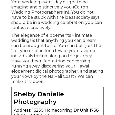
Your wedding event day ought to be
amazing and distinctively you (Colton
Wedding Photographers In). You do not
have to be stuck with the ideas society says
should be in a wedding celebration, you can
fantasize creatively.
The elegance of elopements + intimate
weddings is that anything you can dream
can be brought to life. You can bolt just the
2 of you or plan for a few of your favored
individuals to find along on the journey.
Have you been fantasizing concerning
running away, discovering your Hawaii
elopement digital photographer, and stating
your vows by the Na Pali Coast? We can
make it happen.
Shelby Danielle
Photography
Address: 16250 Homecoming Dr Unit 1758