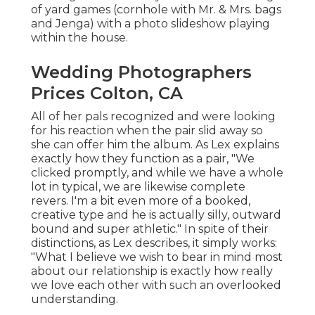
of yard games (cornhole with Mr. & Mrs. bags
and Jenga) with a photo slideshow playing
within the house.
Wedding Photographers
Prices Colton, CA
All of her pals recognized and were looking
for his reaction when the pair slid away so
she can offer him the album. As Lex explains
exactly how they function as a pair, "We
clicked promptly, and while we have a whole
lot in typical, we are likewise complete
revers. I'm a bit even more of a booked,
creative type and he is actually silly, outward
bound and super athletic." In spite of their
distinctions, as Lex describes, it simply works:
"What I believe we wish to bear in mind most
about our relationship is exactly how really
we love each other with such an overlooked
understanding.