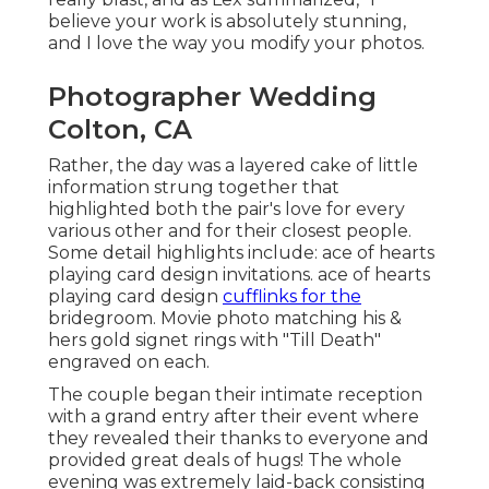
believe your work is absolutely stunning,
and I love the way you modify your photos.
Photographer Wedding
Colton, CA
Rather, the day was a layered cake of little
information strung together that
highlighted both the pair's love for every
various other and for their closest people.
Some detail highlights include: ace of hearts
playing card design invitations. ace of hearts
playing card design
cufflinks for the
bridegroom. Movie photo matching his &
hers gold signet rings with "Till Death"
engraved on each.
The couple began their intimate reception
with a grand entry after their event where
they revealed their thanks to everyone and
provided great deals of hugs! The whole
evening was extremely laid-back consisting