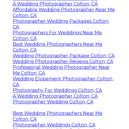
A Wedding Photographer Colton, CA
Affordable Wedding Photographer Near Me
Colton, CA
Photographer Wedding Packages Colton,
CA
Photographers For Weddings Near Me
Colton, CA
Best Wedding Photographers Near Me
Colton, CA
Wedding Photographer Package Colton, CA
Wedding Photographer Reviews Colton, CA
Professional Wedding Photographer Near
Me Colton, CA
Wedding Elopement Photographer Colton,
CA
Photography For Weddings Colton, CA
A Wedding Photographer Colton, CA
Photographer Wedding Colton, CA
Best Wedding Photographers Near Me
Colton, CA
Photographer Weddings Colton, CA