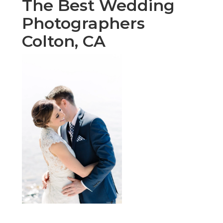
The Best Wedding
Photographers
Colton, CA