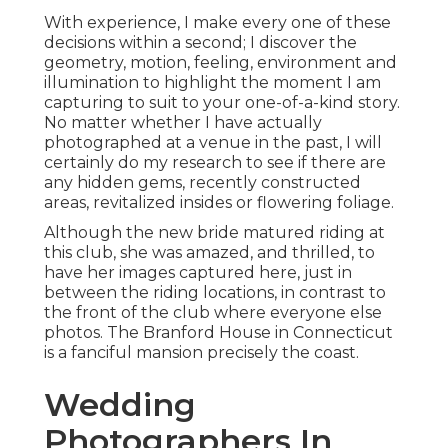
With experience, I make every one of these
decisions within a second; I discover the
geometry, motion, feeling, environment and
illumination to highlight the moment I am
capturing to suit to your one-of-a-kind story.
No matter whether I have actually
photographed at a venue in the past, I will
certainly do my research to see if there are
any hidden gems, recently constructed
areas, revitalized insides or flowering foliage.
Although the new bride matured riding at
this club, she was amazed, and thrilled, to
have her images captured here, just in
between the riding locations, in contrast to
the front of the club where everyone else
photos.
The Branford House
in Connecticut
is a fanciful mansion precisely the coast.
Wedding
Photographers In