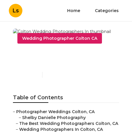
Ls
Home
Categories
Wedding Photographer Colton CA
Colton Wedding
Photographers In
Published en
6 min read
Table of Contents
–
Photographer Weddings Colton, CA
–
Shelby Danielle Photography
–
The Best Wedding Photographers Colton, CA
–
Wedding Photographers In Colton, CA