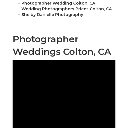
–
Photographer Wedding Colton, CA
–
Wedding Photographers Prices Colton, CA
–
Shelby Danielle Photography
Photographer
Weddings Colton, CA