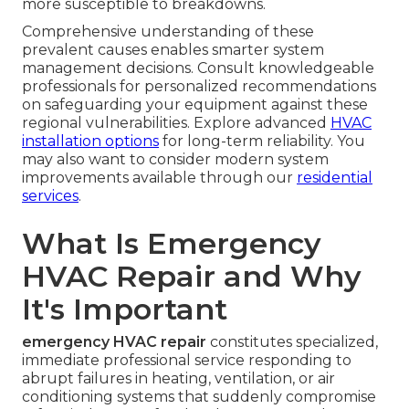
more susceptible to breakdowns.
Comprehensive understanding of these
prevalent causes enables smarter system
management decisions. Consult knowledgeable
professionals for personalized recommendations
on safeguarding your equipment against these
regional vulnerabilities. Explore advanced
HVAC
installation options
for long-term reliability. You
may also want to consider modern system
improvements available through our
residential
services
.
What Is Emergency
HVAC Repair and Why
It's Important
emergency HVAC repair
constitutes specialized,
immediate professional service responding to
abrupt failures in heating, ventilation, or air
conditioning systems that suddenly compromise