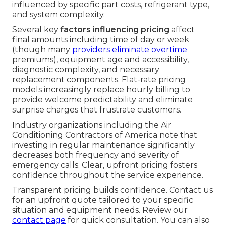
influenced by specific part costs, refrigerant type,
and system complexity.
Several key
factors influencing pricing
affect
final amounts including time of day or week
(though many
providers eliminate overtime
premiums), equipment age and accessibility,
diagnostic complexity, and necessary
replacement components. Flat-rate pricing
models increasingly replace hourly billing to
provide welcome predictability and eliminate
surprise charges that frustrate customers.
Industry organizations including the Air
Conditioning Contractors of America note that
investing in regular maintenance significantly
decreases both frequency and severity of
emergency calls. Clear, upfront pricing fosters
confidence throughout the service experience.
Transparent pricing builds confidence. Contact us
for an upfront quote tailored to your specific
situation and equipment needs. Review our
contact page
for quick consultation. You can also