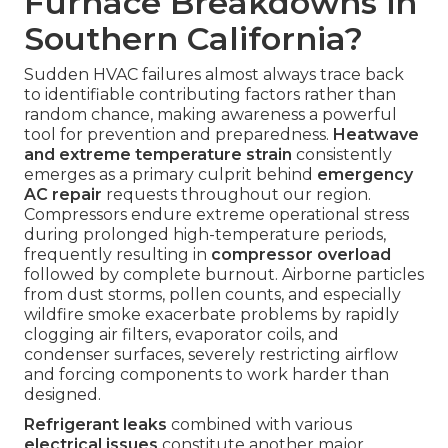
Furnace Breakdowns in
Southern California?
Sudden HVAC failures almost always trace back
to identifiable contributing factors rather than
random chance, making awareness a powerful
tool for prevention and preparedness.
Heatwave
and extreme temperature strain
consistently
emerges as a primary culprit behind
emergency
AC repair
requests throughout our region.
Compressors endure extreme operational stress
during prolonged high-temperature periods,
frequently resulting in
compressor overload
followed by complete burnout. Airborne particles
from dust storms, pollen counts, and especially
wildfire smoke exacerbate problems by rapidly
clogging air filters, evaporator coils, and
condenser surfaces, severely restricting airflow
and forcing components to work harder than
designed.
Refrigerant leaks
combined with various
electrical issues
constitute another major