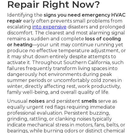
Repair Right Now?
Identifying the
signs you need emergency HVAC
repair
early often prevents small problems from
escalating
into expensive
disasters and prolonged
discomfort. The clearest and most alarming signal
remains a sudden and complete
loss of cooling
or heating
—your unit may continue running yet
produce no effective temperature adjustment, or
it may shut down entirely despite attempts to
activate it. Throughout Southern California, such
failures frequently transform living spaces into
dangerously hot environments during peak
summer periods or uncomfortably cold zones in
winter, directly affecting rest, work productivity,
family well-being, and overall quality of life.
Unusual
noises
and persistent
smells
serve as
equally urgent red flags requiring immediate
professional evaluation. Persistent buzzing,
grinding, rattling, or clanking noises typically
indicate mechanical stress in motors, fans, belts, or
bearings, while burning odors or distinct chemical