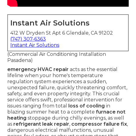
Instant Air Solutions
412 W Dryden St Apt 6 Glendale, CA 91202
(747) 307-6363
Instant Air Solutions
(Commercial Air Conditioning Installation
Pasadena)
emergency HVAC repair
acts as the essential
lifeline when your home's temperature
regulation system experiences a sudden,
unexpected failure, quickly threatening comfort,
safety, and even property integrity. This crucial
service offers swift, professional intervention for
issues ranging from total
loss of cooling
in
blazing summer heat to a complete
furnace not
heating
stoppage during chilly evenings, as well
as
refrigerant leak repair
,
compressor failure fix
,
dangerous electrical malfunctions, unusual