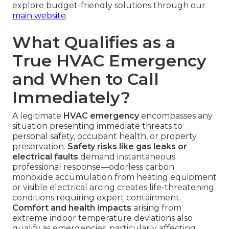
explore budget-friendly solutions through our
main website
.
What Qualifies as a
True HVAC Emergency
and When to Call
Immediately?
A legitimate
HVAC emergency
encompasses any
situation presenting immediate threats to
personal safety, occupant health, or property
preservation.
Safety risks like gas leaks or
electrical faults
demand instantaneous
professional response—odorless carbon
monoxide accumulation from heating equipment
or visible electrical arcing creates life-threatening
conditions requiring expert containment.
Comfort and health impacts
arising from
extreme indoor temperature deviations also
qualify as emergencies, particularly affecting