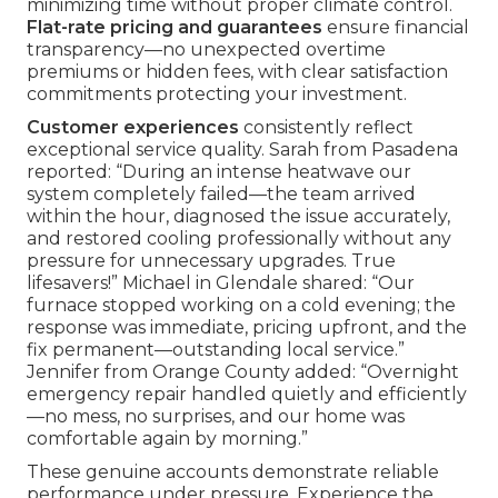
minimizing time without proper climate control.
Flat-rate pricing and guarantees
ensure financial
transparency—no unexpected overtime
premiums or hidden fees, with clear satisfaction
commitments protecting your investment.
Customer experiences
consistently reflect
exceptional service quality. Sarah from Pasadena
reported: “During an intense heatwave our
system completely failed—the team arrived
within the hour, diagnosed the issue accurately,
and restored cooling professionally without any
pressure for unnecessary upgrades. True
lifesavers!” Michael in Glendale shared: “Our
furnace stopped working on a cold evening; the
response was immediate, pricing upfront, and the
fix permanent—outstanding local service.”
Jennifer from Orange County added: “Overnight
emergency repair handled quietly and efficiently
—no mess, no surprises, and our home was
comfortable again by morning.”
These genuine accounts demonstrate reliable
performance under pressure. Experience the