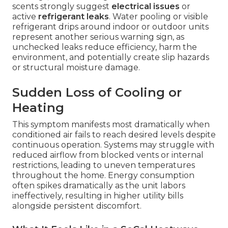
scents strongly suggest
electrical issues
or
active
refrigerant leaks
. Water pooling or visible
refrigerant drips around indoor or outdoor units
represent another serious warning sign, as
unchecked leaks reduce efficiency, harm the
environment, and potentially create slip hazards
or structural moisture damage.
Sudden Loss of Cooling or
Heating
This symptom manifests most dramatically when
conditioned air fails to reach desired levels despite
continuous operation. Systems may struggle with
reduced airflow from blocked vents or internal
restrictions, leading to uneven temperatures
throughout the home. Energy consumption
often spikes dramatically as the unit labors
ineffectively, resulting in higher utility bills
alongside persistent discomfort.