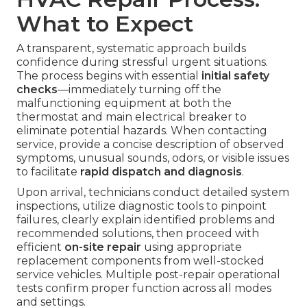
What to Expect
A transparent, systematic approach builds
confidence during stressful urgent situations.
The process begins with essential
initial safety
checks
—immediately turning off the
malfunctioning equipment at both the
thermostat and main electrical breaker to
eliminate potential hazards. When contacting
service, provide a concise description of observed
symptoms, unusual sounds, odors, or visible issues
to facilitate
rapid dispatch and diagnosis
.
Upon arrival, technicians conduct detailed system
inspections, utilize diagnostic tools to pinpoint
failures, clearly explain identified problems and
recommended solutions, then proceed with
efficient
on-site repair
using appropriate
replacement components from well-stocked
service vehicles. Multiple post-repair operational
tests confirm proper function across all modes
and settings.