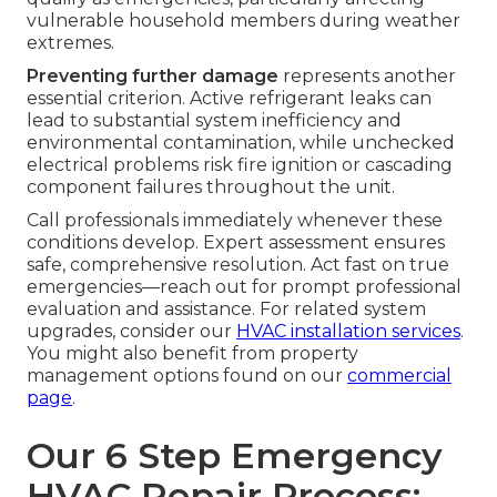
vulnerable household members during weather
extremes.
Preventing further damage
represents another
essential criterion. Active refrigerant leaks can
lead to substantial system inefficiency and
environmental contamination, while unchecked
electrical problems risk fire ignition or cascading
component failures throughout the unit.
Call professionals immediately whenever these
conditions develop. Expert assessment ensures
safe, comprehensive resolution. Act fast on true
emergencies—reach out for prompt professional
evaluation and assistance. For related system
upgrades, consider our
HVAC installation services
.
You might also benefit from property
management options found on our
commercial
page
.
Our 6 Step Emergency
HVAC Repair Process: