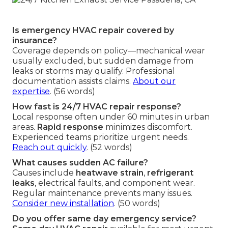
Is emergency HVAC repair covered by
insurance?
Coverage depends on policy—mechanical wear
usually excluded, but sudden damage from
leaks or storms may qualify. Professional
documentation assists claims.
About our
expertise
. (56 words)
How fast is 24/7 HVAC repair response?
Local response often under 60 minutes in urban
areas.
Rapid response
minimizes discomfort.
Experienced teams prioritize urgent needs.
Reach out quickly
. (52 words)
What causes sudden AC failure?
Causes include
heatwave strain
,
refrigerant
leaks
, electrical faults, and component wear.
Regular maintenance prevents many issues.
Consider new installation
. (50 words)
Do you offer same day emergency service?