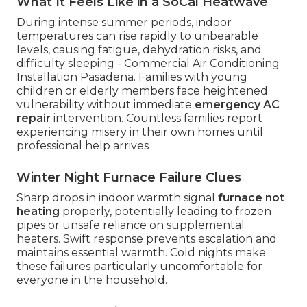
What It Feels Like in a SoCal Heatwave
During intense summer periods, indoor
temperatures can rise rapidly to unbearable
levels, causing fatigue, dehydration risks, and
difficulty sleeping - Commercial Air Conditioning
Installation Pasadena. Families with young
children or elderly members face heightened
vulnerability without immediate
emergency AC
repair
intervention. Countless families report
experiencing misery in their own homes until
professional help arrives
Winter Night Furnace Failure Clues
Sharp drops in indoor warmth signal
furnace not
heating
properly, potentially leading to frozen
pipes or unsafe reliance on supplemental
heaters. Swift response prevents escalation and
maintains essential warmth. Cold nights make
these failures particularly uncomfortable for
everyone in the household.