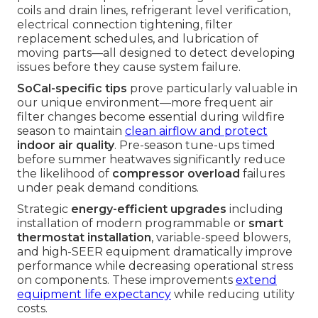
coils and drain lines, refrigerant level verification,
electrical connection tightening, filter
replacement schedules, and lubrication of
moving parts—all designed to detect developing
issues before they cause system failure.
SoCal-specific tips
prove particularly valuable in
our unique environment—more frequent air
filter changes become essential during wildfire
season to maintain
clean airflow and protect
indoor air quality
. Pre-season tune-ups timed
before summer heatwaves significantly reduce
the likelihood of
compressor overload
failures
under peak demand conditions.
Strategic
energy-efficient upgrades
including
installation of modern programmable or
smart
thermostat installation
, variable-speed blowers,
and high-SEER equipment dramatically improve
performance while decreasing operational stress
on components. These improvements
extend
equipment life expectancy
while reducing utility
costs.