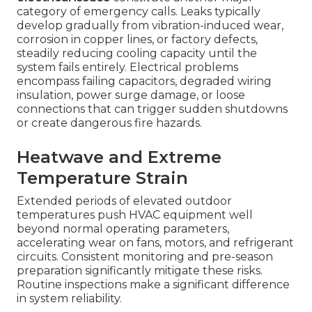
category of emergency calls. Leaks typically
develop gradually from vibration-induced wear,
corrosion in copper lines, or factory defects,
steadily reducing cooling capacity until the
system fails entirely. Electrical problems
encompass failing capacitors, degraded wiring
insulation, power surge damage, or loose
connections that can trigger sudden shutdowns
or create dangerous fire hazards.
Heatwave and Extreme
Temperature Strain
Extended periods of elevated outdoor
temperatures push HVAC equipment well
beyond normal operating parameters,
accelerating wear on fans, motors, and refrigerant
circuits. Consistent monitoring and pre-season
preparation significantly mitigate these risks.
Routine inspections make a significant difference
in system reliability.