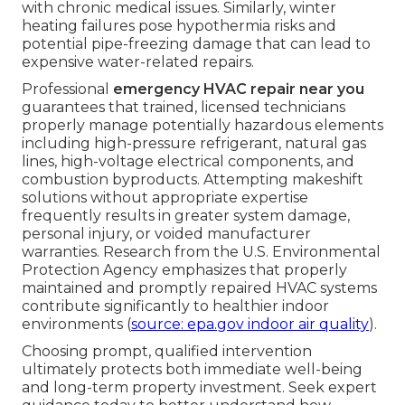
with chronic medical issues. Similarly, winter
heating failures pose hypothermia risks and
potential pipe-freezing damage that can lead to
expensive water-related repairs.
Professional
emergency HVAC repair near you
guarantees that trained, licensed technicians
properly manage potentially hazardous elements
including high-pressure refrigerant, natural gas
lines, high-voltage electrical components, and
combustion byproducts. Attempting makeshift
solutions without appropriate expertise
frequently results in greater system damage,
personal injury, or voided manufacturer
warranties. Research from the U.S. Environmental
Protection Agency emphasizes that properly
maintained and promptly repaired HVAC systems
contribute significantly to healthier indoor
environments (
source: epa.gov indoor air quality
).
Choosing prompt, qualified intervention
ultimately protects both immediate well-being
and long-term property investment. Seek expert