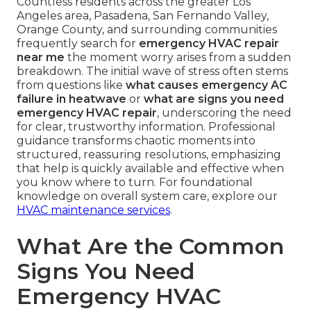
Countless residents across the greater Los
Angeles area, Pasadena, San Fernando Valley,
Orange County, and surrounding communities
frequently search for
emergency HVAC repair
near me
the moment worry arises from a sudden
breakdown. The initial wave of stress often stems
from questions like
what causes emergency AC
failure in heatwave
or
what are signs you need
emergency HVAC repair
, underscoring the need
for clear, trustworthy information. Professional
guidance transforms chaotic moments into
structured, reassuring resolutions, emphasizing
that help is quickly available and effective when
you know where to turn. For foundational
knowledge on overall system care, explore our
HVAC maintenance services
.
What Are the Common
Signs You Need
Emergency HVAC