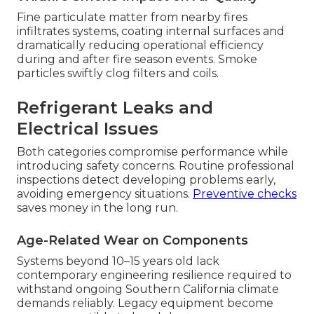
Fine particulate matter from nearby fires
infiltrates systems, coating internal surfaces and
dramatically reducing operational efficiency
during and after fire season events. Smoke
particles swiftly clog filters and coils.
Refrigerant Leaks and
Electrical Issues
Both categories compromise performance while
introducing safety concerns. Routine professional
inspections detect developing problems early,
avoiding emergency situations.
Preventive checks
saves money in the long run.
Age-Related Wear on Components
Systems beyond 10–15 years old lack
contemporary engineering resilience required to
withstand ongoing Southern California climate
demands reliably. Legacy equipment become