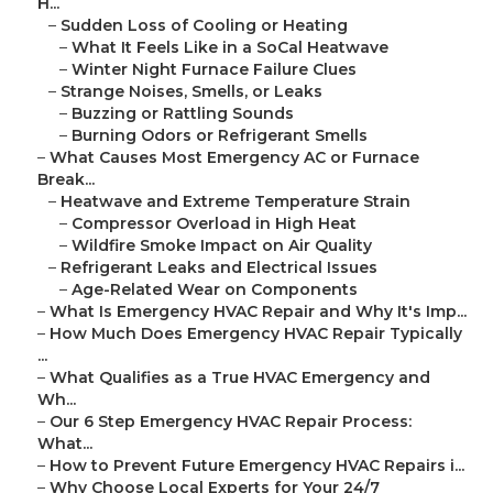
H...
–
Sudden Loss of Cooling or Heating
–
What It Feels Like in a SoCal Heatwave
–
Winter Night Furnace Failure Clues
–
Strange Noises, Smells, or Leaks
–
Buzzing or Rattling Sounds
–
Burning Odors or Refrigerant Smells
–
What Causes Most Emergency AC or Furnace
Break...
–
Heatwave and Extreme Temperature Strain
–
Compressor Overload in High Heat
–
Wildfire Smoke Impact on Air Quality
–
Refrigerant Leaks and Electrical Issues
–
Age-Related Wear on Components
–
What Is Emergency HVAC Repair and Why It's Imp...
–
How Much Does Emergency HVAC Repair Typically
...
–
What Qualifies as a True HVAC Emergency and
Wh...
–
Our 6 Step Emergency HVAC Repair Process:
What...
–
How to Prevent Future Emergency HVAC Repairs i...
–
Why Choose Local Experts for Your 24/7