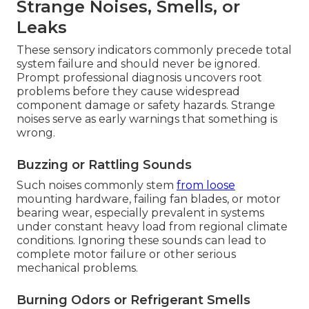
Strange Noises, Smells, or
Leaks
These sensory indicators commonly precede total
system failure and should never be ignored.
Prompt professional diagnosis uncovers root
problems before they cause widespread
component damage or safety hazards. Strange
noises serve as early warnings that something is
wrong.
Buzzing or Rattling Sounds
Such noises commonly stem
from loose
mounting hardware, failing fan blades, or motor
bearing wear, especially prevalent in systems
under constant heavy load from regional climate
conditions. Ignoring these sounds can lead to
complete motor failure or other serious
mechanical problems.
Burning Odors or Refrigerant Smells