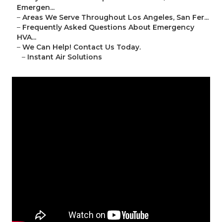
Emergen...
–
Areas We Serve Throughout Los Angeles, San Fer...
–
Frequently Asked Questions About Emergency
HVA...
–
We Can Help! Contact Us Today.
–
Instant Air Solutions