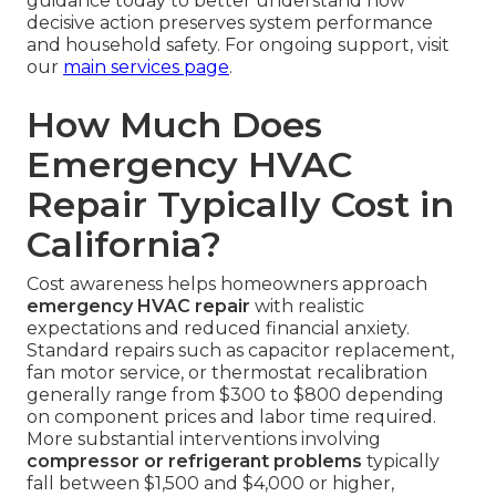
guidance today to better understand how
decisive action preserves system performance
and household safety. For ongoing support, visit
our
main services page
.
How Much Does
Emergency HVAC
Repair Typically Cost in
California?
Cost awareness helps homeowners approach
emergency HVAC repair
with realistic
expectations and reduced financial anxiety.
Standard repairs such as capacitor replacement,
fan motor service, or thermostat recalibration
generally range from $300 to $800 depending
on component prices and labor time required.
More substantial interventions involving
compressor or refrigerant problems
typically
fall between $1,500 and $4,000 or higher,