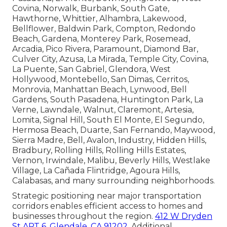
Covina, Norwalk, Burbank, South Gate,
Hawthorne, Whittier, Alhambra, Lakewood,
Bellflower, Baldwin Park, Compton, Redondo
Beach, Gardena, Monterey Park, Rosemead,
Arcadia, Pico Rivera, Paramount, Diamond Bar,
Culver City, Azusa, La Mirada, Temple City, Covina,
La Puente, San Gabriel, Glendora, West
Hollywood, Montebello, San Dimas, Cerritos,
Monrovia, Manhattan Beach, Lynwood, Bell
Gardens, South Pasadena, Huntington Park, La
Verne, Lawndale, Walnut, Claremont, Artesia,
Lomita, Signal Hill, South El Monte, El Segundo,
Hermosa Beach, Duarte, San Fernando, Maywood,
Sierra Madre, Bell, Avalon, Industry, Hidden Hills,
Bradbury, Rolling Hills, Rolling Hills Estates,
Vernon, Irwindale, Malibu, Beverly Hills, Westlake
Village, La Cañada Flintridge, Agoura Hills,
Calabasas, and many surrounding neighborhoods.
Strategic positioning near major transportation
corridors enables efficient access to homes and
businesses throughout the region.
412 W Dryden
St APT 6, Glendale, CA 91202
. Additional