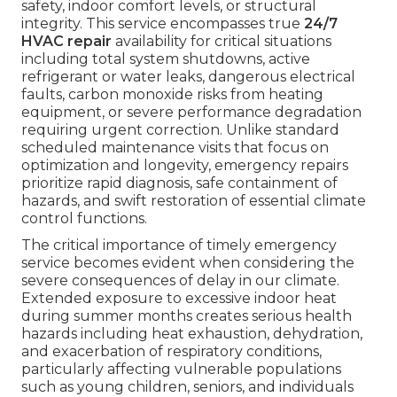
safety, indoor comfort levels, or structural
integrity. This service encompasses true
24/7
HVAC repair
availability for critical situations
including total system shutdowns, active
refrigerant or water leaks, dangerous electrical
faults, carbon monoxide risks from heating
equipment, or severe performance degradation
requiring urgent correction. Unlike standard
scheduled maintenance visits that focus on
optimization and longevity, emergency repairs
prioritize rapid diagnosis, safe containment of
hazards, and swift restoration of essential climate
control functions.
The critical importance of timely emergency
service becomes evident when considering the
severe consequences of delay in our climate.
Extended exposure to excessive indoor heat
during summer months creates serious health
hazards including heat exhaustion, dehydration,
and exacerbation of respiratory conditions,
particularly affecting vulnerable populations
such as young children, seniors, and individuals