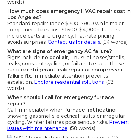
words)
How much does emergency HVAC repair cost in
Los Angeles?
Standard repairs range $300–$800 while major
component fixes cost $1,500–$4,000+. Factors
include parts and urgency. Flat-rate pricing
avoids surprises.
Contact us for details
. (54 words)
What are signs of emergency AC failure?
Signs include
no cool air
, unusual noises/smells,
leaks, constant cycling, or failure to start. These
require
refrigerant leak repair
or
compressor
failure fix
. Immediate attention prevents
escalation.
Explore residential solutions
. (62
words)
When should I call for emergency furnace
repair?
Call immediately when
furnace not heating
,
showing gas smells, electrical faults, or irregular
cycling. Winter failures pose serious risks.
Prevent
issues with maintenance
. (58 words)