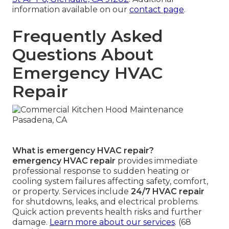
information available on our
contact page
.
Frequently Asked
Questions About
Emergency HVAC
Repair
What is emergency HVAC repair?
emergency HVAC repair
provides immediate
professional response to sudden heating or
cooling system failures affecting safety, comfort,
or property. Services include
24/7 HVAC repair
for shutdowns, leaks, and electrical problems.
Quick action prevents health risks and further
damage.
Learn more about our services
. (68