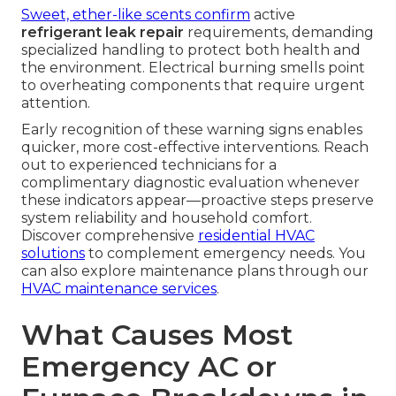
Sweet, ether-like scents confirm
active
refrigerant leak repair
requirements, demanding
specialized handling to protect both health and
the environment. Electrical burning smells point
to overheating components that require urgent
attention.
Early recognition of these warning signs enables
quicker, more cost-effective interventions. Reach
out to experienced technicians for a
complimentary diagnostic evaluation whenever
these indicators appear—proactive steps preserve
system reliability and household comfort.
Discover comprehensive
residential HVAC
solutions
to complement emergency needs. You
can also explore maintenance plans through our
HVAC maintenance services
.
What Causes Most
Emergency AC or