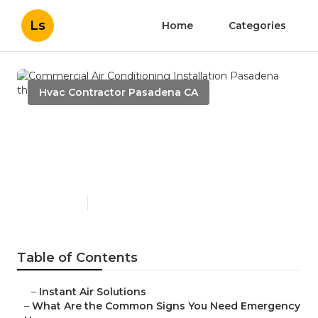
Ls
Home
Categories
Hvac Contractor Pasadena CA
Commercial Air
Conditioning Installation
Pasadena
Published en
13 min read
Table of Contents
–
Instant Air Solutions
–
What Are the Common Signs You Need Emergency