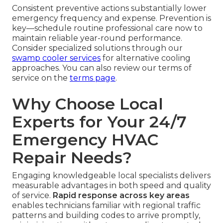
Consistent preventive actions substantially lower
emergency frequency and expense. Prevention is
key—schedule routine professional care now to
maintain reliable year-round performance.
Consider specialized solutions through our
swamp cooler services
for alternative cooling
approaches. You can also review our terms of
service on the
terms page
.
Why Choose Local
Experts for Your 24/7
Emergency HVAC
Repair Needs?
Engaging knowledgeable local specialists delivers
measurable advantages in both speed and quality
of service.
Rapid response across key areas
enables technicians familiar with regional traffic
patterns and building codes to arrive promptly,