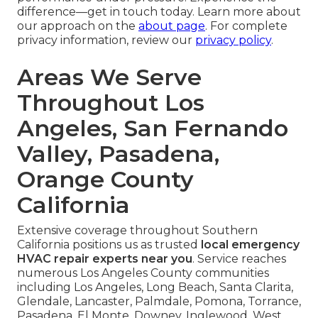
difference—get in touch today. Learn more about
our approach on the
about page
. For complete
privacy information, review our
privacy policy
.
Areas We Serve
Throughout Los
Angeles, San Fernando
Valley, Pasadena,
Orange County
California
Extensive coverage throughout Southern
California positions us as trusted
local emergency
HVAC repair experts near you
. Service reaches
numerous Los Angeles County communities
including Los Angeles, Long Beach, Santa Clarita,
Glendale, Lancaster, Palmdale, Pomona, Torrance,
Pasadena, El Monte, Downey, Inglewood, West