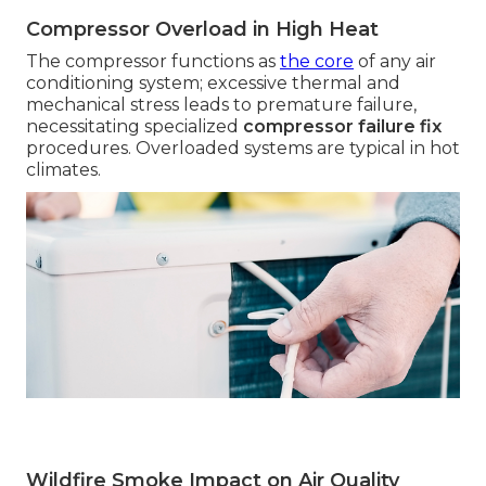
Compressor Overload in High Heat
The compressor functions as
the core
of any air
conditioning system; excessive thermal and
mechanical stress leads to premature failure,
necessitating specialized
compressor failure fix
procedures. Overloaded systems are typical in hot
climates.
Wildfire Smoke Impact on Air Quality