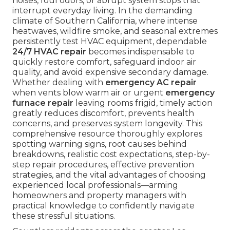
noises, foul odors, or abrupt system stops that
interrupt everyday living. In the demanding
climate of Southern California, where intense
heatwaves, wildfire smoke, and seasonal extremes
persistently test HVAC equipment, dependable
24/7 HVAC repair
becomes indispensable to
quickly restore comfort, safeguard indoor air
quality, and avoid expensive secondary damage.
Whether dealing with
emergency AC repair
when vents blow warm air or urgent
emergency
furnace repair
leaving rooms frigid, timely action
greatly reduces discomfort, prevents health
concerns, and preserves system longevity. This
comprehensive resource thoroughly explores
spotting warning signs, root causes behind
breakdowns, realistic cost expectations, step-by-
step repair procedures, effective prevention
strategies, and the vital advantages of choosing
experienced local professionals—arming
homeowners and property managers with
practical knowledge to confidently navigate
these stressful situations.