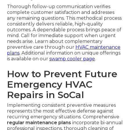
Thorough follow-up communication verifies
complete customer satisfaction and addresses
any remaining questions. This methodical process
consistently delivers reliable, high-quality
outcomes. A dependable process brings peace of
mind. Call for immediate support when urgent
needs arise. Learn about complementary
preventive care through our
HVAC maintenance
plans
. Additional information on unique offerings
is available on our
swamp cooler page
.
How to Prevent Future
Emergency HVAC
Repairs in SoCal
Implementing consistent preventive measures
represents the most effective defense against
recurring emergency situations. Comprehensive
regular maintenance plans
incorporate bi-annual
professional inspections, thorough cleaning of