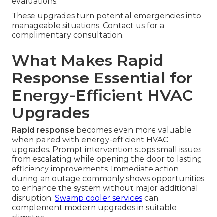
evaluations.
These upgrades turn potential emergencies into
manageable situations. Contact us for a
complimentary consultation.
What Makes Rapid
Response Essential for
Energy-Efficient HVAC
Upgrades
Rapid response
becomes even more valuable
when paired with energy-efficient HVAC
upgrades. Prompt intervention stops small issues
from escalating while opening the door to lasting
efficiency improvements. Immediate action
during an outage commonly shows opportunities
to enhance the system without major additional
disruption.
Swamp cooler services
can
complement modern upgrades in suitable