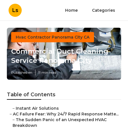
Ls
Home
Categories
Hvac Contractor Panorama City CA
Commercial Duct Cleaning
Service Panorama City
Published en
11 min read
Table of Contents
–
Instant Air Solutions
–
AC Failure Fear: Why 24/7 Rapid Response Matte...
–
The Sudden Panic of an Unexpected HVAC
Breakdown