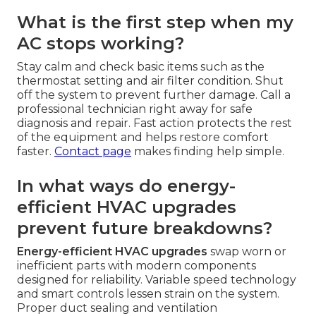
What is the first step when my
AC stops working?
Stay calm and check basic items such as the
thermostat setting and air filter condition. Shut
off the system to prevent further damage. Call a
professional technician right away for safe
diagnosis and repair. Fast action protects the rest
of the equipment and helps restore comfort
faster.
Contact page
makes finding help simple.
In what ways do energy-
efficient HVAC upgrades
prevent future breakdowns?
Energy-efficient HVAC upgrades
swap worn or
inefficient parts with modern components
designed for reliability. Variable speed technology
and smart controls lessen strain on the system.
Proper duct sealing and ventilation