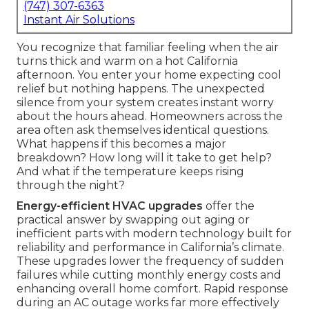
(747) 307-6363
Instant Air Solutions
You recognize that familiar feeling when the air
turns thick and warm on a hot California
afternoon. You enter your home expecting cool
relief but nothing happens. The unexpected
silence from your system creates instant worry
about the hours ahead. Homeowners across the
area often ask themselves identical questions.
What happens if this becomes a major
breakdown? How long will it take to get help?
And what if the temperature keeps rising
through the night?
Energy-efficient HVAC upgrades
offer the
practical answer by swapping out aging or
inefficient parts with modern technology built for
reliability and performance in California’s climate.
These upgrades lower the frequency of sudden
failures while cutting monthly energy costs and
enhancing overall home comfort. Rapid response
during an AC outage works far more effectively