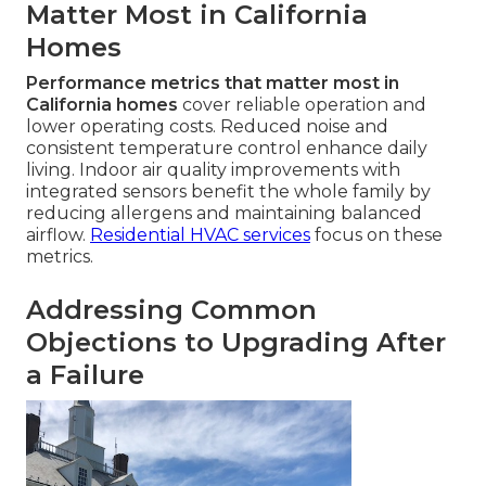
Matter Most in California
Homes
Performance metrics that matter most in
California homes
cover reliable operation and
lower operating costs. Reduced noise and
consistent temperature control enhance daily
living. Indoor air quality improvements with
integrated sensors benefit the whole family by
reducing allergens and maintaining balanced
airflow.
Residential HVAC services
focus on these
metrics.
Addressing Common
Objections to Upgrading After
a Failure