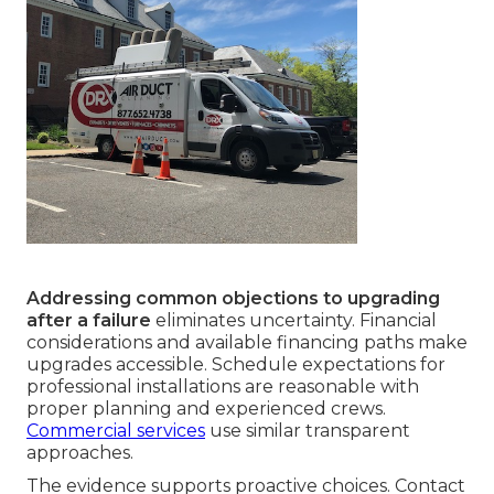
Addressing common objections to upgrading
after a failure
eliminates uncertainty. Financial
considerations and available financing paths make
upgrades accessible. Schedule expectations for
professional installations are reasonable with
proper planning and experienced crews.
Commercial services
use similar transparent
approaches.
The evidence supports proactive choices. Contact