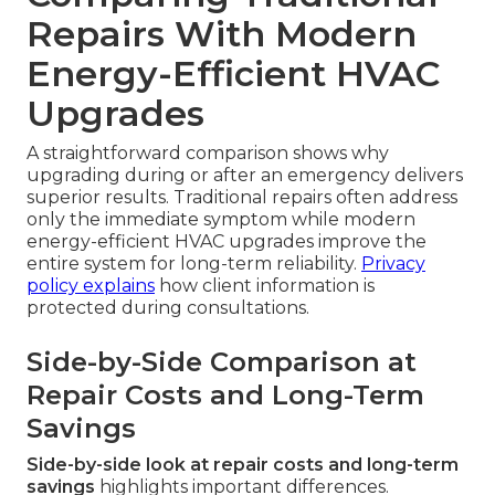
Repairs With Modern
Energy-Efficient HVAC
Upgrades
A straightforward comparison shows why
upgrading during or after an emergency delivers
superior results. Traditional repairs often address
only the immediate symptom while modern
energy-efficient HVAC upgrades improve the
entire system for long-term reliability.
Privacy
policy
explains
how client information is
protected during consultations.
Side-by-Side Comparison at
Repair Costs and Long-Term
Savings
Side-by-side look at repair costs and long-term
savings
highlights important differences.