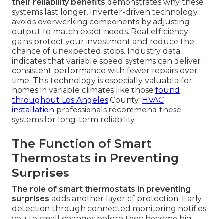
their reliability benefits
demonstrates why these
systems last longer. Inverter-driven technology
avoids overworking components by adjusting
output to match exact needs. Real efficiency
gains protect your investment and reduce the
chance of unexpected stops. Industry data
indicates that variable speed systems can deliver
consistent performance with fewer repairs over
time. This technology is especially valuable for
homes in variable climates like those
found
throughout Los Angeles
County.
HVAC
installation
professionals recommend these
systems for long-term reliability.
The Function of Smart
Thermostats in Preventing
Surprises
The role of smart thermostats in preventing
surprises
adds another layer of protection. Early
detection through connected monitoring notifies
you to small changes before they become big