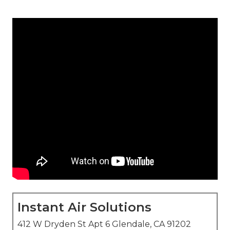
Instant Air Solutions
412 W Dryden St Apt 6 Glendale, CA 91202