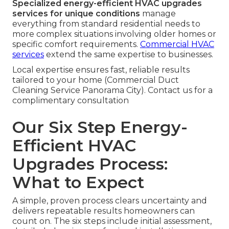
Specialized energy-efficient HVAC upgrades
services for unique conditions
manage
everything from standard residential needs to
more complex situations involving older homes or
specific comfort requirements.
Commercial HVAC
services
extend the same expertise to businesses.
Local expertise ensures fast, reliable results
tailored to your home (Commercial Duct
Cleaning Service Panorama City). Contact us for a
complimentary consultation
Our Six Step Energy-
Efficient HVAC
Upgrades Process:
What to Expect
A simple, proven process clears uncertainty and
delivers repeatable results homeowners can
count on. The six steps include initial assessment,