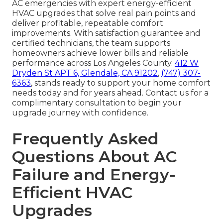
AC emergencies with expert energy-efficient
HVAC upgrades that solve real pain points and
deliver profitable, repeatable comfort
improvements. With satisfaction guarantee and
certified technicians, the team supports
homeowners achieve lower bills and reliable
performance across Los Angeles County.
412 W
Dryden St APT 6, Glendale, CA 91202
,
(747) 307-
6363
, stands ready to support your home comfort
needs today and for years ahead. Contact us for a
complimentary consultation to begin your
upgrade journey with confidence.
Frequently Asked
Questions About AC
Failure and Energy-
Efficient HVAC
Upgrades