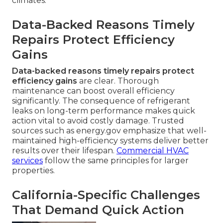
climates.
Data-Backed Reasons Timely
Repairs Protect Efficiency
Gains
Data-backed reasons timely repairs protect
efficiency gains
are clear. Thorough
maintenance can boost overall efficiency
significantly. The consequence of refrigerant
leaks on long-term performance makes quick
action vital to avoid costly damage. Trusted
sources such as energy.gov emphasize that well-
maintained high-efficiency systems deliver better
results over their lifespan.
Commercial HVAC
services
follow the same principles for larger
properties.
California-Specific Challenges
That Demand Quick Action