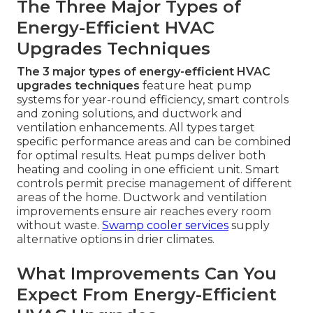
The Three Major Types of
Energy-Efficient HVAC
Upgrades Techniques
The 3 major types of energy-efficient HVAC
upgrades techniques
feature heat pump
systems for year-round efficiency, smart controls
and zoning solutions, and ductwork and
ventilation enhancements. All types target
specific performance areas and can be combined
for optimal results. Heat pumps deliver both
heating and cooling in one efficient unit. Smart
controls permit precise management of different
areas of the home. Ductwork and ventilation
improvements ensure air reaches every room
without waste.
Swamp cooler services
supply
alternative options in drier climates.
What Improvements Can You
Expect From Energy-Efficient