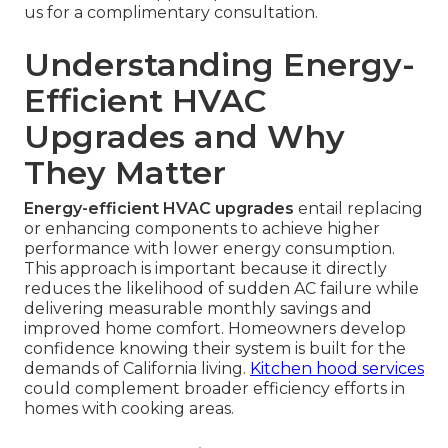
us for a complimentary consultation.
Understanding Energy-
Efficient HVAC
Upgrades and Why
They Matter
Energy-efficient HVAC upgrades
entail replacing
or enhancing components to achieve higher
performance with lower energy consumption.
This approach is important because it directly
reduces the likelihood of sudden AC failure while
delivering measurable monthly savings and
improved home comfort. Homeowners develop
confidence knowing their system is built for the
demands of California living.
Kitchen hood services
could complement broader efficiency efforts in
homes with cooking areas.