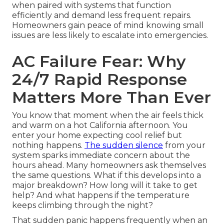
when paired with systems that function
efficiently and demand less frequent repairs.
Homeowners gain peace of mind knowing small
issues are less likely to escalate into emergencies.
AC Failure Fear: Why
24/7 Rapid Response
Matters More Than Ever
You know that moment when the air feels thick
and warm on a hot California afternoon. You
enter your home expecting cool relief but
nothing happens.
The sudden silence
from your
system sparks immediate concern about the
hours ahead. Many homeowners ask themselves
the same questions. What if this develops into a
major breakdown? How long will it take to get
help? And what happens if the temperature
keeps climbing through the night?
That sudden panic happens frequently when an