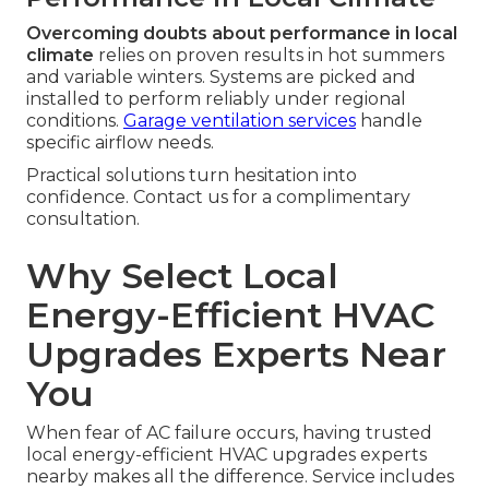
Overcoming doubts about performance in local
climate
relies on proven results in hot summers
and variable winters. Systems are picked and
installed to perform reliably under regional
conditions.
Garage ventilation services
handle
specific airflow needs.
Practical solutions turn hesitation into
confidence. Contact us for a complimentary
consultation.
Why Select Local
Energy-Efficient HVAC
Upgrades Experts Near
You
When fear of AC failure occurs, having trusted
local energy-efficient HVAC upgrades experts
nearby makes all the difference. Service includes