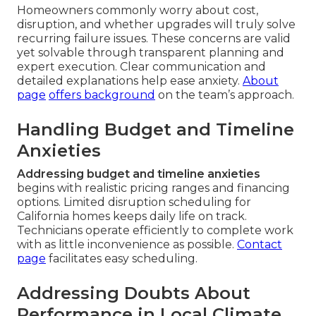
Homeowners commonly worry about cost,
disruption, and whether upgrades will truly solve
recurring failure issues. These concerns are valid
yet solvable through transparent planning and
expert execution. Clear communication and
detailed explanations help ease anxiety.
About
page
offers background
on the team’s approach.
Handling Budget and Timeline
Anxieties
Addressing budget and timeline anxieties
begins with realistic pricing ranges and financing
options. Limited disruption scheduling for
California homes keeps daily life on track.
Technicians operate efficiently to complete work
with as little inconvenience as possible.
Contact
page
facilitates easy scheduling.
Addressing Doubts About
Performance in Local Climate