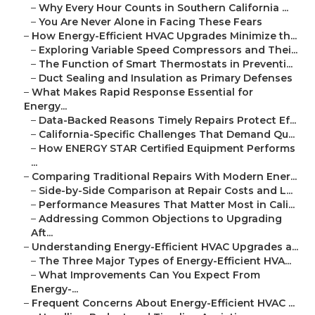
–
Why Every Hour Counts in Southern California ...
–
You Are Never Alone in Facing These Fears
–
How Energy-Efficient HVAC Upgrades Minimize th...
–
Exploring Variable Speed Compressors and Thei...
–
The Function of Smart Thermostats in Preventi...
–
Duct Sealing and Insulation as Primary Defenses
–
What Makes Rapid Response Essential for
Energy...
–
Data-Backed Reasons Timely Repairs Protect Ef...
–
California-Specific Challenges That Demand Qu...
–
How ENERGY STAR Certified Equipment Performs
...
–
Comparing Traditional Repairs With Modern Ener...
–
Side-by-Side Comparison at Repair Costs and L...
–
Performance Measures That Matter Most in Cali...
–
Addressing Common Objections to Upgrading
Aft...
–
Understanding Energy-Efficient HVAC Upgrades a...
–
The Three Major Types of Energy-Efficient HVA...
–
What Improvements Can You Expect From
Energy-...
–
Frequent Concerns About Energy-Efficient HVAC ...