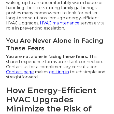
waking up to an uncomfortably warm house or
handling the stress during family gatherings
pushes many homeowners to look for better
long-term solutions through energy-efficient
HVAC upgrades.
HVAC maintenance
serves a vital
role in preventing escalation.
You Are Never Alone in Facing
These Fears
You are not alone in facing these fears.
This
shared experience forms an instant connection.
Contact us for a complimentary consultation.
Contact page
makes
getting in
touch simple and
straightforward.
How Energy-Efficient
HVAC Upgrades
Minimize the Risk of