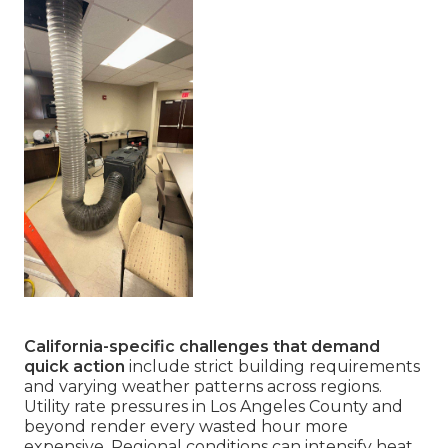
California-specific challenges that demand
quick action
include strict building requirements
and varying weather patterns across regions.
Utility rate pressures in Los Angeles County and
beyond render every wasted hour more
expensive. Regional conditions can intensify heat