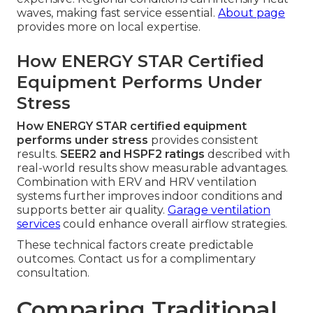
waves, making fast service essential.
About page
provides more on local expertise.
How ENERGY STAR Certified
Equipment Performs Under
Stress
How ENERGY STAR certified equipment
performs under stress
provides consistent
results.
SEER2 and HSPF2 ratings
described with
real-world results show measurable advantages.
Combination with ERV and HRV ventilation
systems further improves indoor conditions and
supports better air quality.
Garage ventilation
services
could enhance overall airflow strategies.
These technical factors create predictable
outcomes. Contact us for a complimentary
consultation.
Comparing Traditional