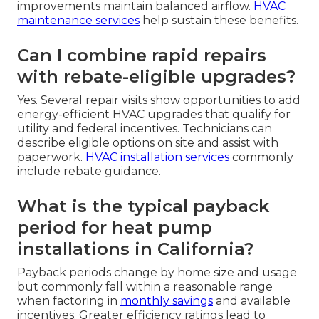
improvements maintain balanced airflow.
HVAC
maintenance services
help sustain these benefits.
Can I combine rapid repairs
with rebate-eligible upgrades?
Yes. Several repair visits show opportunities to add
energy-efficient HVAC upgrades that qualify for
utility and federal incentives. Technicians can
describe eligible options on site and assist with
paperwork.
HVAC installation services
commonly
include rebate guidance.
What is the typical payback
period for heat pump
installations in California?
Payback periods change by home size and usage
but commonly fall within a reasonable range
when factoring in
monthly savings
and available
incentives. Greater efficiency ratings lead to