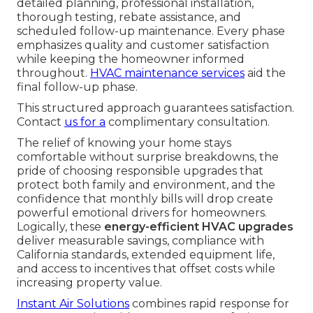
detailed planning, professional installation,
thorough testing, rebate assistance, and
scheduled follow-up maintenance. Every phase
emphasizes quality and customer satisfaction
while keeping the homeowner informed
throughout.
HVAC maintenance services
aid the
final follow-up phase.
This structured approach guarantees satisfaction.
Contact
us for a
complimentary consultation.
The relief of knowing your home stays
comfortable without surprise breakdowns, the
pride of choosing responsible upgrades that
protect both family and environment, and the
confidence that monthly bills will drop create
powerful emotional drivers for homeowners.
Logically, these
energy-efficient HVAC upgrades
deliver measurable savings, compliance with
California standards, extended equipment life,
and access to incentives that offset costs while
increasing property value.
Instant Air Solutions
combines rapid response for