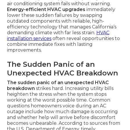
air conditioning system fails without warning.
Energy-efficient HVAC upgrades
immediately
lower these sudden failures by swapping
outdated components with reliable, high-
efficiency technology that manages California’s
demanding climate with far less strain.
HVAC
installation services
often reveal opportunities to
combine immediate fixes with lasting
improvements.
The Sudden Panic of an
Unexpected HVAC Breakdown
The sudden panic of an unexpected HVAC
breakdown
strikes hard. Increasing utility bills
heighten the stress when the system stops
working at the worst possible time. Common
questions homeowners voice during an AC
outage include how much damage is occurring
and whether help will arrive before discomfort
becomes unbearable. According to sources from
the U.S. Department of Energy, timely