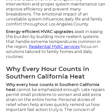
intervention and proper system maintenance can
improve efficiency and prevent many
breakdowns. The emotional impact of an
unreliable system influences daily life and family
comfort throughout Los Angeles County.
Energy-efficient HVAC upgrades
assist in easing
this burden by building more resilient systems
that handle extreme temperatures common in
the region.
Residential HVAC services
focus on
solutions tailored to family homes and daily
routines.
Why Every Hour Counts in
Southern California Heat
Why every hour counts in Southern California
heat
cannot be emphasized enough. Late repairs
permit small problems to worsen and add extra
strain on the entire home. Personal stories of
relief when help arrives quickly remind us how
important fast action truly is. The concern of