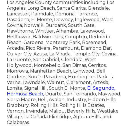
Los Angeles County communities including Los
Angeles, Long Beach, Santa Clarita, Glendale,
Lancaster, Palmdale, Pomona, Torrance,
Pasadena, El Monte, Downey, Inglewood, West
Covina, Norwalk, Burbank, South Gate,
Hawthorne, Whittier, Alhambra, Lakewood,
Bellflower, Baldwin Park, Compton, Redondo
Beach, Gardena, Monterey Park, Rosemead,
Arcadia, Pico Rivera, Paramount, Diamond Bar,
Culver City, Azusa, La Mirada, Temple City, Covina,
La Puente, San Gabriel, Glendora, West
Hollywood, Montebello, San Dimas, Cerritos,
Monrovia, Manhattan Beach, Lynwood, Bell
Gardens, South Pasadena, Huntington Park, La
Verne, Lawndale, Walnut, Claremont, Artesia,
Lomita, Signal Hill, South El Monte,
El Segundo,
Hermosa Beach,
Duarte, San Fernando, Maywood,
Sierra Madre, Bell, Avalon, Industry, Hidden Hills,
Bradbury, Rolling Hills, Rolling Hills Estates,
Vernon, Irwindale, Malibu, Beverly Hills, Westlake
Village, La Cañada Flintridge, Agoura Hills, and
Calabasas.