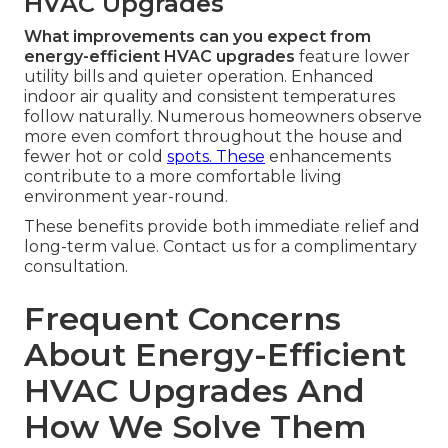
HVAC Upgrades
What improvements can you expect from
energy-efficient HVAC upgrades
feature lower
utility bills and quieter operation. Enhanced
indoor air quality and consistent temperatures
follow naturally. Numerous homeowners observe
more even comfort throughout the house and
fewer hot or cold
spots. These
enhancements
contribute to a more comfortable living
environment year-round.
These benefits provide both immediate relief and
long-term value. Contact us for a complimentary
consultation.
Frequent Concerns
About Energy-Efficient
HVAC Upgrades And
How We Solve Them