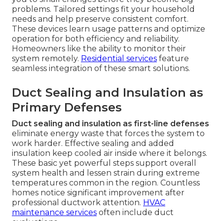
problems. Tailored settings fit your household
needs and help preserve consistent comfort.
These devices learn usage patterns and optimize
operation for both efficiency and reliability.
Homeowners like the ability to monitor their
system remotely.
Residential services
feature
seamless integration of these smart solutions.
Duct Sealing and Insulation as
Primary Defenses
Duct sealing and insulation as first-line defenses
eliminate energy waste that forces the system to
work harder. Effective sealing and added
insulation keep cooled air inside where it belongs.
These basic yet powerful steps support overall
system health and lessen strain during extreme
temperatures common in the region. Countless
homes notice significant improvement after
professional ductwork attention.
HVAC
maintenance services
often include duct