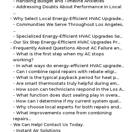
–
Handling Budget and Timeline Anxieties
–
Addressing Doubts About Performance in Local
...
–
Why Select Local Energy-Efficient HVAC Upgrade...
–
Communities We Serve Throughout Los Angeles,
...
–
Specialized Energy-Efficient HVAC Upgrades Se...
–
Our Six Step Energy-Efficient HVAC Upgrades Pr...
–
Frequently Asked Questions About AC Failure an...
–
What is the first step when my AC stops
working?
–
In what ways do energy-efficient HVAC upgrade...
–
Can I combine rapid repairs with rebate-eligi...
–
What is the typical payback period for heat p...
–
Are smart thermostats truly helpful during em...
–
How soon can technicians respond in the Los A...
–
What function does duct sealing play in overa...
–
How can I determine if my current system qual...
–
Why choose local experts for both repairs and...
–
What improvements come from combining
repairs...
–
We Can Help! Contact Us Today.
–
Instant Air Solutions