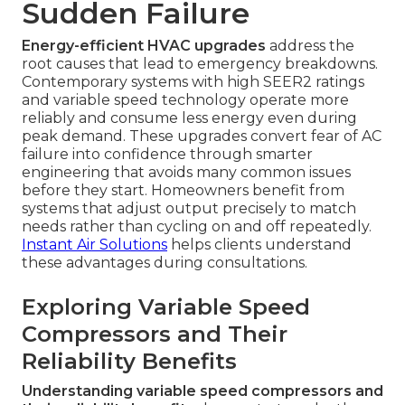
Sudden Failure
Energy-efficient HVAC upgrades
address the
root causes that lead to emergency breakdowns.
Contemporary systems with high SEER2 ratings
and variable speed technology operate more
reliably and consume less energy even during
peak demand. These upgrades convert fear of AC
failure into confidence through smarter
engineering that avoids many common issues
before they start. Homeowners benefit from
systems that adjust output precisely to match
needs rather than cycling on and off repeatedly.
Instant Air Solutions
helps clients understand
these advantages during consultations.
Exploring Variable Speed
Compressors and Their
Reliability Benefits
Understanding variable speed compressors and