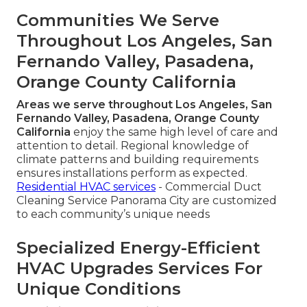
Communities We Serve
Throughout Los Angeles, San
Fernando Valley, Pasadena,
Orange County California
Areas we serve throughout Los Angeles, San
Fernando Valley, Pasadena, Orange County
California
enjoy the same high level of care and
attention to detail. Regional knowledge of
climate patterns and building requirements
ensures installations perform as expected.
Residential HVAC services
- Commercial Duct
Cleaning Service Panorama City are customized
to each community’s unique needs
Specialized Energy-Efficient
HVAC Upgrades Services For
Unique Conditions