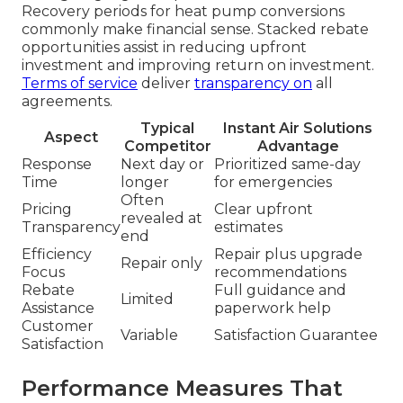
Recovery periods for heat pump conversions
commonly make financial sense. Stacked rebate
opportunities assist in reducing upfront
investment and improving return on investment.
Terms of service
deliver
transparency on
all
agreements.
Typical
Instant Air Solutions
Aspect
Competitor
Advantage
Response
Next day or
Prioritized same-day
Time
longer
for emergencies
Often
Pricing
Clear upfront
revealed at
Transparency
estimates
end
Efficiency
Repair plus upgrade
Repair only
Focus
recommendations
Rebate
Full guidance and
Limited
Assistance
paperwork help
Customer
Variable
Satisfaction Guarantee
Satisfaction
Performance Measures That