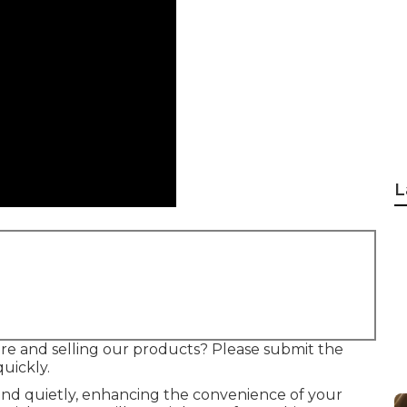
L
re and selling our products? Please submit the
quickly.
and quietly, enhancing the convenience of your