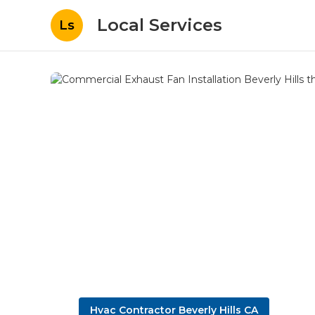
Local Services
Ls
Hvac Contractor Beverly Hills CA