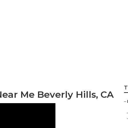
haust Fan Install
T
ear Me Beverly Hills, CA
–