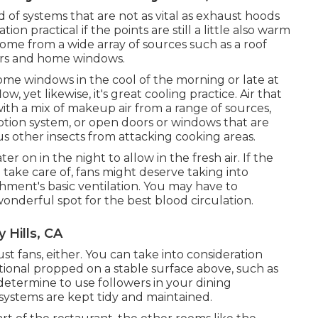
d of systems that are not as vital as exhaust hoods
ion practical if the points are still a little also warm
come from a wide array of sources such as a roof
ors and home windows.
ome windows in the cool of the morning or late at
ow, yet likewise, it's great cooling practice. Air that
ith a mix of makeup air from a range of sources,
tion system, or open doors or windows that are
us other insects from attacking cooking areas.
r on in the night to allow in the fresh air. If the
 take care of, fans might deserve taking into
shment's basic ventilation. You may have to
onderful spot for the best blood circulation.
 Hills, CA
st fans, either. You can take into consideration
itional propped on a stable surface above, such as
determine to use followers in your dining
systems are kept tidy and maintained.