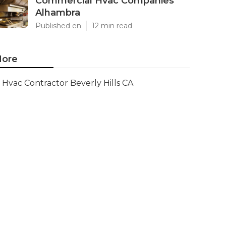
Commercial Hvac Companies
Alhambra
Published en
12 min read
ore
Hvac Contractor Beverly Hills CA