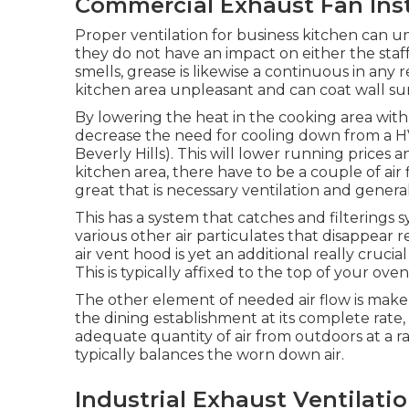
Commercial Exhaust Fan Insta
Proper ventilation for business kitchen can u
they do not have an impact on either the st
smells, grease is likewise a continuous in any 
kitchen area unpleasant and can coat wall surfa
By lowering the heat in the cooking area with p
decrease the need for cooling down from a H
Beverly Hills). This will lower running prices
kitchen area, there have to be a couple of air
great that is necessary ventilation and general
This has a system that catches and filterings
various other air particulates that disappear 
air vent hood is yet an additional really cruci
This is typically affixed to the top of your oven
The other element of needed air flow is makeu
the dining establishment at its complete rate, so
adequate quantity of air from outdoors at a rat
typically balances the worn down air.
Industrial Exhaust Ventilatio