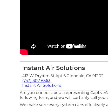
Instant Air Solutions
412 W Dryden St Apt 6 Glendale, CA 91202
(747) 307-6363
Instant Air Solutions
Are you curious about representing CaptiveAi
following form, and we will certainly call you 
We make sure every system runs effectively 