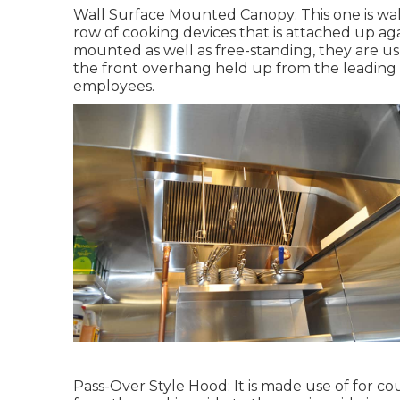
Wall Surface Mounted Canopy: This one is wall
row of cooking devices that is attached up aga
mounted as well as free-standing, they are u
the front overhang held up from the leading s
employees.
Pass-Over Style Hood: It is made use of for c