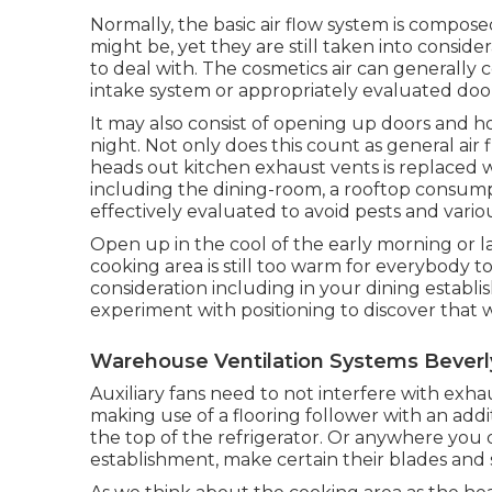
Normally, the basic air flow system is compose
might be, yet they are still taken into considerat
to deal with. The cosmetics air can generally 
intake system or appropriately evaluated do
It may also consist of opening up doors and h
night. Not only does this count as general air fl
heads out kitchen exhaust vents is replaced w
including the dining-room, a rooftop consump
effectively evaluated to avoid pests and vario
Open up in the cool of the early morning or late
cooking area is still too warm for everybody to
consideration including in your dining establi
experiment with positioning to discover that w
Warehouse Ventilation Systems Beverly
Auxiliary fans need to not interfere with exhau
making use of a flooring follower with an add
the top of the refrigerator. Or anywhere you 
establishment, make certain their blades and 