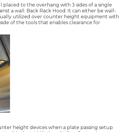
 placed to the overhang with 3 sides of a single
inst a wall. Back Rack Hood: It can either be wall-
sually utilized over counter height equipment with
ide of the tools that enables clearance for
ounter height devices when a plate passing setup