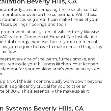
llation Beverly Hills, CA
ndoubtedly assist in removing these smells so that
aff members or even on the consumers. With these
restaurant cooking area. It can make the air of your
ces, ceilings, floorings, and tools.
roper ventilation systems it will certainly likewise
VAC system (Commercial Exhaust Fan Installation
 and total energy expenses too. In your commercial
 flow you require to have to make certain things stay
 air flow
 system every one of the warm, fumes, smoke, and
required inside your business kitchen. Your kitchen
al element for your cooking area's ventilation system.
s.
p air. All the air is continuously worn down beyond
 it is significantly crucial for you to take an
e of 80%. This is essentially the makeup air it
n Systems Beverly Hills, CA