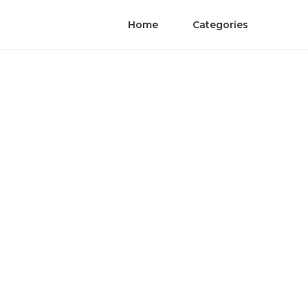
Home
Categories