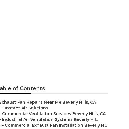
ation Beverly
able of Contents
Exhaust Fan Repairs Near Me Beverly Hills, CA
–
Instant Air Solutions
–
Commercial Ventilation Services Beverly Hills, CA
–
Industrial Air Ventilation Systems Beverly Hil...
–
Commercial Exhaust Fan Installation Beverly H...