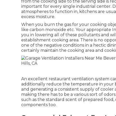
from the cooking side to the serving side is re
important for every single industrial center. 
atmospheres to function in, kitchens are usua
excess moisture.
When you burn the gas for your cooking object
like carbon monoxide etc. Your appropriate Ind
you in lowering all of these pollutants and wi
establishment cooking area. There is no oppor
one of the negative conditions in a hectic dini
certainly maintain the cooking area and cooki
An excellent restaurant ventilation system can
additionally reduce the temperature in your 
and generating a consistent supply of cooler a
making there has to be a various sort of odors
such as the standard scent of prepared food,
components too.