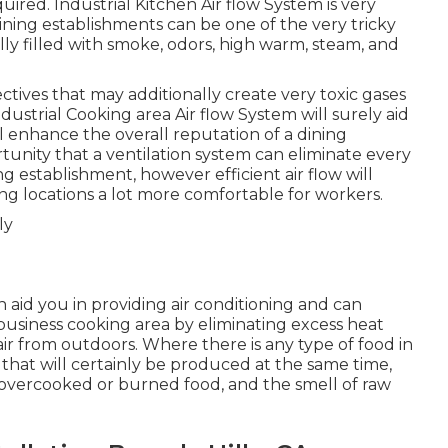
quired. Industrial Kitchen Air flow System is very
Dining establishments can be one of the very tricky
lly filled with smoke, odors, high warm, steam, and
ives that may additionally create very toxic gases
ustrial Cooking area Air flow System will surely aid
ll enhance the overall reputation of a dining
tunity that a ventilation system can eliminate every
ng establishment, however efficient air flow will
ng locations a lot more comfortable for workers.
 aid you in providing air conditioning and can
business cooking area by eliminating excess heat
ir from outdoors. Where there is any type of food in
 that will certainly be produced at the same time,
 overcooked or burned food, and the smell of raw