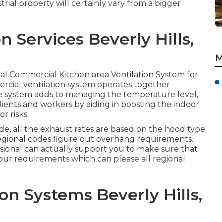
rial property will certainly vary from a bigger
 Services Beverly Hills,
M
total Commercial Kitchen area Ventilation System for
rcial ventilation system operates together
re system adds to managing the temperature level,
lients and workers by aiding in boosting the indoor
r risks.
e, all the exhaust rates are based on the hood type
gional codes figure out overhang requirements.
ssional can actually support you to make sure that
l your requirements which can please all regional
ion Systems Beverly Hills,