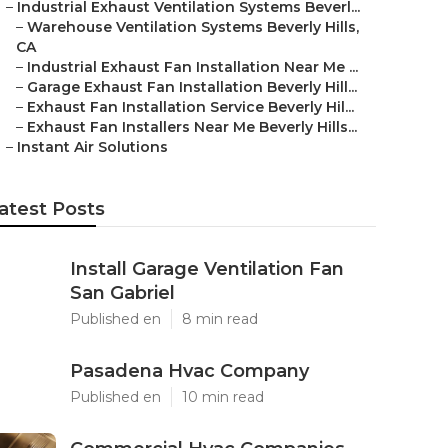
–
Industrial Exhaust Ventilation Systems Beverl...
–
Warehouse Ventilation Systems Beverly Hills,
CA
–
Industrial Exhaust Fan Installation Near Me ...
–
Garage Exhaust Fan Installation Beverly Hill...
–
Exhaust Fan Installation Service Beverly Hil...
–
Exhaust Fan Installers Near Me Beverly Hills...
–
Instant Air Solutions
atest Posts
Install Garage Ventilation Fan
San Gabriel
Published en
8 min read
Pasadena Hvac Company
Published en
10 min read