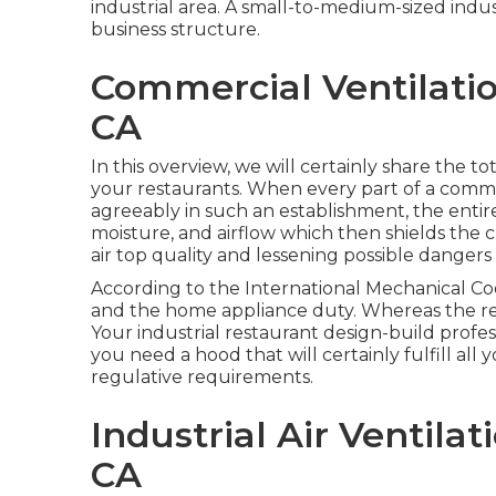
industrial area. A small-to-medium-sized indust
business structure.
Commercial Ventilation
CA
In this overview, we will certainly share the 
your restaurants. When every part of a comme
agreeably in such an establishment, the enti
moisture, and airflow which then shields the c
air top quality and lessening possible dangers o
According to the International Mechanical Cod
and the home appliance duty. Whereas the re
Your industrial restaurant design-build profe
you need a hood that will certainly fulfill al
regulative requirements.
Industrial Air Ventilat
CA