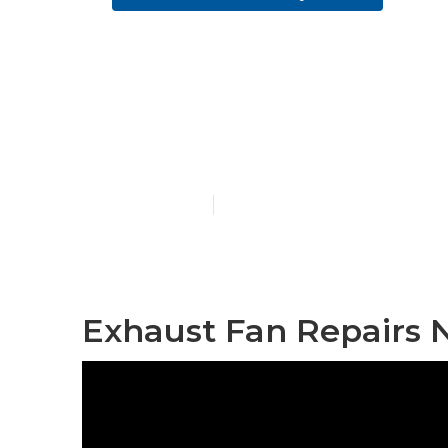
Commercial Ex
Hills
Published en
10 min read
Exhaust Fan Repairs N