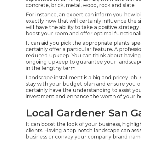
concrete, brick, metal, wood, rock and slate.
For instance, an expert can inform you how big
exactly how that will certainly influence the s
will have the ability to take a positive strate
boost your room and offer optimal functionali
It can aid you pick the appropriate plants, speci
certainly offer a particular feature. A professi
reduced upkeep. You can think about having a
ongoing upkeep to guarantee your landscape 
in the lengthy term.
Landscape installment is a big and pricey job.
stay with your budget plan and ensure you ob
certainly have the understanding to assist y
investment and enhance the worth of your 
Local Gardener San Ga
It can boost the look of your business, highli
clients. Having a top notch landscape can ass
business or convey your company brand nam