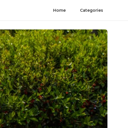
Home
Categories