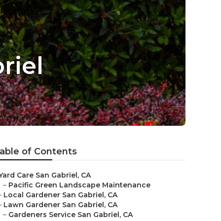
riel
able of Contents
Yard Care San Gabriel, CA
–
Pacific Green Landscape Maintenance
–
Local Gardener San Gabriel, CA
–
Lawn Gardener San Gabriel, CA
–
Gardeners Service San Gabriel, CA