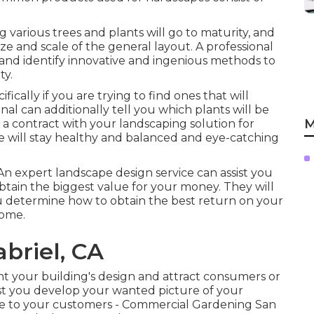
 various trees and plants will go to maturity, and
ize and scale of the general layout. A professional
gy and identify innovative and ingenious methods to
ty.
fically if you are trying to find ones that will
onal can additionally tell you which plants will be
M
 contract with your landscaping solution for
will stay healthy and balanced and eye-catching
 An expert landscape design service can assist you
tain the biggest value for your money. They will
ou determine how to obtain the best return on your
home.
briel, CA
ght your building's design and attract consumers or
ist you develop your wanted picture of your
e to your customers - Commercial Gardening San