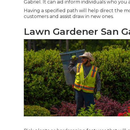
Gabriel. It can aid inform individuals who yo
Having a specified path will help direct the m
customers and assist draw in new ones.
Lawn Gardener San Ga