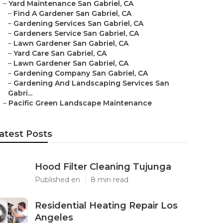
–
Yard Maintenance San Gabriel, CA
–
Find A Gardener San Gabriel, CA
–
Gardening Services San Gabriel, CA
–
Gardeners Service San Gabriel, CA
–
Lawn Gardener San Gabriel, CA
–
Yard Care San Gabriel, CA
–
Lawn Gardener San Gabriel, CA
–
Gardening Company San Gabriel, CA
–
Gardening And Landscaping Services San
Gabri...
–
Pacific Green Landscape Maintenance
atest Posts
Hood Filter Cleaning Tujunga
Published en
8 min read
Residential Heating Repair Los
Angeles