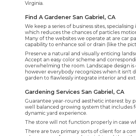
Virginia.
Find A Gardener San Gabriel, CA
We keep a series of business sites, specialisi
which reduces the chances of particles motion
Many of the websites we operate at are car pa
capability to enhance soil or drain (like the pi
Preserve a natural and visually enticing lands
Accept an easy color scheme and correspondin
overwhelming the room. Landscape design is o
however everybody recognizes when it isn't do
garden to flawlessly integrate interior and ext
Gardening Services San Gabriel, CA
Guarantee year-round aesthetic interest by pi
well balanced growing system that includes fo
dynamic yard experience.
The store will not function properly in case 
There are two primary
sorts of client for a co