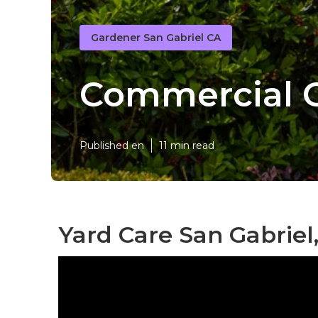
Gardener San Gabriel CA
Commercial G
Published en
11 min read
Yard Care San Gabriel