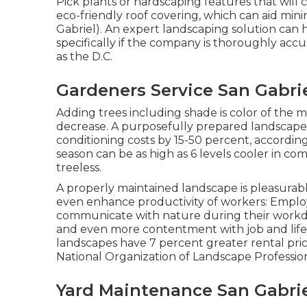
Pick plants or hardscaping features that will 
eco-friendly roof covering, which can aid mi
Gabriel). An expert landscaping solution can h
specifically if the company is thoroughly acc
as the D.C.
Gardeners Service San Gabrie
Adding trees including shade is color of the 
decrease. A purposefully prepared landscape
conditioning costs by 15-50 percent, accordi
season can be as high as 6 levels cooler in co
treeless.
A properly maintained landscape is pleasurab
even enhance productivity of workers: Employ
communicate with nature during their workda
and even more contentment with job and life
landscapes have
7 percent greater rental pri
National Organization of Landscape Professio
Yard Maintenance San Gabrie