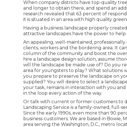
When company districts have top-quality tree 
and longer to obtain there, and spend an addi
research revealed that 63 percent of respond
it is situated in an area with high quality gree
Having a business landscape properly created 
attractive landscapes have the power to help 
An appealing, well-maintained, professionally
clients, workers and the bordering area. It c
column of the community and boost the overal
hire a landscape design solution, assume th
will the landscape be made use of? Do you 
area for youngsters to play? What solutions 
you prepare to preserve the landscape on yo
supplied? You will desire to select a landscap
your task, remains in interaction with you and 
in the loop every action of the way.
Or talk with current or former customers to d
Landscaping Service is a family-owned, full-ser
Since the early 1990s,
even more than 90 perc
business customers. We are based in Bowie, M
area serving the Washington, D.C., metro lo