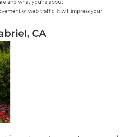
u are and what you're about
ovement of web traffic. It will impress your
briel, CA