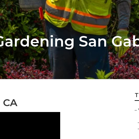
ardening San Gab
T
, CA
–