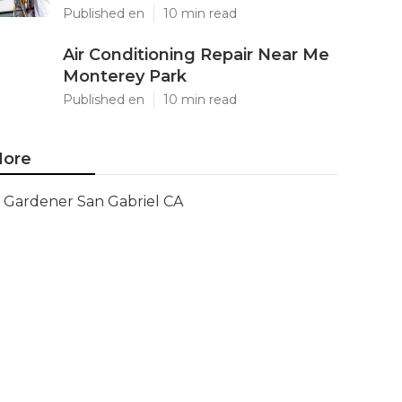
Published en
10 min read
Air Conditioning Repair Near Me
Monterey Park
Published en
10 min read
ore
Gardener San Gabriel CA