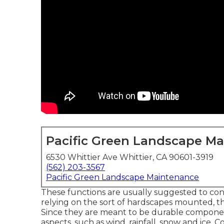
Pacific Green Landscape M
6530 Whittier Ave Whittier, CA 90601-3919
(562) 203-3567
Pacific Green Landscape Maintenance
These functions are usually suggested to con
relying on the sort of hardscapes mounted, th
Since they are meant to be durable compone
aspects, such as wind, rainfall, snow and ice