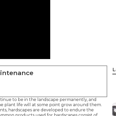
L
aintenance
tinue to be in the landscape permanently, and
e plant life will at some point grow around them.
nts, hardscapes are developed to endure the
. Common products used for hardscapes consist of