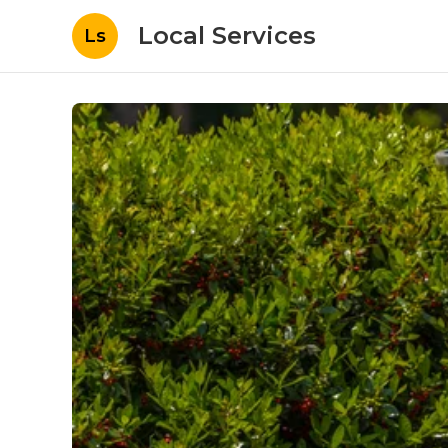
Local Services
Ls