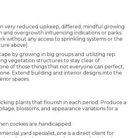
ng in very reduced upkeep, differed, mindful growing
 and overgrowth influencing indications or parks.
rk without any access to sprinkling systems or the
cture above).
cape by growing in big groups and utilizing rep.
g vegetation structures to stay clear of
ne of those things that not everyone can perfect,
ne. Extend building and interior designs into the
erior spaces.
cking plants that flourish in each period. Produce a
liage, blossoms, and appearance variations for a
when cookies are handicapped.
mmercial yard specialist
, one is a direct client for