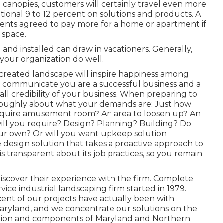
canopies, customers will certainly travel even more
tional 9 to 12 percent on solutions and products. A
ents agreed to pay more for a home or apartment if
n space.
and installed can draw in vacationers. Generally,
your organization do well.
 created landscape will inspire happiness among
an communicate you are a successful business and a
l credibility of your business. When preparing to
oroughly about what your demands are: Just how
require amusement room? An area to loosen up? An
will you require? Design? Planning? Building? Do
ur own? Or will you want upkeep solution
e design solution that takes a proactive approach to
is transparent about its job practices, so you remain
iscover their experience with the firm. Complete
vice industrial landscaping firm started in 1979.
ent of our projects
have actually been with
aryland, and we concentrate our solutions on the
cation and components of Maryland and Northern