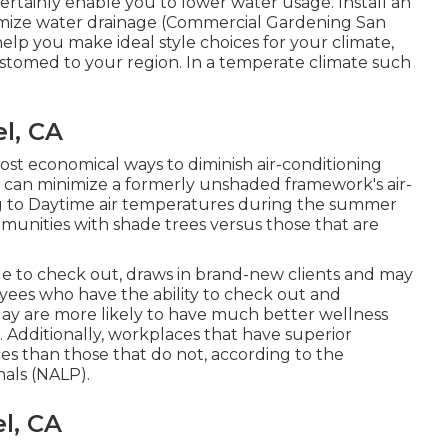
certainly enable you to lower water usage. Install an
nimize water drainage (Commercial Gardening San
elp you make ideal style choices for your climate,
ustomed to your region. In a temperate climate such
l, CA
most economical ways to diminish air-conditioning
 can minimize a formerly unshaded framework's air-
ng to Daytime air temperatures during the summer
mmunities with shade trees versus those that are
le to check out, draws in brand-new clients and may
ees who have the ability to check out and
y are more likely to have
much better wellness
. Additionally, workplaces that have superior
ces
than those that do not, according to the
nals (NALP).
l, CA