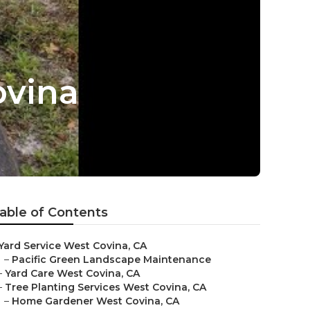
ovina
able of Contents
Yard Service West Covina, CA
–
Pacific Green Landscape Maintenance
–
Yard Care West Covina, CA
–
Tree Planting Services West Covina, CA
–
Home Gardener West Covina, CA