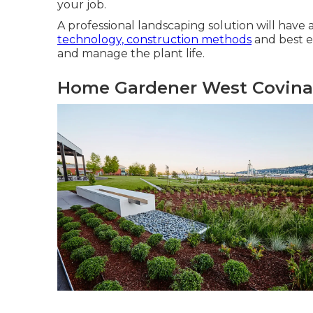
your job.
A professional landscaping solution will have 
technology, construction methods
and best ec
and manage the plant life.
Home Gardener West Covina