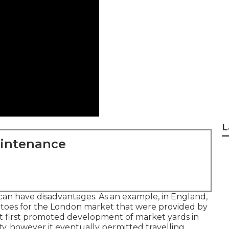
L
aintenance
 can have disadvantages. As an example, in
England
,
toes
for the
London
market that were provided by
at first promoted development of market yards in
city, however it eventually permitted
travelling