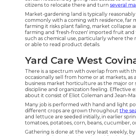
citizens to relocate there and turn
several ma
Market-gardening land is typically reasonably
commonly with a coming with residence, far mu
farming it risks plant failing, market collaps
farming and 'fresh-frozen' imported fruit and
such as
chemical
use, particularly where the 
or able to read product details.
Yard Care West Covin
There is a spectrum with overlap from with th
occasionally sell from home or at markets, as 
business market horticulture as the major or 
discipline and organization feeling. Effective
about it consist of
Eliot Coleman
and
Jean-Mar
Many job is performed with hand and light po
different crops are grown throughout
the se
and
lettuce
are seeded initially, in earlier sp
tomatoes
,
potatoes
,
corn
,
beans
,
cucumber
,
o
Gathering is done at the very least weekly, by