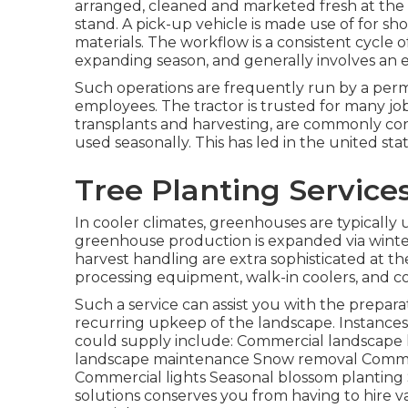
arranged, cleaned and marketed fresh at the 
stand. A
pick-up vehicle
is made use of for sho
materials. The workflow is a consistent cycle 
expanding season, and generally involves an 
Such operations are frequently run by a perm
employees. The tractor is trusted for many job
transplants
and harvesting, are commonly cons
used seasonally. This has led in the united sta
Tree Planting Service
In cooler climates,
greenhouses
are typically
greenhouse production is expanded via winte
harvest handling
are extra sophisticated at t
processing equipment, walk-in coolers, and coo
Such a service can assist you with the prepara
recurring upkeep of the landscape. Instance
could supply include: Commercial landscape 
landscape maintenance Snow removal Commerc
Commercial lights Seasonal blossom planting S
solutions conserves you from having to hire v