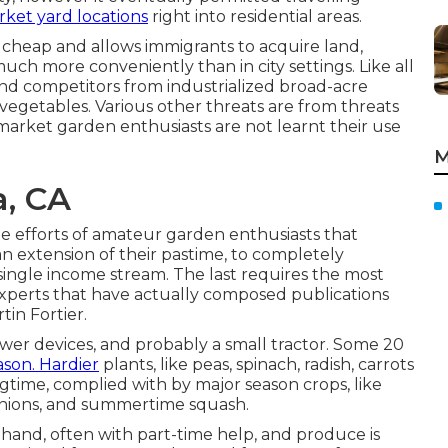
rket yard locations
right into
residential areas
.
 cheap and allows immigrants to acquire land,
ch more conveniently than in city settings. Like all
e and competitors from industrialized broad-acre
 vegetables. Various other threats are from threats
market garden enthusiasts are not learnt their use
M
a, CA
e efforts of
amateur
garden enthusiasts that
an extension of their pastime, to completely
single income stream. The last requires the most
 experts that have actually composed publications
tin Fortier
.
wer devices, and probably a small
tractor
. Some 20
ason. Hardier
plants
, like
peas
,
spinach
,
radish
,
carrots
ringtime, complied with by major season crops, like
nions
, and
summertime squash
.
 hand, often with part-time help, and produce is