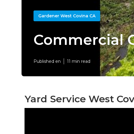
Gardener West Covina CA
Commercial 
Published en
11 min read
Yard Service West Cov