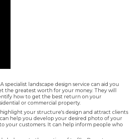
 A specialist landscape design service can aid you
 the greatest worth for your money. They will
ntify how to get the best return on your
idential or commercial property.
highlight your structure's design and attract clients
 can help you develop your desired photo of your
o your customers. It can help inform people who