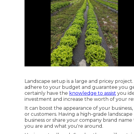
Landscape setup is a large and pricey project.
adhere to your budget and guarantee you get
certainly have the
knowledge to assist
you ide
investment and increase the worth of your res
It can boost the appearance of your business, 
or customers. Having a high-grade landscape
business or share your company brand name t
you are and what you're around.