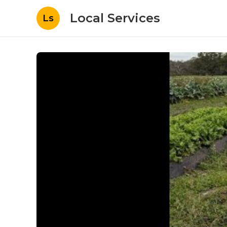
Local Services
Ls