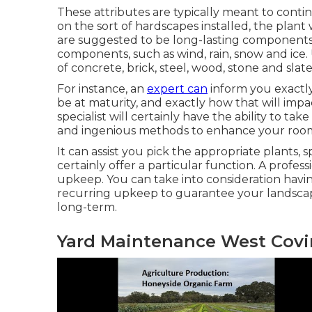
These attributes are typically meant to conti
on the sort of hardscapes installed, the plan
are suggested to be long-lasting components
components, such as wind, rain, snow and ice.
of concrete, brick, steel, wood, stone and slate
For instance, an
expert can
inform you exactly
be at maturity, and exactly how that will impa
specialist will certainly have the ability to t
and ingenious methods to enhance your room
It can assist you pick the appropriate plants, sp
certainly offer a particular function. A profes
upkeep. You can take into consideration havin
recurring upkeep to guarantee your landscape 
long-term.
Yard Maintenance West Covi