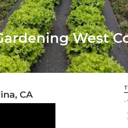
Gardening West C
T
ina, CA
–