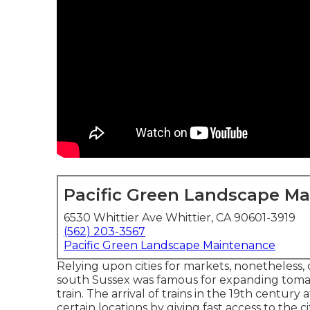
Pacific Green Landscape M
6530 Whittier Ave Whittier, CA 90601-3919
(562) 203-3567
Pacific Green Landscape Maintenance
Relying upon cities for markets, nonetheless,
south
Sussex
was famous for expanding
toma
train
. The arrival of
trains
in the 19th century 
certain locations by giving fast access to the 