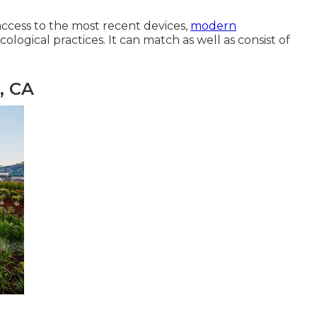
access to the most recent devices,
modern
ological practices. It can match as well as consist of
, CA