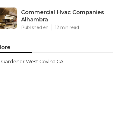
Commercial Hvac Companies
Alhambra
Published en
12 min read
ore
Gardener West Covina CA