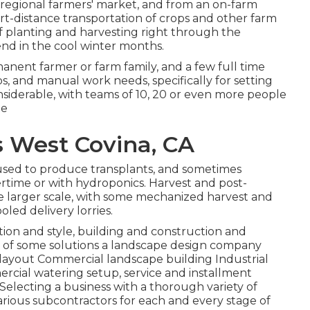
regional farmers' market, and from an on-farm
rt-distance transportation of crops and other farm
of planting and harvesting right through the
end in the cool winter months.
anent farmer or farm family, and a few full time
s, and manual work needs, specifically for setting
iderable, with teams of 10, 20 or even more people
te
s West Covina, CA
 used to produce transplants, and sometimes
rtime or with
hydroponics
. Harvest and
post-
he larger scale, with some mechanized harvest and
led delivery lorries.
tion and style, building and construction and
s of some solutions a landscape design company
layout Commercial landscape building Industrial
ial watering setup, service and installment
electing a business with a thorough variety of
arious subcontractors for each and every stage of