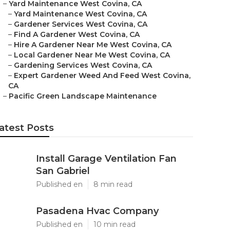
–
Yard Maintenance West Covina, CA
–
Yard Maintenance West Covina, CA
–
Gardener Services West Covina, CA
–
Find A Gardener West Covina, CA
–
Hire A Gardener Near Me West Covina, CA
–
Local Gardener Near Me West Covina, CA
–
Gardening Services West Covina, CA
–
Expert Gardener Weed And Feed West Covina,
CA
–
Pacific Green Landscape Maintenance
atest Posts
Install Garage Ventilation Fan
San Gabriel
Published en
8 min read
Pasadena Hvac Company
Published en
10 min read