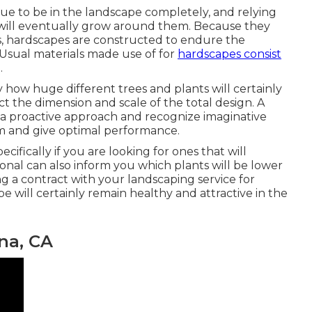
nue to be in the landscape completely, and relying
t will eventually grow around them. Because they
, hardscapes are constructed to endure the
 Usual materials made use of for
hardscapes consist
.
 how huge different trees and plants will certainly
ct the dimension and scale of the total design. A
ake a proactive approach and recognize imaginative
 and give optimal performance.
ecifically if you are looking for ones that will
sional can also inform you which plants will be lower
g a contract with your landscaping service for
will certainly remain healthy and attractive in the
na, CA