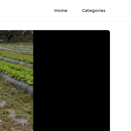
Home
Categories