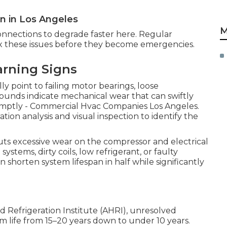
 in Los Angeles
M
onnections to degrade faster here. Regular
fix these issues before they become emergencies.
arning Signs
ly point to failing motor bearings, loose
sounds indicate mechanical wear that can swiftly
promptly - Commercial Hvac Companies Los Angeles.
ration analysis and visual inspection to identify the
uts excessive wear on the compressor and electrical
stems, dirty coils, low refrigerant, or faulty
 shorten system lifespan in half while significantly
d Refrigeration Institute (AHRI), unresolved
m life from 15–20 years down to under 10 years.