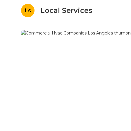
Local Services
Ls