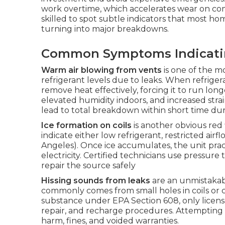
work overtime, which accelerates wear on c
skilled to spot subtle indicators that most 
turning into major breakdowns.
Common Symptoms Indicating
Warm air blowing from vents
is one of the m
refrigerant levels due to leaks. When refrigera
remove heat effectively, forcing it to run lon
elevated humidity indoors, and increased str
lead to total breakdown within short time d
Ice formation on coils
is another obvious red 
indicate either low refrigerant, restricted ai
Angeles). Once ice accumulates, the unit prac
electricity. Certified technicians use pressur
repair the source safely
Hissing sounds from leaks
are an unmistakabl
commonly comes from small holes in coils or c
substance under EPA Section 608, only licens
repair, and recharge procedures. Attempting t
harm, fines, and voided warranties.