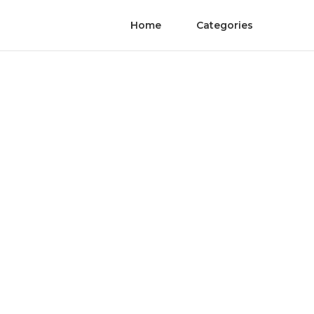
Home
Categories