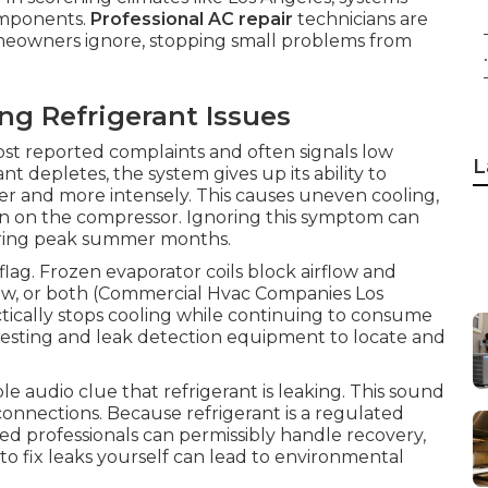
omponents.
Professional AC repair
technicians are
homeowners ignore, stopping small problems from
.
 Refrigerant Issues
ost reported complaints and often signals low
L
nt depletes, the system gives up its ability to
ger and more intensely. This causes uneven cooling,
ain on the compressor. Ignoring this symptom can
uring peak summer months.
flag. Frozen evaporator coils block airflow and
rflow, or both (Commercial Hvac Companies Los
tically stops cooling while continuing to consume
e testing and leak detection equipment to locate and
e audio clue that refrigerant is leaking. This sound
onnections. Because refrigerant is a regulated
ed professionals can permissibly handle recovery,
o fix leaks yourself can lead to environmental