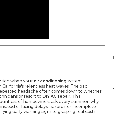
cision when your
air conditioning
system
alifornia's relentless heat waves. The gap
e, repeated headache often comes down to whether
hnicians or resort to
DIY AC repair
. This
countless of homeowners ask every summer: why
instead of facing delays, hazards, or incomplete
fying early warning signs to grasping real costs,