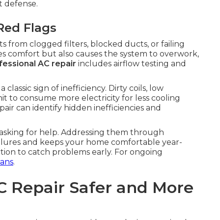
t defense.
Red Flags
 from clogged filters, blocked ducts, or failing
es comfort but also causes the system to overwork,
fessional AC repair
includes airflow testing and
classic sign of inefficiency. Dirty coils, low
it to consume more electricity for less cooling
air can identify hidden inefficiencies and
 asking for help. Addressing them through
ilures and keeps your home comfortable year-
tion to catch problems early. For ongoing
ans
.
C Repair Safer and More