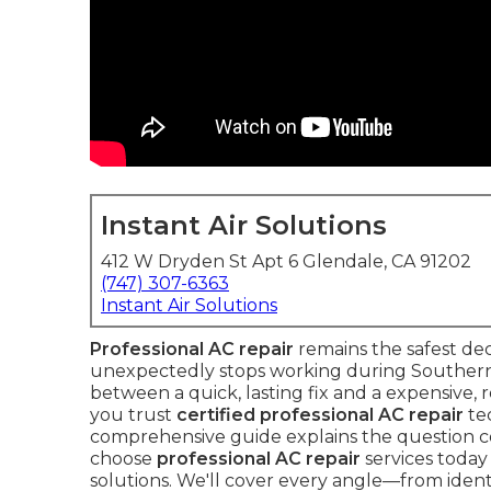
Instant Air Solutions
412 W Dryden St Apt 6 Glendale, CA 91202
(747) 307-6363
Instant Air Solutions
Professional AC repair
remains the safest de
unexpectedly stops working during Southern C
between a quick, lasting fix and a expensiv
you trust
certified professional AC repair
tec
comprehensive guide explains the question 
choose
professional AC repair
services today 
solutions. We'll cover every angle—from identi