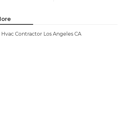
ore
Hvac Contractor Los Angeles CA