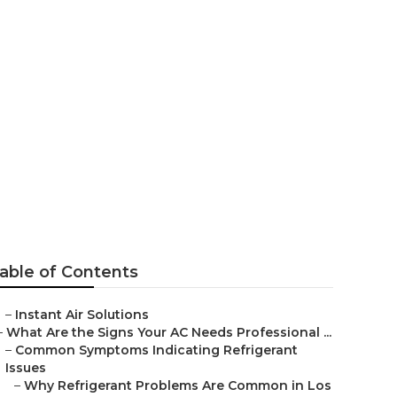
os Angeles
able of Contents
–
Instant Air Solutions
–
What Are the Signs Your AC Needs Professional ...
–
Common Symptoms Indicating Refrigerant
Issues
–
Why Refrigerant Problems Are Common in Los