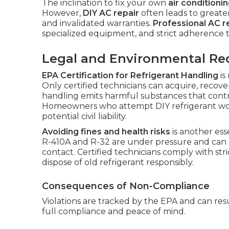
The inclination to fix your own
air conditioni
However,
DIY AC repair
often leads to greater
and invalidated warranties.
Professional AC r
specialized equipment, and strict adherence t
Legal and Environmental R
EPA Certification for Refrigerant Handling
is
Only certified technicians can acquire, recove
handling emits harmful substances that cont
Homeowners who attempt DIY refrigerant work 
potential civil liability.
Avoiding fines and health risks
is another esse
R-410A and R-32 are under pressure and can c
contact. Certified technicians comply with str
dispose of old refrigerant responsibly.
Consequences of Non-Compliance
Violations are tracked by the EPA and can resu
full compliance and peace of mind.