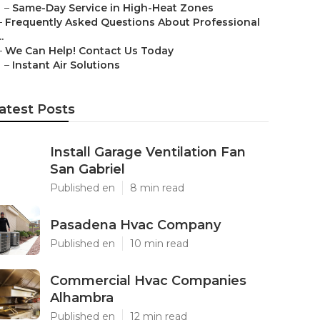
–
Same-Day Service in High-Heat Zones
–
Frequently Asked Questions About Professional
..
–
We Can Help! Contact Us Today
–
Instant Air Solutions
atest Posts
Install Garage Ventilation Fan
San Gabriel
Published en
8 min read
Pasadena Hvac Company
Published en
10 min read
Commercial Hvac Companies
Alhambra
Published en
12 min read