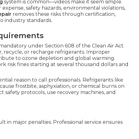
ng
system is common—videos make it seem simple.
 expense, safety hazards, environmental violations,
epair
removes these risks through certification,
o industry standards.
equirements
 mandatory under Section 608 of the Clean Air Act.
r, recycle, or recharge refrigerants. Improper
ribute to ozone depletion and global warming.
risk fines starting at several thousand dollars and
ntial reason to call professionals. Refrigerants like
ause frostbite, asphyxiation, or chemical burns on
ict safety protocols, use recovery machines, and
lt in major penalties. Professional service ensures