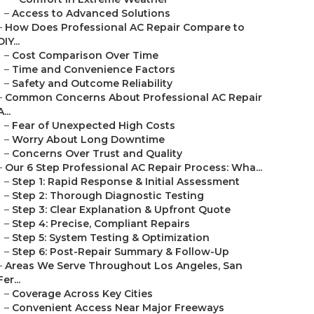
–
Access to Advanced Solutions
–
How Does Professional AC Repair Compare to
DIY...
–
Cost Comparison Over Time
–
Time and Convenience Factors
–
Safety and Outcome Reliability
–
Common Concerns About Professional AC Repair
A...
–
Fear of Unexpected High Costs
–
Worry About Long Downtime
–
Concerns Over Trust and Quality
–
Our 6 Step Professional AC Repair Process: Wha...
–
Step 1: Rapid Response & Initial Assessment
–
Step 2: Thorough Diagnostic Testing
–
Step 3: Clear Explanation & Upfront Quote
–
Step 4: Precise, Compliant Repairs
–
Step 5: System Testing & Optimization
–
Step 6: Post-Repair Summary & Follow-Up
–
Areas We Serve Throughout Los Angeles, San
Fer...
–
Coverage Across Key Cities
–
Convenient Access Near Major Freeways