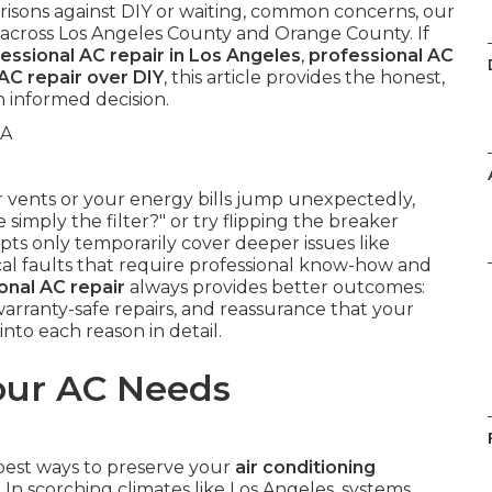
risons against DIY or waiting, common concerns, our
ty across Los Angeles County and Orange County. If
essional AC repair in Los Angeles
,
professional AC
AC repair over DIY
, this article provides the honest,
 informed decision.
 vents or your energy bills jump unexpectedly,
e simply the filter?" or try flipping the breaker
pts only temporarily cover deeper issues like
rical faults that require professional know-how and
onal AC repair
always provides better outcomes:
arranty-safe repairs, and reassurance that your
 into each reason in detail.
our AC Needs
 best ways to preserve your
air conditioning
n scorching climates like Los Angeles, systems