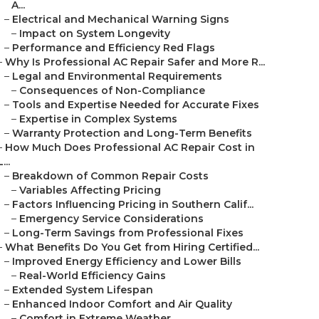
A...
–
Electrical and Mechanical Warning Signs
–
Impact on System Longevity
–
Performance and Efficiency Red Flags
–
Why Is Professional AC Repair Safer and More R...
–
Legal and Environmental Requirements
–
Consequences of Non-Compliance
–
Tools and Expertise Needed for Accurate Fixes
–
Expertise in Complex Systems
–
Warranty Protection and Long-Term Benefits
–
How Much Does Professional AC Repair Cost in
L...
–
Breakdown of Common Repair Costs
–
Variables Affecting Pricing
–
Factors Influencing Pricing in Southern Calif...
–
Emergency Service Considerations
–
Long-Term Savings from Professional Fixes
–
What Benefits Do You Get from Hiring Certified...
–
Improved Energy Efficiency and Lower Bills
–
Real-World Efficiency Gains
–
Extended System Lifespan
–
Enhanced Indoor Comfort and Air Quality
–
Comfort in Extreme Weather