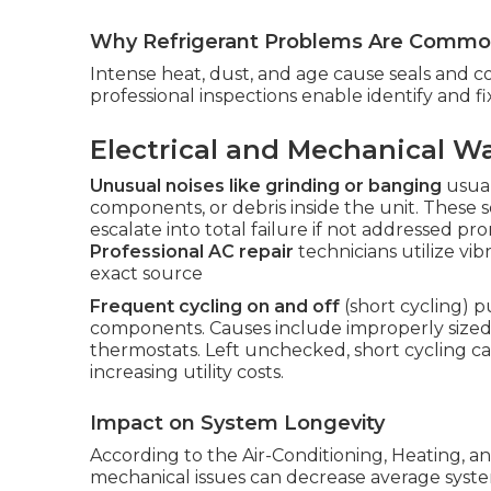
Why Refrigerant Problems Are Common
Intense heat, dust, and age cause seals and c
professional inspections enable identify and 
Electrical and Mechanical W
Unusual noises like grinding or banging
usual
components, or debris inside the unit. These 
escalate into total failure if not addressed 
Professional AC repair
technicians utilize vib
exact source
Frequent cycling on and off
(short cycling) p
components. Causes include improperly sized sy
thermostats. Left unchecked, short cycling can
increasing utility costs.
Impact on System Longevity
According to the Air-Conditioning, Heating, an
mechanical issues can decrease average syste