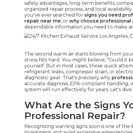
safety advantages, long-term benefits, compa
organized repair process, and local availabili
you've ever searched for
signs you need prof
repair near me
, or
why choose professional 
dependable information you need to make an
The second warm air starts blowing from your
stress hits hard. You might believe, "Could it b
yourself. But in most cases, those quick attem
refrigerant leaks, compressor strain, or elect
diagnostic gear. That's precisely why
professi
accurate diagnosis, EPA-compliant handling, w
system will run effectively for years. Let's dive
What Are the Signs Y
Professional Repair?
Recognizing warning signs soon is one of the
investment and avoid expensive emergencies. I