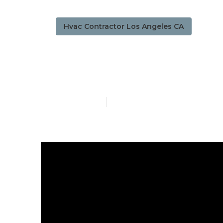
Hvac Contractor Los Angeles CA
Commercial 
Published en
13 min read