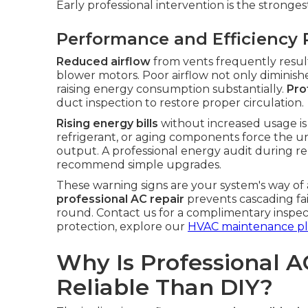
Early professional intervention is the stronges
Performance and Efficiency 
Reduced airflow
from vents frequently results
blower motors. Poor airflow not only diminish
raising energy consumption substantially.
Pro
duct inspection to restore proper circulation.
Rising energy bills
without increased usage is a 
refrigerant, or aging components force the un
output. A professional energy audit during rep
recommend simple upgrades.
These warning signs are your system's way of
professional AC repair
prevents cascading fa
round. Contact us for a complimentary inspec
protection, explore our
HVAC maintenance pl
Why Is Professional A
Reliable Than DIY?