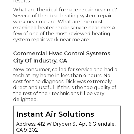
results.
What are the ideal furnace repair near me?
Several of the ideal heating system repair
work near me are: What are the most
examined heater repair service near me? A
few of one of the most reviewed heating
system repair work near me are:
Commercial Hvac Control Systems
City Of Industry, CA
New consumer, called for service and had a
tech at my home in less than 4 hours. No
cost for the diagnosis. Rick was extremely
direct and useful. If this is the top quality of
the rest of their technicians I'll be very
delighted.
Instant Air Solutions
Address: 412 W Dryden St Apt 6 Glendale,
CA 91202