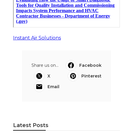
Instant Air Solutions
Share us on...
Facebook
X
Pinterest
Email
Latest Posts