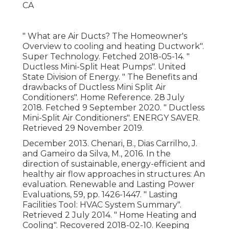
" What are Air Ducts? The Homeowner's
Overview to cooling and heating Ductwork"
.
Super Technology. Fetched 2018-05-14.
"
Ductless Mini-Split Heat Pumps"
. United
State Division of Energy.
" The Benefits and
drawbacks of Ductless Mini Split Air
Conditioners"
. Home Reference. 28 July
2018. Fetched 9 September 2020.
" Ductless
Mini-Split Air Conditioners"
. ENERGY SAVER.
Retrieved 29 November 2019.
December 2013. Chenari, B., Dias Carrilho, J.
and Gameiro da Silva, M., 2016. In the
direction of sustainable, energy-efficient and
healthy air flow approaches in structures: An
evaluation. Renewable and Lasting Power
Evaluations, 59, pp. 1426-1447.
" Lasting
Facilities Tool: HVAC System Summary"
.
Retrieved 2 July 2014.
" Home Heating and
Cooling"
. Recovered 2018-02-10.
Keeping