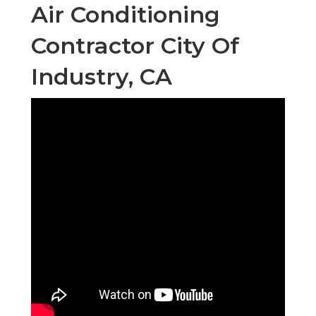
Air Conditioning
Contractor City Of
Industry, CA