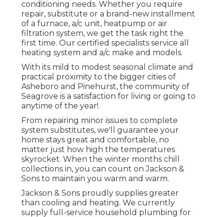
conditioning needs. Whether you require
repair, substitute or a brand-new installment
of a furnace, a/c unit, heatpump or air
filtration system, we get the task right the
first time. Our certified specialists service all
heating system and a/c make and models.
With its mild to modest seasonal climate and
practical proximity to the bigger cities of
Asheboro and Pinehurst, the community of
Seagrove is a satisfaction for living or going to
anytime of the year!.
From repairing minor issues to complete
system substitutes, we'll guarantee your
home stays great and comfortable, no
matter just how high the temperatures
skyrocket. When the winter months chill
collections in, you can count on Jackson &
Sons to maintain you warm and warm.
Jackson & Sons proudly supplies greater
than cooling and heating. We currently
supply full-service household plumbing for