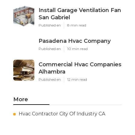
Install Garage Ventilation Fan
San Gabriel
Published en
8 min read
Pasadena Hvac Company
Published en
10 min read
Commercial Hvac Companies
Alhambra
Published en
12 min read
More
Hvac Contractor City Of Industry CA