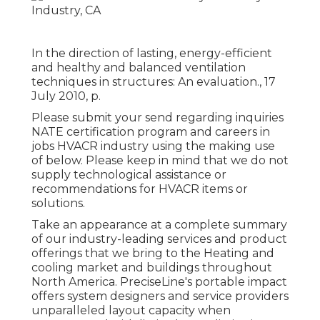
In the direction of lasting, energy-efficient
and healthy and balanced ventilation
techniques in structures: An evaluation., 17
July 2010, p.
Please submit your send regarding inquiries
NATE certification program and careers in
jobs HVACR industry using the making use
of below. Please keep in mind that we do not
supply technological assistance or
recommendations for HVACR items or
solutions.
Take an appearance at a complete summary
of our industry-leading services and product
offerings that we bring to the Heating and
cooling market and buildings throughout
North America. PreciseLine's portable impact
offers system designers and service providers
unparalleled layout capacity when