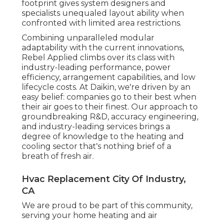
footprint gives system designers and
specialists unequaled layout ability when
confronted with limited area restrictions.
Combining unparalleled modular
adaptability with the current innovations,
Rebel Applied climbs over its class with
industry-leading performance, power
efficiency, arrangement capabilities, and low
lifecycle costs. At Daikin, we're driven by an
easy belief: companies go to their best when
their air goes to their finest. Our approach to
groundbreaking R&D, accuracy engineering,
and industry-leading services brings a
degree of knowledge to the heating and
cooling sector that's nothing brief of a
breath of fresh air.
Hvac Replacement City Of Industry,
CA
We are proud to be part of this community,
serving your home heating and air