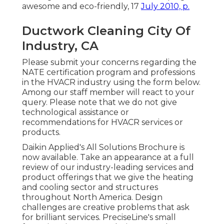
awesome and eco-friendly
, 17
July 2010, p.
Ductwork Cleaning City Of
Industry, CA
Please submit your concerns regarding the
NATE certification program and professions
in the HVACR industry using the form below.
Among our staff member will react to your
query. Please note that we do not give
technological assistance or
recommendations for HVACR services or
products.
Daikin Applied's All Solutions Brochure is
now available. Take an appearance at a full
review of our industry-leading services and
product offerings that we give the heating
and cooling sector and structures
throughout North America. Design
challenges are creative problems that ask
for brilliant services. PreciseLine's small