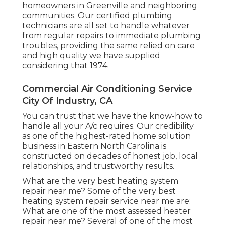
homeowners in Greenville and neighboring
communities. Our certified plumbing
technicians are all set to handle whatever
from regular repairs to immediate plumbing
troubles, providing the same relied on care
and high quality we have supplied
considering that 1974.
Commercial Air Conditioning Service
City Of Industry, CA
You can trust that we have the know-how to
handle all your A/c requires. Our credibility
as one of the highest-rated home solution
business in Eastern North Carolina is
constructed on decades of honest job, local
relationships, and trustworthy results.
What are the very best heating system
repair near me? Some of the very best
heating system repair service near me are:
What are one of the most assessed heater
repair near me? Several of one of the most