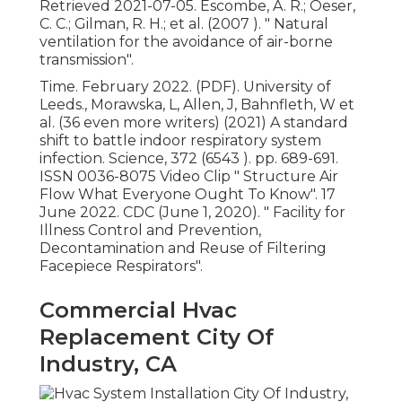
Retrieved 2021-07-05. Escombe, A. R.; Oeser,
C. C.; Gilman, R. H.; et al. (2007 ).
" Natural
ventilation for the avoidance of air-borne
transmission"
.
Time. February 2022. (PDF). University of
Leeds., Morawska, L, Allen, J, Bahnfleth, W et
al. (36 even more writers) (2021) A standard
shift to battle indoor respiratory system
infection. Science, 372 (6543 ). pp. 689-691.
ISSN 0036-8075 Video Clip
" Structure Air
Flow What Everyone Ought To Know"
. 17
June 2022. CDC (June 1, 2020).
" Facility for
Illness Control and Prevention,
Decontamination and Reuse of Filtering
Facepiece Respirators"
.
Commercial Hvac
Replacement City Of
Industry, CA