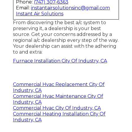
Phone:
(747) 307-6363
Email:
instantairsolutionsinc@gmail.com
Instant Air Solutions
From discovering the best a/c system to
preserving it, a dealership is your best
source. Get your concerns addressed by a
regional a/c dealership every step of the way.
Your dealership can assist with the adhering
to and extra:
Furnace Installation City Of Industry, CA
Commercial Hvac Replacement City Of
Industry, CA
Commercial Hvac Maintenance City Of
Industry, CA
Commercial Hvac City Of Industry, CA
Commercial Heating Installation City Of
Industry, CA