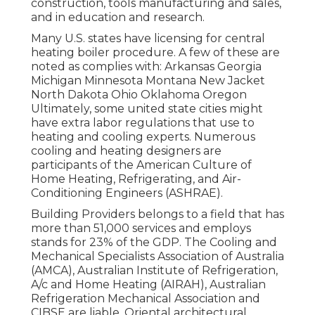
construction, tools manufacturing and sales,
and in education and research.
Many U.S. states have licensing for central
heating boiler procedure. A few of these are
noted as complies with: Arkansas Georgia
Michigan Minnesota Montana New Jacket
North Dakota Ohio Oklahoma Oregon
Ultimately, some united state cities might
have extra labor regulations that use to
heating and cooling experts. Numerous
cooling and heating designers are
participants of the American Culture of
Home Heating, Refrigerating, and Air-
Conditioning Engineers (
ASHRAE
).
Building Providers belongs to a field that has
more than 51,000 services and employs
stands for 23% of the
GDP
. The Cooling and
Mechanical Specialists Association of Australia
(AMCA), Australian Institute of Refrigeration,
A/c and Home Heating (AIRAH), Australian
Refrigeration Mechanical Association and
CIBSE are liable. Oriental architectural