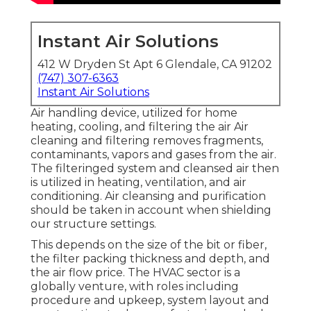
Instant Air Solutions
412 W Dryden St Apt 6 Glendale, CA 91202
(747) 307-6363
Instant Air Solutions
Air handling device
, utilized for home
heating, cooling, and filtering the air Air
cleaning and filtering removes fragments,
contaminants, vapors and gases from the air.
The filteringed system and cleansed air then
is utilized in heating, ventilation, and air
conditioning. Air cleansing and purification
should be taken in account when shielding
our structure settings.
This depends on the size of the bit or fiber,
the filter packing thickness and depth, and
the air flow price. The HVAC sector is a
globally venture, with roles including
procedure and upkeep, system layout and