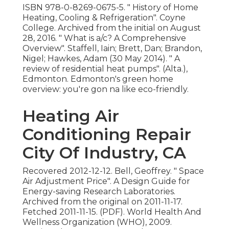
ISBN
978-0-8269-0675-5
.
" History of Home
Heating, Cooling & Refrigeration"
. Coyne
College. Archived from
the initial
on August
28, 2016.
" What is a/c? A Comprehensive
Overview"
. Staffell, Iain; Brett, Dan; Brandon,
Nigel; Hawkes, Adam (30 May 2014).
" A
review of residential heat pumps"
. (Alta.),
Edmonton. Edmonton's green home
overview: you're gon na like eco-friendly.
Heating Air
Conditioning Repair
City Of Industry, CA
Recovered 2012-12-12. Bell, Geoffrey.
" Space
Air Adjustment Price"
. A Design Guide for
Energy-saving Research Laboratories.
Archived from
the original
on 2011-11-17.
Fetched 2011-11-15. (PDF). World Health And
Wellness Organization (WHO), 2009.