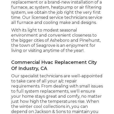
replacement or a brand-new installation of a
furnace, ac system, heatpump or air filtering
system, we obtain the job right the very first
time. Our licensed service technicians service
all furnace and cooling make and designs.
With its light to modest seasonal
environment and convenient closeness to
the bigger cities of Asheboro and Pinehurst,
the town of Seagrove is an enjoyment for
living or visiting anytime of the year!.
Commercial Hvac Replacement City
Of Industry, CA
Our specialist technicians are well-appointed
to take care of all your
a/c repair
requirements. From dealing with small issues
to full system replacements, we'll ensure
your home stays great and comfy, no matter
just how high the temperatures rise. When
the winter cool collections in, you can
depend on Jackson & Sons to maintain you