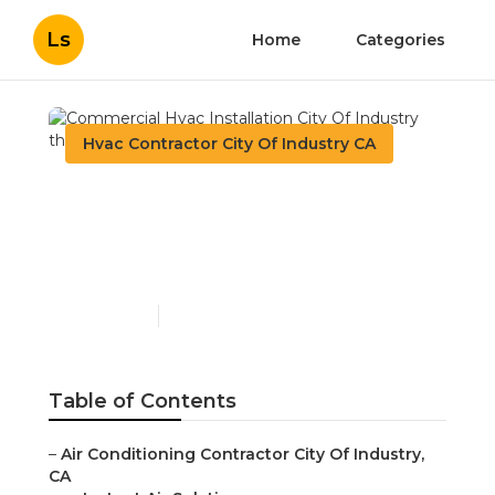
Ls
Home
Categories
Hvac Contractor City Of Industry CA
Commercial Hvac
Installation City Of
Industry
Published en
9 min read
Table of Contents
–
Air Conditioning Contractor City Of Industry,
CA