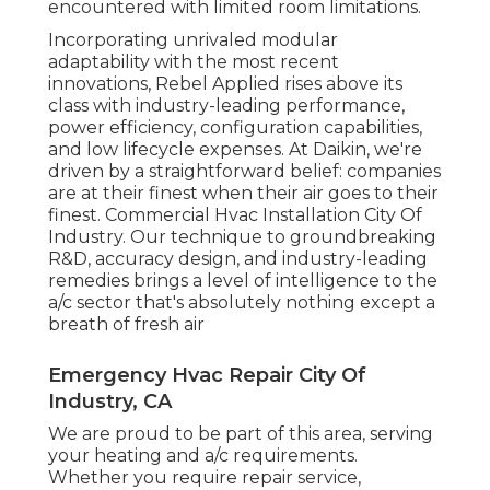
encountered with limited room limitations.
Incorporating unrivaled modular
adaptability with the most recent
innovations, Rebel Applied rises above its
class with industry-leading performance,
power efficiency, configuration capabilities,
and low lifecycle expenses. At Daikin, we're
driven by a straightforward belief: companies
are at their finest when their air goes to their
finest. Commercial Hvac Installation City Of
Industry. Our technique to groundbreaking
R&D, accuracy design, and industry-leading
remedies brings a level of intelligence to the
a/c sector that's absolutely nothing except a
breath of fresh air
Emergency Hvac Repair City Of
Industry, CA
We are proud to be part of this area, serving
your heating and a/c requirements.
Whether you require repair service,