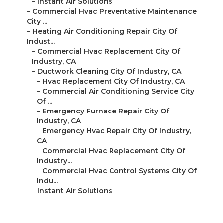
–
Instant Air Solutions
–
Commercial Hvac Preventative Maintenance
City ...
–
Heating Air Conditioning Repair City Of
Indust...
–
Commercial Hvac Replacement City Of
Industry, CA
–
Ductwork Cleaning City Of Industry, CA
–
Hvac Replacement City Of Industry, CA
–
Commercial Air Conditioning Service City
Of ...
–
Emergency Furnace Repair City Of
Industry, CA
–
Emergency Hvac Repair City Of Industry,
CA
–
Commercial Hvac Replacement City Of
Industry...
–
Commercial Hvac Control Systems City Of
Indu...
–
Instant Air Solutions