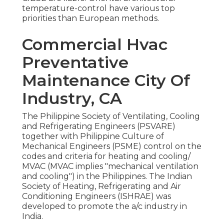
temperature-control have various top
priorities than European methods.
Commercial Hvac
Preventative
Maintenance City Of
Industry, CA
The Philippine Society of Ventilating, Cooling
and Refrigerating Engineers (PSVARE)
together with Philippine Culture of
Mechanical Engineers (PSME) control on the
codes and criteria for heating and cooling/
MVAC (MVAC implies "mechanical ventilation
and cooling") in the Philippines. The Indian
Society of Heating, Refrigerating and Air
Conditioning Engineers (ISHRAE) was
developed to promote the a/c industry in
India.