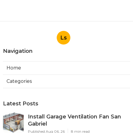
Ls
Navigation
Home
Categories
Latest Posts
Install Garage Ventilation Fan San
Gabriel
Published Aug 06, 26
8 min read