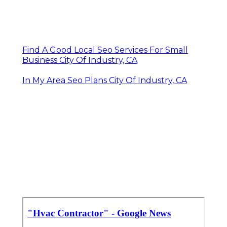
Find A Good Local Seo Services For Small
Business City Of Industry, CA
In My Area Seo Plans City Of Industry, CA