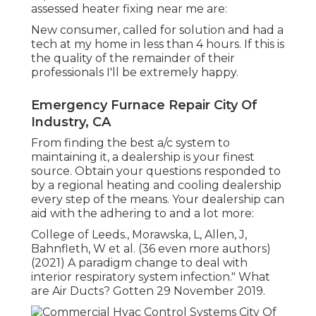
assessed heater fixing near me are:
New consumer, called for solution and had a
tech at my home in less than 4 hours. If this is
the quality of the remainder of their
professionals I'll be extremely happy.
Emergency Furnace Repair City Of
Industry, CA
From finding the best a/c system to
maintaining it, a dealership is your finest
source. Obtain your questions responded to
by a regional heating and cooling dealership
every step of the means. Your dealership can
aid with the adhering to and a lot more:
College of Leeds., Morawska, L, Allen, J,
Bahnfleth, W et al. (36 even more authors)
(2021) A paradigm change to deal with
interior respiratory system infection." What
are Air Ducts? Gotten 29 November 2019.