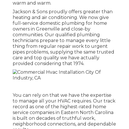
warm and warm.
Jackson & Sons proudly offers greater than
heating and air conditioning. We now give
full-service domestic plumbing for home
owners in Greenville and close-by
communities. Our qualified plumbing
technicians prepare to manage every little
thing from regular repair work to urgent
pipes problems, supplying the same trusted
care and top quality we have actually
provided considering that 1974.
You can rely on that we have the expertise
to manage all your HVAC requires. Our track
record as one of the highest-rated home
service companies in Eastern North Carolina
is built on decades of truthful work,
neighborhood connections, and dependable