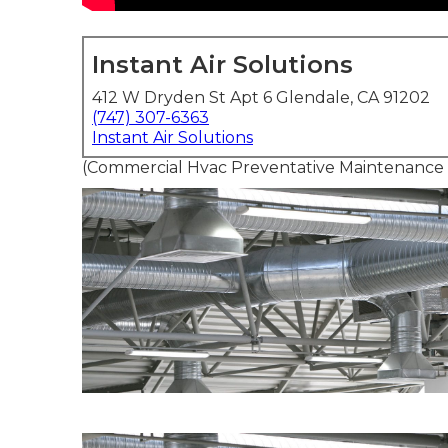
Instant Air Solutions
412 W Dryden St Apt 6 Glendale, CA 91202
(747) 307-6363
Instant Air Solutions
(Commercial Hvac Preventative Maintenance