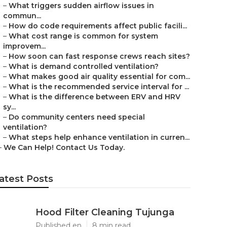
–
What triggers sudden airflow issues in
commun...
–
How do code requirements affect public facili...
–
What cost range is common for system
improvem...
–
How soon can fast response crews reach sites?
–
What is demand controlled ventilation?
–
What makes good air quality essential for com...
–
What is the recommended service interval for ...
–
What is the difference between ERV and HRV
sy...
–
Do community centers need special
ventilation?
–
What steps help enhance ventilation in curren...
–
We Can Help! Contact Us Today.
atest Posts
Hood Filter Cleaning Tujunga
Published en
8 min read