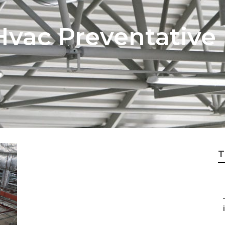
vac Preventative
T
i