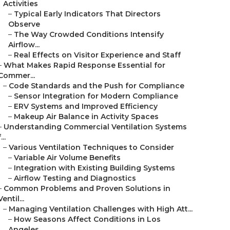
Activities
–
Typical Early Indicators That Directors
Observe
–
The Way Crowded Conditions Intensify
Airflow...
–
Real Effects on Visitor Experience and Staff
–
What Makes Rapid Response Essential for
Commer...
–
Code Standards and the Push for Compliance
–
Sensor Integration for Modern Compliance
–
ERV Systems and Improved Efficiency
–
Makeup Air Balance in Activity Spaces
–
Understanding Commercial Ventilation Systems
...
–
Various Ventilation Techniques to Consider
–
Variable Air Volume Benefits
–
Integration with Existing Building Systems
–
Airflow Testing and Diagnostics
–
Common Problems and Proven Solutions in
Ventil...
–
Managing Ventilation Challenges with High Att...
–
How Seasons Affect Conditions in Los
Angeles...