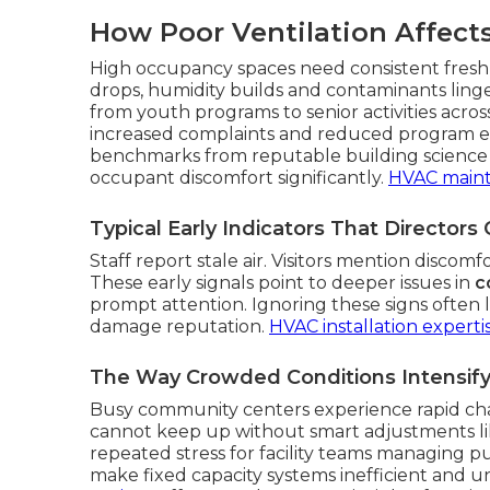
How Poor Ventilation Affects
High occupancy spaces need consistent fresh 
drops, humidity builds and contaminants linge
from youth programs to senior activities acros
increased complaints and reduced program eff
benchmarks from reputable building science 
occupant discomfort significantly.
HVAC main
Typical Early Indicators That Directors
Staff report stale air. Visitors mention discom
These early signals point to deeper issues in
c
prompt attention. Ignoring these signs often l
damage reputation.
HVAC installation experti
The Way Crowded Conditions Intensify 
Busy community centers experience rapid cha
cannot keep up without smart adjustments l
repeated stress for facility teams managing p
make fixed capacity systems inefficient and u