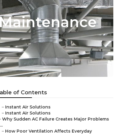
 Maintenance
able of Contents
–
Instant Air Solutions
–
Instant Air Solutions
–
Why Sudden AC Failure Creates Major Problems
...
–
How Poor Ventilation Affects Everyday