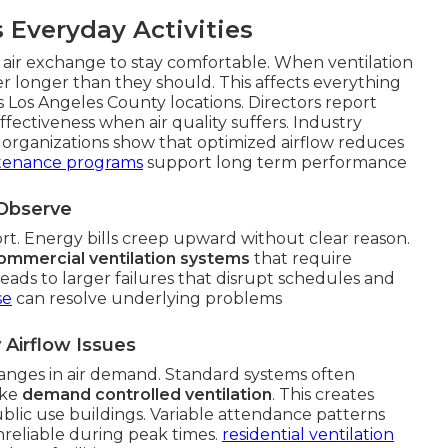
 Everyday Activities
air exchange to stay comfortable. When ventilation
r longer than they should. This affects everything
s Los Angeles County locations. Directors report
ectiveness when air quality suffers. Industry
organizations show that optimized airflow reduces
tenance programs
support long term performance
 Observe
fort. Energy bills creep upward without clear reason.
ommercial ventilation systems
that require
eads to larger failures that disrupt schedules and
se
can resolve underlying problems
Airflow Issues
nges in air demand. Standard systems often
ike
demand controlled ventilation
. This creates
ublic use buildings. Variable attendance patterns
nreliable during peak times.
residential ventilation