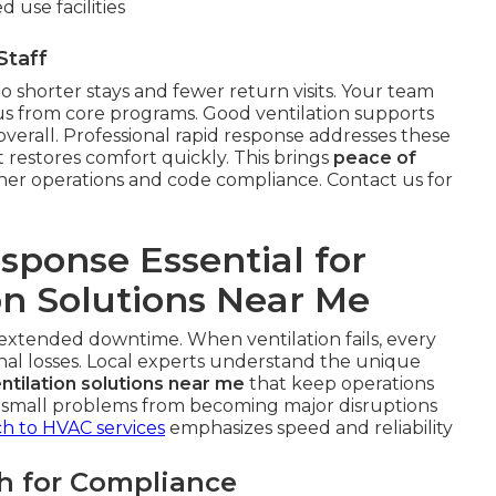
 use facilities
Staff
to shorter stays and fewer return visits. Your team
cus from core programs. Good ventilation supports
verall. Professional rapid response addresses these
 restores comfort quickly. This brings
peace of
her operations and code compliance. Contact us for
ponse Essential for
on Solutions Near Me
m extended downtime. When ventilation fails, every
nal losses. Local experts understand the unique
tilation solutions near me
that keep operations
s small problems from becoming major disruptions
h to HVAC services
emphasizes speed and reliability
h for Compliance