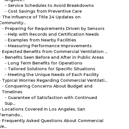
–
Service Schedules to Avoid Breakdowns
–
Cost Savings from Preventive Care
–
The Influence of Title 24 Updates on
Community...
–
Preparing for Requirements Driven by Sensors
–
Help with Records and Certification Needs
–
Examples from Nearby Facilities
–
Measuring Performance Improvements
–
Expected Benefits from Commercial Ventilation ...
–
Benefits Seen Before and After in Public Areas
–
Long Term Benefits for Operations
–
Tailored Solutions for Specific Situations
–
Meeting the Unique Needs of Each Facility
–
Typical Worries Regarding Commercial Ventilati...
–
Conquering Concerns About Budget and
Timelines
–
Guarantee of Satisfaction with Continued
Sup...
–
Locations Covered in Los Angeles, San
Fernando...
–
Frequently Asked Questions About Commercial
Ve...