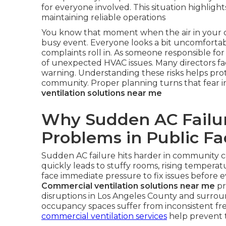
for everyone involved. This situation highlig
maintaining reliable operations
You know that moment when the air in your c
busy event. Everyone looks a bit uncomforta
complaints roll in. As someone responsible for 
of unexpected HVAC issues. Many directors fa
warning. Understanding these risks helps prote
community. Proper planning turns that fear 
ventilation solutions near me
Why Sudden AC Failur
Problems in Public Fac
Sudden AC failure hits harder in community 
quickly leads to stuffy rooms, rising temperatu
face immediate pressure to fix issues before e
Commercial ventilation solutions near me
pr
disruptions in Los Angeles County and surrou
occupancy spaces suffer from inconsistent fresh
commercial ventilation services
help prevent t