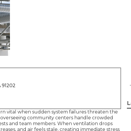
A 91202
L
rn vital when sudden system failures threaten the
ors overseeing community centers handle crowded
guests and team members. When ventilation drops
eases, and air feels stale, creating immediate stress