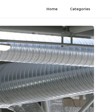
Home
Categories