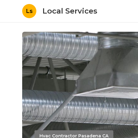
Local Services
Ls
Hvac Contractor Pasadena CA