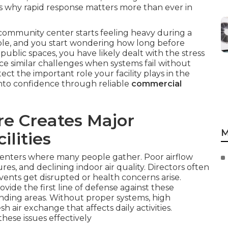
hts why rapid response matters more than ever in
ommunity center starts feeling heavy during a
ble, and you start wondering how long before
public spaces, you have likely dealt with the stress
ce similar challenges when systems fail without
ct the important role your facility plays in the
into confidence through reliable
commercial
e Creates Major
M
ilities
centers where many people gather. Poor airflow
res, and declining indoor air quality. Directors often
vents get disrupted or health concerns arise.
ovide the first line of defense against these
nding areas. Without proper systems, high
 air exchange that affects daily activities.
hese issues effectively