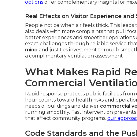
options
offer complementary insights for mixed
Real Effects on Visitor Experience and 
People notice when air feels thick. This leads 
also deals with more complaints that pull fo
better experiences and smoother operations o
exact challenges through reliable service that
mind
and justifies investment through smoot
a complimentary ventilation assessment
What Makes Rapid Res
Commercial Ventilati
Rapid response protects public facilities fro
hour counts toward health risks and operatio
needs of buildings and deliver
commercial ven
running smoothly. Fast intervention prevent
that affect community programs.
our approac
Code Standards and the Pus