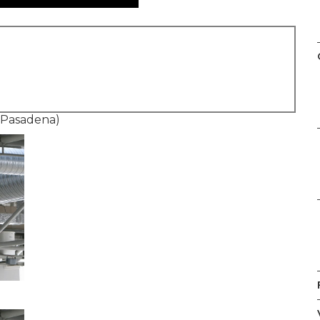
 Pasadena)