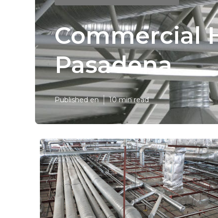
Commercial H
Pasadena
Published en
10 min read