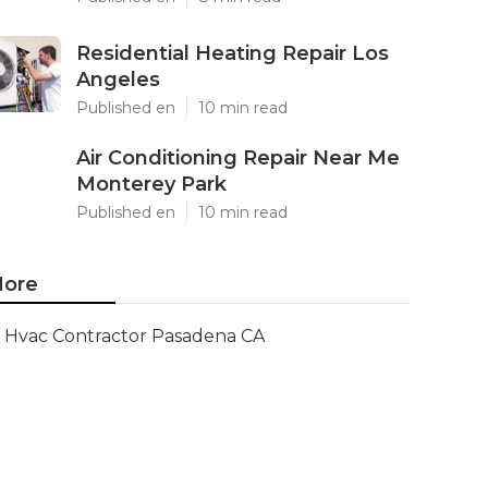
Residential Heating Repair Los
Angeles
Published en
10 min read
Air Conditioning Repair Near Me
Monterey Park
Published en
10 min read
ore
Hvac Contractor Pasadena CA