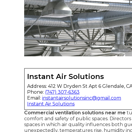
Instant Air Solutions
Address: 412 W Dryden St Apt 6 Glendale, C
Phone:
(747) 307-6363
Email:
instantairsolutionsinc@gmail.com
Instant Air Solutions
Commercial ventilation solutions near me
tu
comfort and safety of public spaces. Direct
spaces in which air quality influences both 
unexpectedly, temperatures rise, humidity incr