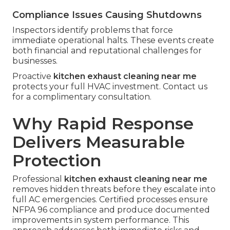
Compliance Issues Causing Shutdowns
Inspectors identify problems that force
immediate operational halts. These events create
both financial and reputational challenges for
businesses.
Proactive
kitchen exhaust cleaning near me
protects your full HVAC investment. Contact us
for a complimentary consultation.
Why Rapid Response
Delivers Measurable
Protection
Professional
kitchen exhaust cleaning near me
removes hidden threats before they escalate into
full AC emergencies. Certified processes ensure
NFPA 96 compliance and produce documented
improvements in system performance. This