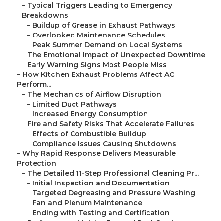
–
Typical Triggers Leading to Emergency
Breakdowns
–
Buildup of Grease in Exhaust Pathways
–
Overlooked Maintenance Schedules
–
Peak Summer Demand on Local Systems
–
The Emotional Impact of Unexpected Downtime
–
Early Warning Signs Most People Miss
–
How Kitchen Exhaust Problems Affect AC
Perform...
–
The Mechanics of Airflow Disruption
–
Limited Duct Pathways
–
Increased Energy Consumption
–
Fire and Safety Risks That Accelerate Failures
–
Effects of Combustible Buildup
–
Compliance Issues Causing Shutdowns
–
Why Rapid Response Delivers Measurable
Protection
–
The Detailed 11-Step Professional Cleaning Pr...
–
Initial Inspection and Documentation
–
Targeted Degreasing and Pressure Washing
–
Fan and Plenum Maintenance
–
Ending with Testing and Certification