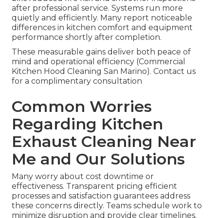
after professional service. Systems run more
quietly and efficiently. Many report noticeable
differences in kitchen comfort and equipment
performance shortly after completion.
These measurable gains deliver both peace of
mind and operational efficiency (Commercial
Kitchen Hood Cleaning San Marino). Contact us
for a complimentary consultation
Common Worries
Regarding Kitchen
Exhaust Cleaning Near
Me and Our Solutions
Many worry about cost downtime or
effectiveness. Transparent pricing efficient
processes and satisfaction guarantees address
these concerns directly. Teams schedule work to
minimize disruption and provide clear timelines.