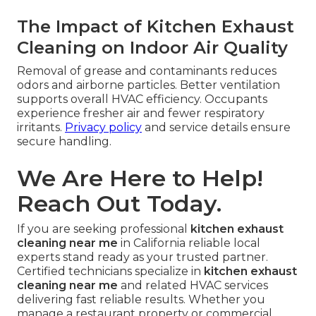
The Impact of Kitchen Exhaust
Cleaning on Indoor Air Quality
Removal of grease and contaminants reduces
odors and airborne particles. Better ventilation
supports overall HVAC efficiency. Occupants
experience fresher air and fewer respiratory
irritants.
Privacy policy
and service details ensure
secure handling.
We Are Here to Help!
Reach Out Today.
If you are seeking professional
kitchen exhaust
cleaning near me
in California reliable local
experts stand ready as your trusted partner.
Certified technicians specialize in
kitchen exhaust
cleaning near me
and related HVAC services
delivering fast reliable results. Whether you
manage a restaurant property or commercial