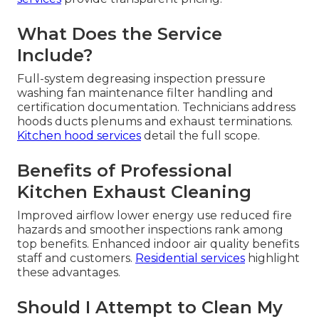
What Does the Service
Include?
Full-system degreasing inspection pressure
washing fan maintenance filter handling and
certification documentation. Technicians address
hoods ducts plenums and exhaust terminations.
Kitchen hood services
detail the full scope.
Benefits of Professional
Kitchen Exhaust Cleaning
Improved airflow lower energy use reduced fire
hazards and smoother inspections rank among
top benefits. Enhanced indoor air quality benefits
staff and customers.
Residential services
highlight
these advantages.
Should I Attempt to Clean My