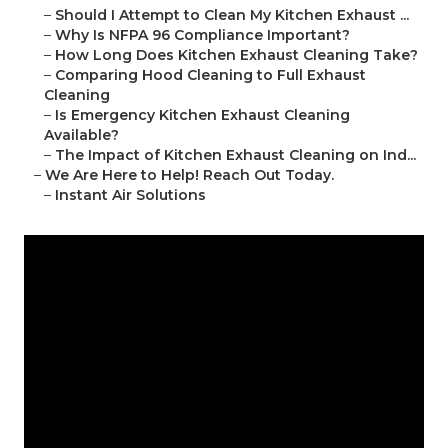
–
Should I Attempt to Clean My Kitchen Exhaust ...
–
Why Is NFPA 96 Compliance Important?
–
How Long Does Kitchen Exhaust Cleaning Take?
–
Comparing Hood Cleaning to Full Exhaust
Cleaning
–
Is Emergency Kitchen Exhaust Cleaning
Available?
–
The Impact of Kitchen Exhaust Cleaning on Ind...
–
We Are Here to Help! Reach Out Today.
–
Instant Air Solutions