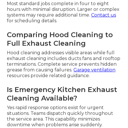
Most standard jobs complete in four to eight
hours with minimal disruption. Larger or complex
systems may require additional time.
Contact us
for scheduling details.
Comparing Hood Cleaning to
Full Exhaust Cleaning
Hood cleaning addresses visible areas while full
exhaust cleaning includes ducts fans and rooftop
terminations. Complete service prevents hidden
grease from causing failures.
Garage ventilation
resources provide related guidance.
Is Emergency Kitchen Exhaust
Cleaning Available?
Yes rapid response options exist for urgent
situations. Teams dispatch quickly throughout
the service area. This capability minimizes
downtime when problems arise suddenly.