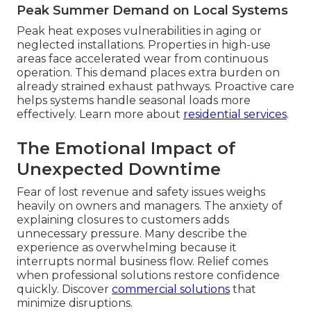
Peak Summer Demand on Local Systems
Peak heat exposes vulnerabilities in aging or
neglected installations. Properties in high-use
areas face accelerated wear from continuous
operation. This demand places extra burden on
already strained exhaust pathways. Proactive care
helps systems handle seasonal loads more
effectively. Learn more about
residential services
.
The Emotional Impact of
Unexpected Downtime
Fear of lost revenue and safety issues weighs
heavily on owners and managers. The anxiety of
explaining closures to customers adds
unnecessary pressure. Many describe the
experience as overwhelming because it
interrupts normal business flow. Relief comes
when professional solutions restore confidence
quickly. Discover
commercial solutions
that
minimize disruptions.