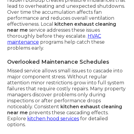
hidden buildup creates pressure imbalances that
lead to overheating and unexpected shutdowns.
Over time the accumulation affects fan
performance and reduces overall ventilation
effectiveness. Local
kitchen exhaust cleaning
near me
service addresses these issues
thoroughly before they escalate.
HVAC
maintenance
programs help catch these
problems early.
Overlooked Maintenance Schedules
Missed service allows small issues to cascade into
major component stress. Without regular
attention minor restrictions grow into full system
failures that require costly repairs. Many property
managers discover problems only during
inspections or after performance drops
noticeably. Consistent
kitchen exhaust cleaning
near me
prevents these cascading effects.
Explore
kitchen hood services
for detailed
options.