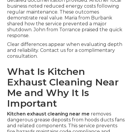
detailed documentation provided. Another local
business noted reduced energy costs following
regular maintenance. These outcomes
demonstrate real value. Maria from Burbank
shared how the service prevented a major
shutdown. John from Torrance praised the quick
response.
Clear differences appear when evaluating depth
and reliability. Contact us for a complimentary
consultation.
What Is Kitchen
Exhaust Cleaning Near
Me and Why It Is
Important
Kitchen exhaust cleaning near me
removes
dangerous grease deposits from hoods ducts fans
and related components. This service prevents
fire hazards maintains code compliance and