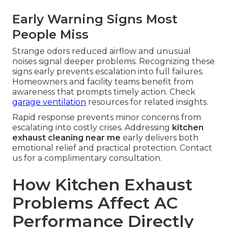
Early Warning Signs Most
People Miss
Strange odors reduced airflow and unusual
noises signal deeper problems. Recognizing these
signs early prevents escalation into full failures.
Homeowners and facility teams benefit from
awareness that prompts timely action. Check
garage ventilation
resources for related insights.
Rapid response prevents minor concerns from
escalating into costly crises. Addressing
kitchen
exhaust cleaning near me
early delivers both
emotional relief and practical protection. Contact
us for a complimentary consultation.
How Kitchen Exhaust
Problems Affect AC
Performance Directly