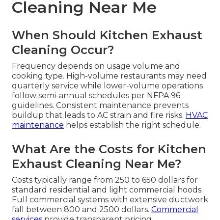
Cleaning Near Me
When Should Kitchen Exhaust
Cleaning Occur?
Frequency depends on usage volume and
cooking type. High-volume restaurants may need
quarterly service while lower-volume operations
follow semi-annual schedules per NFPA 96
guidelines. Consistent maintenance prevents
buildup that leads to AC strain and fire risks.
HVAC
maintenance
helps establish the right schedule.
What Are the Costs for Kitchen
Exhaust Cleaning Near Me?
Costs typically range from 250 to 650 dollars for
standard residential and light commercial hoods.
Full commercial systems with extensive ductwork
fall between 800 and 2500 dollars.
Commercial
services
provide transparent pricing.