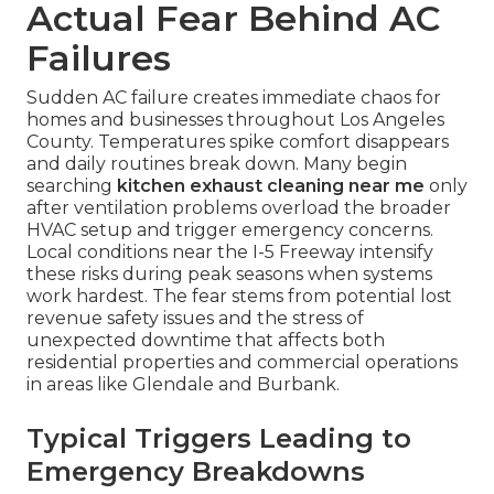
Actual Fear Behind AC
Failures
Sudden AC failure creates immediate chaos for
homes and businesses throughout Los Angeles
County. Temperatures spike comfort disappears
and daily routines break down. Many begin
searching
kitchen exhaust cleaning near me
only
after ventilation problems overload the broader
HVAC setup and trigger emergency concerns.
Local conditions near the I-5 Freeway intensify
these risks during peak seasons when systems
work hardest. The fear stems from potential lost
revenue safety issues and the stress of
unexpected downtime that affects both
residential properties and commercial operations
in areas like Glendale and Burbank.
Typical Triggers Leading to
Emergency Breakdowns