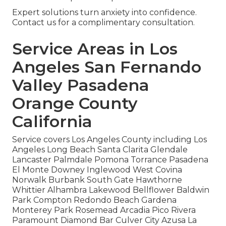
Expert solutions turn anxiety into confidence.
Contact us for a complimentary consultation.
Service Areas in Los
Angeles San Fernando
Valley Pasadena
Orange County
California
Service covers Los Angeles County including Los
Angeles Long Beach Santa Clarita Glendale
Lancaster Palmdale Pomona Torrance Pasadena
El Monte Downey Inglewood West Covina
Norwalk Burbank South Gate Hawthorne
Whittier Alhambra Lakewood Bellflower Baldwin
Park Compton Redondo Beach Gardena
Monterey Park Rosemead Arcadia Pico Rivera
Paramount Diamond Bar Culver City Azusa La