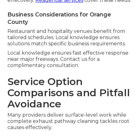
effectively.
Residential services
cover these needs.
Business Considerations for Orange
County
Restaurant and hospitality venues benefit from
tailored schedules. Local knowledge ensures
solutions match specific business requirements.
Local knowledge ensures fast effective response
near major freeways. Contact us for a
complimentary consultation.
Service Option
Comparisons and Pitfall
Avoidance
Many providers deliver surface-level work while
complete exhaust pathway cleaning tackles root
causes effectively.