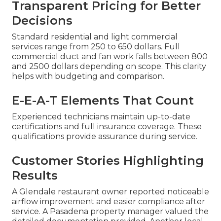
Transparent Pricing for Better
Decisions
Standard residential and light commercial
services range from 250 to 650 dollars. Full
commercial duct and fan work falls between 800
and 2500 dollars depending on scope. This clarity
helps with budgeting and comparison.
E-E-A-T Elements That Count
Experienced technicians maintain up-to-date
certifications and full insurance coverage. These
qualifications provide assurance during service.
Customer Stories Highlighting
Results
A Glendale restaurant owner reported noticeable
airflow improvement and easier compliance after
service. A Pasadena property manager valued the