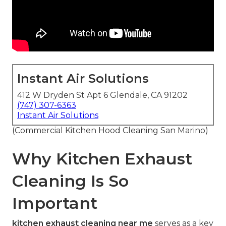
Instant Air Solutions
412 W Dryden St Apt 6 Glendale, CA 91202
(747) 307-6363
Instant Air Solutions
(Commercial Kitchen Hood Cleaning San Marino)
Why Kitchen Exhaust
Cleaning Is So
Important
kitchen exhaust cleaning near me
serves as a key