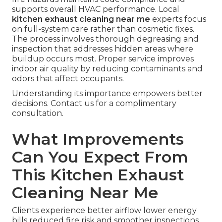
supports overall HVAC performance. Local
kitchen exhaust cleaning near me
experts focus
on full-system care rather than cosmetic fixes.
The process involves thorough degreasing and
inspection that addresses hidden areas where
buildup occurs most. Proper service improves
indoor air quality by reducing contaminants and
odors that affect occupants.
Understanding its importance empowers better
decisions. Contact us for a complimentary
consultation.
What Improvements
Can You Expect From
This Kitchen Exhaust
Cleaning Near Me
Clients experience better airflow lower energy
bills reduced fire risk and smoother inspections