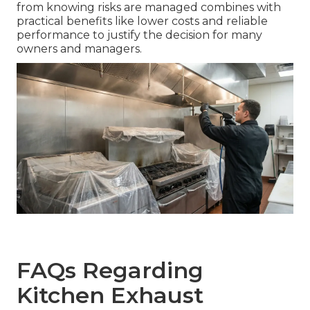
from knowing risks are managed combines with
practical benefits like lower costs and reliable
performance to justify the decision for many
owners and managers.
FAQs Regarding
Kitchen Exhaust