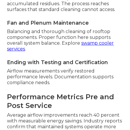
accumulated residues. The process reaches
surfaces that standard cleaning cannot access.
Fan and Plenum Maintenance
Balancing and thorough cleaning of rooftop
components. Proper function here supports
overall system balance. Explore
swamp cooler
services
.
Ending with Testing and Certification
Airflow measurements verify restored
performance levels. Documentation supports
compliance needs.
Performance Metrics Pre and
Post Service
Average airflow improvements reach 40 percent
with measurable energy savings. Industry reports
confirm that maintained systems operate more