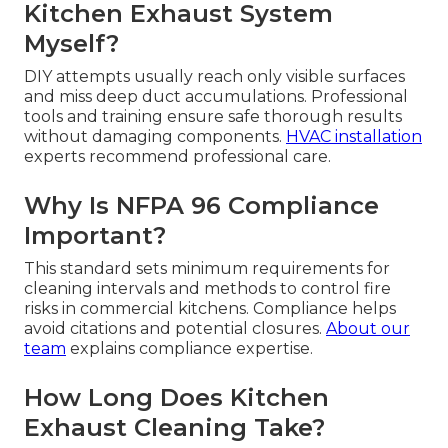
Kitchen Exhaust System
Myself?
DIY attempts usually reach only visible surfaces
and miss deep duct accumulations. Professional
tools and training ensure safe thorough results
without damaging components.
HVAC installation
experts recommend professional care.
Why Is NFPA 96 Compliance
Important?
This standard sets minimum requirements for
cleaning intervals and methods to control fire
risks in commercial kitchens. Compliance helps
avoid citations and potential closures.
About our
team
explains compliance expertise.
How Long Does Kitchen
Exhaust Cleaning Take?