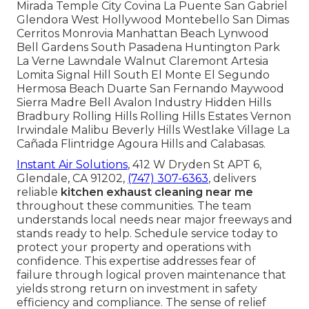
Mirada Temple City Covina La Puente San Gabriel
Glendora West Hollywood Montebello San Dimas
Cerritos Monrovia Manhattan Beach Lynwood
Bell Gardens South Pasadena Huntington Park
La Verne Lawndale Walnut Claremont Artesia
Lomita Signal Hill South El Monte El Segundo
Hermosa Beach Duarte San Fernando Maywood
Sierra Madre Bell Avalon Industry Hidden Hills
Bradbury Rolling Hills Rolling Hills Estates Vernon
Irwindale Malibu Beverly Hills Westlake Village La
Cañada Flintridge Agoura Hills and Calabasas.
Instant Air Solutions
, 412 W Dryden St APT 6,
Glendale, CA 91202,
(747) 307-6363
, delivers
reliable
kitchen exhaust cleaning near me
throughout these communities. The team
understands local needs near major freeways and
stands ready to help. Schedule service today to
protect your property and operations with
confidence. This expertise addresses fear of
failure through logical proven maintenance that
yields strong return on investment in safety
efficiency and compliance. The sense of relief