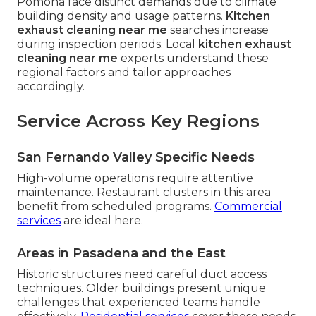
Pomona face distinct demands due to climate
building density and usage patterns.
Kitchen
exhaust cleaning near me
searches increase
during inspection periods. Local
kitchen exhaust
cleaning near me
experts understand these
regional factors and tailor approaches
accordingly.
Service Across Key Regions
San Fernando Valley Specific Needs
High-volume operations require attentive
maintenance. Restaurant clusters in this area
benefit from scheduled programs.
Commercial
services
are ideal here.
Areas in Pasadena and the East
Historic structures need careful duct access
techniques. Older buildings present unique
challenges that experienced teams handle