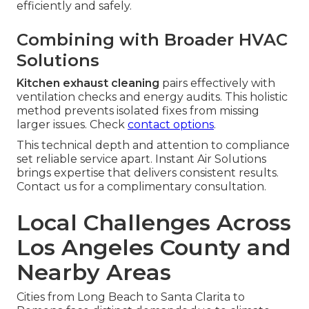
efficiently and safely.
Combining with Broader HVAC
Solutions
Kitchen exhaust cleaning
pairs effectively with
ventilation checks and energy audits. This holistic
method prevents isolated fixes from missing
larger issues. Check
contact options
.
This technical depth and attention to compliance
set reliable service apart. Instant Air Solutions
brings expertise that delivers consistent results.
Contact us for a complimentary consultation.
Local Challenges Across
Los Angeles County and
Nearby Areas
Cities from Long Beach to Santa Clarita to