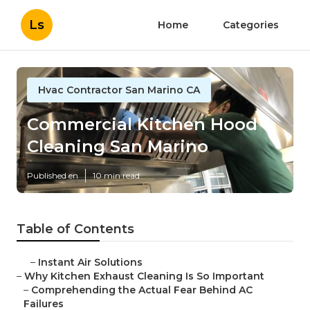
Ls
Home
Categories
Hvac Contractor San Marino CA
Commercial Kitchen Hood
Cleaning San Marino
Published en
10 min read
Table of Contents
–
Instant Air Solutions
–
Why Kitchen Exhaust Cleaning Is So Important
–
Comprehending the Actual Fear Behind AC
Failures