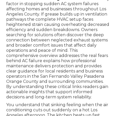
factor in stopping sudden AC system failures
affecting homes and businesses throughout Los
Angeles County. If grease builds up in ventilation
pathways the complete HVAC setup faces
heightened strain causing overheating decreased
efficiency and sudden breakdowns. Owners
searching for solutions often discover the deep
connection between neglected exhaust systems
and broader comfort issues that affect daily
operations and peace of mind. This
comprehensive overview addresses the real fears
behind AC failure explains how professional
maintenance delivers protection and provides
clear guidance for local residents and business
operators in the San Fernando Valley Pasadena
Orange County and surrounding communities.
By understanding these critical links readers gain
actionable insights that support informed
decisions and long-term system reliability.
You understand that sinking feeling when the air
conditioning cuts out suddenly on a hot Los
Angeles afternoon. The kitchen heats up fast