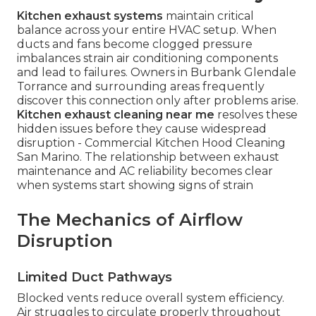
Kitchen exhaust systems
maintain critical
balance across your entire HVAC setup. When
ducts and fans become clogged pressure
imbalances strain air conditioning components
and lead to failures. Owners in Burbank Glendale
Torrance and surrounding areas frequently
discover this connection only after problems arise.
Kitchen exhaust cleaning near me
resolves these
hidden issues before they cause widespread
disruption - Commercial Kitchen Hood Cleaning
San Marino. The relationship between exhaust
maintenance and AC reliability becomes clear
when systems start showing signs of strain
The Mechanics of Airflow
Disruption
Limited Duct Pathways
Blocked vents reduce overall system efficiency.
Air struggles to circulate properly throughout