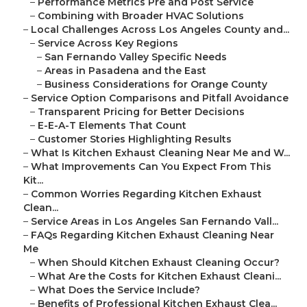
–
Performance Metrics Pre and Post Service
–
Combining with Broader HVAC Solutions
–
Local Challenges Across Los Angeles County and...
–
Service Across Key Regions
–
San Fernando Valley Specific Needs
–
Areas in Pasadena and the East
–
Business Considerations for Orange County
–
Service Option Comparisons and Pitfall Avoidance
–
Transparent Pricing for Better Decisions
–
E-E-A-T Elements That Count
–
Customer Stories Highlighting Results
–
What Is Kitchen Exhaust Cleaning Near Me and W...
–
What Improvements Can You Expect From This
Kit...
–
Common Worries Regarding Kitchen Exhaust
Clean...
–
Service Areas in Los Angeles San Fernando Vall...
–
FAQs Regarding Kitchen Exhaust Cleaning Near
Me
–
When Should Kitchen Exhaust Cleaning Occur?
–
What Are the Costs for Kitchen Exhaust Cleani...
–
What Does the Service Include?
–
Benefits of Professional Kitchen Exhaust Clea...