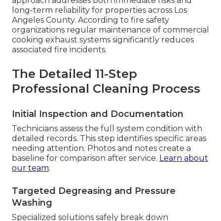
approach addresses both immediate risks and
long-term reliability for properties across Los
Angeles County. According to fire safety
organizations regular maintenance of commercial
cooking exhaust systems significantly reduces
associated fire incidents.
The Detailed 11-Step
Professional Cleaning Process
Initial Inspection and Documentation
Technicians assess the full system condition with
detailed records. This step identifies specific areas
needing attention. Photos and notes create a
baseline for comparison after service.
Learn about
our team
.
Targeted Degreasing and Pressure
Washing
Specialized solutions safely break down