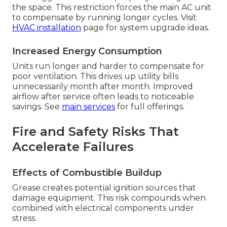
the space. This restriction forces the main AC unit
to compensate by running longer cycles. Visit
HVAC installation
page for system upgrade ideas.
Increased Energy Consumption
Units run longer and harder to compensate for
poor ventilation. This drives up utility bills
unnecessarily month after month. Improved
airflow after service often leads to noticeable
savings. See
main services
for full offerings.
Fire and Safety Risks That
Accelerate Failures
Effects of Combustible Buildup
Grease creates potential ignition sources that
damage equipment. This risk compounds when
combined with electrical components under
stress.