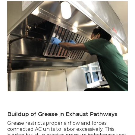
Buildup of Grease in Exhaust Pathways
Grease restricts proper airflow and forces
connected AC units to labor excessively. This