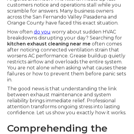
customers notice and operations stall while you
scramble for answers. Many business owners
across the San Fernando Valley Pasadena and
Orange County have faced this exact situation.
How often
do you
worry about sudden HVAC
breakdowns disrupting your day? Searching for
kitchen exhaust cleaning near me
often comes
after noticing connected ventilation strain that
worsens AC performance. Grease buildup quietly
restricts airflow and overloads the entire system.
You are not alone when asking what causes these
failures or how to prevent them before panic sets
in.
The good news is that understanding the link
between exhaust maintenance and system
reliability brings immediate relief. Professional
attention transforms ongoing stress into lasting
confidence. Let us show you exactly how it works.
Comprehending the