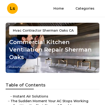
Ls
Home
Categories
Hvac Contractor Sherman Oaks CA
Commercial Kitchen
Ventilation Repair Sherman
Oaks
Published en
14 min read
Table of Contents
–
Instant Air Solutions
–
The Sudden Moment Your AC Stops Working