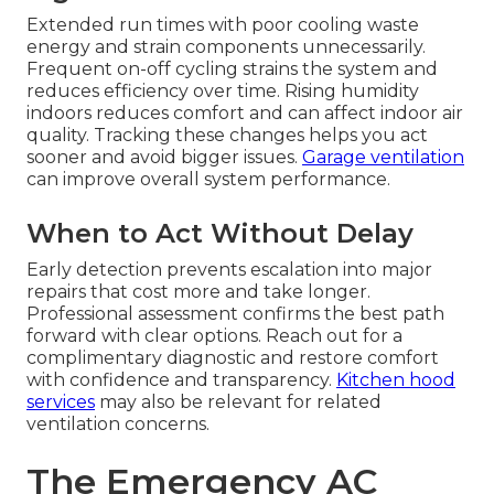
Extended run times with poor cooling waste
energy and strain components unnecessarily.
Frequent on-off cycling strains the system and
reduces efficiency over time. Rising humidity
indoors reduces comfort and can affect indoor air
quality. Tracking these changes helps you act
sooner and avoid bigger issues.
Garage ventilation
can improve overall system performance.
When to Act Without Delay
Early detection prevents escalation into major
repairs that cost more and take longer.
Professional assessment confirms the best path
forward with clear options. Reach out for a
complimentary diagnostic and restore comfort
with confidence and transparency.
Kitchen hood
services
may also be relevant for related
ventilation concerns.
The Emergency AC