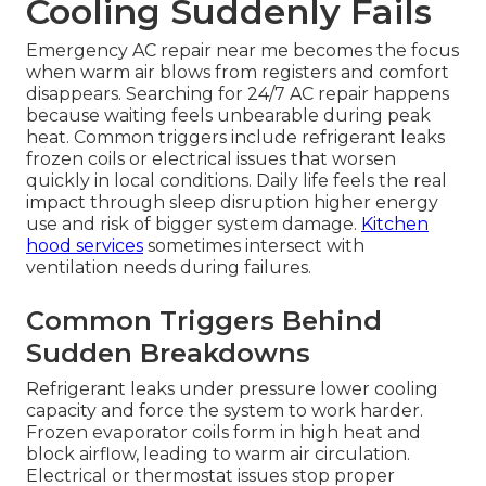
Cooling Suddenly Fails
Emergency AC repair near me becomes the focus
when warm air blows from registers and comfort
disappears. Searching for 24/7 AC repair happens
because waiting feels unbearable during peak
heat. Common triggers include refrigerant leaks
frozen coils or electrical issues that worsen
quickly in local conditions. Daily life feels the real
impact through sleep disruption higher energy
use and risk of bigger system damage.
Kitchen
hood services
sometimes intersect with
ventilation needs during failures.
Common Triggers Behind
Sudden Breakdowns
Refrigerant leaks under pressure lower cooling
capacity and force the system to work harder.
Frozen evaporator coils form in high heat and
block airflow, leading to warm air circulation.
Electrical or thermostat issues stop proper