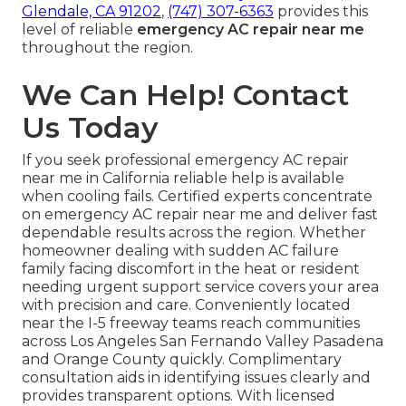
Glendale, CA 91202
,
(747) 307-6363
provides this
level of reliable
emergency AC repair near me
throughout the region.
We Can Help! Contact
Us Today
If you seek professional emergency AC repair
near me in California reliable help is available
when cooling fails. Certified experts concentrate
on emergency AC repair near me and deliver fast
dependable results across the region. Whether
homeowner dealing with sudden AC failure
family facing discomfort in the heat or resident
needing urgent support service covers your area
with precision and care. Conveniently located
near the I-5 freeway teams reach communities
across Los Angeles San Fernando Valley Pasadena
and Orange County quickly. Complimentary
consultation aids in identifying issues clearly and
provides transparent options. With licensed