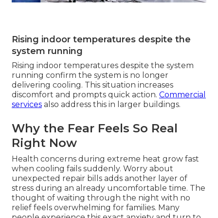
Rising indoor temperatures despite the
system running
Rising indoor temperatures despite the system
running confirm the system is no longer
delivering cooling. This situation increases
discomfort and prompts quick action.
Commercial
services
also address this in larger buildings.
Why the Fear Feels So Real
Right Now
Health concerns during extreme heat grow fast
when cooling fails suddenly. Worry about
unexpected repair bills adds another layer of
stress during an already uncomfortable time. The
thought of waiting through the night with no
relief feels overwhelming for families. Many
people experience this exact anxiety and turn to