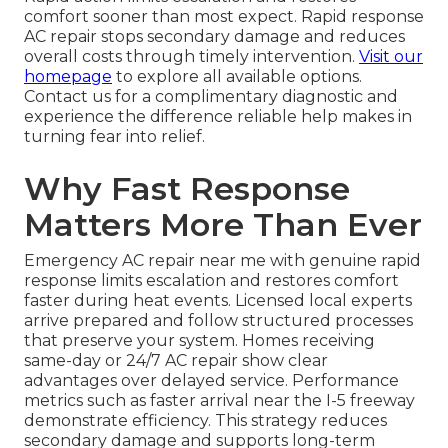
comfort sooner than most expect. Rapid response
AC repair stops secondary damage and reduces
overall costs through timely intervention.
Visit our
homepage
to explore all available options.
Contact us for a complimentary diagnostic and
experience the difference reliable help makes in
turning fear into relief.
Why Fast Response
Matters More Than Ever
Emergency AC repair near me with genuine rapid
response limits escalation and restores comfort
faster during heat events. Licensed local experts
arrive prepared and follow structured processes
that preserve your system. Homes receiving
same-day or 24/7 AC repair show clear
advantages over delayed service. Performance
metrics such as faster arrival near the I-5 freeway
demonstrate efficiency. This strategy reduces
secondary damage and supports long-term