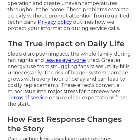
operation and create uneven temperatures
throughout the home. These problems escalate
quickly without prompt attention from qualified
technicians.
Privacy policy
outlines how we
protect your information during service calls.
The True Impact on Daily Life
Sleep disruption impacts the whole family during
hot nights and
leaves everyone
tired. Greater
energy use from struggling fans raises utility bills
unnecessarily. The risk of bigger system damage
grows with every hour of delay and can lead to
costly replacements. These effects convert a
minor issue into major stress for homeowners.
Terms of service
ensure clear expectations from
the start.
How Fast Response Changes
the Story
Rapid action limits escalation and restores