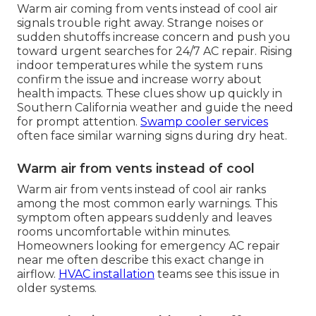
Warm air coming from vents instead of cool air
signals trouble right away. Strange noises or
sudden shutoffs increase concern and push you
toward urgent searches for 24/7 AC repair. Rising
indoor temperatures while the system runs
confirm the issue and increase worry about
health impacts. These clues show up quickly in
Southern California weather and guide the need
for prompt attention.
Swamp cooler services
often face similar warning signs during dry heat.
Warm air from vents instead of cool
Warm air from vents instead of cool air ranks
among the most common early warnings. This
symptom often appears suddenly and leaves
rooms uncomfortable within minutes.
Homeowners looking for emergency AC repair
near me often describe this exact change in
airflow.
HVAC installation
teams see this issue in
older systems.