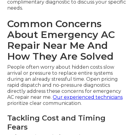
complimentary diagnostic to discuss your specific
needs.
Common Concerns
About Emergency AC
Repair Near Me And
How They Are Solved
People often worry about hidden costs slow
arrival or pressure to replace entire systems
during an already stressful time. Open pricing
rapid dispatch and no-pressure diagnostics
directly address these concerns for emergency
AC repair near me.
Our experienced technicians
prioritize clear communication.
Tackling Cost and Timing
Fears