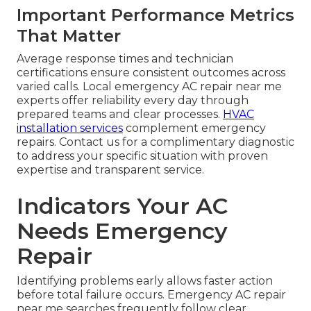
Important Performance Metrics
That Matter
Average response times and technician
certifications ensure consistent outcomes across
varied calls. Local emergency AC repair near me
experts offer reliability every day through
prepared teams and clear processes.
HVAC
installation services
complement emergency
repairs. Contact us for a complimentary diagnostic
to address your specific situation with proven
expertise and transparent service.
Indicators Your AC
Needs Emergency
Repair
Identifying problems early allows faster action
before total failure occurs. Emergency AC repair
near me searches frequently follow clear