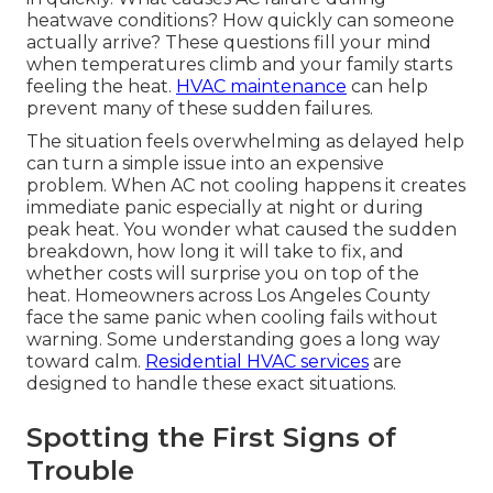
heatwave conditions? How quickly can someone
actually arrive? These questions fill your mind
when temperatures climb and your family starts
feeling the heat.
HVAC maintenance
can help
prevent many of these sudden failures.
The situation feels overwhelming as delayed help
can turn a simple issue into an expensive
problem. When AC not cooling happens it creates
immediate panic especially at night or during
peak heat. You wonder what caused the sudden
breakdown, how long it will take to fix, and
whether costs will surprise you on top of the
heat. Homeowners across Los Angeles County
face the same panic when cooling fails without
warning. Some understanding goes a long way
toward calm.
Residential HVAC services
are
designed to handle these exact situations.
Spotting the First Signs of
Trouble