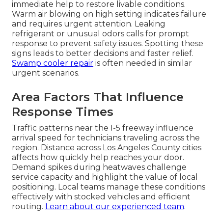
immediate help to restore livable conditions.
Warm air blowing on high setting indicates failure
and requires urgent attention. Leaking
refrigerant or unusual odors calls for prompt
response to prevent safety issues. Spotting these
signs leads to better decisions and faster relief.
Swamp cooler repair
is often needed in similar
urgent scenarios.
Area Factors That Influence
Response Times
Traffic patterns near the I-5 freeway influence
arrival speed for technicians traveling across the
region. Distance across Los Angeles County cities
affects how quickly help reaches your door.
Demand spikes during heatwaves challenge
service capacity and highlight the value of local
positioning. Local teams manage these conditions
effectively with stocked vehicles and efficient
routing.
Learn about our experienced team
.