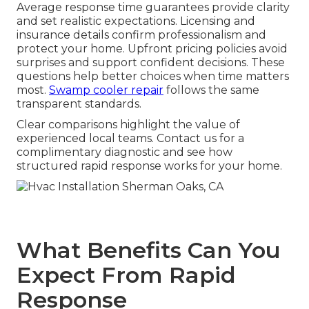
Average response time guarantees provide clarity
and set realistic expectations. Licensing and
insurance details confirm professionalism and
protect your home. Upfront pricing policies avoid
surprises and support confident decisions. These
questions help better choices when time matters
most.
Swamp cooler repair
follows the same
transparent standards.
Clear comparisons highlight the value of
experienced local teams. Contact us for a
complimentary diagnostic and see how
structured rapid response works for your home.
What Benefits Can You
Expect From Rapid
Response