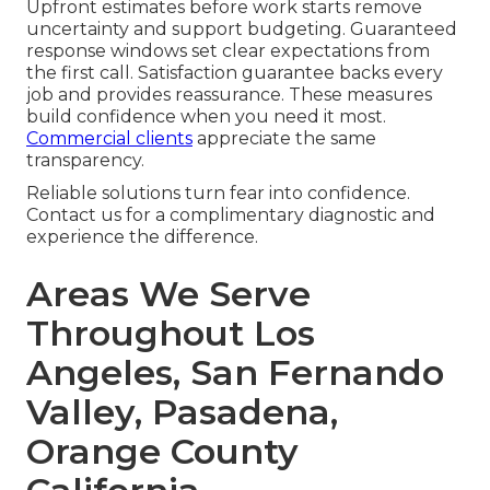
Upfront estimates before work starts remove
uncertainty and support budgeting. Guaranteed
response windows set clear expectations from
the first call. Satisfaction guarantee backs every
job and provides reassurance. These measures
build confidence when you need it most.
Commercial clients
appreciate the same
transparency.
Reliable solutions turn fear into confidence.
Contact us for a complimentary diagnostic and
experience the difference.
Areas We Serve
Throughout Los
Angeles, San Fernando
Valley, Pasadena,
Orange County