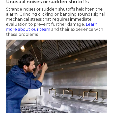
Unusual noises or sudden shutoffs
Strange noises or sudden shutoffs heighten the
alarm. Grinding clicking or banging sounds signal
mechanical stress that requires immediate
evaluation to prevent further damage.
Learn
more about our team
and their experience with
these problems.