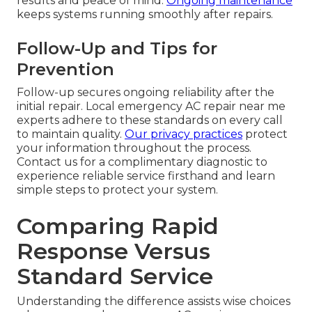
results and peace of mind.
Ongoing maintenance
keeps systems running smoothly after repairs.
Follow-Up and Tips for
Prevention
Follow-up secures ongoing reliability after the
initial repair. Local emergency AC repair near me
experts adhere to these standards on every call
to maintain quality.
Our privacy practices
protect
your information throughout the process.
Contact us for a complimentary diagnostic to
experience reliable service firsthand and learn
simple steps to protect your system.
Comparing Rapid
Response Versus
Standard Service
Understanding the difference assists wise choices