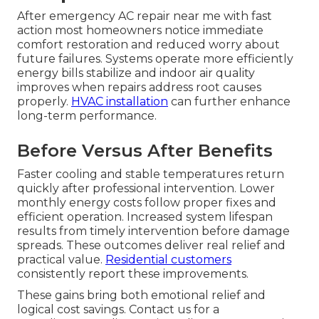
After emergency AC repair near me with fast
action most homeowners notice immediate
comfort restoration and reduced worry about
future failures. Systems operate more efficiently
energy bills stabilize and indoor air quality
improves when repairs address root causes
properly.
HVAC installation
can further enhance
long-term performance.
Before Versus After Benefits
Faster cooling and stable temperatures return
quickly after professional intervention. Lower
monthly energy costs follow proper fixes and
efficient operation. Increased system lifespan
results from timely intervention before damage
spreads. These outcomes deliver real relief and
practical value.
Residential customers
consistently report these improvements.
These gains bring both emotional relief and
logical cost savings. Contact us for a