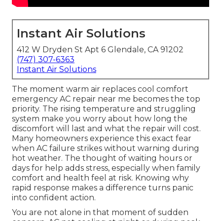
Instant Air Solutions
412 W Dryden St Apt 6 Glendale, CA 91202
(747) 307-6363
Instant Air Solutions
The moment warm air replaces cool comfort
emergency AC repair near me becomes the top
priority. The rising temperature and struggling
system make you worry about how long the
discomfort will last and what the repair will cost.
Many homeowners experience this exact fear
when AC failure strikes without warning during
hot weather. The thought of waiting hours or
days for help adds stress, especially when family
comfort and health feel at risk. Knowing why
rapid response makes a difference turns panic
into confident action.
You are not alone in that moment of sudden