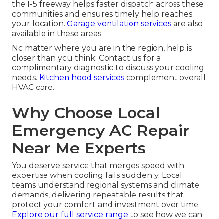
the I-5 freeway helps faster dispatch across these
communities and ensures timely help reaches
your location.
Garage ventilation services
are also
available in these areas.
No matter where you are in the region, help is
closer than you think. Contact us for a
complimentary diagnostic to discuss your cooling
needs.
Kitchen hood services
complement overall
HVAC care.
Why Choose Local
Emergency AC Repair
Near Me Experts
You deserve service that merges speed with
expertise when cooling fails suddenly. Local
teams understand regional systems and climate
demands, delivering repeatable results that
protect your comfort and investment over time.
Explore our full service range
to see how we can