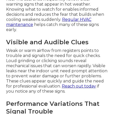
warning signs that appear in hot weather.
Knowing what to watch for enables informed
decisions and reduces the fear that builds when
cooling weakens suddenly.
Regular HVAC
maintenance
helps catch many of these signs
early.
Visible and Audible Clues
Weak or warm airflow from registers points to
trouble and signals the need for quick checks.
Loud grinding or clicking sounds reveal
mechanical issues that can worsen rapidly. Visible
leaks near the indoor unit need prompt attention
to prevent water damage or further problems.
These clues appear quickly and guide the need
for professional evaluation.
Reach out today
if
you notice any of these signs.
Performance Variations That
Signal Trouble