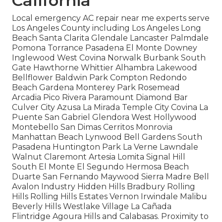
California
Local emergency AC repair near me experts serve
Los Angeles County including Los Angeles Long
Beach Santa Clarita Glendale Lancaster Palmdale
Pomona Torrance Pasadena El Monte Downey
Inglewood West Covina Norwalk Burbank South
Gate Hawthorne Whittier Alhambra Lakewood
Bellflower Baldwin Park Compton Redondo
Beach Gardena Monterey Park Rosemead
Arcadia Pico Rivera Paramount Diamond Bar
Culver City Azusa La Mirada Temple City Covina La
Puente San Gabriel Glendora West Hollywood
Montebello San Dimas Cerritos Monrovia
Manhattan Beach Lynwood Bell Gardens South
Pasadena Huntington Park La Verne Lawndale
Walnut Claremont Artesia Lomita Signal Hill
South El Monte El Segundo Hermosa Beach
Duarte San Fernando Maywood Sierra Madre Bell
Avalon Industry Hidden Hills Bradbury Rolling
Hills Rolling Hills Estates Vernon Irwindale Malibu
Beverly Hills Westlake Village La Cañada
Flintridge Agoura Hills and Calabasas. Proximity to