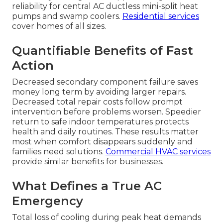
reliability for central AC ductless mini-split heat
pumps and swamp coolers.
Residential services
cover homes of all sizes.
Quantifiable Benefits of Fast
Action
Decreased secondary component failure saves
money long term by avoiding larger repairs.
Decreased total repair costs follow prompt
intervention before problems worsen. Speedier
return to safe indoor temperatures protects
health and daily routines. These results matter
most when comfort disappears suddenly and
families need solutions.
Commercial HVAC services
provide similar benefits for businesses.
What Defines a True AC
Emergency
Total loss of cooling during peak heat demands