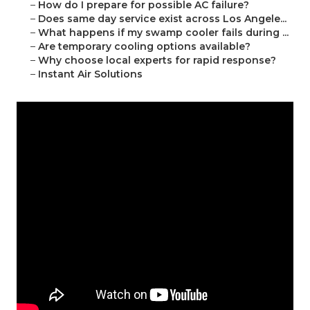
–
How do I prepare for possible AC failure?
–
Does same day service exist across Los Angele...
–
What happens if my swamp cooler fails during ...
–
Are temporary cooling options available?
–
Why choose local experts for rapid response?
–
Instant Air Solutions