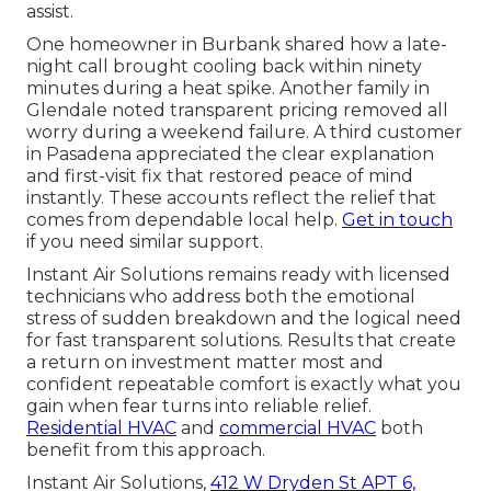
assist.
One homeowner in Burbank shared how a late-
night call brought cooling back within ninety
minutes during a heat spike. Another family in
Glendale noted transparent pricing removed all
worry during a weekend failure. A third customer
in Pasadena appreciated the clear explanation
and first-visit fix that restored peace of mind
instantly. These accounts reflect the relief that
comes from dependable local help.
Get in touch
if you need similar support.
Instant Air Solutions remains ready with licensed
technicians who address both the emotional
stress of sudden breakdown and the logical need
for fast transparent solutions. Results that create
a return on investment matter most and
confident repeatable comfort is exactly what you
gain when fear turns into reliable relief.
Residential HVAC
and
commercial HVAC
both
benefit from this approach.
Instant Air Solutions,
412 W Dryden St APT 6,