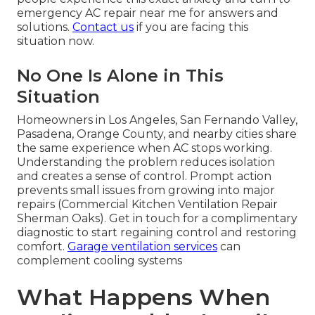
emergency AC repair near me for answers and
solutions.
Contact us
if you are facing this
situation now.
No One Is Alone in This
Situation
Homeowners in Los Angeles, San Fernando Valley,
Pasadena, Orange County, and nearby cities share
the same experience when AC stops working.
Understanding the problem reduces isolation
and creates a sense of control. Prompt action
prevents small issues from growing into major
repairs (Commercial Kitchen Ventilation Repair
Sherman Oaks). Get in touch for a complimentary
diagnostic to start regaining control and restoring
comfort.
Garage ventilation services
can
complement cooling systems
What Happens When