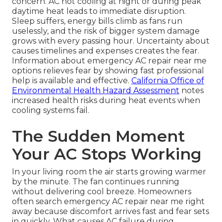
concern. AC not cooling at night or during peak
daytime heat leads to immediate disruption.
Sleep suffers, energy bills climb as fans run
uselessly, and the risk of bigger system damage
grows with every passing hour. Uncertainty about
causes timelines and expenses creates the fear.
Information about emergency AC repair near me
options relieves fear by showing fast professional
help is available and effective.
California Office of
Environmental Health Hazard Assessment
notes
increased health risks during heat events when
cooling systems fail.
The Sudden Moment
Your AC Stops Working
In your living room the air starts growing warmer
by the minute. The fan continues running
without delivering cool breeze. Homeowners
often search emergency AC repair near me right
away because discomfort arrives fast and fear sets
in quickly. What causes AC failure during