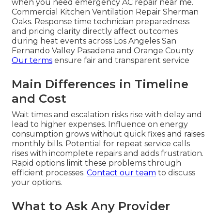
when you need emergency AC repair near me.
Commercial Kitchen Ventilation Repair Sherman
Oaks. Response time technician preparedness
and pricing clarity directly affect outcomes
during heat events across Los Angeles San
Fernando Valley Pasadena and Orange County.
Our terms
ensure fair and transparent service
Main Differences in Timeline
and Cost
Wait times and escalation risks rise with delay and
lead to higher expenses. Influence on energy
consumption grows without quick fixes and raises
monthly bills. Potential for repeat service calls
rises with incomplete repairs and adds frustration.
Rapid options limit these problems through
efficient processes.
Contact our team
to discuss
your options.
What to Ask Any Provider