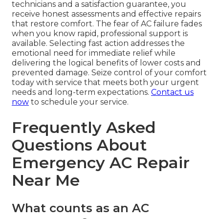
technicians and a satisfaction guarantee, you
receive honest assessments and effective repairs
that restore comfort. The fear of AC failure fades
when you know rapid, professional support is
available. Selecting fast action addresses the
emotional need for immediate relief while
delivering the logical benefits of lower costs and
prevented damage. Seize control of your comfort
today with service that meets both your urgent
needs and long-term expectations.
Contact us
now
to schedule your service.
Frequently Asked
Questions About
Emergency AC Repair
Near Me
What counts as an AC