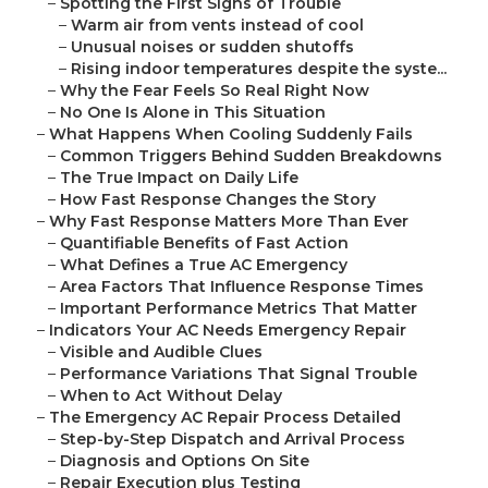
–
Spotting the First Signs of Trouble
–
Warm air from vents instead of cool
–
Unusual noises or sudden shutoffs
–
Rising indoor temperatures despite the syste...
–
Why the Fear Feels So Real Right Now
–
No One Is Alone in This Situation
–
What Happens When Cooling Suddenly Fails
–
Common Triggers Behind Sudden Breakdowns
–
The True Impact on Daily Life
–
How Fast Response Changes the Story
–
Why Fast Response Matters More Than Ever
–
Quantifiable Benefits of Fast Action
–
What Defines a True AC Emergency
–
Area Factors That Influence Response Times
–
Important Performance Metrics That Matter
–
Indicators Your AC Needs Emergency Repair
–
Visible and Audible Clues
–
Performance Variations That Signal Trouble
–
When to Act Without Delay
–
The Emergency AC Repair Process Detailed
–
Step-by-Step Dispatch and Arrival Process
–
Diagnosis and Options On Site
–
Repair Execution plus Testing