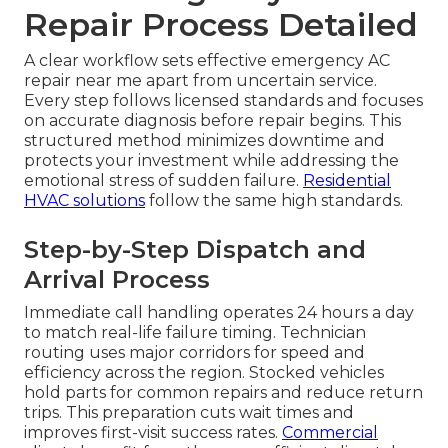
Repair Process Detailed
A clear workflow sets effective emergency AC
repair near me apart from uncertain service.
Every step follows licensed standards and focuses
on accurate diagnosis before repair begins. This
structured method minimizes downtime and
protects your investment while addressing the
emotional stress of sudden failure.
Residential
HVAC solutions
follow the same high standards.
Step-by-Step Dispatch and
Arrival Process
Immediate call handling operates 24 hours a day
to match real-life failure timing. Technician
routing uses major corridors for speed and
efficiency across the region. Stocked vehicles
hold parts for common repairs and reduce return
trips. This preparation cuts wait times and
improves first-visit success rates.
Commercial