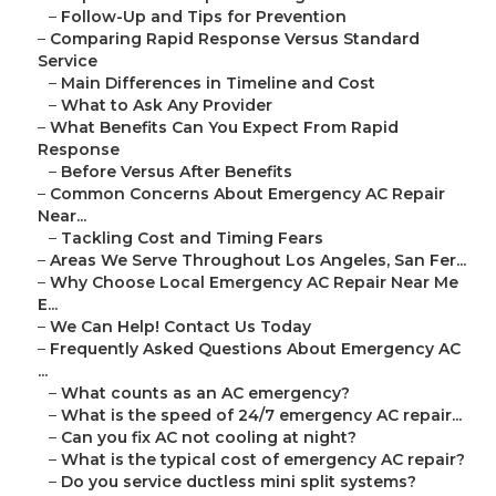
–
Follow-Up and Tips for Prevention
–
Comparing Rapid Response Versus Standard
Service
–
Main Differences in Timeline and Cost
–
What to Ask Any Provider
–
What Benefits Can You Expect From Rapid
Response
–
Before Versus After Benefits
–
Common Concerns About Emergency AC Repair
Near...
–
Tackling Cost and Timing Fears
–
Areas We Serve Throughout Los Angeles, San Fer...
–
Why Choose Local Emergency AC Repair Near Me
E...
–
We Can Help! Contact Us Today
–
Frequently Asked Questions About Emergency AC
...
–
What counts as an AC emergency?
–
What is the speed of 24/7 emergency AC repair...
–
Can you fix AC not cooling at night?
–
What is the typical cost of emergency AC repair?
–
Do you service ductless mini split systems?