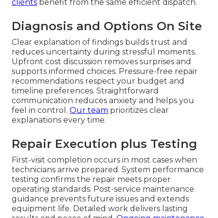
clients
benefit from the same efficient dispatch.
Diagnosis and Options On Site
Clear explanation of findings builds trust and
reduces uncertainty during stressful moments.
Upfront cost discussion removes surprises and
supports informed choices. Pressure-free repair
recommendations respect your budget and
timeline preferences. Straightforward
communication reduces anxiety and helps you
feel in control.
Our team
prioritizes clear
explanations every time.
Repair Execution plus Testing
First-visit completion occurs in most cases when
technicians arrive prepared. System performance
testing confirms the repair meets proper
operating standards. Post-service maintenance
guidance prevents future issues and extends
equipment life. Detailed work delivers lasting