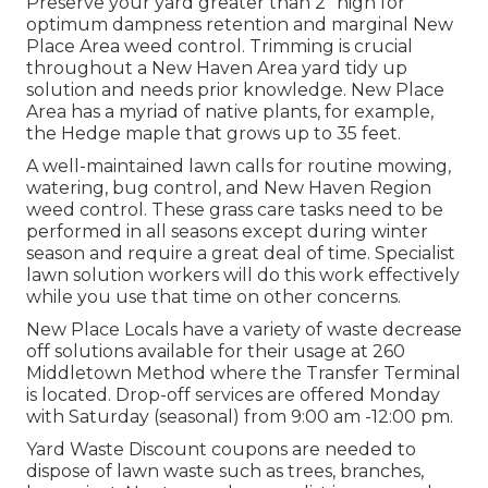
Preserve your yard greater than 2" high for
optimum dampness retention and marginal New
Place Area weed control. Trimming is crucial
throughout a New Haven Area yard tidy up
solution and needs prior knowledge. New Place
Area has a myriad of native plants, for example,
the Hedge maple that grows up to 35 feet.
A well-maintained lawn calls for routine mowing,
watering, bug control, and New Haven Region
weed control. These grass care tasks need to be
performed in all seasons except during winter
season and require a great deal of time. Specialist
lawn solution workers will do this work effectively
while you use that time on other concerns.
New Place Locals have a variety of waste decrease
off solutions available for their usage at 260
Middletown Method where the Transfer Terminal
is located. Drop-off services are offered Monday
with Saturday (seasonal) from 9:00 am -12:00 pm.
Yard Waste Discount coupons are needed to
dispose of lawn waste such as trees, branches,