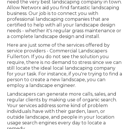
need the very best landscaping company in town.
Allow Networx aid you find fantastic landscaping
business. Our job is to connect you with
professional landscaping companies that are
certified to help with all your landscape design
needs - whether it's regular grass maintenance or
a complete landscape design and install.
Here are just some of the services offered by
service providers - Commercial Landscapers
Fullerton. If you do not see the solution you
require, there is no demand to stress since we can
still locate the ideal local landscaping company
for your task. For instance, if you're trying to find a
person to create a new landscape, you can
employ a landscape engineer.
Landscapers can generate more calls, sales, and
regular clients by making use of organic search.
Your services address some kind of problem
individuals have with their garden, lawn, or
outside landscape, and people in your location
usage search engines every day to locate a
remedy.