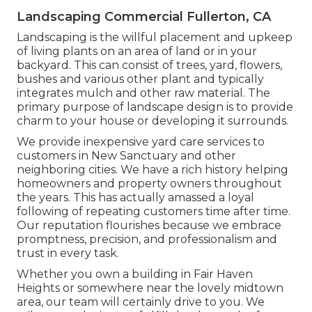
Landscaping Commercial Fullerton, CA
Landscaping is the willful placement and upkeep
of living plants on an area of land or in your
backyard. This can consist of trees, yard, flowers,
bushes and various other plant and typically
integrates mulch and other raw material. The
primary purpose of landscape design is to provide
charm to your house or developing it surrounds.
We provide inexpensive yard care services to
customers in New Sanctuary and other
neighboring cities. We have a rich history helping
homeowners and property owners throughout
the years. This has actually amassed a loyal
following of repeating customers time after time.
Our reputation flourishes because we embrace
promptness, precision, and professionalism and
trust in every task.
Whether you own a building in Fair Haven
Heights or somewhere near the lovely midtown
area, our team will certainly drive to you. We