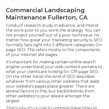
Commercial Landscaping
Maintenance Fullerton, CA
Conduct research study in advance, and intend
the work prior to you work the strategy. You can
not project yourself out of a poor technique, no
matter how great your marketing security is. SEO
normally falls right into 3 different categories: On-
page SEO: This refers mostly to the
components
of your internet site pages
.
It's important for making certain online search
engine understand your web content pertains to
what your clients are looking for. Off-page SEO:
On the other hand, this kind of SEO describes
whatever from various other websites that assist
your website's pages place greater. There are
several factors to this, but backlinkslinks from
other websites to your siteare amongst the
largest.
That's why it's crucial to optimize these titles so