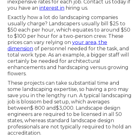
inexpensive rates for each job. Contact us today if
you have an
interest in
hiring us.
Exactly how a lot do landscaping companies
usually charge? Landscapers usually bill $25 to
$50 each per hour, which equates to around $50
to $100 per hour for a two-person crew. These
prices can vary relying on
your area, the
dimension
of personnel needed for the task, and
total work type. As an example, a bigger staff will
certainly be needed for architectural
enhancements and hardscaping versus growing
flowers.
These projects can take substantial time and
some landscaping expertise, so having a pro may
save you in the lengthy run. A typical landscaping
job is blossom bed setup, which averages
between$ 800 and$3,000. Landscape design
engineers are required to be licensed in all 50
states, whereas standard landscape design
professionals are not typically required to hold an
accreditation.