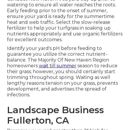
watering to ensure all water reaches the roots.
Early feeding prior to the onset of summer,
ensure your yard is ready for the summertime
heat and web traffic. Select the slow-release
fertilizer to help your turfgrass in soaking up
nutrients appropriately and use organic fertilizers
for excellent outcomes.
Identify your yard's pH before feeding to
guarantee you utilize the correct nutrient-
balance. The Majority Of New Haven Region
homeowners
wait till summer
season to reduce
their grass; however, you should certainly start
trimming throughout spring. Waiting as well
lengthy reasons tension on your grass, prevents
development, and advertises the spread of
infections.
Landscape Business
Fullerton, CA