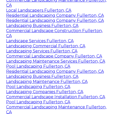
Commercial Landscaping Maintenance Fullerton,
CA
Local Landscapers Fullerton, CA
Residential Landscaping Company Fullerton, CA
Residential Landscaping Company Fullerton, CA
Landscaping Business Fullerton, CA
Commercial Landscape Construction Fullerton,
CA
Landscape Services Fullerton, CA
Landscaping Commercial Fullerton, CA
Landscaping Services Fullerton, CA
Commercial Landscape Company Fullerton, CA
Landscaping Maintenance Services Fullerton, CA
Pool Landscaping Fullerton, CA
Residential Landscaping Company Fullerton, CA
Landscaping Business Fullerton, CA
Landscaping Maintenance Fullerton, CA
Pool Landscaping Fullerton, CA
Landscaping Companies Fullerton, CA
Commercial Landscape Installation Fullerton, CA
Pool Landscaping Fullerton, CA
Commercial Landscaping Maintenance Fullerton,
CA