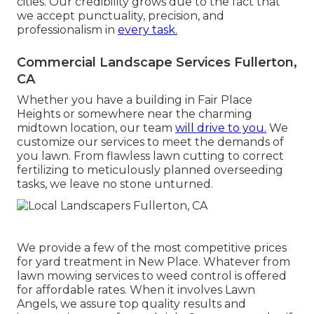
cities. Our credibility grows due to the fact that
we accept punctuality, precision, and
professionalism in
every task.
Commercial Landscape Services Fullerton,
CA
Whether you have a building in Fair Place
Heights or somewhere near the charming
midtown location, our team
will drive to you.
We
customize our services to meet the demands of
you lawn. From flawless lawn cutting to correct
fertilizing to meticulously planned overseeding
tasks, we leave no stone unturned.
We provide a few of the most competitive prices
for yard treatment in New Place. Whatever from
lawn mowing services to weed control is offered
for affordable rates. When it involves Lawn
Angels, we assure top quality results and