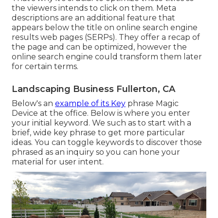
the viewers intends to click on them. Meta
descriptions are an additional feature that
appears below the title on online search engine
results web pages (SERPs). They offer a recap of
the page and can be optimized, however the
online search engine could transform them later
for certain terms.
Landscaping Business Fullerton, CA
Below's an
example of its Key
phrase Magic
Device at the office. Below is where you enter
your initial keyword. We such as to start with a
brief, wide key phrase to get more particular
ideas. You can toggle keywords to discover those
phrased as an inquiry so you can hone your
material for user intent.