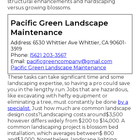
structural enhancements and hardscaping
versus growing blossoms.
Pacific Green Landscape
Maintenance
Address: 6530 Whittier Ave Whittier, CA 90601-
3919
Phone:
(562) 203-3567
Email:
pacificgreencompany@gmail.com
Pacific Green Landscape Maintenance
These tasks can take significant time and some
landscaping expertise, so having a pro could save
you in the lengthy run. Jobs that are hazardous,
like excavating with hefty equipment or
eliminating a tree, must constantly be done
by a
specialist.
Just how much are common landscape
design costs?Landscaping costs around$3,500
however differs widely from $200 to $14,000. A
common landscaping project is blossom bed
installation, which averages between$ 800
and$3,000. Nonetheless, landscape lighting