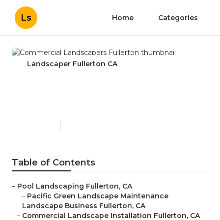
Ls
Home
Categories
Landscaper Fullerton CA
Commercial Landscapers
Fullerton
Published en
11 min read
Table of Contents
–
Pool Landscaping Fullerton, CA
–
Pacific Green Landscape Maintenance
–
Landscape Business Fullerton, CA
–
Commercial Landscape Installation Fullerton, CA