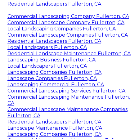
Residential Landscapers Fullerton, CA
Commercial Landscaping Company Fullerton, CA
Commercial Landscape Company Fullerton, CA
Local Landscaping Companies Fullerton, CA
Commercial Landscape Companies Fullerton, CA
Residential Landscapers Fullerton, CA
Local Landscapers Fullerton, CA
Residential Landscape Maintenance Fullerton, CA
Landscaping Business Fullerton, CA
Local Landscapers Fullerton, CA
Landscaping Companies Fullerton, CA
Landscape Companies Fullerton, CA
Landscaping Commercial Fullerton, CA
Commercial Landscaping Services Fullerton, CA
Commercial Landscaping Maintenance Fullerton,
CA
Commercial Landscape Maintenance Companies
Fullerton, CA
Residential Landscapers Fullerton, CA
Landscape Maintenance Fullerton, CA
Landscaping Companies Fullerton, CA