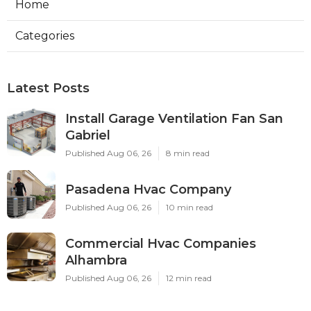
Home
Categories
Latest Posts
Install Garage Ventilation Fan San
Gabriel
Published Aug 06, 26
8 min read
Pasadena Hvac Company
Published Aug 06, 26
10 min read
Commercial Hvac Companies
Alhambra
Published Aug 06, 26
12 min read