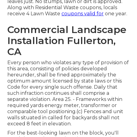
leaves just. No stumps, lawn or dirt is approved.
Along with Residential Waste coupons, locals
receive 4 Lawn Waste
coupons valid for
one year.
Commercial Landscape
Installation Fullerton,
CA
Every person who violates any type of provision of
this area, consisting of policies developed
hereunder, shall be fined approximately the
optimum amount licensed by state laws or this
Code for every single such offense. Daily that
such infraction continues shall comprise a
separate violation. Area 25. - Frameworks within
required yards energy meter, transformer or
comparable tool positioning.(c) Fences and unit
walls situated in called for backyards shall not
exceed 8 feet in elevation.
For the best-looking lawn on the block, you'll