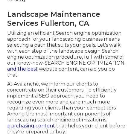
Landscape Maintenance
Services Fullerton, CA
Utilizing an efficient Search engine optimization
approach for your landscaping business means
selecting a path that suits your goals. Let's walk
with each step of the landscape design Search
engine optimization procedure, full with some of
our know-how. SEARCH ENGINE OPTIMIZATION,
and the best
website content, can aid you do
that.
At Avalanche, we inform our clients to
concentrate on their customers. To efficiently
implement a SEO approach, you need to
recognize even more and care much more
regarding your clients than your competitors.
Among the most important components of
landscaping search engine optimization is
purchasing content
that helps your client before
they're prepared to buy.