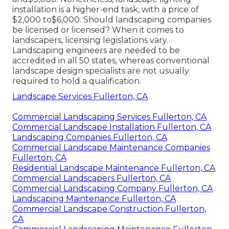
installation is a higher-end task, with a price of
$2,000 to$6,000. Should landscaping companies
be licensed or licensed? When it comes to
landscapers, licensing legislations vary.
Landscaping engineers are needed to be
accredited in all 50 states, whereas conventional
landscape design specialists are not usually
required to hold a qualification.
Landscape Services Fullerton, CA
Commercial Landscaping Services Fullerton, CA
Commercial Landscape Installation Fullerton, CA
Landscaping Companies Fullerton, CA
Commercial Landscape Maintenance Companies
Fullerton, CA
Residential Landscape Maintenance Fullerton, CA
Commercial Landscapers Fullerton, CA
Commercial Landscaping Company Fullerton, CA
Landscaping Maintenance Fullerton, CA
Commercial Landscape Construction Fullerton,
CA