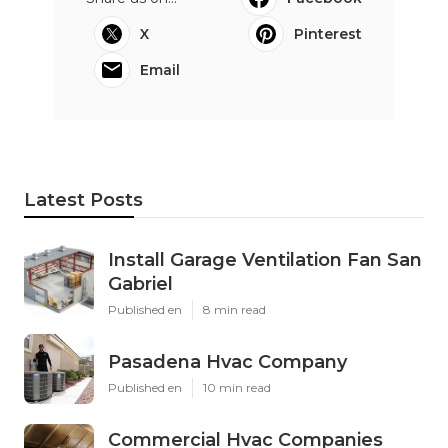
X
Pinterest
Email
Latest Posts
Install Garage Ventilation Fan San
Gabriel
Published en
8 min read
Pasadena Hvac Company
Published en
10 min read
Commercial Hvac Companies