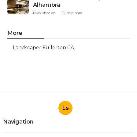
Alhambra
Published en
12 min read
More
Landscaper Fullerton CA
Ls
Navigation