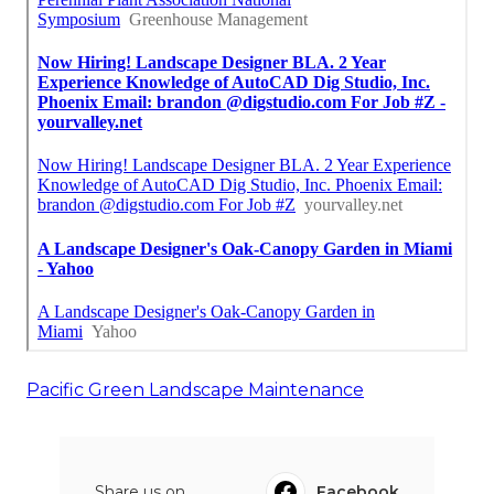
Pacific Green Landscape Maintenance
Share us on...
Facebook