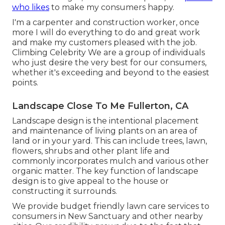
who likes
to make my consumers happy.
I'm a carpenter and construction worker, once
more I will do everything to do and great work
and make my customers pleased with the job.
Climbing Celebrity We are a group of individuals
who just desire the very best for our consumers,
whether it's exceeding and beyond to the easiest
points.
Landscape Close To Me Fullerton, CA
Landscape design is the intentional placement
and maintenance of living plants on an area of
land or in your yard. This can include trees, lawn,
flowers, shrubs and other plant life and
commonly incorporates mulch and various other
organic matter. The key function of landscape
design is to give appeal to the house or
constructing it surrounds.
We provide budget friendly lawn care services to
consumers in New Sanctuary and other nearby