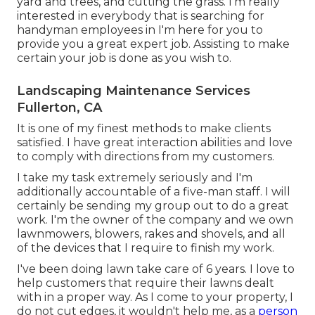
yard and trees, and cutting the grass. I'm really
interested in everybody that is searching for
handyman employees in I'm here for you to
provide you a great expert job. Assisting to make
certain your job is done as you wish to.
Landscaping Maintenance Services
Fullerton, CA
It is one of my finest methods to make clients
satisfied. I have great interaction abilities and love
to comply with directions from my customers.
I take my task extremely seriously and I'm
additionally accountable of a five-man staff. I will
certainly be sending my group out to do a great
work. I'm the owner of the company and we own
lawnmowers, blowers, rakes and shovels, and all
of the devices that I require to finish my work.
I've been doing lawn take care of 6 years. I love to
help customers that require their lawns dealt
with in a proper way. As I come to your property, I
do not cut edges, it wouldn't help me, as a
person