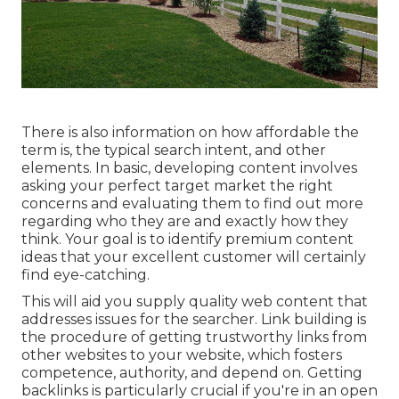
There is also information on how affordable the
term is, the typical search intent, and other
elements. In basic,
developing content
involves
asking your perfect target market the right
concerns and evaluating them to find out more
regarding who they are and exactly how they
think. Your goal is to identify premium content
ideas that your excellent customer will certainly
find eye-catching.
This will aid you supply quality web content that
addresses issues for the searcher. Link building is
the procedure of getting trustworthy links from
other websites to your website, which fosters
competence, authority, and depend on. Getting
backlinks is particularly crucial if you're in an open