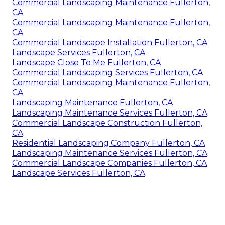
Commercial Landscaping Maintenance Fullerton,
CA
Commercial Landscaping Maintenance Fullerton,
CA
Commercial Landscape Installation Fullerton, CA
Landscape Services Fullerton, CA
Landscape Close To Me Fullerton, CA
Commercial Landscaping Services Fullerton, CA
Commercial Landscaping Maintenance Fullerton,
CA
Landscaping Maintenance Fullerton, CA
Landscaping Maintenance Services Fullerton, CA
Commercial Landscape Construction Fullerton,
CA
Residential Landscaping Company Fullerton, CA
Landscaping Maintenance Services Fullerton, CA
Commercial Landscape Companies Fullerton, CA
Landscape Services Fullerton, CA