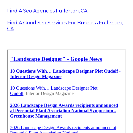
Find A Seo Agencies Fullerton, CA
Find A Good Seo Services For Business Fullerton,
CA