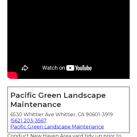
Pacific Green Landscape
Maintenance
6530 Whittier Ave Whittier, CA 90601-3919
(562) 203-3567
Pacific Green Landscape Maintenance
Conduct New Haven Area yard tidy up prior to