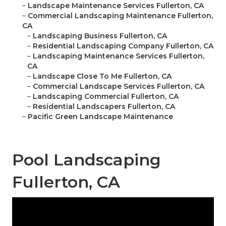
–
Landscape Maintenance Services Fullerton, CA
–
Commercial Landscaping Maintenance Fullerton,
CA
–
Landscaping Business Fullerton, CA
–
Residential Landscaping Company Fullerton, CA
–
Landscaping Maintenance Services Fullerton,
CA
–
Landscape Close To Me Fullerton, CA
–
Commercial Landscape Services Fullerton, CA
–
Landscaping Commercial Fullerton, CA
–
Residential Landscapers Fullerton, CA
–
Pacific Green Landscape Maintenance
Pool Landscaping
Fullerton, CA