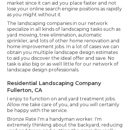
market since it can aid you place faster and not
lose your online search engine positions as rapidly
as you might without it.
The landscaping companies in our network
specialize in all kinds of landscaping tasks such as
yard mowing, tree elimination, automatic
sprinkler, and lots of other home renovation and
home improvement jobs. In a lot of cases we can
obtain you multiple landscape design estimates
to aid you discover the ideal offer and save. No
task is also big or as well little for our network of
landscape design professionals.
Residential Landscaping Company
Fullerton, CA
I enjoy to function on and yard treatment jobs.
Allow me take care of you, and you will certainly
be happy with the service.
Bronze Rate I'm a handyman worker. I'm
extremely thinking about the backyard, reducing