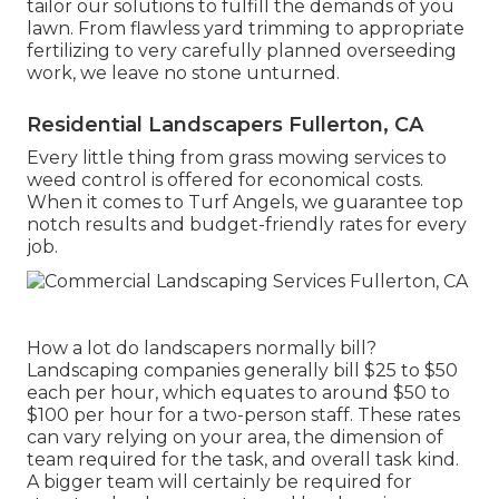
tailor our solutions to fulfill the demands of you
lawn. From flawless yard trimming to appropriate
fertilizing to very carefully planned overseeding
work, we leave no stone unturned.
Residential Landscapers Fullerton, CA
Every little thing from grass mowing services to
weed control is offered for economical costs.
When it comes to Turf Angels, we guarantee top
notch results and budget-friendly rates for every
job.
How a lot do landscapers normally bill?
Landscaping companies generally bill $25 to $50
each per hour, which equates to around $50 to
$100 per hour for a two-person staff. These rates
can vary relying on your area, the dimension of
team required for the task, and overall task kind.
A bigger team will certainly be required for