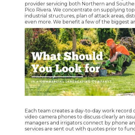
provider servicing both Northern and South
Pico Rivera. We concentrate on supplying to
industrial structures, plan of attack areas, di
even more. We benefit a few of the biggest a
Each team creates a day-to-day work record o
video camera phones to discuss clearly an iss
managers and irrigators connect by phone and
services are sent out with quotes prior to fun