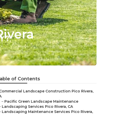
ivera
able of Contents
Commercial Landscape Construction Pico Rivera,
A
–
Pacific Green Landscape Maintenance
–
Landscaping Services Pico Rivera, CA
–
Landscaping Maintenance Services Pico Rivera,