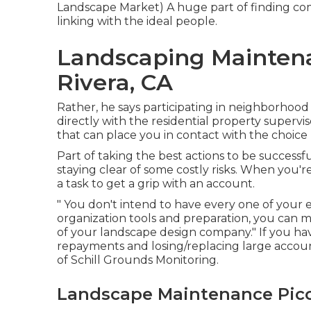
Landscape Market
) A huge part of finding c
linking with the ideal people.
Landscaping Maintena
Rivera, CA
Rather, he says participating in neighborhood
directly with the residential property supervi
that can place you in contact with the choice
Part of taking the best actions to be successf
staying clear of some costly risks. When you're 
a task to get a grip with an account.
" You don't intend to have every one of your eg
organization tools and preparation, you can
of your landscape design company." If you ha
repayments and losing/replacing large account
of
Schill Grounds Monitoring
.
Landscape Maintenance Pico