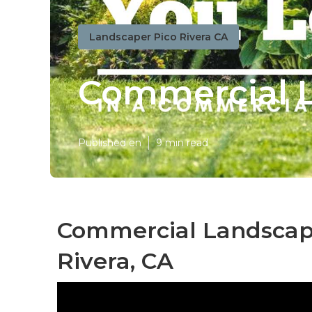
Landscaper Pico Rivera CA
Commercial L
Published en
9 min read
Commercial Landscape
Rivera, CA