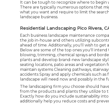
It can be tough to recognize where to begin w
There are typically numerous options that might
what you want and require to limit the search.
landscape business.
Residential Landscaping Pico Rivera, C
Each business landscape maintenance company
the job in-house and others utilizing subcontr
ahead of time. Additionally, you'll wish to get 
Below are some of the top ones you'll intend
blowing, trimming, chemical sprays and borde
plants and develop brand-new landscape style
seating locations, patio areas and vegetation f
maintain systems Cleaning pathways, stairways,
accidents Spray and apply chemicals such as f
landscape will need now and possibly in the f
The landscaping firm you choose should have s
from the products and plants they utilize to t
Exactly how do you include sustainability into
additionally help you reduce costs and preve