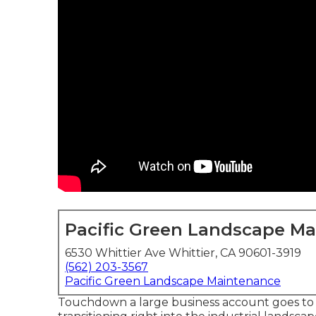
Pacific Green Landscape M
6530 Whittier Ave Whittier, CA 90601-3919
(562) 203-3567
Pacific Green Landscape Maintenance
Touchdown a large business account goes to t