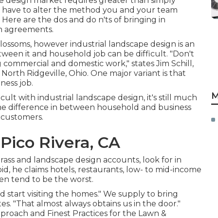
ape design market
requires greater than simply
 have to alter the method you and your team
Here are the dos and do n'ts of bringing in
gn agreements.
g blossoms, however industrial landscape design is an
etween it and household job can be difficult. "Don't
commercial and domestic work," states Jim Schill,
 North Ridgeville, Ohio. One major variant is that
ness job.
M
cult with industrial landscape design, it's still much
he difference in between household and business
 customers.
Pico Rivera, CA
ass and landscape design accounts, look for in
oid, he claims hotels, restaurants, low- to mid-income
n tend to be the worst.
start visiting the homes." We supply to bring
es. "That almost always obtains us in the door."
roach and Finest Practices for the Lawn &