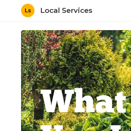
Local Services
Ls