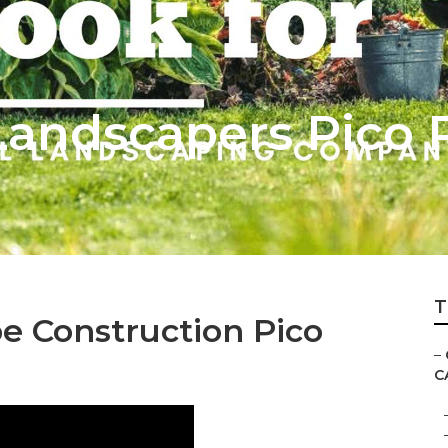
andscapers Pico R
T
 Construction Pico
–
C