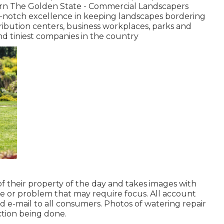
ern The Golden State - Commercial Landscapers
p-notch excellence in keeping landscapes bordering
stribution centers, business workplaces, parks and
nd tiniest companies in the country
f their property of the day and takes images with
ue or problem that may require focus. All account
 e-mail to all consumers. Photos of watering repair
ction being done.