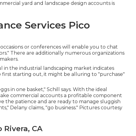
ommercial yard and landscape design accounts is
nce Services Pico
 occasions or conferences will enable you to chat
sors." There are additionally numerous organizations
 makers.
ul in the industrial landscaping market indicates
first starting out, it might be alluring to "purchase"
gs in one basket," Schill says. With the ideal
 make commercial accounts a profitable component
ve the patience and are ready to manage sluggish
s," Delany claims, "go business." Pictures courtesy
 Rivera, CA