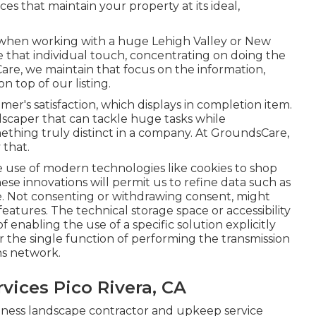
es that maintain your property at its ideal,
when working with a huge Lehigh Valley or New
e that individual touch, concentrating on doing the
re, we maintain that focus on the information,
n top of our listing.
er's satisfaction, which displays in completion item.
ndscaper that can tackle huge tasks while
ething truly distinct in a company. At GroundsCare,
 that.
 use of modern technologies like cookies to shop
ese innovations will permit us to refine data such as
ite. Not consenting or withdrawing consent, might
eatures. The technical storage space or accessibility
f enabling the use of a specific solution explicitly
r the single function of performing the transmission
ons network.
ices Pico Rivera, CA
iness landscape contractor and upkeep service