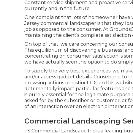
Constant service shipment and proactive servic
currently and in the future.
One complaint that lots of homeowner have 
Jersey commercial landscaper is that they los
job as opposed to the consumer. At GroundsCa
maintaining the client's complete satisfaction o
On top of that, we care concerning our consum
This equilibrium of discovering a business la
concentrating on consumer satisfaction is som
we have actually seen the option to do simply
To supply the very best experiences, we make
and/or access gadget details. Consenting to th
browsing actions or distinct IDs on this webs
detrimentally impact particular features and f
is purely essential for the legitimate purpose o
asked for by the subscriber or customer, or fo
of an interaction over an electronic interacti
Commercial Landscaping Serv
FS Commercial Landscape Inc is a leading bus