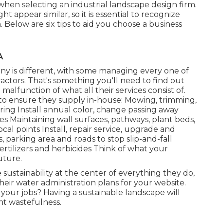
hen selecting an industrial landscape design firm.
 appear similar, so it is essential to recognize
 Below are six tips to aid you choose a business
A
 is different, with some managing every one of
actors. That's something you'll need to find out
a malfunction of what all their services consist of.
 to ensure they supply in-house: Mowing, trimming,
ring Install annual color, change passing away
s Maintaining wall surfaces, pathways, plant beds,
ocal points Install, repair service, upgrade and
 parking area and roads to stop slip-and-fall
ertilizers and herbicides Think of what your
uture.
ustainability at the center of everything they do,
heir water administration plans for your website.
 your jobs? Having a sustainable landscape will
nt wastefulness.