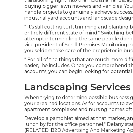
transitioning right into the industrial landsc
buying bigger lawn mowers and vehicles. You
handle projects to genuinely achieve success. 
industrial yard accounts and landscape desi
" It's still cutting turf, trimming and plantin
entirely different state of mind." Switching b
attempt intermingling the same people doing 
vice president of
Schill Premises Monitoring
in
you seldom take care of the proprietor in busi
" For all of the things that are much more diffi
easier," he includes. Once you comprehend t
accounts, you can begin looking for potential
Landscaping Services 
When trying to determine possible business gr
your area had locations. As for accounts to av
apartment complexes and nursing homes ofte
Develop a pamphlet aimed at that market, and 
lunch by for the office personnel," Delany stat
(RELATED:
B2B Advertising And Marketing App