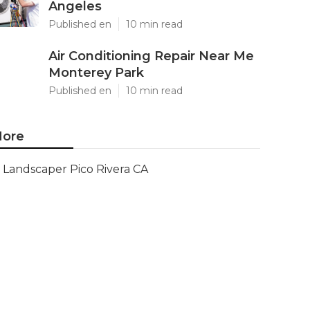
Angeles
Published en
10 min read
Air Conditioning Repair Near Me
Monterey Park
Published en
10 min read
ore
Landscaper Pico Rivera CA