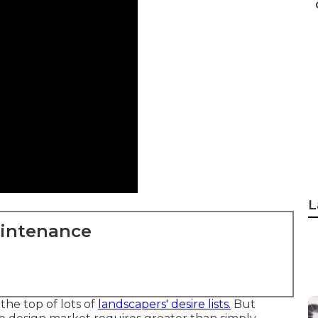
L
aintenance
he top of lots of
landscapers' desire lists.
But