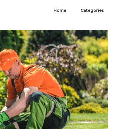
Home
Categories