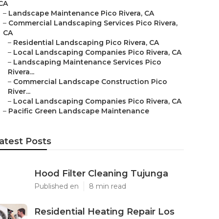
CA
–
Landscape Maintenance Pico Rivera, CA
–
Commercial Landscaping Services Pico Rivera,
CA
–
Residential Landscaping Pico Rivera, CA
–
Local Landscaping Companies Pico Rivera, CA
–
Landscaping Maintenance Services Pico
Rivera...
–
Commercial Landscape Construction Pico
River...
–
Local Landscaping Companies Pico Rivera, CA
–
Pacific Green Landscape Maintenance
atest Posts
Hood Filter Cleaning Tujunga
Published en
8 min read
Residential Heating Repair Los