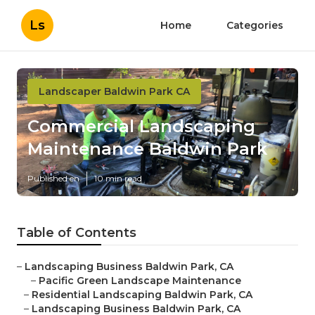
Ls
Home
Categories
Landscaper Baldwin Park CA
Commercial Landscaping
Maintenance Baldwin Park
Published en
10 min read
Table of Contents
–
Landscaping Business Baldwin Park, CA
–
Pacific Green Landscape Maintenance
–
Residential Landscaping Baldwin Park, CA
–
Landscaping Business Baldwin Park, CA