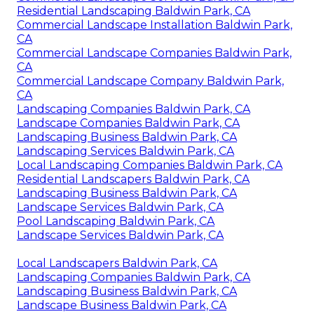
Residential Landscaping Baldwin Park, CA
Commercial Landscape Installation Baldwin Park,
CA
Commercial Landscape Companies Baldwin Park,
CA
Commercial Landscape Company Baldwin Park,
CA
Landscaping Companies Baldwin Park, CA
Landscape Companies Baldwin Park, CA
Landscaping Business Baldwin Park, CA
Landscaping Services Baldwin Park, CA
Local Landscaping Companies Baldwin Park, CA
Residential Landscapers Baldwin Park, CA
Landscaping Business Baldwin Park, CA
Landscape Services Baldwin Park, CA
Pool Landscaping Baldwin Park, CA
Landscape Services Baldwin Park, CA
Local Landscapers Baldwin Park, CA
Landscaping Companies Baldwin Park, CA
Landscaping Business Baldwin Park, CA
Landscape Business Baldwin Park, CA