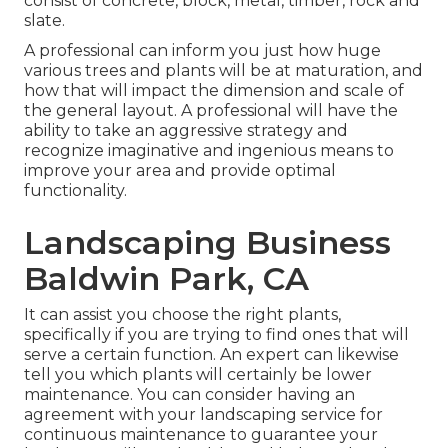
consist of concrete, block, metal, timber, rock and
slate.
A professional can inform you just how huge
various trees and plants will be at maturation, and
how that will impact the dimension and scale of
the general layout. A professional will have the
ability to take an aggressive strategy and
recognize imaginative and ingenious means to
improve your area and provide optimal
functionality.
Landscaping Business
Baldwin Park, CA
It can assist you choose the right plants,
specifically if you are trying to find ones that will
serve a certain function. An expert can likewise
tell you which plants will certainly be lower
maintenance. You can consider having an
agreement with your landscaping service for
continuous maintenance to guarantee your