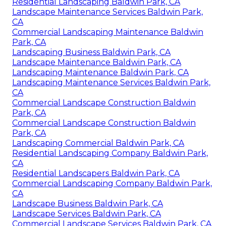
Residential Landscaping Baldwin Park, CA
Landscape Maintenance Services Baldwin Park,
CA
Commercial Landscaping Maintenance Baldwin
Park, CA
Landscaping Business Baldwin Park, CA
Landscape Maintenance Baldwin Park, CA
Landscaping Maintenance Baldwin Park, CA
Landscaping Maintenance Services Baldwin Park,
CA
Commercial Landscape Construction Baldwin
Park, CA
Commercial Landscape Construction Baldwin
Park, CA
Landscaping Commercial Baldwin Park, CA
Residential Landscaping Company Baldwin Park,
CA
Residential Landscapers Baldwin Park, CA
Commercial Landscaping Company Baldwin Park,
CA
Landscape Business Baldwin Park, CA
Landscape Services Baldwin Park, CA
Commercial Landscape Services Baldwin Park, CA