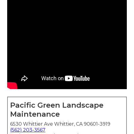
Pacific Green Landscape
Maintenance
6530 Whittier Ave Whittier, CA 90601-3919
(562) 203-3567