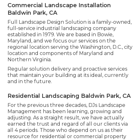
Commercial Landscape Installation
Baldwin Park, CA
Full Landscape Design Solution is a family-owned,
full-service industrial landscaping company
established in 1979. We are based in Bowie,
Maryland, and we focus our services on the
regional location serving the Washington, D.C., city
location and components of Maryland and
Northern Virginia.
Regular solution delivery and proactive services
that maintain your building at its ideal, currently
and in the future.
Residential Landscaping Baldwin Park, CA
For the previous three decades, DJs Landscape
Management has been learning, growing and
adjusting. As a straight result, we have actually
earned the trust and regard of all our clients via
all 4 periods. Those who depend on us as their
resource for residential or commercial property