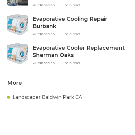
Published en
11 min read
Evaporative Cooling Repair
Burbank
Published en
11 min read
Evaporative Cooler Replacement
Sherman Oaks
Published en
11 min read
More
Landscaper Baldwin Park CA