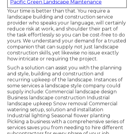
Pacific Green Landscape Maintenance
Your time is better than that. You require a
landscape building and construction service
provider who speaks your language, will certainly
reduce risk at work, and shoulder their part of
the task effortlessly so you can be cost-free to do
yours. We understand your demand for a trusted
companion that can supply not just landscape
construction skills, yet likewise no issue exactly
how intricate or requiring the project.
Such a solution can assist you with the planning
and style, building and construction and
recurring upkeep of the landscape. Instances of
some services a landscape style company could
supply include: Commercial landscape design
Business landscape construction Industrial
landscape upkeep Snow removal Commercial
watering setup, solution and installation
Industrial lighting Seasonal flower planting
Picking a business with a comprehensive series of
services saves you from needing to hire different
subcontractors for every phase of your job.