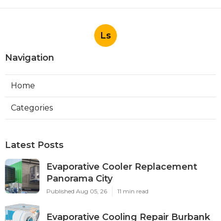
Ls
Navigation
Home
Categories
Latest Posts
Evaporative Cooler Replacement
Panorama City
Published Aug 05, 26
11 min read
Evaporative Cooling Repair Burbank