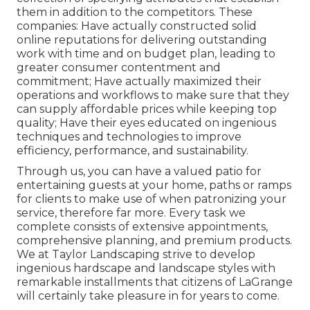
them in addition to the competitors. These
companies: Have actually constructed solid
online reputations for delivering outstanding
work with time and on budget plan, leading to
greater consumer contentment and
commitment; Have actually maximized their
operations and workflows to make sure that they
can supply affordable prices while keeping top
quality; Have their eyes educated on ingenious
techniques and technologies to improve
efficiency, performance, and sustainability.
Through us, you can have a valued patio for
entertaining guests at your home, paths or ramps
for clients to make use of when patronizing your
service, therefore far more. Every task we
complete consists of extensive appointments,
comprehensive planning, and premium products.
We at Taylor Landscaping strive to develop
ingenious hardscape and landscape styles with
remarkable installments that citizens of LaGrange
will certainly take pleasure in for years to come.