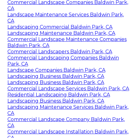
Commercial Landscape Companies Baldwin Park,
CA
Landscape Maintenance Services Baldwin Park,
CA
Landscaping Commercial Baldwin Park, CA
Landscaping Maintenance Baldwin Park, CA
Commercial Landscape Maintenance Companies
Baldwin Park, CA
Commercial Landscapers Baldwin Park, CA
Commercial Landscaping Companies Baldwin
Park, CA
Landscape Companies Baldwin Park, CA
Landscaping Business Baldwin Park, CA
Landscaping Business Baldwin Park, CA
Commercial Landscape Services Baldwin Park, CA
Residential Landscaping Baldwin Park, CA
Landscaping Business Baldwin Park, CA
Landscaping Maintenance Services Baldwin Park,
CA
Commercial Landscape Company Baldwin Park,
CA
Commercial Landscape Installation Baldwin Park,
CA