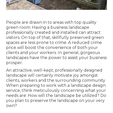
People are drawn in to areas with top quality
green room. Having a business landscape
professionally created and installed can attract
visitors. On top of that, skillfully preserved green
spaces are less prone to crime. A reduced crime
price will boost the convenience of both your
clients and your workers. In general, gorgeous
landscapes have the power to assist your business
prosper.
An attractive, well-kept, professionally designed
landscape will certainly motivate joy amongst
clients, workers and the surrounding community.
When preparing to work with a landscape design
service, think meticulously concerning what your
needs are: How will the landscape be utilized? Do
you plan to preserve the landscape on your very
own?