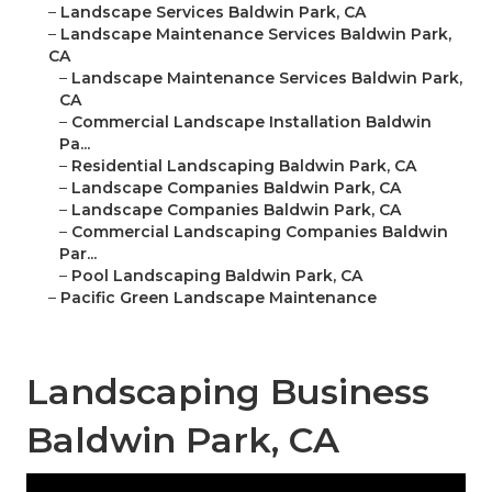
–
Landscape Services Baldwin Park, CA
–
Landscape Maintenance Services Baldwin Park,
CA
–
Landscape Maintenance Services Baldwin Park,
CA
–
Commercial Landscape Installation Baldwin
Pa...
–
Residential Landscaping Baldwin Park, CA
–
Landscape Companies Baldwin Park, CA
–
Landscape Companies Baldwin Park, CA
–
Commercial Landscaping Companies Baldwin
Par...
–
Pool Landscaping Baldwin Park, CA
–
Pacific Green Landscape Maintenance
Landscaping Business
Baldwin Park, CA