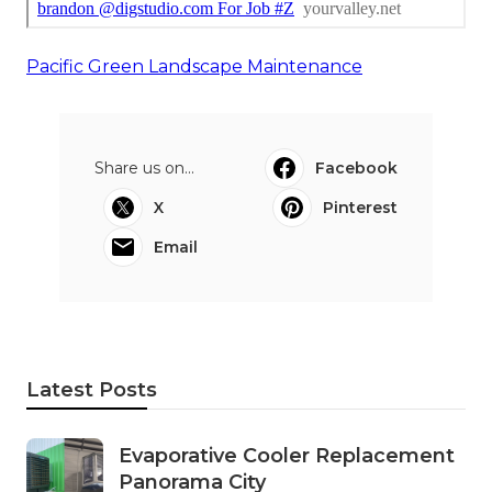
Pacific Green Landscape Maintenance
Share us on...
Facebook
X
Pinterest
Email
Latest Posts
Evaporative Cooler Replacement
Panorama City