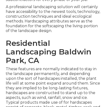
A professional landscaping solution will certainly
have accessibility to the newest tools, technology,
construction techniques and ideal ecological
methods. Hardscaping attributes serve as the
foundation for the softscaping the living portion
of the landscape design.
Residential
Landscaping Baldwin
Park, CA
These features are normally indicated to stay in
the landscape permanently, and depending
upon the sort of hardscapes installed, the plant
life will at some point expand around them. Since
they are implied to be long-lasting fixtures,
hardscapes are constructed to stand up to the
aspects, such as wind, rainfall, snow and ice.
Typical products made use of for hardscapes