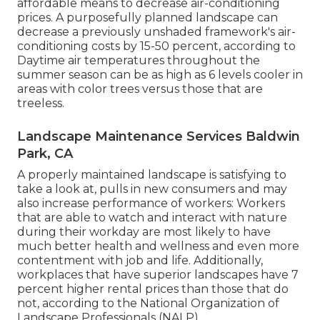
affordable means to decrease air-conditioning
prices. A purposefully planned landscape can
decrease a previously unshaded framework's air-
conditioning costs by 15-50 percent, according to
Daytime air temperatures throughout the
summer season can be as high as 6 levels cooler in
areas with color trees versus those that are
treeless.
Landscape Maintenance Services Baldwin
Park, CA
A properly maintained landscape is satisfying to
take a look at, pulls in new consumers and may
also increase performance of workers: Workers
that are able to watch and interact with nature
during their workday are most likely to have
much better health and wellness and even more
contentment with job and life
. Additionally,
workplaces that have superior landscapes have
7
percent higher rental prices
than those that do
not, according to the National Organization of
Landscape Professionals (NALP).