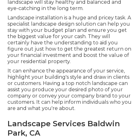
landscape will stay healthy and balanced and
eye-catching in the long term.
Landscape installation is a huge and pricey task. A
specialist landscape design solution can help you
stay with your budget plan and ensure you get
the biggest value for your cash. They will
certainly have the understanding to aid you
figure out just how to get the greatest return on
your financial investment and boost the value of
your residential property.
It can enhance the appearance of your service,
highlight your building's style and draw in clients
or customers. Having a top notch landscape can
assist you produce your desired photo of your
company or convey your company brand to your
customers. It can help inform individuals who you
are and what you're about.
Landscape Services Baldwin
Park, CA