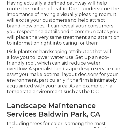
Having actually a defined pathway will help
route the motion of traffic. Don't undervalue the
importance of having a visually pleasing room. It
will excite your customers and help attract
brand-new ones. It can reveal your consumers
you respect the details and it communicates you
will place the very same treatment and attention
to information right into caring for them.
Pick plants or hardscaping attributes that will
allow you to lower water use. Set up an eco-
friendly roof, which can aid reduce water
overflow. A specialist landscape design service can
assist you make optimal layout decisions for your
environment, particularly if the firm is intimately
acquainted with your area. As an example, in a
temperate environment such as the D.C.
Landscape Maintenance
Services Baldwin Park, CA
Including trees for color is among the most