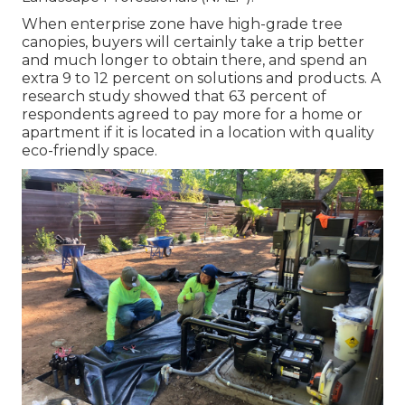
When enterprise zone have high-grade tree
canopies, buyers will certainly take a trip better
and much longer to obtain there, and spend an
extra 9 to 12 percent on solutions and products. A
research study showed that 63 percent of
respondents agreed to pay more for a home or
apartment if it is located in a location with quality
eco-friendly space.