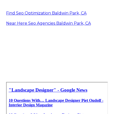
Find Seo Optimization Baldwin Park, CA
Near Here Seo Agencies Baldwin Park, CA