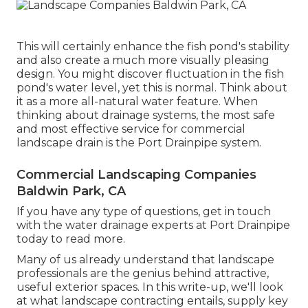
This will certainly enhance the fish pond's stability
and also create a much more visually pleasing
design. You might discover fluctuation in the fish
pond's water level, yet this is normal. Think about
it as a more all-natural water feature. When
thinking about drainage systems, the most safe
and most effective service for commercial
landscape drain is the Port Drainpipe system.
Commercial Landscaping Companies
Baldwin Park, CA
If you have any type of questions,
get in touch
with the water drainage experts at Port Drainpipe
today
to read more.
Many of us already understand that landscape
professionals are the genius behind attractive,
useful exterior spaces. In this write-up, we'll look
at what landscape contracting entails, supply key