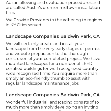
Austin allowing and evaluation procedures and
are called Austin's premier midtown installation
firm.
We Provide Providers to the adhering to regions
in KY: Cities served:
Landscape Companies Baldwin Park, CA
We will certainly create and install your
landscape from the very early stages of permits
and website preparation to the thorough
conclusion of your completed project. We have
mounted landscapes for a number of LEED-
certified buildings for well recognized country
wide recognized firms. You require more than
simply an eco-friendly thumb to assist with
regular landscape maintenance jobs.
Landscape Companies Baldwin Park, CA
Wonderful industrial landscaping consists of so
much more than simply developing an inviting