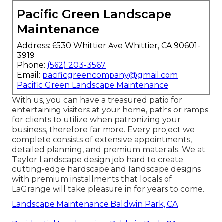
Pacific Green Landscape
Maintenance
Address: 6530 Whittier Ave Whittier, CA 90601-
3919
Phone:
(562) 203-3567
Email:
pacificgreencompany@gmail.com
Pacific Green Landscape Maintenance
With us, you can have a treasured patio for
entertaining visitors at your home, paths or ramps
for clients to utilize when patronizing your
business, therefore far more. Every project we
complete consists of extensive appointments,
detailed planning, and premium materials. We at
Taylor Landscape design job hard to create
cutting-edge hardscape and landscape designs
with premium installments that locals of
LaGrange will take pleasure in for years to come.
Landscape Maintenance Baldwin Park, CA