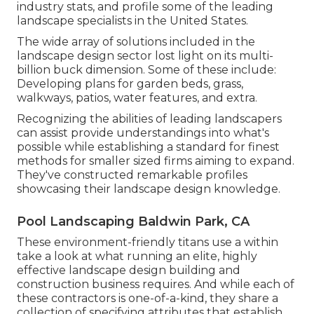
industry stats, and profile some of the leading
landscape specialists in the United States.
The wide array of solutions included in the
landscape design sector lost light on its multi-
billion buck dimension. Some of these include:
Developing plans for garden beds, grass,
walkways, patios, water features, and extra.
Recognizing the abilities of leading landscapers
can assist provide understandings into what's
possible while establishing a standard for finest
methods for smaller sized firms aiming to expand.
They've constructed remarkable profiles
showcasing their landscape design knowledge.
Pool Landscaping Baldwin Park, CA
These environment-friendly titans use a within
take a look at what running an elite, highly
effective landscape design building and
construction business requires. And while each of
these contractors is one-of-a-kind, they share a
collection of specifying attributes that establish