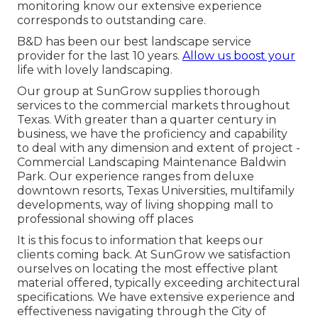
monitoring know our extensive experience
corresponds to outstanding care.
B&D has been our best landscape service
provider for the last 10 years.
Allow us boost your
life with lovely landscaping.
Our group at SunGrow supplies thorough
services to the commercial markets throughout
Texas. With greater than a quarter century in
business, we have the proficiency and capability
to deal with any dimension and extent of project -
Commercial Landscaping Maintenance Baldwin
Park. Our experience ranges from deluxe
downtown resorts, Texas Universities, multifamily
developments, way of living shopping mall to
professional showing off places
It is this focus to information that keeps our
clients coming back. At SunGrow we satisfaction
ourselves on locating the most effective plant
material offered, typically exceeding architectural
specifications. We have extensive experience and
effectiveness navigating through the City of