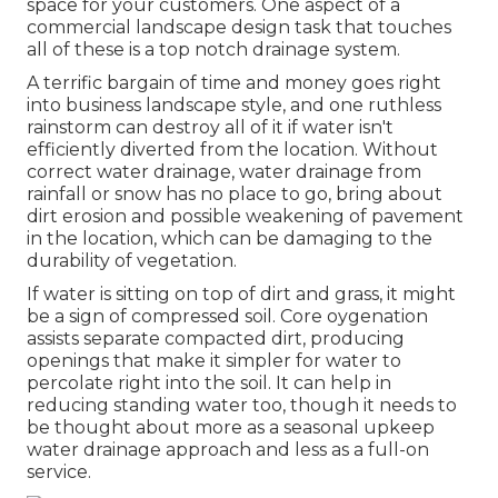
space for your customers. One aspect of a
commercial landscape design task that touches
all of these is a top notch drainage system.
A terrific bargain of time and money goes right
into business landscape style, and one ruthless
rainstorm can destroy all of it if water isn't
efficiently diverted from the location. Without
correct water drainage, water drainage from
rainfall or snow has no place to go, bring about
dirt erosion and possible weakening of pavement
in the location, which can be damaging to the
durability of vegetation.
If water is sitting on top of dirt and grass, it might
be a sign of compressed soil. Core oygenation
assists separate compacted dirt, producing
openings that make it simpler for water to
percolate right into the soil. It can help in
reducing standing water too, though it needs to
be thought about more as a seasonal upkeep
water drainage approach and less as a full-on
service.