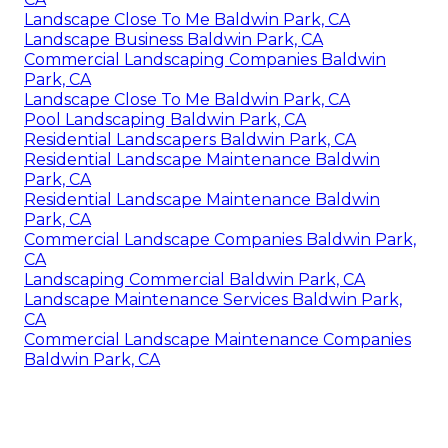
Landscape Close To Me Baldwin Park, CA
Landscape Business Baldwin Park, CA
Commercial Landscaping Companies Baldwin
Park, CA
Landscape Close To Me Baldwin Park, CA
Pool Landscaping Baldwin Park, CA
Residential Landscapers Baldwin Park, CA
Residential Landscape Maintenance Baldwin
Park, CA
Residential Landscape Maintenance Baldwin
Park, CA
Commercial Landscape Companies Baldwin Park,
CA
Landscaping Commercial Baldwin Park, CA
Landscape Maintenance Services Baldwin Park,
CA
Commercial Landscape Maintenance Companies
Baldwin Park, CA