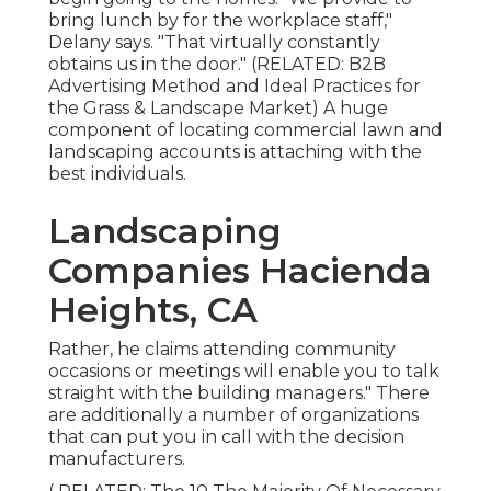
bring lunch by for the workplace staff,"
Delany says. "That virtually constantly
obtains us in the door." (RELATED:
B2B
Advertising Method and Ideal Practices for
the Grass & Landscape Market
) A huge
component of locating commercial lawn and
landscaping accounts is attaching with the
best individuals.
Landscaping
Companies Hacienda
Heights, CA
Rather, he claims attending community
occasions or meetings will enable you to talk
straight with the building managers." There
are additionally a number of organizations
that can put you in call with the decision
manufacturers.