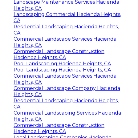
Landscape Maintenance Services Hacienda
Heights, CA
Landscaping Commercial Hacienda Heights,
CA
Residential Landscaping Hacienda Heights,
CA
Commercial Landscape Services Hacienda
Heights, CA
Commercial Landscape Construction
Hacienda Heights, CA
Pool Landscaping Hacienda Heights, CA
Pool Landscaping Hacienda Heights, CA
Commercial Landscape Services Hacienda
Heights, CA
Commercial Landscape Company Hacienda
Heights, CA
Residential Landscaping Hacienda Heights,
CA
Commercial Landscaping Services Hacienda
Heights, CA
Commercial Landscape Construction
Hacienda Heights, CA
Local Landscaping Companies Hacienda