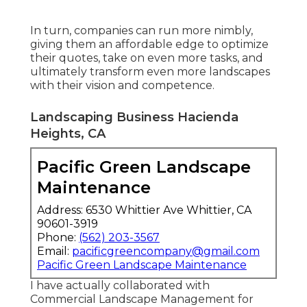
In turn, companies can run more nimbly,
giving them an affordable edge to optimize
their quotes, take on even more tasks, and
ultimately transform even more landscapes
with their vision and competence.
Landscaping Business Hacienda
Heights, CA
Pacific Green Landscape
Maintenance
Address: 6530 Whittier Ave Whittier, CA
90601-3919
Phone:
(562) 203-3567
Email:
pacificgreencompany@gmail.com
Pacific Green Landscape Maintenance
I have actually collaborated with
Commercial Landscape Management for