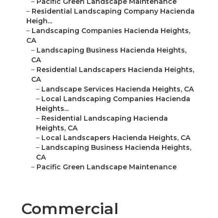
–
Pacific Green Landscape Maintenance
–
Residential Landscaping Company Hacienda
Heigh...
–
Landscaping Companies Hacienda Heights,
CA
–
Landscaping Business Hacienda Heights,
CA
–
Residential Landscapers Hacienda Heights,
CA
–
Landscape Services Hacienda Heights, CA
–
Local Landscaping Companies Hacienda
Heights...
–
Residential Landscaping Hacienda
Heights, CA
–
Local Landscapers Hacienda Heights, CA
–
Landscaping Business Hacienda Heights,
CA
–
Pacific Green Landscape Maintenance
Commercial