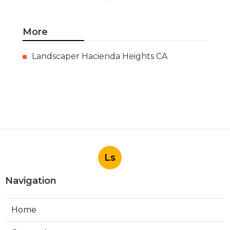
More
Landscaper Hacienda Heights CA
Ls
Navigation
Home