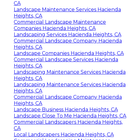
CA
Landscape Maintenance Services Hacienda
Heights, CA
Commercial Landscape Maintenance
Companies Hacienda Heights, CA
Landscaping Services Hacienda Heights, CA
Commercial Landscape Company Hacienda
Heights, CA
Landscape Companies Hacienda Heights, CA
Commercial Landscape Services Hacienda
Heights, CA
Landscaping Maintenance Services Hacienda
Heights, CA
Landscaping Maintenance Services Hacienda
Heights, CA
Commercial Landscape Company Hacienda
Heights, CA
Landscape Business Hacienda Heights, CA
Landscape Close To Me Hacienda Heights, CA
Commercial Landscapers Hacienda Heights,
CA
Local Landscapers Hacienda Heights, CA