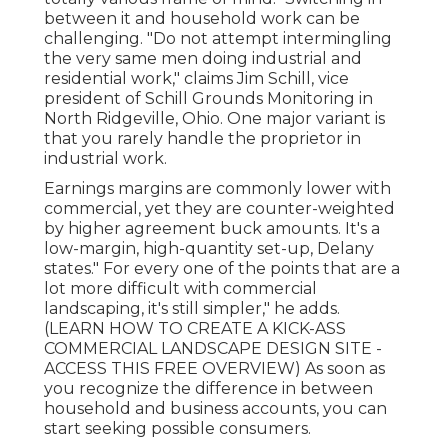
between it and household work can be
challenging. "Do not attempt intermingling
the very same men doing industrial and
residential work," claims Jim Schill, vice
president of
Schill Grounds Monitoring
in
North Ridgeville, Ohio. One major variant is
that you rarely handle the proprietor in
industrial work.
Earnings margins are commonly lower with
commercial, yet they are counter-weighted
by higher agreement buck amounts. It's a
low-margin, high-quantity set-up, Delany
states." For every one of the points that are a
lot more difficult with commercial
landscaping, it's still simpler," he adds.
(
LEARN HOW TO CREATE A KICK-ASS
COMMERCIAL LANDSCAPE DESIGN SITE -
ACCESS THIS FREE OVERVIEW
) As soon as
you recognize the difference in between
household and business accounts, you can
start seeking possible consumers.