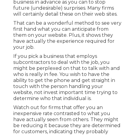
business in advance as you can to stop
future (undesirable) surprises. Many firms
will certainly detail these on their web sites.
That can be a wonderful method to see very
first hand what you can anticipate from
them on your website. Plus, it shows they
have actually the experience required for
your job.
If you pick a business that employs
subcontractors to deal with the job, you
might be perplexed on that to talk with and
who is really in fee. You wish to have the
ability to get the phone and get straight in
touch with the person handling your
website, not invest important time trying to
determine who that individual is.
Watch out for firms that offer you an
inexpensive rate contrasted to what you
have actually seen from others. They might
be reducing it because they are determined
for customers, indicating they probably