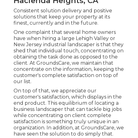
Hacienda Heights, CA
Consistent solution delivery and positive
solutions that keep your property at its
finest, currently and in the future.
One complaint that several home owners
have when hiring a large Lehigh Valley or
New Jersey industrial landscaper is that they
shed that individual touch, concentrating on
obtaining the task done as opposed to the
client. At GroundsCare, we maintain that
concentrate on the information, keeping the
customer's complete satisfaction on top of
our list.
On top of that, we appreciate our
customer's satisfaction, which displays in the
end product. This equilibrium of locating a
business landscaper that can tackle big jobs
while concentrating on client complete
satisfaction is something truly unique in an
organization. In addition, at GroundsCare, we
have seen the solution to do simply that.