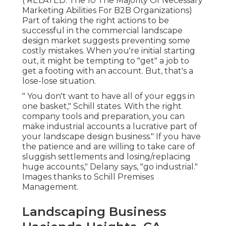
( RELATED:
The 10 The Majority Of Necessary
Marketing Abilities For B2B Organizations
)
Part of taking the right actions to be
successful in the commercial landscape
design market suggests preventing some
costly mistakes. When you're initial starting
out, it might be tempting to "get" a job to
get a footing with an account. But, that's a
lose-lose situation.
" You don't want to have all of your eggs in
one basket," Schill states. With the right
company tools and preparation, you can
make industrial accounts a lucrative part of
your landscape design business." If you have
the patience and are willing to take care of
sluggish settlements and losing/replacing
huge accounts," Delany says, "go industrial."
Images thanks to
Schill Premises
Management
.
Landscaping Business