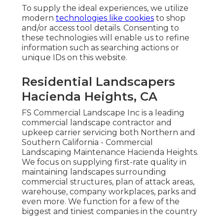
To supply the ideal experiences, we utilize
modern
technologies like cookies
to shop
and/or access tool details. Consenting to
these technologies will enable us to refine
information such as searching actions or
unique IDs on this website.
Residential Landscapers
Hacienda Heights, CA
FS Commercial Landscape Inc is a leading
commercial landscape contractor and
upkeep carrier servicing both Northern and
Southern California - Commercial
Landscaping Maintenance Hacienda Heights.
We focus on supplying first-rate quality in
maintaining landscapes surrounding
commercial structures, plan of attack areas,
warehouse, company workplaces, parks and
even more. We function for a few of the
biggest and tiniest companies in the country