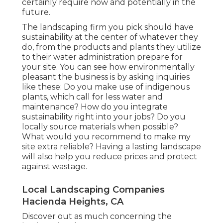
certainly require now and potentially in the
future.
The landscaping firm you pick should have
sustainability at the center of whatever they
do, from the products and plants they utilize
to their water administration prepare for
your site. You can see how environmentally
pleasant the business is by asking inquiries
like these: Do you make use of
indigenous
plants,
which call for less water and
maintenance? How do you integrate
sustainability right into your jobs? Do you
locally source materials when possible?
What would you recommend to make my
site extra reliable? Having a lasting landscape
will also help you reduce prices and protect
against wastage.
Local Landscaping Companies
Hacienda Heights, CA
Discover out as much concerning the