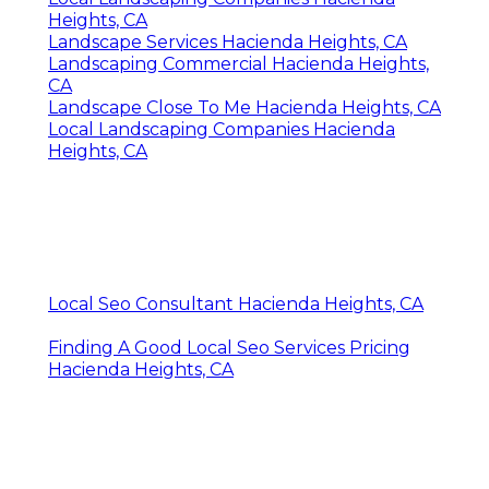
Heights, CA
Landscape Services Hacienda Heights, CA
Landscaping Commercial Hacienda Heights,
CA
Landscape Close To Me Hacienda Heights, CA
Local Landscaping Companies Hacienda
Heights, CA
Local Seo Consultant Hacienda Heights, CA
Finding A Good Local Seo Services Pricing
Hacienda Heights, CA