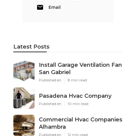
Email
Latest Posts
Install Garage Ventilation Fan
San Gabriel
Published en
8 min read
Pasadena Hvac Company
Published en
10 min read
Commercial Hvac Companies
Alhambra
Published en
12 min read