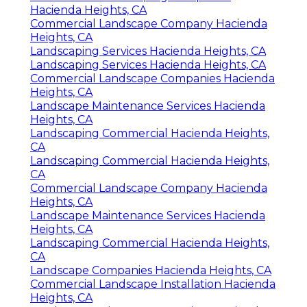
Hacienda Heights, CA
Commercial Landscape Company Hacienda
Heights, CA
Landscaping Services Hacienda Heights, CA
Landscaping Services Hacienda Heights, CA
Commercial Landscape Companies Hacienda
Heights, CA
Landscape Maintenance Services Hacienda
Heights, CA
Landscaping Commercial Hacienda Heights,
CA
Landscaping Commercial Hacienda Heights,
CA
Commercial Landscape Company Hacienda
Heights, CA
Landscape Maintenance Services Hacienda
Heights, CA
Landscaping Commercial Hacienda Heights,
CA
Landscape Companies Hacienda Heights, CA
Commercial Landscape Installation Hacienda
Heights, CA