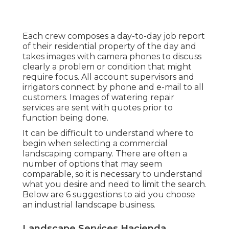
Each crew composes a day-to-day job report
of their residential property of the day and
takes images with camera phones to discuss
clearly a problem or condition that might
require focus. All account supervisors and
irrigators connect by phone and e-mail to all
customers. Images of watering repair
services are sent with quotes prior to
function being done.
It can be difficult to understand where to
begin when selecting a commercial
landscaping company. There are often a
number of options that may seem
comparable, so it is necessary to understand
what you desire and need to limit the search.
Below are 6 suggestions to aid you choose
an industrial landscape business.
Landscape Services Hacienda