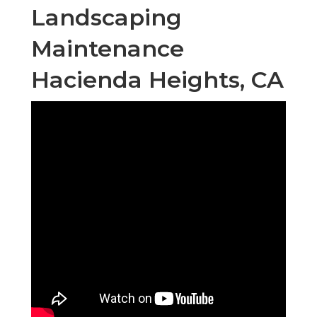
Landscaping
Maintenance
Hacienda Heights, CA