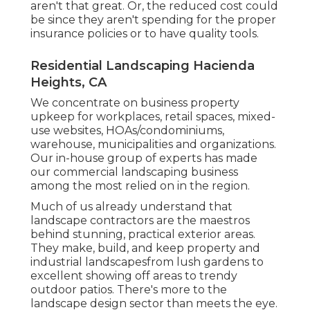
aren't that great. Or, the reduced cost could
be since they aren't spending for the proper
insurance policies or to have quality tools.
Residential Landscaping Hacienda
Heights, CA
We concentrate on business property
upkeep for workplaces, retail spaces, mixed-
use websites, HOAs/condominiums,
warehouse, municipalities and organizations.
Our in-house group of experts has made
our commercial landscaping business
among the most relied on in the region.
Much of us already understand that
landscape contractors are the maestros
behind stunning, practical exterior areas.
They make, build, and keep property and
industrial landscapesfrom lush gardens to
excellent showing off areas to trendy
outdoor patios. There's more to the
landscape design sector than meets the eye.