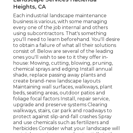
Heights, CA
Each industrial landscape maintenance
business is various, with some managing
every one of the job internal and others
using subcontractors. That's something
you'll need to learn beforehand. You'll desire
to obtain a failure of what all their solutions
consist of. Below are several of the leading
ones you'll wish to see to it they offer in-
house: Mowing, cutting, blowing, pruning,
chemical sprays and edging Install annual
shade, replace passing away plants and
create brand-new landscape layouts
Maintaining wall surfaces, walkways, plant
beds, seating areas, outdoor patios and
foliage focal factors Install, repair service,
upgrade and preserve systems Clearing
walkways, stairs, car park and roadways to
protect against slip-and-fall crashes Spray
and use chemicals such as fertilizers and
herbicides Consider what your landscape will