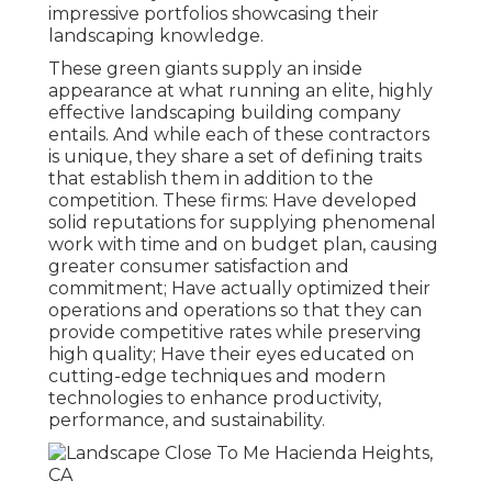
impressive portfolios showcasing their
landscaping knowledge.
These green giants supply an inside
appearance at what running an elite, highly
effective landscaping building company
entails. And while each of these contractors
is unique, they share a set of defining traits
that establish them in addition to the
competition. These firms: Have developed
solid reputations for supplying phenomenal
work with time and on budget plan, causing
greater consumer satisfaction and
commitment; Have actually optimized their
operations and operations so that they can
provide competitive rates while preserving
high quality; Have their eyes educated on
cutting-edge techniques and modern
technologies to enhance productivity,
performance, and sustainability.