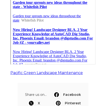
Pacific Green Landscape Maintenance
Share us on...
Facebook
X
Pinterest