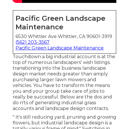
Pacific Green Landscape
Maintenance
6530 Whittier Ave Whittier, CA 90601-3919
(562) 203-3567
Pacific Green Landscape Maintenance
Touchdown a big industrial account is at the
top of numerous landscapers' wish listings.
transitioning into the business landscape
design market
needs greater than simply
purchasing larger lawn mowers and
vehicles. You have to transform the means
you and your group take care of jobs to
really be successful. Below are the dos and
do n'ts of generating industrial grass
accounts and landscape design contracts.
" It's still reducing yard, pruning and growing
flowers, but industrial landscape design is a
totally various frame of mind." Switching in