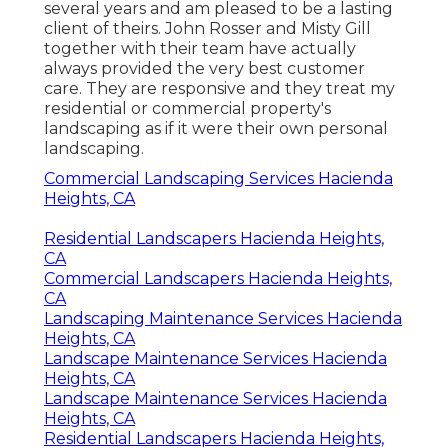
several years and am pleased to be a lasting
client of theirs. John Rosser and Misty Gill
together with their team have actually
always provided the very best customer
care. They are responsive and they treat my
residential or commercial property's
landscaping as if it were their own personal
landscaping.
Commercial Landscaping Services Hacienda
Heights, CA
Residential Landscapers Hacienda Heights,
CA
Commercial Landscapers Hacienda Heights,
CA
Landscaping Maintenance Services Hacienda
Heights, CA
Landscape Maintenance Services Hacienda
Heights, CA
Landscape Maintenance Services Hacienda
Heights, CA
Residential Landscapers Hacienda Heights,