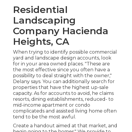
Residential
Landscaping
Company Hacienda
Heights, CA
When trying to identify possible commercial
yard and landscape design accounts, look
for in your area owned places. "These are
the most effective since you often have a
possibility to deal straight with the owner,"
Delany says. You can additionally search for
properties that have the highest up-sale
capacity. As for accounts to avoid, he claims
resorts, dining establishments, reduced- to
mid-income apartment or condo
complicateds and assisted living home often
tend to be the most awful.
Create a handout aimed at that market, and
begin going to the homes." We provide to