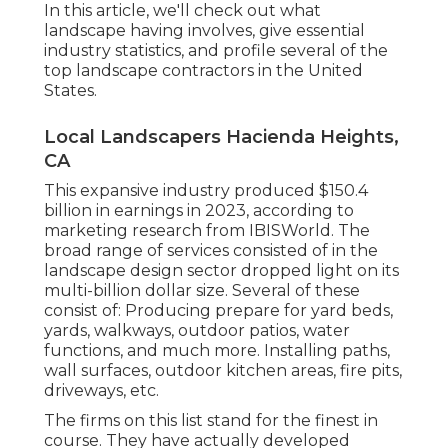
In this article, we'll check out what
landscape having involves, give essential
industry statistics, and profile several of the
top landscape contractors in the United
States.
Local Landscapers Hacienda Heights,
CA
This expansive industry produced $150.4
billion in earnings in 2023, according to
marketing research from IBISWorld
. The
broad range of services consisted of in the
landscape design sector dropped light on its
multi-billion dollar size. Several of these
consist of: Producing prepare for yard beds,
yards, walkways, outdoor patios, water
functions, and much more. Installing paths,
wall surfaces, outdoor kitchen areas, fire pits,
driveways, etc.
The firms on this list stand for the finest in
course. They have actually developed