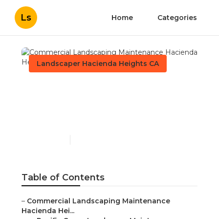
Ls
Home
Categories
Landscaper Hacienda Heights CA
Commercial Landscaping
Maintenance Hacienda
Heights
Published en
9 min read
Table of Contents
–
Commercial Landscaping Maintenance
Hacienda Hei...