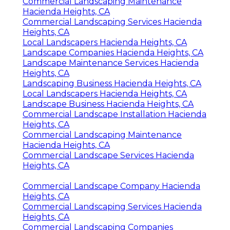
Commercial Landscaping Maintenance
Hacienda Heights, CA
Commercial Landscaping Services Hacienda
Heights, CA
Local Landscapers Hacienda Heights, CA
Landscape Companies Hacienda Heights, CA
Landscape Maintenance Services Hacienda
Heights, CA
Landscaping Business Hacienda Heights, CA
Local Landscapers Hacienda Heights, CA
Landscape Business Hacienda Heights, CA
Commercial Landscape Installation Hacienda
Heights, CA
Commercial Landscaping Maintenance
Hacienda Heights, CA
Commercial Landscape Services Hacienda
Heights, CA
Commercial Landscape Company Hacienda
Heights, CA
Commercial Landscaping Services Hacienda
Heights, CA
Commercial Landscaping Companies