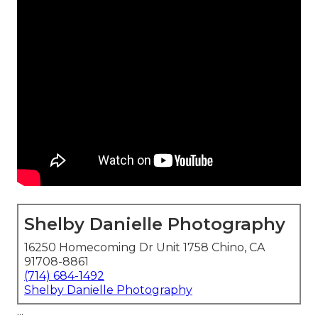
Shelby Danielle Photography
16250 Homecoming Dr Unit 1758 Chino, CA
91708-8861
(714) 684-1492
Shelby Danielle Photography
...