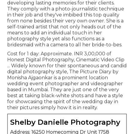
developing lasting memories for their clients.
They comply with a photo-journalistic technique
in their job and they've imbibed this top quality
from none besides their very own owner. She is a
self-trained artist that not only heads out of the
means to add an individual touch in her
photography style yet also functions as a
bridesmaid with a camera to all her bride-to-bes.
Cost for 1 day: Approximate. INR 3,00,000 of
Honest Digital Photography, Cinematic Video Clip
... Widely known for their spontaneous and candid
digital photography style, The Picture Diary by
Monisha Ajgaonkar is a prominent location
wedding event photographer and videographer
based in Mumbai. They are just one of the very
best at taking black-white shots and have a style
for showcasing the spirit of the wedding day in
their pictures simply how it is in reality.
Shelby Danielle Photography
Address: 16250 Homecoming Dr Unit 1758