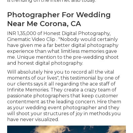
is trending on the internet also today.
Photographer For Wedding
Near Me Corona, CA
INR 1,35,000 of Honest Digital Photography,
Cinematic Video Clip . "Nobody would certainly
have given me a far better digital photography
experience than what limitless memories gave
me. Unique mention to the pre-wedding shoot
and honest digital photography.
Will absolutely hire you to record all the vital
moments of our lives", this testimonial by one of
our clients says it all regarding the ace staff of
Infinite Memories. They create a crazy team of
passionate photographers that keep customer
contentment as the leading concern. Hire them
as your wedding event photographer and they
will shoot your structures of joy in methods you
have never visualized.