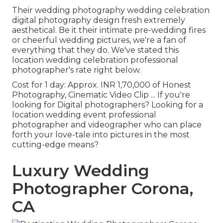
Their wedding photography wedding celebration
digital photography design fresh extremely
aesthetical. Be it their intimate pre-wedding fires
or cheerful wedding pictures, we're a fan of
everything that they do. We've stated this
location wedding celebration professional
photographer's rate right below.
Cost for 1 day: Approx. INR 1,70,000 of Honest
Photography, Cinematic Video Clip ... If you're
looking for Digital photographers? Looking for a
location wedding event professional
photographer and videographer who can place
forth your love-tale into pictures in the most
cutting-edge means?
Luxury Wedding
Photographer Corona,
CA