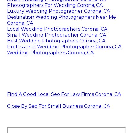
Photographers For Wedding Corona, CA
Luxury Wedding Photographer Corona, CA
Destination Wedding Photographers Near Me
Corona, CA
Local Wedding Photographers Corona, CA
Small Wedding Photographer Corona, CA
Best Wedding Photographers Corona, CA
Professional Wedding Photographer Corona, CA
Wedding Photographers Corona, CA
Find A Good Local Seo For Law Firms Corona, CA
Close By Seo For Small Business Corona, CA