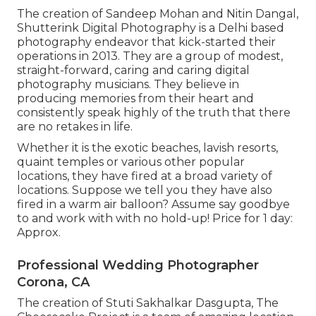
The creation of Sandeep Mohan and Nitin Dangal,
Shutterink Digital Photography is a Delhi based
photography endeavor that kick-started their
operations in 2013. They are a group of modest,
straight-forward, caring and caring digital
photography musicians. They believe in
producing memories from their heart and
consistently speak highly of the truth that there
are no retakes in life.
Whether it is the exotic beaches, lavish resorts,
quaint temples or various other popular
locations, they have fired at a broad variety of
locations. Suppose we tell you they have also
fired in a warm air balloon? Assume say goodbye
to and work with with no hold-up! Price for 1 day:
Approx.
Professional Wedding Photographer
Corona, CA
The creation of Stuti Sakhalkar Dasgupta, The