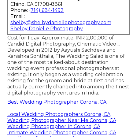
Chino, CA 91708-8861
Phone:
(714) 684-1492
Email:
shelby@shelbydaniellephotography.com
Shelby Danielle Photography
Cost for 1 day: Approximate. INR 2,00,000 of
Candid Digital Photography, Cinematic Video ...
Developed in 2012 by Aayushi Sachdeva and
Kanishka Sonthalia, The Wedding Salad is one of
one of the most talked-about destination
wedding event professional photographers at
existing. It only began as a wedding celebration
existing for the groom and bride at first and has
actually currently changed into among the finest
digital photography ventures in India.
Best Wedding Photographer Corona, CA
Local Wedding Photographers Corona, CA
Wedding Photographer Near Me Corona, CA
Wedding Photographer In Corona, CA
Intimate Wedding Photographer Corona, CA