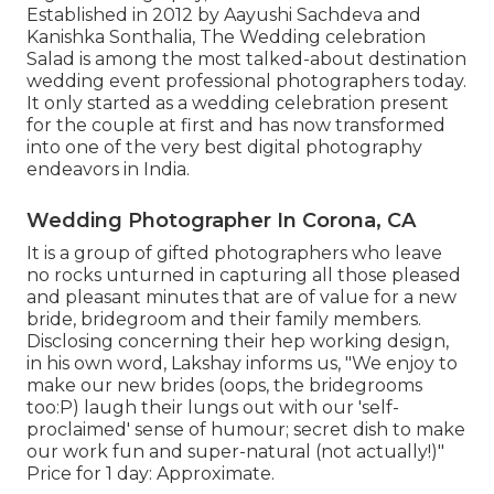
Established in 2012 by Aayushi Sachdeva and
Kanishka Sonthalia, The Wedding celebration
Salad is among the most talked-about destination
wedding event professional photographers today.
It only started as a wedding celebration present
for the couple at first and has now transformed
into one of the very best digital photography
endeavors in India.
Wedding Photographer In Corona, CA
It is a group of gifted photographers who leave
no rocks unturned in capturing all those pleased
and pleasant minutes that are of value for a new
bride, bridegroom and their family members.
Disclosing concerning their hep working design,
in his own word, Lakshay informs us, "We enjoy to
make our new brides (oops, the bridegrooms
too:P) laugh their lungs out with our 'self-
proclaimed' sense of humour; secret dish to make
our work fun and super-natural (not actually!)"
Price for 1 day: Approximate.