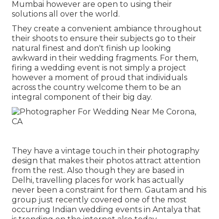
Mumbai however are open to using their
solutions all over the world.
They create a convenient ambiance throughout
their shoots to ensure their subjects go to their
natural finest and don't finish up looking
awkward in their wedding fragments. For them,
firing a wedding event is not simply a project
however a moment of proud that individuals
across the country welcome them to be an
integral component of their big day.
They have a vintage touch in their photography
design that makes their photos attract attention
from the rest. Also though they are based in
Delhi, travelling places for work has actually
never been a constraint for them. Gautam and his
group just recently covered one of the most
occurring Indian wedding events in Antalya that