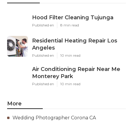
Hood Filter Cleaning Tujunga
Published en
8 min read
Residential Heating Repair Los
Angeles
Published en
10 min read
Air Conditioning Repair Near Me
Monterey Park
Published en
10 min read
More
Wedding Photographer Corona CA