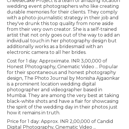
Cheesecake Project is a team of amazing location
wedding event photographers who like creating
durable memories for their clients. They comply
with a photo-journalistic strategy in their job and
they've drunk this top quality from none aside
from their very own creator. She is a self-trained
artist that not only goes out of the way to add an
individual touch in her photography design but
additionally works as a bridesmaid with an
electronic camera to all her brides.
Cost for 1 day: Approximate. INR 3,00,000 of
Honest Photography, Cinematic Video ... Popular
for their spontaneous and honest photography
design, The Photo Journal by Monisha Ajgaonkar
is a prominent location wedding digital
photographer and videographer based in
Mumbai. They are among the very best at taking
black-white shots and have a flair for showcasing
the spirit of the wedding day in their photos just
how it remains in truth.
Price for 1 day: Approx. INR 2,00,000 of Candid
Digital Photography, Cinematic Video ...