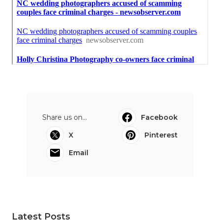
Share us on...
Facebook
X
Pinterest
Email
Latest Posts