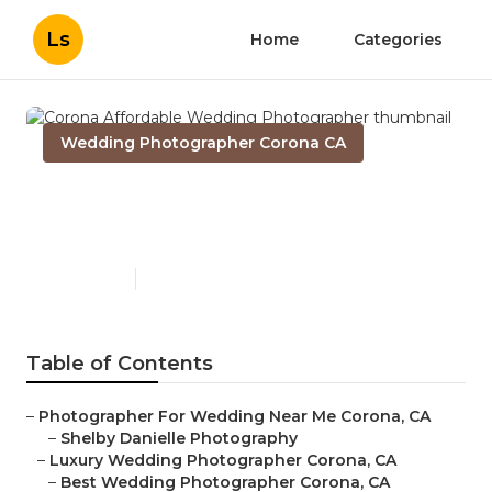
Ls
Home
Categories
Wedding Photographer Corona CA
Corona Affordable Wedding
Photographer
Published en
11 min read
Table of Contents
–
Photographer For Wedding Near Me Corona, CA
–
Shelby Danielle Photography
–
Luxury Wedding Photographer Corona, CA
–
Best Wedding Photographer Corona, CA