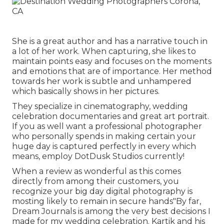
She is a great author and has a narrative touch in
a lot of her work. When capturing, she likes to
maintain points easy and focuses on the moments
and emotions that are of importance. Her method
towards her work is subtle and unhampered
which basically shows in her pictures.
They specialize in cinematography, wedding
celebration documentaries and great art portrait.
If you as well want a professional photographer
who personally spends in making certain your
huge day is captured perfectly in every which
means, employ DotDusk Studios currently!
When a review as wonderful as this comes
directly from among their customers, you
recognize your big day digital photography is
mosting likely to remain in secure hands"By far,
Dream Journals is among the very best decisions I
made for my wedding celebration. Kartik and his