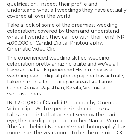
qualification'. Inspect their profile and
understand what all weddings they have actually
covered all over the world.
Take a look of some of the dreamiest wedding
celebrations covered by them and understand
what all wonders they can do with their lens! INR
4,00,000 of Candid Digital Photography,
Cinematic Video Clip ...
The experienced wedding skilled wedding
celebration pretty amazing quite and we've all
have actually itExperienced His journey as a
wedding event digital photographer has actually
taken him to a lot of unique areas like Lame
Como, Kenya, Rajasthan, Kerala, Virginia, and
various others.
INR 2,00,000 of Candid Photography, Cinematic
Video clip ... With expertise in shooting unsaid
tales and points that are not seen by the nude
eye, the ace digital photographer Naman Verma
(the face behind Naman Verma Photography) has
more than the years come to be the genuine OG