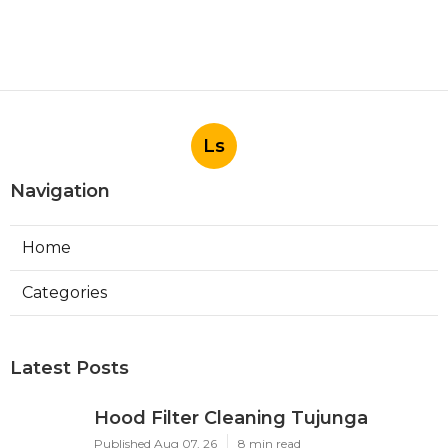
Ls
Navigation
Home
Categories
Latest Posts
Hood Filter Cleaning Tujunga
Published Aug 07, 26
8 min read