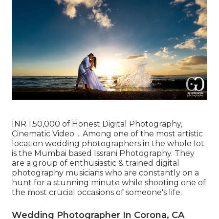
INR 1,50,000 of Honest Digital Photography,
Cinematic Video ... Among one of the most artistic
location wedding photographers in the whole lot
is the Mumbai based Issrani Photography. They
are a group of enthusiastic & trained digital
photography musicians who are constantly on a
hunt for a stunning minute while shooting one of
the most crucial occasions of someone's life.
Wedding Photographer In Corona, CA