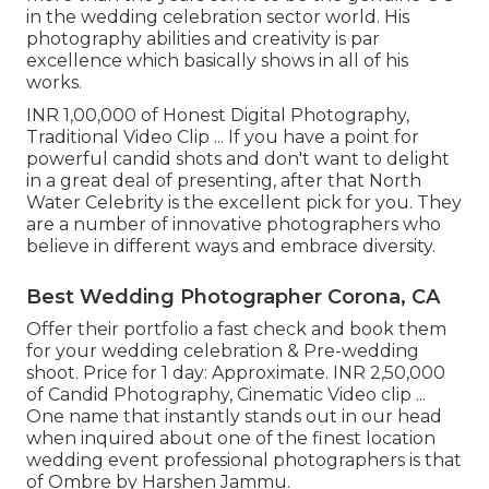
in the wedding celebration sector world. His
photography abilities and creativity is par
excellence which basically shows in all of his
works.
INR 1,00,000 of Honest Digital Photography,
Traditional Video Clip ... If you have a point for
powerful candid shots and don't want to delight
in a great deal of presenting, after that North
Water Celebrity is the excellent pick for you. They
are a number of innovative photographers who
believe in different ways and embrace diversity.
Best Wedding Photographer Corona, CA
Offer their portfolio a fast check and book them
for your wedding celebration & Pre-wedding
shoot. Price for 1 day: Approximate. INR 2,50,000
of Candid Photography, Cinematic Video clip ...
One name that instantly stands out in our head
when inquired about one of the finest location
wedding event professional photographers is that
of Ombre by Harshen Jammu.