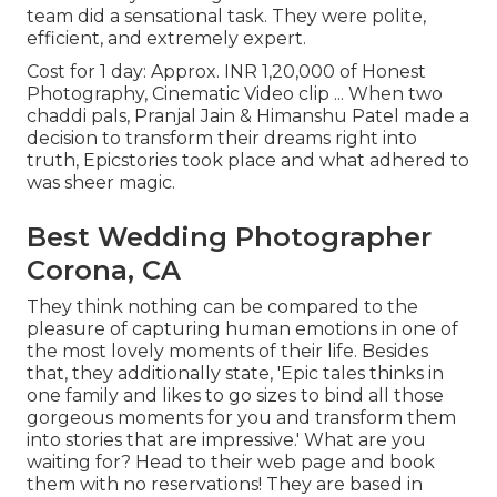
team did a sensational task. They were polite,
efficient, and extremely expert.
Cost for 1 day: Approx. INR 1,20,000 of Honest
Photography, Cinematic Video clip ... When two
chaddi pals, Pranjal Jain & Himanshu Patel made a
decision to transform their dreams right into
truth, Epicstories took place and what adhered to
was sheer magic.
Best Wedding Photographer
Corona, CA
They think nothing can be compared to the
pleasure of capturing human emotions in one of
the most lovely moments of their life. Besides
that, they additionally state, 'Epic tales thinks in
one family and likes to go sizes to bind all those
gorgeous moments for you and transform them
into stories that are impressive.' What are you
waiting for? Head to their web page and book
them with no reservations! They are based in