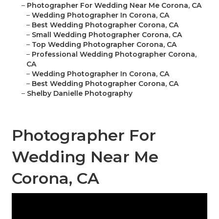
–
Photographer For Wedding Near Me Corona, CA
–
Wedding Photographer In Corona, CA
–
Best Wedding Photographer Corona, CA
–
Small Wedding Photographer Corona, CA
–
Top Wedding Photographer Corona, CA
–
Professional Wedding Photographer Corona,
CA
–
Wedding Photographer In Corona, CA
–
Best Wedding Photographer Corona, CA
–
Shelby Danielle Photography
Photographer For
Wedding Near Me
Corona, CA