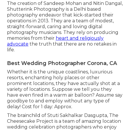
The creation of Sandeep Mohan and Nitin Dangal,
Shutterink Photography is a Delhi based
photography endeavor that kick-started their
operations in 2013. They are a team of modest,
straight-forward, caring and loving digital
photography musicians. They rely on producing
memories from their
heart and religiously
advocate
the truth that there are no retakes in
life.
Best Wedding Photographer Corona, CA
Whether it is the unique coastlines, luxurious
resorts, enchanting holy places or other
prominent locations, they have actually shot at a
variety of locations. Suppose we tell you they
have even fired in a warm air balloon? Assume say
goodbye to and employ without any type of
delay! Cost for 1 day: Approx.
The brainchild of Stuti Sakhalkar Dasgupta, The
Cheesecake Project is a team of amazing location
wedding celebration photographers who enjoy