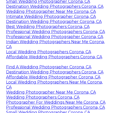
Small Wedding Photographer Corona, CA
Destination Wedding Photographers Corona, CA
Wedding Photographer Near Me Corona, CA
Intimate Wedding Photographer Corona, CA
Destination Wedding Photographer Corona, CA
Best Wedding Photographers Corona, CA
Professional Wedding Photographers Corona, CA
Professional Wedding Photographer Corona, CA
Indian Wedding Photographers Near Me Corona,
CA
Local Wedding Photographers Corona, CA
Affordable Wedding Photographers Corona, CA
Find A Wedding Photographer Corona, CA
Destination Wedding Photographers Corona, CA
Affordable Wedding Photographer Corona, CA
Local Wedding Photographers Near Me Corona,
CA
Wedding Photographer Near Me Corona, CA
Wedding Photographers Corona, CA
Photographer For Weddings Near Me Corona, CA
Professional Wedding Photographers Corona, CA
Small Wedding Photographer Corona, CA