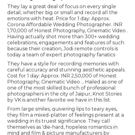
They lay a great deal of focus on every single
detail, whether big or small and record all the
emotions with heat. Price for 1 day: Approx.
Corona Affordable Wedding Photographer. INR
1,70,000 of Honest Photography, Cinematic Video .
Having actually shot more than 300+ wedding
celebrations, engagements and features of such
because their creation, Jodi remote controls is
today a team of expert photography fanatics
They have a style for recording memories with
careful accuracy and stunning aesthetic appeals.
Cost for 1 day: Approx. INR 2,50,000 of Honest
Photography, Cinematic Video ... Hailed as one of
one of the most skilled bunch of professional
photographers in the city of Jaipur, Knot Stories
by VK is another favorite we have in this list.
From large smiles, quivering lips to teary eyes,
they film a mixed-platter of feelings present at a
wedding in its truest significance. They call
themselves as 'die-hard, hopeless romantics in
mind and film & picture manufacturers by