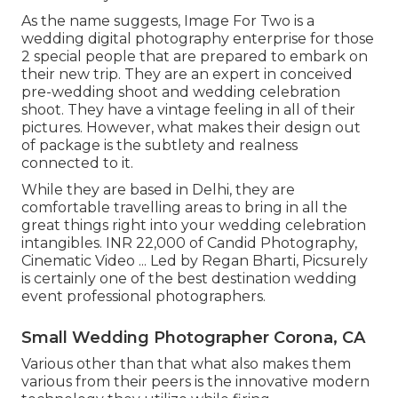
As the name suggests, Image For Two is a
wedding digital photography enterprise for those
2 special people that are prepared to embark on
their new trip. They are an expert in conceived
pre-wedding shoot and wedding celebration
shoot. They have a vintage feeling in all of their
pictures. However, what makes their design out
of package is the subtlety and realness
connected to it.
While they are based in Delhi, they are
comfortable travelling areas to bring in all the
great things right into your wedding celebration
intangibles. INR 22,000 of Candid Photography,
Cinematic Video ... Led by Regan Bharti, Picsurely
is certainly one of the best destination wedding
event professional photographers.
Small Wedding Photographer Corona, CA
Various other than that what also makes them
various from their peers is the innovative modern