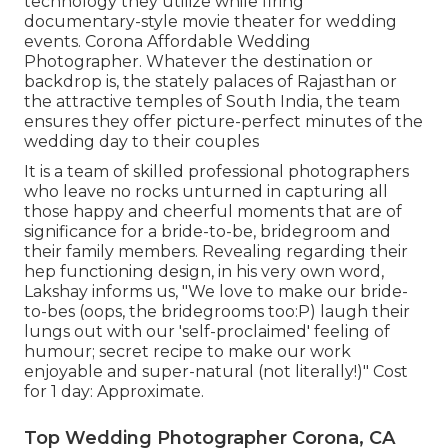
technology they utilize while firing
documentary-style movie theater for wedding
events. Corona Affordable Wedding
Photographer. Whatever the destination or
backdrop is, the stately palaces of Rajasthan or
the attractive temples of South India, the team
ensures they offer picture-perfect minutes of the
wedding day to their couples
It is a team of skilled professional photographers
who leave no rocks unturned in capturing all
those happy and cheerful moments that are of
significance for a bride-to-be, bridegroom and
their family members. Revealing regarding their
hep functioning design, in his very own word,
Lakshay informs us, "We love to make our bride-
to-bes (oops, the bridegrooms too:P) laugh their
lungs out with our 'self-proclaimed' feeling of
humour; secret recipe to make our work
enjoyable and super-natural (not literally!)" Cost
for 1 day: Approximate.
Top Wedding Photographer Corona, CA