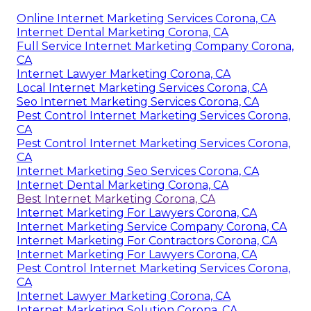
Online Internet Marketing Services Corona, CA
Internet Dental Marketing Corona, CA
Full Service Internet Marketing Company Corona,
CA
Internet Lawyer Marketing Corona, CA
Local Internet Marketing Services Corona, CA
Seo Internet Marketing Services Corona, CA
Pest Control Internet Marketing Services Corona,
CA
Pest Control Internet Marketing Services Corona,
CA
Internet Marketing Seo Services Corona, CA
Internet Dental Marketing Corona, CA
Best Internet Marketing Corona, CA
Internet Marketing For Lawyers Corona, CA
Internet Marketing Service Company Corona, CA
Internet Marketing For Contractors Corona, CA
Internet Marketing For Lawyers Corona, CA
Pest Control Internet Marketing Services Corona,
CA
Internet Lawyer Marketing Corona, CA
Internet Marketing Solution Corona, CA