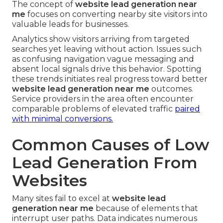
The concept of
website lead generation near
me
focuses on converting nearby site visitors into
valuable leads for businesses.
Analytics show visitors arriving from targeted
searches yet leaving without action. Issues such
as confusing navigation vague messaging and
absent local signals drive this behavior. Spotting
these trends initiates real progress toward better
website lead generation near me
outcomes.
Service providers in the area often encounter
comparable problems of elevated traffic
paired
with minimal conversions.
Common Causes of Low
Lead Generation From
Websites
Many sites fail to excel at
website lead
generation near me
because of elements that
interrupt user paths. Data indicates numerous