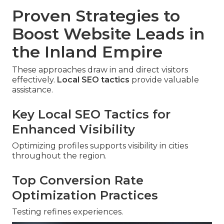
Proven Strategies to
Boost Website Leads in
the Inland Empire
These approaches draw in and direct visitors
effectively.
Local SEO tactics
provide valuable
assistance.
Key Local SEO Tactics for
Enhanced Visibility
Optimizing profiles supports visibility in cities
throughout the region.
Top Conversion Rate
Optimization Practices
Testing refines experiences.