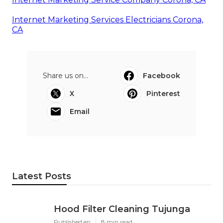
Internet Marketing Services Electricians Corona,
CA
Share us on...
Facebook
X
Pinterest
Email
Latest Posts
Hood Filter Cleaning Tujunga
Published en
8 min read