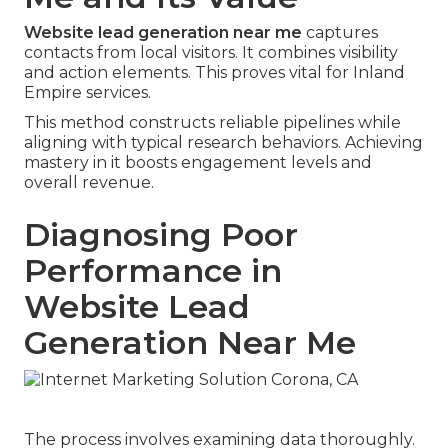
Website lead generation near me
captures
contacts from local visitors. It combines visibility
and action elements. This proves vital for Inland
Empire services.
This method constructs reliable pipelines while
aligning with typical research behaviors. Achieving
mastery in it boosts engagement levels and
overall revenue.
Diagnosing Poor
Performance in
Website Lead
Generation Near Me
The process involves examining data thoroughly.