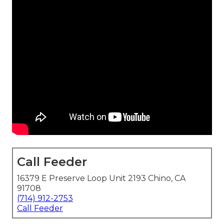
Call Feeder
16379 E Preserve Loop Unit 2193 Chino, CA
91708
(714) 912-2753
Call Feeder