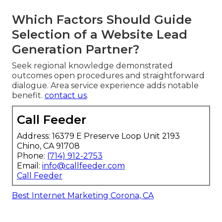
Which Factors Should Guide
Selection of a Website Lead
Generation Partner?
Seek regional knowledge demonstrated
outcomes open procedures and straightforward
dialogue. Area service experience adds notable
benefit.
contact us
.
Call Feeder
Address: 16379 E Preserve Loop Unit 2193
Chino, CA 91708
Phone:
(714) 912-2753
Email:
info@callfeeder.com
Call Feeder
Best Internet Marketing Corona, CA