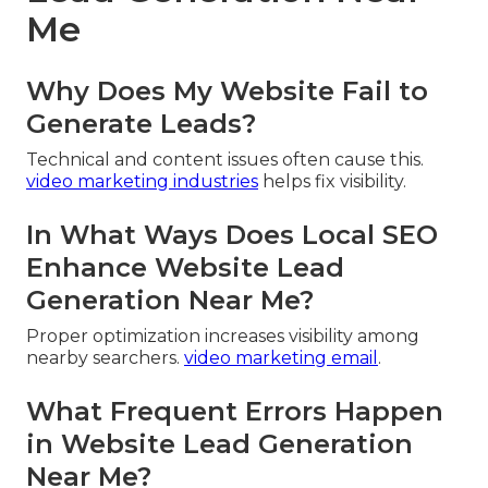
Me
Why Does My Website Fail to
Generate Leads?
Technical and content issues often cause this.
video marketing industries
helps fix visibility.
In What Ways Does Local SEO
Enhance Website Lead
Generation Near Me?
Proper optimization increases visibility among
nearby searchers.
video marketing email
.
What Frequent Errors Happen
in Website Lead Generation
Near Me?