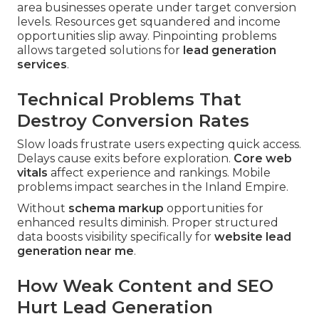
area businesses operate under target conversion
levels. Resources get squandered and income
opportunities slip away. Pinpointing problems
allows targeted solutions for
lead generation
services
.
Technical Problems That
Destroy Conversion Rates
Slow loads frustrate users expecting quick access.
Delays cause exits before exploration.
Core web
vitals
affect experience and rankings. Mobile
problems impact searches in the Inland Empire.
Without
schema markup
opportunities for
enhanced results diminish. Proper structured
data boosts visibility specifically for
website lead
generation near me
.
How Weak Content and SEO
Hurt Lead Generation