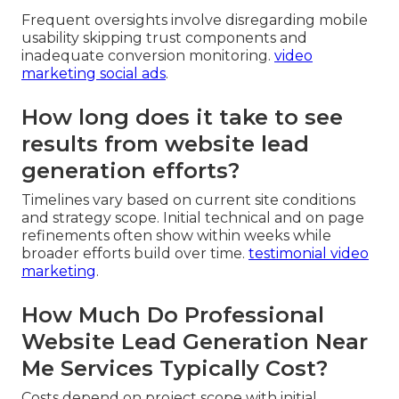
Frequent oversights involve disregarding mobile
usability skipping trust components and
inadequate conversion monitoring.
video
marketing social ads
.
How long does it take to see
results from website lead
generation efforts?
Timelines vary based on current site conditions
and strategy scope. Initial technical and on page
refinements often show within weeks while
broader efforts build over time.
testimonial video
marketing
.
How Much Do Professional
Website Lead Generation Near
Me Services Typically Cost?
Costs depend on project scope with initial