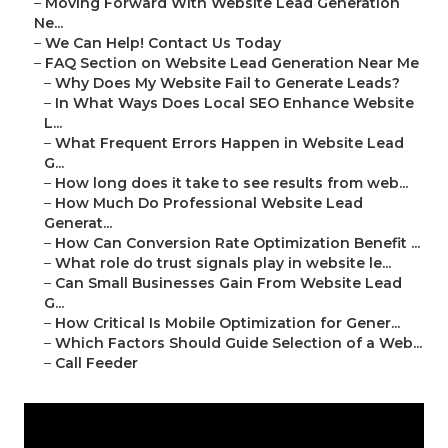
–
Moving Forward With Website Lead Generation
Ne...
–
We Can Help! Contact Us Today
–
FAQ Section on Website Lead Generation Near Me
–
Why Does My Website Fail to Generate Leads?
–
In What Ways Does Local SEO Enhance Website
L...
–
What Frequent Errors Happen in Website Lead
G...
–
How long does it take to see results from web...
–
How Much Do Professional Website Lead
Generat...
–
How Can Conversion Rate Optimization Benefit ...
–
What role do trust signals play in website le...
–
Can Small Businesses Gain From Website Lead
G...
–
How Critical Is Mobile Optimization for Gener...
–
Which Factors Should Guide Selection of a Web...
–
Call Feeder