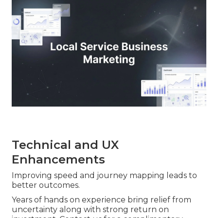
Technical and UX
Enhancements
Improving speed and journey mapping leads to
better outcomes.
Years of hands on experience bring relief from
uncertainty along with strong return on