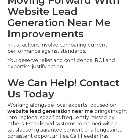
Moving Forward With
Website Lead
Generation Near Me
Improvements
Initial actions involve comparing current
performance against standards.
You deserve relief and confidence. ROI and
expertise justify action.
We Can Help! Contact
Us Today
Working alongside local experts focused on
website lead generation near me
brings insight
into regional specifics frequently missed by
others. Established systems combined with a
satisfaction guarantee convert challenges into
consistent opportunities. Call Feeder has