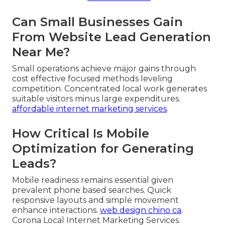
Can Small Businesses Gain
From Website Lead Generation
Near Me?
Small operations achieve major gains through
cost effective focused methods leveling
competition. Concentrated local work generates
suitable visitors minus large expenditures.
affordable internet marketing services
.
How Critical Is Mobile
Optimization for Generating
Leads?
Mobile readiness remains essential given
prevalent phone based searches. Quick
responsive layouts and simple movement
enhance interactions.
web design chino ca
.
Corona Local Internet Marketing Services.