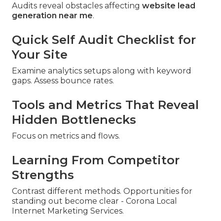
Audits reveal obstacles affecting
website lead
generation near me
.
Quick Self Audit Checklist for
Your Site
Examine analytics setups along with keyword
gaps. Assess bounce rates.
Tools and Metrics That Reveal
Hidden Bottlenecks
Focus on metrics and flows.
Learning From Competitor
Strengths
Contrast different methods. Opportunities for
standing out become clear - Corona Local
Internet Marketing Services.