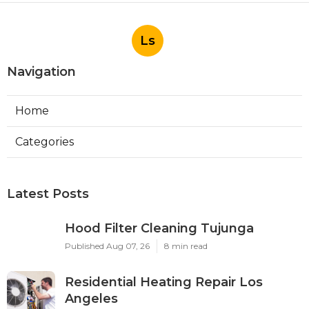
Ls
Navigation
Home
Categories
Latest Posts
Hood Filter Cleaning Tujunga
Published Aug 07, 26
8 min read
Residential Heating Repair Los
Angeles