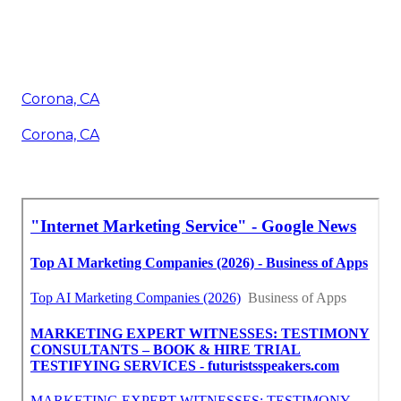
Corona, CA
Corona, CA