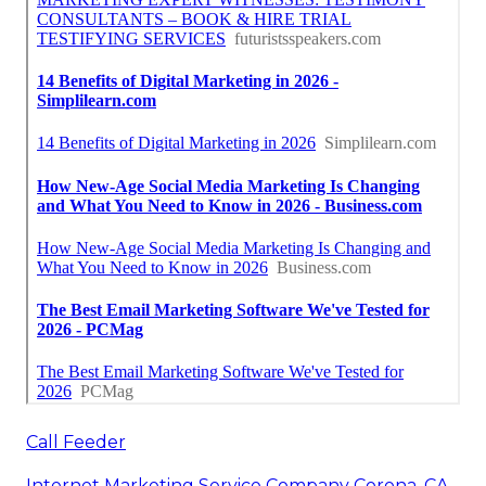
Call Feeder
Internet Marketing Service Company Corona, CA