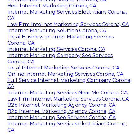
Best Internet Marketing Corona, CA
Internet Marketing Services Electricians Corona,
CA
Law Firm Internet Marketing Services Corona, CA
Internet Marketing Solution Corona, CA
Local Business Internet Marketing Services
Corona, CA
Internet Marketing Services Corona, CA
Internet Marketing Company Seo Services
Corona, CA
Local Internet Marketing Services Corona, CA
Online Internet Marketing Services Corona, CA
Full Service Internet Marketing Company Corona,
CA
Internet Marketing Services Near Me Corona, CA
Law Firm Internet Marketing Services Corona, CA
B2b Internet Marketing Agency Corona, CA
B2b Internet Marketing Agency Corona, CA
Internet Marketing Seo Services Corona, CA
Internet Marketing Services Electricians Corona,
CA