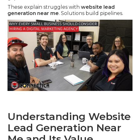
These explain struggles with
website lead
generation near me
. Solutions build pipelines.
Understanding Website
Lead Generation Near
Me and Its Value