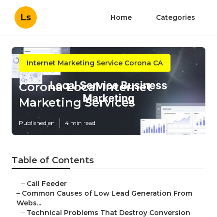
Ls
Home
Categories
Internet Marketing Service Corona CA
Corona Local Internet
Marketing Services
Published en
4 min read
Table of Contents
–
Call Feeder
–
Common Causes of Low Lead Generation From
Webs...
–
Technical Problems That Destroy Conversion