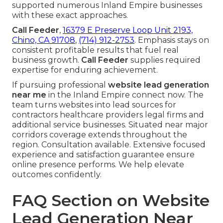
supported numerous Inland Empire businesses
with these exact approaches.
Call Feeder
,
16379 E Preserve Loop Unit 2193,
Chino, CA 91708
,
(714) 912-2753
. Emphasis stays on
consistent profitable results that fuel real
business growth.
Call Feeder
supplies required
expertise for enduring achievement.
If pursuing professional
website lead generation
near me
in the Inland Empire connect now. The
team turns websites into lead sources for
contractors healthcare providers legal firms and
additional service businesses. Situated near major
corridors coverage extends throughout the
region. Consultation available. Extensive focused
experience and satisfaction guarantee ensure
online presence performs. We help elevate
outcomes confidently.
FAQ Section on Website
Lead Generation Near