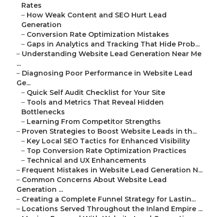
Rates
–
How Weak Content and SEO Hurt Lead
Generation
–
Conversion Rate Optimization Mistakes
–
Gaps in Analytics and Tracking That Hide Prob...
–
Understanding Website Lead Generation Near Me
...
–
Diagnosing Poor Performance in Website Lead
Ge...
–
Quick Self Audit Checklist for Your Site
–
Tools and Metrics That Reveal Hidden
Bottlenecks
–
Learning From Competitor Strengths
–
Proven Strategies to Boost Website Leads in th...
–
Key Local SEO Tactics for Enhanced Visibility
–
Top Conversion Rate Optimization Practices
–
Technical and UX Enhancements
–
Frequent Mistakes in Website Lead Generation N...
–
Common Concerns About Website Lead
Generation ...
–
Creating a Complete Funnel Strategy for Lastin...
–
Locations Served Throughout the Inland Empire ...