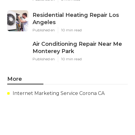
Residential Heating Repair Los
Angeles
Published en
10 min read
Air Conditioning Repair Near Me
Monterey Park
Published en
10 min read
More
Internet Marketing Service Corona CA