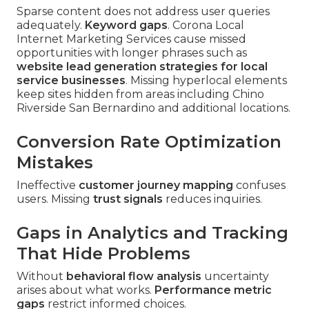
Sparse content does not address user queries
adequately.
Keyword gaps
. Corona Local
Internet Marketing Services cause missed
opportunities with longer phrases such as
website lead generation strategies for local
service businesses
. Missing hyperlocal elements
keep sites hidden from areas including Chino
Riverside San Bernardino and additional locations.
Conversion Rate Optimization
Mistakes
Ineffective
customer journey mapping
confuses
users. Missing
trust signals
reduces inquiries.
Gaps in Analytics and Tracking
That Hide Problems
Without
behavioral flow analysis
uncertainty
arises about what works.
Performance metric
gaps
restrict informed choices.