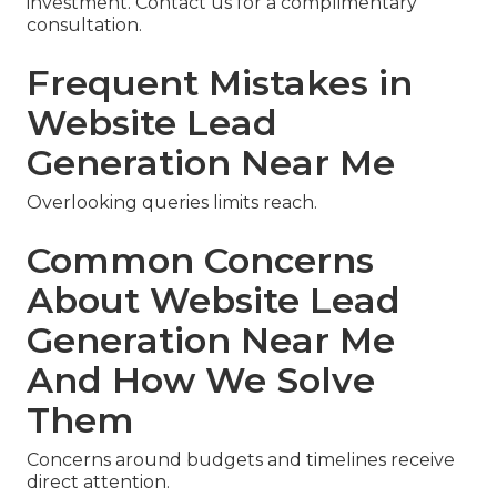
investment. Contact us for a complimentary
consultation.
Frequent Mistakes in
Website Lead
Generation Near Me
Overlooking queries limits reach.
Common Concerns
About Website Lead
Generation Near Me
And How We Solve
Them
Concerns around budgets and timelines receive
direct attention.