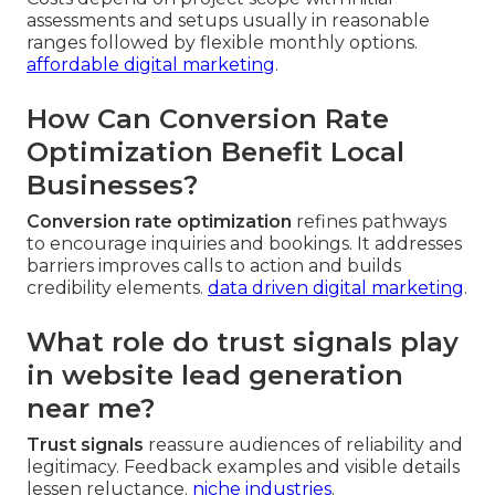
assessments and setups usually in reasonable
ranges followed by flexible monthly options.
affordable digital marketing
.
How Can Conversion Rate
Optimization Benefit Local
Businesses?
Conversion rate optimization
refines pathways
to encourage inquiries and bookings. It addresses
barriers improves calls to action and builds
credibility elements.
data driven digital marketing
.
What role do trust signals play
in website lead generation
near me?
Trust signals
reassure audiences of reliability and
legitimacy. Feedback examples and visible details
lessen reluctance.
niche industries
.