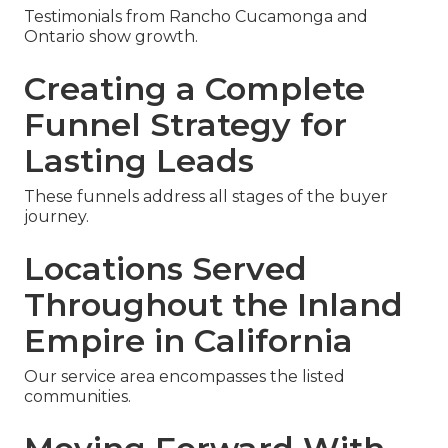
Testimonials from Rancho Cucamonga and
Ontario show growth.
Creating a Complete
Funnel Strategy for
Lasting Leads
These funnels address all stages of the buyer
journey.
Locations Served
Throughout the Inland
Empire in California
Our service area encompasses the listed
communities.