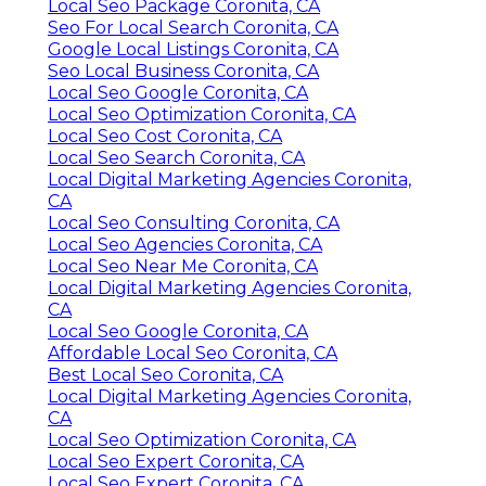
Local Seo Package Coronita, CA
Seo For Local Search Coronita, CA
Google Local Listings Coronita, CA
Seo Local Business Coronita, CA
Local Seo Google Coronita, CA
Local Seo Optimization Coronita, CA
Local Seo Cost Coronita, CA
Local Seo Search Coronita, CA
Local Digital Marketing Agencies Coronita,
CA
Local Seo Consulting Coronita, CA
Local Seo Agencies Coronita, CA
Local Seo Near Me Coronita, CA
Local Digital Marketing Agencies Coronita,
CA
Local Seo Google Coronita, CA
Affordable Local Seo Coronita, CA
Best Local Seo Coronita, CA
Local Digital Marketing Agencies Coronita,
CA
Local Seo Optimization Coronita, CA
Local Seo Expert Coronita, CA
Local Seo Expert Coronita, CA