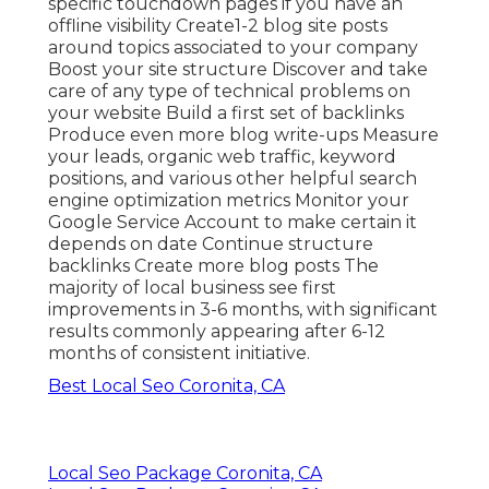
specific touchdown pages if you have an
offline visibility Create1-2 blog site posts
around topics associated to your company
Boost your site structure Discover and take
care of any type of technical problems on
your website Build a first set of backlinks
Produce even more blog write-ups Measure
your leads, organic web traffic, keyword
positions, and various other helpful search
engine optimization metrics Monitor your
Google Service Account to make certain it
depends on date Continue structure
backlinks Create more blog posts The
majority of local business see first
improvements in 3-6 months, with significant
results commonly appearing after 6-12
months of consistent initiative.
Best Local Seo Coronita, CA
Local Seo Package Coronita, CA