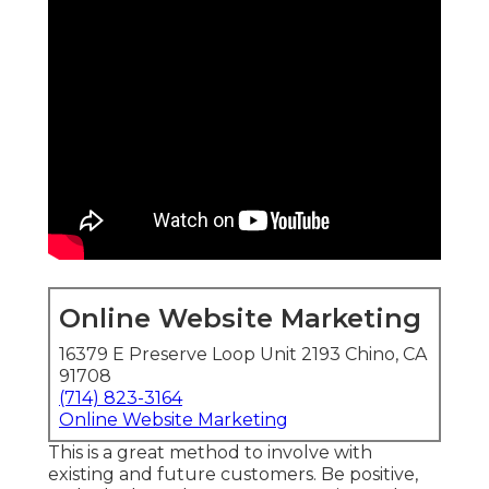
Online Website Marketing
16379 E Preserve Loop Unit 2193 Chino, CA
91708
(714) 823-3164
Online Website Marketing
This is a great method to involve with
existing and future customers. Be positive,