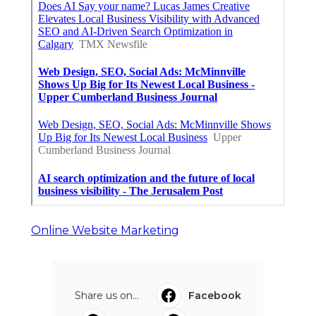
Online Website Marketing
Share us on...
Facebook