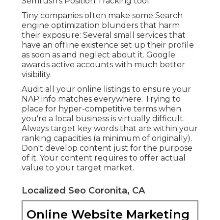
Semrush's
Position Tracking
tool.
Tiny companies often make some Search
engine optimization blunders that harm
their exposure: Several small services that
have an offline existence set up their profile
as soon as and neglect about it. Google
awards active accounts with much better
visibility.
Audit all your online listings to ensure your
NAP info matches everywhere. Trying to
place for hyper-competitive terms when
you're a local business is virtually difficult.
Always target key words that are within your
ranking capacities (a minimum of originally).
Don't develop content just for the purpose
of it. Your content requires to offer actual
value to your target market.
Localized Seo Coronita, CA
Online Website Marketing