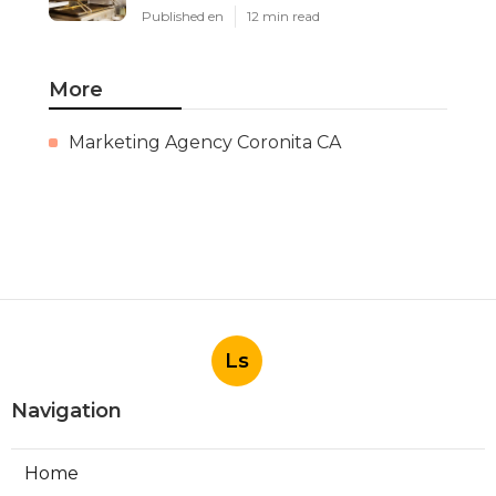
Published en
12 min read
More
Marketing Agency Coronita CA
Ls
Navigation
Home