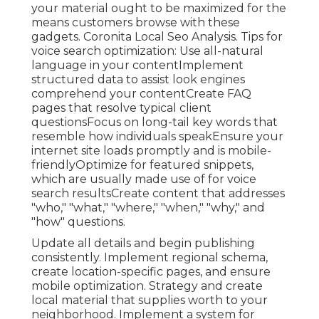
your material ought to be maximized for the
means customers browse with these
gadgets. Coronita Local Seo Analysis. Tips for
voice search optimization: Use all-natural
language in your contentImplement
structured data to assist look engines
comprehend your contentCreate FAQ
pages that resolve typical client
questionsFocus on long-tail key words that
resemble how individuals speakEnsure your
internet site loads promptly and is mobile-
friendlyOptimize for featured snippets,
which are usually made use of for voice
search resultsCreate content that addresses
"who," "what," "where," "when," "why," and
"how" questions.
Update all details and begin publishing
consistently. Implement regional schema,
create location-specific pages, and ensure
mobile optimization. Strategy and create
local material that supplies worth to your
neighborhood. Implement a system for