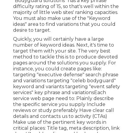
"Bodyguard solutions" has a key phrase
difficulty rating of 15, so that's well within the
majority of little web sites' ranking capacities.
You must also make use of the "Keyword
ideas" area to find variations that you could
desire to target.
Quickly, you will certainly have a large
number of keyword ideas. Next, it's time to
target them with your site. The very best
method to tackle this is to produce devoted
pages around the solutions you supply. For
instance, you could create pages like:
targeting "executive defense" search phrase
and variations targeting "celeb bodyguard"
keyword and variants targeting "event safety
services" key phrase and variationsEach
service web page need to: Plainly describe
the specific service you supply Include
reviews or study preferably Have clear call
details and
contacts us to activity
(CTAs)
Make use of the pertinent key words in
critical places:
Title tag
,
meta description
,
link