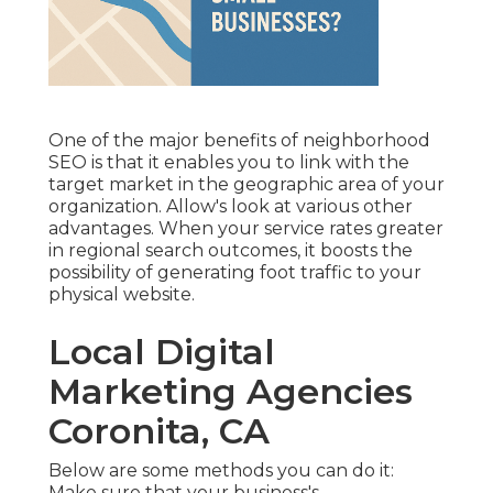
One of the major benefits of neighborhood
SEO is that it enables you to link with the
target market in the geographic area of your
organization. Allow's look at various other
advantages. When your service rates greater
in regional search outcomes, it boosts the
possibility of generating foot traffic to your
physical website.
Local Digital
Marketing Agencies
Coronita, CA
Below are some methods you can do it:
Make sure that your business's