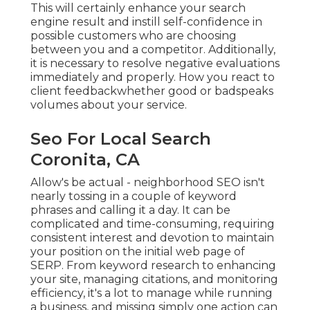
This will certainly enhance your search
engine result and instill self-confidence in
possible customers who are choosing
between you and a competitor. Additionally,
it is necessary to resolve negative evaluations
immediately and properly. How you react to
client feedbackwhether good or badspeaks
volumes about your service.
Seo For Local Search
Coronita, CA
Allow's be actual - neighborhood SEO isn't
nearly tossing in a couple of keyword
phrases and calling it a day. It can be
complicated and time-consuming, requiring
consistent interest and devotion to maintain
your position on the initial web page of
SERP. From keyword research to enhancing
your site, managing citations, and monitoring
efficiency, it's a lot to manage while running
a business, and missing simply one action can