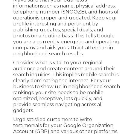
informationsuch as name, physical address,
telephone number (SNOOZE), and hours of
operationis proper and updated. Keep your
profile interesting and pertinent by
publishing updates, special deals, and
photos on a routine basis. This tells Google
you are a currently energetic and operating
company and aids you attract attention in
neighborhood search results.
Consider what is vital to your regional
audience and create content around their
search inquiries. This implies mobile search is
clearly dominating the internet. For your
business to show up in neighborhood search
rankings, your site needs to be mobile-
optimized, receptive, lots quickly, and
provide seamless navigating across all
gadgets.
Urge satisfied customers to write
testimonials for your Google Organization
Account (GBP) and various other platforms.