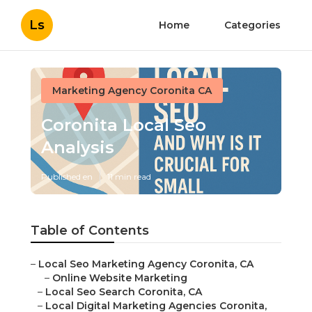
Ls
Home
Categories
Marketing Agency Coronita CA
Coronita Local Seo
Analysis
Published en
11 min read
Table of Contents
–
Local Seo Marketing Agency Coronita, CA
–
Online Website Marketing
–
Local Seo Search Coronita, CA
–
Local Digital Marketing Agencies Coronita,