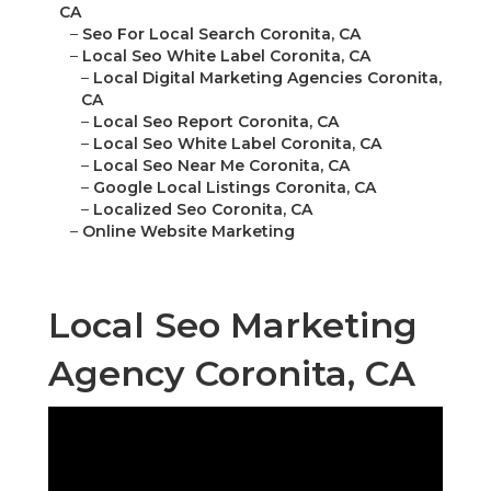
CA
–
Seo For Local Search Coronita, CA
–
Local Seo White Label Coronita, CA
–
Local Digital Marketing Agencies Coronita,
CA
–
Local Seo Report Coronita, CA
–
Local Seo White Label Coronita, CA
–
Local Seo Near Me Coronita, CA
–
Google Local Listings Coronita, CA
–
Localized Seo Coronita, CA
–
Online Website Marketing
Local Seo Marketing
Agency Coronita, CA