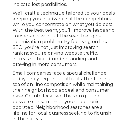
indicate lost possibilities.
We'll craft a technique tailored to your goals,
keeping you in advance of the competitors
while you concentrate on what you do best.
With the best team, you'll improve leads and
conversions without the search engine
optimization problem. By focusing on local
SEO, you're not just improving search
rankingsyou're driving website traffic,
increasing brand understanding, and
drawing in more consumers.
Small companies face a special challenge
today. They require to attract attention in a
sea of on-line competition while maintaining
their neighborhood appeal and consumer
base. Go into local seo the sign guiding
possible consumers to your electronic
doorstep. Neighborhood searches are a
lifeline for local business seeking to flourish
in their areas.