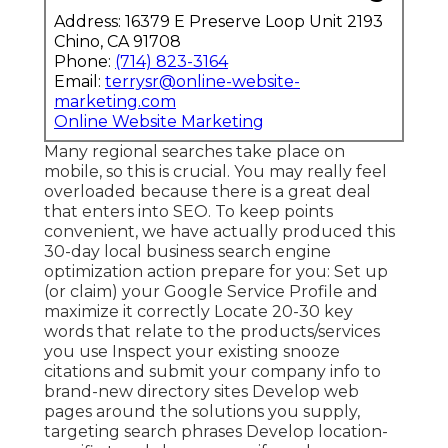
Address: 16379 E Preserve Loop Unit 2193
Chino, CA 91708
Phone:
(714) 823-3164
Email:
terrysr@online-website-
marketing.com
Online Website Marketing
Many regional searches take place on
mobile, so this is crucial. You may really feel
overloaded because there is a great deal
that enters into SEO. To keep points
convenient, we have actually produced this
30-day local business search engine
optimization action prepare for you: Set up
(or claim) your Google Service Profile and
maximize it correctly Locate 20-30 key
words that relate to the products/services
you use Inspect your existing snooze
citations and submit your company info to
brand-new directory sites Develop web
pages around the solutions you supply,
targeting search phrases Develop location-