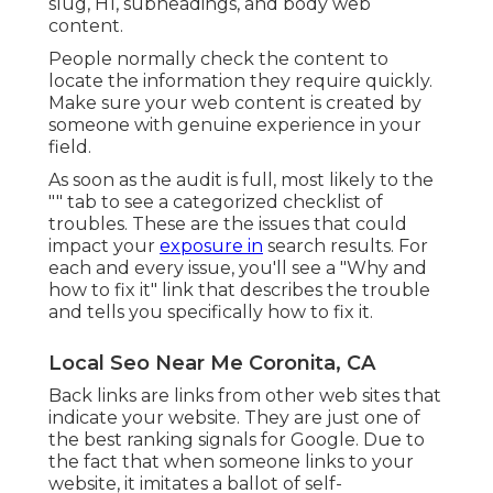
slug
,
H1
,
subheadings
, and body web
content.
People normally check the content to
locate the information they require quickly.
Make sure your web content is created by
someone with genuine experience in your
field.
As soon as the audit is full, most likely to the
"" tab to see a categorized checklist of
troubles. These are the issues that could
impact your
exposure in
search results. For
each and every issue, you'll see a "Why and
how to fix it" link that describes the trouble
and tells you specifically how to fix it.
Local Seo Near Me Coronita, CA
Back links
are links from other web sites that
indicate your website. They are just one of
the best ranking signals for Google. Due to
the fact that when someone links to your
website, it imitates a ballot of self-