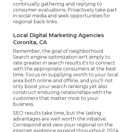
continually gathering and replying to
consumer evaluations. Proactively take part
in social media and seek opportunities for
regional back links.
Local Digital Marketing Agencies
Coronita, CA
Remember, the goal of neighborhood
Search engine optimization isn't simply to
rate greater in search results it's to connect
with the appropriate consumers at the best
time. Focus on supplying worth to your local
area both online and offline, and you'll not
only boost your search rankings yet also
construct enduring relationships with the
customers that matter most to your
business.
SEO results take time, but the lasting
advantages are well worth the initiative.
Correspond and view your regional on the
internet existence expand throughout 2024