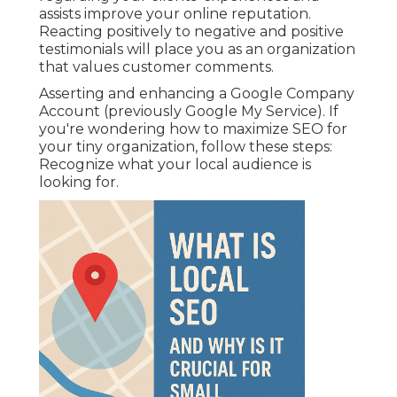
assists improve your online reputation.
Reacting positively to negative and positive
testimonials will place you as an organization
that values customer comments.
Asserting and enhancing a Google Company
Account (previously Google My Service). If
you're wondering how to maximize SEO for
your tiny organization, follow these steps:
Recognize what your local audience is
looking for.