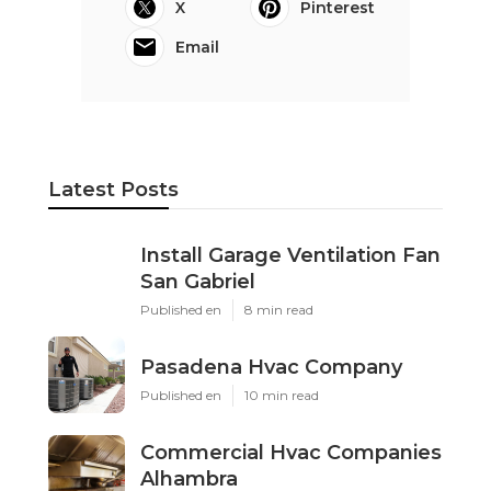
X
Pinterest
Email
Latest Posts
Install Garage Ventilation Fan
San Gabriel
Published en
8 min read
Pasadena Hvac Company
Published en
10 min read
Commercial Hvac Companies
Alhambra