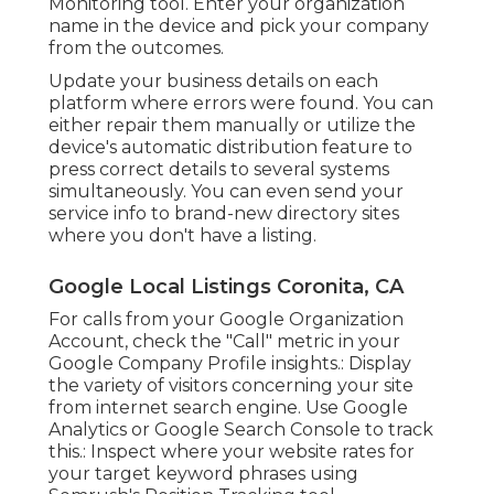
Monitoring
tool. Enter your organization
name in the device and pick your company
from the outcomes.
Update your business details on each
platform where errors were found. You can
either repair them manually or utilize the
device's automatic distribution feature to
press correct details to several systems
simultaneously. You can even send your
service info to brand-new directory sites
where you don't have a listing.
Google Local Listings Coronita, CA
For calls from your Google Organization
Account, check the "Call" metric in your
Google Company Profile insights.: Display
the variety of visitors concerning your site
from internet search engine. Use
Google
Analytics
or
Google Search Console
to track
this.: Inspect where your website rates for
your target keyword phrases using