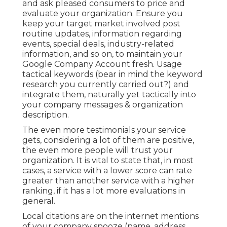
and ask pleased consumers to price and
evaluate your organization. Ensure you
keep your target market involved post
routine updates, information regarding
events, special deals, industry-related
information, and so on, to maintain your
Google Company Account fresh. Usage
tactical keywords (bear in mind the keyword
research you currently carried out?) and
integrate them, naturally yet tactically into
your company messages & organization
description.
The even more testimonials your service
gets, considering a lot of them are positive,
the even more people will trust your
organization. It is vital to state that, in most
cases, a service with a lower score can rate
greater than another service with a higher
ranking, if it has a lot more evaluations in
general.
Local citations are on the internet mentions
of your company snooze (name, address,