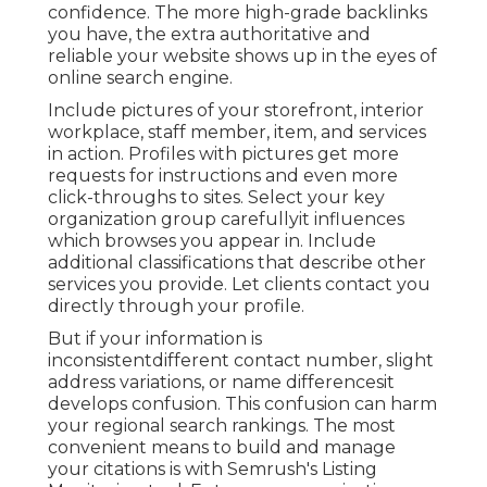
confidence. The more high-grade backlinks
you have, the extra authoritative and
reliable your website shows up in the eyes of
online search engine.
Include pictures of your storefront, interior
workplace, staff member, item, and services
in action. Profiles with pictures get more
requests for instructions and even more
click-throughs to sites. Select your key
organization group carefullyit influences
which browses you appear in. Include
additional classifications that describe other
services you provide. Let clients contact you
directly through your profile.
But if your information is
inconsistentdifferent contact number, slight
address variations, or name differencesit
develops confusion. This confusion can harm
your regional search rankings. The most
convenient means to build and manage
your citations is with Semrush's
Listing