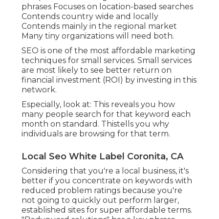
phrases Focuses on location-based searches
Contends country wide and locally
Contends mainly in the regional market
Many tiny organizations will need both.
SEO is one of the most affordable marketing
techniques for small services. Small services
are most likely to see better return on
financial investment (ROI) by investing in this
network.
Especially, look at: This reveals you how
many people search for that keyword each
month on standard. Thistells you why
individuals are browsing for that term.
Local Seo White Label Coronita, CA
Considering that you're a local business, it's
better if you concentrate on keywords with
reduced problem ratings because you're
not going to quickly out perform larger,
established sites for super affordable terms.