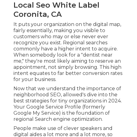
Local Seo White Label
Coronita, CA
It puts your organization on the digital map,
fairly essentially, making you visible to
customers who may or else never ever
recognize you exist. Regional searches
commonly have a higher intent to acquire.
When somebody look for a "dentist near
me," they're most likely aiming to reserve an
appointment, not simply browsing. This high
intent equates to far better conversion rates
for your business.
Now that we understand the importance of
neighborhood SEO, allowed's dive into the
best strategies for tiny organizations in 2024.
Your Google Service Profile (formerly
Google My Service) is the foundation of
regional Search engine optimization.
People make use of clever speakers and
digital aides a lot more and a lot more, so