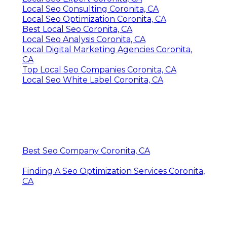
Local Seo Consulting Coronita, CA
Local Seo Optimization Coronita, CA
Best Local Seo Coronita, CA
Local Seo Analysis Coronita, CA
Local Digital Marketing Agencies Coronita,
CA
Top Local Seo Companies Coronita, CA
Local Seo White Label Coronita, CA
Best Seo Company Coronita, CA
Finding A Seo Optimization Services Coronita,
CA