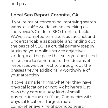
and past.
Local Seo Report Coronita, CA
If you're major concerning improving search
website traffic we do advise checking out
the Novice's Guide to SEO front-to-back.
We've attempted to make it as succinct and
understandable as possible, and finding out
the basics of SEO is a crucial primary step in
attaining your online service objectives.
Undergo at the pace that suits you best, and
make sure to remember of the dozens of
resources we connect to throughout the
phases they're additionally worthwhile of
your attention.
It covers smaller firms, whether they have
physical locations or not. Right here's just
how they contrast: Any kind of small
business (online or offline) Companies with
physical locations Targets more
comprehensive + neighborhood search