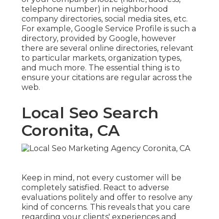
telephone number) in neighborhood
company directories, social media sites, etc.
For example, Google Service Profile is such a
directory, provided by Google, however
there are several online directories, relevant
to particular markets, organization types,
and much more. The essential thing is to
ensure your citations are regular across the
web.
Local Seo Search
Coronita, CA
Keep in mind, not every customer will be
completely satisfied. React to adverse
evaluations politely and offer to resolve any
kind of concerns. This reveals that you care
regarding your clients' experiences and