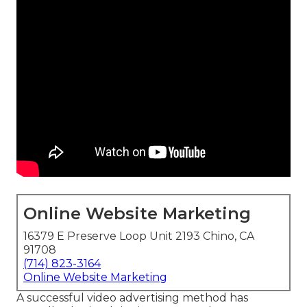
Online Website Marketing
16379 E Preserve Loop Unit 2193 Chino, CA
91708
(714) 823-3164
Online Website Marketing
A successful video advertising method has