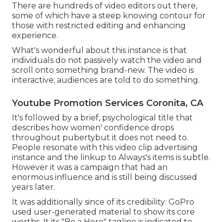
There are hundreds of video editors out there,
some of which have a steep knowing contour for
those with restricted editing and enhancing
experience.
What's wonderful about this instance is that
individuals do not passively watch the video and
scroll onto something brand-new. The video is
interactive; audiences are told to do something.
Youtube Promotion Services Coronita, CA
It's followed by a brief, psychological title that
describes how women' confidence drops
throughout pubertybut it does not need to.
People resonate with this video clip advertising
instance and the linkup to Always's items is subtle.
However it was a campaign that had an
enormous influence and is still being discussed
years later.
It was additionally since of its credibility: GoPro
used user-generated material to show its core
worths. It its "Be a Hero" tagline is indicated to