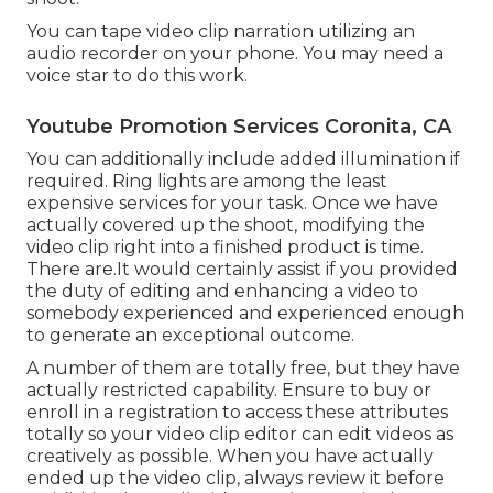
You can tape video clip narration utilizing an
audio recorder on your phone. You may need a
voice star to do this work.
Youtube Promotion Services Coronita, CA
You can additionally include added illumination if
required. Ring lights are among the least
expensive services for your task. Once we have
actually covered up the shoot, modifying
the
video clip right into a finished product
is time.
There are.It would certainly assist if you provided
the duty of editing and enhancing a video to
somebody experienced and experienced enough
to generate an exceptional outcome.
A number of them are totally free, but they have
actually restricted capability. Ensure to buy or
enroll in a registration to access these attributes
totally so your video clip editor can edit videos as
creatively as possible. When you have actually
ended up the video clip, always review it before