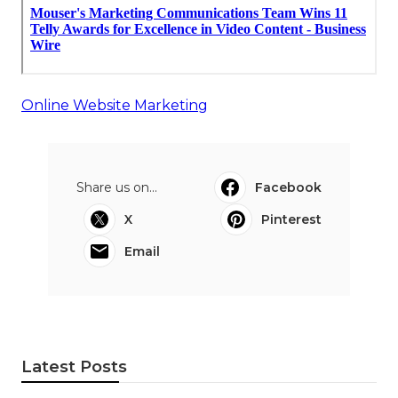
Online Website Marketing
Share us on...
Facebook