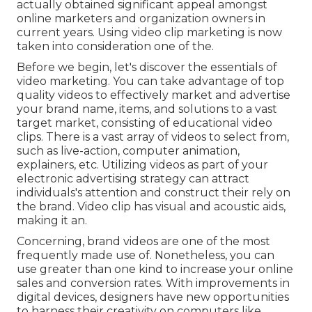
actually obtained significant appeal amongst
online marketers and organization owners in
current years. Using video clip marketing is now
taken into consideration one of the.
Before we begin, let's discover the essentials of
video marketing. You can take advantage of top
quality videos to effectively market and advertise
your brand name, items, and solutions to a vast
target market, consisting of educational video
clips. There is a vast array of videos to select from,
such as live-action, computer animation,
explainers, etc. Utilizing videos as part of your
electronic advertising strategy can attract
individuals's attention and
construct their rely on
the brand
. Video clip has visual and acoustic aids,
making it an.
Concerning, brand videos are one of the most
frequently made use of. Nonetheless, you can
use greater than one kind to
increase your online
sales and conversion rates
. With improvements in
digital devices, designers have new opportunities
to harness their creativity on computers like