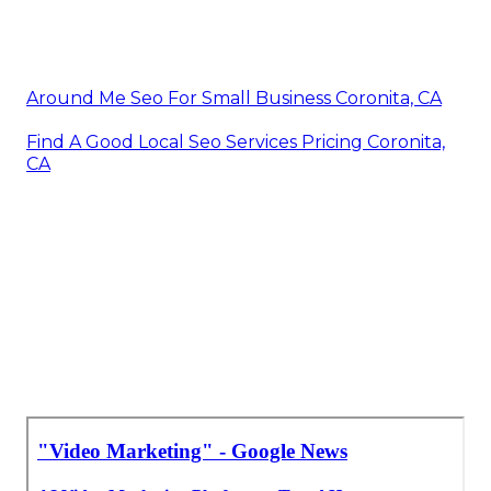
Videos Marketing Coronita, CA
Local Video Marketing Agency Coronita, CA
Videos For Marketing Coronita, CA
Marketing Video Production Coronita, CA
Videos Marketing Coronita, CA
Video Production Marketing Coronita, CA
Marketing Video Production Company Coronita,
CA
Marketing Video Service Coronita, CA
Around Me Seo For Small Business Coronita, CA
Find A Good Local Seo Services Pricing Coronita,
CA