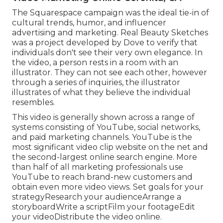
The Squarespace campaign was the ideal tie-in of
cultural trends, humor, and influencer
advertising and marketing. Real Beauty Sketches
was a project developed by Dove to verify that
individuals don't see their very own elegance. In
the video, a person rests in a room with an
illustrator. They can not see each other, however
through a series of inquiries, the illustrator
illustrates of what they believe the individual
resembles.
This video is generally shown across a range of
systems consisting of YouTube, social networks,
and paid marketing channels. YouTube is the
most significant video clip website on the net and
the second-largest online search engine.
More
than half
of all marketing professionals use
YouTube to reach brand-new customers and
obtain even more video views. Set goals for your
strategyResearch your audienceArrange a
storyboardWrite a scriptFilm your footageEdit
your videoDistribute the video online.