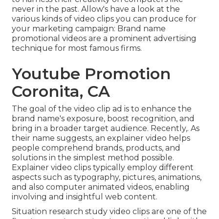
never in the past. Allow's have a look at the
various kinds of video clips you can produce for
your marketing campaign: Brand name
promotional videos are a prominent advertising
technique for most famous firms.
Youtube Promotion
Coronita, CA
The goal of the video clip ad is to enhance the
brand name's exposure, boost recognition, and
bring in a broader target audience. Recently,. As
their name suggests, an explainer video helps
people comprehend brands, products, and
solutions in the simplest method possible.
Explainer video clips typically employ different
aspects such as typography, pictures, animations,
and also computer animated videos, enabling
involving and insightful web content.
Situation research study video clips are one of the