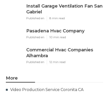
X
Pinterest
Email
Latest Posts
Install Garage Ventilation Fan San
Gabriel
Published en
8 min read
Pasadena Hvac Company
Published en
10 min read
Commercial Hvac Companies