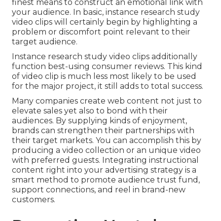
finest means to construct an emotional link with
your audience. In basic, instance research study
video clips will certainly begin by highlighting a
problem or discomfort point relevant to their
target audience.
Instance research study video clips additionally
function best-using consumer reviews. This kind
of video clip is much less most likely to be used
for the major project, it still adds to total success.
Many companies create web content not just to
elevate sales yet also to bond with their
audiences. By supplying kinds of enjoyment,
brands can strengthen their partnerships with
their target markets. You can accomplish this by
producing a video collection or an unique video
with preferred guests. Integrating instructional
content right into your advertising strategy is a
smart method to promote audience trust fund,
support connections, and reel in brand-new
customers.