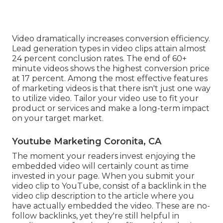
Video dramatically increases conversion efficiency.
Lead generation types in video clips attain almost
24 percent conclusion rates. The end of 60+
minute videos shows the highest conversion price
at 17 percent. Among the most effective features
of marketing videos is that there isn't just one way
to utilize video. Tailor your video use to fit your
product or services and make a long-term impact