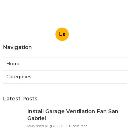
Alhambra
Published en
12 min read
More
Video Production Service Coronita CA
Ls
Navigation
Home