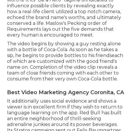
influence possible clients by revealing exactly
how a real-life client utilized a top notch camera,
echoed the brand name's worths, and ultimately
conserved a life.
Maslow's Pecking order of
Requirements
lays out the five demands that
every human is encouraged to meet.
The video begins by showing a guy resting alone
with a bottle of Coca-Cola. As soon as he takes a
sip, he begins to provide bottles to his friendseach
of which are customized with the good friend's
name on. Completion of the video clip reveals a
team of close friends coming with each other to
consume from their very own Coca-Cola bottle.
Best Video Marketing Agency Coronita, CA
It additionally uses social evidence and shows a
viewer is in excellent firm if they wish to return to
language learning on the app. Red Bull has built
an entire neighborhood of thrill-seeking
adrenaline junkies around its power beverages.
Its Stratos campaign sent out Felix Baumgartner