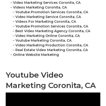
–
Video Marketing Services Coronita, CA
–
Videos Marketing Coronita, CA
–
Youtube Promotion Services Coronita, CA
–
Video Marketing Service Coronita, CA
–
Videos For Marketing Coronita, CA
–
Youtube Promotion Services Coronita, CA
–
Best Video Marketing Agency Coronita, CA
–
Video Marketing Online Coronita, CA
–
Youtube Marketing Coronita, CA
–
Video Marketing Production Coronita, CA
–
Real Estate Video Marketing Coronita, CA
–
Online Website Marketing
Youtube Video
Marketing Coronita, CA