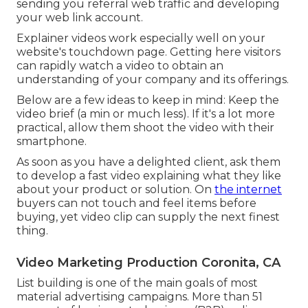
on your target market.
Youtube Marketing Coronita, CA
The moment your readers invest enjoying the
embedded video will certainly count as time
invested in your page. When you submit your
video clip to YouTube, consist of a backlink in the
video clip description to the article where you
have actually embedded the video. These are no-
follow backlinks, yet they're still helpful in
sending you referral web traffic and developing
your web link account.
Explainer videos work especially well on your
website's touchdown page. Getting here visitors
can rapidly watch a video to obtain an
understanding of your company and its offerings.
Below are a few ideas to keep in mind: Keep the
video brief (a min or much less). If it's a lot more
practical, allow them shoot the video with their
smartphone.