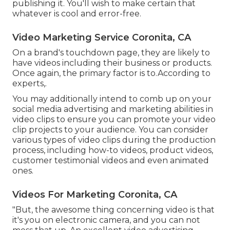
publishing it. You'll wish to make certain that
whatever is cool and error-free.
Video Marketing Service Coronita, CA
On a brand's touchdown page, they are likely to
have videos including their business or products.
Once again, the primary factor is to.According to
experts,.
You may additionally intend to comb up on your
social media advertising and marketing abilities in
video clips to ensure you can promote your video
clip projects to your audience. You can consider
various types of video clips during the production
process, including how-to videos, product videos,
customer testimonial videos and even animated
ones.
Videos For Marketing Coronita, CA
"But, the awesome thing concerning video is that
it's you on electronic camera, and you can not