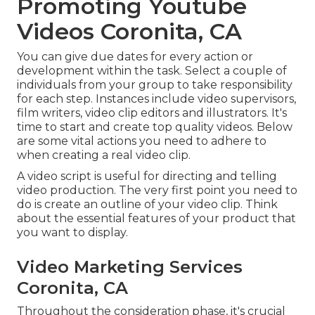
Promoting Youtube
Videos Coronita, CA
You can give due dates for every action or
development within the task. Select a couple of
individuals from your group to take responsibility
for each step. Instances include video supervisors,
film writers, video clip editors and illustrators. It's
time to start and create top quality videos. Below
are some vital actions you need to adhere to
when creating a real video clip.
A video script is useful for directing and telling
video production. The very first point you need to
do is create an outline of your video clip. Think
about the essential features of your product that
you want to display.
Video Marketing Services
Coronita, CA
Throughout the consideration phase, it's crucial