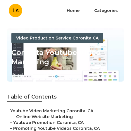
Ls
Home
Categories
Video Production Service Coronita CA
Coronita Youtube Video
Marketing
Published en
11 min read
Table of Contents
–
Youtube Video Marketing Coronita, CA
–
Online Website Marketing
–
Youtube Promotion Coronita, CA
–
Promoting Youtube Videos Coronita, CA