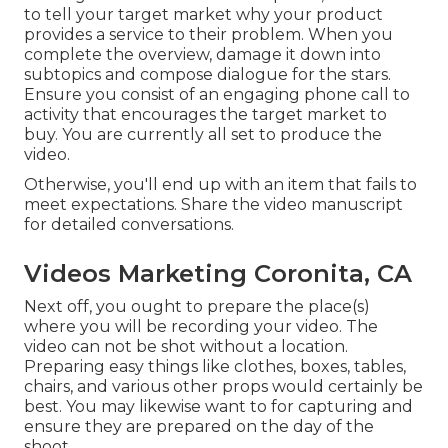
to tell your target market why your product
provides a service to their problem. When you
complete the overview, damage it down into
subtopics and compose dialogue for the stars.
Ensure you consist of an engaging
phone call to
activity that encourages the target market to
buy
. You are currently all set to produce the
video.
Otherwise, you'll end up with an item that fails to
meet expectations. Share the video manuscript
for detailed conversations.
Videos Marketing Coronita, CA
Next off, you ought to prepare the place(s)
where you will be recording your video. The
video can not be shot without a location.
Preparing easy things like clothes, boxes, tables,
chairs, and various other props would certainly be
best. You may likewise want to for capturing and
ensure they are prepared on the day of the
shoot.