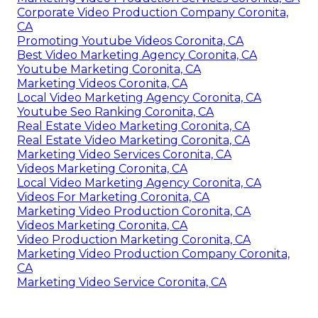
Marketing Video Production Services Coronita, CA
Youtube Promotion Services Coronita, CA
Video Marketing Production Coronita, CA
Marketing Video Services Coronita, CA
Marketing Video Service Coronita, CA
Local Video Marketing Agency Coronita, CA
Promote Your Youtube Channel Coronita, CA
Videos Marketing Coronita, CA
Real Estate Video Marketing Coronita, CA
Marketing Video Production Services Coronita, CA
Corporate Video Production Company Coronita,
CA
Promoting Youtube Videos Coronita, CA
Best Video Marketing Agency Coronita, CA
Youtube Marketing Coronita, CA
Marketing Videos Coronita, CA
Local Video Marketing Agency Coronita, CA
Youtube Seo Ranking Coronita, CA
Real Estate Video Marketing Coronita, CA
Real Estate Video Marketing Coronita, CA
Marketing Video Services Coronita, CA