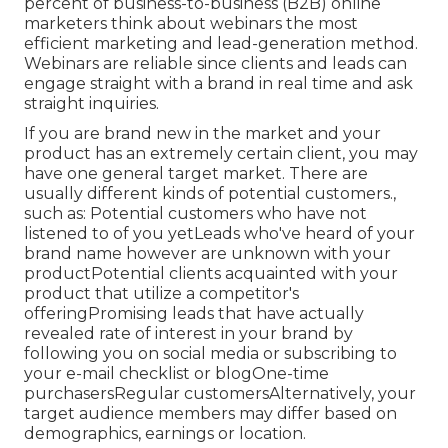
As soon as you have a delighted client, ask them
to develop a fast video explaining what they like
about your product or solution. On
the internet
buyers can not touch and feel items before
buying, yet video clip can supply the next finest
thing.
Video Marketing Production Coronita, CA
List building is one of the main goals of most
material advertising campaigns. More than 51
percent of business-to-business (B2B) online
marketers think about webinars the most
efficient marketing and lead-generation method.
Webinars are reliable since clients and leads can
engage straight with a brand in real time and ask
straight inquiries.
If you are brand new in the market and your
product has an extremely certain client, you may
have one general target market. There are
usually different kinds of potential customers.,
such as: Potential customers who have not