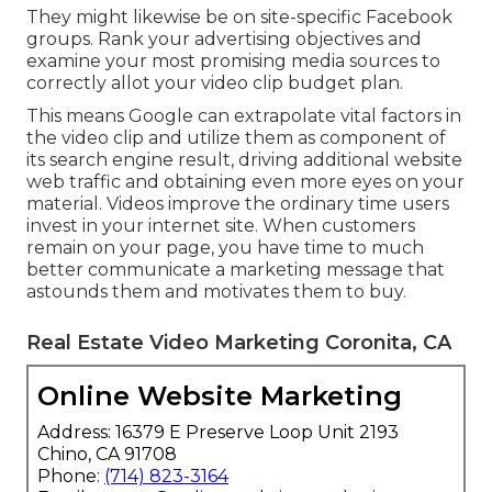
listened to of you yetLeads who've heard of your
brand name however are unknown with your
productPotential clients acquainted with your
product that utilize a competitor's
offeringPromising leads that have actually
revealed rate of interest in your brand by
following you on social media or subscribing to
your e-mail checklist or blogOne-time
purchasersRegular customersAlternatively, your
target audience members may differ based on
demographics, earnings or location.
They might likewise be on site-specific Facebook
groups. Rank your advertising objectives and
examine your most promising media sources to
correctly allot your video clip budget plan.
This means Google can extrapolate vital factors in
the video clip and utilize them as component of
its search engine result, driving additional website
web traffic and obtaining even more eyes on your
material. Videos improve the ordinary time users
invest in your internet site. When customers
remain on your page, you have time to much