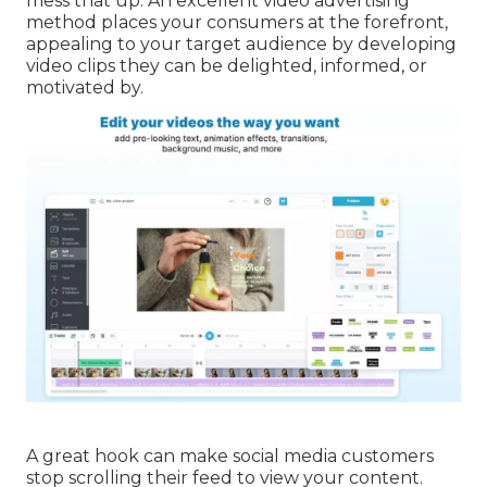
mess that up. An excellent video advertising
method places your consumers at the forefront,
appealing to your target audience by developing
video clips they can be delighted, informed, or
motivated by.
A great hook can make social media customers
stop scrolling their feed to view your content.