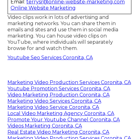
better communicate a marketing message that
astounds them and motivates them to buy.
Real Estate Video Marketing Coronita, CA
Online Website Marketing
Address: 16379 E Preserve Loop Unit 2193
Chino, CA 91708
Phone:
(714) 823-3164
Email:
terrysr@online-website-marketing.com
Online Website Marketing
Video clips work in lots of advertising and
marketing networks. You can share them in
emails and sites and use them in social media
marketing. You can house video clips on
YouTube, where individuals will separately
browse for and watch them.
Youtube Seo Services Coronita, CA