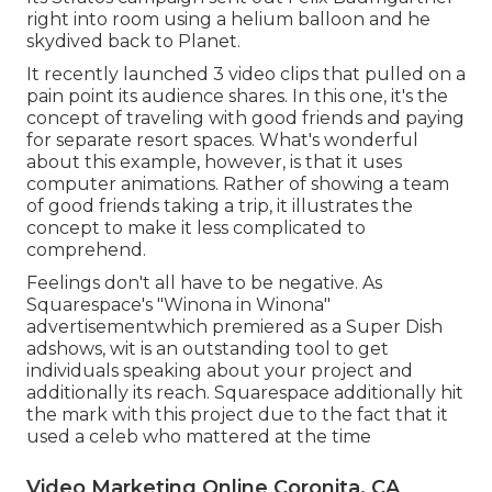
right into room using a helium balloon and he
skydived back to Planet.
It recently launched 3 video clips that pulled on a
pain point its audience shares. In this one, it's the
concept of traveling with good friends and paying
for separate resort spaces. What's wonderful
about this example, however, is that it uses
computer animations. Rather of showing a team
of good friends taking a trip, it illustrates the
concept to make it less complicated to
comprehend.
Feelings don't all have to be negative. As
Squarespace's "Winona in Winona"
advertisementwhich premiered as a Super Dish
adshows, wit is an outstanding tool to get
individuals speaking about your project and
additionally its reach. Squarespace additionally hit
the mark with this project due to the fact that it
used a celeb who mattered at the time
Video Marketing Online Coronita, CA