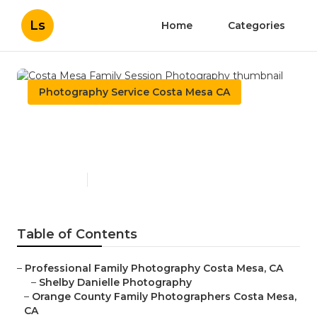
Ls
Home
Categories
Photography Service Costa Mesa CA
Costa Mesa Family Session
Photography
Published en
6 min read
Table of Contents
–
Professional Family Photography Costa Mesa, CA
–
Shelby Danielle Photography
–
Orange County Family Photographers Costa Mesa,
CA