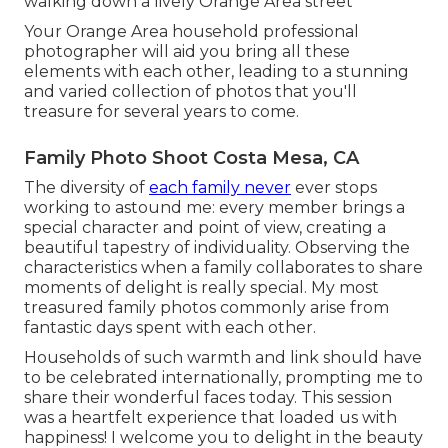
walking down a lively Orange Area street
Your Orange Area household professional
photographer will aid you bring all these
elements with each other, leading to a stunning
and varied collection of photos that you'll
treasure for several years to come.
Family Photo Shoot Costa Mesa, CA
The diversity of
each family never
ever stops
working to astound me: every member brings a
special character and point of view, creating a
beautiful tapestry of individuality. Observing the
characteristics when a family collaborates to share
moments of delight is really special. My most
treasured family photos commonly arise from
fantastic days spent with each other.
Households of such warmth and link should have
to be celebrated internationally, prompting me to
share their wonderful faces today. This session
was a heartfelt experience that loaded us with
happiness! I welcome you to delight in the beauty