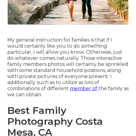
My general instruction for families is that if I
would certainly like you to do something
particular, I will allow you know. Otherwise, just
do whatever comes naturally. Those interactive
family members photos will certainly be sprinkled
with some standard household positions, along
with private pictures of everyone present. I
additionally such as to utilize as lots of
combinations of different
member of
the family as
we can obtain.
Best Family
Photography Costa
Mesa, CA