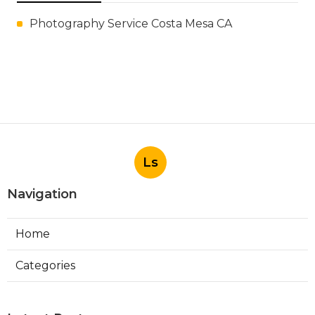
Photography Service Costa Mesa CA
Ls
Navigation
Home
Categories