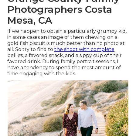
Photographers Costa
Mesa, CA
If we happen to obtain a particularly grumpy kid,
in some cases an image of them chewing on a
gold fish biscuit is much better than no photo at
all. So try to find to
the shoot with complete
bellies, a favored snack, and a sippy cup of their
favored drink. During family portrait sessions, I
have a tendency to spend the most amount of
time engaging with the kids.