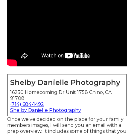
Shelby Danielle Photography
16250 Homecoming Dr Unit 1758 Chino, CA
91708
(714) 684-1492
Shelby Danielle Photography
Once we've decided on the place for your family
members images, I will send you an email with a
prep overview. It includes some of things that you