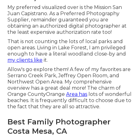
My preferred visualized over is the Mission San
Juan Capistrano. As a Preferred Photography
Supplier, remainder guaranteed you are
obtaining an authorized digital photographer at
the least expensive authorization rate too!
That is not counting the lots of local parks and
open areas. Living in Lake Forest, I am privileged
enough to have a literal woodland close-by and
my clients like
it.
Allow's go explore them! A few of my favorites are
Serrano Creek Park, Jeffrey Open Room, and
Northwest Open Area. My comprehensive
overview has a great deal more! The charm of
Orange CountyOrange
Area has
lots of wonderful
beaches. It is frequently difficult to choose due to
the fact that they are all so attractive.
Best Family Photographer
Costa Mesa, CA