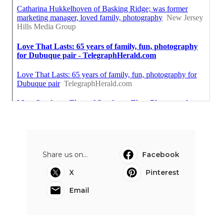
Share us on...
Facebook
X
Pinterest
Email