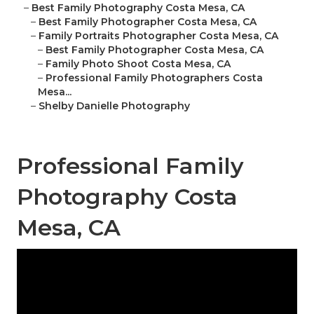
–
Best Family Photography Costa Mesa, CA
–
Best Family Photographer Costa Mesa, CA
–
Family Portraits Photographer Costa Mesa, CA
–
Best Family Photographer Costa Mesa, CA
–
Family Photo Shoot Costa Mesa, CA
–
Professional Family Photographers Costa
Mesa...
–
Shelby Danielle Photography
Professional Family
Photography Costa
Mesa, CA