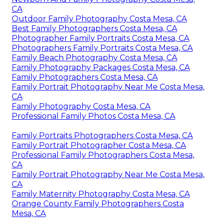
CA
Outdoor Family Photography Costa Mesa, CA
Best Family Photographers Costa Mesa, CA
Photographer Family Portraits Costa Mesa, CA
Photographers Family Portraits Costa Mesa, CA
Family Beach Photography Costa Mesa, CA
Family Photography Packages Costa Mesa, CA
Family Photographers Costa Mesa, CA
Family Portrait Photography Near Me Costa Mesa,
CA
Family Photography Costa Mesa, CA
Professional Family Photos Costa Mesa, CA
Family Portraits Photographers Costa Mesa, CA
Family Portrait Photographer Costa Mesa, CA
Professional Family Photographers Costa Mesa,
CA
Family Portrait Photography Near Me Costa Mesa,
CA
Family Maternity Photography Costa Mesa, CA
Orange County Family Photographers Costa
Mesa, CA