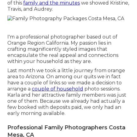
of this
family and the minutes
we showed Kristine,
Travis, and Audrey.
I'm a professional photographer based out of
Orange Region California. My passion lies in
crafting magnificently styled images that
encapsulate the real appeal and connections
within your household as they are.
Last month we took a little journey from orange
area to Arizona. On among our quits we in fact
have a couple of links so we made a decision to
arrange a
couple of household
photo sessions.
Karla and her attractive family members was just
one of them. Because we already had actually a
few booked with deposits paid, we only had an
early morning available.
Professional Family Photographers Costa
Mesa, CA