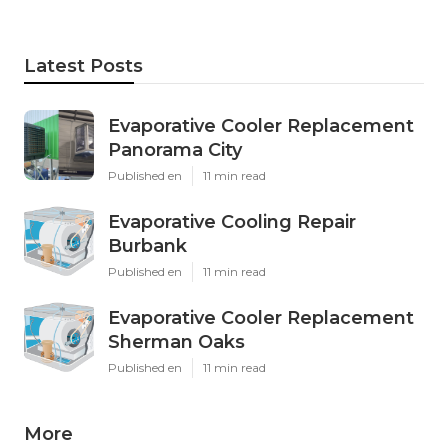
Latest Posts
Evaporative Cooler Replacement
Panorama City
Published en
11 min read
Evaporative Cooling Repair
Burbank
Published en
11 min read
Evaporative Cooler Replacement
Sherman Oaks
Published en
11 min read
More