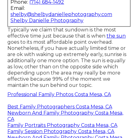
Phone:
(714) 684-1492
Email:
shelby@shelbydaniellephotography.com
Shelby Danielle Photography
Typically we claim that sundown is the most
effective time just because that is when
the sun
goes to its most affordable point overhead.
Nonetheless, if you have actually limited time or
are ok with waking up extremely early, sunrise is
additionally one more option. The sun is equally
as low, other than on the opposite side which
depending upon the area may really be more
effective because 99% of the moment we
maintain the sun behind our topic.
Professional Family Photos Costa Mesa, CA
Best Family Photographers Costa Mesa, CA
Newborn And Family Photography Costa Mesa,
CA
Family Portraits Photography Costa Mesa, CA
Family Session Photography Costa Mesa, CA
Newborn And Family Photography Costa Mesa,