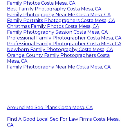
Family Photos Costa Mesa, CA
Best Family Photography Costa Mesa, CA
Family Photography Near Me Costa Mesa, CA
Family Portraits Photographers Costa Mesa, CA
Christmas Family Photos Costa Mesa, CA
Family Photography Session Costa Mesa, CA
Professional Family Photographer Costa Mesa, CA
Professional Family Photographer Costa Mesa, CA
Newborn Family Photography Costa Mesa, CA
Orange County Family Photographers Costa
Mesa, CA
Family Photography Near Me Costa Mesa, CA
Around Me Seo Plans Costa Mesa, CA
Find A Good Local Seo For Law Firms Costa Mesa,
CA