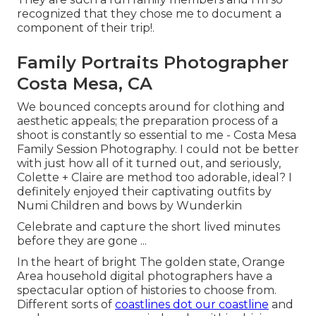
recognized that they chose me to document a
component of their trip!.
Family Portraits Photographer
Costa Mesa, CA
We bounced concepts around for clothing and
aesthetic appeals; the preparation process of a
shoot is constantly so essential to me - Costa Mesa
Family Session Photography. I could not be better
with just how all of it turned out, and seriously,
Colette + Claire are method too adorable, ideal? I
definitely enjoyed their captivating outfits by
Numi Children
and bows by
Wunderkin
Celebrate and capture the short lived minutes
before they are gone ...
In the heart of bright The golden state, Orange
Area household digital photographers have a
spectacular option of histories to choose from.
Different sorts of
coastlines dot our coastline
and