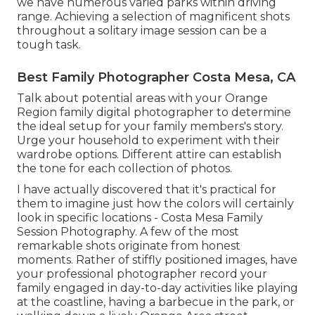
we have numerous varied parks within driving
range. Achieving a selection of magnificent shots
throughout a solitary image session can be a
tough task.
Best Family Photographer Costa Mesa, CA
Talk about potential areas with your Orange
Region family digital photographer to determine
the ideal setup for your family members's story.
Urge your household to experiment with their
wardrobe options. Different attire can establish
the tone for each collection of photos.
I have actually discovered that it's practical for
them to imagine just how the colors will certainly
look in specific locations - Costa Mesa Family
Session Photography. A few of the most
remarkable shots originate from honest
moments. Rather of stiffly positioned images, have
your professional photographer record your
family engaged in day-to-day activities like playing
at the coastline, having a barbecue in the park, or