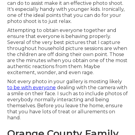
can do to assist make it an effective photo shoot.
It's especially handy with younger kids. Ironically,
one of the ideal points that you can do for your
photo shoot is to just relax.
Attempting to obtain everyone together and
ensure that everyone is behaving properly.
Several of the very best pictures that I capture
throughout household picture sessions are when
the children are off doing their own point. Those
are the minutes when you obtain one of the most
authentic reactions from them. Maybe
excitement, wonder, and even rage.
Not every photo in your gallery is mosting likely
to be with everyone
dealing with the camera with
a smile on their face. I such as to include photos of
everybody normally interacting and being
themselves. Before you leave the home, ensure
that you have lots of treat or allurements on
hand.
Orange County Family