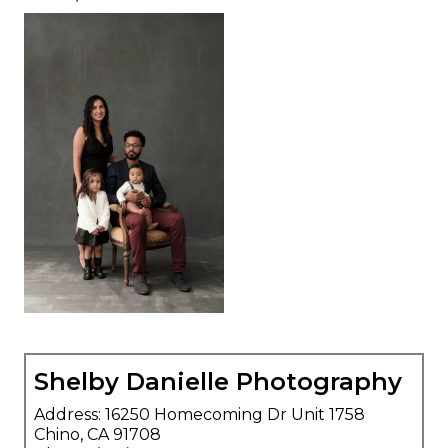
Shelby Danielle Photography
Address: 16250 Homecoming Dr Unit 1758
Chino, CA 91708