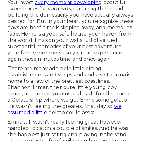
You invest
every moment developing
beautiful
experiences for your kids, nuturing them, and
building the domesticity you have actually always
desired for. But in your heart you recognize these
days are brief, time is slipping away, and memories
fade. Home is a your safe house, your haven from
the world. Envision your walls full of valued,
substantial memories of your best adventure -
your family members - so you can experience
again those minutes time and once again.
There are many adorable little dining
establishments and shops and and also Laguna is
home to a few of the prettiest coastlines.
Shannon, Inmar, their cute little young boy,
Emric, and Inmar's moms and dads fulfilled me at
a Gelato shop where we got Emric some gelato.
He wasn't feeling the greatest that day so
we
assumed a little
gelato could assist.
Emric still wasn't really feeling great however I
handled to catch a couple of smiles. And he was
the happiest just sitting and playing in the sand.
They are such a fun family members and I'm so