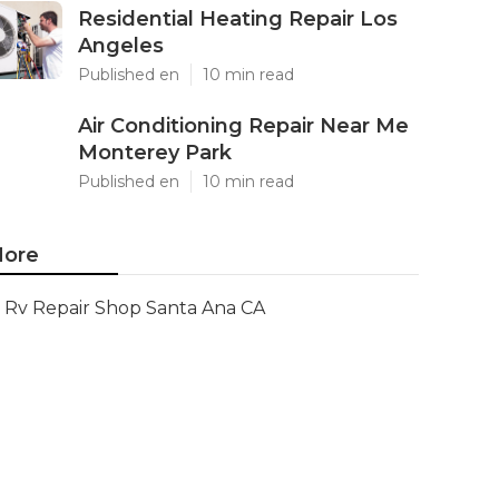
Residential Heating Repair Los
Angeles
Published en
10 min read
Air Conditioning Repair Near Me
Monterey Park
Published en
10 min read
ore
Rv Repair Shop Santa Ana CA