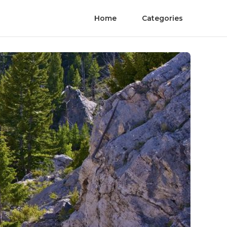
Home
Categories