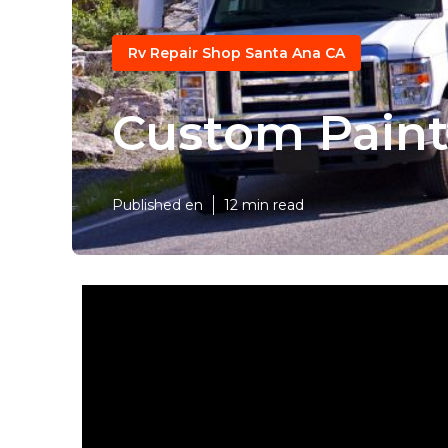
Rv Repair Shop Santa Ana CA
Custom Pain
Published en
12 min read