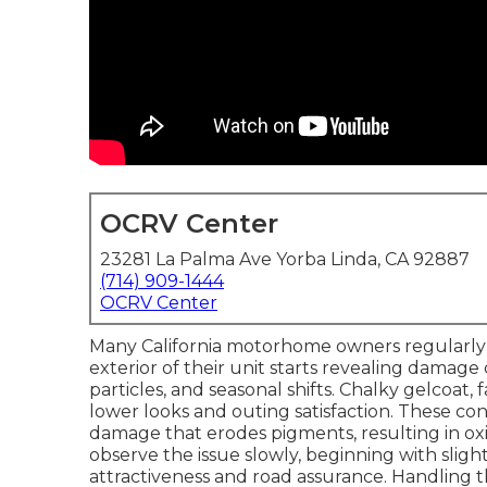
OCRV Center
23281 La Palma Ave Yorba Linda, CA 92887
(714) 909-1444
OCRV Center
Many California motorhome owners regularl
exterior of their unit starts revealing damage
particles, and seasonal shifts. Chalky gelcoat
lower looks and outing satisfaction. These co
damage that erodes pigments, resulting in o
observe the issue slowly, beginning with slight
attractiveness and road assurance. Handling t