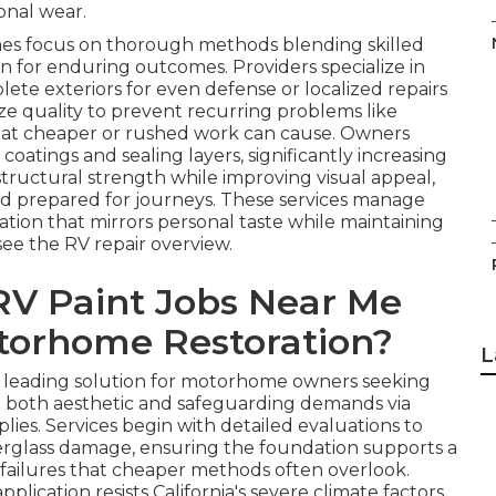
onal wear.
omes focus on thorough methods blending skilled
on for enduring outcomes. Providers specialize in
lete exteriors for even defense or localized repairs
ize quality to prevent recurring problems like
hat cheaper or rushed work can cause. Owners
oatings and sealing layers, significantly increasing
 structural strength while improving visual appeal,
nd prepared for journeys. These services manage
ation that mirrors personal taste while maintaining
see the RV repair overview.
V Paint Jobs Near Me
otorhome Restoration?
L
a leading solution for motorhome owners seeking
le both aesthetic and safeguarding demands via
lies. Services begin with detailed evaluations to
iberglass damage, ensuring the foundation supports a
e failures that cheaper methods often overlook.
ication resists California's severe climate factors,