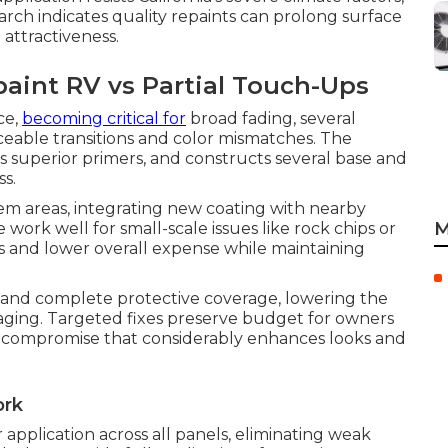
rch indicates quality repaints can prolong surface
 attractiveness.
aint RV vs Partial Touch-Ups
ce,
becoming critical for
broad fading, several
iceable transitions and color mismatches. The
es superior primers, and constructs several base and
s.
em areas, integrating new coating with nearby
M
se work well for small-scale issues like rock chips or
ts and lower overall expense while maintaining
ns and complete protective coverage, lowering the
aging. Targeted fixes preserve budget for owners
e compromise that considerably enhances looks and
ork
pplication across all panels, eliminating weak