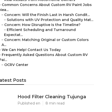
–
Common Concerns About Custom RV Paint Jobs
Nea...
–
Concern: Will the Finish Last in Harsh Condit...
–
Solutions with UV Protection and Quality Mat...
–
Concern: How Disruptive Is the Timeline?
–
Efficient Scheduling and Turnaround
Expectat...
–
Concern: Matching Original or Custom Colors
A...
–
We Can Help! Contact Us Today
–
Frequently Asked Questions About Custom RV
Pai...
–
OCRV Center
atest Posts
Hood Filter Cleaning Tujunga
Published en
8 min read