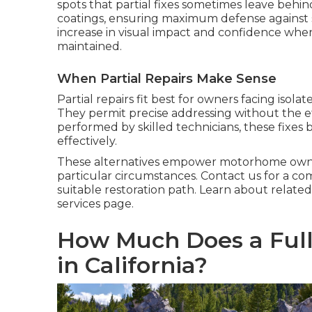
spots that partial fixes sometimes leave behind
coatings, ensuring maximum defense against 
increase in visual impact and confidence wh
maintained.
When Partial Repairs Make Sense
Partial repairs fit best for owners facing isol
They permit precise addressing without the e
performed by skilled technicians, these fixes bl
effectively.
These alternatives empower motorhome owners 
particular circumstances. Contact us for a c
suitable restoration path. Learn about related 
services page.
How Much Does a Full
in California?