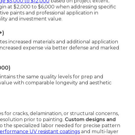
ge $5,000 to $12,000
based on project extent.
gin at $2,000 to $6,000 when addressing specific
ve paints and professional application in
ality and investment value.
+)
tes increased materials and additional application
 increased expense via better defense and marked
000)
intains the same quality levels for prep and
 value with comparable longevity and aesthetic
s for cracks, delamination, or structural concerns,
solution prior to painting.
Custom designs and
 the specialized labor needed for precise pattern
erformance UV resistant coatings
and multi-layer