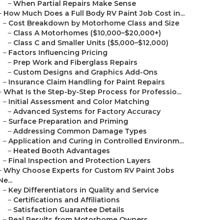
–
When Partial Repairs Make Sense
–
How Much Does a Full Body RV Paint Job Cost in...
–
Cost Breakdown by Motorhome Class and Size
–
Class A Motorhomes ($10,000–$20,000+)
–
Class C and Smaller Units ($5,000–$12,000)
–
Factors Influencing Pricing
–
Prep Work and Fiberglass Repairs
–
Custom Designs and Graphics Add-Ons
–
Insurance Claim Handling for Paint Repairs
–
What Is the Step-by-Step Process for Professio...
–
Initial Assessment and Color Matching
–
Advanced Systems for Factory Accuracy
–
Surface Preparation and Priming
–
Addressing Common Damage Types
–
Application and Curing in Controlled Environm...
–
Heated Booth Advantages
–
Final Inspection and Protection Layers
–
Why Choose Experts for Custom RV Paint Jobs
Ne...
–
Key Differentiators in Quality and Service
–
Certifications and Affiliations
–
Satisfaction Guarantee Details
–
Real Results from Motorhome Owners