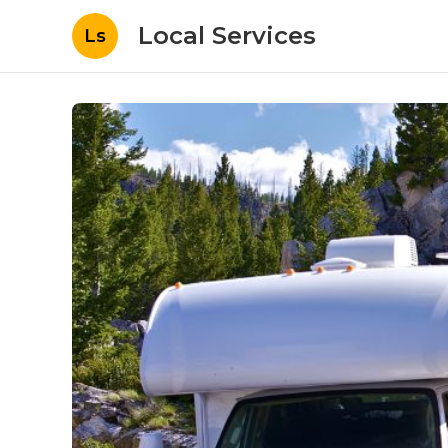
Local Services
Ls