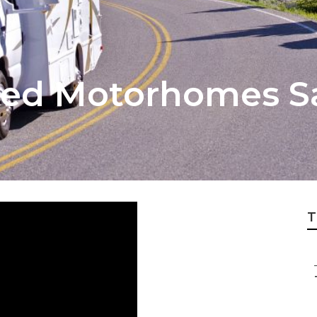
ted Motorhomes S
T