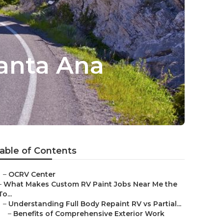
anta Ana
able of Contents
–
OCRV Center
–
What Makes Custom RV Paint Jobs Near Me the
To...
–
Understanding Full Body Repaint RV vs Partial...
–
Benefits of Comprehensive Exterior Work