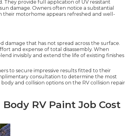
. They provide full application of UV resistant
sun damage. Owners often notice a substantial
en their motorhome appears refreshed and well-
ated damage that has not spread across the surface.
ffort and expense of total disassembly. When
end invisibly and extend the life of existing finishes
to secure impressive results fitted to their
omplimentary consultation to determine the most
body and collision options on the RV collision repair
 Body RV Paint Job Cost