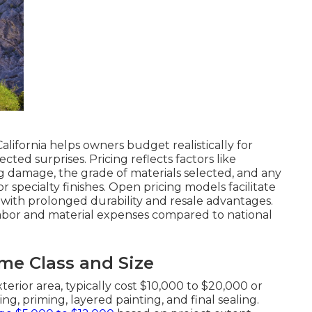
alifornia helps owners budget realistically for
ed surprises. Pricing reflects factors like
 damage, the grade of materials selected, and any
 specialty finishes. Open pricing models facilitate
t with prolonged durability and resale advantages.
 labor and material expenses compared to national
e Class and Size
terior area, typically cost $10,000 to $20,000 or
ng, priming, layered painting, and final sealing.