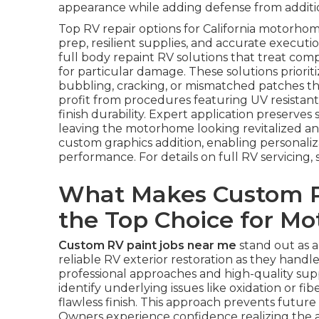
appearance while adding defense from additi
Top RV repair options for California motorh
prep, resilient supplies, and accurate executi
full body repaint RV solutions that treat comp
for particular damage. These solutions priorit
bubbling, cracking, or mismatched patches t
profit from procedures featuring UV resistant c
finish durability. Expert application preserves
leaving the motorhome looking revitalized a
custom graphics addition, enabling personaliz
performance. For details on full RV servicing, 
What Makes Custom R
the Top Choice for M
Custom RV paint jobs near me
stand out as 
reliable RV exterior restoration as they hand
professional approaches and high-quality supp
identify underlying issues like oxidation or f
flawless finish. This approach prevents futur
Owners experience confidence realizing the appl