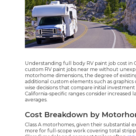
Understanding full body RV paint job cost in C
custom RV paint jobs near me without unexpect
motorhome dimensions, the degree of existing
additional custom elements such as graphics or
wise decisions that compare initial investmen
California-specific ranges consider increased
averages.
Cost Breakdown by Motorhom
Class A motorhomes, given their substantial ex
more for full-scope work covering total strippi