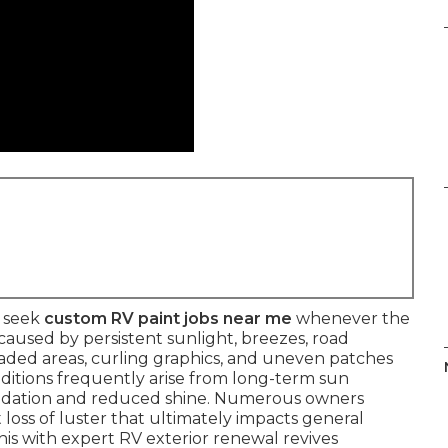
y seek
custom RV paint jobs near me
whenever the
 caused by persistent sunlight, breezes, road
, faded areas, curling graphics, and uneven patches
nditions frequently arise from long-term sun
xidation and reduced shine. Numerous owners
 loss of luster that ultimately impacts general
his with expert RV exterior renewal revives