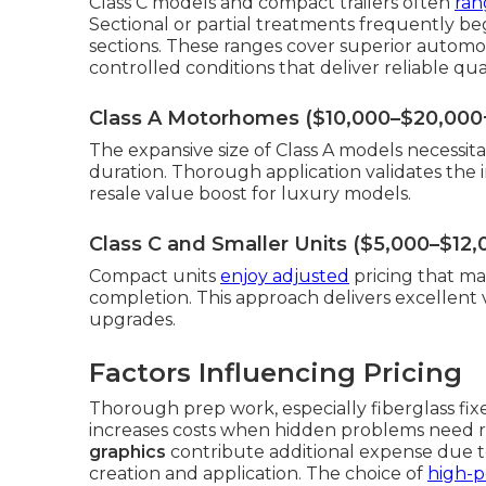
Class C models and compact trailers often
ran
Sectional or partial treatments frequently be
sections. These ranges cover superior automoti
controlled conditions that deliver reliable qu
Class A Motorhomes ($10,000–$20,000
The expansive size of Class A models necessita
duration. Thorough application validates the
resale value boost for luxury models.
Class C and Smaller Units ($5,000–$12,
Compact units
enjoy adjusted
pricing that ma
completion. This approach delivers excellent
upgrades.
Factors Influencing Pricing
Thorough prep work, especially fiberglass fixe
increases costs when hidden problems need re
graphics
contribute additional expense due to
creation and application. The choice of
high-p