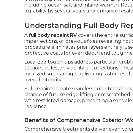
including ocean salt and inland warmth. Resea
durability by several years and enhance resale
Understanding Full Body Rep
A
full body repaint RV
covers the entire surfa
imperfections, or previous fixes revealing not
procedure eliminates prior layers entirely, us
protective coats for even depth and toughnes
Localized touch-ups address particular probl
sections to lessen visibility of corrections. The
localized sun damage, delivering faster resul
overall integrity.
Full repaints create seamless color transitio
chance of future edge lifting or mismatched 
with restricted damage, presenting a sensibl
resilience.
Benefits of Comprehensive Exterior W
Comprehensive treatments deliver even color a