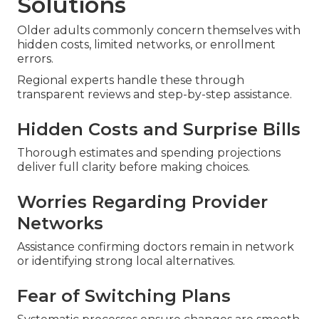
Solutions
Older adults commonly concern themselves with
hidden costs, limited networks, or enrollment
errors.
Regional experts handle these through
transparent reviews and step-by-step assistance.
Hidden Costs and Surprise Bills
Thorough estimates and spending projections
deliver full clarity before making choices.
Worries Regarding Provider
Networks
Assistance confirming doctors remain in network
or identifying strong local alternatives.
Fear of Switching Plans