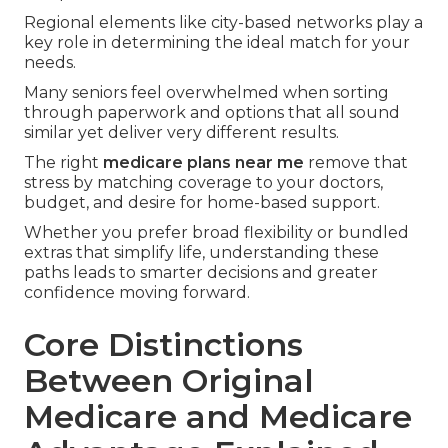
Regional elements like city-based networks play a
key role in determining the ideal match for your
needs.
Many seniors feel overwhelmed when sorting
through paperwork and options that all sound
similar yet deliver very different results.
The right
medicare plans near me
remove that
stress by matching coverage to your doctors,
budget, and desire for home-based support.
Whether you prefer broad flexibility or bundled
extras that simplify life, understanding these
paths leads to smarter decisions and greater
confidence moving forward.
Core Distinctions
Between Original
Medicare and Medicare