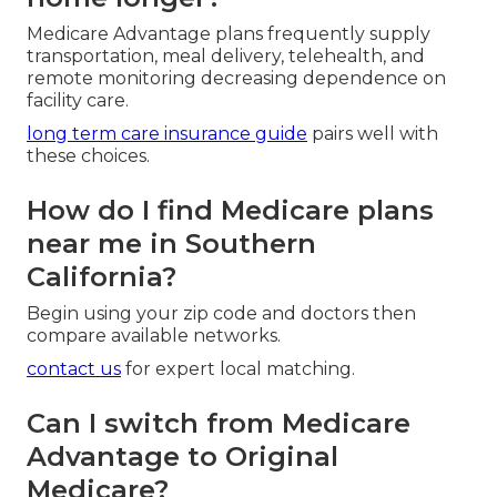
Medicare Advantage plans frequently supply
transportation, meal delivery, telehealth, and
remote monitoring decreasing dependence on
facility care.
long term care insurance guide
pairs well with
these choices.
How do I find Medicare plans
near me in Southern
California?
Begin using your zip code and doctors then
compare available networks.
contact us
for expert local matching.
Can I switch from Medicare
Advantage to Original
Medicare?