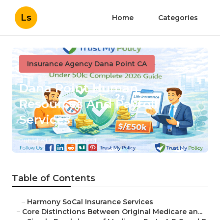
Ls
Home
Categories
Insurance Agency Dana Point CA
Dana Point Human
Resources And Payroll
Services
Published en
7 min read
Table of Contents
–
Harmony SoCal Insurance Services
–
Core Distinctions Between Original Medicare an...