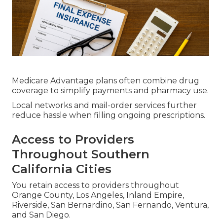
Medicare Advantage plans often combine drug
coverage to simplify payments and pharmacy use.
Local networks and mail-order services further
reduce hassle when filling ongoing prescriptions.
Access to Providers
Throughout Southern
California Cities
You retain access to providers throughout
Orange County, Los Angeles, Inland Empire,
Riverside, San Bernardino, San Fernando, Ventura,
and San Diego.