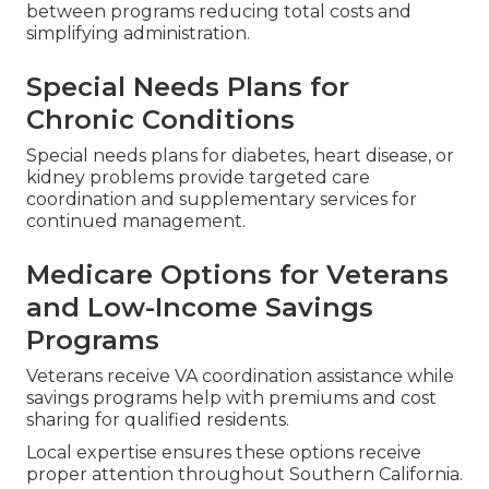
between programs reducing total costs and
simplifying administration.
Special Needs Plans for
Chronic Conditions
Special needs plans for diabetes, heart disease, or
kidney problems provide targeted care
coordination and supplementary services for
continued management.
Medicare Options for Veterans
and Low-Income Savings
Programs
Veterans receive VA coordination assistance while
savings programs help with premiums and cost
sharing for qualified residents.
Local expertise ensures these options receive
proper attention throughout Southern California.