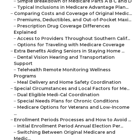
–
Simple Breakdown of Medicare Parts A B C and D
–
Typical Inclusions in Medicare Advantage Plan...
–
Comparing Costs and Coverage of Original Medic...
–
Premiums, Deductibles, and Out-of-Pocket Maxi...
–
Prescription Drug Coverage Differences
Explained
–
Access to Providers Throughout Southern Calif...
–
Options for Traveling with Medicare Coverage
–
Extra Benefits Aiding Seniors in Staying Home ...
–
Dental Vision Hearing and Transportation
Support
–
Telehealth Remote Monitoring Wellness
Programs
–
Meal Delivery and Home Safety Coordination
–
Special Circumstances and Local Factors for Me...
–
Dual Eligible Medi-Cal Coordination
–
Special Needs Plans for Chronic Conditions
–
Medicare Options for Veterans and Low-Income
...
–
Enrollment Periods Processes and How to Avoid ...
–
Initial Enrollment Period Annual Election Per...
–
Switching Between Original Medicare and
Medic...