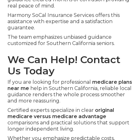
real peace of mind.
Harmony SoCal Insurance Services offers this
assistance with expertise and a satisfaction
guarantee.
The team emphasizes unbiased guidance
customized for Southern California seniors.
We Can Help! Contact
Us Today
If you are looking for professional
medicare plans
near me
help in Southern California, reliable local
guidance renders the whole process smoother
and more reassuring.
Certified experts specialize in clear
original
medicare versus medicare advantage
comparisons and practical solutions that support
longer independent living.
Whether you emphasize predictable costs,