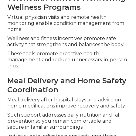
Wellness Programs
Virtual physician visits and remote health
monitoring enable condition management from
home.
Wellness and fitness incentives promote safe
activity that strengthens and balances the body.
These tools promote proactive health
management and reduce unnecessary in-person
trips.
Meal Delivery and Home Safety
Coordination
Meal delivery after hospital stays and advice on
home modifications improve recovery and safety.
Such support addresses daily nutrition and fall
prevention so you remain comfortable and
secure in familiar surroundings.