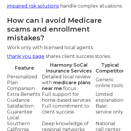
impaired risk solutions
handle complex situations.
How can I avoid Medicare
scams and enrollment
mistakes?
Work only with licensed local agents.
thank you page
shares client success stories.
Harmony SoCal
Typical
Feature
Insurance Services
Competitor
Personalized
Detailed local review
Generic
Plan
with
medicare plans
online tools
Comparison
near me
focus
Extra Benefits
Full support for
Limited
Guidance
home-based services
explanation
Satisfaction
Full commitment to
Basic
Guarantee
client success
service only
Local
Southern
Deep knowledge of
National
California
regional networks
call center