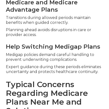
Medicare and Medicare
Advantage Plans
Transitions during allowed periods maintain
benefits when guided correctly.
Planning ahead avoids disruptions in care or
provider access.
Help Switching Medigap Plans
Medigap policies demand careful handling to
prevent underwriting complications.
Expert guidance during these periods eliminates
uncertainty and protects healthcare continuity.
Typical Concerns
Regarding Medicare
Plans Near Me and