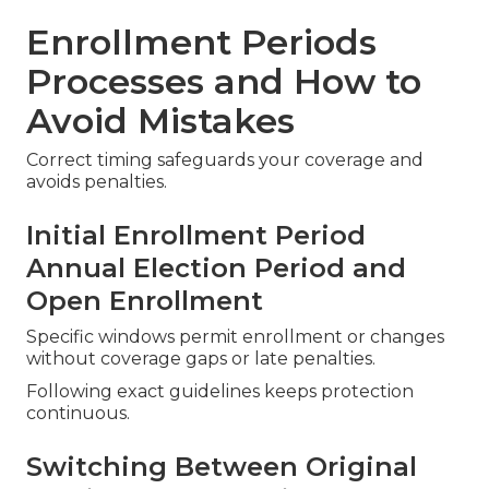
Enrollment Periods
Processes and How to
Avoid Mistakes
Correct timing safeguards your coverage and
avoids penalties.
Initial Enrollment Period
Annual Election Period and
Open Enrollment
Specific windows permit enrollment or changes
without coverage gaps or late penalties.
Following exact guidelines keeps protection
continuous.
Switching Between Original