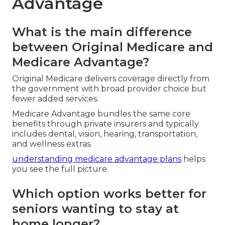
Advantage
What is the main difference
between Original Medicare and
Medicare Advantage?
Original Medicare delivers coverage directly from
the government with broad provider choice but
fewer added services.
Medicare Advantage bundles the same core
benefits through private insurers and typically
includes dental, vision, hearing, transportation,
and wellness extras.
understanding medicare advantage plans
helps
you see the full picture.
Which option works better for
seniors wanting to stay at
home longer?