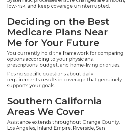
Systematic processes ensure changes are smooth,
low-risk, and keep coverage uninterrupted.
Deciding on the Best
Medicare Plans Near
Me for Your Future
You currently hold the framework for comparing
options according to your physicians,
prescriptions, budget, and home-living priorities.
Posing specific questions about daily
requirements results in coverage that genuinely
supports your goals.
Southern California
Areas We Cover
Assistance extends throughout Orange County,
Los Angeles, Inland Empire, Riverside, San