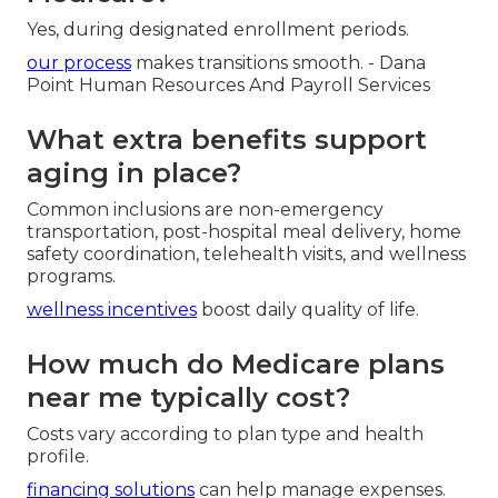
Yes, during designated enrollment periods.
our process
makes transitions smooth. - Dana
Point Human Resources And Payroll Services
What extra benefits support
aging in place?
Common inclusions are non-emergency
transportation, post-hospital meal delivery, home
safety coordination, telehealth visits, and wellness
programs.
wellness incentives
boost daily quality of life.
How much do Medicare plans
near me typically cost?
Costs vary according to plan type and health
profile.
financing solutions
can help manage expenses.