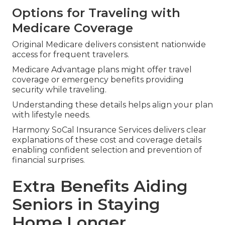
Options for Traveling with
Medicare Coverage
Original Medicare delivers consistent nationwide
access for frequent travelers.
Medicare Advantage plans might offer travel
coverage or emergency benefits providing
security while traveling.
Understanding these details helps align your plan
with lifestyle needs.
Harmony SoCal Insurance Services delivers clear
explanations of these cost and coverage details
enabling confident selection and prevention of
financial surprises.
Extra Benefits Aiding
Seniors in Staying
Home Longer