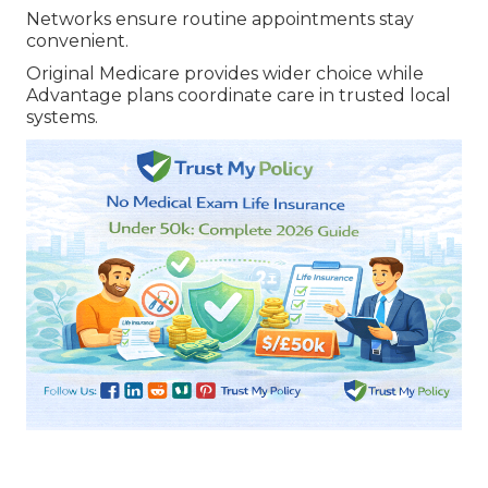
Networks ensure routine appointments stay
convenient.
Original Medicare provides wider choice while
Advantage plans coordinate care in trusted local
systems.