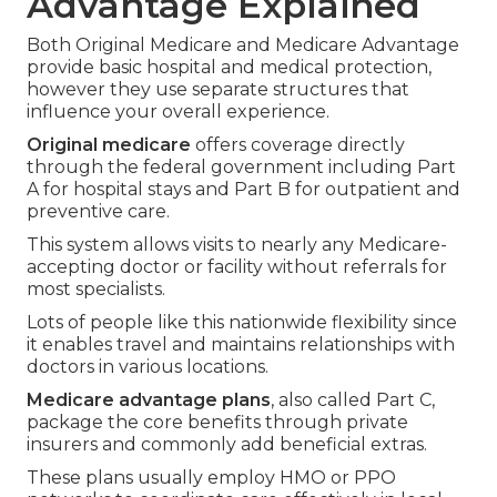
Advantage Explained
Both Original Medicare and Medicare Advantage
provide basic hospital and medical protection,
however they use separate structures that
influence your overall experience.
Original medicare
offers coverage directly
through the federal government including Part
A for hospital stays and Part B for outpatient and
preventive care.
This system allows visits to nearly any Medicare-
accepting doctor or facility without referrals for
most specialists.
Lots of people like this nationwide flexibility since
it enables travel and maintains relationships with
doctors in various locations.
Medicare advantage plans
, also called Part C,
package the core benefits through private
insurers and commonly add beneficial extras.
These plans usually employ HMO or PPO