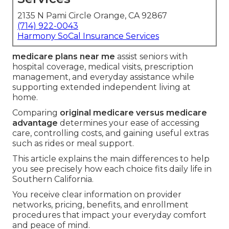
2135 N Pami Circle Orange, CA 92867
(714) 922-0043
Harmony SoCal Insurance Services
medicare plans near me
assist seniors with
hospital coverage, medical visits, prescription
management, and everyday assistance while
supporting extended independent living at
home.
Comparing
original medicare versus medicare
advantage
determines your ease of accessing
care, controlling costs, and gaining useful extras
such as rides or meal support.
This article explains the main differences to help
you see precisely how each choice fits daily life in
Southern California.
You receive clear information on provider
networks, pricing, benefits, and enrollment
procedures that impact your everyday comfort
and peace of mind.