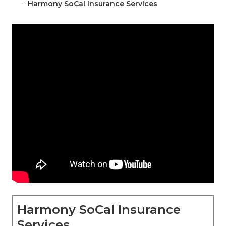
–
Harmony SoCal Insurance Services
Harmony SoCal Insurance
Services