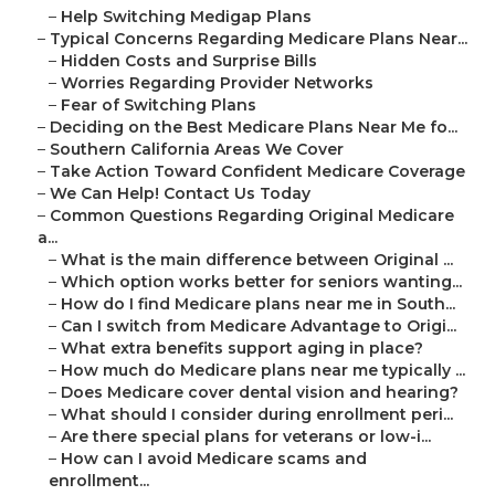
–
Help Switching Medigap Plans
–
Typical Concerns Regarding Medicare Plans Near...
–
Hidden Costs and Surprise Bills
–
Worries Regarding Provider Networks
–
Fear of Switching Plans
–
Deciding on the Best Medicare Plans Near Me fo...
–
Southern California Areas We Cover
–
Take Action Toward Confident Medicare Coverage
–
We Can Help! Contact Us Today
–
Common Questions Regarding Original Medicare
a...
–
What is the main difference between Original ...
–
Which option works better for seniors wanting...
–
How do I find Medicare plans near me in South...
–
Can I switch from Medicare Advantage to Origi...
–
What extra benefits support aging in place?
–
How much do Medicare plans near me typically ...
–
Does Medicare cover dental vision and hearing?
–
What should I consider during enrollment peri...
–
Are there special plans for veterans or low-i...
–
How can I avoid Medicare scams and
enrollment...