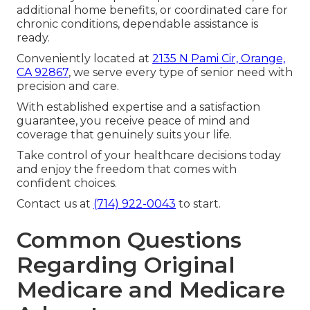
additional home benefits, or coordinated care for
chronic conditions, dependable assistance is
ready.
Conveniently located at
2135 N Pami Cir, Orange,
CA 92867
, we serve every type of senior need with
precision and care.
With established expertise and a satisfaction
guarantee, you receive peace of mind and
coverage that genuinely suits your life.
Take control of your healthcare decisions today
and enjoy the freedom that comes with
confident choices.
Contact us at
(714) 922-0043
to start.
Common Questions
Regarding Original
Medicare and Medicare