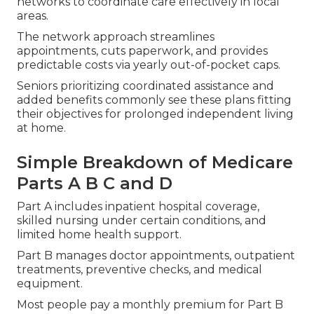
networks to coordinate care effectively in local
areas.
The network approach streamlines
appointments, cuts paperwork, and provides
predictable costs via yearly out-of-pocket caps.
Seniors prioritizing coordinated assistance and
added benefits commonly see these plans fitting
their objectives for prolonged independent living
at home.
Simple Breakdown of Medicare
Parts A B C and D
Part A includes inpatient hospital coverage,
skilled nursing under certain conditions, and
limited home health support.
Part B manages doctor appointments, outpatient
treatments, preventive checks, and medical
equipment.
Most people pay a monthly premium for Part B