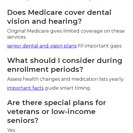
Does Medicare cover dental
vision and hearing?
Original Medicare gives limited coverage on these
services.
senior dental and vision plans
fill important gaps.
What should I consider during
enrollment periods?
Assess health changes and medication lists yearly.
important facts
guide smart timing.
Are there special plans for
veterans or low-income
seniors?
Yes.