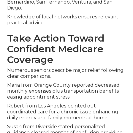
Bernardino, San Fernando, Ventura, and San
Diego.
Knowledge of local networks ensures relevant,
practical advice.
Take Action Toward
Confident Medicare
Coverage
Numerous seniors describe major relief following
clear comparisons.
Maria from Orange County reported decreased
monthly expenses plus transportation benefits
easing appointment stress.
Robert from Los Angeles pointed out
coordinated care for a chronic issue enhancing
daily energy and family moments at home.
Susan from Riverside stated personalized
guidance cleared months of confusion providing