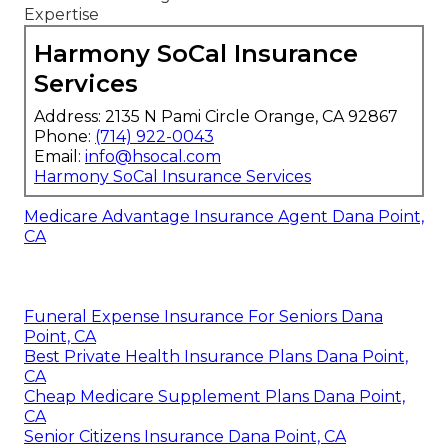
Expertise
Harmony SoCal Insurance
Services
Address: 2135 N Pami Circle Orange, CA 92867
Phone:
(714) 922-0043
Email:
info@hsocal.com
Harmony SoCal Insurance Services
Medicare Advantage Insurance Agent Dana Point,
CA
Funeral Expense Insurance For Seniors Dana
Point, CA
Best Private Health Insurance Plans Dana Point,
CA
Cheap Medicare Supplement Plans Dana Point,
CA
Senior Citizens Insurance Dana Point, CA