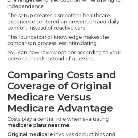
challenges seniors encounter while striving for
independence.
The setup creates a smoother healthcare
experience centered on prevention and daily
comfort instead of reactive care.
This foundation of knowledge makes the
comparison process less intimidating.
You can now review options according to your
personal needs instead of guessing.
Comparing Costs and
Coverage of Original
Medicare Versus
Medicare Advantage
Costs play a central role when evaluating
medicare plans near me
.
Original medicare
involves deductibles and