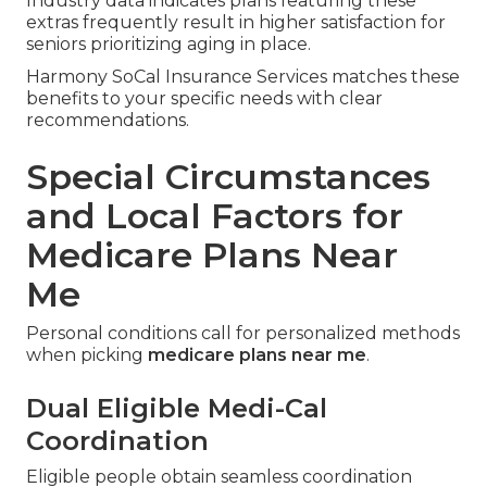
Industry data indicates plans featuring these
extras frequently result in higher satisfaction for
seniors prioritizing aging in place.
Harmony SoCal Insurance Services matches these
benefits to your specific needs with clear
recommendations.
Special Circumstances
and Local Factors for
Medicare Plans Near
Me
Personal conditions call for personalized methods
when picking
medicare plans near me
.
Dual Eligible Medi-Cal
Coordination
Eligible people obtain seamless coordination