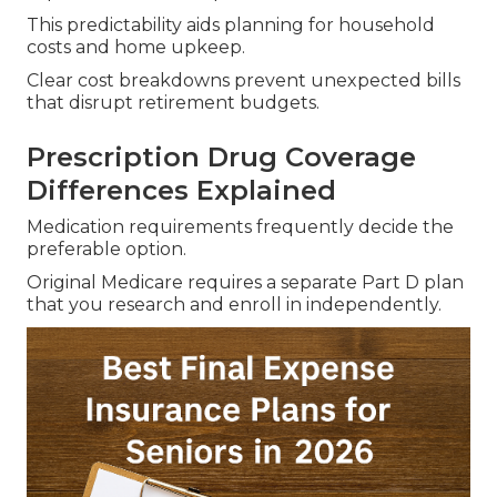
This predictability aids planning for household
costs and home upkeep.
Clear cost breakdowns prevent unexpected bills
that disrupt retirement budgets.
Prescription Drug Coverage
Differences Explained
Medication requirements frequently decide the
preferable option.
Original Medicare requires a separate Part D plan
that you research and enroll in independently.