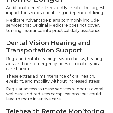
Additional benefits frequently create the largest
impact for seniors prioritizing independent living.
Medicare Advantage plans commonly include
services that Original Medicare does not cover,
turning insurance into practical daily assistance.
Dental Vision Hearing and
Transportation Support
Regular dental cleanings, vision checks, hearing
aids, and non-emergency rides eliminate typical
care barriers.
These extras aid maintenance of oral health,
eyesight, and mobility without increased stress.
Regular access to these services supports overall
wellness and reduces complications that could
lead to more intensive care.
Telehealth Remote Monitoring