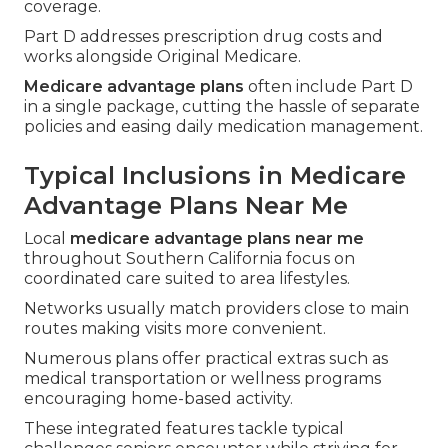
coverage.
Part D addresses prescription drug costs and
works alongside Original Medicare.
Medicare advantage plans
often include Part D
in a single package, cutting the hassle of separate
policies and easing daily medication management.
Typical Inclusions in Medicare
Advantage Plans Near Me
Local
medicare advantage plans near me
throughout Southern California focus on
coordinated care suited to area lifestyles.
Networks usually match providers close to main
routes making visits more convenient.
Numerous plans offer practical extras such as
medical transportation or wellness programs
encouraging home-based activity.
These integrated features tackle typical