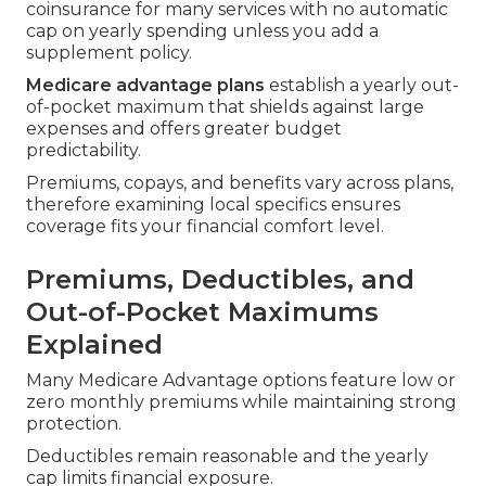
coinsurance for many services with no automatic
cap on yearly spending unless you add a
supplement policy.
Medicare advantage plans
establish a yearly out-
of-pocket maximum that shields against large
expenses and offers greater budget
predictability.
Premiums, copays, and benefits vary across plans,
therefore examining local specifics ensures
coverage fits your financial comfort level.
Premiums, Deductibles, and
Out-of-Pocket Maximums
Explained
Many Medicare Advantage options feature low or
zero monthly premiums while maintaining strong
protection.
Deductibles remain reasonable and the yearly
cap limits financial exposure.