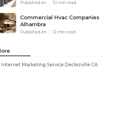
Published en
10 min read
Commercial Hvac Companies
Alhambra
Published en
12 min read
ore
Internet Marketing Service Declezville CA