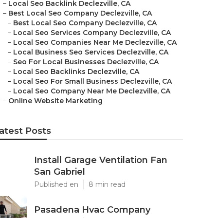
–
Local Seo Backlink Declezville, CA
–
Best Local Seo Company Declezville, CA
–
Best Local Seo Company Declezville, CA
–
Local Seo Services Company Declezville, CA
–
Local Seo Companies Near Me Declezville, CA
–
Local Business Seo Services Declezville, CA
–
Seo For Local Businesses Declezville, CA
–
Local Seo Backlinks Declezville, CA
–
Local Seo For Small Business Declezville, CA
–
Local Seo Company Near Me Declezville, CA
–
Online Website Marketing
atest Posts
Install Garage Ventilation Fan
San Gabriel
Published en
8 min read
Pasadena Hvac Company