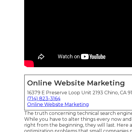
Online Website Marketing
16379 E Preserve Loop Unit 2193 Chino, CA 9
(714) 823-3164
Online Website Marketing
The truth concerning technical search engine op
While you have to alter things every now and 
right from the beginning, they will last. Here
optimization problems that small companies m