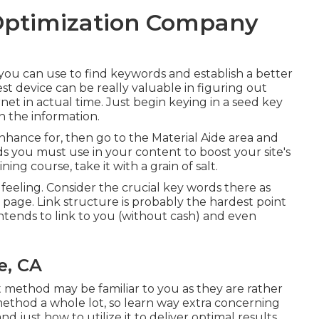
Optimization Company
you can use to find keywords and establish a better
device can be really valuable in figuring out
net in actual time. Just begin keying in a seed key
n the information.
enhance for, then go to the Material Aide area and
rds you must use in your content to boost your site's
ning course, take it with a grain of salt.
s feeling. Consider the crucial key words there as
 page. Link structure is probably the hardest point
ntends to link to you (without cash) and even
e, CA
ethod may be familiar to you as they are rather
ethod a whole lot, so learn way extra concerning
nd just how to utilize it to deliver optimal results.