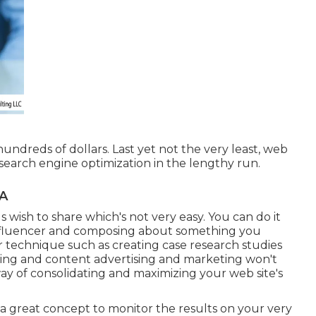
r hundreds of dollars. Last yet not the very least, web
 search engine optimization in the lengthy run.
CA
s wish to share which's not very easy. You can do it
nfluencer and composing about something you
r technique such as creating case research studies
riting and content advertising and marketing won't
t way of consolidating and maximizing your web site's
 a great concept to monitor the results on your very