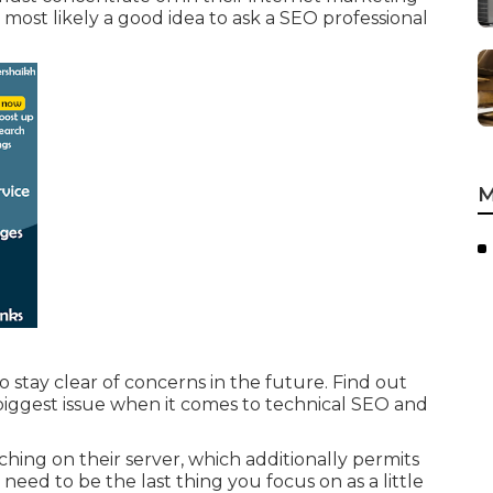
's most likely a good idea to ask a SEO professional
M
o stay clear of concerns in the future. Find out
biggest issue when it comes to technical SEO and
ing on their server, which additionally permits
need to be the last thing you focus on as a little