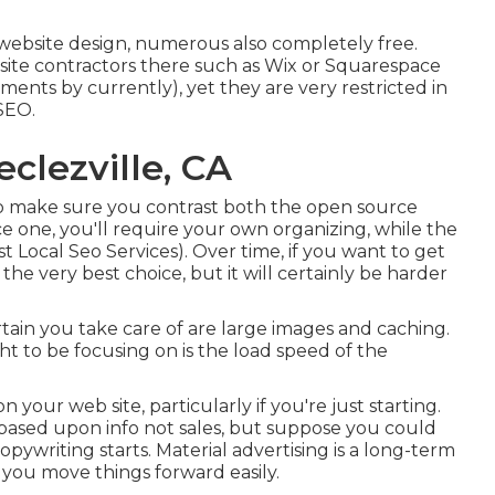
d website design, numerous also completely free.
t site contractors there such as Wix or Squarespace
ments by currently), yet they are very restricted in
SEO.
clezville, CA
o make sure you contrast both the open source
e one, you'll require your own organizing, while the
st Local Seo Services). Over time, if you want to get
 the very best choice, but it will certainly be harder
tain you take care of are large images and caching.
ht to be focusing on is the load speed of the
 your web site, particularly if you're just starting.
s based upon info not sales, but suppose you could
pywriting starts. Material advertising is a long-term
 you move things forward easily.