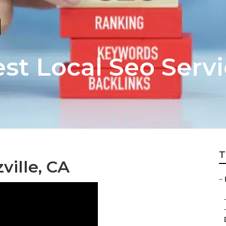
est Local Seo Serv
T
ville, CA
–