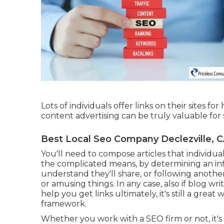
Lots of individuals offer links on their sites fo
content advertising can be truly valuable for
Best Local Seo Company Declezville, 
You'll need to compose articles that individual
the complicated means, by determining an i
understand they'll share, or following anothe
or amusing things. In any case, also if blog w
help you get links ultimately, it's still a grea
framework.
Whether you work with a SEO firm or not, it's