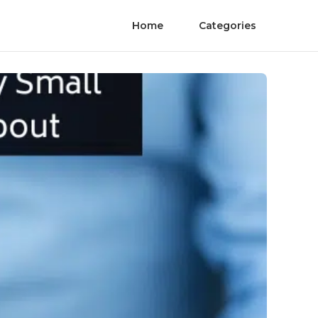
Home
Categories