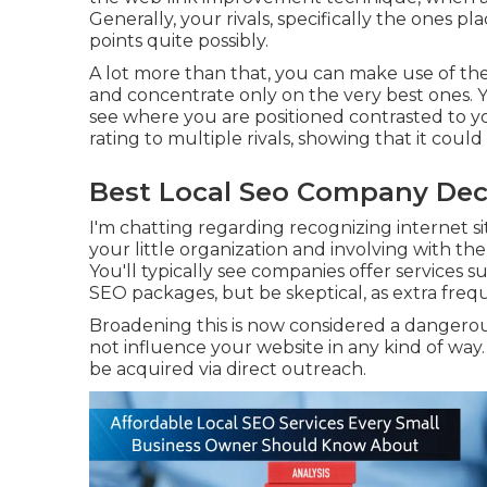
Generally, your rivals, specifically the ones p
points quite possibly.
A lot more than that, you can make use of the 
and concentrate only on the very best ones. You
see where you are positioned contrasted to you
rating to multiple rivals, showing that it could
Best Local Seo Company Decl
I'm chatting regarding recognizing internet s
your little organization and involving with th
You'll typically see companies offer services 
SEO packages, but be skeptical, as extra frequ
Broadening this is now considered a dangerous
not influence your website in any kind of way.
be acquired via direct outreach.