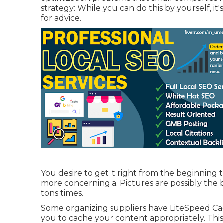
strategy: While you can do this by yourself, it
for advice.
You desire to get it right from the beginning t
more concerning a. Pictures are possibly the 
tons times.
Some organizing suppliers have LiteSpeed Cach
you to cache your content appropriately. This 