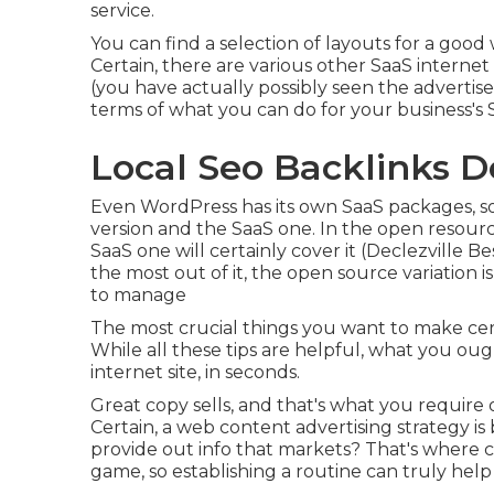
service.
You can find a selection of layouts for a goo
Certain, there are various other SaaS interne
(you have actually possibly seen the advertise
terms of what you can do for your business's 
Local Seo Backlinks De
Even WordPress has its own SaaS packages, s
version and the SaaS one. In the open resourc
SaaS one will certainly cover it (Declezville Be
the most out of it, the open source variation is
to manage
The most crucial things you want to make cer
While all these tips are helpful, what you oug
internet site, in seconds.
Great copy sells, and that's what you require on
Certain, a web content advertising strategy i
provide out info that markets? That's where co
game, so establishing a routine can truly help