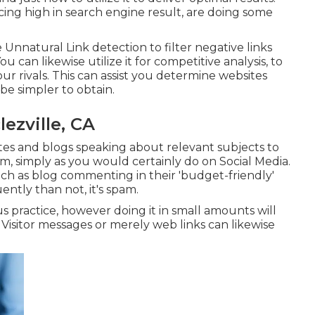
lacing high in search engine result, are doing some
Unnatural Link detection to filter negative links
 can likewise utilize it for competitive analysis, to
r rivals. This can assist you determine websites
 be simpler to obtain.
ezville, CA
ites and blogs speaking about relevant subjects to
em, simply as you would certainly do on Social Media.
such as blog commenting in their 'budget-friendly'
ently than not, it's spam.
 practice, however doing it in small amounts will
 Visitor messages or merely web links can likewise