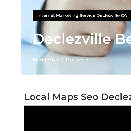
Internet Marketing Service Declezville CA
Declezville B
Published en
11 min read
Local Maps Seo Declez