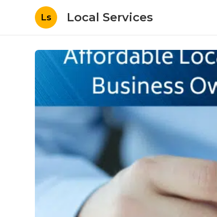
Local Services
Ls