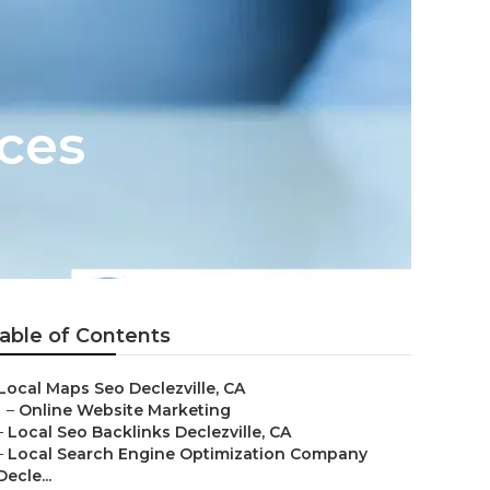
ices
able of Contents
Local Maps Seo Declezville, CA
–
Online Website Marketing
–
Local Seo Backlinks Declezville, CA
–
Local Search Engine Optimization Company
Decle...