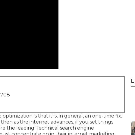
L
1708
timization is that it is, in general, an one-time fix.
then as the internet advances, if you set things
 are the leading Technical search engine
ust concentrate on in their internet marketing