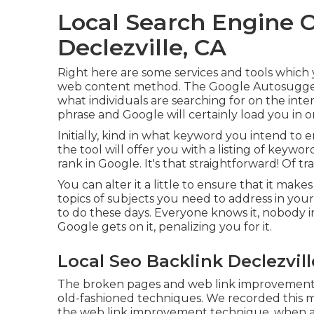
Local Search Engine 
Declezville, CA
Right here are some services and tools which 
web content method. The Google Autosuggest 
what individuals are searching for on the inter
phrase and Google will certainly load you in o
Initially, kind in what keyword you intend to 
the tool will offer you with a listing of keywo
rank in Google. It's that straightforward! Of trai
You can alter it a little to ensure that it make
topics of subjects you need to address in your
to do these days. Everyone knows it, nobody i
Google gets on it, penalizing you for it.
Local Seo Backlink Declezvill
The broken pages and web link improvement m
old-fashioned techniques. We recorded this m
the
web link improvement technique
, when a