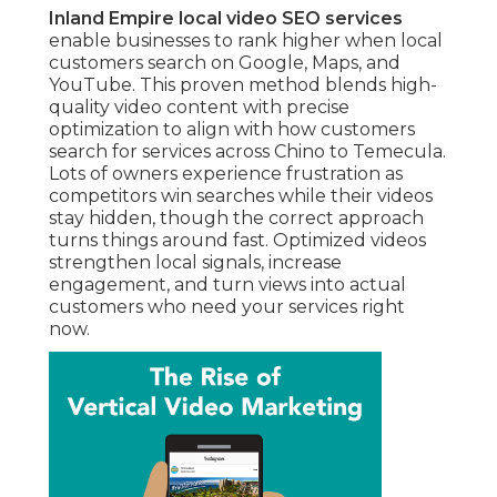
Inland Empire local video SEO services
enable businesses to rank higher when local
customers search on Google, Maps, and
YouTube. This proven method blends high-
quality video content with precise
optimization to align with how customers
search for services across Chino to Temecula.
Lots of owners experience frustration as
competitors win searches while their videos
stay hidden, though the correct approach
turns things around fast. Optimized videos
strengthen local signals, increase
engagement, and turn views into actual
customers who need your services right
now.