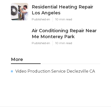
Residential Heating Repair
Los Angeles
Published en
10 min read
Air Conditioning Repair Near
Me Monterey Park
Published en
10 min read
More
Video Production Service Declezville CA