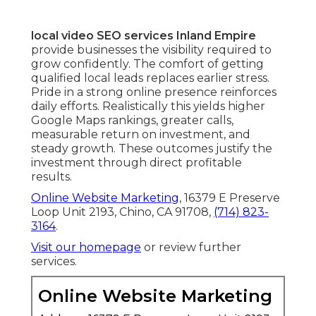
local video SEO services Inland Empire
provide businesses the visibility required to
grow confidently. The comfort of getting
qualified local leads replaces earlier stress.
Pride in a strong online presence reinforces
daily efforts. Realistically this yields higher
Google Maps rankings, greater calls,
measurable return on investment, and
steady growth. These outcomes justify the
investment through direct profitable
results.
Online Website Marketing
, 16379 E Preserve
Loop Unit 2193, Chino, CA 91708,
(714) 823-
3164
.
Visit our homepage
or review further
services.
Online Website Marketing