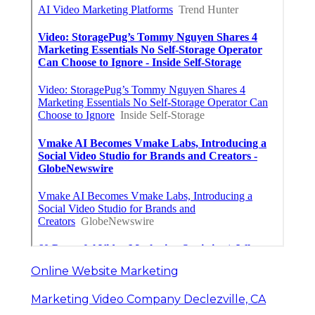
Online Website Marketing
Marketing Video Company Declezville, CA