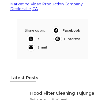
Marketing Video Production Company
Declezville, CA
Share us on...
Facebook
X
Pinterest
Email
Latest Posts
Hood Filter Cleaning Tujunga
Published en
8 min read