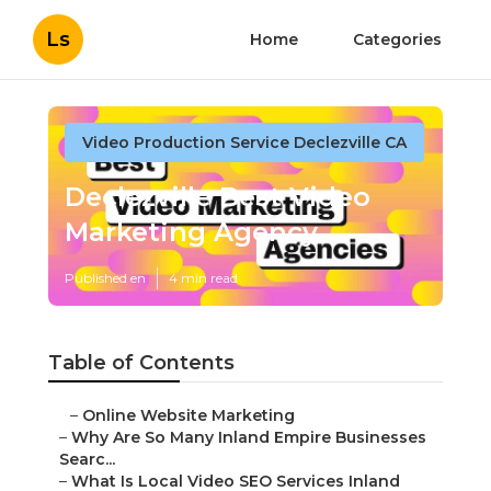
Ls
Home
Categories
Video Production Service Declezville CA
Declezville Best Video
Marketing Agency
Published en
4 min read
Table of Contents
–
Online Website Marketing
–
Why Are So Many Inland Empire Businesses
Searc...
–
What Is Local Video SEO Services Inland