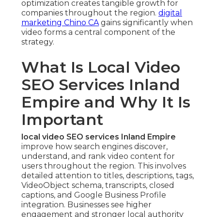
optimization creates tangible growth for
companies throughout the region.
digital
marketing Chino CA
gains significantly when
video forms a central component of the
strategy.
What Is Local Video
SEO Services Inland
Empire and Why It Is
Important
local video SEO services Inland Empire
improve how search engines discover,
understand, and rank video content for
users throughout the region. This involves
detailed attention to titles, descriptions, tags,
VideoObject schema, transcripts, closed
captions, and Google Business Profile
integration. Businesses see higher
engagement and stronger local authority