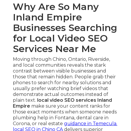
Why Are So Many
Inland Empire
Businesses Searching
for Local Video SEO
Services Near Me
Moving through Chino, Ontario, Riverside,
and local communities reveals the stark
contrast between visible businesses and
those that remain hidden. People grab their
phones to search for nearby solutions and
usually prefer watching brief videos that
demonstrate actual outcomes instead of
plain text.
local video SEO services Inland
Empire
make sure your content ranks for
those exact moments when someone needs
plumbing help in Fontana, dental care in
Corona, or real estate
guidance in Temecula.
local SEO in Chino CA
delivers superior