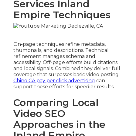
Services Inland
Empire Techniques
On-page techniques refine metadata,
thumbnails, and descriptions. Technical
refinement manages schema and
accessibility. Off-page efforts build citations
and local signals. Combined they deliver full
coverage that surpasses basic video posting.
Chino CA pay per click advertising
can
support these efforts for speedier results.
Comparing Local
Video SEO
Approaches in the
Inland Empire