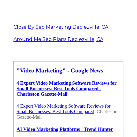
Close By Seo Marketing Declezville, CA
Around Me Seo Plans Declezville, CA