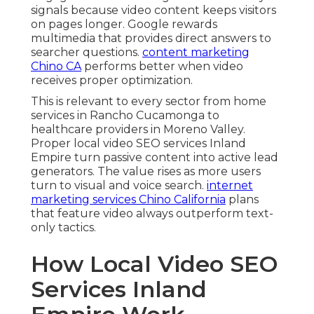
signals because video content keeps visitors
on pages longer. Google rewards
multimedia that provides direct answers to
searcher questions.
content marketing
Chino CA
performs better when video
receives proper optimization.
This is relevant to every sector from home
services in Rancho Cucamonga to
healthcare providers in Moreno Valley.
Proper local video SEO services Inland
Empire turn passive content into active lead
generators. The value rises as more users
turn to visual and voice search.
internet
marketing services Chino California
plans
that feature video always outperform text-
only tactics.
How Local Video SEO
Services Inland