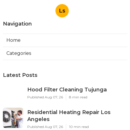
Ls
Navigation
Home
Categories
Latest Posts
Hood Filter Cleaning Tujunga
Published Aug 07, 26
8 min read
Residential Heating Repair Los
Angeles
Published Aug 07, 26
10 min read