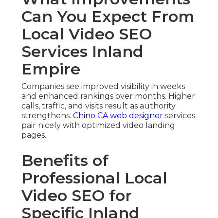
Can You Expect From
Local Video SEO
Services Inland
Empire
Companies see improved visibility in weeks
and enhanced rankings over months. Higher
calls, traffic, and visits result as authority
strengthens.
Chino CA web designer
services
pair nicely with optimized video landing
pages.
Benefits of
Professional Local
Video SEO for
Specific Inland