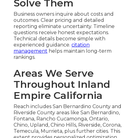
Solve Them
Business owners inquire about costs and
outcomes. Clear pricing and detailed
reporting eliminate uncertainty. Timeline
questions receive honest expectations.
Technical details become simple with
experienced guidance.
citation
management
helps maintain long-term
rankings.
Areas We Serve
Throughout Inland
Empire California
Reach includes San Bernardino County and
Riverside County areas like San Bernardino,
Fontana, Rancho Cucamonga, Ontario,
Chino, Upland, Chino Hills, Riverside, Corona,
Temecula, Murrieta, plus further cities. This
extent provides personalized optimization