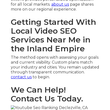
for all local markets.
about us
page shares
more on our regional experience.
Getting Started With
Local Video SEO
Services Near Me in
the Inland Empire
The method opens with assessing your goals
and current visibility. Custom plans match
your industry and cities. You remain updated
through transparent communication.
contact us
to begin.
We Can Help!
Contact Us Today.