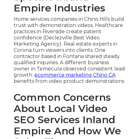
Empire Industries
Home services companies in Chino Hills build
trust with demonstration videos. Healthcare
practices in Riverside create patient
confidence (Declezville Best Video
Marketing Agency). Real estate experts in
Corona turn viewers into clients. One
contractor based in Fontana shared steady
qualified inquiries. A different business
owner in Temecula observed consistent lead
growth.
ecommerce marketing Chino CA
benefits from video product demonstrations
Common Concerns
About Local Video
SEO Services Inland
Empire And How We