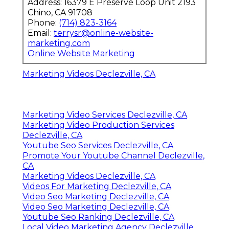
Address: 16379 E Preserve Loop Unit 2193
Chino, CA 91708
Phone:
(714) 823-3164
Email:
terrysr@online-website-
marketing.com
Online Website Marketing
Marketing Videos Declezville, CA
Marketing Video Services Declezville, CA
Marketing Video Production Services
Declezville, CA
Youtube Seo Services Declezville, CA
Promote Your Youtube Channel Declezville,
CA
Marketing Videos Declezville, CA
Videos For Marketing Declezville, CA
Video Seo Marketing Declezville, CA
Video Seo Marketing Declezville, CA
Youtube Seo Ranking Declezville, CA
Local Video Marketing Agency Declezville,