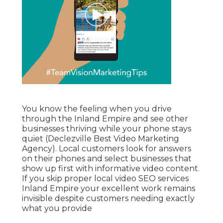
You know the feeling when you drive
through the Inland Empire and see other
businesses thriving while your phone stays
quiet (Declezville Best Video Marketing
Agency). Local customers look for answers
on their phones and select businesses that
show up first with informative video content.
If you skip proper local video SEO services
Inland Empire your excellent work remains
invisible despite customers needing exactly
what you provide