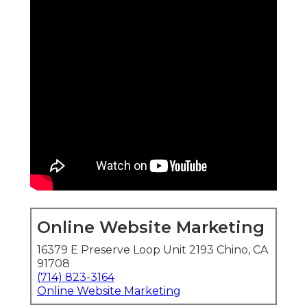
Online Website Marketing
16379 E Preserve Loop Unit 2193 Chino, CA
91708
(714) 823-3164
Online Website Marketing