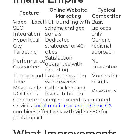
Online Website
Typical
Feature
Marketing
Competitor
Video + Local
Full bundling with
Basic
SEO
schema and geo
uploads
Integration
signals
only
Hyperlocal
Dedicated
Generic
City
strategies for 40+
regional
Targeting
cities
approach
Satisfaction
Performance
No
guarantee with
Guarantee
guarantee
reporting
Turnaround
Fast optimization
Months for
Time
within weeks
results
Measurable
Call tracking and
Views only
ROI Focus
lead attribution
Complete strategies exceed fragmented
services.
social media marketing Chino CA
combines effectively with video SEO for
peak impact.
What Improvements