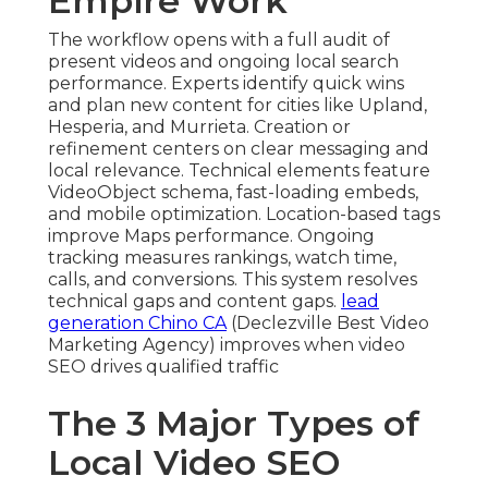
Empire Work
The workflow opens with a full audit of
present videos and ongoing local search
performance. Experts identify quick wins
and plan new content for cities like Upland,
Hesperia, and Murrieta. Creation or
refinement centers on clear messaging and
local relevance. Technical elements feature
VideoObject schema, fast-loading embeds,
and mobile optimization. Location-based tags
improve Maps performance. Ongoing
tracking measures rankings, watch time,
calls, and conversions. This system resolves
technical gaps and content gaps.
lead
generation Chino CA
(Declezville Best Video
Marketing Agency) improves when video
SEO drives qualified traffic
The 3 Major Types of
Local Video SEO