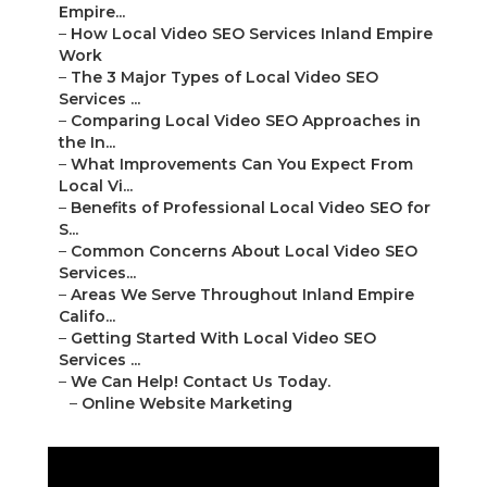
Empire...
–
How Local Video SEO Services Inland Empire
Work
–
The 3 Major Types of Local Video SEO
Services ...
–
Comparing Local Video SEO Approaches in
the In...
–
What Improvements Can You Expect From
Local Vi...
–
Benefits of Professional Local Video SEO for
S...
–
Common Concerns About Local Video SEO
Services...
–
Areas We Serve Throughout Inland Empire
Califo...
–
Getting Started With Local Video SEO
Services ...
–
We Can Help! Contact Us Today.
–
Online Website Marketing