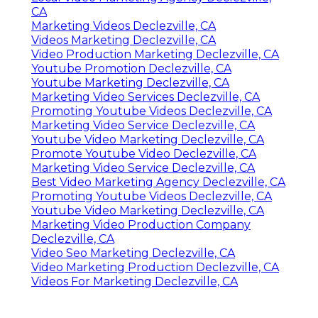
CA
Marketing Videos Declezville, CA
Videos Marketing Declezville, CA
Video Production Marketing Declezville, CA
Youtube Promotion Declezville, CA
Youtube Marketing Declezville, CA
Marketing Video Services Declezville, CA
Promoting Youtube Videos Declezville, CA
Marketing Video Service Declezville, CA
Youtube Video Marketing Declezville, CA
Promote Youtube Video Declezville, CA
Marketing Video Service Declezville, CA
Best Video Marketing Agency Declezville, CA
Promoting Youtube Videos Declezville, CA
Youtube Video Marketing Declezville, CA
Marketing Video Production Company
Declezville, CA
Video Seo Marketing Declezville, CA
Video Marketing Production Declezville, CA
Videos For Marketing Declezville, CA