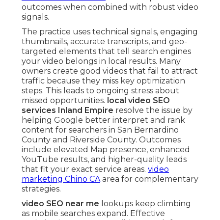
outcomes when combined with robust video
signals.
The practice uses technical signals, engaging
thumbnails, accurate transcripts, and geo-
targeted elements that tell search engines
your video belongs in local results. Many
owners create good videos that fail to attract
traffic because they miss key optimization
steps. This leads to ongoing stress about
missed opportunities.
local video SEO
services Inland Empire
resolve the issue by
helping Google better interpret and rank
content for searchers in San Bernardino
County and Riverside County. Outcomes
include elevated Map presence, enhanced
YouTube results, and higher-quality leads
that fit your exact service areas.
video
marketing Chino CA
area for complementary
strategies.
video SEO near me
lookups keep climbing
as mobile searches expand. Effective