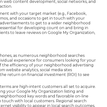
on web content development, social networks, and
action.
ent with your target market (e.g., Facebook,
mos, and occasions to get in touch with your
advertisements to get to a wider neighborhood
 essential for developing count on and bring in
ients to leave reviews on Google My Organization,
 phones, as numerous neighborhood searches
dividual experience for consumers looking for your
f the efficiency of your neighborhood advertising
m website analytics, social media sites
the return on financial investment (ROI) to see
terms are high-intent customers all set to acquire.
ing your Google My Organization listing and
n neighborhood key words and favorable on-line
in touch with local customers. Regional search
ernet visibility to appear in local search outcomes,