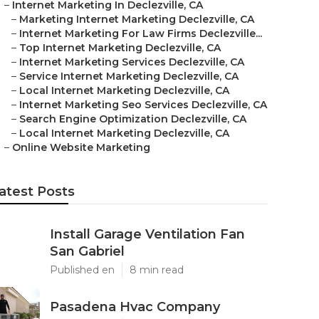
–
Internet Marketing In Declezville, CA
–
Marketing Internet Marketing Declezville, CA
–
Internet Marketing For Law Firms Declezville...
–
Top Internet Marketing Declezville, CA
–
Internet Marketing Services Declezville, CA
–
Service Internet Marketing Declezville, CA
–
Local Internet Marketing Declezville, CA
–
Internet Marketing Seo Services Declezville, CA
–
Search Engine Optimization Declezville, CA
–
Local Internet Marketing Declezville, CA
–
Online Website Marketing
atest Posts
Install Garage Ventilation Fan
San Gabriel
Published en
8 min read
Pasadena Hvac Company