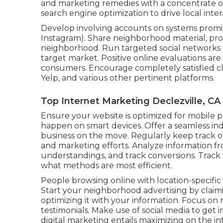
and marketing remedies with a concentrate 
search engine optimization to drive local inter
Develop involving accounts on systems promin
Instagram). Share neighborhood material, pro
neighborhood. Run targeted social networks 
target market. Positive online evaluations are
consumers. Encourage completely satisfied cl
Yelp, and various other pertinent platforms.
Top Internet Marketing Declezville, CA
Ensure your website is optimized for mobile
happen on smart devices. Offer a seamless in
business on the move. Regularly keep track o
and marketing efforts. Analyze information fro
understandings, and track conversions. Track 
what methods are most efficient.
People browsing online with location-specific 
Start your neighborhood advertising by claim
optimizing it with your information. Focus o
testimonials. Make use of social media to get 
digital marketing entails maximizing on the int