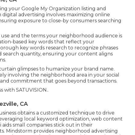
ring your Google My Organization listing and
h digital advertising involves maximizing online
, ensuring exposure to close-by consumers searching
ou use and the terms your neighborhood audience is
cation-based key words that reflect your
thorough key words research to recognize phrases
d search quantity, ensuring your content aligns
ns.
e curtain glimpses to humanize your brand name.
ely involving the neighborhood area in your social
g and commitment that goes beyond transactions.
ss with
SATUVISION.
.
zville, CA
siness obtains a customized technique to drive
veraging local keyword optimization, web content
li aids small companies stick out in their
s. Mindstorm provides neighborhood advertising