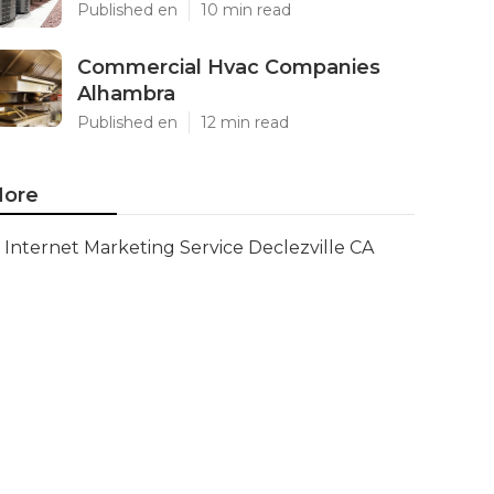
Published en
10 min read
Commercial Hvac Companies
Alhambra
Published en
12 min read
ore
Internet Marketing Service Declezville CA