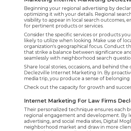
Beginning your regional advertising by decla
optimizing it with your details. Regional searc
visibility to appear in local search outcomes
for pertinent products or services.
Consider the specific services or products y
likely to utilize when looking. Make use of lo
organization's geographical focus. Conduct 
that strike a balance between significance an
seamlessly with neighborhood search questio
Share local stories, occasions, and behind th
Declezville Internet Marketing In. By proactiv
media trip, you produce a sense of belongin
Check out the capacity for growth and succe
Internet Marketing For Law Firms Decle
Their personalized technique ensures each bu
regional engagement and development. By le
advertising, and social media sites, Digital Mog
neighborhood market and draw in more client