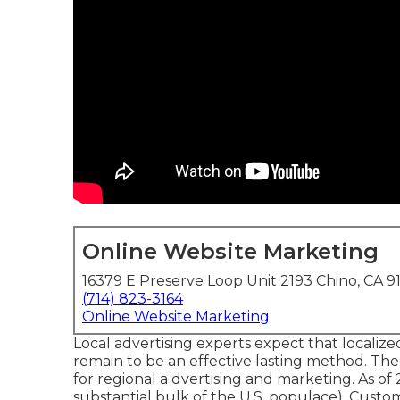
Online Website Marketing
16379 E Preserve Loop Unit 2193 Chino, CA 9
(714) 823-3164
Online Website Marketing
Local advertising experts expect that localize
remain to be an effective lasting method. Th
for regional a dvertising and marketing. As of
substantial bulk of the U.S. populace). Custo