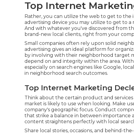
Top Internet Marketin
Rather, you can utilize the web to get to the i
advertising device you may utilize to get to a
And with whatever you've discovered from this
brand-new local clients, right from your com
Small companies often rely upon solid neighbo
advertising gives an ideal platform for organ
by involving with their neighborhood target m
depend on and integrity within the area. With
especially on search engines like Google, lo
in neighborhood search outcomes.
Top Internet Marketing Decle
Think about the certain product and services
market is likely to use when looking. Make us
company's geographic focus. Conduct compre
that strike a balance in between importance
content straightens perfectly with local searc
Share local stories, occasions, and behind-t