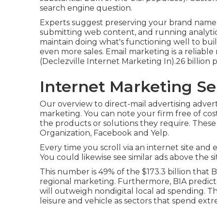
search engine question.
Experts suggest preserving your brand name 
submitting web content, and running analytic
maintain doing what's functioning well to bui
even more sales. Email marketing is a reliable 
(Declezville Internet Marketing In).26 billion 
Internet Marketing Ser
Our
overview to direct-mail advertising advert
marketing. You can note your firm free of cost
the products or solutions they require. Thes
Organization, Facebook and Yelp.
Every time you scroll via an internet site and
You could likewise see similar ads above the s
This number is 49% of the $173.3 billion that BI
regional marketing. Furthermore, BIA predicts
will outweigh nondigital local ad spending. Th
leisure and vehicle as sectors that spend ext