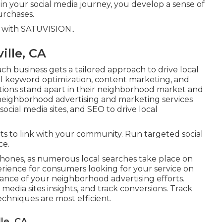
in your social media journey, you develop a sense of
rchases.
s with
SATUVISION.
.
ille, CA
h business gets a tailored approach to drive local
al keyword optimization, content marketing, and
izations stand apart in their neighborhood market and
neighborhood advertising and marketing services
cial media sites, and SEO to drive local
ts to link with your community. Run targeted social
ce.
phones, as numerous local searches take place on
rience for consumers looking for your service on
ance of your neighborhood advertising efforts.
 media sites insights, and track conversions. Track
chniques are most efficient.
le, CA