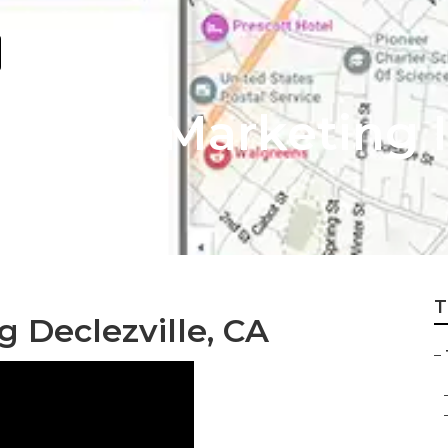
nternet Marketing 
T
g Declezville, CA
–