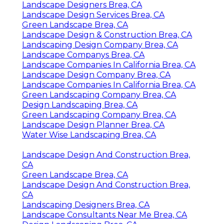
Landscape Designers Brea, CA
Landscape Design Services Brea, CA
Green Landscape Brea, CA
Landscape Design & Construction Brea, CA
Landscaping Design Company Brea, CA
Landscape Companys Brea, CA
Landscape Companies In California Brea, CA
Landscape Design Company Brea, CA
Landscape Companies In California Brea, CA
Green Landscaping Company Brea, CA
Design Landscaping Brea, CA
Green Landscaping Company Brea, CA
Landscape Design Planner Brea, CA
Water Wise Landscaping Brea, CA
Landscape Design And Construction Brea,
CA
Green Landscape Brea, CA
Landscape Design And Construction Brea,
CA
Landscaping Designers Brea, CA
Landscape Consultants Near Me Brea, CA