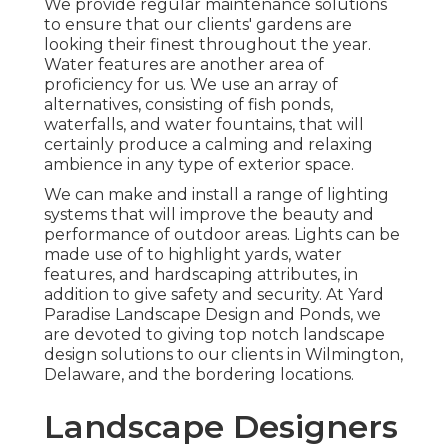
We provide regular maintenance solutions
to ensure that our clients' gardens are
looking their finest throughout the year.
Water features are another area of
proficiency for us. We use an array of
alternatives, consisting of fish ponds,
waterfalls, and water fountains, that will
certainly produce a calming and relaxing
ambience in any type of exterior space.
We can make and install a range of lighting
systems that will improve the beauty and
performance of outdoor areas. Lights can be
made use of to highlight yards, water
features, and hardscaping attributes, in
addition to give safety and security. At Yard
Paradise Landscape Design and Ponds, we
are devoted to giving top notch landscape
design solutions to our clients in Wilmington,
Delaware, and the bordering locations.
Landscape Designers