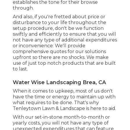
establishes the tone for their browse
through.
And also, if you're fretted about price or
disturbance to your life throughout the
setup procedure, don't be we function
swiftly and efficiently to ensure that you will
not have any type of additional expenditures
or inconvenience: We'll provide
comprehensive quotes for our solutions
upfront so there are no shocks. We make
use of just top notch products that are built
to last.
Water Wise Landscaping Brea, CA
When it comes to upkeep, most of us don't
have the time or energy to maintain up with
what requires to be done. That's why
Tenleytown Lawn & Landscape is here to aid.
With our set-in-stone month-to-month or
yearly costs, you will not have any type of
unexpected expenditures that can feature