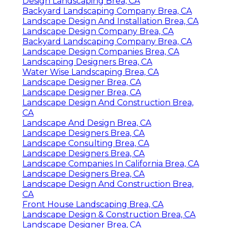
Design Landscaping Brea, CA
Backyard Landscaping Company Brea, CA
Landscape Design And Installation Brea, CA
Landscape Design Company Brea, CA
Backyard Landscaping Company Brea, CA
Landscape Design Companies Brea, CA
Landscaping Designers Brea, CA
Water Wise Landscaping Brea, CA
Landscape Designer Brea, CA
Landscape Designer Brea, CA
Landscape Design And Construction Brea,
CA
Landscape And Design Brea, CA
Landscape Designers Brea, CA
Landscape Consulting Brea, CA
Landscape Designers Brea, CA
Landscape Companies In California Brea, CA
Landscape Designers Brea, CA
Landscape Design And Construction Brea,
CA
Front House Landscaping Brea, CA
Landscape Design & Construction Brea, CA
Landscape Designer Brea, CA