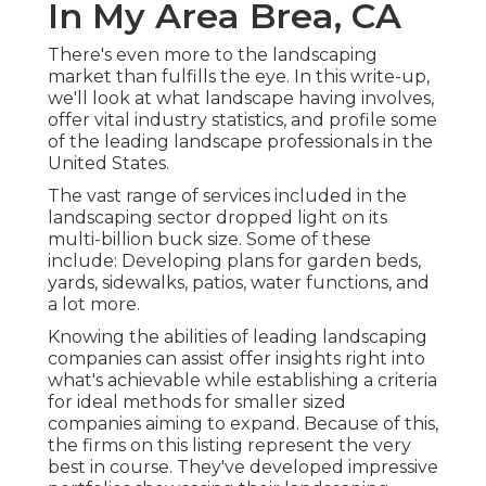
In My Area Brea, CA
There's even more to the landscaping
market than fulfills the eye. In this write-up,
we'll look at what landscape having involves,
offer vital industry statistics, and profile some
of the leading landscape professionals in the
United States.
The vast range of services included in the
landscaping sector dropped light on its
multi-billion buck size. Some of these
include: Developing plans for garden beds,
yards, sidewalks, patios, water functions, and
a lot more.
Knowing the abilities of leading landscaping
companies can assist offer insights right into
what's achievable while establishing a criteria
for ideal methods for smaller sized
companies aiming to expand. Because of this,
the firms on this listing represent the very
best in course. They've developed impressive