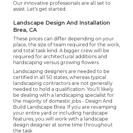
Our innovative professionals are all set to
assist. Let's get started.
Landscape Design And Installation
Brea, CA
These prices can differ depending on your
place, the size of team required for the work,
and total task kind. A bigger crew will be
required for architectural additions and
hardscaping versus growing flowers.
Landscaping designers are needed to be
certified in all 50 states, whereas typical
landscaping contractors are not generally
needed to hold a qualification. You'll likely
be dealing with a landscaping specialist for
the majority of domestic jobs - Design And
Build Landscape Brea. If you are revamping
your entire yard or including hardscape
features, you will work with a landscape
design designer at some time throughout
the task