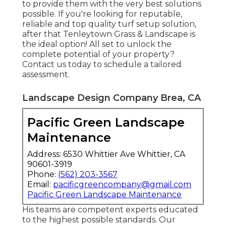
to provide them with the very best solutions
possible. If you're looking for reputable,
reliable and top quality turf setup solution,
after that Tenleytown Grass & Landscape is
the ideal option! All set to unlock the
complete potential of your property?
Contact us today to
schedule a tailored
assessment
.
Landscape Design Company Brea, CA
Pacific Green Landscape
Maintenance
Address: 6530 Whittier Ave Whittier, CA
90601-3919
Phone:
(562) 203-3567
Email:
pacificgreencompany@gmail.com
Pacific Green Landscape Maintenance
His teams are competent experts educated
to the highest possible standards. Our