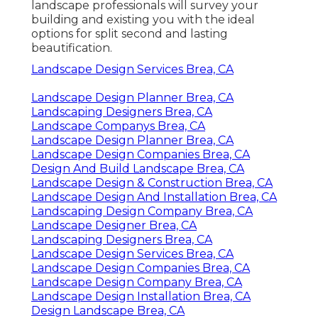
landscape professionals will survey your
building and existing you with the ideal
options for split second and lasting
beautification.
Landscape Design Services Brea, CA
Landscape Design Planner Brea, CA
Landscaping Designers Brea, CA
Landscape Companys Brea, CA
Landscape Design Planner Brea, CA
Landscape Design Companies Brea, CA
Design And Build Landscape Brea, CA
Landscape Design & Construction Brea, CA
Landscape Design And Installation Brea, CA
Landscaping Design Company Brea, CA
Landscape Designer Brea, CA
Landscaping Designers Brea, CA
Landscape Design Services Brea, CA
Landscape Design Companies Brea, CA
Landscape Design Company Brea, CA
Landscape Design Installation Brea, CA
Design Landscape Brea, CA