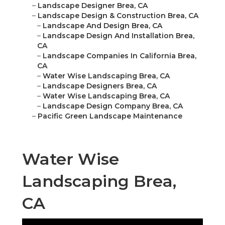
–
Landscape Designer Brea, CA
–
Landscape Design & Construction Brea, CA
–
Landscape And Design Brea, CA
–
Landscape Design And Installation Brea,
CA
–
Landscape Companies In California Brea,
CA
–
Water Wise Landscaping Brea, CA
–
Landscape Designers Brea, CA
–
Water Wise Landscaping Brea, CA
–
Landscape Design Company Brea, CA
–
Pacific Green Landscape Maintenance
Water Wise
Landscaping Brea,
CA