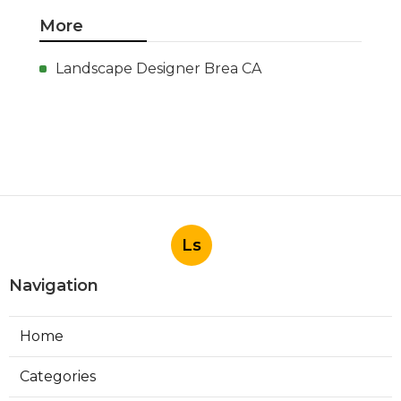
More
Landscape Designer Brea CA
Ls
Navigation
Home
Categories