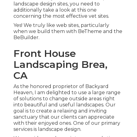
landscape design sites, you need to
additionally take a look at this one
concerning the most effective
vet sites
.
Yes! We truly like web sites, particularly
when we build them with
BeTheme
and the
BeBuilder
.
Front House
Landscaping Brea,
CA
As the honored proprietor of Backyard
Heaven, I am delighted to use a large range
of solutions to change outside areas right
into beautiful and useful landscapes. Our
goal is to create a relaxing and inviting
sanctuary that our clients can appreciate
with their enjoyed ones. One of our primary
services is landscape design.