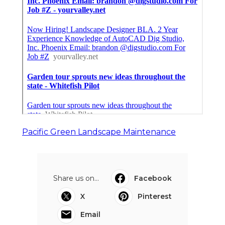
Pacific Green Landscape Maintenance
Share us on...
Facebook
X
Pinterest
Email