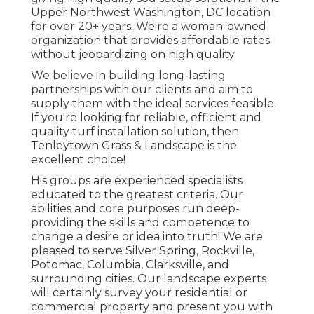
Upper Northwest Washington, DC location
for over 20+ years. We're a woman-owned
organization that provides affordable rates
without jeopardizing on high quality.
We believe in building long-lasting
partnerships with our clients and aim to
supply them with the ideal services feasible.
If you're looking for reliable, efficient and
quality turf installation solution, then
Tenleytown Grass & Landscape is the
excellent choice!
His groups are experienced specialists
educated to the greatest criteria. Our
abilities and core purposes run deep-
providing the skills and competence to
change a desire or idea into truth! We are
pleased to serve Silver Spring, Rockville,
Potomac, Columbia, Clarksville, and
surrounding cities. Our landscape experts
will certainly survey your residential or
commercial property and present you with