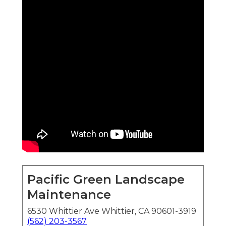
Pacific Green Landscape
Maintenance
6530 Whittier Ave Whittier, CA 90601-3919
(562) 203-3567