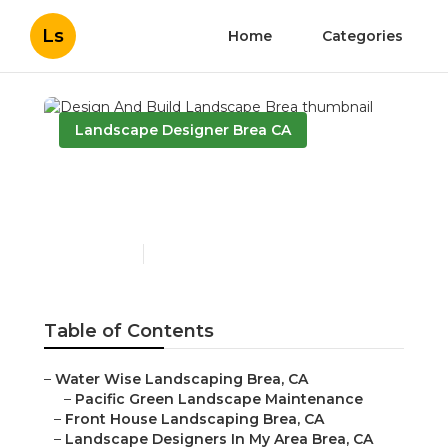
Ls
Home
Categories
Landscape Designer Brea CA
Design And Build
Landscape Brea
Published en
11 min read
Table of Contents
–
Water Wise Landscaping Brea, CA
–
Pacific Green Landscape Maintenance
–
Front House Landscaping Brea, CA
–
Landscape Designers In My Area Brea, CA