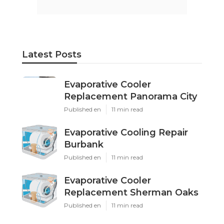
Latest Posts
Evaporative Cooler
Replacement Panorama City
Published en
11 min read
Evaporative Cooling Repair
Burbank
Published en
11 min read
Evaporative Cooler
Replacement Sherman Oaks
Published en
11 min read