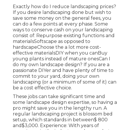
Exactly how do I reduce landscaping prices?
If you desire landscaping done but wish to
save some money on the general fees, you
can do a few points at every phase. Some
ways to conserve cash on your landscaping
consist of: Repurpose existing functions and
materialsSoftscape as opposed to
hardscapeChoose the a lot more cost-
effective materialsDIY when you canBuy
young plants instead of mature onesCan I
do my own landscape design? If you are a
passionate DIYer and have plenty of time to
commit to your yard, doing your own
landscaping (or a minimum of some of it) can
be a cost effective choice.
These jobs can take significant time and
some landscape design expertise, so having a
pro might save you in the lengthy run. A
regular landscaping project is blossom bed
setup, which standards in between$ 800
and$3,000. Experience: With years of