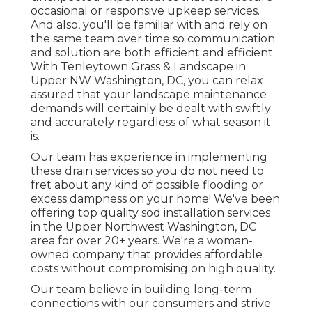
occasional or responsive upkeep services.
And also, you'll be familiar with and rely on
the same team over time so communication
and solution are both efficient and efficient.
With Tenleytown Grass & Landscape in
Upper NW Washington, DC, you can relax
assured that your landscape maintenance
demands will certainly be dealt with swiftly
and accurately regardless of what season it
is.
Our team has experience in implementing
these drain services so you do not need to
fret about any kind of possible flooding or
excess dampness on your home! We've been
offering top quality sod installation services
in the Upper Northwest Washington, DC
area for over 20+ years. We're a woman-
owned company that provides affordable
costs without compromising on high quality.
Our team believe in building long-term
connections with our consumers and strive