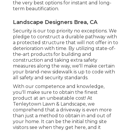
the very best options for instant and long-
term beautification.
Landscape Designers Brea, CA
Security is our top priority no exceptions. We
pledge to construct a durable pathway with
a protected structure that will not offer in to
deterioration with time. By utilizing state-of-
the-art products for building and
construction and taking extra safety
measures along the way, we'll make certain
your brand-new sidewalk is up to code with
all safety and security standards.
With our competence and knowledge,
you'll make sure to obtain the finest
product at an unbeatable cost! At
Tenleytown Lawn & Landscape, we
comprehend that a driveway is even more
than just a method to obtain in and out of
your home. It can be the initial thing site
visitors see when they get here, and it