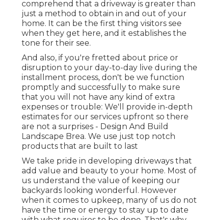
comprehend that a driveway is greater than
just a method to obtain in and out of your
home. It can be the first thing visitors see
when they get here, and it establishes the
tone for their see.
And also, if you're fretted about price or
disruption to your day-to-day live during the
installment process, don't be we function
promptly and successfully to make sure
that you will not have any kind of extra
expenses or trouble: We'll provide in-depth
estimates for our services upfront so there
are not a surprises - Design And Build
Landscape Brea. We use just top notch
products that are built to last
We take pride in developing driveways that
add value and beauty to your home. Most of
us understand the value of keeping our
backyards looking wonderful. However
when it comes to upkeep, many of us do not
have the time or energy to stay up to date
with what requires to be done. That's why