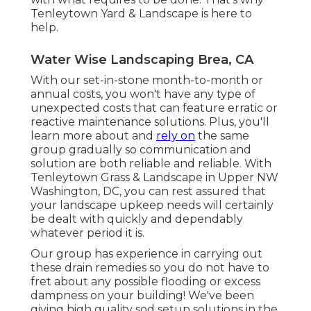
Tenleytown Yard & Landscape is here to
help.
Water Wise Landscaping Brea, CA
With our set-in-stone month-to-month or
annual costs, you won't have any type of
unexpected costs that can feature erratic or
reactive maintenance solutions. Plus, you'll
learn more about and
rely on
the same
group gradually so communication and
solution are both reliable and reliable. With
Tenleytown Grass & Landscape in Upper NW
Washington, DC, you can rest assured that
your landscape upkeep needs will certainly
be dealt with quickly and dependably
whatever period it is.
Our group has experience in carrying out
these drain remedies so you do not have to
fret about any possible flooding or excess
dampness on your building! We've been
giving high quality sod setup solutions in the