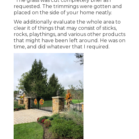
"The grass was cut completely brief as I
requested. The trimmings were gotten and
placed on the side of your home neatly.
We additionally evaluate the whole area to
clear it of things that may consist of sticks,
rocks, playthings, and various other products
that might have been left around. He was on
time, and did whatever that I required.