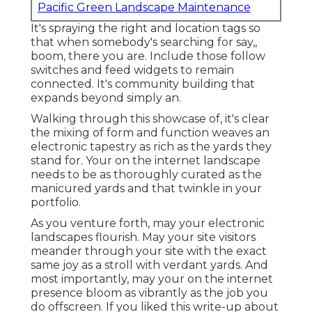
Pacific Green Landscape Maintenance
It's spraying the right and location tags so
that when somebody's searching for say,,
boom, there you are. Include those follow
switches and feed widgets to remain
connected. It's community building that
expands beyond simply an.
Walking through this showcase of, it's clear
the mixing of form and function weaves an
electronic tapestry as rich as the yards they
stand for. Your on the internet landscape
needs to be as thoroughly curated as the
manicured yards and that twinkle in your
portfolio.
As you venture forth, may your electronic
landscapes flourish. May your site visitors
meander through your site with the exact
same joy as a stroll with verdant yards. And
most importantly, may your on the internet
presence bloom as vibrantly as the job you
do offscreen. If you liked this write-up about