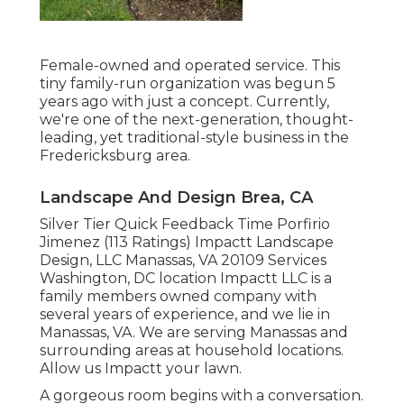
Female-owned and operated service. This
tiny family-run organization was begun 5
years ago with just a concept. Currently,
we're one of the next-generation, thought-
leading, yet traditional-style business in the
Fredericksburg area.
Landscape And Design Brea, CA
Silver Tier Quick Feedback Time Porfirio
Jimenez (113 Ratings) Impactt Landscape
Design, LLC Manassas, VA 20109 Services
Washington, DC location Impactt LLC is a
family members owned company with
several years of experience, and we lie in
Manassas, VA. We are serving Manassas and
surrounding areas at household locations.
Allow us Impactt your lawn.
A gorgeous room begins with a conversation.