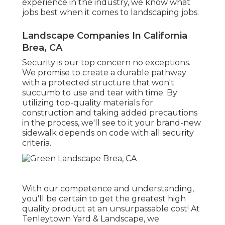
experience in the industry, we know what
jobs best when it comes to landscaping jobs.
Landscape Companies In California
Brea, CA
Security is our top concern no exceptions.
We promise to create a durable pathway
with a protected structure that won't
succumb to use and tear with time. By
utilizing top-quality materials for
construction and taking added precautions
in the process, we'll see to it your brand-new
sidewalk depends on code with all security
criteria.
With our competence and understanding,
you'll be certain to get the greatest high
quality product at an unsurpassable cost! At
Tenleytown Yard & Landscape, we