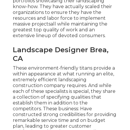
portfolios showcasing their landscaping
know-how. They have actually scaled their
organizations to ensure they have the
resources and labor force to implement
massive projectsall while maintaining the
greatest top quality of work and an
extensive lineup of devoted consumers.
Landscape Designer Brea,
CA
These environment-friendly titans provide a
within appearance at what running an elite,
extremely efficient landscaping
construction company requires. And while
each of these specialists is special, they share
a collection of specifying qualities that
establish them in addition to the
competitors. These business: Have
constructed strong credibilities for providing
remarkable service time and on budget
plan, leading to greater customer