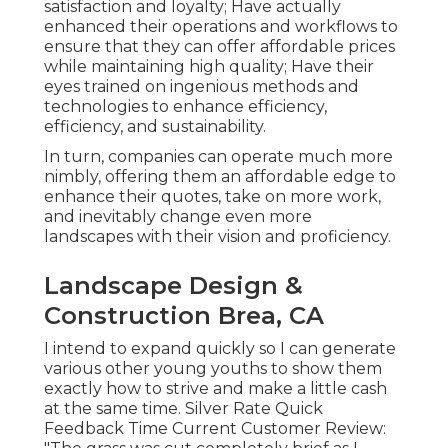
satisfaction and loyalty; Have actually
enhanced their operations and workflows to
ensure that they can offer affordable prices
while maintaining high quality; Have their
eyes trained on ingenious methods and
technologies to enhance efficiency,
efficiency, and sustainability.
In turn, companies can operate much more
nimbly, offering them an affordable edge to
enhance their quotes, take on more work,
and inevitably change even more
landscapes with their vision and proficiency.
Landscape Design &
Construction Brea, CA
I intend to expand quickly so I can generate
various other young youths to show them
exactly how to strive and make a little cash
at the same time. Silver Rate Quick
Feedback Time Current Customer Review: