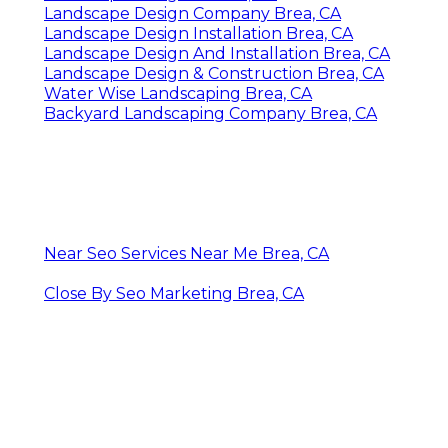
Landscape Design Company Brea, CA
Landscape Design Installation Brea, CA
Landscape Design And Installation Brea, CA
Landscape Design & Construction Brea, CA
Water Wise Landscaping Brea, CA
Backyard Landscaping Company Brea, CA
Near Seo Services Near Me Brea, CA
Close By Seo Marketing Brea, CA