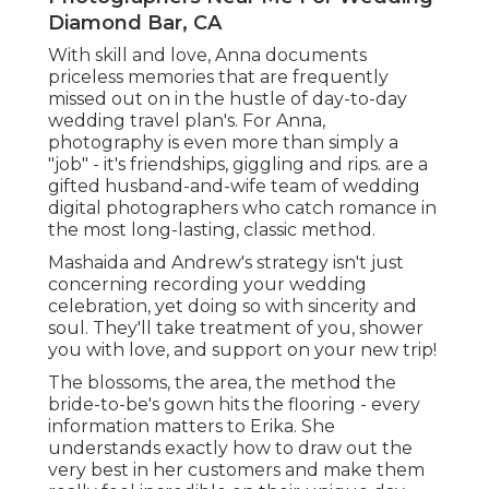
Diamond Bar, CA
With skill and love, Anna documents
priceless memories that are frequently
missed out on in the hustle of day-to-day
wedding travel plan's. For Anna,
photography is even more than simply a
"job" - it's friendships, giggling and rips. are a
gifted husband-and-wife team of wedding
digital photographers who catch romance in
the most long-lasting, classic method.
Mashaida and Andrew's strategy isn't just
concerning recording your wedding
celebration, yet doing so with sincerity and
soul. They'll take treatment of you, shower
you with love, and support on your new trip!
The blossoms, the area, the method the
bride-to-be's gown hits the flooring - every
information matters to Erika. She
understands exactly how to draw out the
very best in her customers and make them