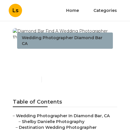
Ls
Home
Categories
Wedding Photographer Diamond Bar
CA
Diamond Bar Find A
Wedding Photographer
Published en
10 min read
Table of Contents
–
Wedding Photographer In Diamond Bar, CA
–
Shelby Danielle Photography
–
Destination Wedding Photographer