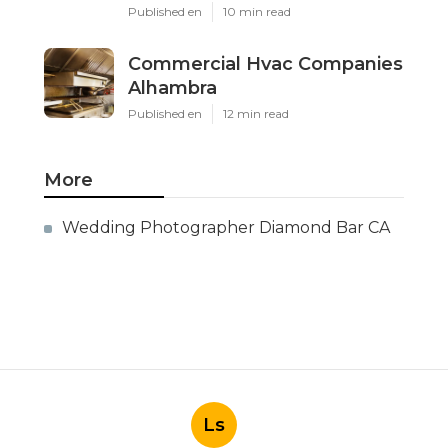
Published en
10 min read
Commercial Hvac Companies
Alhambra
Published en
12 min read
More
Wedding Photographer Diamond Bar CA
Ls