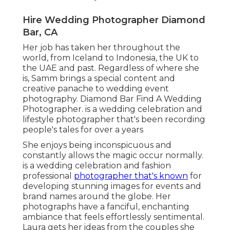
Hire Wedding Photographer Diamond
Bar, CA
Her job has taken her throughout the
world, from Iceland to Indonesia, the UK to
the UAE and past. Regardless of where she
is, Samm brings a special content and
creative panache to wedding event
photography. Diamond Bar Find A Wedding
Photographer. is a wedding celebration and
lifestyle photographer that's been recording
people's tales for over a years
She enjoys being inconspicuous and
constantly allows the magic occur normally.
is a wedding celebration and fashion
professional
photographer that's known
for
developing stunning images for events and
brand names around the globe. Her
photographs have a fanciful, enchanting
ambiance that feels effortlessly sentimental.
Laura gets her ideas from the couples she