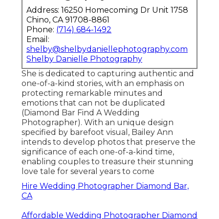
Address: 16250 Homecoming Dr Unit 1758
Chino, CA 91708-8861
Phone:
(714) 684-1492
Email:
shelby@shelbydaniellephotography.com
Shelby Danielle Photography
She is dedicated to capturing authentic and
one-of-a-kind stories, with an emphasis on
protecting remarkable minutes and
emotions that can not be duplicated
(Diamond Bar Find A Wedding
Photographer). With an unique design
specified by barefoot visual, Bailey Ann
intends to develop photos that preserve the
significance of each one-of-a-kind time,
enabling couples to treasure their stunning
love tale for several years to come
Hire Wedding Photographer Diamond Bar,
CA
Affordable Wedding Photographer Diamond