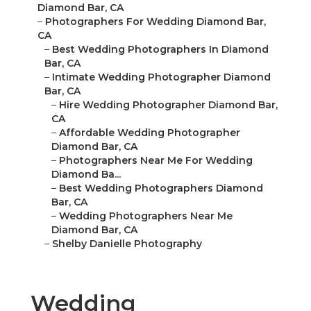
Diamond Bar, CA
–
Photographers For Wedding Diamond Bar,
CA
–
Best Wedding Photographers In Diamond
Bar, CA
–
Intimate Wedding Photographer Diamond
Bar, CA
–
Hire Wedding Photographer Diamond Bar,
CA
–
Affordable Wedding Photographer
Diamond Bar, CA
–
Photographers Near Me For Wedding
Diamond Ba...
–
Best Wedding Photographers Diamond
Bar, CA
–
Wedding Photographers Near Me
Diamond Bar, CA
–
Shelby Danielle Photography
Wedding