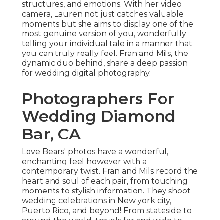
structures, and emotions. With her video
camera, Lauren not just catches valuable
moments but she aims to display one of the
most genuine version of you, wonderfully
telling your individual tale in a manner that
you can truly really feel. Fran and Mils, the
dynamic duo behind, share a deep passion
for wedding digital photography.
Photographers For
Wedding Diamond
Bar, CA
Love Bears' photos have a wonderful,
enchanting feel however with a
contemporary twist. Fran and Mils record the
heart and soul of each pair, from touching
moments to stylish information. They shoot
wedding celebrations in New york city,
Puerto Rico, and beyond! From stateside to