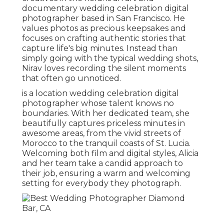
documentary wedding celebration digital
photographer based in San Francisco. He
values photos as precious keepsakes and
focuses on crafting authentic stories that
capture life's big minutes. Instead than
simply going with the typical wedding shots,
Nirav loves recording the silent moments
that often go unnoticed.
is a location wedding celebration digital
photographer whose talent knows no
boundaries. With her dedicated team, she
beautifully captures priceless minutes in
awesome areas, from the vivid streets of
Morocco to the tranquil coasts of St. Lucia.
Welcoming both film and digital styles, Alicia
and her team take a candid approach to
their job, ensuring a warm and welcoming
setting for everybody they photograph.