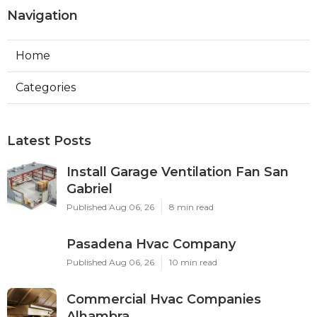
Navigation
Home
Categories
Latest Posts
Install Garage Ventilation Fan San
Gabriel
Published Aug 06, 26
8 min read
Pasadena Hvac Company
Published Aug 06, 26
10 min read
Commercial Hvac Companies
Alhambra