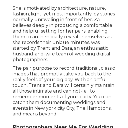
She is motivated by architecture, nature,
fashion, light, yet most importantly, by stories
normally unraveling in front of her. Zai
believes deeply in producing a comfortable
and helpful setting for her pairs, enabling
them to authentically reveal themselves as
she records their unique minutes. was
started by Trent and Dara, an enthusiastic
husband-and-wife team of wedding digital
photographers.
The pair purpose to record traditional, classic
images that promptly take you back to the
really feels of your big day. With an artful
touch, Trent and Dara will certainly maintain
all those intimate and can not-fail to
remember moments of your party. You can
catch them documenting weddings and
events in New york city City, The Hamptons,
and means beyond.
Photographers Near Me For Wedding