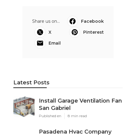
Share us on...
Facebook
X
Pinterest
Email
Latest Posts
Install Garage Ventilation Fan
San Gabriel
Published en
8 min read
Pasadena Hvac Company