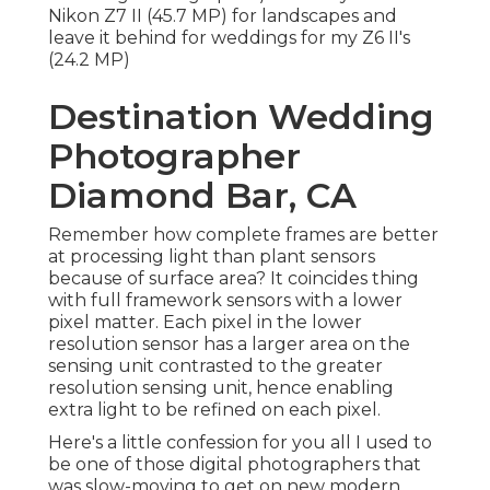
Nikon Z7 II (45.7 MP) for landscapes and
leave it behind for weddings for my Z6 II's
(24.2 MP)
Destination Wedding
Photographer
Diamond Bar, CA
Remember how complete frames are better
at processing light than plant sensors
because of surface area? It coincides thing
with full framework sensors with a lower
pixel matter. Each pixel in the lower
resolution sensor has a larger area on the
sensing unit contrasted to the greater
resolution sensing unit, hence enabling
extra light to be refined on each pixel.
Here's a little confession for you all I used to
be one of those digital photographers that
was slow-moving to get on new modern