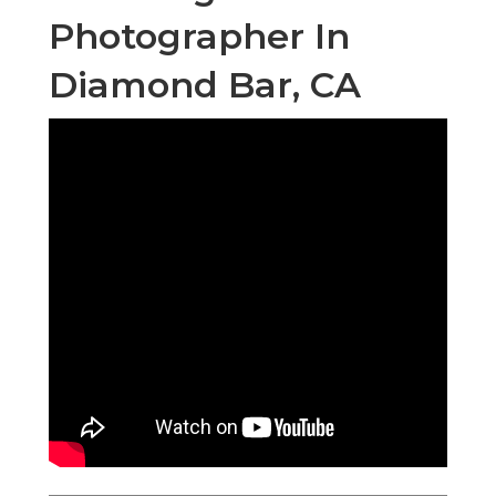
Photographer In
Diamond Bar, CA