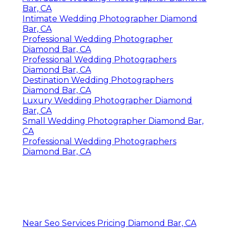
Bar, CA
Intimate Wedding Photographer Diamond
Bar, CA
Professional Wedding Photographer
Diamond Bar, CA
Professional Wedding Photographers
Diamond Bar, CA
Destination Wedding Photographers
Diamond Bar, CA
Luxury Wedding Photographer Diamond
Bar, CA
Small Wedding Photographer Diamond Bar,
CA
Professional Wedding Photographers
Diamond Bar, CA
Near Seo Services Pricing Diamond Bar, CA