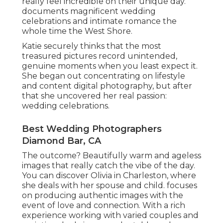
really feel incredible on their unique day.
documents magnificent wedding
celebrations and intimate romance the
whole time the West Shore.
Katie securely thinks that the most
treasured pictures record unintended,
genuine moments when you least expect it.
She began out concentrating on lifestyle
and content digital photography, but after
that she uncovered her real passion:
wedding celebrations.
Best Wedding Photographers
Diamond Bar, CA
The outcome? Beautifully warm and ageless
images that really catch the vibe of the day.
You can discover Olivia in Charleston, where
she deals with her spouse and child. focuses
on producing authentic images with the
event of love and connection. With a rich
experience working with varied couples and