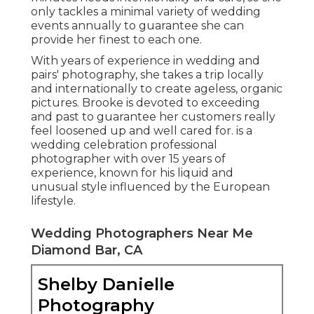
only tackles a minimal variety of wedding
events annually to guarantee she can
provide her finest to each one.
With years of experience in wedding and
pairs' photography, she takes a trip locally
and internationally to create ageless, organic
pictures. Brooke is devoted to exceeding
and past to guarantee her customers really
feel loosened up and well cared for. is a
wedding celebration professional
photographer with over 15 years of
experience, known for his liquid and
unusual style influenced by the European
lifestyle.
Wedding Photographers Near Me
Diamond Bar, CA
Shelby Danielle
Photography