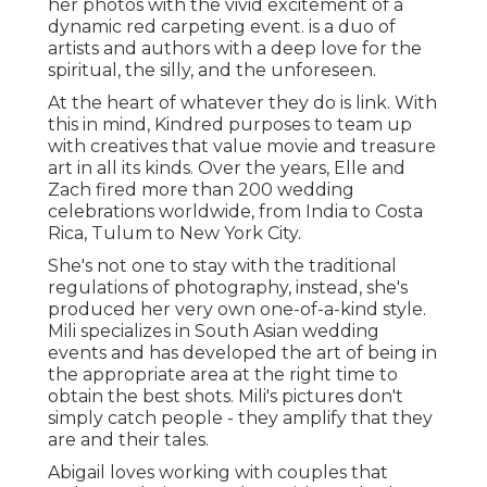
her photos with the vivid excitement of a
dynamic red carpeting event. is a duo of
artists and authors with a deep love for the
spiritual, the silly, and the unforeseen.
At the heart of whatever they do is link. With
this in mind, Kindred purposes to team up
with creatives that value movie and treasure
art in all its kinds. Over the years, Elle and
Zach fired more than 200 wedding
celebrations worldwide, from India to Costa
Rica, Tulum to New York City.
She's not one to stay with the traditional
regulations of photography, instead, she's
produced her very own one-of-a-kind style.
Mili specializes in South Asian wedding
events and has developed the art of being in
the appropriate area at the right time to
obtain the best shots. Mili's pictures don't
simply catch people - they amplify that they
are and their tales.
Abigail loves working with couples that