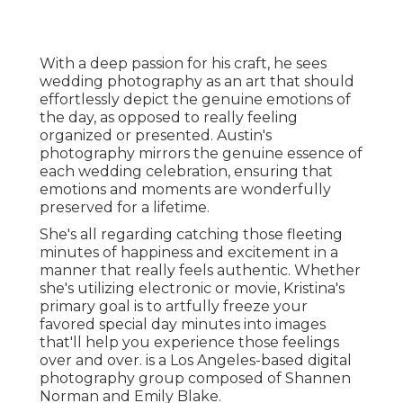
With a deep passion for his craft, he sees
wedding photography as an art that should
effortlessly depict the genuine emotions of
the day, as opposed to really feeling
organized or presented. Austin's
photography mirrors the genuine essence of
each wedding celebration, ensuring that
emotions and moments are wonderfully
preserved for a lifetime.
She's all regarding catching those fleeting
minutes of happiness and excitement in a
manner that really feels authentic. Whether
she's utilizing electronic or movie, Kristina's
primary goal is to artfully freeze your
favored special day minutes into images
that'll help you experience those feelings
over and over. is a Los Angeles-based digital
photography group composed of Shannen
Norman and Emily Blake.