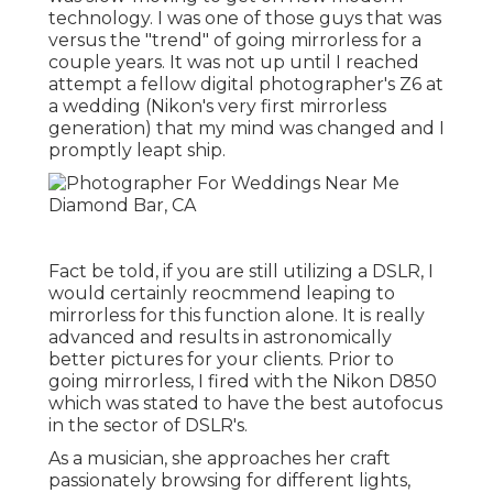
technology. I was one of those guys that was
versus the "trend" of going mirrorless for a
couple years. It was not up until I reached
attempt a fellow digital photographer's Z6 at
a wedding (Nikon's very first mirrorless
generation) that my mind was changed and I
promptly leapt ship.
Fact be told, if you are still utilizing a DSLR, I
would certainly reocmmend leaping to
mirrorless for this function alone. It is really
advanced and results in astronomically
better pictures for your clients. Prior to
going mirrorless, I fired with the Nikon D850
which was stated to have the best autofocus
in the sector of DSLR's.
As a musician, she approaches her craft
passionately browsing for different lights,