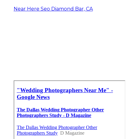
Near Here Seo Diamond Bar, CA