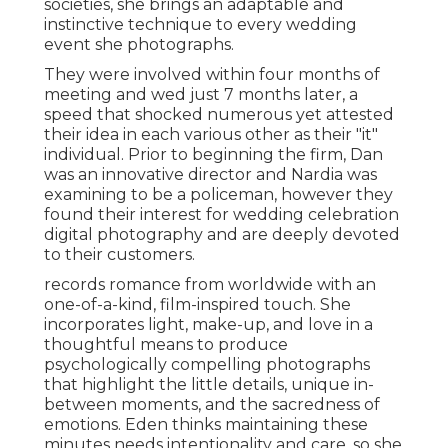
societies, she brings an adaptable and
instinctive technique to every wedding
event she photographs.
They were involved within four months of
meeting and wed just 7 months later, a
speed that shocked numerous yet attested
their idea in each various other as their "it"
individual. Prior to beginning the firm, Dan
was an innovative director and Nardia was
examining to be a policeman, however they
found their interest for wedding celebration
digital photography and are deeply devoted
to their customers.
records romance from worldwide with an
one-of-a-kind, film-inspired touch. She
incorporates light, make-up, and love in a
thoughtful means to produce
psychologically compelling photographs
that highlight the little details, unique in-
between moments, and the sacredness of
emotions. Eden thinks maintaining these
minutes needs intentionality and care, so she