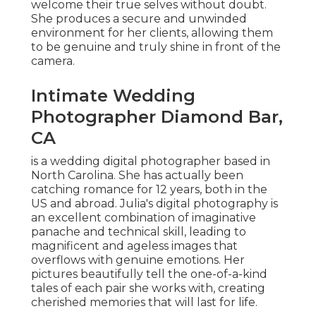
welcome their true selves without doubt.
She produces a secure and unwinded
environment for her clients, allowing them
to be genuine and truly shine in front of the
camera.
Intimate Wedding
Photographer Diamond Bar,
CA
is a wedding digital photographer based in
North Carolina. She has actually been
catching romance for 12 years, both in the
US and abroad. Julia's digital photography is
an excellent combination of imaginative
panache and technical skill, leading to
magnificent and ageless images that
overflows with genuine emotions. Her
pictures beautifully tell the one-of-a-kind
tales of each pair she works with, creating
cherished memories that will last for life.