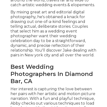
around the world, travels far and wide to
catch artistic wedding events & elopements.
By mixing great art and editorial digital
photography, he's obtained a knack for
drawing out one-of-a-kind feelings and
telling actual, deliberate stories. Couples
that select him as a wedding event
photographer want their wedding
celebration day to be a straightforward,
dynamic, and precise reflection of their
relationship. You'll discover Jake dealing with
pairs in New york city and all over the world.
Best Wedding
Photographers In Diamond
Bar, CA
Her interest is capturing the love between
her pairs with her artistic and motion picture
narration. With a fun and playful technique,
Abby checks out various techniques to load