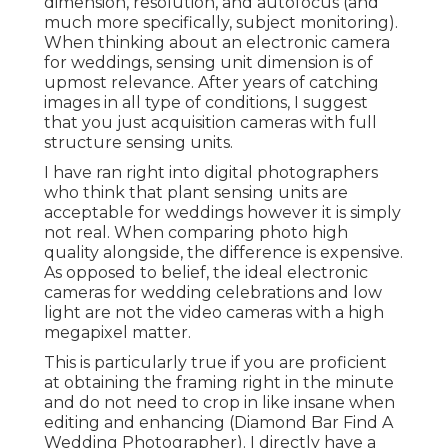
dimension, resolution, and autofocus (and
much more specifically, subject monitoring).
When thinking about an electronic camera
for weddings, sensing unit dimension is of
upmost relevance. After years of catching
images in all type of conditions, I suggest
that you just acquisition cameras with full
structure sensing units.
I have ran right into digital photographers
who think that plant sensing units are
acceptable for weddings however it is simply
not real. When comparing photo high
quality alongside, the difference is expensive.
As opposed to belief, the ideal electronic
cameras for wedding celebrations and low
light are not the video cameras with a high
megapixel matter.
This is particularly true if you are proficient
at obtaining the framing right in the minute
and do not need to crop in like insane when
editing and enhancing (Diamond Bar Find A
Wedding Photographer). I directly have a