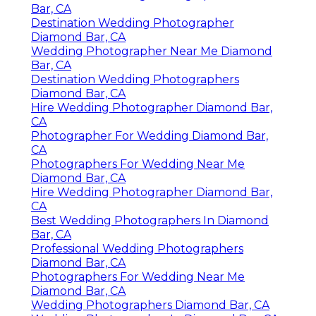
Bar, CA
Destination Wedding Photographer
Diamond Bar, CA
Wedding Photographer Near Me Diamond
Bar, CA
Destination Wedding Photographers
Diamond Bar, CA
Hire Wedding Photographer Diamond Bar,
CA
Photographer For Wedding Diamond Bar,
CA
Photographers For Wedding Near Me
Diamond Bar, CA
Hire Wedding Photographer Diamond Bar,
CA
Best Wedding Photographers In Diamond
Bar, CA
Professional Wedding Photographers
Diamond Bar, CA
Photographers For Wedding Near Me
Diamond Bar, CA
Wedding Photographers Diamond Bar, CA