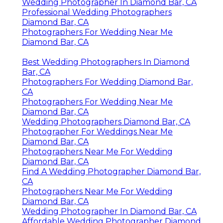
Wedding Photographer In Diamond Bar, CA
Professional Wedding Photographers
Diamond Bar, CA
Photographers For Wedding Near Me
Diamond Bar, CA
Best Wedding Photographers In Diamond
Bar, CA
Photographers For Wedding Diamond Bar,
CA
Photographers For Wedding Near Me
Diamond Bar, CA
Wedding Photographers Diamond Bar, CA
Photographer For Weddings Near Me
Diamond Bar, CA
Photographers Near Me For Wedding
Diamond Bar, CA
Find A Wedding Photographer Diamond Bar,
CA
Photographers Near Me For Wedding
Diamond Bar, CA
Wedding Photographer In Diamond Bar, CA
Affordable Wedding Photographer Diamond