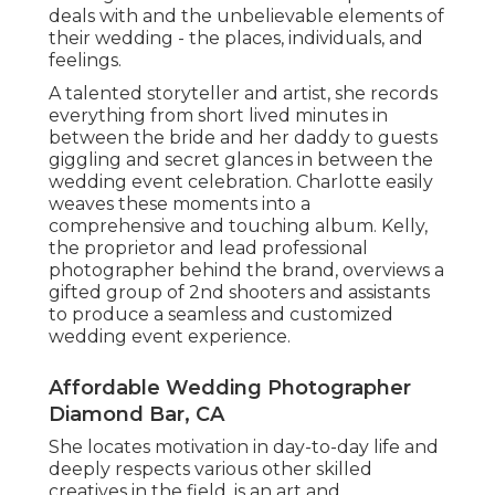
deals with and the unbelievable elements of
their wedding - the places, individuals, and
feelings.
A talented storyteller and artist, she records
everything from short lived minutes in
between the bride and her daddy to guests
giggling and secret glances in between the
wedding event celebration. Charlotte easily
weaves these moments into a
comprehensive and touching album. Kelly,
the proprietor and lead professional
photographer behind the brand, overviews a
gifted group of 2nd shooters and assistants
to produce a seamless and customized
wedding event experience.
Affordable Wedding Photographer
Diamond Bar, CA
She locates motivation in day-to-day life and
deeply respects various other skilled
creatives in the field. is an art and