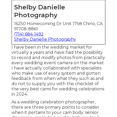
Shelby Danielle
Photography
16250 Homecoming Dr Unit 1758 Chino, CA
91708-8861
(714) 684-1492
Shelby Danielle Photography
I have been in the wedding market for
virtually a years and have had the possibility
to record and modify photos from practically
every wedding event camera on the market.
I have actually collaborated with specialists
who make use of every system and gotten
feedback from when what they such as and
do not to supply you with this checklist of
the very best cams for wedding celebrations
in 2024.
As a wedding celebration photographer,
there are three primary points to consider
when it pertains to your cam body: sensor