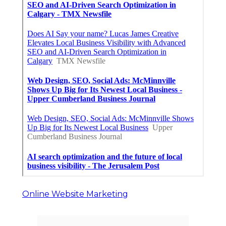
Online Website Marketing