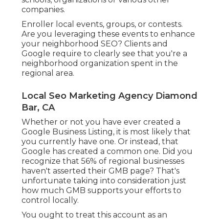
companies.
Enroller local events, groups, or contests.
Are you leveraging these events to enhance
your neighborhood SEO? Clients and
Google require to clearly see that you're a
neighborhood organization spent in the
regional area.
Local Seo Marketing Agency Diamond
Bar, CA
Whether or not you have ever created a
Google Business Listing, it is most likely that
you currently have one. Or instead, that
Google has created a common one. Did you
recognize that 56% of regional businesses
haven't asserted their GMB page? That's
unfortunate taking into consideration just
how much GMB supports your efforts to
control locally.
You ought to treat this account as an