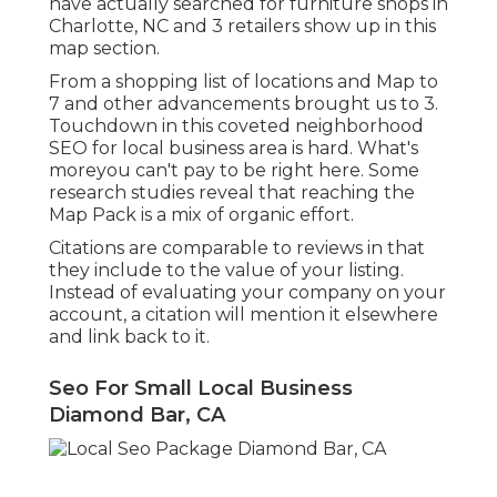
have actually searched for furniture shops in
Charlotte, NC and 3 retailers show up in this
map section.
From a shopping list of locations and Map to
7 and other advancements brought us to 3.
Touchdown in this coveted neighborhood
SEO for local business area is hard. What's
moreyou can't pay to be right here. Some
research studies reveal that reaching the
Map Pack is a mix of organic effort.
Citations are comparable to reviews in that
they include to the value of your listing.
Instead of evaluating your company on your
account, a citation will mention it elsewhere
and link back to it.
Seo For Small Local Business
Diamond Bar, CA