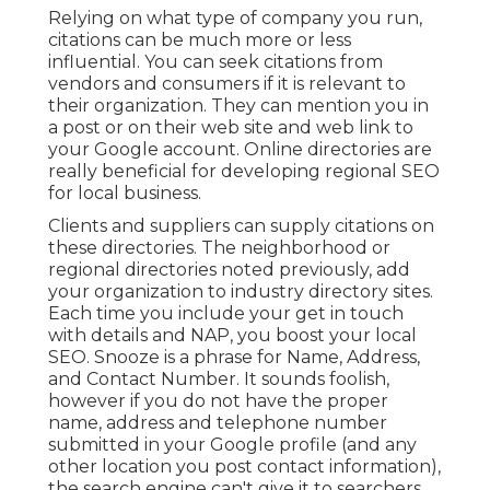
Relying on what type of company you run,
citations can be much more or less
influential. You can seek citations from
vendors and consumers if it is relevant to
their organization. They can mention you in
a post or on their web site and web link to
your Google account. Online directories are
really beneficial for developing regional SEO
for local business.
Clients and suppliers can supply citations on
these directories. The neighborhood or
regional directories noted previously, add
your organization to industry directory sites.
Each time you include your get in touch
with details and NAP, you boost your local
SEO. Snooze is a phrase for Name, Address,
and Contact Number. It sounds foolish,
however if you do not have the proper
name, address and telephone number
submitted in your Google profile (and any
other location you post contact information),
the search engine can't give it to searchers.