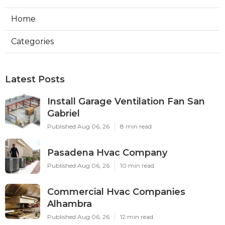
Home
Categories
Latest Posts
Install Garage Ventilation Fan San
Gabriel
Published Aug 06, 26
8 min read
Pasadena Hvac Company
Published Aug 06, 26
10 min read
Commercial Hvac Companies
Alhambra
Published Aug 06, 26
12 min read