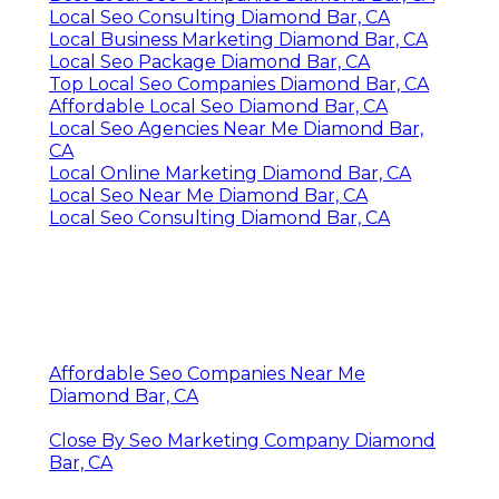
Local Seo Consulting Diamond Bar, CA
Local Business Marketing Diamond Bar, CA
Local Seo Package Diamond Bar, CA
Top Local Seo Companies Diamond Bar, CA
Affordable Local Seo Diamond Bar, CA
Local Seo Agencies Near Me Diamond Bar,
CA
Local Online Marketing Diamond Bar, CA
Local Seo Near Me Diamond Bar, CA
Local Seo Consulting Diamond Bar, CA
Affordable Seo Companies Near Me
Diamond Bar, CA
Close By Seo Marketing Company Diamond
Bar, CA