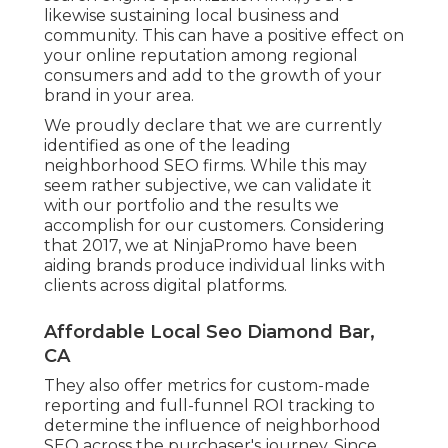
likewise sustaining local business and
community. This can have a positive effect on
your online reputation among regional
consumers and add to the growth of your
brand in your area.
We proudly declare that we are currently
identified as one of the leading
neighborhood SEO firms. While this may
seem rather subjective, we can validate it
with our portfolio and the results we
accomplish for our customers. Considering
that 2017, we at NinjaPromo have been
aiding brands produce individual links with
clients across digital platforms.
Affordable Local Seo Diamond Bar,
CA
They also offer metrics for custom-made
reporting and full-funnel ROI tracking to
determine the influence of neighborhood
SEO across the purchaser's journey. Since