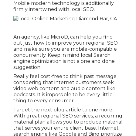
Mobile modern technology is additionally
firmly intertwined with local SEO.
An agency, like MicroD, can help you find
out just how to improve your regional SEO
and make sure you are mobile-compatible
concurrently. Keep in mind local Search
engine optimization is not a one and done
suggestion.
Really feel cost-free to think past message
considering that internet customers seek
video web content and audio content like
podcasts. It is impossible to be every little
thing to every consumer.
Target the next blog article to one more.
With great regional SEO services, a recurring
material plan allows you to produce material
that serves your entire client base. Internet
search engine like Google and Bing prioritize