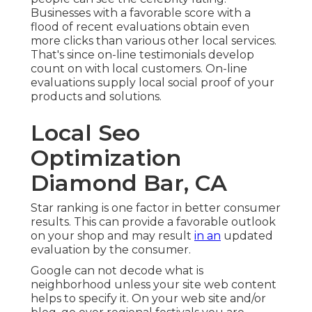
Businesses with a favorable score with a
flood of recent evaluations obtain even
more clicks than various other local services.
That's since on-line testimonials develop
count on with local customers. On-line
evaluations supply local social proof of your
products and solutions.
Local Seo
Optimization
Diamond Bar, CA
Star ranking is one factor in better consumer
results. This can provide a favorable outlook
on your shop and may result
in an
updated
evaluation by the consumer.
Google can not decode what is
neighborhood unless your site web content
helps to specify it. On your web site and/or