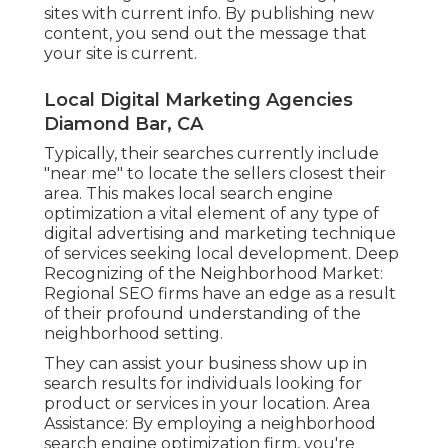
sites with current info. By publishing new
content, you send out the message that
your site is current.
Local Digital Marketing Agencies
Diamond Bar, CA
Typically, their searches currently include
"near me" to locate the sellers closest their
area. This makes local search engine
optimization a vital element of any type of
digital advertising and marketing technique
of services seeking local development. Deep
Recognizing of the Neighborhood Market:
Regional SEO firms have an edge as a result
of their profound understanding of the
neighborhood setting.
They can assist your business show up in
search results for individuals looking for
product or services in your location. Area
Assistance: By employing a neighborhood
search engine optimization firm, you're