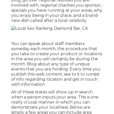
blog, go over regional festivals you are
involved with, regional charities you sponsor,
specials you have running at your areas, why
you enjoy being in your place, and a brand-
new dish called after a local celebrity.
You can speak about staff members
someday each month, the procedure that
you take to create your product or locations
in the area you will certainly be during the
month. Blog about any type of unique
events that you are holding. Every time you
publish this web content, see to it to consist
of info regarding location and get in touch
with information.
All of these states will show up in search
when a person inputs your area. This is one
really crucial manner in which you can
demonstrate your localness. Below are
simply a few areas you can include area