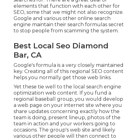
elements that function with each other for
SEO, some that we might not also recognize.
Google and various other online search
engine maintain their search formulas secret
to stop people from scamming the system.
Best Local Seo Diamond
Bar, CA
Google's formula is a very closely maintained
key. Creating all of this regional SEO content
helps you normally get those web links.
Yet these tie well to the local search engine
optimization web content. If you fund a
regional baseball group, you would develop
a web page on your internet site where you
share updates concerning exactly how the
team is doing, present lineup, photos of the
team in action and your workers going to
occasions. The group's web site and likely
various other people will then connect to