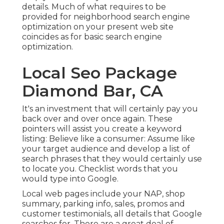
details. Much of what requires to be
provided for neighborhood search engine
optimization on your present web site
coincides as for basic search engine
optimization.
Local Seo Package
Diamond Bar, CA
It's an investment that will certainly pay you
back over and over once again. These
pointers will assist you create a keyword
listing: Believe like a consumer: Assume like
your target audience and develop a list of
search phrases that they would certainly use
to locate you. Checklist words that you
would type into Google.
Local web pages include your NAP, shop
summary, parking info, sales, promos and
customer testimonials, all details that Google
searches for. There are a great deal of