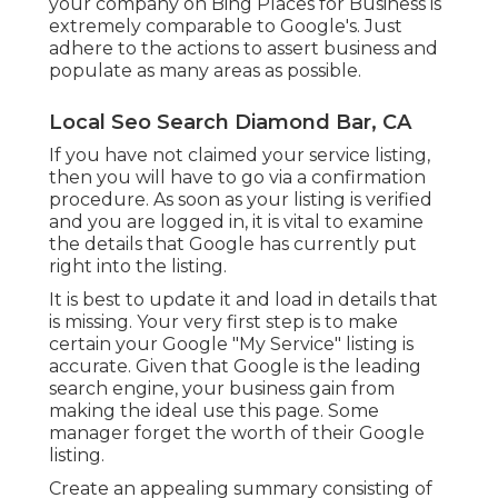
your company on Bing Places for Business is
extremely comparable to Google's. Just
adhere to the actions to assert business and
populate as many areas as possible.
Local Seo Search Diamond Bar, CA
If you have not claimed your service listing,
then you will have to go via a confirmation
procedure. As soon as your listing is verified
and you are logged in, it is vital to examine
the details that Google has currently put
right into the listing.
It is best to update it and load in details that
is missing. Your very first step is to make
certain your Google "My Service" listing is
accurate. Given that Google is the leading
search engine, your business gain from
making the ideal use this page. Some
manager forget the worth of their Google
listing.
Create an appealing summary consisting of