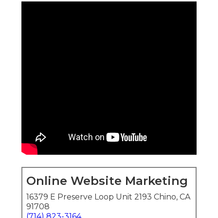
Online Website Marketing
16379 E Preserve Loop Unit 2193 Chino, CA
91708
(714) 823-3164