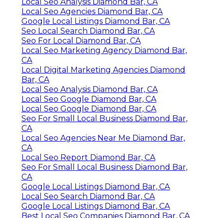
Local Seo Analysis Diamond Bar, CA
Local Seo Agencies Diamond Bar, CA
Google Local Listings Diamond Bar, CA
Seo Local Search Diamond Bar, CA
Seo For Local Diamond Bar, CA
Local Seo Marketing Agency Diamond Bar,
CA
Local Digital Marketing Agencies Diamond
Bar, CA
Local Seo Analysis Diamond Bar, CA
Local Seo Google Diamond Bar, CA
Local Seo Google Diamond Bar, CA
Seo For Small Local Business Diamond Bar,
CA
Local Seo Agencies Near Me Diamond Bar,
CA
Local Seo Report Diamond Bar, CA
Seo For Small Local Business Diamond Bar,
CA
Google Local Listings Diamond Bar, CA
Local Seo Search Diamond Bar, CA
Google Local Listings Diamond Bar, CA
Best Local Seo Companies Diamond Bar, CA