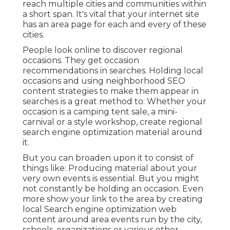
reach multiple cities and communities within
a short span. It's vital that your internet site
has an area page for each and every of these
cities.
People look online to discover regional
occasions. They get occasion
recommendations in searches. Holding local
occasions and using neighborhood SEO
content strategies to make them appear in
searches is a great method to: Whether your
occasion is a camping tent sale, a mini-
carnival or a style workshop, create regional
search engine optimization material around
it.
But you can broaden upon it to consist of
things like: Producing material about your
very own events is essential. But you might
not constantly be holding an occasion. Even
more show your link to the area by creating
local Search engine optimization web
content around area events run by the city,
schools, organizations or various other