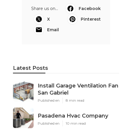
Share us on...
Facebook
X
Pinterest
Email
Latest Posts
Install Garage Ventilation Fan
San Gabriel
Published en
8 min read
Pasadena Hvac Company
Published en
10 min read