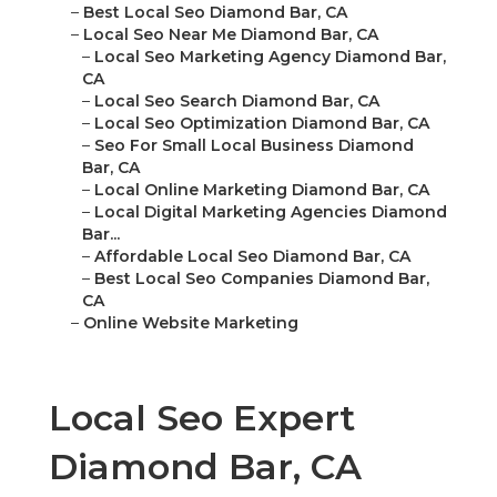
–
Best Local Seo Diamond Bar, CA
–
Local Seo Near Me Diamond Bar, CA
–
Local Seo Marketing Agency Diamond Bar,
CA
–
Local Seo Search Diamond Bar, CA
–
Local Seo Optimization Diamond Bar, CA
–
Seo For Small Local Business Diamond
Bar, CA
–
Local Online Marketing Diamond Bar, CA
–
Local Digital Marketing Agencies Diamond
Bar...
–
Affordable Local Seo Diamond Bar, CA
–
Best Local Seo Companies Diamond Bar,
CA
–
Online Website Marketing
Local Seo Expert
Diamond Bar, CA