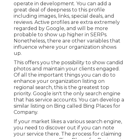
operate in development. You can add a
great deal of deepness to this profile
including images, links, special deals, and
reviews. Active profiles are extra extremely
regarded by Google, and will be more
probable to show up higher in SERPs.
Nonetheless, there are other variables that
influence where your organization shows
up.
This offers you the possibility to show candid
photos and maintain your clients engaged.
Of all the important things you can do to
enhance your organization listing on
regional search, this is the greatest top
priority. Google isn't the only search engine
that has service accounts. You can develop a
similar listing on Bing called Bing Places for
Company.
If your market likes a various search engine,
you need to discover out if you can note
your service there. The process for claiming