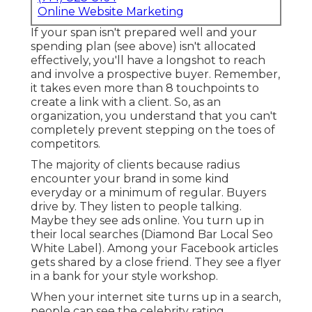
Online Website Marketing
If your span isn't prepared well and your
spending plan (see above) isn't allocated
effectively, you'll have a longshot to reach
and involve a prospective buyer. Remember,
it takes even more than 8 touchpoints to
create a link with a client. So, as an
organization, you understand that you can't
completely prevent stepping on the toes of
competitors.
The majority of clients because radius
encounter your brand in some kind
everyday or a minimum of regular. Buyers
drive by. They listen to people talking.
Maybe they see ads online. You turn up in
their local searches (Diamond Bar Local Seo
White Label). Among your Facebook articles
gets shared by a close friend. They see a flyer
in a bank for your style workshop.
When your internet site turns up in a search,
people can see the celebrity rating.