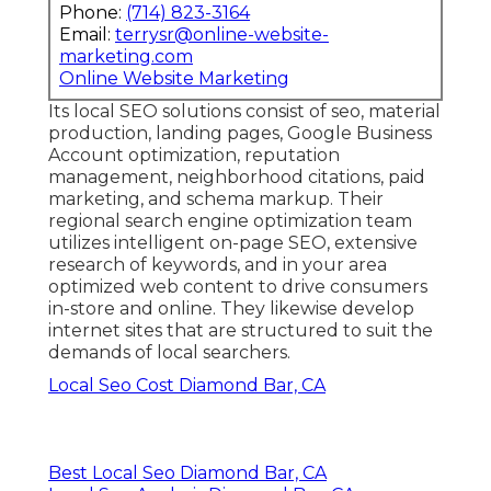
Phone:
(714) 823-3164
Email:
terrysr@online-website-
marketing.com
Online Website Marketing
Its local SEO solutions consist of seo, material
production, landing pages, Google Business
Account optimization, reputation
management, neighborhood citations, paid
marketing, and schema markup. Their
regional search engine optimization team
utilizes intelligent on-page SEO, extensive
research of keywords, and in your area
optimized web content to drive consumers
in-store and online. They likewise develop
internet sites that are structured to suit the
demands of local searchers.
Local Seo Cost Diamond Bar, CA
Best Local Seo Diamond Bar, CA