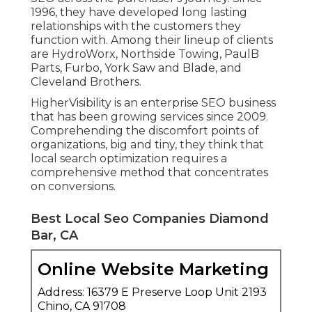
1996, they have developed long lasting
relationships with the customers they
function with. Among their lineup of clients
are HydroWorx, Northside Towing, PaulB
Parts, Furbo, York Saw and Blade, and
Cleveland Brothers.
HigherVisibility is an enterprise SEO business
that has been growing services since 2009.
Comprehending the discomfort points of
organizations, big and tiny, they think that
local search optimization requires a
comprehensive method that concentrates
on conversions.
Best Local Seo Companies Diamond
Bar, CA
Online Website Marketing
Address: 16379 E Preserve Loop Unit 2193
Chino, CA 91708