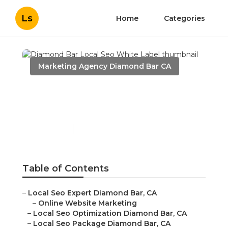
Ls
Home
Categories
Marketing Agency Diamond Bar CA
Diamond Bar Local Seo
White Label
Published en
11 min read
Table of Contents
–
Local Seo Expert Diamond Bar, CA
–
Online Website Marketing
–
Local Seo Optimization Diamond Bar, CA
–
Local Seo Package Diamond Bar, CA