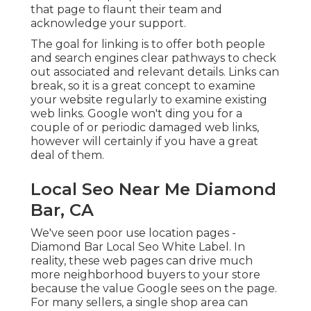
that page to flaunt their team and
acknowledge your support.
The goal for linking is to offer both people
and search engines clear pathways to check
out associated and relevant details. Links can
break, so it is a great concept to examine
your website regularly to examine existing
web links. Google won't ding you for a
couple of or periodic damaged web links,
however will certainly if you have a great
deal of them.
Local Seo Near Me Diamond
Bar, CA
We've seen poor use location pages -
Diamond Bar Local Seo White Label. In
reality, these web pages can drive much
more neighborhood buyers to your store
because the value Google sees on the page.
For many sellers, a single shop area can