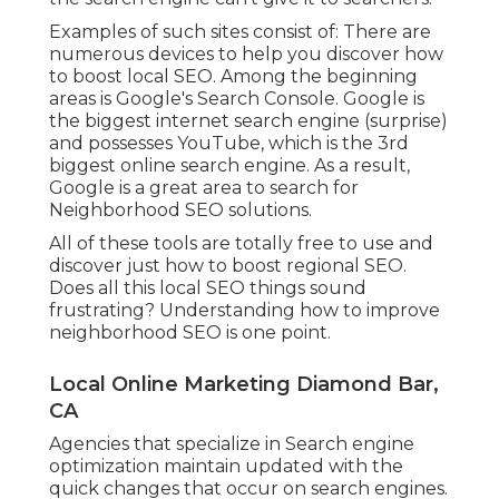
Examples of such sites consist of: There are
numerous devices to help you discover how
to boost local SEO. Among the beginning
areas is Google's Search Console. Google is
the biggest internet search engine (surprise)
and possesses YouTube, which is the 3rd
biggest online search engine. As a result,
Google is a great area to search for
Neighborhood SEO solutions.
All of these tools are totally free to use and
discover just how to boost regional SEO.
Does all this local SEO things sound
frustrating? Understanding how to improve
neighborhood SEO is one point.
Local Online Marketing Diamond Bar,
CA
Agencies that specialize in Search engine
optimization maintain updated with the
quick changes that occur on search engines.