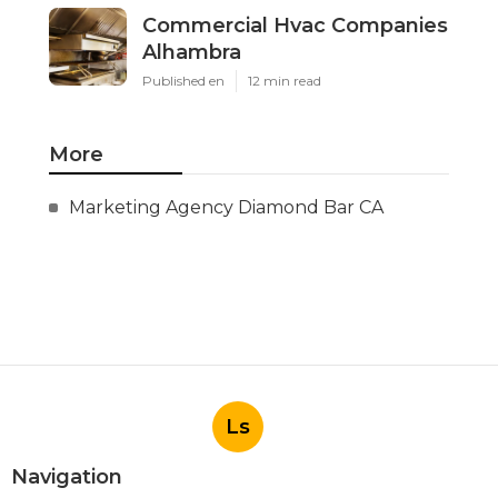
Commercial Hvac Companies
Alhambra
Published en
12 min read
More
Marketing Agency Diamond Bar CA
Ls
Navigation