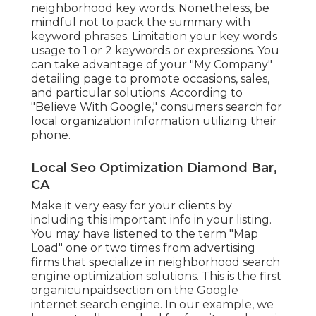
neighborhood key words. Nonetheless, be
mindful not to pack the summary with
keyword phrases. Limitation your key words
usage to 1 or 2 keywords or expressions. You
can take advantage of your "My Company"
detailing page to promote occasions, sales,
and particular solutions. According to
"Believe With Google," consumers search for
local organization information utilizing their
phone.
Local Seo Optimization Diamond Bar,
CA
Make it very easy for your clients by
including this important info in your listing.
You may have listened to the term "Map
Load" one or two times from advertising
firms that specialize in neighborhood search
engine optimization solutions. This is the first
organicunpaidsection on the Google
internet search engine. In our example, we