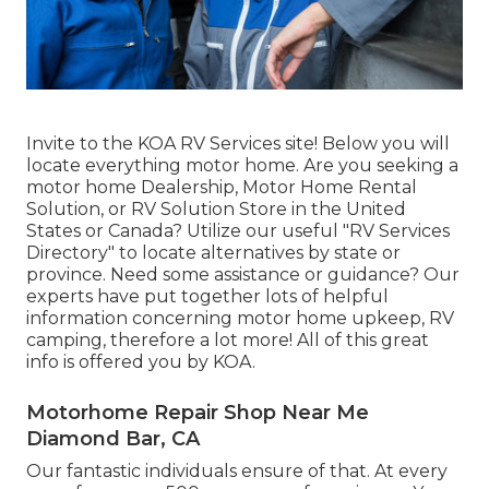
Invite to the KOA RV Services site! Below you will
locate everything motor home. Are you seeking a
motor home Dealership, Motor Home Rental
Solution, or RV Solution Store in the United
States or Canada? Utilize our useful "RV Services
Directory" to locate alternatives by state or
province. Need some assistance or guidance? Our
experts have put together lots of helpful
information concerning motor home upkeep, RV
camping, therefore a lot more! All of this great
info is offered you by KOA.
Motorhome Repair Shop Near Me
Diamond Bar, CA
Our fantastic individuals ensure of that. At every