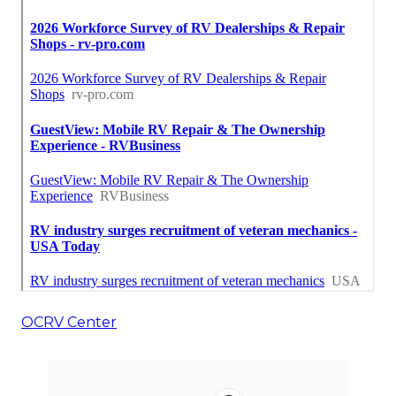
OCRV Center