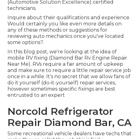
(Automotive Solution Excellence) certified
technicians.
Inquire about their qualifications and experience.
Would certainly you like even more details on
any of these methods or suggestions for
reviewing auto mechanics once you've located
some options?.
In this blog post, we're looking at the idea of
mobile RV fixing (Diamond Bar Rv Engine Repair
Near Me). RVs require a fair amount of upkeep
and make sure to require a little repair service job
once in a while. It's no secret that we allow fans of
do it yourself (do-it-yourself) repair services,
however sometimes
specific fixings are best
entrusted to an expert
Norcold Refrigerator
Repair Diamond Bar, CA
Some recreational vehicle dealers have techs that