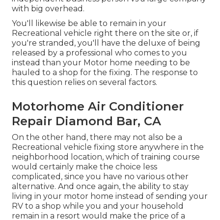
with big overhead.
You'll likewise be able to remain in your
Recreational vehicle right there on the site or, if
you're stranded, you'll have the deluxe of being
released by a professional who comes to you
instead than your Motor home needing to be
hauled to a shop for the fixing. The response to
this question relies on several factors.
Motorhome Air Conditioner
Repair Diamond Bar, CA
On the other hand, there may not also be a
Recreational vehicle fixing store anywhere in the
neighborhood location, which of training course
would certainly make the choice less
complicated, since you have no various other
alternative. And once again, the ability to stay
living in your motor home instead of sending your
RV to a shop while you and your household
remain in a resort would make the price of a