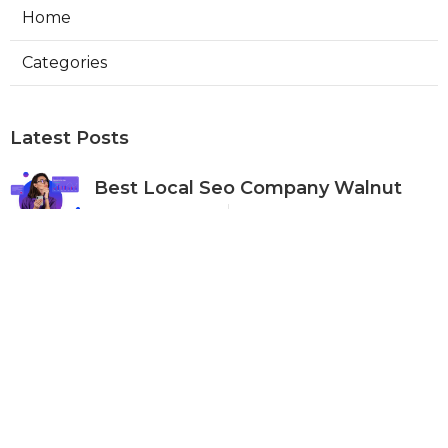
Home
Categories
Latest Posts
Best Local Seo Company Walnut
Published Aug 09, 26
9 min read
Internet Marketing Service Orange
Published Aug 09, 26
9 min read
Warehouse Ventilation Systems Van
Nuys
Published Aug 08, 26
8 min read