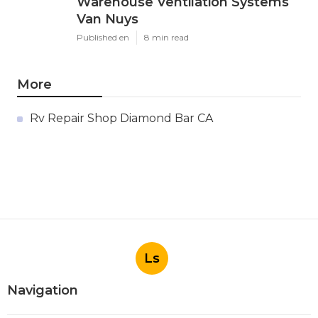
Warehouse Ventilation Systems
Van Nuys
Published en
8 min read
More
Rv Repair Shop Diamond Bar CA
Ls
Navigation