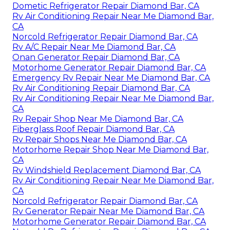
Dometic Refrigerator Repair Diamond Bar, CA
Rv Air Conditioning Repair Near Me Diamond Bar,
CA
Norcold Refrigerator Repair Diamond Bar, CA
Rv A/C Repair Near Me Diamond Bar, CA
Onan Generator Repair Diamond Bar, CA
Motorhome Generator Repair Diamond Bar, CA
Emergency Rv Repair Near Me Diamond Bar, CA
Rv Air Conditioning Repair Diamond Bar, CA
Rv Air Conditioning Repair Near Me Diamond Bar,
CA
Rv Repair Shop Near Me Diamond Bar, CA
Fiberglass Roof Repair Diamond Bar, CA
Rv Repair Shops Near Me Diamond Bar, CA
Motorhome Repair Shop Near Me Diamond Bar,
CA
Rv Windshield Replacement Diamond Bar, CA
Rv Air Conditioning Repair Near Me Diamond Bar,
CA
Norcold Refrigerator Repair Diamond Bar, CA
Rv Generator Repair Near Me Diamond Bar, CA
Motorhome Generator Repair Diamond Bar, CA