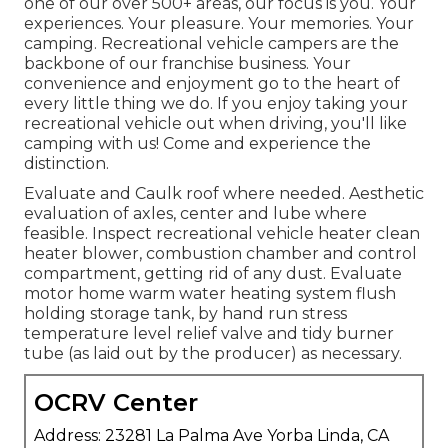
one of our over 500+ areas, our focus is you. Your
experiences. Your pleasure. Your memories. Your
camping. Recreational vehicle campers are the
backbone of our franchise business. Your
convenience and enjoyment go to the heart of
every little thing we do. If you enjoy taking your
recreational vehicle out when driving, you'll like
camping with us! Come and experience the
distinction.
Evaluate and Caulk roof where needed. Aesthetic
evaluation of axles, center and lube where
feasible. Inspect recreational vehicle heater clean
heater blower, combustion chamber and control
compartment, getting rid of any dust. Evaluate
motor home warm water heating system flush
holding storage tank, by hand run stress
temperature level relief valve and tidy burner
tube (as laid out by the producer) as necessary.
OCRV Center
Address: 23281 La Palma Ave Yorba Linda, CA