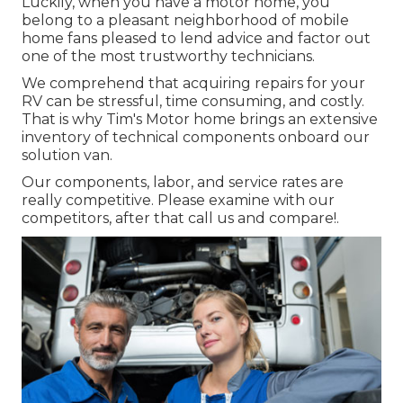
Luckily, when you have a motor home, you
belong to a pleasant neighborhood of mobile
home fans pleased to lend advice and factor out
one of the most trustworthy technicians.
We comprehend that acquiring repairs for your
RV can be stressful, time consuming, and costly.
That is why Tim's Motor home brings an extensive
inventory of technical components onboard our
solution van.
Our components, labor, and service rates are
really competitive. Please examine with our
competitors, after that call us and compare!.