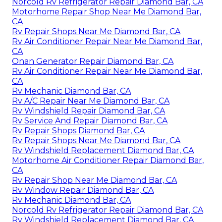
Norcold Rv Refrigerator Repair Diamond Bar, CA
Motorhome Repair Shop Near Me Diamond Bar,
CA
Rv Repair Shops Near Me Diamond Bar, CA
Rv Air Conditioner Repair Near Me Diamond Bar,
CA
Onan Generator Repair Diamond Bar, CA
Rv Air Conditioner Repair Near Me Diamond Bar,
CA
Rv Mechanic Diamond Bar, CA
Rv A/C Repair Near Me Diamond Bar, CA
Rv Windshield Repair Diamond Bar, CA
Rv Service And Repair Diamond Bar, CA
Rv Repair Shops Diamond Bar, CA
Rv Repair Shops Near Me Diamond Bar, CA
Rv Windshield Replacement Diamond Bar, CA
Motorhome Air Conditioner Repair Diamond Bar,
CA
Rv Repair Shop Near Me Diamond Bar, CA
Rv Window Repair Diamond Bar, CA
Rv Mechanic Diamond Bar, CA
Norcold Rv Refrigerator Repair Diamond Bar, CA
Rv Windshield Replacement Diamond Bar, CA