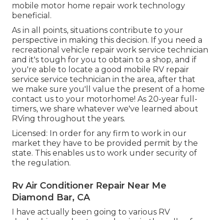
mobile motor home repair work technology
beneficial.
As in all points, situations contribute to your
perspective in making this decision. If you need a
recreational vehicle repair work service technician
and it's tough for you to obtain to a shop, and if
you're able to locate a good mobile RV repair
service service technician in the area, after that
we make sure you'll value the present of a home
contact us to your motorhome! As 20-year full-
timers, we share whatever we've learned about
RVing throughout the years.
Licensed: In order for any firm to work in our
market they have to be provided permit by the
state. This enables us to work under security of
the regulation.
Rv Air Conditioner Repair Near Me
Diamond Bar, CA
I have actually been going to various RV