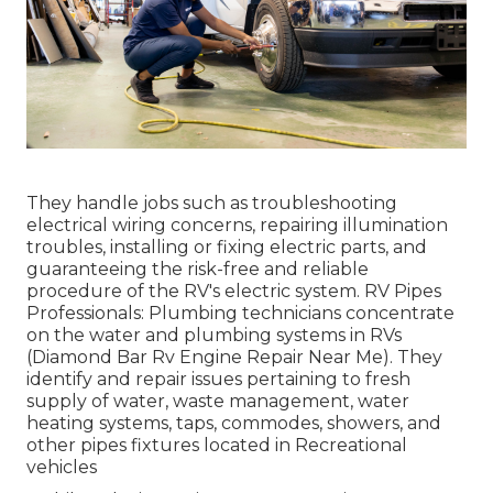
They handle jobs such as troubleshooting
electrical wiring concerns, repairing illumination
troubles, installing or fixing electric parts, and
guaranteeing the risk-free and reliable
procedure of the RV's electric system. RV Pipes
Professionals: Plumbing technicians concentrate
on the water and plumbing systems in RVs
(Diamond Bar Rv Engine Repair Near Me). They
identify and repair issues pertaining to fresh
supply of water, waste management, water
heating systems, taps, commodes, showers, and
other pipes fixtures located in Recreational
vehicles