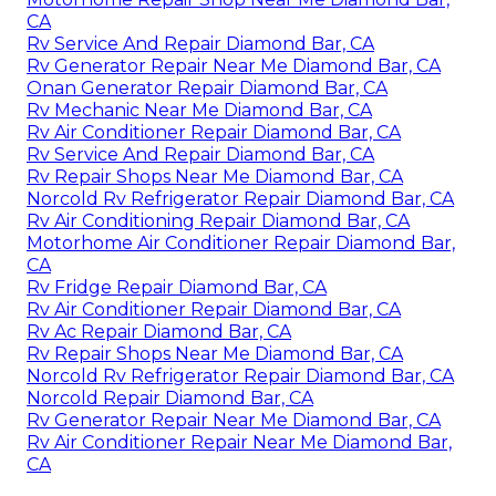
CA
Rv Service And Repair Diamond Bar, CA
Rv Generator Repair Near Me Diamond Bar, CA
Onan Generator Repair Diamond Bar, CA
Rv Mechanic Near Me Diamond Bar, CA
Rv Air Conditioner Repair Diamond Bar, CA
Rv Service And Repair Diamond Bar, CA
Rv Repair Shops Near Me Diamond Bar, CA
Norcold Rv Refrigerator Repair Diamond Bar, CA
Rv Air Conditioning Repair Diamond Bar, CA
Motorhome Air Conditioner Repair Diamond Bar,
CA
Rv Fridge Repair Diamond Bar, CA
Rv Air Conditioner Repair Diamond Bar, CA
Rv Ac Repair Diamond Bar, CA
Rv Repair Shops Near Me Diamond Bar, CA
Norcold Rv Refrigerator Repair Diamond Bar, CA
Norcold Repair Diamond Bar, CA
Rv Generator Repair Near Me Diamond Bar, CA
Rv Air Conditioner Repair Near Me Diamond Bar,
CA