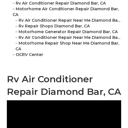
–
Rv Air Conditioner Repair Diamond Bar, CA
–
Motorhome Air Conditioner Repair Diamond Bar,
CA
–
Rv Air Conditioner Repair Near Me Diamond Ba...
–
Rv Repair Shops Diamond Bar, CA
–
Motorhome Generator Repair Diamond Bar, CA
–
Rv Air Conditioner Repair Near Me Diamond Ba...
–
Motorhome Repair Shop Near Me Diamond Bar,
CA
–
OCRV Center
Rv Air Conditioner
Repair Diamond Bar, CA