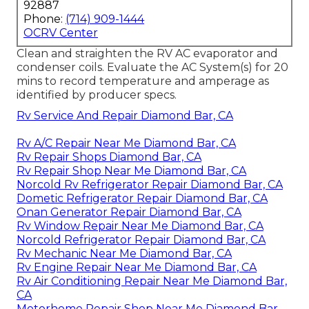
92887
Phone:
(714) 909-1444
OCRV Center
Clean and straighten the RV AC evaporator and
condenser coils. Evaluate the AC System(s) for 20
mins to record temperature and amperage as
identified by producer specs.
Rv Service And Repair Diamond Bar, CA
Rv A/C Repair Near Me Diamond Bar, CA
Rv Repair Shops Diamond Bar, CA
Rv Repair Shop Near Me Diamond Bar, CA
Norcold Rv Refrigerator Repair Diamond Bar, CA
Dometic Refrigerator Repair Diamond Bar, CA
Onan Generator Repair Diamond Bar, CA
Rv Window Repair Near Me Diamond Bar, CA
Norcold Refrigerator Repair Diamond Bar, CA
Rv Mechanic Near Me Diamond Bar, CA
Rv Engine Repair Near Me Diamond Bar, CA
Rv Air Conditioning Repair Near Me Diamond Bar,
CA
Motorhome Repair Shop Near Me Diamond Bar,