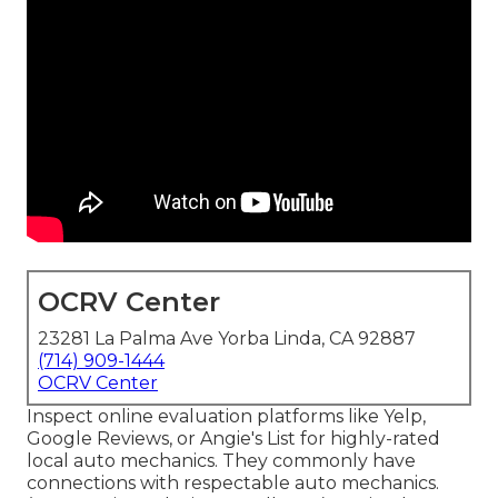
OCRV Center
23281 La Palma Ave Yorba Linda, CA 92887
(714) 909-1444
OCRV Center
Inspect online evaluation platforms like Yelp,
Google Reviews, or Angie's List for highly-rated
local auto mechanics. They commonly have
connections with respectable auto mechanics.