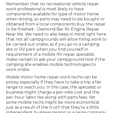
Remember that no recreational vehicle repair
work professional is most likely to have
components available for type of motor home
when driving, so parts may need to be bought or
obtained from a local components buy the repair
to be finished - Diamond Bar Rv Engine Repair
Near Me. We need to also keep in mind right here
that not all campgrounds will allow fixing work to
be carried out onsite, so if you go to a camping
site or RV park when you find yourself in
requirement of a mobile RV repair specialist,
make certain to ask your campground host if the
camping site enables mobile technologies to
work onsite
Mobile motor home repair work techs can be
pricey, especially if they have to take a trip a fair
range to reach you. In this case, the specialist or
business might charge a per-mile cost and the
per-hour labor fee along with parts fees. Yet
some mobile techs might be more economical
just as a result of the truth that they're a little
independent business person vs a large company