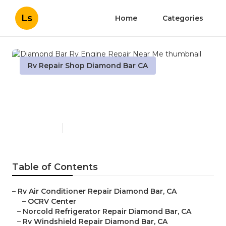
Ls
Home
Categories
Rv Repair Shop Diamond Bar CA
Diamond Bar Rv Engine
Repair Near Me
Published en
10 min read
Table of Contents
–
Rv Air Conditioner Repair Diamond Bar, CA
–
OCRV Center
–
Norcold Refrigerator Repair Diamond Bar, CA
–
Rv Windshield Repair Diamond Bar, CA