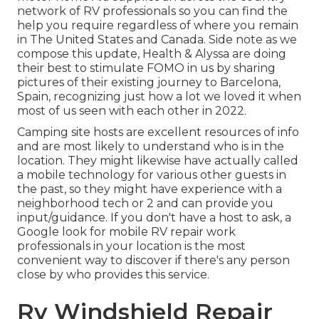
network of RV professionals so you can find the
help you require regardless of where you remain
in The United States and Canada. Side note as we
compose this update,
Health & Alyssa
are doing
their best to stimulate FOMO in us by sharing
pictures of their existing journey to Barcelona,
Spain, recognizing just how a lot we loved it when
most of us seen with each other in 2022.
Camping site hosts are excellent resources of info
and are most likely to understand who is in the
location. They might likewise have actually called
a mobile technology for various other guests in
the past, so they might have experience with a
neighborhood tech or 2 and can provide you
input/guidance. If you don't have a host to ask, a
Google look for mobile RV repair work
professionals in your location is the most
convenient way to discover if there's any person
close by who provides this service.
Rv Windshield Repair