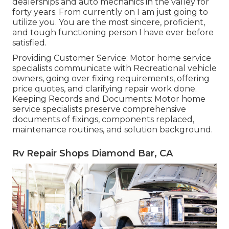
dealerships and auto mechanics in the valley for
forty years. From currently on I am just going to
utilize you. You are the most sincere, proficient,
and tough functioning person I have ever before
satisfied.
Providing Customer Service: Motor home service
specialists communicate with Recreational vehicle
owners, going over fixing requirements, offering
price quotes, and clarifying repair work done.
Keeping Records and Documents: Motor home
service specialists preserve comprehensive
documents of fixings, components replaced,
maintenance routines, and solution background.
Rv Repair Shops Diamond Bar, CA