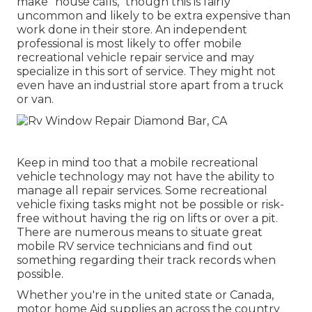
make "house calls," though this is fairly
uncommon and likely to be extra expensive than
work done in their store. An independent
professional is most likely to offer mobile
recreational vehicle repair service and may
specialize in this sort of service. They might not
even have an industrial store apart from a truck
or van.
Keep in mind too that a mobile recreational
vehicle technology may not have the ability to
manage all repair services. Some recreational
vehicle fixing tasks might not be possible or risk-
free without having the rig on lifts or over a pit.
There are numerous means to situate great
mobile RV service technicians and find out
something regarding their track records when
possible.
Whether you're in the united state or Canada,
motor home Aid supplies an across the country