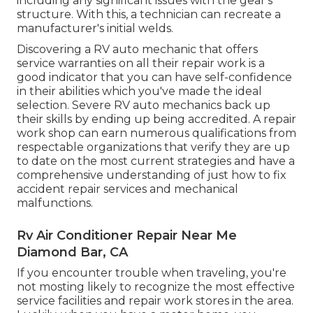
including any significant issues with the gear's
structure. With this, a technician can recreate a
manufacturer's initial welds.
Discovering a RV auto mechanic that offers
service warranties on all their repair work is a
good indicator that you can have self-confidence
in their abilities which you've made the ideal
selection. Severe RV auto mechanics back up
their skills by ending up being accredited. A repair
work shop can earn numerous qualifications from
respectable organizations that verify they are up
to date on the most current strategies and have a
comprehensive understanding of just how to fix
accident repair services and mechanical
malfunctions.
Rv Air Conditioner Repair Near Me
Diamond Bar, CA
If you encounter trouble when traveling, you're
not mosting likely to recognize the most effective
service facilities and repair work stores in the area.