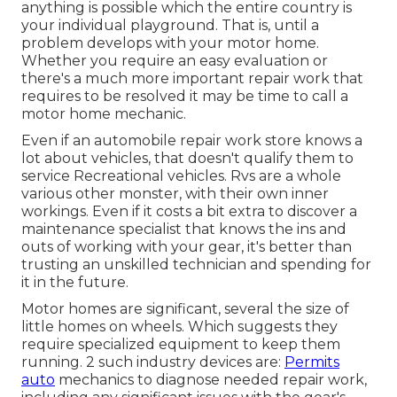
anything is possible which the entire country is
your individual playground. That is, until a
problem develops with your motor home.
Whether you require an easy evaluation or
there's a much more important repair work that
requires to be resolved it may be time to call a
motor home mechanic.
Even if an automobile repair work store knows a
lot about vehicles, that doesn't qualify them to
service Recreational vehicles. Rvs are a whole
various other monster, with their own inner
workings. Even if it costs a bit extra to discover a
maintenance specialist that knows the ins and
outs of working with your gear, it's better than
trusting an unskilled technician and spending for
it in the future.
Motor homes are significant, several the size of
little homes on wheels. Which suggests they
require specialized equipment to keep them
running. 2 such industry devices are:
Permits
auto
mechanics to diagnose needed repair work,