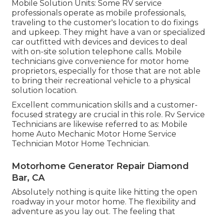
Mobile Solution Units: Some RV service
professionals operate as mobile professionals,
traveling to the customer's location to do fixings
and upkeep. They might have a van or specialized
car outfitted with devices and devices to deal
with on-site solution telephone calls. Mobile
technicians give convenience for motor home
proprietors, especially for those that are not able
to bring their recreational vehicle to a physical
solution location.
Excellent communication skills and a customer-
focused strategy are crucial in this role. Rv Service
Technicians are likewise referred to as: Mobile
home Auto Mechanic Motor Home Service
Technician Motor Home Technician.
Motorhome Generator Repair Diamond
Bar, CA
Absolutely nothing is quite like hitting the open
roadway in your motor home. The flexibility and
adventure as you lay out. The feeling that