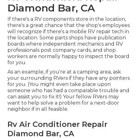
Diamond Bar, CA
If there's a RV components store in the location,
there's a great chance that the shop's employees
will recognize if there's a mobile RV repair tech in
the location. Some parts shops have publication
boards where independent mechanics and RV
professionals post company cards, and shop
workers are normally happy to inspect the board
for you.
As an example, if you're at a camping area, ask
your surrounding RVers if they have any pointers
for you. (You might even take place upon
someone who has had a comparable trouble and
can assist you to fix it!) Your fellow RVers may
want to help solve a problem for a next-door
neighbor if in all feasible.
Rv Air Conditioner Repair
Diamond Bar, CA