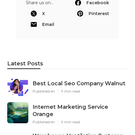
Share us on...
Facebook
X
Pinterest
Email
Latest Posts
Best Local Seo Company Walnut
Published en
9 min read
Internet Marketing Service
Orange
Published en
9 min read