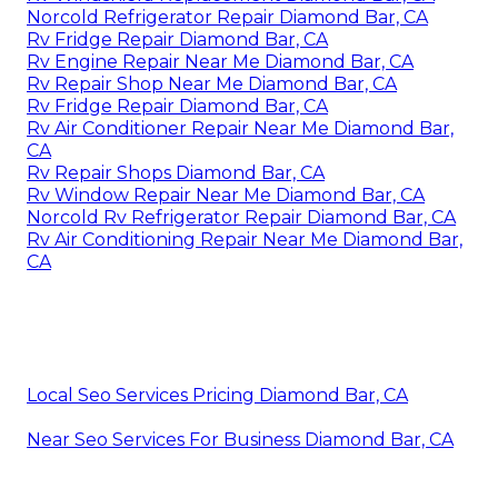
Norcold Refrigerator Repair Diamond Bar, CA
Rv Fridge Repair Diamond Bar, CA
Rv Engine Repair Near Me Diamond Bar, CA
Rv Repair Shop Near Me Diamond Bar, CA
Rv Fridge Repair Diamond Bar, CA
Rv Air Conditioner Repair Near Me Diamond Bar,
CA
Rv Repair Shops Diamond Bar, CA
Rv Window Repair Near Me Diamond Bar, CA
Norcold Rv Refrigerator Repair Diamond Bar, CA
Rv Air Conditioning Repair Near Me Diamond Bar,
CA
Local Seo Services Pricing Diamond Bar, CA
Near Seo Services For Business Diamond Bar, CA