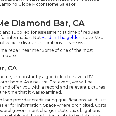
r Camping Globe Motor Home Sales or
Me Diamond Bar, CA
d and supplied for assessment at time of request.
 for information. Not
valid in The golden
state. Void
l vehicle discount conditions, please visit .
me repair near me? Some of one of the most
r me are:
r, CA
home, it's constantly a good idea to have a RV
otor home. As a neutral 3rd event, we will be
and offer you with a record and relevant pictures
the time that it was examined.
oan provider credit rating qualifications. Valid just
ealer for information. Space where prohibited. Costs
ederal government charges, state tax obligations,
s suitable will be included in abide by state lorry