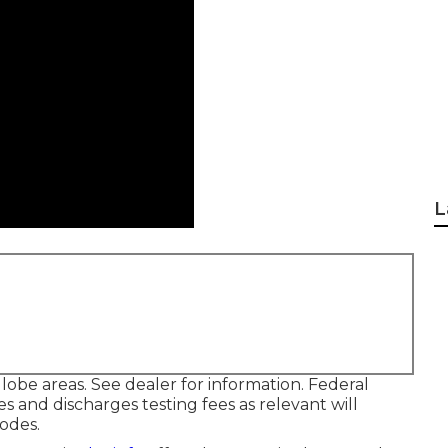
L
lobe areas. See dealer for information. Federal
s and discharges testing fees as relevant will
codes.