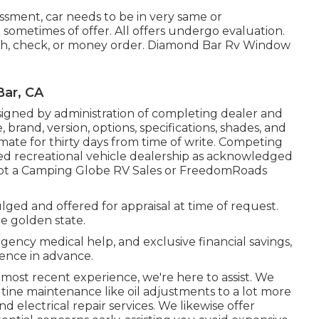
ssment, car needs to be in very same or
 sometimes of offer. All offers undergo evaluation.
cash, check, or money order. Diamond Bar Rv Window
Bar, CA
igned by administration of completing dealer and
rand, version, options, specifications, shades, and
imate for thirty days from time of write. Competing
fied recreational vehicle dealership as acknowledged
s not a Camping Globe RV Sales or FreedomRoads
lged and offered for appraisal at time of request.
he golden state.
rgency medical help, and exclusive financial savings,
ence in advance.
 most recent experience, we're here to assist. We
tine maintenance like oil adjustments to a lot more
 electrical repair services. We likewise offer