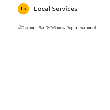
Local Services
Ls