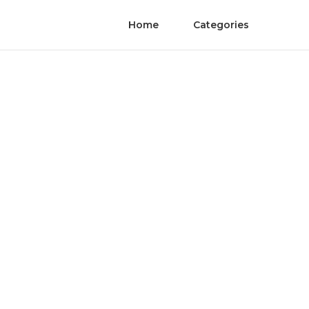
Home
Categories