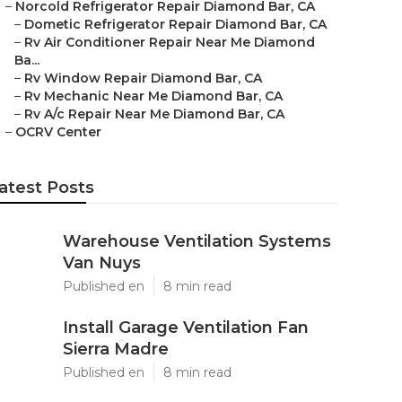
–
Norcold Refrigerator Repair Diamond Bar, CA
–
Dometic Refrigerator Repair Diamond Bar, CA
–
Rv Air Conditioner Repair Near Me Diamond
Ba...
–
Rv Window Repair Diamond Bar, CA
–
Rv Mechanic Near Me Diamond Bar, CA
–
Rv A/c Repair Near Me Diamond Bar, CA
–
OCRV Center
atest Posts
Warehouse Ventilation Systems
Van Nuys
Published en
8 min read
Install Garage Ventilation Fan
Sierra Madre
Published en
8 min read