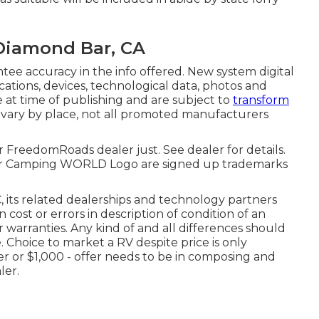
 Diamond Bar, CA
ee accuracy in the info offered. New system digital
cations, devices, technological data, photos and
e at time of publishing and are subject to
transform
 vary by place, not all promoted manufacturers
r FreedomRoads dealer just. See dealer for details.
Camping WORLD Logo are signed up trademarks
 its related dealerships and technology partners
 cost or errors in description of condition of an
r warranties. Any kind of and all differences should
. Choice to market a RV despite price is only
fer or $1,000 - offer needs to be in composing and
ler.