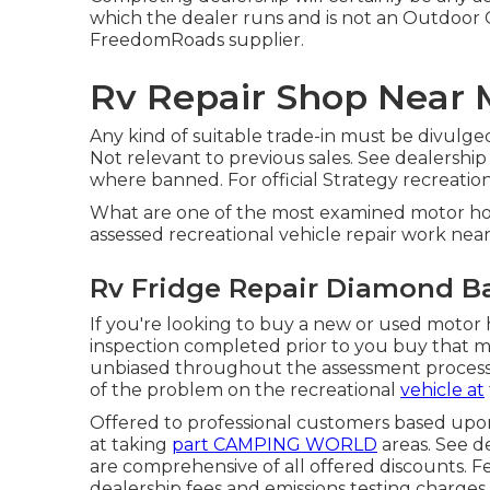
which the dealer runs and is not an Outdoo
FreedomRoads supplier.
Rv Repair Shop Near 
Any kind of suitable trade-in must be divulge
Not relevant to previous sales. See dealership
where banned. For official Strategy recreationa
What are one of the most examined motor ho
assessed recreational vehicle repair work nea
Rv Fridge Repair Diamond Ba
If you're looking to buy a new or used motor 
inspection completed prior to you buy that m
unbiased throughout the assessment process, 
of the problem on the recreational
vehicle at
Offered to professional customers based upon l
at taking
part CAMPING WORLD
areas. See d
are comprehensive of all offered discounts. F
dealership fees and emissions testing charges a