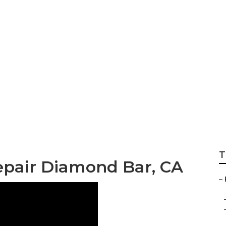
 Rv Window Repai
T
epair Diamond Bar, CA
–