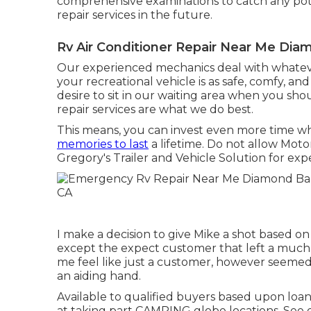
comprehensive examinations to catch any poten
repair services in the future.
Rv Air Conditioner Repair Near Me Dia
Our experienced mechanics deal with whatever
your recreational vehicle is as safe, comfy, an
desire to sit in our waiting area when you sho
repair services are what we do best.
This means, you can invest even more time w
memories to last
a lifetime. Do not allow Mot
Gregory's Trailer and Vehicle Solution for ex
I make a decision to give Mike a shot based o
except the expect customer that left a much l
me feel like just a customer, however seemed 
an aiding hand.
Available to qualified buyers based upon loan 
at taking part CAMPING globe locations. See d