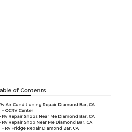
r
able of Contents
Rv Air Conditioning Repair Diamond Bar, CA
–
OCRV Center
–
Rv Repair Shops Near Me Diamond Bar, CA
–
Rv Repair Shop Near Me Diamond Bar, CA
–
Rv Fridge Repair Diamond Bar, CA