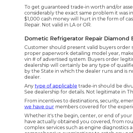
To get guaranteed trade-in worth and/or asse
considerably the exact same problem it was in
$1,000 cash money will hurt in the form of 
Repair. Not valid in LA or OR.
Dometic Refrigerator Repair Diamond 
Customer should present valid buyers order s
proper paperwork detailing model year, make, b
vin # of advertised system. Buyers order legit
dealership will certainly be any type of quali
by the State in which the dealer runs and i
dealer.
Any
type of applicable
trade-in should be divu
See dealership for details. Not legitimate in T
From incentives to destinations, security, eme
we have our
members covered for the experi
Whether it's the begin, center, or end of your
have actually obtained you covered, from rou
complex services such as engine diagnostics and