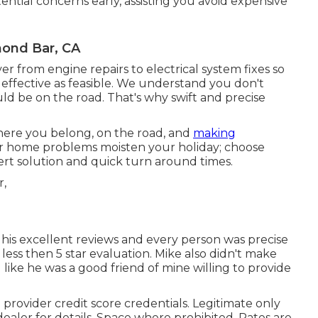
tial concerns early, assisting you avoid expensive
mond Bar, CA
 from engine repairs to electrical system fixes so
d effective as feasible. We understand you don't
uld be on the road. That's why swift and precise
here you belong, on the road, and
making
or home problems moisten your holiday; choose
pert solution and quick turn around times.
n his excellent reviews and every person was precise
ess then 5 star evaluation. Mike also didn't make
like he was a good friend of mine willing to provide
provider credit score credentials. Legitimate only
ealer for details. Space where prohibited. Rates are