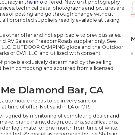
ccuracy in
the info
offered. New unit photography
, devices, technical data, photographs and pictures are
times of posting and go through change without
 all promoted suppliers readily available at taking
s other offer and not applicable to previous sales.
M
orld RV Sales or FreedomRoads supplier only. See
ds, LLC. OUTDOOR CAMPING globe and the Outdoor
 of CWI, LLC. and utilized with consent.
 price is exclusively determined by the selling
uld be in composing and acquired from a licensed
 Me Diamond Bar, CA
l, automobile needs to be in very same or
at time of offer. Not valid in LA or OR.
der signed by monitoring of completing dealer and
ake, brand name, design, options, specifications,
order legitimate for one month from time of write.
ccredited RV dealer as recognized by the State in