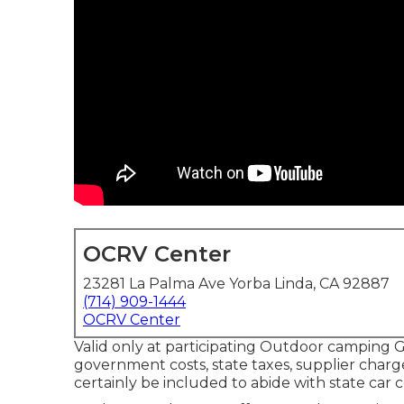
OCRV Center
23281 La Palma Ave Yorba Linda, CA 92887
(714) 909-1444
OCRV Center
Valid only at participating Outdoor camping G
government costs, state taxes, supplier charge
certainly be included to abide with state car 