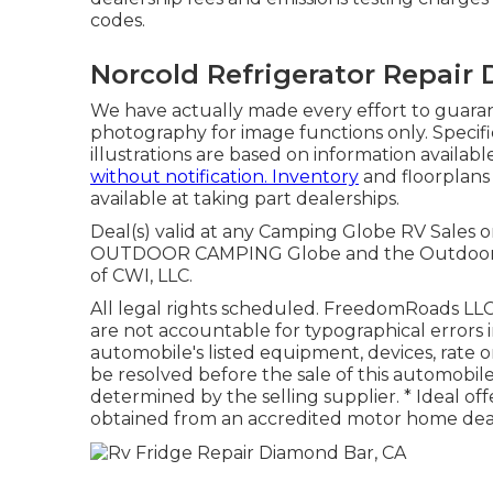
codes.
Norcold Refrigerator Repair
We have actually made every effort to guarant
photography for image functions only. Specifi
illustrations are based on information availabl
without notification. Inventory
and floorplans
available at taking part dealerships.
Deal(s) valid at any Camping Globe RV Sales o
OUTDOOR CAMPING Globe and the Outdoor 
of CWI, LLC.
All legal rights scheduled. FreedomRoads LLC,
are not accountable for typographical errors in
automobile's listed equipment, devices, rate o
be resolved before the sale of this automobile
determined by the selling supplier. * Ideal of
obtained from an accredited motor home dea