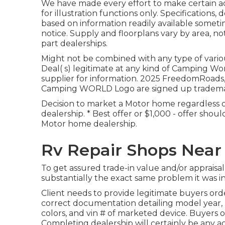
We have made every effort to make certain a
for illustration functions only. Specifications
based on information readily available some
notice. Supply and floorplans vary by area, not
part dealerships.
Might not be combined with any type of variou
Deal( s) legitimate at any kind of Camping W
supplier for information. 2025 FreedomRoa
Camping WORLD Logo are signed up trademarks
Decision to market a Motor home regardless of
dealership. * Best offer or $1,000 - offer sho
Motor home dealership.
Rv Repair Shops Near
To get assured trade-in value and/or appraisa
substantially the exact same problem it was in 
Client needs to provide legitimate buyers or
correct documentation detailing model year, m
colors, and vin # of marketed device. Buyers 
Completing dealership will certainly be any a