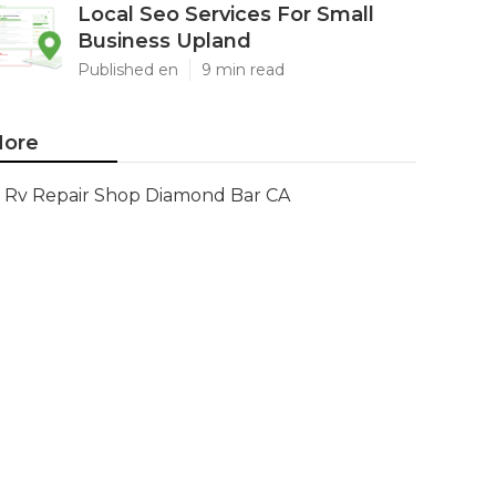
Local Seo Services For Small
Business Upland
Published en
9 min read
ore
Rv Repair Shop Diamond Bar CA