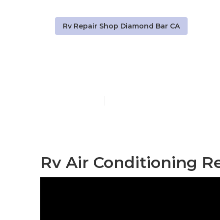
Rv Repair Shop Diamond Bar CA
Diamond Bar
Published en
8 min read
Rv Air Conditioning R