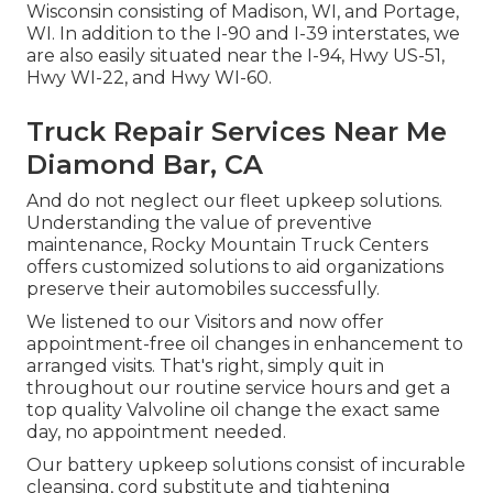
Wisconsin consisting of Madison, WI, and Portage,
WI. In addition to the I-90 and I-39 interstates, we
are also easily situated near the I-94, Hwy US-51,
Hwy WI-22, and Hwy WI-60.
Truck Repair Services Near Me
Diamond Bar, CA
And do not neglect our fleet upkeep solutions.
Understanding the value of preventive
maintenance, Rocky Mountain Truck Centers
offers customized solutions to aid organizations
preserve their automobiles successfully.
We listened to our Visitors and now offer
appointment-free oil changes in enhancement to
arranged visits. That's right, simply quit in
throughout our routine service hours and get a
top quality Valvoline oil change the exact same
day, no appointment needed.
Our battery upkeep solutions consist of incurable
cleansing, cord substitute and tightening