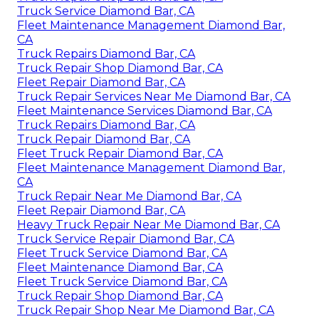
Truck Service Diamond Bar, CA
Fleet Maintenance Management Diamond Bar,
CA
Truck Repairs Diamond Bar, CA
Truck Repair Shop Diamond Bar, CA
Fleet Repair Diamond Bar, CA
Truck Repair Services Near Me Diamond Bar, CA
Fleet Maintenance Services Diamond Bar, CA
Truck Repairs Diamond Bar, CA
Truck Repair Diamond Bar, CA
Fleet Truck Repair Diamond Bar, CA
Fleet Maintenance Management Diamond Bar,
CA
Truck Repair Near Me Diamond Bar, CA
Fleet Repair Diamond Bar, CA
Heavy Truck Repair Near Me Diamond Bar, CA
Truck Service Repair Diamond Bar, CA
Fleet Truck Service Diamond Bar, CA
Fleet Maintenance Diamond Bar, CA
Fleet Truck Service Diamond Bar, CA
Truck Repair Shop Diamond Bar, CA
Truck Repair Shop Near Me Diamond Bar, CA