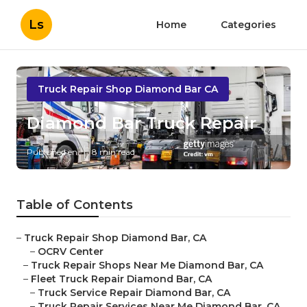
Ls
Home
Categories
Truck Repair Shop Diamond Bar CA
Diamond Bar Truck Repair
Published en
8 min read
Table of Contents
–
Truck Repair Shop Diamond Bar, CA
–
OCRV Center
–
Truck Repair Shops Near Me Diamond Bar, CA
–
Fleet Truck Repair Diamond Bar, CA
–
Truck Service Repair Diamond Bar, CA
–
Truck Repair Services Near Me Diamond Bar, CA