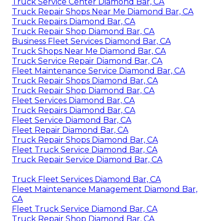
Truck Service Center Diamond Bar, CA
Truck Repair Shops Near Me Diamond Bar, CA
Truck Repairs Diamond Bar, CA
Truck Repair Shop Diamond Bar, CA
Business Fleet Services Diamond Bar, CA
Truck Shops Near Me Diamond Bar, CA
Truck Service Repair Diamond Bar, CA
Fleet Maintenance Service Diamond Bar, CA
Truck Repair Shops Diamond Bar, CA
Truck Repair Shop Diamond Bar, CA
Fleet Services Diamond Bar, CA
Truck Repairs Diamond Bar, CA
Fleet Service Diamond Bar, CA
Fleet Repair Diamond Bar, CA
Truck Repair Shops Diamond Bar, CA
Fleet Truck Service Diamond Bar, CA
Truck Repair Service Diamond Bar, CA
Truck Fleet Services Diamond Bar, CA
Fleet Maintenance Management Diamond Bar,
CA
Fleet Truck Service Diamond Bar, CA
Truck Repair Shop Diamond Bar, CA