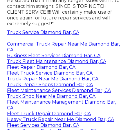
He stated that if I had any longer issues with it to
contact him straight. SINCE IS TOP NOTCH
CLIENT SERVICE !!!! Will certainly make use of
once again for future repair services and will
extremely suggest!".
Truck Service Diamond Bar, CA
Commercial Truck Repair Near Me Diamond Bar,
CA
Business Fleet Services Diamond Bar, CA
Truck Fleet Maintenance Diamond Bar, CA
Fleet Repair Diamond Bar, CA
Fleet Truck Service Diamond Bar, CA
Truck Repair Near Me Diamond Bar, CA
Truck Repair Shops Diamond Bar, CA
Fleet Maintenance Services Diamond Bar, CA
Truck Shop Near Me Diamond Bar, CA
Fleet Maintenance Management Diamond Bar,
CA
Fleet Truck Repair Diamond Bar, CA
Heavy Truck Repair Near Me Diamond Bar, CA
Fleet Services Diamond Bar, CA