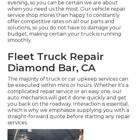
evening, so you can be certain we are about
when you need us the most. Our vehicle repair
service shop mores than happy to constantly
offer competitive rates on all our parts and
solutions, so you do not have to damage your
budget, making certain your truck is running
smoothly.
Fleet Truck Repair
Diamond Bar, CA
The majority of truck or car upkeep services can
be executed within mins or hours. Whether it's a
complicated repair service or an easy one, our
auto mechanics will get it done quickly and get
you back on the roadway. Interaction is essential,
which is why we emphasize supplying you with a
straight-forward quote before starting any repair
services.