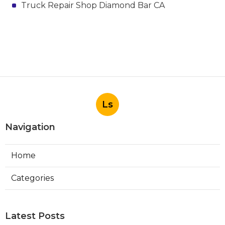
Truck Repair Shop Diamond Bar CA
Ls
Navigation
Home
Categories
Latest Posts