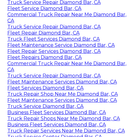
Truck Service Repair Diamond Bar, CA
Fleet Service Diamond Bar, CA
Commercial Truck Repair Near Me Diamond Bar,
CA
Truck Service Repair Diamond Bar, CA
Fleet Repair Diamond Bar, CA
Truck Fleet Services Diamond Bar, CA
Fleet Maintenance Service Diamond Bar, CA
Fleet Repair Services Diamond Bar, CA
Fleet Repairs Diamond Bar, CA
Commercial Truck Repair Near Me Diamond Bar,
CA
Truck Service Repair Diamond Bar, CA
Fleet Maintenance Services Diamond Bar, CA
Fleet Services Diamond Bar, CA
Truck Repair Shop Near Me Diamond Bar, CA
Fleet Maintenance Services Diamond Bar, CA
Truck Service Diamond Bar, CA
Business Fleet Services Diamond Bar, CA
Truck Repair Shops Near Me Diamond Bar, CA
Business Fleet Services Diamond Bar, CA
Truck Repair Services Near Me Diamond Bar, CA
Truck Service Center Diamond Bar, CA