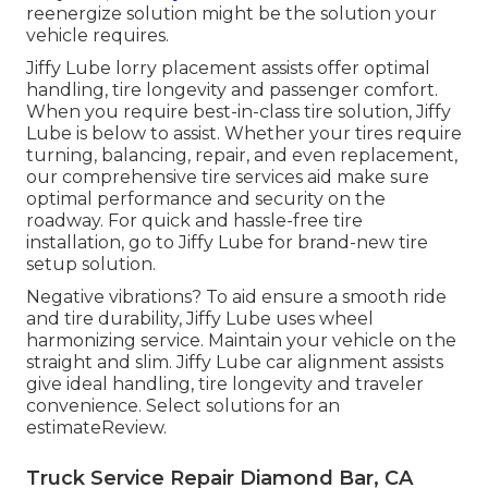
reenergize solution might be the solution your
vehicle requires.
Jiffy Lube lorry placement assists offer optimal
handling, tire longevity and passenger comfort.
When you require best-in-class tire solution, Jiffy
Lube is below to assist. Whether your tires require
turning, balancing, repair, and even replacement,
our comprehensive tire services aid make sure
optimal performance and security on the
roadway. For quick and hassle-free tire
installation, go to Jiffy Lube for brand-new tire
setup solution.
Negative vibrations? To aid ensure a smooth ride
and tire durability, Jiffy Lube uses wheel
harmonizing service. Maintain your vehicle on the
straight and slim. Jiffy Lube car alignment assists
give ideal handling, tire longevity and traveler
convenience. Select solutions for an
estimateReview.
Truck Service Repair Diamond Bar, CA