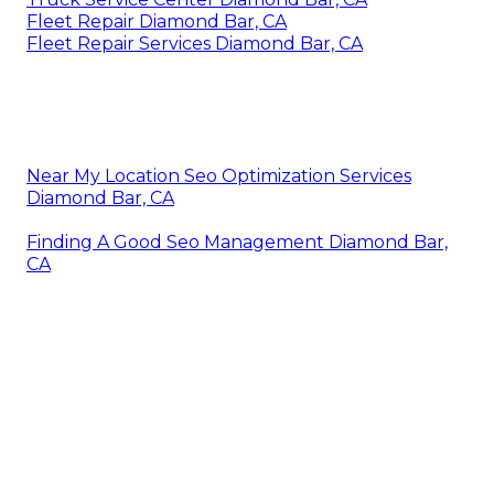
Fleet Repair Diamond Bar, CA
Fleet Repair Services Diamond Bar, CA
Near My Location Seo Optimization Services
Diamond Bar, CA
Finding A Good Seo Management Diamond Bar,
CA