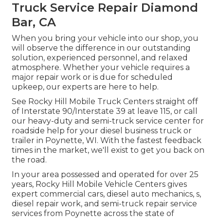
Truck Service Repair Diamond
Bar, CA
When you bring your vehicle into our shop, you
will observe the difference in our outstanding
solution, experienced personnel, and relaxed
atmosphere. Whether your vehicle requires a
major repair work or is due for scheduled
upkeep, our experts are here to help.
See Rocky Hill Mobile Truck Centers straight off
of Interstate 90/Interstate 39 at leave 115, or call
our heavy-duty and semi-truck service center for
roadside help for your diesel business truck or
trailer in Poynette, WI. With the fastest feedback
times in the market, we'll exist to get you back on
the road.
In your area possessed and operated for over 25
years, Rocky Hill Mobile Vehicle Centers gives
expert commercial cars, diesel auto mechanics, s,
diesel repair work, and semi-truck repair service
services from Poynette across the state of