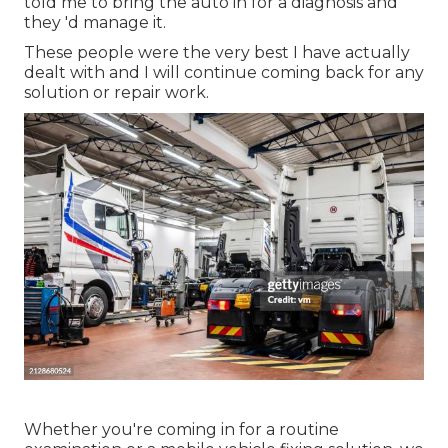
told me to bring the auto in for a diagnosis and
they 'd manage it.
These people were the very best I have actually
dealt with and I will continue coming back for any
solution or repair work.
Whether you're coming in for a routine