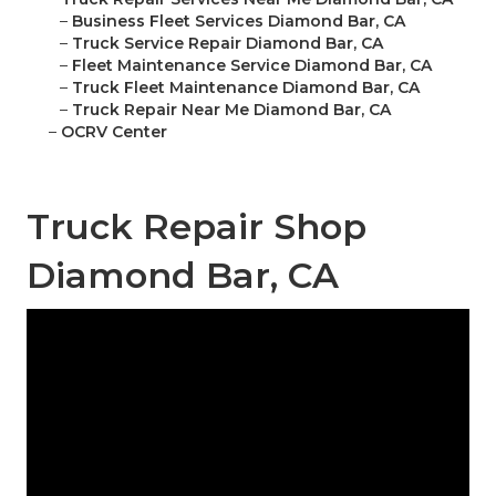
–
Business Fleet Services Diamond Bar, CA
–
Truck Service Repair Diamond Bar, CA
–
Fleet Maintenance Service Diamond Bar, CA
–
Truck Fleet Maintenance Diamond Bar, CA
–
Truck Repair Near Me Diamond Bar, CA
–
OCRV Center
Truck Repair Shop
Diamond Bar, CA