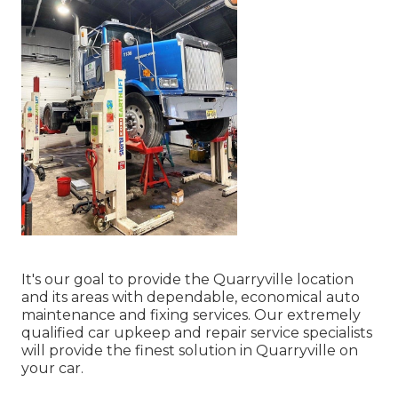
It's our goal to provide the Quarryville location
and its areas with dependable, economical auto
maintenance and fixing services. Our extremely
qualified car upkeep and repair service specialists
will provide the finest solution in Quarryville on
your car.