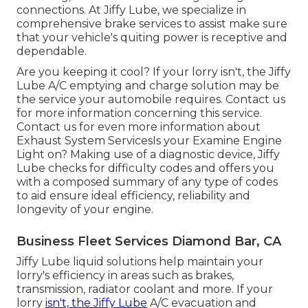
connections. At Jiffy Lube, we specialize in
comprehensive brake services to assist make sure
that your vehicle's quiting power is receptive and
dependable.
Are you keeping it cool? If your lorry isn't, the Jiffy
Lube A/C emptying and charge solution may be
the service your automobile requires. Contact us
for more information concerning this service.
Contact us for even more information about
Exhaust System ServicesIs your Examine Engine
Light on? Making use of a diagnostic device, Jiffy
Lube checks for difficulty codes and offers you
with a composed summary of any type of codes
to aid ensure ideal efficiency, reliability and
longevity of your engine.
Business Fleet Services Diamond Bar, CA
Jiffy Lube liquid solutions help maintain your
lorry's efficiency in areas such as brakes,
transmission, radiator coolant and more. If your
lorry
isn't, the Jiffy Lube
A/C evacuation and