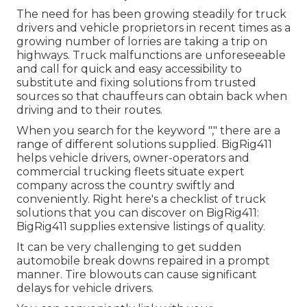
The need for has been growing steadily for truck
drivers and vehicle proprietors in recent times as a
growing number of lorries are taking a trip on
highways. Truck malfunctions are unforeseeable
and call for quick and easy accessibility to
substitute and fixing solutions from trusted
sources so that chauffeurs can obtain back when
driving and to their routes.
When you search for the keyword "," there are a
range of different solutions supplied. BigRig411
helps vehicle drivers, owner-operators and
commercial trucking fleets situate expert
company across the country swiftly and
conveniently. Right here's a checklist of truck
solutions that you can discover on BigRig411:
BigRig411 supplies extensive listings of quality.
It can be very challenging to get sudden
automobile break downs repaired in a prompt
manner. Tire blowouts can cause significant
delays for vehicle drivers.