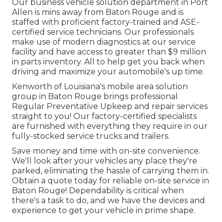
Our
business vehicle
solution department in Port
Allen is mins away from
Baton Rouge
and is
staffed with proficient factory-trained and ASE-
certified service technicians. Our professionals
make use of modern diagnostics at our service
facility and have access to greater than $9 million
in
parts inventory
. All to help get you back when
driving and maximize your automobile's up time.
Kenworth of Louisiana's mobile area solution
group in Baton Rouge brings professional
Regular Preventative Upkeep and repair services
straight to you! Our factory-certified specialists
are furnished with everything they require in our
fully-stocked service trucks and trailers.
Save money and time with on-site convenience.
We'll look after your vehicles any place they're
parked, eliminating the hassle of carrying them in.
Obtain a quote today for reliable on-site service in
Baton Rouge! Dependability is critical when
there's a task to do, and we have the devices and
experience to get your vehicle in prime shape.