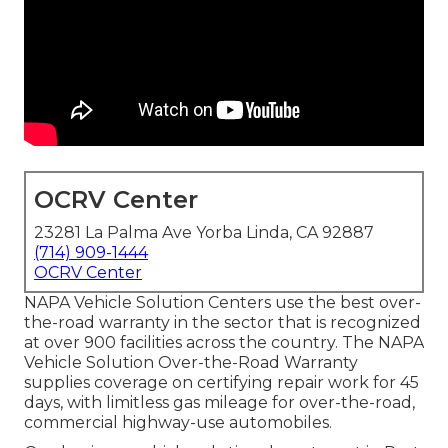
OCRV Center
23281 La Palma Ave Yorba Linda, CA 92887
(714) 909-1444
OCRV Center
NAPA Vehicle Solution Centers use the best over-
the-road warranty in the sector that is recognized
at over 900 facilities across the country. The NAPA
Vehicle Solution Over-the-Road Warranty
supplies coverage on certifying repair work for 45
days, with limitless gas mileage for over-the-road,
commercial highway-use automobiles.