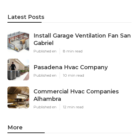
Latest Posts
Install Garage Ventilation Fan San
Gabriel
Published en
8 min read
Pasadena Hvac Company
Published en
10 min read
Commercial Hvac Companies
Alhambra
Published en
12 min read
More