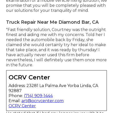
examination or a mobile vehicle fixing solution, we
promise that you will be completely pleased with
our solutions for your tranquility of mind.
Truck Repair Near Me Diamond Bar, CA
"Fast friendly solution, Courtney was the outright
finest and aiding me with my concerns. Told her I
needed the automobile back by Friday, she
claimed she would certainly try her ideal to make
that take place, and it was ready by thursday! I
have actually never used this firm before
nevertheless, I will definitely use them once more
in the future.
OCRV Center
Address: 23281 La Palma Ave Yorba Linda, CA
92887
Phone:
(714) 909-1444
Email:
art@ocrvcenter.com
OCRV Center