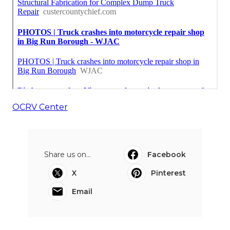
OCRV Center
Share us on...
Facebook
X
Pinterest
Email