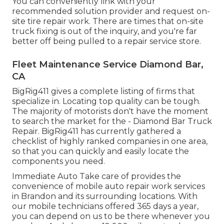
You can conveniently link with your
recommended solution provider and request on-
site tire repair work. There are times that on-site
truck fixing is out of the inquiry, and you're far
better off being pulled to a repair service store.
Fleet Maintenance Service Diamond Bar,
CA
BigRig411 gives a complete listing of firms that
specialize in. Locating top quality can be tough.
The majority of motorists don't have the moment
to search the market for the - Diamond Bar Truck
Repair. BigRig411 has currently gathered a
checklist of highly ranked companies in one area,
so that you can quickly and easily locate the
components you need.
Immediate Auto Take care of provides the
convenience of mobile auto repair work services
in Brandon and its surrounding locations. With
our mobile technicians offered 365 days a year,
you can depend on us to be there whenever you