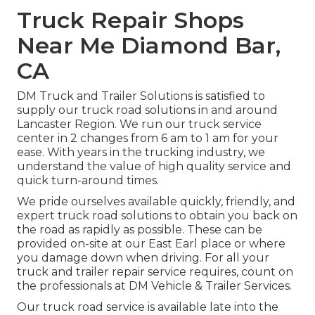
Truck Repair Shops
Near Me Diamond Bar,
CA
DM Truck and Trailer Solutions is satisfied to
supply our truck road solutions in and around
Lancaster Region. We run our truck service
center in 2 changes from 6 am to 1 am for your
ease. With years in the trucking industry, we
understand the value of high quality service and
quick turn-around times.
We pride ourselves available quickly, friendly, and
expert truck road solutions to obtain you back on
the road as rapidly as possible. These can be
provided on-site at our East Earl place or where
you damage down when driving. For all your
truck and trailer repair service requires, count on
the professionals at DM Vehicle & Trailer Services.
Our truck road service is available late into the