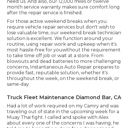
need us. And also, our 12,000 miles or twelve
month service warranty makes sure comfort long
after the repair service is finished.
For those active weekend breaks when you
require vehicle repair services but don't wish to
lose valuable time, our weekend break technician
solution is excellent. We function around your
routine, using repair work and upkeep when it's
most hassle-free for youwithout the requirement
to take time off job or wait at a store. From
blowouts and dead batteries to more challenging
concerns, Instantaneous Auto Repair prepares to
provide fast, reputable solution, whether it's
throughout the week, on the weekend break, or
same-day.
Truck Fleet Maintenance Diamond Bar, CA
Had a lot of work required on my Camry and was
traveling out of state in the upcoming week for a
Muay Thai fight. I called and spoke with Alex
about every one of the concerns I was having; he