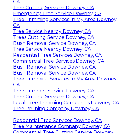
CA
Tree Cutting Services Downey, CA
Emergency Tree Service Downey, CA
Tree Trimming Services In My Area Downey,
CA
Tree Service Nearby Downey, CA
Trees Cutting Service Downey, CA
Bush Removal Service Downey, CA
Tree Service Nearby Downey, CA
Residential Tree Services Downey, CA
Commercial Tree Services Downey, CA
Bush Removal Service Downey, CA
Bush Removal Service Downey, CA
Tree Trimming Services In My Area Downey,
CA
Tree Trimmer Service Downey, CA
Tree Cutting Services Downey, CA
Local Tree Trimming Companies Downey, CA
Tree Pruning Company Downey, CA
Residential Tree Services Downey, CA
Tree Maintenance Company Downey, CA
Commercial Tree Cutting Service Downey,