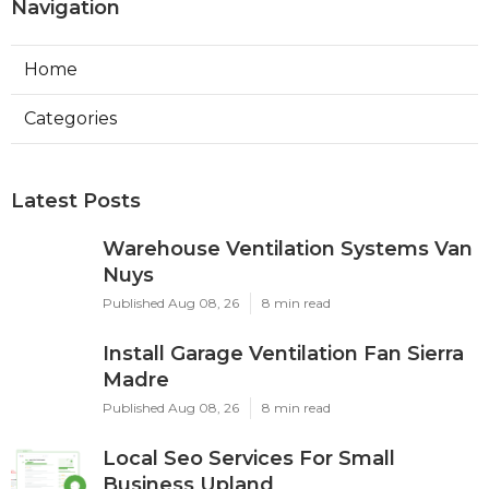
Navigation
Home
Categories
Latest Posts
Warehouse Ventilation Systems Van
Nuys
Published Aug 08, 26
8 min read
Install Garage Ventilation Fan Sierra
Madre
Published Aug 08, 26
8 min read
Local Seo Services For Small
Business Upland