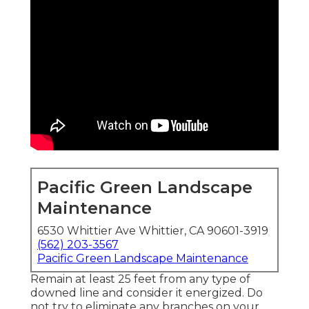
Pacific Green Landscape
Maintenance
6530 Whittier Ave Whittier, CA 90601-3919
(562) 203-3567
Pacific Green Landscape Maintenance
Remain at least 25 feet from any type of
downed line and consider it energized. Do
not try to eliminate any branches on your