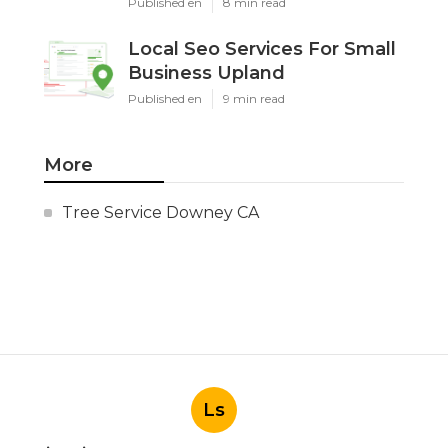
Published en
8 min read
Local Seo Services For Small
Business Upland
Published en
9 min read
More
Tree Service Downey CA
Ls