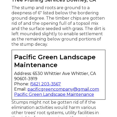
The stump and roots are ground to a
deepness of 6" listed below the bordering
ground degree. The timber chips are gotten
rid of and the opening full of a topsoil mix
and the surface seeded with grass. The dirt is
left mounded slightly to enable settlement
as the remaining below ground portions of
the stump decay.
Pacific Green Landscape
Maintenance
Address: 6530 Whittier Ave Whittier, CA
90601-3919
Phone:
(562) 203-3567
Email:
pacificgreencompany@gmail.com
Pacific Green Landscape Maintenance
Stumps might not be gotten rid of if the
elimination activities would harm various
other trees' root systems, utility facilities in