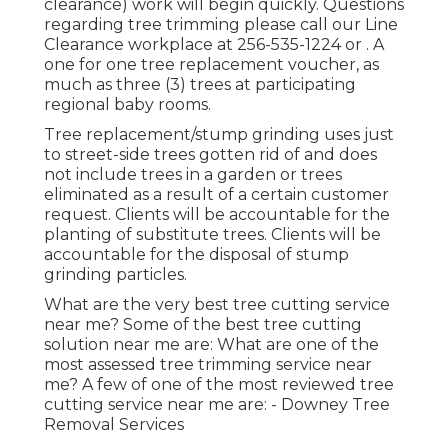
clearance) work will begin quickly. Questions
regarding tree trimming please call our Line
Clearance workplace at
256-535-1224
or . A
one for one tree replacement voucher, as
much as three (3) trees at participating
regional baby rooms.
Tree replacement/stump grinding uses just
to street-side trees gotten rid of and does
not include trees in a garden or trees
eliminated as a result of a certain customer
request. Clients will be accountable for the
planting of substitute trees. Clients will be
accountable for the disposal of stump
grinding particles.
What are the very best tree cutting service
near me? Some of the best tree cutting
solution near me are: What are one of the
most assessed tree trimming service near
me? A few of one of the most reviewed tree
cutting service near me are: - Downey Tree
Removal Services