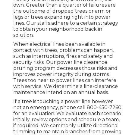
own. Greater than a quarter of failures are
the outcome of dropped trees or arm or
legs or trees expanding right into power
lines. Our staffs adhere to a certain strategy
to obtain your neighborhood back in
solution.
When electrical lines been available in
contact with trees, problems can happen,
such as interruptions, fires and safety and
security risks. Our power line clearance
pruning program decreases those risks and
improves power integrity during storms.
Trees too near to power lines can interfere
with service. We determine a line-clearance
maintenance intend on an annual basis.
If a tree is touching a power line however
not an emergency, phone call
800-450-7260
for an evaluation. We evaluate each scenario
initially, review options and schedule a team,
if required. We commonly utilize directional
trimming to maintain branches from growing