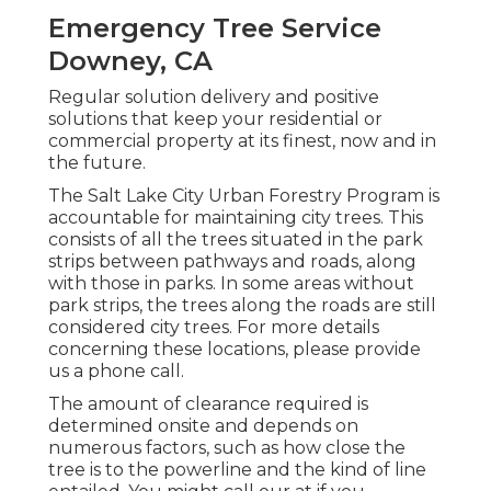
Emergency Tree Service
Downey, CA
Regular solution delivery and positive
solutions that keep your residential or
commercial property at its finest, now and in
the future.
The Salt Lake City Urban Forestry Program is
accountable for maintaining city trees. This
consists of all the trees situated in the park
strips between pathways and roads, along
with those in parks. In some areas without
park strips, the trees along the roads are still
considered city trees. For more details
concerning these locations, please provide
us a phone call.
The amount of clearance required is
determined onsite and depends on
numerous factors, such as how close the
tree is to the powerline and the kind of line