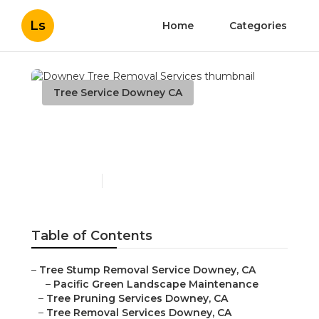
Ls
Home
Categories
Tree Service Downey CA
Downey Tree Removal
Services
Published en
9 min read
Table of Contents
–
Tree Stump Removal Service Downey, CA
–
Pacific Green Landscape Maintenance
–
Tree Pruning Services Downey, CA
–
Tree Removal Services Downey, CA