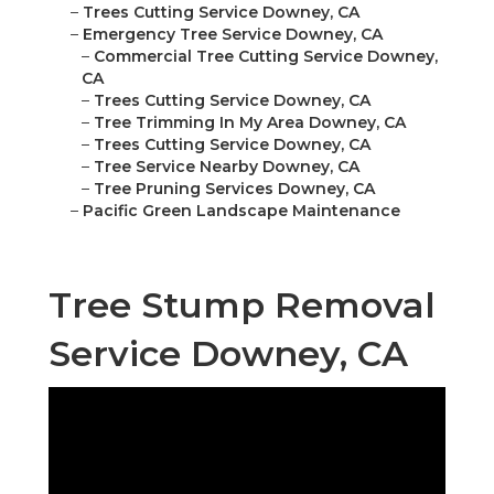
–
Trees Cutting Service Downey, CA
–
Emergency Tree Service Downey, CA
–
Commercial Tree Cutting Service Downey,
CA
–
Trees Cutting Service Downey, CA
–
Tree Trimming In My Area Downey, CA
–
Trees Cutting Service Downey, CA
–
Tree Service Nearby Downey, CA
–
Tree Pruning Services Downey, CA
–
Pacific Green Landscape Maintenance
Tree Stump Removal
Service Downey, CA