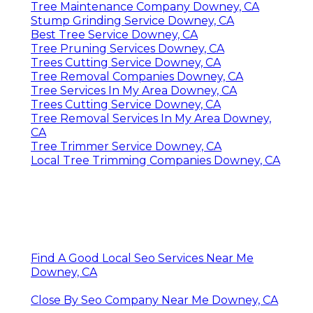
Tree Maintenance Company Downey, CA
Stump Grinding Service Downey, CA
Best Tree Service Downey, CA
Tree Pruning Services Downey, CA
Trees Cutting Service Downey, CA
Tree Removal Companies Downey, CA
Tree Services In My Area Downey, CA
Trees Cutting Service Downey, CA
Tree Removal Services In My Area Downey,
CA
Tree Trimmer Service Downey, CA
Local Tree Trimming Companies Downey, CA
Find A Good Local Seo Services Near Me
Downey, CA
Close By Seo Company Near Me Downey, CA