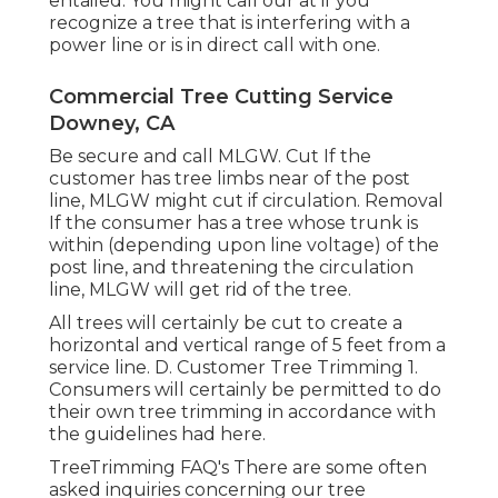
entailed. You might call our at if you
recognize a tree that is interfering with a
power line or is in direct call with one.
Commercial Tree Cutting Service
Downey, CA
Be secure and call MLGW. Cut If the
customer has tree limbs near of the post
line, MLGW might cut if circulation. Removal
If the consumer has a tree whose trunk is
within (depending upon line voltage) of the
post line, and threatening the circulation
line, MLGW will get rid of the tree.
All trees will certainly be cut to create a
horizontal and vertical range of 5 feet from a
service line. D. Customer Tree Trimming 1.
Consumers will certainly be permitted to do
their own tree trimming in accordance with
the guidelines had here.
TreeTrimming FAQ's There are some often
asked inquiries concerning our tree