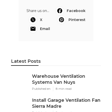
Share us on...
Facebook
X
Pinterest
Email
Latest Posts
Warehouse Ventilation
Systems Van Nuys
Published en
8 min read
Install Garage Ventilation Fan
Sierra Madre