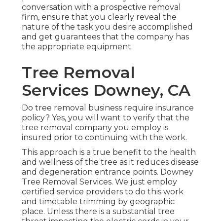
conversation with a prospective removal
firm, ensure that you clearly reveal the
nature of the task you desire accomplished
and get guarantees that the company has
the appropriate equipment.
Tree Removal
Services Downey, CA
Do tree removal business require insurance
policy? Yes, you will want to verify that the
tree removal company you employ is
insured prior to continuing with the work.
This approach is a true benefit to the health
and wellness of the tree as it reduces disease
and degeneration entrance points. Downey
Tree Removal Services. We just employ
certified service providers to do this work
and timetable trimming by geographic
place. Unless there is a substantial tree