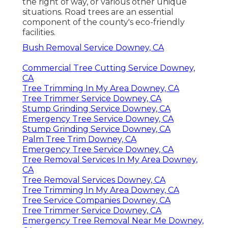
the right of way, or various other unique
situations. Road trees are an essential
component of the county's eco-friendly
facilities.
Bush Removal Service Downey, CA
Commercial Tree Cutting Service Downey,
CA
Tree Trimming In My Area Downey, CA
Tree Trimmer Service Downey, CA
Stump Grinding Service Downey, CA
Emergency Tree Service Downey, CA
Stump Grinding Service Downey, CA
Palm Tree Trim Downey, CA
Emergency Tree Service Downey, CA
Tree Removal Services In My Area Downey,
CA
Tree Removal Services Downey, CA
Tree Trimming In My Area Downey, CA
Tree Service Companies Downey, CA
Tree Trimmer Service Downey, CA
Emergency Tree Removal Near Me Downey,