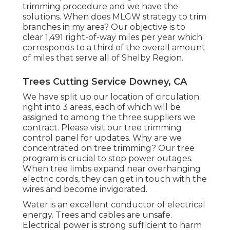
trimming procedure and we have the
solutions. When does MLGW strategy to trim
branches in my area? Our objective is to
clear 1,491 right-of-way miles per year which
corresponds to a third of the overall amount
of miles that serve all of Shelby Region.
Trees Cutting Service Downey, CA
We have split up our location of circulation
right into 3 areas, each of which will be
assigned to among the three suppliers we
contract. Please visit our
tree trimming
control panel
for updates. Why are we
concentrated on tree trimming? Our tree
program is crucial to stop power outages.
When tree limbs expand near overhanging
electric cords, they can get in touch with the
wires and become invigorated.
Water is an excellent conductor of electrical
energy. Trees and cables are unsafe.
Electrical power is strong sufficient to harm