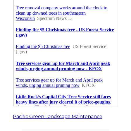
Pacific Green Landscape Maintenance