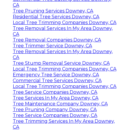
CA
Tree Pruning Services Downey, CA
Residential Tree Services Downey, CA
Local Tree Trimming Companies Downey, CA
Tree Removal Services In My Area Downey,
CA
Tree Removal Companies Downey, CA
Tree Trimmer Service Downey, CA
Tree Removal Services In My Area Downey,
CA
Tree Stump Removal Service Downey, CA
Local Tree Trimming Companies Downey, CA
Emergency Tree Service Downey, CA
Commercial Tree Services Downey, CA
Local Tree Trimming Companies Downey, CA
Tree Service Companies Downey, CA
Tree Services In My Area Downey, CA
Tree Maintenance Company Downey, CA
Tree Pruning Company Downey, CA
Tree Service Companies Downey, CA
Tree Trimming Services In My Area Downey,
CA