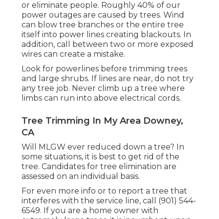
or eliminate people. Roughly 40% of our
power outages are caused by trees. Wind
can blow tree branches or the entire tree
itself into power lines creating blackouts. In
addition, call between two or more exposed
wires can create a mistake.
Look for powerlines before trimming trees
and large shrubs. If lines are near, do not try
any tree job. Never climb up a tree where
limbs can run into above electrical cords.
Tree Trimming In My Area Downey,
CA
Will MLGW ever reduced down a tree? In
some situations, it is best to get rid of the
tree. Candidates for tree elimination are
assessed on an individual basis.
For even more info or to report a tree that
interferes with the service line, call (901) 544-
6549. If you are a home owner with