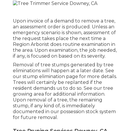
Upon invoice of a demand to remove a tree,
an assessment order is produced. Unless an
emergency scenario is shown, assessment of
the request takes place the next time a
Region Arborist does routine examination in
the area. Upon examination, the job needed,
if any, is focused on based on its severity.
Removal of tree stumps generated by tree
eliminations will happen at a later date. See
our stump elimination page
for more details.
Trees will certainly be replanted if the
resident demands us to do so. See
our tree
growing area
for additional information.
Upon removal of a tree, the remaining
stump, if any kind of, is immediately
documented in our possession stock system
for future removal.
Tree Pruning Services Downey, CA