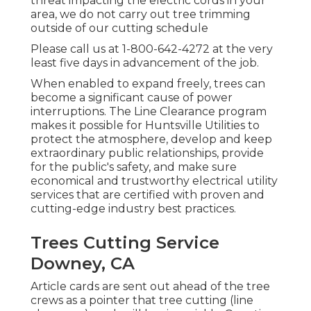
threat impacting the electric cords in your
area, we do not carry out tree trimming
outside of our cutting schedule
Please call us at
1-800-642-4272
at the very
least five days in advancement of the job.
When enabled to expand freely, trees can
become a significant cause of power
interruptions. The Line Clearance program
makes it possible for Huntsville Utilities to
protect the atmosphere, develop and keep
extraordinary public relationships, provide
for the public's safety, and make sure
economical and trustworthy electrical utility
services that are certified with proven and
cutting-edge industry best practices.
Trees Cutting Service
Downey, CA
Article cards are sent out ahead of the tree
crews as a pointer that tree cutting (line