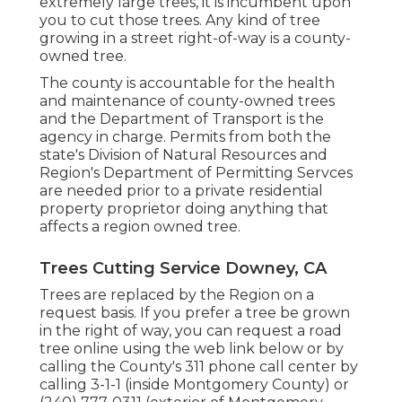
extremely large trees, it is incumbent upon
you to cut those trees. Any kind of tree
growing in a street right-of-way is a county-
owned tree.
The county is accountable for the health
and maintenance of county-owned trees
and the Department of Transport is the
agency in charge. Permits from both the
state's Division of Natural Resources and
Region's Department of Permitting Servces
are needed prior to a private residential
property proprietor doing anything that
affects a region owned tree.
Trees Cutting Service Downey, CA
Trees are replaced by the Region on a
request basis. If you prefer a tree be grown
in the right of way, you can request a road
tree online using the web link below or by
calling the County's 311 phone call center by
calling 3-1-1 (inside Montgomery County) or