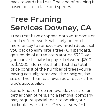
back toward the lines. The kind of pruning is
based on tree place and species.
Tree Pruning
Services Downey, CA
Trees that have dropped onto your home or
another framework, will likely be much
more pricey to removeHow much does it set
you back to eliminate a tree? On standard,
getting rid of a tree costs
around $750, yet
you can anticipate to pay in between $200
to $2,000. Elements that affect the total
price consist of the number of trees you're
having actually removed, their height, the
size of their trunks, allows required, and the
tree's accessibility.
Some kinds of tree removal devices are far
better than others, and a removal company
may require special tools to obtain your
particular work done. On your very first