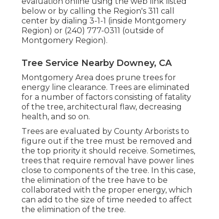
evaluation online using the web link listed
below or by calling the Region's 311 call
center by dialing 3-1-1 (inside Montgomery
Region) or (240) 777-0311 (outside of
Montgomery Region).
Tree Service Nearby Downey, CA
Montgomery Area does prune trees for
energy line clearance. Trees are eliminated
for a number of factors consisting of fatality
of the tree, architectural flaw, decreasing
health, and so on.
Trees are evaluated by County Arborists to
figure out if the tree must be removed and
the top priority it should receive. Sometimes,
trees that require removal have power lines
close to components of the tree. In this case,
the elimination of the tree have to be
collaborated with the proper energy, which
can add to the size of time needed to affect
the elimination of the tree.