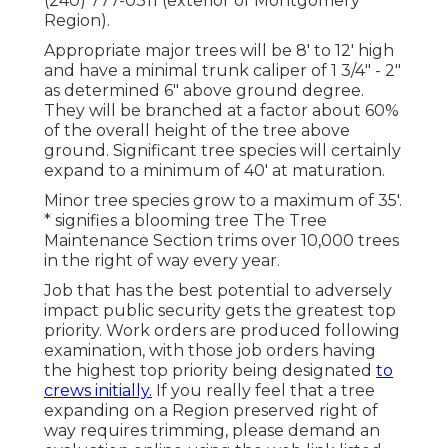
(240) 777-0311 (exterior of Montgomery
Region).
Appropriate major trees will be 8' to 12' high
and have a minimal trunk caliper of 1 3/4" - 2"
as determined 6" above ground degree.
They will be branched at a factor about 60%
of the overall height of the tree above
ground. Significant tree species will certainly
expand to a minimum of 40' at maturation.
Minor tree species grow to a maximum of 35'.
* signifies a blooming tree The Tree
Maintenance Section trims over 10,000 trees
in the right of way every year.
Job that has the best potential to adversely
impact public security gets the greatest top
priority. Work orders are produced following
examination, with those job orders having
the highest top priority being designated
to
crews initially.
If you really feel that a tree
expanding on a Region preserved right of
way requires trimming, please demand an