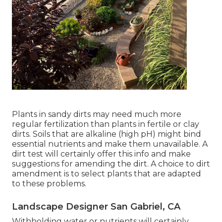
Plants in sandy dirts may need much more
regular fertilization than plants in fertile or clay
dirts. Soils that are alkaline (high pH) might bind
essential nutrients and make them unavailable. A
dirt test will certainly offer this info and make
suggestions for amending the dirt. A choice to dirt
amendment is to select plants that are adapted
to these problems.
Landscape Designer San Gabriel, CA
Withholding water or nutrients will certainly