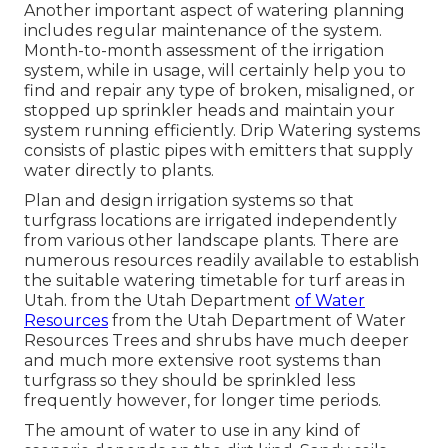
Another important aspect of watering planning
includes regular maintenance of the system.
Month-to-month assessment of the irrigation
system, while in usage, will certainly help you to
find and repair any type of broken, misaligned, or
stopped up sprinkler heads and maintain your
system running efficiently. Drip Watering systems
consists of plastic pipes with emitters that supply
water directly to plants.
Plan and design irrigation systems so that
turfgrass locations are irrigated independently
from various other landscape plants. There are
numerous resources readily available to establish
the suitable watering timetable for turf areas in
Utah. from the Utah Department
of Water
Resources
from the Utah Department of Water
Resources Trees and shrubs have much deeper
and much more extensive root systems than
turfgrass so they should be sprinkled less
frequently however, for longer time periods.
The amount of water to use in any kind of