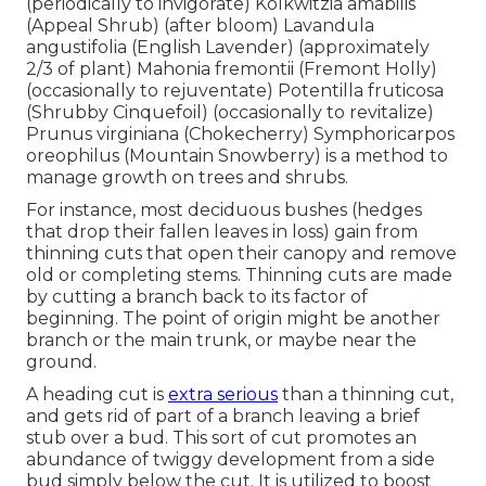
(periodically to invigorate) Kolkwitzia amabilis
(Appeal Shrub) (after bloom) Lavandula
angustifolia (English Lavender) (approximately
2/3 of plant) Mahonia fremontii (Fremont Holly)
(occasionally to rejuventate) Potentilla fruticosa
(Shrubby Cinquefoil) (occasionally to revitalize)
Prunus virginiana (Chokecherry) Symphoricarpos
oreophilus (Mountain Snowberry) is a method to
manage growth on trees and shrubs.
For instance, most deciduous bushes (hedges
that drop their fallen leaves in loss) gain from
thinning cuts that open their canopy and remove
old or completing stems. Thinning cuts are made
by cutting a branch back to its factor of
beginning. The point of origin might be another
branch or the main trunk, or maybe near the
ground.
A heading cut is
extra serious
than a thinning cut,
and gets rid of part of a branch leaving a brief
stub over a bud. This sort of cut promotes an
abundance of twiggy development from a side
bud simply below the cut. It is utilized to boost