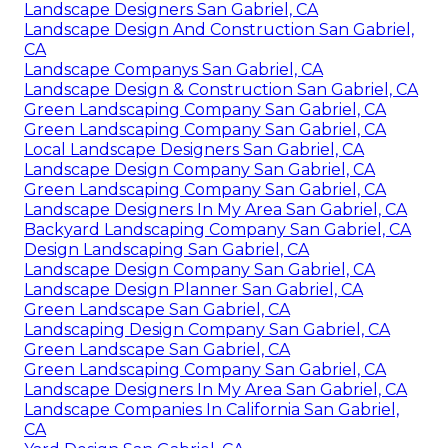
Landscape Designers San Gabriel, CA
Landscape Design And Construction San Gabriel,
CA
Landscape Companys San Gabriel, CA
Landscape Design & Construction San Gabriel, CA
Green Landscaping Company San Gabriel, CA
Green Landscaping Company San Gabriel, CA
Local Landscape Designers San Gabriel, CA
Landscape Design Company San Gabriel, CA
Green Landscaping Company San Gabriel, CA
Landscape Designers In My Area San Gabriel, CA
Backyard Landscaping Company San Gabriel, CA
Design Landscaping San Gabriel, CA
Landscape Design Company San Gabriel, CA
Landscape Design Planner San Gabriel, CA
Green Landscape San Gabriel, CA
Landscaping Design Company San Gabriel, CA
Green Landscape San Gabriel, CA
Green Landscaping Company San Gabriel, CA
Landscape Designers In My Area San Gabriel, CA
Landscape Companies In California San Gabriel,
CA