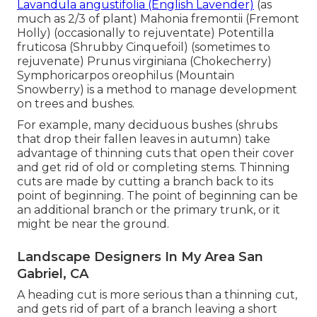
Lavandula angustifolia (English Lavender)
(as
much as 2/3 of plant) Mahonia fremontii (Fremont
Holly) (occasionally to rejuventate) Potentilla
fruticosa (Shrubby Cinquefoil) (sometimes to
rejuvenate) Prunus virginiana (Chokecherry)
Symphoricarpos oreophilus (Mountain
Snowberry) is a method to manage development
on trees and bushes.
For example, many deciduous bushes (shrubs
that drop their fallen leaves in autumn) take
advantage of thinning cuts that open their cover
and get rid of old or completing stems. Thinning
cuts are made by cutting a branch back to its
point of beginning. The point of beginning can be
an additional branch or the primary trunk, or it
might be near the ground.
Landscape Designers In My Area San
Gabriel, CA
A heading cut is more serious than a thinning cut,
and gets rid of part of a branch leaving a short