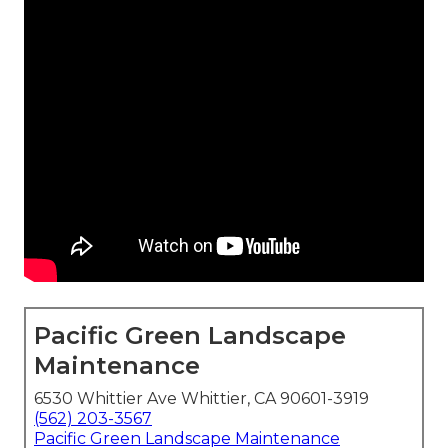
Pacific Green Landscape
Maintenance
6530 Whittier Ave Whittier, CA 90601-3919
(562) 203-3567
Pacific Green Landscape Maintenance