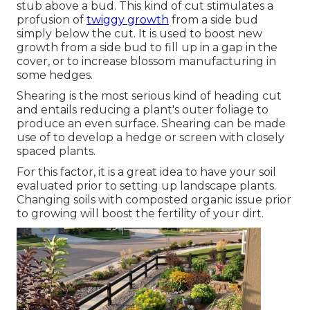
stub above a bud. This kind of cut stimulates a
profusion of
twiggy growth
from a side bud
simply below the cut. It is used to boost new
growth from a side bud to fill up in a gap in the
cover, or to increase blossom manufacturing in
some hedges.
Shearing is the most serious kind of heading cut
and entails reducing a plant's outer foliage to
produce an even surface. Shearing can be made
use of to develop a hedge or screen with closely
spaced plants.
For this factor, it is a great idea to have your soil
evaluated prior to setting up landscape plants.
Changing soils with composted organic issue prior
to growing will boost the fertility of your dirt.