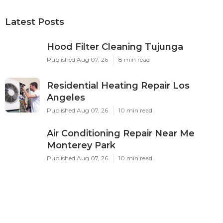
Latest Posts
Hood Filter Cleaning Tujunga
Published Aug 07, 26
8 min read
Residential Heating Repair Los
Angeles
Published Aug 07, 26
10 min read
Air Conditioning Repair Near Me
Monterey Park
Published Aug 07, 26
10 min read