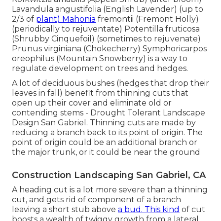
Lavandula angustifolia (English Lavender) (up to
2/3 of
plant) Mahonia
fremontii (Fremont Holly)
(periodically to rejuventate) Potentilla fruticosa
(Shrubby Cinquefoil) (sometimes to rejuvenate)
Prunus virginiana (Chokecherry) Symphoricarpos
oreophilus (Mountain Snowberry) is a way to
regulate development on trees and hedges.
A lot of deciduous bushes (hedges that drop their
leaves in fall) benefit from thinning cuts that
open up their cover and eliminate old or
contending stems - Drought Tolerant Landscape
Design San Gabriel. Thinning cuts are made by
reducing a branch back to its point of origin. The
point of origin could be an additional branch or
the major trunk, or it could be near the ground
Construction Landscaping San Gabriel, CA
A heading cut is a lot more severe than a thinning
cut, and gets rid of component of a branch
leaving a short stub above
a bud. This kind
of cut
boosts a wealth of twiggy growth from a lateral