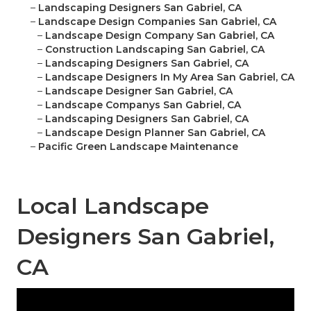
–
Landscaping Designers San Gabriel, CA
–
Landscape Design Companies San Gabriel, CA
–
Landscape Design Company San Gabriel, CA
–
Construction Landscaping San Gabriel, CA
–
Landscaping Designers San Gabriel, CA
–
Landscape Designers In My Area San Gabriel, CA
–
Landscape Designer San Gabriel, CA
–
Landscape Companys San Gabriel, CA
–
Landscaping Designers San Gabriel, CA
–
Landscape Design Planner San Gabriel, CA
–
Pacific Green Landscape Maintenance
Local Landscape
Designers San Gabriel,
CA