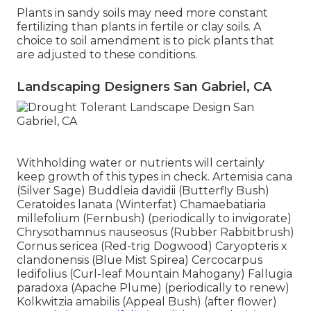
Plants in sandy soils may need more constant
fertilizing than plants in fertile or clay soils. A
choice to soil amendment is to pick plants that
are adjusted to these conditions.
Landscaping Designers San Gabriel, CA
Withholding water or nutrients will certainly
keep growth of this types in check. Artemisia cana
(Silver Sage) Buddleia davidii (Butterfly Bush)
Ceratoides lanata (Winterfat) Chamaebatiaria
millefolium (Fernbush) (periodically to invigorate)
Chrysothamnus nauseosus (Rubber Rabbitbrush)
Cornus sericea (Red-trig Dogwood) Caryopteris x
clandonensis (Blue Mist Spirea) Cercocarpus
ledifolius (Curl-leaf Mountain Mahogany) Fallugia
paradoxa (Apache Plume) (periodically to renew)
Kolkwitzia amabilis (Appeal Bush) (after flower)