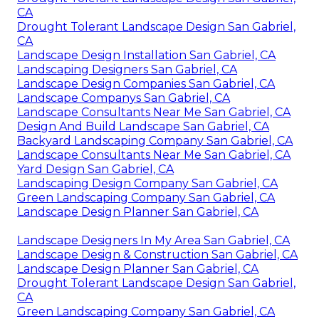
CA
Drought Tolerant Landscape Design San Gabriel,
CA
Landscape Design Installation San Gabriel, CA
Landscaping Designers San Gabriel, CA
Landscape Design Companies San Gabriel, CA
Landscape Companys San Gabriel, CA
Landscape Consultants Near Me San Gabriel, CA
Design And Build Landscape San Gabriel, CA
Backyard Landscaping Company San Gabriel, CA
Landscape Consultants Near Me San Gabriel, CA
Yard Design San Gabriel, CA
Landscaping Design Company San Gabriel, CA
Green Landscaping Company San Gabriel, CA
Landscape Design Planner San Gabriel, CA
Landscape Designers In My Area San Gabriel, CA
Landscape Design & Construction San Gabriel, CA
Landscape Design Planner San Gabriel, CA
Drought Tolerant Landscape Design San Gabriel,
CA
Green Landscaping Company San Gabriel, CA