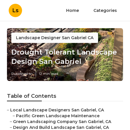
Ls
Home
Categories
Landscape Designer San Gabriel CA
Drought Tolerant Landscape
Design San Gabriel
Published en
12 min read
Table of Contents
–
Local Landscape Designers San Gabriel, CA
–
Pacific Green Landscape Maintenance
–
Green Landscaping Company San Gabriel, CA
–
Design And Build Landscape San Gabriel, CA