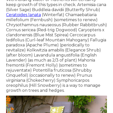
keep growth of this types in check. Artemisia cana
(Silver Sage) Buddleia davidii (Butterfly Shrub)
Ceratoides lanata
(Winterfat) Chamaebatiaria
millefolium (Fernbush) (sometimes to renew)
Chrysothamnus nauseosus (Rubber Rabbitbrush)
Cornus sericea (Red-trig Dogwood) Caryopteris x
clandonensis (Blue Mist Spirea) Cercocarpus
ledifolius (Curl-leaf Mountain Mahogany) Fallugia
paradoxa (Apache Plume) (periodically to
revitalize) Kolkwitzia amabilis (Elegance Shrub)
(after bloom) Lavandula angustifolia (English
Lavender) (as much as 2/3 of plant) Mahonia
fremontii (Fremont Holly) (sometimes to
rejuventate) Potentilla fruticosa (Shrubby
Cinquefoil) (occasionally to renew) Prunus
virginiana (Chokecherry) Symphoricarpos
oreophilus (Hill Snowberry) is a way to manage
growth on trees and hedges.