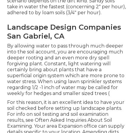
scenario depends on the dirt kind. Sandy soils
take in water the fastest (concerning 2" per hour),
adhered to by loam soils (3/4" per hour).
Landscape Design Companies
San Gabriel, CA
By allowing water to pass through much deeper
into the soil account, you are encouraging much
deeper rooting and an even more dry spell
forgiving plant. Constant, light watering will
certainly bring about plants that have a
superficial origin system which are more prone to
water stress. When using lawn sprinkler systems
regarding 1/2 -1 inch of water may be called for
weekly for hedges and smaller sized trees (
For this reason, it is an excellent idea to have your
soil checked before setting up landscape plants.
For info on soil testing and soil examination
results, see
Often Asked Inquiries About Soil
Examining
. Your area
Expansion office
can supply
details specific to your location. Amending dirts