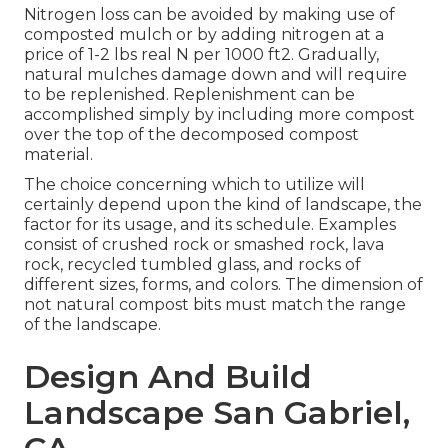
Nitrogen loss can be avoided by making use of
composted mulch or by adding nitrogen at a
price of 1-2 lbs real N per 1000 ft2. Gradually,
natural mulches damage down and will require
to be replenished. Replenishment can be
accomplished simply by including more compost
over the top of the decomposed compost
material.
The choice concerning which to utilize will
certainly depend upon the kind of landscape, the
factor for its usage, and its schedule. Examples
consist of crushed rock or smashed rock, lava
rock, recycled tumbled glass, and rocks of
different sizes, forms, and colors. The dimension of
not natural compost bits must match the range
of the landscape.
Design And Build
Landscape San Gabriel,