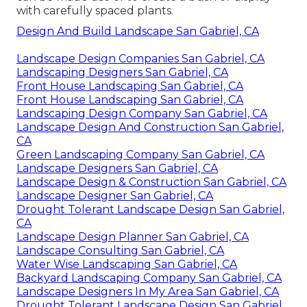
with carefully spaced plants.
Design And Build Landscape San Gabriel, CA
Landscape Design Companies San Gabriel, CA
Landscaping Designers San Gabriel, CA
Front House Landscaping San Gabriel, CA
Front House Landscaping San Gabriel, CA
Landscaping Design Company San Gabriel, CA
Landscape Design And Construction San Gabriel,
CA
Green Landscaping Company San Gabriel, CA
Landscape Designers San Gabriel, CA
Landscape Design & Construction San Gabriel, CA
Landscape Designer San Gabriel, CA
Drought Tolerant Landscape Design San Gabriel,
CA
Landscape Design Planner San Gabriel, CA
Landscape Consulting San Gabriel, CA
Water Wise Landscaping San Gabriel, CA
Backyard Landscaping Company San Gabriel, CA
Landscape Designers In My Area San Gabriel, CA
Drought Tolerant Landscape Design San Gabriel,