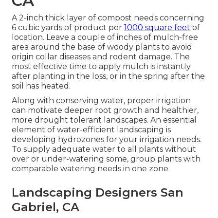
CA
A 2-inch thick layer of compost needs concerning
6 cubic yards of product per
1000 square feet
of
location. Leave a couple of inches of mulch-free
area around the base of woody plants to avoid
origin collar diseases and rodent damage. The
most effective time to apply mulch is instantly
after planting in the loss, or in the spring after the
soil has heated.
Along with conserving water, proper irrigation
can motivate deeper root growth and healthier,
more drought tolerant landscapes. An essential
element of water-efficient landscaping is
developing hydrozones for your irrigation needs.
To supply adequate water to all plants without
over or under-watering some, group plants with
comparable watering needs in one zone.
Landscaping Designers San
Gabriel, CA