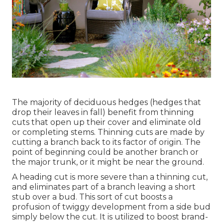
The majority of deciduous hedges (hedges that
drop their leaves in fall) benefit from thinning
cuts that open up their cover and eliminate old
or completing stems. Thinning cuts are made by
cutting a branch back to its factor of origin. The
point of beginning could be another branch or
the major trunk, or it might be near the ground.
A heading cut is more severe than a thinning cut,
and eliminates part of a branch leaving a short
stub over a bud. This sort of cut boosts a
profusion of twiggy development from a side bud
simply below the cut. It is utilized to boost brand-