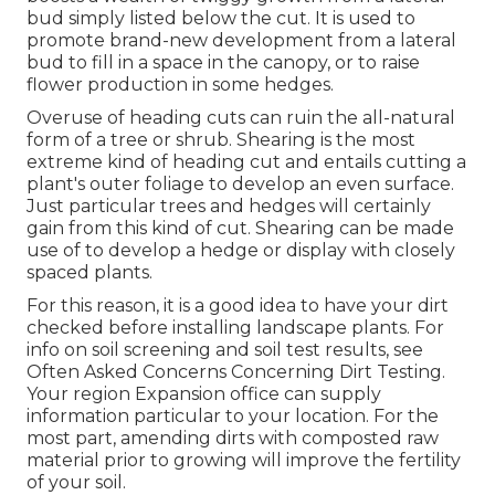
bud simply listed below the cut. It is used to
promote brand-new development from a lateral
bud to fill in a space in the canopy, or to raise
flower production in some hedges.
Overuse of heading cuts can ruin the all-natural
form of a tree or shrub. Shearing is the most
extreme kind of heading cut and entails cutting a
plant's outer foliage to develop an even surface.
Just particular trees and hedges will certainly
gain from this kind of cut. Shearing can be made
use of to develop a hedge or display with closely
spaced plants.
For this reason, it is a good idea to have your dirt
checked before installing landscape plants. For
info on soil screening and soil test results, see
Often Asked Concerns Concerning Dirt Testing
.
Your region
Expansion office
can supply
information particular to your location. For the
most part, amending dirts with composted raw
material prior to growing will improve the fertility
of your soil.