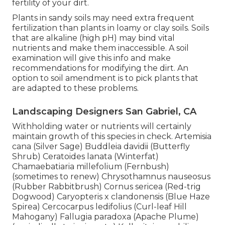
fertility of your dirt.
Plants in sandy soils may need extra frequent
fertilization than plants in loamy or clay soils. Soils
that are alkaline (high pH) may bind vital
nutrients and make them inaccessible. A soil
examination will give this info and make
recommendations for modifying the dirt. An
option to soil amendment is to pick plants that
are adapted to these problems.
Landscaping Designers San Gabriel, CA
Withholding water or nutrients will certainly
maintain growth of this species in check. Artemisia
cana (Silver Sage) Buddleia davidii (Butterfly
Shrub) Ceratoides lanata (Winterfat)
Chamaebatiaria millefolium (Fernbush)
(sometimes to renew) Chrysothamnus nauseosus
(Rubber Rabbitbrush) Cornus sericea (Red-trig
Dogwood) Caryopteris x clandonensis (Blue Haze
Spirea) Cercocarpus ledifolius (Curl-leaf Hill
Mahogany) Fallugia paradoxa (Apache Plume)