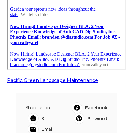
Pacific Green Landscape Maintenance
Share us on...
Facebook
X
Pinterest
Email