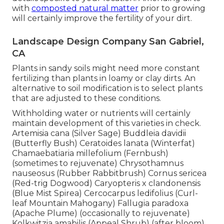
with
composted natural matter
prior to growing
will certainly improve the fertility of your dirt.
Landscape Design Company San Gabriel,
CA
Plants in sandy soils might need more constant
fertilizing than plants in loamy or clay dirts. An
alternative to soil modification is to select plants
that are adjusted to these conditions.
Withholding water or nutrients will certainly
maintain development of this varieties in check.
Artemisia cana (Silver Sage) Buddleia davidii
(Butterfly Bush) Ceratoides lanata (Winterfat)
Chamaebatiaria millefolium (Fernbush)
(sometimes to rejuvenate) Chrysothamnus
nauseosus (Rubber Rabbitbrush) Cornus sericea
(Red-trig Dogwood) Caryopteris x clandonensis
(Blue Mist Spirea) Cercocarpus ledifolius (Curl-
leaf Mountain Mahogany) Fallugia paradoxa
(Apache Plume) (occasionally to rejuvenate)
Kolkwitzia amabilis (Appeal Shrub) (after bloom)