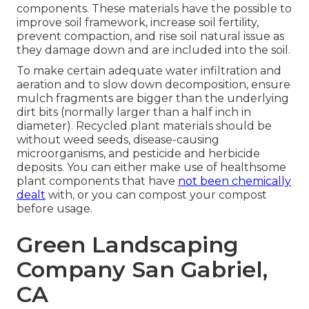
components. These materials have the possible to
improve soil framework, increase soil fertility,
prevent compaction, and rise soil natural issue as
they damage down and are included into the soil.
To make certain adequate water infiltration and
aeration and to slow down decomposition, ensure
mulch fragments are bigger than the underlying
dirt bits (normally larger than a half inch in
diameter). Recycled plant materials should be
without weed seeds, disease-causing
microorganisms, and pesticide and herbicide
deposits. You can either make use of healthsome
plant components that have
not been chemically
dealt
with, or you can compost your compost
before usage.
Green Landscaping
Company San Gabriel,
CA