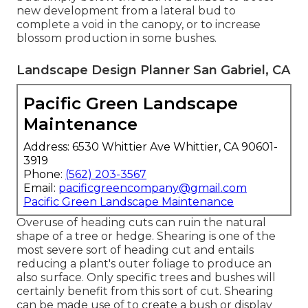
new development from a lateral bud to
complete a void in the canopy, or to increase
blossom production in some bushes.
Landscape Design Planner San Gabriel, CA
Pacific Green Landscape
Maintenance
Address: 6530 Whittier Ave Whittier, CA 90601-
3919
Phone:
(562) 203-3567
Email:
pacificgreencompany@gmail.com
Pacific Green Landscape Maintenance
Overuse of heading cuts can ruin the natural
shape of a tree or hedge. Shearing is one of the
most severe sort of heading cut and entails
reducing a plant's outer foliage to produce an
also surface. Only specific trees and bushes will
certainly benefit from this sort of cut. Shearing
can be made use of to create a bush or display