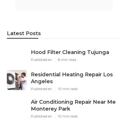
Latest Posts
Hood Filter Cleaning Tujunga
Published en
8 min read
Residential Heating Repair Los
Angeles
Published en
10 min read
Air Conditioning Repair Near Me
Monterey Park
Published en
10 min read