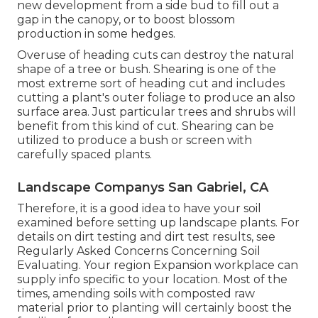
new development from a side bud to fill out a
gap in the canopy, or to boost blossom
production in some hedges.
Overuse of heading cuts can destroy the natural
shape of a tree or bush. Shearing is one of the
most extreme sort of heading cut and includes
cutting a plant's outer foliage to produce an also
surface area. Just particular trees and shrubs will
benefit from this kind of cut. Shearing can be
utilized to produce a bush or screen with
carefully spaced plants.
Landscape Companys San Gabriel, CA
Therefore, it is a good idea to have your soil
examined before setting up landscape plants. For
details on dirt testing and dirt test results, see
Regularly Asked Concerns Concerning Soil
Evaluating
. Your region
Expansion workplace
can
supply info specific to your location. Most of the
times, amending soils with composted raw
material prior to planting will certainly boost the