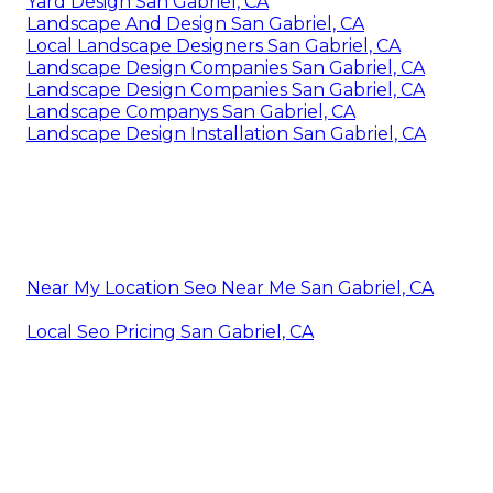
Yard Design San Gabriel, CA
Landscape And Design San Gabriel, CA
Local Landscape Designers San Gabriel, CA
Landscape Design Companies San Gabriel, CA
Landscape Design Companies San Gabriel, CA
Landscape Companys San Gabriel, CA
Landscape Design Installation San Gabriel, CA
Near My Location Seo Near Me San Gabriel, CA
Local Seo Pricing San Gabriel, CA