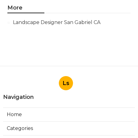
More
Landscape Designer San Gabriel CA
Ls
Navigation
Home
Categories