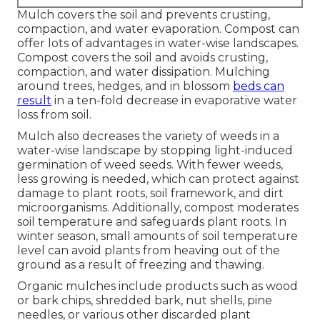
Mulch covers the soil and prevents crusting,
compaction, and water evaporation. Compost can
offer lots of advantages in water-wise landscapes.
Compost covers the soil and avoids crusting,
compaction, and water dissipation. Mulching
around trees, hedges, and in blossom
beds can
result
in a ten-fold decrease in evaporative water
loss from soil.
Mulch also decreases the variety of weeds in a
water-wise landscape by stopping light-induced
germination of weed seeds. With fewer weeds,
less growing is needed, which can protect against
damage to plant roots, soil framework, and dirt
microorganisms. Additionally, compost moderates
soil temperature and safeguards plant roots. In
winter season, small amounts of soil temperature
level can avoid plants from heaving out of the
ground as a result of freezing and thawing.
Organic mulches include products such as wood
or bark chips, shredded bark, nut shells, pine
needles, or various other discarded plant