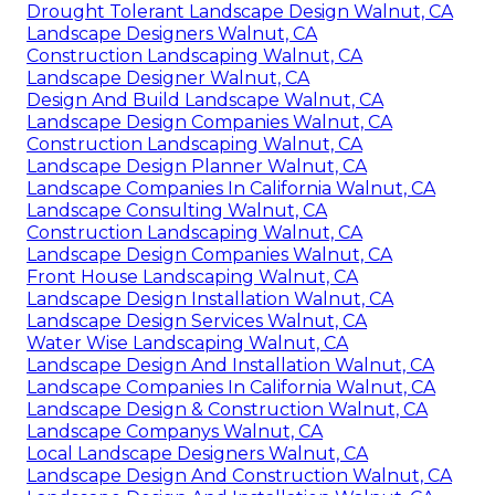
Drought Tolerant Landscape Design Walnut, CA
Landscape Designers Walnut, CA
Construction Landscaping Walnut, CA
Landscape Designer Walnut, CA
Design And Build Landscape Walnut, CA
Landscape Design Companies Walnut, CA
Construction Landscaping Walnut, CA
Landscape Design Planner Walnut, CA
Landscape Companies In California Walnut, CA
Landscape Consulting Walnut, CA
Construction Landscaping Walnut, CA
Landscape Design Companies Walnut, CA
Front House Landscaping Walnut, CA
Landscape Design Installation Walnut, CA
Landscape Design Services Walnut, CA
Water Wise Landscaping Walnut, CA
Landscape Design And Installation Walnut, CA
Landscape Companies In California Walnut, CA
Landscape Design & Construction Walnut, CA
Landscape Companys Walnut, CA
Local Landscape Designers Walnut, CA
Landscape Design And Construction Walnut, CA