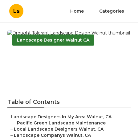
Ls
Home
Categories
Landscape Designer Walnut CA
Drought Tolerant Landscape
Design Walnut
Published en
12 min read
Table of Contents
–
Landscape Designers In My Area Walnut, CA
–
Pacific Green Landscape Maintenance
–
Local Landscape Designers Walnut, CA
–
Landscape Companys Walnut, CA