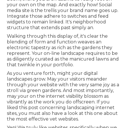
your own on the map. And exactly how! Social
media site is the trellis your brand name goes up.
Integrate those adhere to switches and feed
widgets to remain linked. It's neighborhood
structure that extends past simply an.
Walking through this display of, it's clear the
blending of form and function weaves an
electronic tapestry as rich as the gardens they
represent. Your on-line landscape requires to be
as diligently curated as the manicured lawns and
that twinkle in your portfolio.
As you venture forth, might your digital
landscapes grow. May your visitors meander
through your website with the very same joy as a
stroll via green gardens. And most importantly,
may your on the internet visibility blossom as
vibrantly as the work you do offscreen. If you
liked this post concerning landscaping internet
sites, you must also have a look at this one about
the most effective
vet websites
.
Yep! We truly like websites, specifically when we