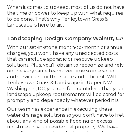
When it comes to upkeep, most of us do not have
the time or power to keep up with what requires
to be done. That's why Tenleytown Grass &
Landscape is here to aid.
Landscaping Design Company Walnut, CA
With our set-in-stone month-to-month or annual
charges, you won't have any unexpected costs
that can include sporadic or reactive upkeep
solutions. Plus, you'll obtain to recognize and rely
on the very same team over time so interaction
and service are both reliable and efficient. With
Tenleytown Grass & Landscape in Upper NW
Washington, DC, you can feel confident that your
landscape upkeep requirements will be cared for
promptly and dependably whatever period it is.
Our team has experience in executing these
water drainage solutions so you don't have to fret
about any kind of possible flooding or excess
moisture on your residential property! We have