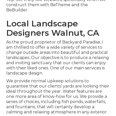
construct them with
BeTheme
and the
BeBuilder
.
Local Landscape
Designers Walnut, CA
As the proud proprietor of Backyard Paradise, I
am thrilled to offer a wide variety of services to
change outside areas into beautiful and practical
landscapes. Our objective is to produce a relaxing
and inviting sanctuary that our clients can enjoy
with their liked ones. One of our main services is
landscape design.
We provide normal upkeep solutions to
guarantee that our clients' yards are looking their
ideal throughout the year. Water features are
one more area of know-how for us. We provide a
series of choices, including fish ponds, waterfalls,
and fountains, that will certainly develop a
calming and relaxing atmosphere in any exterior