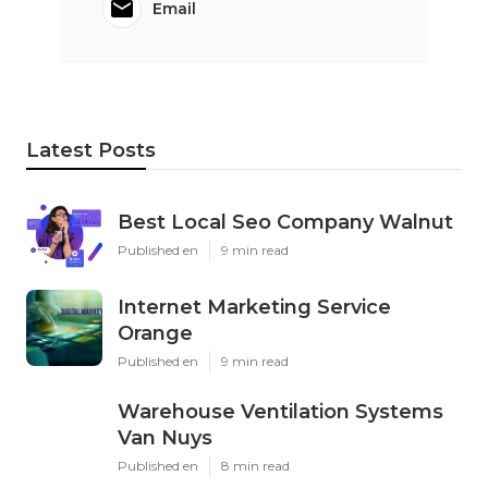
Email
Latest Posts
Best Local Seo Company Walnut
Published en
9 min read
Internet Marketing Service
Orange
Published en
9 min read
Warehouse Ventilation Systems
Van Nuys
Published en
8 min read