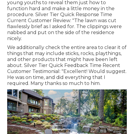
young youths to reveal them just how to
function hard and make a little money in the
procedure. Silver Tier Quick Response Time
Current Customer Review: "The lawn was cut
flawlessly brief as I asked for. The clippings were
nabbed and put on the side of the residence
nicely.
We additionally check the entire area to clear it of
things that may include sticks, rocks, playthings,
and other products that might have been left
about. Silver Tier Quick Feedback Time Recent
Customer Testimonial: "Excellent! Would suggest.
He was on time, and did everything that I
required. Many thanks so much to him.