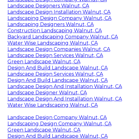
Landscape Designers Walnut, CA
Landscape Design Installation Walnut, CA
Landscaping Design Company Walnut, CA
Landscaping Designers Walnut, CA
Construction Landscaping Walnut, CA
Backyard Landscaping Company Walnut, CA
Water Wise Landscaping Walnut, CA
Landscape Design Companies Walnut, CA
Landscape Design Services Walnut, CA
Green Landscape Walnut, CA
Design And Build Landscape Walnut, CA
Landscape Design Services Walnut, CA
Design And Build Landscape Walnut, CA
Landscape Design And Installation Walnut, CA
Landscape Designer Walnut, CA
Landscape Design And Installation Walnut, CA
Water Wise Landscaping Walnut, CA
Landscape Design Company Walnut, CA
Landscaping Design Company Walnut, CA
Green Landscape Walnut, CA
Design And Build Landscape Walnut, CA