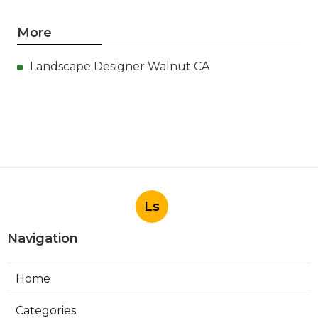
More
Landscape Designer Walnut CA
Ls
Navigation
Home
Categories