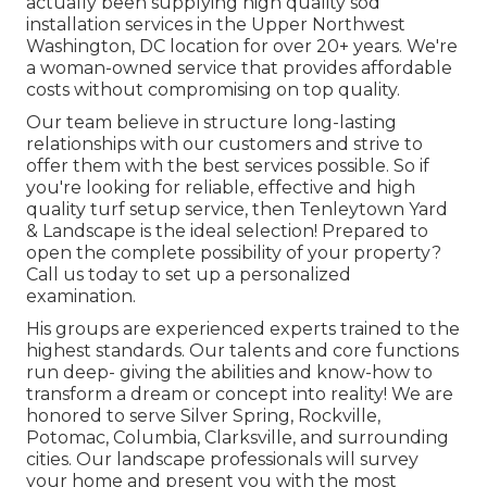
actually been supplying high quality sod
installation services in the Upper Northwest
Washington, DC location for over 20+ years. We're
a woman-owned service that provides affordable
costs without compromising on top quality.
Our team believe in structure long-lasting
relationships with our customers and strive to
offer them with the best services possible. So if
you're looking for reliable, effective and high
quality turf setup service, then Tenleytown Yard
& Landscape is the ideal selection! Prepared to
open the complete possibility of your property?
Call us today to
set up a personalized
examination
.
His groups are experienced experts trained to the
highest standards. Our talents and core functions
run deep- giving the abilities and know-how to
transform a dream or concept into reality! We are
honored to serve Silver Spring, Rockville,
Potomac, Columbia, Clarksville, and surrounding
cities. Our landscape professionals will survey
your home and present you with the most