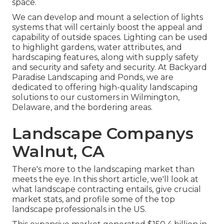
space.
We can develop and mount a selection of lights
systems that will certainly boost the appeal and
capability of outside spaces. Lighting can be used
to highlight gardens, water attributes, and
hardscaping features, along with supply safety
and security and safety and security. At Backyard
Paradise Landscaping and Ponds, we are
dedicated to offering high-quality landscaping
solutions to our customers in Wilmington,
Delaware, and the bordering areas.
Landscape Companys
Walnut, CA
There's more to the landscaping market than
meets the eye. In this short article, we'll look at
what landscape contracting entails, give crucial
market stats, and profile some of the top
landscape professionals in the US.