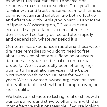
expenditures that can feature sporadic or
responsive maintenance services. Plus, you'll be
familiar with and trust the same team with time so
communication and solution are both effective
and effective. With Tenleytown Yard & Landscape
in Upper NW Washington, DC, you can rest
ensured that your landscape maintenance
demands will certainly be looked after rapidly
and dependably whatever period it is.
Our team has experience in applying these water
drainage remedies so you don't need to fret
about any kind of potential flooding or excess
dampness on your residential or commercial
property! We have actually been offering high
quality turf installation services in the Upper
Northwest Washington, DC area for over 20+
years. We're a woman-owned organization that
offers affordable costs without compromising on
high quality.
We believe in structure lasting relationships with
our consumers and strive to offer them with the
most effective solutions feasible. If you're looking