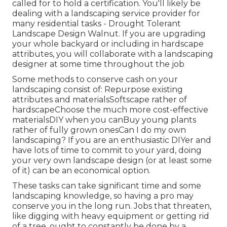
called for to hold a certification. You'll likely be
dealing with a landscaping service provider for
many residential tasks - Drought Tolerant
Landscape Design Walnut. If you are upgrading
your whole backyard or including in hardscape
attributes, you will collaborate with a landscaping
designer at some time throughout the job
Some methods to conserve cash on your
landscaping consist of: Repurpose existing
attributes and materialsSoftscape rather of
hardscapeChoose the much more cost-effective
materialsDIY when you canBuy young plants
rather of fully grown onesCan I do my own
landscaping? If you are an enthusiastic DIYer and
have lots of time to commit to your yard, doing
your very own landscape design (or at least some
of it) can be an economical option.
These tasks can take significant time and some
landscaping knowledge, so having a pro may
conserve you in the long run. Jobs that threaten,
like digging with heavy equipment or getting rid
of a tree, ought to constantly be done by a