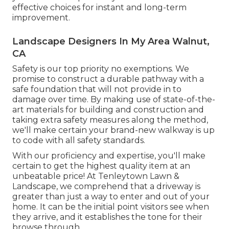
effective choices for instant and long-term
improvement.
Landscape Designers In My Area Walnut,
CA
Safety is our top priority no exemptions. We
promise to construct a durable pathway with a
safe foundation that will not provide in to
damage over time. By making use of state-of-the-
art materials for building and construction and
taking extra safety measures along the method,
we'll make certain your brand-new walkway is up
to code with all safety standards.
With our proficiency and expertise, you'll make
certain to get the highest quality item at an
unbeatable price! At Tenleytown Lawn &
Landscape, we comprehend that a driveway is
greater than just a way to enter and out of your
home. It can be the initial point visitors see when
they arrive, and it establishes the tone for their
browse through.