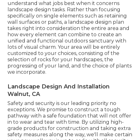
understand what jobs best when it concerns
landscape design tasks. Rather than focusing
specifically on single elements such as retaining
wall surfaces or paths, a landscape design plan
takes right into consideration the entire area and
how every element can combine to create an
unified and functional outdoors sanctuary with
lots of visual charm. Your area will be entirely
customized to your choices, consisting of the
selection of rocks for your hardscapes, the
progressing of your land, and the choice of plants
we incorporate.
Landscape Design And Installation
Walnut, CA
Safety and security is our leading priority no
exceptions. We promise to construct a tough
pathway with a safe foundation that will not offer
in to wear and tear with time. By utilizing high-
grade products for construction and taking extra
safety measures along the way, we'll make certain