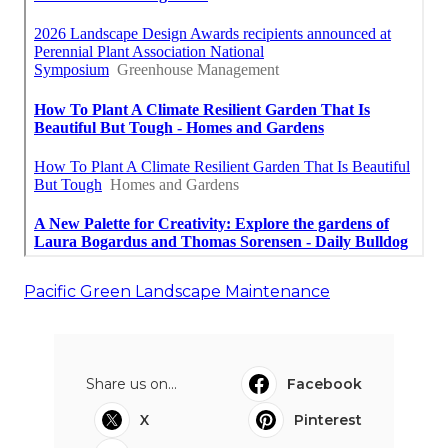
Pacific Green Landscape Maintenance
Share us on...
Facebook
X
Pinterest