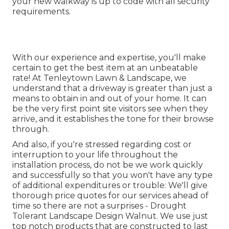
your new walkway is up to code with all security
requirements.
With our experience and expertise, you'll make
certain to get the best item at an unbeatable
rate! At Tenleytown Lawn & Landscape, we
understand that a driveway is greater than just a
means to obtain in and out of your home. It can
be the very first point site visitors see when they
arrive, and it establishes the tone for their browse
through.
And also, if you're stressed regarding cost or
interruption to your life throughout the
installation process, do not be we work quickly
and successfully so that you won't have any type
of additional expenditures or trouble: We'll give
thorough price quotes for our services ahead of
time so there are not a surprises - Drought
Tolerant Landscape Design Walnut. We use just
top notch products that are constructed to last