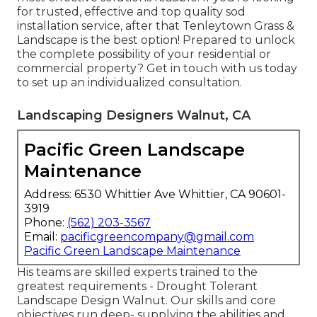
for trusted, effective and top quality sod
installation service, after that Tenleytown Grass &
Landscape is the best option! Prepared to unlock
the complete possibility of your residential or
commercial property? Get in touch with us today
to
set up an individualized consultation
.
Landscaping Designers Walnut, CA
Pacific Green Landscape
Maintenance
Address: 6530 Whittier Ave Whittier, CA 90601-
3919
Phone:
(562) 203-3567
Email:
pacificgreencompany@gmail.com
Pacific Green Landscape Maintenance
His teams are skilled experts trained to the
greatest requirements - Drought Tolerant
Landscape Design Walnut. Our skills and core
objectives run deep- supplying the abilities and