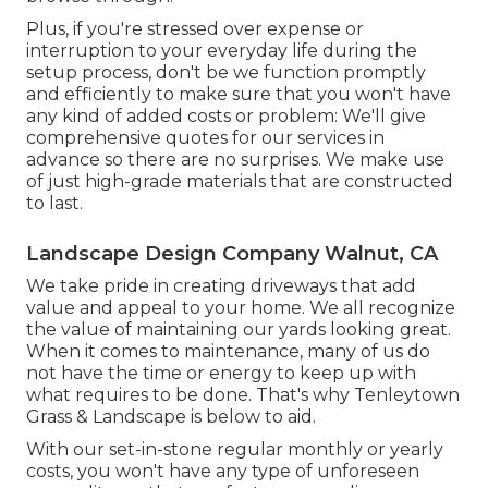
Plus, if you're stressed over expense or
interruption to your everyday life during the
setup process, don't be we function promptly
and efficiently to make sure that you won't have
any kind of added costs or problem: We'll give
comprehensive quotes for our services in
advance so there are no surprises. We make use
of just high-grade materials that are constructed
to last.
Landscape Design Company Walnut, CA
We take pride in creating driveways that add
value and appeal to your home. We all recognize
the value of maintaining our yards looking great.
When it comes to maintenance, many of us do
not have the time or energy to keep up with
what requires to be done. That's why Tenleytown
Grass & Landscape is below to aid.
With our set-in-stone regular monthly or yearly
costs, you won't have any type of unforeseen