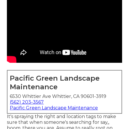
Pacific Green Landscape
Maintenance
6530 Whittier Ave Whittier, CA 90601-3919
(562) 203-3567
Pacific Green Landscape Maintenance
It's spraying the right and location tags to make
sure that when someone's searching for say,,
boom, there you are. Assume to really root on