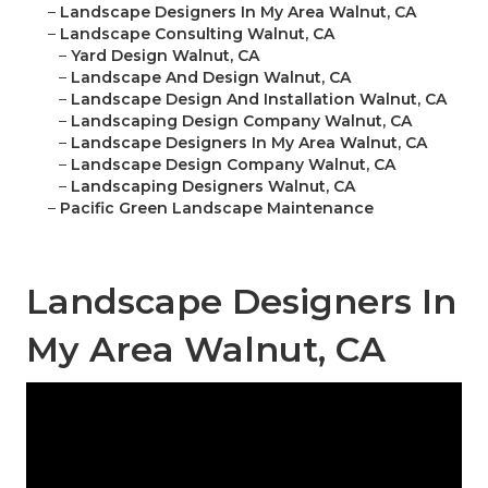
–
Landscape Designers In My Area Walnut, CA
–
Landscape Consulting Walnut, CA
–
Yard Design Walnut, CA
–
Landscape And Design Walnut, CA
–
Landscape Design And Installation Walnut, CA
–
Landscaping Design Company Walnut, CA
–
Landscape Designers In My Area Walnut, CA
–
Landscape Design Company Walnut, CA
–
Landscaping Designers Walnut, CA
–
Pacific Green Landscape Maintenance
Landscape Designers In
My Area Walnut, CA