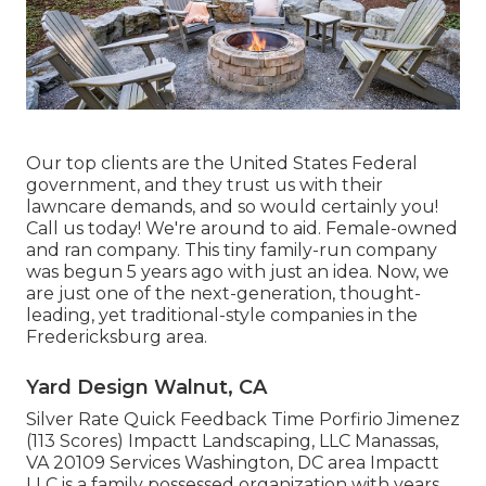
Our top clients are the United States Federal
government, and they trust us with their
lawncare demands, and so would certainly you!
Call us today! We're around to aid. Female-owned
and ran company. This tiny family-run company
was begun 5 years ago with just an idea. Now, we
are just one of the next-generation, thought-
leading, yet traditional-style companies in the
Fredericksburg area.
Yard Design Walnut, CA
Silver Rate Quick Feedback Time Porfirio Jimenez
(113 Scores) Impactt Landscaping, LLC Manassas,
VA 20109 Services Washington, DC area Impactt
LLC is a family possessed organization with years