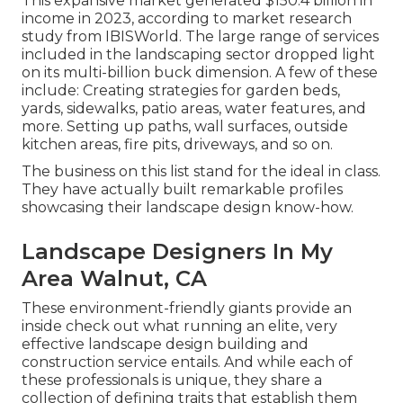
This expansive market generated $150.4 billion in
income in 2023, according to
market research
study from IBISWorld
. The large range of services
included in the landscaping sector dropped light
on its multi-billion buck dimension. A few of these
include: Creating strategies for garden beds,
yards, sidewalks, patio areas, water features, and
more. Setting up paths, wall surfaces, outside
kitchen areas, fire pits, driveways, and so on.
The business on this list stand for the ideal in class.
They have actually built remarkable profiles
showcasing their landscape design know-how.
Landscape Designers In My
Area Walnut, CA
These environment-friendly giants provide an
inside check out what running an elite, very
effective landscape design building and
construction service entails. And while each of
these professionals is unique, they share a
collection of defining traits that establish them