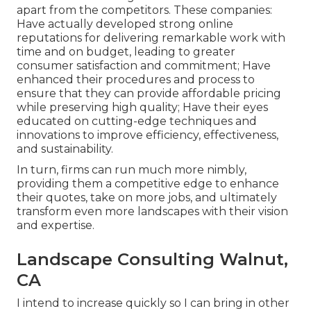
apart from the competitors. These companies:
Have actually developed strong online
reputations for delivering remarkable work with
time and on budget, leading to greater
consumer satisfaction and commitment; Have
enhanced their procedures and process to
ensure that they can provide affordable pricing
while preserving high quality; Have their eyes
educated on cutting-edge techniques and
innovations to improve efficiency, effectiveness,
and sustainability.
In turn, firms can run much more nimbly,
providing them a competitive edge to enhance
their quotes, take on more jobs, and ultimately
transform even more landscapes with their vision
and expertise.
Landscape Consulting Walnut,
CA
I intend to increase quickly so I can bring in other