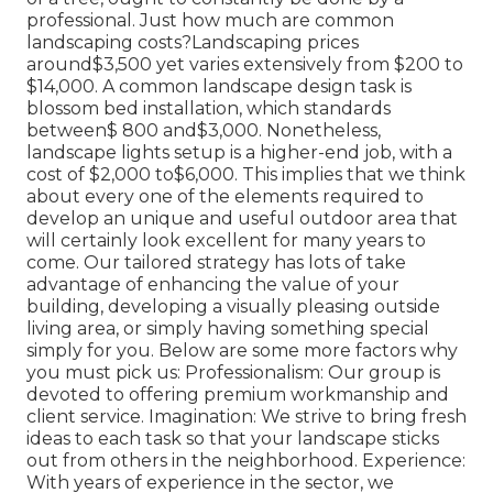
professional. Just how much are common
landscaping costs?Landscaping prices
around$3,500 yet varies extensively from $200 to
$14,000. A common landscape design task is
blossom bed installation, which standards
between$ 800 and$3,000. Nonetheless,
landscape lights setup is a higher-end job, with a
cost of $2,000 to$6,000. This implies that we think
about every one of the elements required to
develop an unique and useful outdoor area that
will certainly look excellent for many years to
come. Our tailored strategy has lots of take
advantage of enhancing the value of your
building, developing a visually pleasing outside
living area, or simply having something special
simply for you. Below are some more factors why
you must pick us: Professionalism: Our group is
devoted to offering premium workmanship and
client service. Imagination: We strive to bring fresh
ideas to each task so that your landscape sticks
out from others in the neighborhood. Experience:
With years of experience in the sector, we