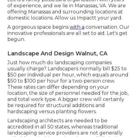
of experience, and we lie in Manassas, VA. We are
offering Manassas and surrounding locations at
domestic locations. Allow us Impactt your yard.
A gorgeous space begins
with a
conversation. Our
innovative professionals are all set to aid. Let's get
begun.
Landscape And Design Walnut, CA
Just how much do landscaping companies
usually charge? Landscapers normally bill $25 to
$50 per individual per hour, which equals around
$50 to $100 per hour for a two-person crew.
These rates can differ depending on your
location, the size of personnel needed for the job,
and total work type. A bigger crew will certainly
be required for structural additions and
hardscaping versus planting flowers.
Landscaping architects are needed to be
accredited in all 50 states, whereas traditional
landscaping service providers are not generally