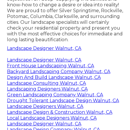
know-how to change a desire or idea into reality!
We are proud to offer Silver Springtime, Rockville,
Potomac, Columbia, Clarksville, and surrounding
cities. Our landscape specialists will certainly
check your residential property and present you
with the most effective choices for immediate and
long lasting beautification.
Landscape Designer Walnut, CA
Landscape Designer Walnut, CA
Front House Landscaping Walnut, CA
Backyard Landscaping Company Walnut, CA
Design And Build Landscape Walnut, CA
Landscape Consulting Walnut, CA
Landscaping Designers Walnut, CA
Green Landscaping Company Walnut, CA
Drought Tolerant Landscape Design Walnut, CA
Landscape Designers Walnut, CA
Landscape Design & Construction Walnut, CA
Local Landscape Designers Walnut, CA
Landscape Designer Walnut, CA
Landscape Design Company Walnut, CA