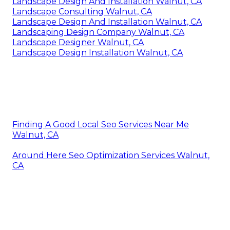
Landscape Design And Installation Walnut, CA
Landscape Consulting Walnut, CA
Landscape Design And Installation Walnut, CA
Landscaping Design Company Walnut, CA
Landscape Designer Walnut, CA
Landscape Design Installation Walnut, CA
Finding A Good Local Seo Services Near Me
Walnut, CA
Around Here Seo Optimization Services Walnut,
CA