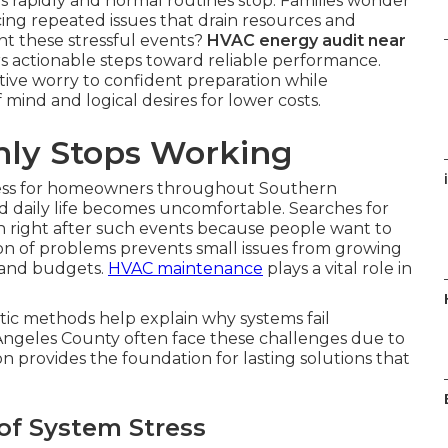
rapidly and normal routines stop. Families wonder
ng repeated issues that drain resources and
nt these stressful events?
HVAC energy audit near
rs actionable steps toward reliable performance.
ive worry to confident preparation while
mind and logical desires for lower costs.
ly Stops Working
i
ress for homeowners throughout Southern
d daily life becomes uncomfortable. Searches for
 right after such events because people want to
ion of problems prevents small issues from growing
 and budgets.
HVAC maintenance
plays a vital role in
ic methods help explain why systems fail
Angeles County often face these challenges due to
on provides the foundation for lasting solutions that
of System Stress