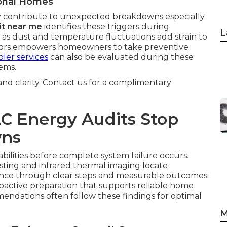
ional Homes
 contribute to unexpected breakdowns especially
it near me
identifies these triggers during
L
 as dust and temperature fluctuations add strain to
ctors empowers homeowners to take preventive
ler services
can also be evaluated during these
ems.
 and clarity. Contact us for a complimentary
C Energy Audits Stop
wns
abilities before complete system failure occurs.
sting and infrared thermal imaging locate
dence through clear steps and measurable outcomes.
roactive preparation that supports reliable home
ndations often follow these findings for optimal
M