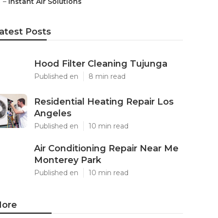
–
Instant Air Solutions
atest Posts
Hood Filter Cleaning Tujunga
Published en
8 min read
Residential Heating Repair Los
Angeles
Published en
10 min read
Air Conditioning Repair Near Me
Monterey Park
Published en
10 min read
ore