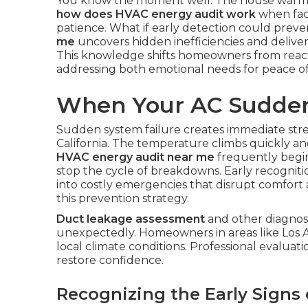
You know the moment well. The house warms 
how does HVAC energy audit work
when faci
patience. What if early detection could preve
me
uncovers hidden inefficiencies and delive
This knowledge shifts homeowners from react
addressing both emotional needs for peace of 
When Your AC Sudden
Sudden system failure creates immediate st
California. The temperature climbs quickly an
HVAC energy audit near me
frequently begin
stop the cycle of breakdowns. Early recognit
into costly emergencies that disrupt comfort
this prevention strategy.
Duct leakage assessment
and other diagnost
unexpectedly. Homeowners in areas like Los 
local climate conditions. Professional evaluati
restore confidence.
Recognizing the Early Signs 