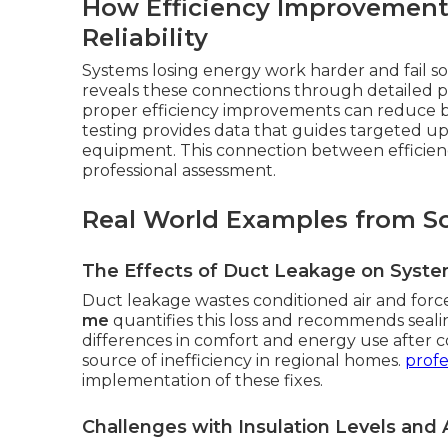
How Efficiency Improvement
Reliability
Systems losing energy work harder and fail 
reveals these connections through detailed pe
proper efficiency improvements can reduce 
testing provides data that guides targeted u
equipment. This connection between efficiency
professional assessment.
Real World Examples from S
The Effects of Duct Leakage on Syst
Duct leakage wastes conditioned air and forc
me
quantifies this loss and recommends seal
differences in comfort and energy use after c
source of inefficiency in regional homes.
profe
implementation of these fixes.
Challenges with Insulation Levels and A