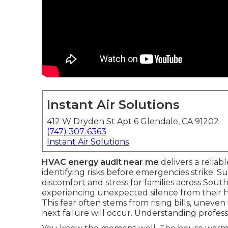
Instant Air Solutions
412 W Dryden St Apt 6 Glendale, CA 91202
(747) 307-6363
Instant Air Solutions
HVAC energy audit near me
delivers a reliab
identifying risks before emergencies strike
discomfort and stress for families across Sout
experiencing unexpected silence from their 
This fear often stems from rising bills, unev
next failure will occur. Understanding profess