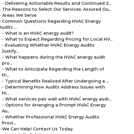
–
Delivering Actionable Results and Continued S...
–
The Reasons to Select Our Services: Assured Ou...
–
Areas We Serve
–
Common Questions Regarding HVAC Energy
Audits ...
–
What is an HVAC energy audit?
–
What to Expect Regarding Pricing for Local HV...
–
Evaluating Whether HVAC Energy Audits
Justify...
–
What happens during the HVAC energy audit
pro...
–
What to Anticipate Regarding the Length of
th...
–
Typical Benefits Realized After Undergoing a ...
–
Determining How Audits Address Issues with
Hi...
–
What services pair well with HVAC energy audi...
–
Options for Arranging a Prompt HVAC Energy
Au...
–
Whether Professional HVAC Energy Audits
Provi...
–
We Can Help! Contact Us Today.