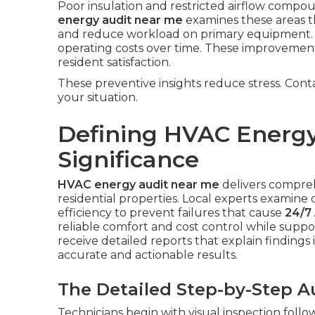
Poor insulation and restricted airflow com
energy audit near me
examines these areas th
and reduce workload on primary equipment. 
operating costs over time. These improvemen
resident satisfaction.
These preventive insights reduce stress. Cont
your situation.
Defining HVAC Energy
Significance
HVAC energy audit near me
delivers compre
residential properties. Local experts examine d
efficiency to prevent failures that cause
24/7 
reliable comfort and cost control while sup
receive detailed reports that explain findings 
accurate and actionable results.
The Detailed Step-by-Step A
Technicians begin with visual inspection foll