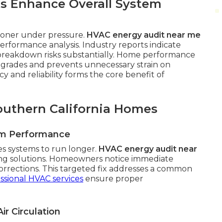
s Enhance Overall System
sooner under pressure.
HVAC energy audit near me
rformance analysis. Industry reports indicate
breakdown risks substantially. Home performance
pgrades and prevents unnecessary strain on
 and reliability forms the core benefit of
outhern California Homes
em Performance
es systems to run longer.
HVAC energy audit near
ing solutions. Homeowners notice immediate
orrections. This targeted fix addresses a common
ssional HVAC services
ensure proper
ir Circulation