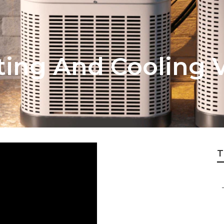
ing And Cooling V
T