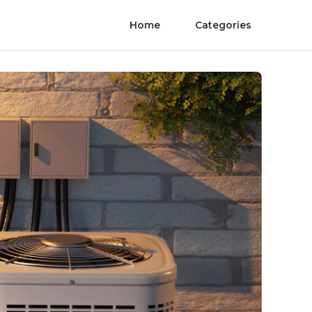
Home
Categories