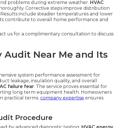
pound problems during extreme weather.
HVAC
oroughly. Corrective steps improve distribution
Results include steadier temperatures and lower
ts contribute to overall home performance and
act us for a complimentary consultation to discuss
 Audit Near Me and Its
hensive system performance assessment for
uct leakage, insulation quality, and overall
AC failure fear
. The service proves essential for
porting long term equipment health. Homeowners
in practical terms.
company expertise
ensures
udit Procedure
owed by advanced diagnostic testing.
HVAC energy