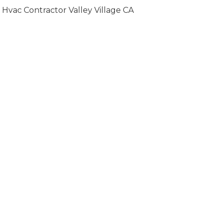
Hvac Contractor Valley Village CA