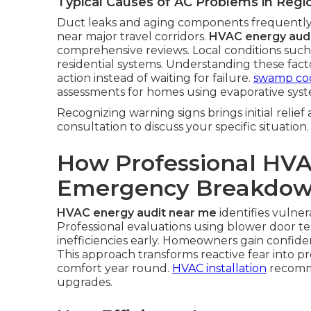
Typical Causes of AC Problems in Reg
Duct leaks and aging components frequently
near major travel corridors.
HVAC energy aud
comprehensive reviews. Local conditions such
residential systems. Understanding these fa
action instead of waiting for failure.
swamp coo
assessments for homes using evaporative syst
Recognizing warning signs brings initial relief
consultation to discuss your specific situation.
How Professional HVA
Emergency Breakdo
HVAC energy audit near me
identifies vulner
Professional evaluations using blower door te
inefficiencies early. Homeowners gain confi
This approach transforms reactive fear into p
comfort year round.
HVAC installation
recomme
upgrades.