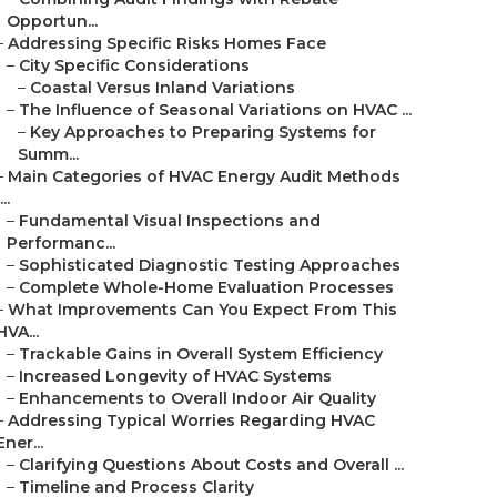
Opportun...
–
Addressing Specific Risks Homes Face
–
City Specific Considerations
–
Coastal Versus Inland Variations
–
The Influence of Seasonal Variations on HVAC ...
–
Key Approaches to Preparing Systems for
Summ...
–
Main Categories of HVAC Energy Audit Methods
...
–
Fundamental Visual Inspections and
Performanc...
–
Sophisticated Diagnostic Testing Approaches
–
Complete Whole-Home Evaluation Processes
–
What Improvements Can You Expect From This
HVA...
–
Trackable Gains in Overall System Efficiency
–
Increased Longevity of HVAC Systems
–
Enhancements to Overall Indoor Air Quality
–
Addressing Typical Worries Regarding HVAC
Ener...
–
Clarifying Questions About Costs and Overall ...
–
Timeline and Process Clarity