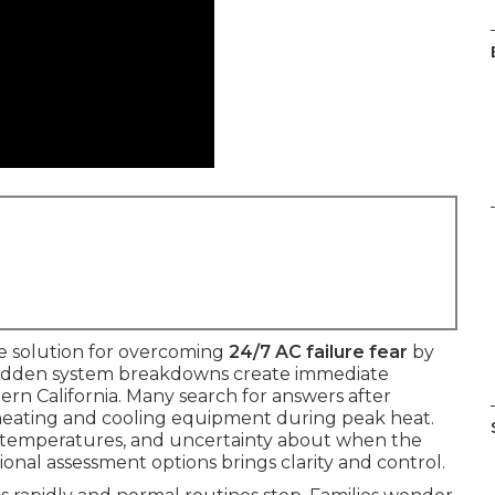
le solution for overcoming
24/7 AC failure fear
by
. Sudden system breakdowns create immediate
hern California. Many search for answers after
heating and cooling equipment during peak heat.
en temperatures, and uncertainty about when the
ional assessment options brings clarity and control.