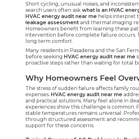
Short cycling, unusual noises, and inconsisten
search users often ask
what is an HVAC energ
HVAC energy audit near me
helps interpret 
leakage assessment
and thermal imaging re
Homeowners benefit from learning these patt
intervention before complete failure occurs.
long term comfort.
Many residents in Pasadena and the San Ferna
before seeking
HVAC energy audit near me
s
proactive steps rather than waiting for total
Why Homeowners Feel Ove
The stress of sudden failure affects family r
expenses.
HVAC energy audit near me
addres
and practical solutions. Many feel alone in d
experiences show this challenge is common. P
stable temperatures remains universal. Profe
through structured assessment and recomm
support for these concerns.