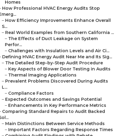
Homes
–
How Professional HVAC Energy Audits Stop
Emerg...
–
How Efficiency Improvements Enhance Overall
S...
–
Real World Examples from Southern California ...
–
The Effects of Duct Leakage on System
Perfor...
–
Challenges with Insulation Levels and Air Ci...
–
Defining HVAC Energy Audit Near Me and Its Sig...
–
The Detailed Step-by-Step Audit Procedure
–
Key Aspects of Blower Door Testing in Audits
–
Thermal Imaging Applications
–
Prevalent Problems Discovered During Audits
L...
–
Compliance Factors
–
Expected Outcomes and Savings Potential
–
Enhancements in Key Performance Metrics
–
Comparing Standard Repairs to Audit Backed
Sol...
–
Main Distinctions Between Service Methods
–
Important Factors Regarding Response Times
–
Combining Audit Findings with Rebate