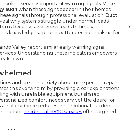
t cooling serve as important warning signals. Voice
y audit
when these signs appear in their homes.
these signals through professional evaluation.
Duct
veal why systems struggle under normal loads.
erns because awareness leads to timely
 This knowledge supports better decision making for
ndo Valley report similar early warning signs
ervices. Understanding these indicators empowers
 breakdown.
rwhelmed
outines and creates anxiety about unexpected repair
ses this overwhelm by providing clear explanations
ealing with unreliable equipment but shared
ersonalized comfort needs vary yet the desire for
ssional guidance reduces this emotional burden
endations.
residential HVAC services
offer targeted