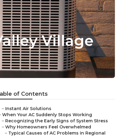
alley Village
able of Contents
–
Instant Air Solutions
–
When Your AC Suddenly Stops Working
–
Recognizing the Early Signs of System Stress
–
Why Homeowners Feel Overwhelmed
–
Typical Causes of AC Problems in Regional