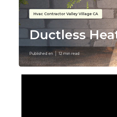
Hvac Contractor Valley Village CA
Ductless Heat
Published en
12 min read