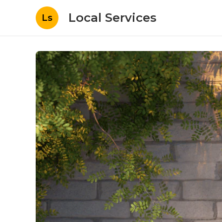
Local Services
Ls