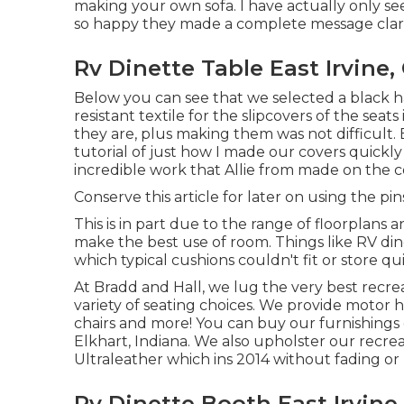
making your own sofa. I have actually only se
so happy they made a complete message clarif
Rv Dinette Table East Irvine,
Below you can see that we selected a black ha
resistant textile for the slipcovers of the seat
they are, plus making them was not difficult. Ea
tutorial of just how I made our covers quickl
incredible work that Allie from made on the 
Conserve this article for later on using the pin
This is in part due to the range of floorplans
make the best use of room. Things like RV di
which typical cushions couldn't fit or store qui
At Bradd and Hall, we lug the very best
recrea
variety of
seating choices
. We provide motor h
chairs and more! You can buy our furnishings
Elkhart, Indiana. We also upholster our recreat
Ultraleather
which ins 2014 without fading or
Rv Dinette Booth East Irvine