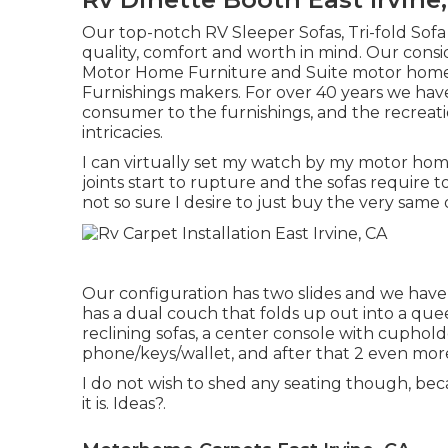
Our top-notch RV Sleeper Sofas, Tri-fold Sof
quality, comfort and worth in mind. Our cons
Motor Home Furniture and Suite motor home F
Furnishings makers. For over 40 years we have 
consumer to the furnishings, and the recreatio
intricacies.
I can virtually set my watch by my motor home 
joints start to rupture and the sofas require t
not so sure I desire to just buy the very same
Our configuration has two slides and we have
has a dual couch that folds up out into a quee
reclining sofas, a center console with cuphol
phone/keys/wallet, and after that 2 even more 
I do not wish to shed any seating though, bec
it is. Ideas?.