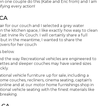
en one couple do this (Katie and Eric from) and I am
ying every action!
 CA
ir for our couch and I selected a grey water
s in the kitchen space, I like exactly how easy to clean
st Irvine Rv Couch. I will certainly share a full
y but in the meantime, I wanted to share the
covers for her couch
s below.
 and the way Recreational vehicles are engineered to
nettes and sleeper couches may have varied sizes
ckly.
tional vehicle furniture up for sale
, including a
ome couches, recliners, cinema seating, captain's
 online and at our motor home furnishings shop in
ional vehicle seating with the finest materials like
 breaking.
, CA