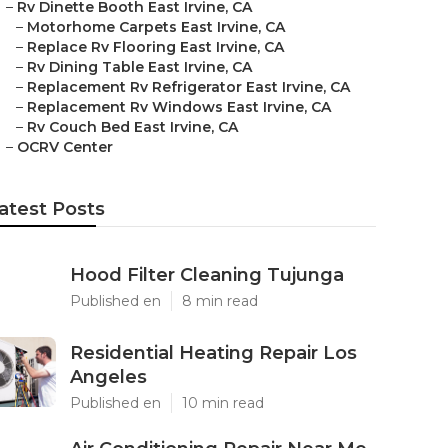
–
Rv Dinette Booth East Irvine, CA
–
Motorhome Carpets East Irvine, CA
–
Replace Rv Flooring East Irvine, CA
–
Rv Dining Table East Irvine, CA
–
Replacement Rv Refrigerator East Irvine, CA
–
Replacement Rv Windows East Irvine, CA
–
Rv Couch Bed East Irvine, CA
–
OCRV Center
atest Posts
Hood Filter Cleaning Tujunga
Published en
8 min read
Residential Heating Repair Los
Angeles
Published en
10 min read