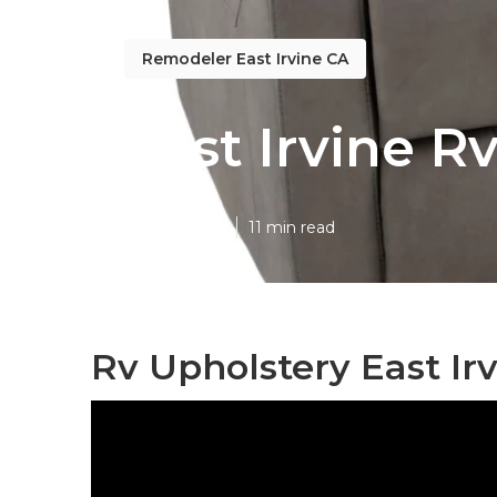
Remodeler East Irvine CA
East Irvine R
Published en
11 min read
Rv Upholstery East Irv