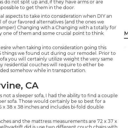
s do not split up and, if they have arms or are
impossible to get them in the door.
tal aspects to take into consideration when DIY an
 of our favored alternatives (and the ones we
Camper
) Changing with a Changing with a totally for
M
ry one of them and some crucial point to think
esire when taking into consideration going this
5 things we found out during our remodel
. Prior to
fa you will certainly utilize weight the very same
y residential couches will require to either be
arded somehow while in transportation.
vine, CA
ot a sleeper sofa, I had the ability to find a couple
eeper sofa. Those would certainly be so best for a
55 x 38 x 38 inches and includes bi-fold double
5 inches and the mattress measurements are 72 x 37 x
elbyadrift
did is use two different couch chairs with