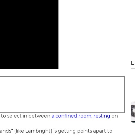
L
e to select in between
a confined room, resting
on
ands" (like Lambright) is getting points apart to