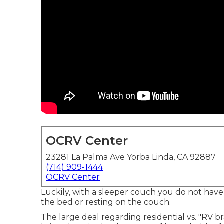
OCRV Center
23281 La Palma Ave Yorba Linda, CA 92887
(714) 909-1444
OCRV Center
Luckily, with a sleeper couch you do not hav
the bed or resting on the couch.
The large deal regarding residential vs. "RV br