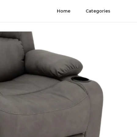
Home
Categories