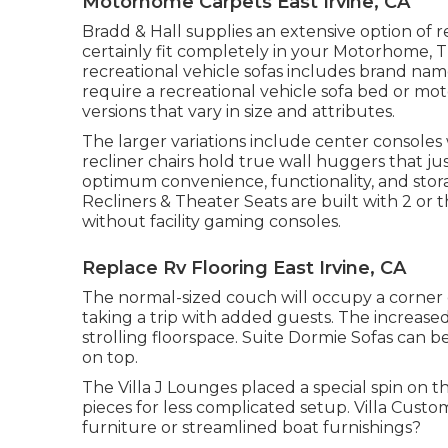
Motorhome Carpets East Irvine, CA
Bradd & Hall supplies an extensive option of re
certainly fit completely in your Motorhome, Tra
recreational vehicle sofas includes brand n
require a recreational vehicle sofa bed or mot
versions that vary in size and attributes.
The larger variations include center console
recliner chairs hold true wall huggers that ju
optimum convenience, functionality, and stora
Recliners
&
Theater Seats
are built with 2 or 
without facility gaming consoles.
Replace Rv Flooring East Irvine, CA
The normal-sized couch will occupy a corner
taking a trip with added guests. The increased 
strolling floorspace. Suite Dormie Sofas can be
on top.
The Villa J Lounges placed a special spin on t
pieces for less complicated setup. Villa Cus
furniture or streamlined boat furnishings?