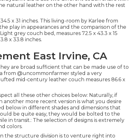
the natural leather on the other hand with the rest
.5 x 31 inches. This living-room by Karlee from
oy the play in appearances and the comparison of the
t Light grey couch bed, measures 72.5 x 43.3 x 15
3.8 x 33.8 inches.
ment East Irvine, CA
they are broad sufficient that can be made use of to
na from
@uncommonfarmer
styled a very
 tufted mid-century leather couch measures 86.6 x
ect all these other choices below: Naturally, if
h another more recent version is what you desire
ed below in different shades and dimensions that
t would be quite easy, they would be bolted to the
le in transit.: The selection of designs is extremely
nd colors.
 the structure division is to venture right into