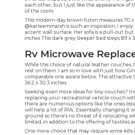
each other, but I just like the appearance of 
of the room.
This modern-day brown futon measures 70 x 34
@karleemmarsh
is such an inspiration, I enj
accent wall surface. Her sofa is a pull-out bu
inches This dark grey sleeper bed steps 89 x 3
Rv Microwave Replace
While this choice of natural leather couches, 
rest on them. I am so in love with just how Gi
comparable one aware below. This attractive
36.2 x 30.3 inches.
Seeking even more ideas for tiny couches? Insp
replacing your recreational vehicle couch wit
there are numerous options like the ones list
will help a lot of RVs.: Essentially changing i
ground so there's no threat of it relocating whi
limited, in addition to the offering of textiles a
One more choice that may require some kills in