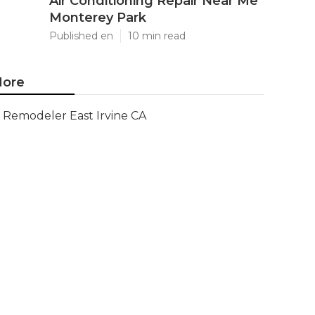
Air Conditioning Repair Near Me
Monterey Park
Published en
10 min read
ore
Remodeler East Irvine CA