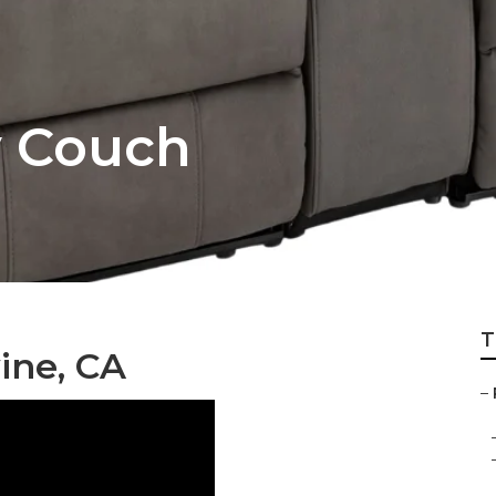
v Couch
T
ine, CA
–