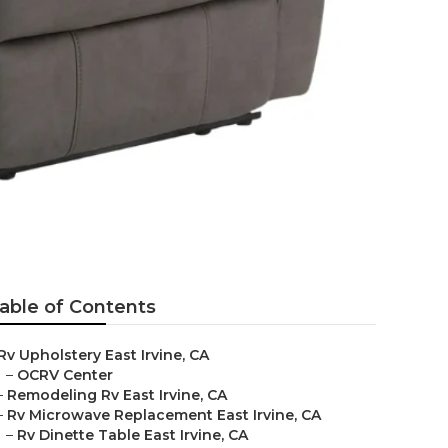
able of Contents
Rv Upholstery East Irvine, CA
–
OCRV Center
–
Remodeling Rv East Irvine, CA
–
Rv Microwave Replacement East Irvine, CA
–
Rv Dinette Table East Irvine, CA