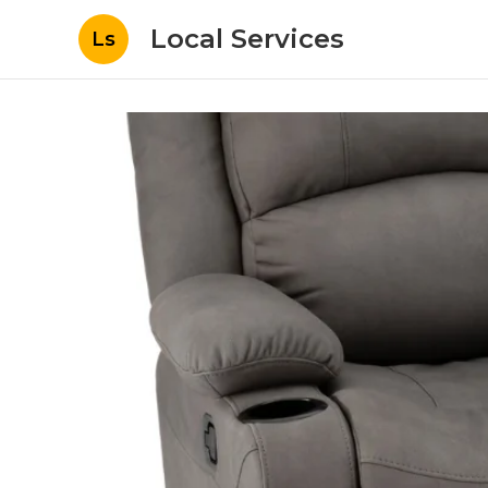
Local Services
Ls