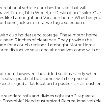
creational vehicle couches for sale that will
vel Trailer, Fifth Wheel, or Destination Trailer. Our
ames like Lambright and Vacation home. Whether you
or home jackknife sofa, we lug a selection of
s with cup holders and storage. These motor home
st need 3 inches of clearance. They provide the
ge for a couch recliner.
Lambright Motor Home
three distinctive seats and alternatives come with or
 of room, however, the added seats is handy when
seats is practical but comes with the price of
 exchanged a flat location to position an air cushion
he standard sofa and divides right into 2 separate
tom Ensemble" Need customized Recreational vehicle