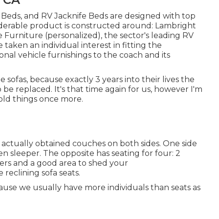
a Beds, and RV Jacknife Beds are designed with top
iderable product is constructed around: Lambright
urniture (personalized), the sector's leading RV
taken an individual interest in fitting the
nal vehicle furnishings to the coach and its
sofas, because exactly 3 years into their lives the
o be replaced. It's that time again for us, however I'm
 old things once more.
 actually obtained couches on both sides. One side
n sleeper. The opposite has seating for four: 2
ders and a good area to shed your
reclining sofa seats.
ause we usually have more individuals than seats as