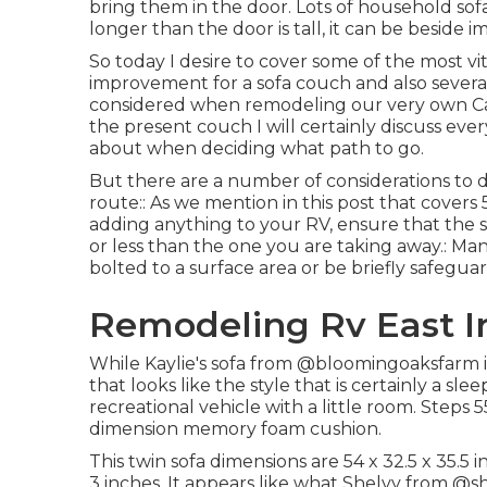
bring them in the door. Lots of household sofa
longer than the door is tall, it can be beside 
So today I desire to cover some of the most vi
improvement for a sofa couch and also several
considered when
remodeling our very own 
the present couch I will certainly discuss eve
about when deciding what path to go.
But there are a number of considerations to d
route:: As we mention in this post that covers
adding anything to your RV, ensure that the so
or less than the one you are taking away.: Man
bolted to a surface area or be briefly safegu
Remodeling Rv East Ir
While Kaylie's sofa from @bloomingoaksfarm is n
that looks like the style that is certainly a sl
recreational vehicle with a little room. Steps 
dimension memory foam cushion.
This twin sofa dimensions are 54 x 32.5 x 35.
3 inches. It appears like what Shelvy from
@sh