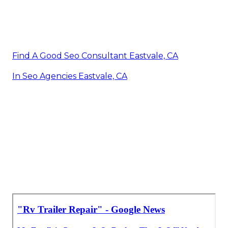
Find A Good Seo Consultant Eastvale, CA
In Seo Agencies Eastvale, CA