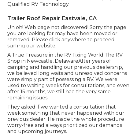
Qualified RV Technology.
Trailer Roof Repair Eastvale, CA
Uh oh! Web page not discovered! Sorry the page
you are looking for may have been moved or
removed. Please click anywhere to
proceed
surfing our website.
A True Treasure in the RV Fixing World The RV
Shop in Newcastle, DelawareAfter years of
camping and handling our previous dealership,
we believed long waits and unresolved concerns
were simply part of possessing a RV. We were
used to waiting weeks for consultations, and even
after 15 months, we still had the very same
remaining issues.
They asked if we wanted a consultation that
week something that never happened with our
previous dealer. He made the whole procedure
worry-free and always prioritized our demands
and upcoming journeys.