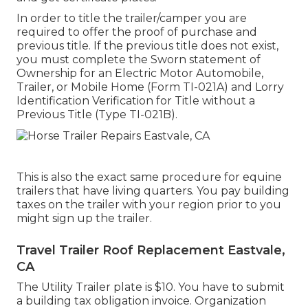
In order to title the trailer/camper you are
required to offer the proof of purchase and
previous title. If the previous title does not exist,
you must complete the
Sworn statement of
Ownership for an Electric Motor Automobile,
Trailer, or Mobile Home (Form TI-021A)
and
Lorry
Identification Verification for Title without a
Previous Title (Type TI-021B)
.
This is also the exact same procedure for equine
trailers that have living quarters. You pay building
taxes on the trailer with your region prior to you
might sign up the trailer.
Travel Trailer Roof Replacement Eastvale,
CA
The Utility Trailer plate is $10. You have to submit
a building tax obligation invoice. Organization