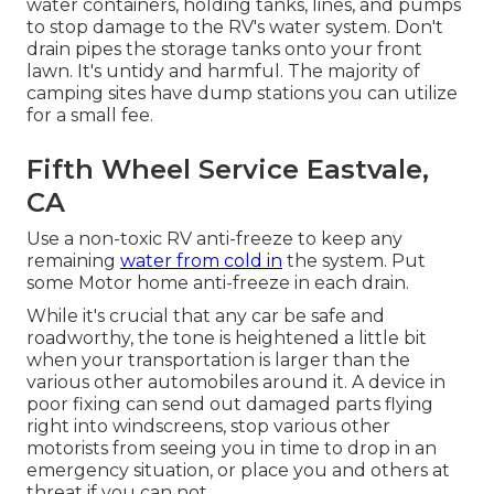
water containers, holding tanks, lines, and pumps
to stop damage to the RV's water system. Don't
drain pipes the storage tanks onto your front
lawn. It's untidy and harmful. The majority of
camping sites have dump stations you can utilize
for a small fee.
Fifth Wheel Service Eastvale,
CA
Use a non-toxic RV anti-freeze to keep any
remaining
water from cold in
the system. Put
some Motor home anti-freeze in each drain.
While it's crucial that any car be safe and
roadworthy, the tone is heightened a little bit
when your transportation is larger than the
various other automobiles around it. A device in
poor fixing can send out damaged parts flying
right into windscreens, stop various other
motorists from seeing you in time to drop in an
emergency situation, or place you and others at
threat if you can not.