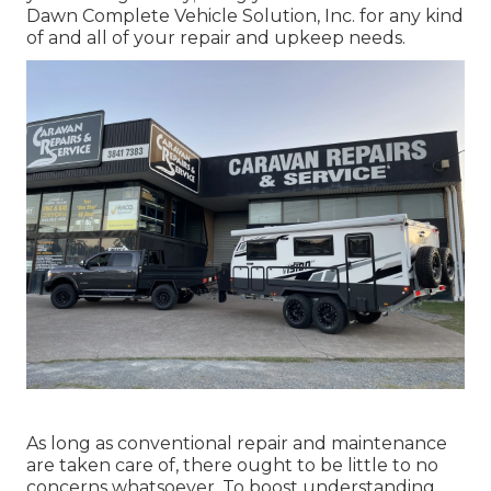
Dawn Complete Vehicle Solution, Inc. for any kind
of and all of your repair and upkeep needs.
As long as conventional repair and maintenance
are taken care of, there ought to be little to no
concerns whatsoever. To boost understanding,