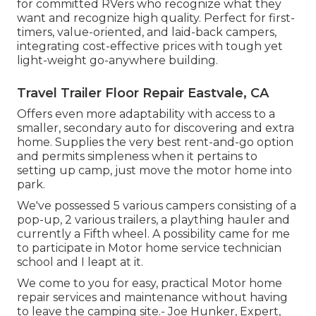
for committed RVers who recognize what they
want and recognize high quality. Perfect for first-
timers, value-oriented, and laid-back campers,
integrating cost-effective prices with tough yet
light-weight go-anywhere building.
Travel Trailer Floor Repair Eastvale, CA
Offers even more adaptability with access to a
smaller, secondary auto for discovering and extra
home. Supplies the very best rent-and-go option
and permits simpleness when it pertains to
setting up camp, just move the motor home into
park.
We've possessed 5 various campers consisting of a
pop-up, 2 various trailers, a plaything hauler and
currently a Fifth wheel. A possibility came for me
to participate in Motor home service technician
school and I leapt at it.
We come to you for easy, practical Motor home
repair services and maintenance without having
to leave the camping site.- Joe Hunker, Expert,