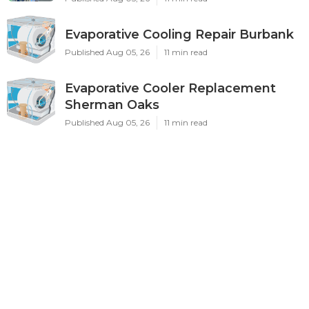
Evaporative Cooling Repair Burbank
Published Aug 05, 26
11 min read
Evaporative Cooler Replacement
Sherman Oaks
Published Aug 05, 26
11 min read