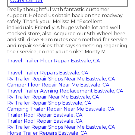
OCRV Center
Really thoughtful with fantastic customer
support. Helped us obtain back on the roadway
safely. Thank you." Melissa M. "Excellent
individuals. Friendly. A huge whole lot and well-
stocked store, also. Acquired our 5th Wheel here
and still drive 90 minutes each method for service
and repair services: that says something regarding
their service, do not you think?" Monty M.
Travel Trailer Floor Repair Eastvale, CA
Travel Trailer Repairs Eastvale, CA
Rv Trailer Repair Shops Near Me Eastvale, CA
Camper Floor Repair Near Me Eastvale, CA
Travel Trailer Awning Replacement Eastvale, CA
Rv Trailer Repair Near Me Eastvale, CA
Rv Trailer Repair Shop Eastvale, CA
Camping Trailer Repair Near Me Eastvale, CA
Trailer Roof Repair Eastvale, CA
Trailer Roof Repair Eastvale, CA
Rv Trailer Repair Shops Near Me Eastvale, CA
Horse Trailer Repairs Eastvale, CA