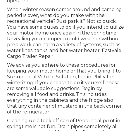
operating.
When winter season comes around and camping
period is over, what do you make with the
recreational vehicle? Just park it? Not so quick.
You have some duties to do if you intend to utilize
your motor home once again in the springtime.
Revealing your camper to cold weather without
prep work can harm a variety of systems, such as
water lines, tanks, and hot water heater. Eastvale
Cargo Trailer Repair.
We advise you adhere to these procedures for
keeping your motor home or that you bring it to
Sunup Total Vehicle Solution, Inc. in Philly for
winterizing. If you choose to do it yourself, these
are some valuable suggestions. Begin by
removing all food and drinks. This includes
everything in the cabinets and the fridge also
that tiny container of mustard in the back corner
of the refrigerator.
Cleaning up a took off can of Pepsi initial point in
springtime is not fun. Drain pipes completely all