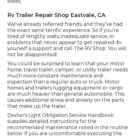
slides.
Rv Trailer Repair Shop Eastvale, CA
We've already referred friends, and they've had
the exact same terrific experience. So if you're
tired of lengthy waits, inadequate service, or
problems that never appear to get repaired do
yourself a support and call The RV Shop. You will
not be disappointed!.
You could be surprised to learn that your motor
home, travel trailer, camper, or utility trailer needs
much more constant maintenance and
inspection than a regular auto or truck. Motor
homes and trailers lugging equipment or cargo
are much heavier than general automobile. This
causes additional stress and anxiety on the parts
that make up the trailer.
Dexter's
Light Obligation Service Handbook
supplies detailed instructions for the
recommended maintenance noted in the routine
below. If you are uncomfortable executing this