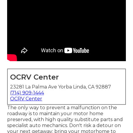
OCRV Center
23281 La Palma Ave Yorba Linda, CA 92887
(714) 909-1444
OCRV Center
The only way to prevent a malfunction on the
roadway is to maintain your motor home
preserved, with high quality substitute parts and
specialist auto mechanics. Don't risk a detour on
your next getaway; bring your motorhome to