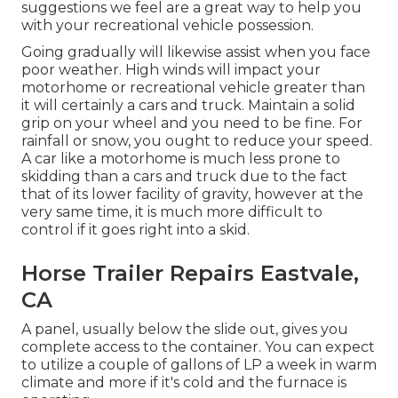
suggestions we feel are a great way to help you
with your recreational vehicle possession.
Going gradually will likewise assist when you face
poor weather. High winds will impact your
motorhome or recreational vehicle greater than
it will certainly a cars and truck. Maintain a solid
grip on your wheel and you need to be fine. For
rainfall or snow, you ought to reduce your speed.
A car like a motorhome is much less prone to
skidding than a cars and truck due to the fact
that of its lower facility of gravity, however at the
very same time, it is much more difficult to
control if it goes right into a skid.
Horse Trailer Repairs Eastvale,
CA
A panel, usually below the slide out, gives you
complete access to the container. You can expect
to utilize a couple of gallons of LP a week in warm
climate and more if it's cold and the furnace is