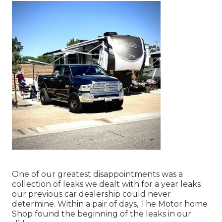
One of our greatest disappointments was a
collection of leaks we dealt with for a year leaks
our previous car dealership could never
determine. Within a pair of days, The Motor home
Shop found the beginning of the leaks in our