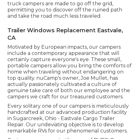
truck campers are made to go off the grid,
permitting you to discover off the ruined path
and take the road much less traveled.
Trailer Windows Replacement Eastvale,
CA
Motivated by European impacts, our campers
include a contemporary appearance that will
certainly capture everyone's eye. These small,
portable campers allow you bring the comforts of
home when traveling without endangering on
top quality. nuCamp's owner, Joe Mullet, has
actually passionately cultivated a culture of
genuine take care of both our employee and the
campers we craft for our treasured customers.
Every solitary one of our campers is meticulously
handcrafted at our advanced production facility
in Sugarcreek, Ohio - Eastvale Cargo Trailer
Repair. Our undeviating objective is to develop
remarkable RVs for our phenomenal customers.