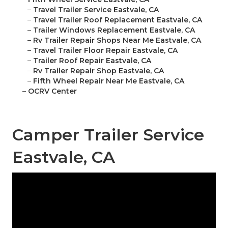
–
Travel Trailer Service Eastvale, CA
–
Travel Trailer Roof Replacement Eastvale, CA
–
Trailer Windows Replacement Eastvale, CA
–
Rv Trailer Repair Shops Near Me Eastvale, CA
–
Travel Trailer Floor Repair Eastvale, CA
–
Trailer Roof Repair Eastvale, CA
–
Rv Trailer Repair Shop Eastvale, CA
–
Fifth Wheel Repair Near Me Eastvale, CA
–
OCRV Center
Camper Trailer Service
Eastvale, CA