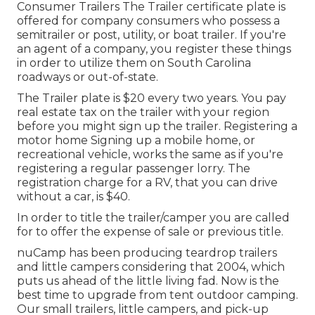
Consumer Trailers The Trailer certificate plate is
offered for company consumers who possess a
semitrailer or post, utility, or boat trailer. If you're
an agent of a company, you register these things
in order to utilize them on South Carolina
roadways or out-of-state.
The Trailer plate is $20 every two years. You pay
real estate tax on the trailer with your region
before you might sign up the trailer. Registering a
motor home Signing up a mobile home, or
recreational vehicle, works the same as if you're
registering a regular passenger lorry
. The
registration charge
for a RV, that you can drive
without a car, is $40.
In order to title the trailer/camper you are called
for to offer the expense of sale or previous title.
nuCamp has been producing teardrop trailers
and little campers considering that 2004, which
puts us ahead of the little living fad. Now is the
best time to upgrade from tent outdoor camping.
Our small trailers, little campers, and pick-up