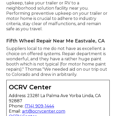
upkeep, take your trailer or RV to a
neighborhood
solution facility
near you.
Performing preventive upkeep on your trailer or
motor home is crucial to adhere to industry
criteria, stay clear of malfunctions, and remain
safe as you travel.
Fifth Wheel Repair Near Me Eastvale, CA
Suppliers local to me do not have as excellent a
choice on offered systems. Repair department is
wonderful, and they have a rather huge paint
booth which is not typical (for motor home paint
repairs)." Thomas "We needed aid on our trip out
to Colorado and drew in arbitrarily.
OCRV Center
Address: 23281 La Palma Ave Yorba Linda, CA
92887
Phone:
(714) 909-1444
Email:
art@ocrvcenter.com