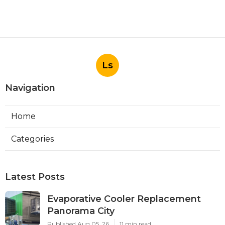
Ls
Navigation
Home
Categories
Latest Posts
Evaporative Cooler Replacement
Panorama City
Published Aug 05, 26
11 min read