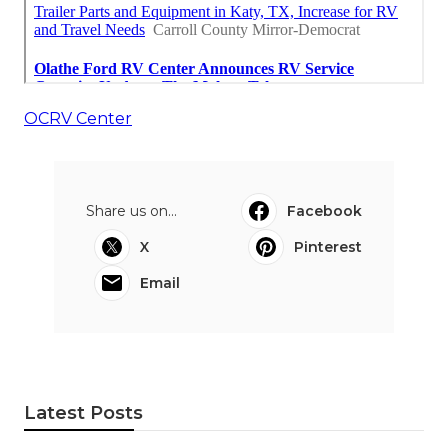
OCRV Center
Share us on...
Facebook
X
Pinterest
Email
Latest Posts