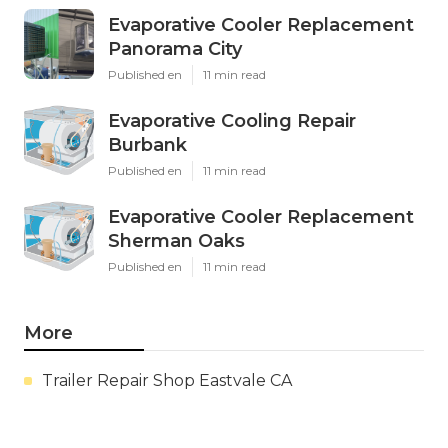
Evaporative Cooler Replacement
Panorama City
Published en
11 min read
Evaporative Cooling Repair
Burbank
Published en
11 min read
Evaporative Cooler Replacement
Sherman Oaks
Published en
11 min read
More
Trailer Repair Shop Eastvale CA