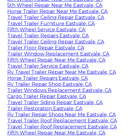
5th Wheel Repair Near Me Eastvale, CA
Horse Trailer Repair Near Me Eastvale, CA
Travel Trailer Ceiling Repair Eastvale, CA
Travel Trailer Furniture Eastvale, CA
Fifth Wheel Service Eastvale, CA
Travel Trailer Repairs Eastvale, CA
Travel Trailer Ceiling Repair Eastvale, CA
Trailer Floor Repair Eastvale, CA
Trailer Window Replacement Eastvale, CA
Fifth Wheel Repair Near Me Eastvale, CA
Travel Trailer Service Eastvale, CA
Rv Travel Trailer Repair Near Me Eastvale, CA
Horse Trailer Repairs Eastvale, CA
Rv Trailer Repair Shop Eastvale, CA
Trailer Windows Replacement Eastvale, CA
Cargo Trailer Repair Eastvale, CA
Travel Trailer Siding Repair Eastvale, CA
Trailer Restoration Eastvale, CA
Rv Trailer Repair Shops Near Me Eastvale, CA
Travel Trailer Roof Replacement Eastvale, CA
Travel Trailer Roof Replacement Eastvale, CA
Fifth Wheel Repair Near Me Eastvale, CA