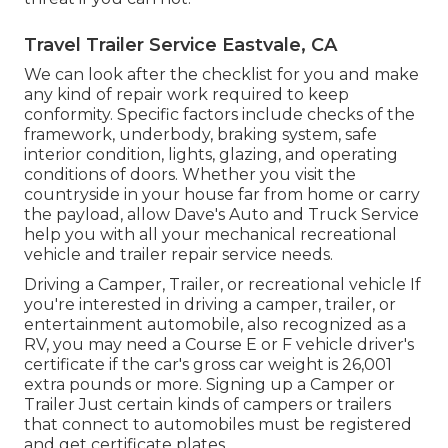
Travel Trailer Service Eastvale, CA
We can look after the checklist for you and make
any kind of repair work required to keep
conformity. Specific factors include checks of the
framework, underbody, braking system, safe
interior condition, lights, glazing, and operating
conditions of doors. Whether you visit the
countryside in your house far from home or carry
the payload, allow Dave's Auto and Truck Service
help you with all your mechanical recreational
vehicle and trailer repair service needs.
Driving a Camper, Trailer, or recreational vehicle If
you're interested in driving a camper, trailer, or
entertainment automobile, also recognized as a
RV, you may need a
Course E or F vehicle driver's
certificate
if the car's gross car weight is 26,001
extra pounds or more. Signing up a Camper or
Trailer Just certain kinds of campers or trailers
that connect to automobiles must be registered
and get certificate plates.