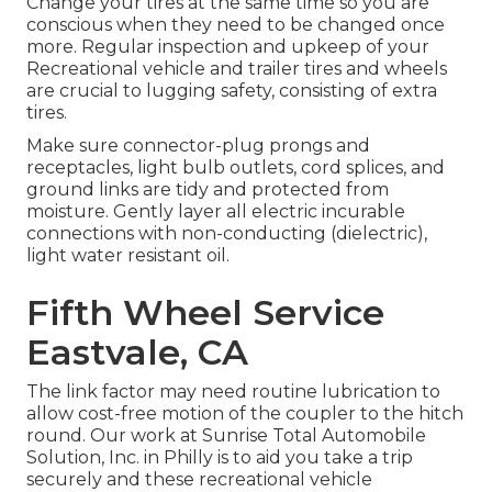
Change your tires at the same time so you are
conscious when they need to be changed once
more. Regular inspection and upkeep of your
Recreational vehicle and trailer tires and wheels
are crucial to lugging safety, consisting of extra
tires.
Make sure connector-plug prongs and
receptacles, light bulb outlets, cord splices, and
ground links are tidy and protected from
moisture. Gently layer all electric incurable
connections with non-conducting (dielectric),
light water resistant oil.
Fifth Wheel Service
Eastvale, CA
The link factor may need routine lubrication to
allow cost-free motion of the coupler to the hitch
round. Our work at Sunrise Total Automobile
Solution, Inc. in Philly is to aid you take a trip
securely and these recreational vehicle