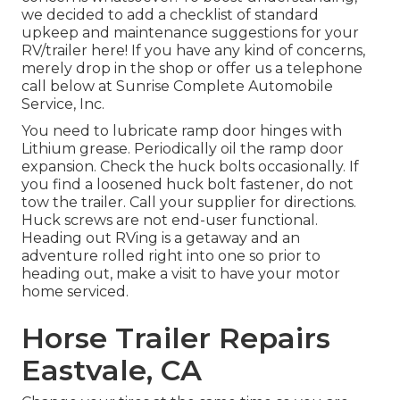
we decided to add a checklist of standard
upkeep and maintenance suggestions for your
RV/trailer here! If you have any kind of concerns,
merely drop in the shop or offer us a telephone
call below at Sunrise Complete Automobile
Service, Inc.
You need to lubricate ramp door hinges with
Lithium grease. Periodically oil the ramp door
expansion. Check the huck bolts occasionally. If
you find a loosened huck bolt fastener, do not
tow the trailer. Call your supplier for directions.
Huck screws are not end-user functional.
Heading out RVing is a getaway and an
adventure rolled right into one so prior to
heading out, make a visit to have your motor
home serviced.
Horse Trailer Repairs
Eastvale, CA