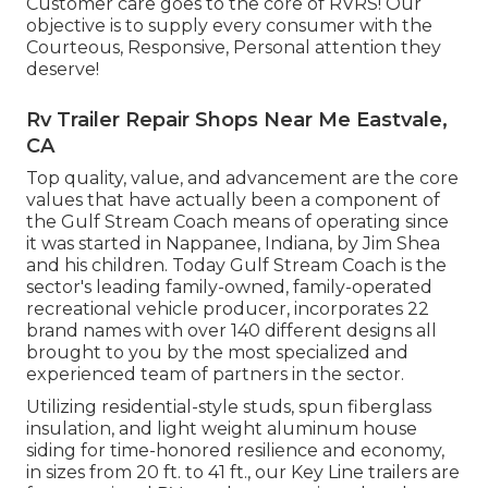
Customer care goes to the core of RVRS! Our
objective is to supply every consumer with the
Courteous, Responsive, Personal attention they
deserve!
Rv Trailer Repair Shops Near Me Eastvale,
CA
Top quality, value, and advancement are the core
values that have actually been a component of
the Gulf Stream Coach means of operating since
it was started in Nappanee, Indiana, by Jim Shea
and his children. Today Gulf Stream Coach is the
sector's leading family-owned, family-operated
recreational vehicle producer, incorporates 22
brand names with over 140 different designs all
brought to you by the most specialized and
experienced team of partners in the sector.
Utilizing residential-style studs, spun fiberglass
insulation, and light weight aluminum house
siding for time-honored resilience and economy,
in sizes from 20 ft. to 41 ft., our Key Line trailers are