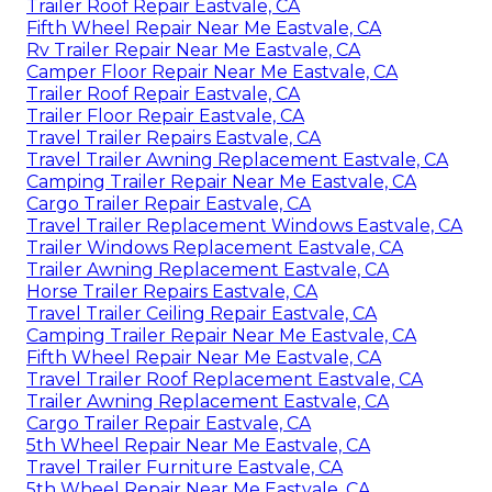
Trailer Roof Repair Eastvale, CA
Fifth Wheel Repair Near Me Eastvale, CA
Rv Trailer Repair Near Me Eastvale, CA
Camper Floor Repair Near Me Eastvale, CA
Trailer Roof Repair Eastvale, CA
Trailer Floor Repair Eastvale, CA
Travel Trailer Repairs Eastvale, CA
Travel Trailer Awning Replacement Eastvale, CA
Camping Trailer Repair Near Me Eastvale, CA
Cargo Trailer Repair Eastvale, CA
Travel Trailer Replacement Windows Eastvale, CA
Trailer Windows Replacement Eastvale, CA
Trailer Awning Replacement Eastvale, CA
Horse Trailer Repairs Eastvale, CA
Travel Trailer Ceiling Repair Eastvale, CA
Camping Trailer Repair Near Me Eastvale, CA
Fifth Wheel Repair Near Me Eastvale, CA
Travel Trailer Roof Replacement Eastvale, CA
Trailer Awning Replacement Eastvale, CA
Cargo Trailer Repair Eastvale, CA
5th Wheel Repair Near Me Eastvale, CA
Travel Trailer Furniture Eastvale, CA
5th Wheel Repair Near Me Eastvale, CA