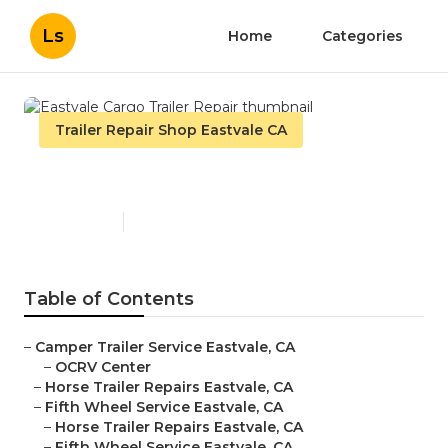
Ls
Home
Categories
Trailer Repair Shop Eastvale CA
Eastvale Cargo Trailer Repair
Published en
10 min read
Table of Contents
–
Camper Trailer Service Eastvale, CA
–
OCRV Center
–
Horse Trailer Repairs Eastvale, CA
–
Fifth Wheel Service Eastvale, CA
–
Horse Trailer Repairs Eastvale, CA
–
Fifth Wheel Service Eastvale, CA