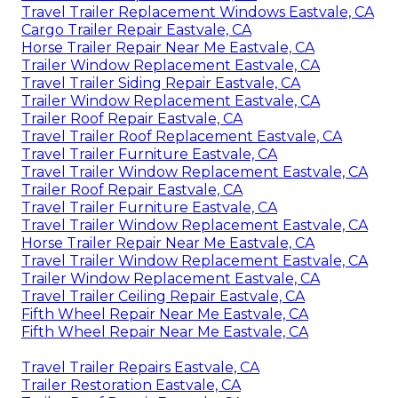
Travel Trailer Replacement Windows Eastvale, CA
Cargo Trailer Repair Eastvale, CA
Horse Trailer Repair Near Me Eastvale, CA
Trailer Window Replacement Eastvale, CA
Travel Trailer Siding Repair Eastvale, CA
Trailer Window Replacement Eastvale, CA
Trailer Roof Repair Eastvale, CA
Travel Trailer Roof Replacement Eastvale, CA
Travel Trailer Furniture Eastvale, CA
Travel Trailer Window Replacement Eastvale, CA
Trailer Roof Repair Eastvale, CA
Travel Trailer Furniture Eastvale, CA
Travel Trailer Window Replacement Eastvale, CA
Horse Trailer Repair Near Me Eastvale, CA
Travel Trailer Window Replacement Eastvale, CA
Trailer Window Replacement Eastvale, CA
Travel Trailer Ceiling Repair Eastvale, CA
Fifth Wheel Repair Near Me Eastvale, CA
Fifth Wheel Repair Near Me Eastvale, CA
Travel Trailer Repairs Eastvale, CA
Trailer Restoration Eastvale, CA