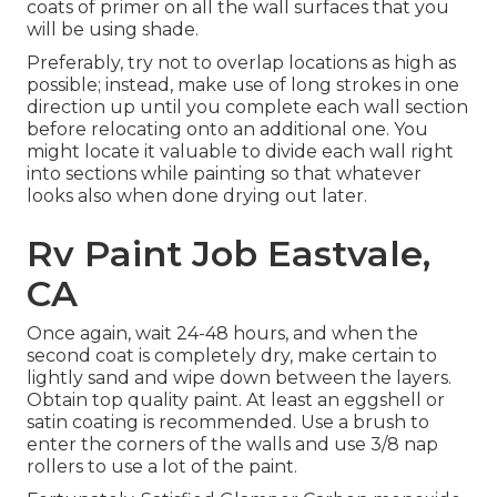
coats of primer on all the wall surfaces that you
will be using shade.
Preferably, try not to overlap locations as high as
possible; instead, make use of long strokes in one
direction up until you complete each wall section
before relocating onto an additional one. You
might locate it valuable to divide each wall right
into sections while painting so that whatever
looks also when done drying out later.
Rv Paint Job Eastvale,
CA
Once again, wait 24-48 hours, and when the
second coat is completely dry, make certain to
lightly sand and wipe down between the layers.
Obtain top quality paint. At least an eggshell or
satin coating is recommended. Use a
brush
to
enter the corners of the walls and use
3/8 nap
rollers
to use a lot of the paint.