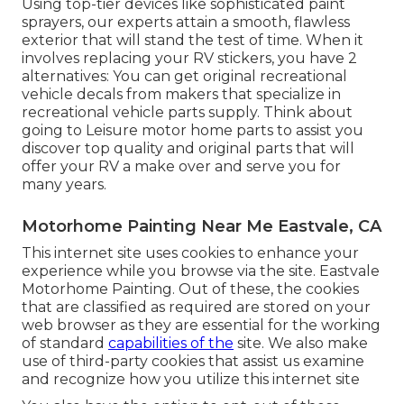
Using top-tier devices like sophisticated paint
sprayers, our experts attain a smooth, flawless
exterior that will stand the test of time. When it
involves replacing your RV stickers, you have 2
alternatives: You can get original recreational
vehicle decals from makers that specialize in
recreational vehicle parts supply. Think about
going to
Leisure motor home parts
to assist you
discover top quality and original parts that will
offer your RV a make over and serve you for
many years.
Motorhome Painting Near Me Eastvale, CA
This internet site uses cookies to enhance your
experience while you browse via the site. Eastvale
Motorhome Painting. Out of these, the cookies
that are classified as required are stored on your
web browser as they are essential for the working
of standard
capabilities of the
site. We also make
use of third-party cookies that assist us examine
and recognize how you utilize this internet site