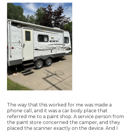
The way that this worked for me was made a
phone call, and it was a car body place that
referred me to a paint shop. A service person from
the paint store concerned the camper, and they
placed the scanner exactly on the device. And I