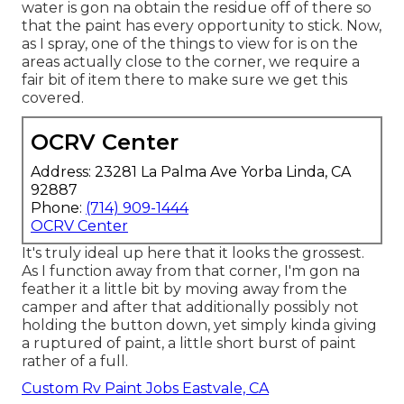
water is gon na obtain the residue off of there so
that the paint has every opportunity to stick. Now,
as I spray, one of the things to view for is on the
areas actually close to the corner, we require a
fair bit of item there to make sure we get this
covered.
OCRV Center
Address: 23281 La Palma Ave Yorba Linda, CA
92887
Phone:
(714) 909-1444
OCRV Center
It's truly ideal up here that it looks the grossest.
As I function away from that corner, I'm gon na
feather it a little bit by moving away from the
camper and after that additionally possibly not
holding the button down, yet simply kinda giving
a ruptured of paint, a little short burst of paint
rather of a full.
Custom Rv Paint Jobs Eastvale, CA