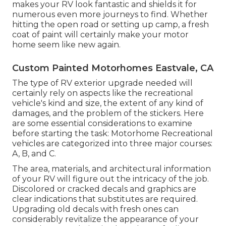
makes your RV look fantastic and shields it for
numerous even more journeys to find. Whether
hitting the open road or setting up camp, a fresh
coat of paint will certainly make your motor
home seem like new again.
Custom Painted Motorhomes Eastvale, CA
The type of
RV exterior upgrade
needed will
certainly rely on aspects like the recreational
vehicle's kind and size, the extent of any kind of
damages, and the problem of the stickers. Here
are some essential considerations to examine
before starting the task: Motorhome Recreational
vehicles are categorized into three major courses:
A, B, and C.
The area, materials, and architectural information
of your RV will figure out the intricacy of the job.
Discolored or cracked decals and graphics are
clear indications that substitutes are required.
Upgrading old decals with fresh ones can
considerably revitalize the appearance of your