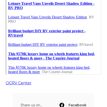
OCRV Center
Share us on...
Facebook