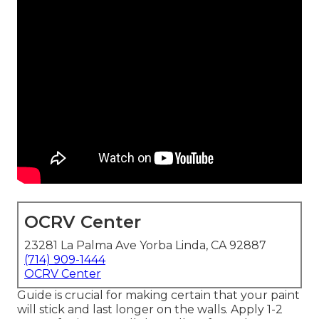
OCRV Center
23281 La Palma Ave Yorba Linda, CA 92887
(714) 909-1444
OCRV Center
Guide is crucial for making certain that your paint
will stick and last longer on the walls. Apply 1-2