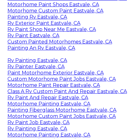
Motorhome Paint Shops Eastvale, CA
Motorhome Custom Paint Eastvale, CA
Painting Rv Eastvale, CA
Rv Exterior Paint Eastvale, CA
Rv Paint Shop Near Me Eastvale, CA
Rv Paint Eastvale, CA
Custom Painted Motorhomes Eastvale, CA
Painting An Rv Eastvale, CA
Rv Painting Eastvale, CA
Rv Painter Eastvale, CA
Paint Motorhome Exterior Eastvale, CA
Custom Motorhome Paint Jobs Eastvale, CA
Motorhome Paint Repair Eastvale, CA
Class A Rv Custom Paint And Repair Eastvale, CA
Rv Paint And Repair Eastvale, CA
Motorhome Painting Eastvale, CA
Painting Fiberglass Motorhome Eastvale, CA
Motorhome Custom Paint Jobs Eastvale, CA
Rv Paint Job Eastvale, CA
Rv Painting Eastvale, CA
Motorhome Painting Eastvale, CA