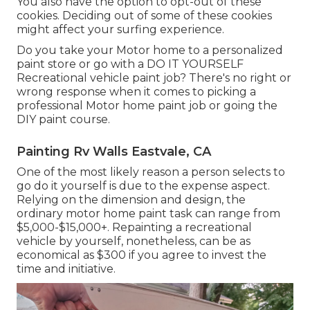
You also have the option to opt-out of these
cookies. Deciding out of some of these cookies
might affect your surfing experience.
Do you take your Motor home to a personalized
paint store or go with a DO IT YOURSELF
Recreational vehicle paint job? There's no right or
wrong response when it comes to picking a
professional Motor home paint job or going the
DIY paint course.
Painting Rv Walls Eastvale, CA
One of the most likely reason a person selects to
go do it yourself is due to the expense aspect.
Relying on the dimension and design, the
ordinary motor home paint task can range from
$5,000-$15,000+. Repainting a recreational
vehicle by yourself, nonetheless, can be as
economical as $300 if you agree to invest the
time and initiative.