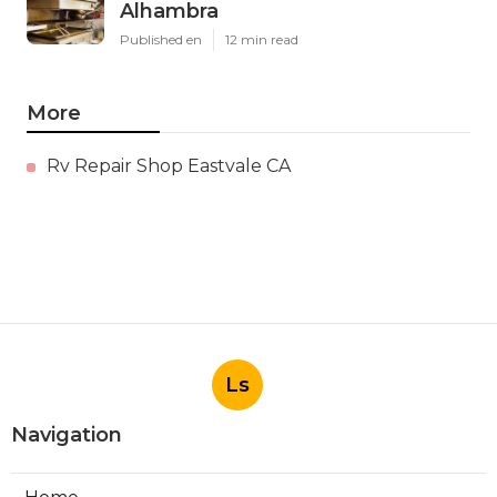
Alhambra
Published en
12 min read
More
Rv Repair Shop Eastvale CA
Ls
Navigation