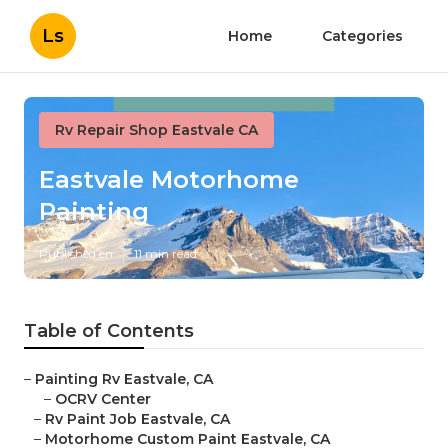
Ls
Home
Categories
Rv Repair Shop Eastvale CA
Eastvale Motorhome
Painting
Published en
11 min read
Table of Contents
–
Painting Rv Eastvale, CA
–
OCRV Center
–
Rv Paint Job Eastvale, CA
–
Motorhome Custom Paint Eastvale, CA