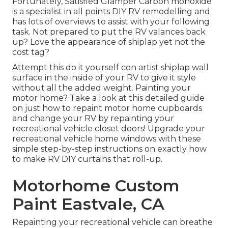
Fortunately, Satisfied Glamper Carbon monoxide
is a specialist in all points DIY RV remodelling and
has lots of overviews to assist with your following
task. Not prepared to put the RV valances back
up? Love the appearance of shiplap yet not the
cost tag?
Attempt this do it yourself con artist shiplap wall
surface in the inside of your RV to give it style
without all the added weight. Painting your
motor home? Take a look at this detailed guide
on just how to repaint motor home cupboards
and change your RV by repainting your
recreational vehicle closet doors! Upgrade your
recreational vehicle home windows with these
simple step-by-step instructions on exactly how
to make RV DIY curtains that roll-up.
Motorhome Custom
Paint Eastvale, CA
Repainting your recreational vehicle can breathe