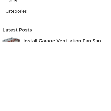
Home
Categories
Latest Posts
Install Garage Ventilation Fan San
Gabriel
Published Aug 06, 26
8 min read
Pasadena Hvac Company
Published Aug 06, 26
10 min read
Commercial Hvac Companies
Alhambra
Published Aug 06, 26
12 min read