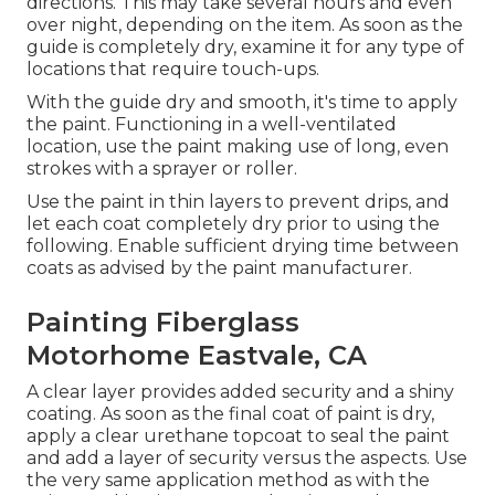
directions. This may take several hours and even
over night, depending on the item. As soon as the
guide is completely dry, examine it for any type of
locations that require touch-ups.
With the guide dry and smooth, it's time to apply
the paint. Functioning in a well-ventilated
location, use the paint making use of long, even
strokes with a sprayer or roller.
Use the paint in thin layers to prevent drips, and
let each coat completely dry prior to using the
following. Enable sufficient drying time between
coats as advised by the paint manufacturer.
Painting Fiberglass
Motorhome Eastvale, CA
A clear layer provides added security and a shiny
coating. As soon as the final coat of paint is dry,
apply a clear urethane topcoat to seal the paint
and add a layer of security versus the aspects. Use
the very same application method as with the