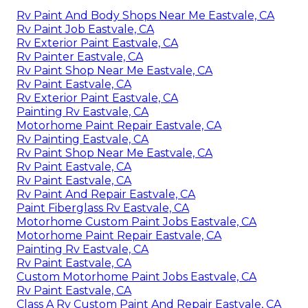
Rv Paint And Body Shops Near Me Eastvale, CA
Rv Paint Job Eastvale, CA
Rv Exterior Paint Eastvale, CA
Rv Painter Eastvale, CA
Rv Paint Shop Near Me Eastvale, CA
Rv Paint Eastvale, CA
Rv Exterior Paint Eastvale, CA
Painting Rv Eastvale, CA
Motorhome Paint Repair Eastvale, CA
Rv Painting Eastvale, CA
Rv Paint Shop Near Me Eastvale, CA
Rv Paint Eastvale, CA
Rv Paint Eastvale, CA
Rv Paint And Repair Eastvale, CA
Paint Fiberglass Rv Eastvale, CA
Motorhome Custom Paint Jobs Eastvale, CA
Motorhome Paint Repair Eastvale, CA
Painting Rv Eastvale, CA
Rv Paint Eastvale, CA
Custom Motorhome Paint Jobs Eastvale, CA
Rv Paint Eastvale, CA
Class A Rv Custom Paint And Repair Eastvale, CA