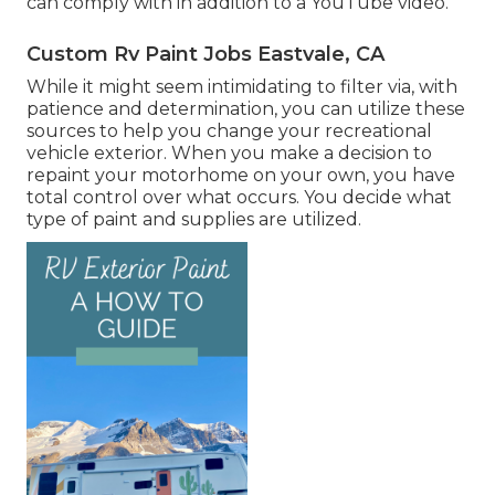
can comply with in addition to a YouTube video.
Custom Rv Paint Jobs Eastvale, CA
While it might seem intimidating to filter via, with
patience and determination, you can utilize these
sources to help you change your recreational
vehicle exterior. When you make a decision to
repaint your motorhome on your own, you have
total control over what occurs. You decide what
type of paint and supplies are utilized.