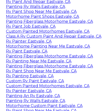
Rv Paint And Repair Eastvale, CA
Painting Rv Walls Eastvale, CA
Rv Paint Shop Near Me Eastvale, CA
Motorhome Paint Shops Eastvale, CA
Painting Fiberglass Motorhome Eastvale, CA
Rv Paint Job Eastvale, CA
Custom Painted Motorhomes Eastvale, CA
Class A Rv Custom Paint And Repair Eastvale, CA
Rv Painter Eastvale, CA
Motorhome Painting Near Me Eastvale, CA
Rv Paint Eastvale, CA
Painting Fiberglass Motorhome Eastvale, CA
Rv Painting Near Me Eastvale, CA
Painting Fiberglass Motorhome Eastvale, CA
Rv Paint Shop Near Me Eastvale, CA
Rv Painting Eastvale, CA
Custom Rv Paint Eastvale, CA
Custom Painted Motorhomes Eastvale, CA
Rv Painter Eastvale, CA
Painting An Rv Eastvale, CA
Painting Rv Walls Eastvale, CA
Motorhome Custom Paint Eastvale, CA
Rv Paint Shop Near Me Eastvale, CA