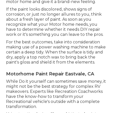
motor home and give it a brand-new feeling.
If the paint looks discolored, shows signs of
corrosion, or just no longer allures to you, think
about a fresh layer of paint. As soon as you
recognize what your Motor home needs, you
have to determine whether it needs DIY repair
work or it's something you can leave to the pros.
For the best outcomes, take into consideration
making use of a power washing machine to make
certain a deep tidy. When the surface is tidy and
dry, apply a top notch wax to bring back the
paint's gloss and shield it from the elements.
Motorhome Paint Repair Eastvale, CA
While Do it yourself can sometimes save money, it
might not be the best strategy for complex RV
makeovers. Experts like Recreation Coachworks
have the know-how to transform your
Recreational vehicle's outside with a complete
transformation.