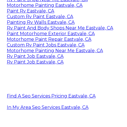
Motorhome Painting Eastvale, CA
Paint Rv Eastvale, CA
Custom Rv Paint Eastvale, CA
Painting Rv Walls Eastvale, CA
Rv Paint And Body Shops Near Me Eastvale, CA
Paint Motorhome Exterior Eastvale, CA
Motorhome Paint Repair Eastvale, CA
Custom Rv Paint Jobs Eastvale, CA
Motorhome Painting Near Me Eastvale, CA
Rv Paint Job Eastvale, CA
Rv Paint Job Eastvale, CA
Find A Seo Services Pricing Eastvale, CA
In My Area Seo Services Eastvale, CA