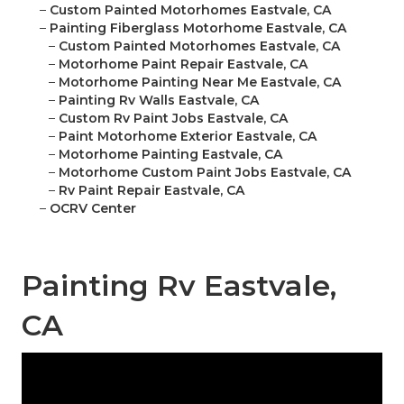
–
Custom Painted Motorhomes Eastvale, CA
–
Painting Fiberglass Motorhome Eastvale, CA
–
Custom Painted Motorhomes Eastvale, CA
–
Motorhome Paint Repair Eastvale, CA
–
Motorhome Painting Near Me Eastvale, CA
–
Painting Rv Walls Eastvale, CA
–
Custom Rv Paint Jobs Eastvale, CA
–
Paint Motorhome Exterior Eastvale, CA
–
Motorhome Painting Eastvale, CA
–
Motorhome Custom Paint Jobs Eastvale, CA
–
Rv Paint Repair Eastvale, CA
–
OCRV Center
Painting Rv Eastvale,
CA