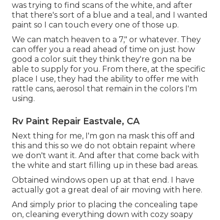
was trying to find scans of the white, and after
that there's sort of a blue and a teal, and I wanted
paint so I can touch every one of those up.
We can match heaven to a 7," or whatever. They
can offer you a read ahead of time on just how
good a color suit they think they're gon na be
able to supply for you. From there, at the specific
place I use, they had the ability to offer me with
rattle cans, aerosol that remain in the colors I'm
using.
Rv Paint Repair Eastvale, CA
Next thing for me, I'm gon na mask this off and
this and this so we do not obtain repaint where
we don't want it. And after that come back with
the white and start filling up in these bad areas.
Obtained windows open up at that end. I have
actually got a great deal of air moving with here.
And simply prior to placing the concealing tape
on, cleaning everything down with cozy soapy