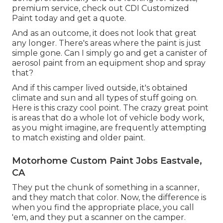
premium service, check out CDI Customized
Paint today and get a quote.
And as an outcome, it does not look that great
any longer. There's areas where the paint is just
simple gone. Can I simply go and get a canister of
aerosol paint from an equipment shop and spray
that?
And if this camper lived outside, it's obtained
climate and sun and all types of stuff going on.
Here is this crazy cool point. The crazy great point
is areas that do a whole lot of vehicle body work,
as you might imagine, are frequently attempting
to match existing and older paint.
Motorhome Custom Paint Jobs Eastvale,
CA
They put the chunk of something in a scanner,
and they match that color. Now, the difference is
when you find the appropriate place, you call
'em, and they put a scanner on the camper.