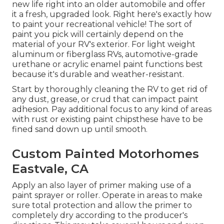
new life right into an older automobile and offer
it a fresh, upgraded look. Right here's exactly how
to paint your recreational vehicle! The sort of
paint you pick will certainly depend on the
material of your RV's exterior. For light weight
aluminum or fiberglass RVs, automotive-grade
urethane or acrylic enamel paint functions best
because it's durable and weather-resistant.
Start by thoroughly cleaning the RV to get rid of
any dust, grease, or crud that can impact paint
adhesion. Pay additional focus to any kind of areas
with rust or existing paint chipsthese have to be
fined sand down up until smooth.
Custom Painted Motorhomes
Eastvale, CA
Apply an also layer of primer making use of a
paint sprayer or roller. Operate in areas to make
sure total protection and allow the primer to
completely dry according to the producer's