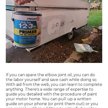
If you can spare the elbow joint oil, you can do
the labor yourself and save cash while doing so.
With aid from the web, you can learn to complete
anything. There's a wide range of expertise to
guide you detailed with the procedure of paint
your motor home. You can pull up a written
guide on your phone (or print them out) or you