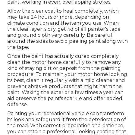
paint, working in even, overlapping strokes.
Allow the clear coat to heal completely, which
may take 24 hours or more, depending on
climate condition and the item you use. When
the clear layer is dry, get rid of all painter's tape
and ground cloth very carefully. Be careful
around the sides to avoid peeling paint along with
the tape.
Once the paint has actually cured completely,
clean the motor home carefully to remove any
kind of staying dirt or deposit from the painting
procedure.
To maintain your motor home looking
its best,
clean it regularly with a mild cleaner and
prevent abrasive products that might harm the
paint. Waxing the exterior a few times a year can
aid preserve the paint's sparkle and offer added
defense.
Painting your recreational vehicle can transform
its look and safeguard it from the deterioration of
the road. With correct preparation and patience,
you can attain a professional-looking coating that