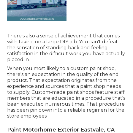
There's also a sense of achievement that comes
with taking on a large DIY job. You can't defeat
the sensation of standing back and feeling
satisfaction in the difficult work you have actually
placed in.
When you most likely to a custom paint shop,
there's an expectation in the quality of the end
product. That expectation originates from the
experience and sources that a paint shop needs
to supply. Custom-made paint shops feature staff
members that are educated in a procedure that's
been executed numerous times. That procedure
has been pin down into a reliable regimen for the
store employees.
Paint Motorhome Exterior Eastvale, CA