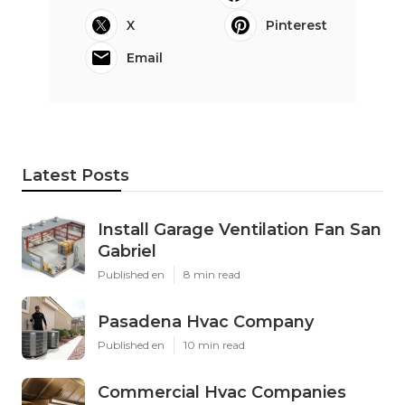
X
Pinterest
Email
Latest Posts
Install Garage Ventilation Fan San
Gabriel
Published en
8 min read
Pasadena Hvac Company
Published en
10 min read
Commercial Hvac Companies