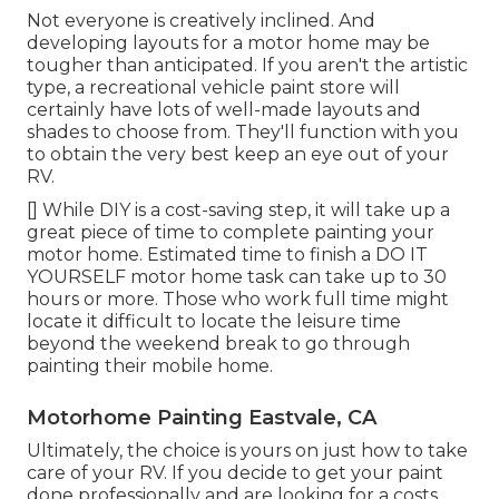
Not everyone is creatively inclined. And
developing layouts for a motor home may be
tougher than anticipated. If you aren't the artistic
type, a recreational vehicle paint store will
certainly have lots of well-made layouts and
shades to choose from. They'll function with you
to obtain the very best keep an eye out of your
RV.
[] While DIY is a cost-saving step, it will take up a
great piece of time to complete painting your
motor home. Estimated time to finish a DO IT
YOURSELF motor home task can take up to 30
hours or more. Those who work full time might
locate it difficult to locate the leisure time
beyond the weekend break to go through
painting their mobile home.
Motorhome Painting Eastvale, CA
Ultimately, the choice is yours on just how to take
care of your RV. If you decide to get your paint
done professionally and are looking for a costs,