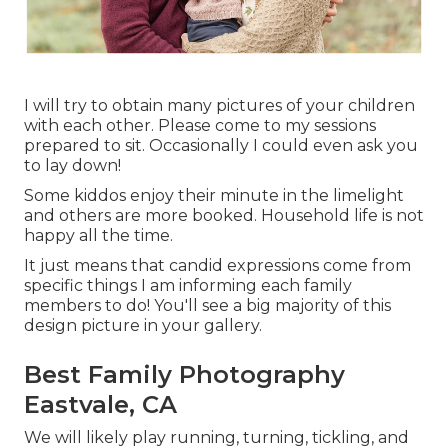
I will try to obtain many pictures of your children
with each other. Please come to my sessions
prepared to sit. Occasionally I could even ask you
to lay down!
Some kiddos enjoy their minute in the limelight
and others are more booked. Household life is not
happy all the time.
It just means that candid expressions come from
specific things I am informing each family
members to do! You'll see a big majority of this
design picture in your gallery.
Best Family Photography
Eastvale, CA
We will likely play running, turning, tickling, and