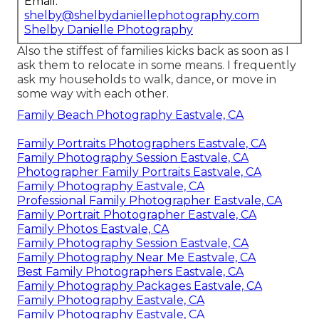
Email:
shelby@shelbydaniellephotography.com
Shelby Danielle Photography
Also the stiffest of families kicks back as soon as I
ask them to relocate in some means. I frequently
ask my households to walk, dance, or move in
some way with each other.
Family Beach Photography Eastvale, CA
Family Portraits Photographers Eastvale, CA
Family Photography Session Eastvale, CA
Photographer Family Portraits Eastvale, CA
Family Photography Eastvale, CA
Professional Family Photographer Eastvale, CA
Family Portrait Photographer Eastvale, CA
Family Photos Eastvale, CA
Family Photography Session Eastvale, CA
Family Photography Near Me Eastvale, CA
Best Family Photographers Eastvale, CA
Family Photography Packages Eastvale, CA
Family Photography Eastvale, CA
Family Photography Eastvale, CA