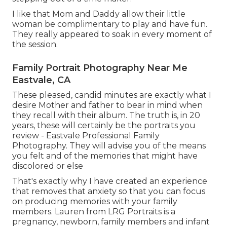
I like that Mom and Daddy allow their little
woman be complimentary to play and have fun.
They really appeared to soak in every moment of
the session.
Family Portrait Photography Near Me
Eastvale, CA
These pleased, candid minutes are exactly what I
desire Mother and father to bear in mind when
they recall with their album. The truth is, in 20
years, these will certainly be the portraits you
review - Eastvale Professional Family
Photography. They will advise you of the means
you felt and of the memories that might have
discolored or else
That's exactly why I have created an experience
that removes that anxiety so that you can focus
on producing memories with your family
members. Lauren from LRG Portraits is a
pregnancy, newborn, family members and infant