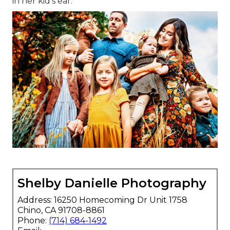
in her kid's ear.
Shelby Danielle Photography
Address: 16250 Homecoming Dr Unit 1758
Chino, CA 91708-8861
Phone:
(714) 684-1492