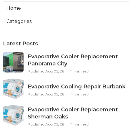
Home
Categories
Latest Posts
Evaporative Cooler Replacement
Panorama City
Published Aug 05, 26
11 min read
Evaporative Cooling Repair Burbank
Published Aug 05, 26
11 min read
Evaporative Cooler Replacement
Sherman Oaks
Published Aug 05, 26
11 min read