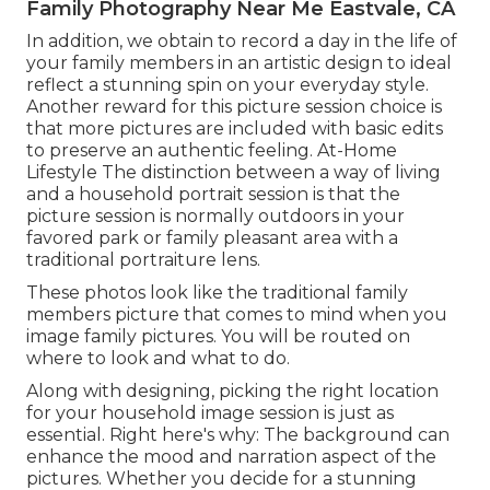
Family Photography Near Me Eastvale, CA
In addition, we obtain to record a day in the life of
your family members in an artistic design to ideal
reflect a stunning spin on your everyday style.
Another reward for this picture session choice is
that more pictures are included with basic edits
to preserve an authentic feeling. At-Home
Lifestyle The distinction between a way of living
and a household portrait session is that the
picture session is normally outdoors in your
favored park or family pleasant area with a
traditional portraiture lens.
These photos look like the traditional family
members picture that comes to mind when you
image family pictures. You will be routed on
where to look and what to do.
Along with designing, picking the right location
for your household image session is just as
essential. Right here's why: The background can
enhance the mood and narration aspect of the
pictures. Whether you decide for a stunning