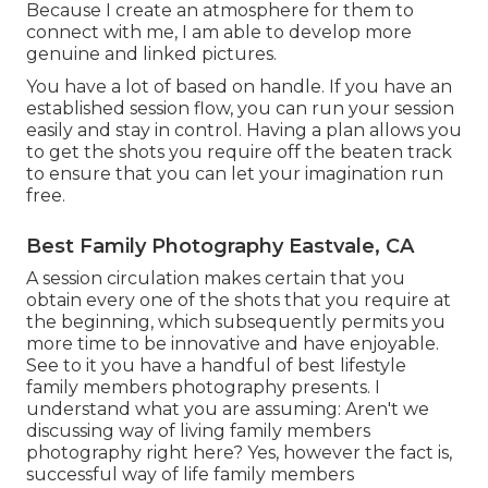
Because I create an atmosphere for them to
connect with me, I am able to develop more
genuine and linked pictures.
You have a lot of based on handle. If you have an
established session flow, you can run your session
easily and stay in control. Having a plan allows you
to get the shots you require off the beaten track
to ensure that you can let your imagination run
free.
Best Family Photography Eastvale, CA
A session circulation makes certain that you
obtain every one of the shots that you require at
the beginning, which subsequently permits you
more time to be innovative and have enjoyable.
See to it you have a handful of best lifestyle
family members photography presents. I
understand what you are assuming: Aren't we
discussing way of living family members
photography right here? Yes, however the fact is,
successful way of life family members