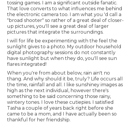
tossing games. I am a significant outside fanatic.
That love converts to what influences me behind
the electronic camera too. I am what you 'd call a
"broad shooter" so rather of a great deal of closer-
up pictures, you'll see a great deal of larger
pictures that integrate the surroundings.
I will for life be experimenting with the feel the
sunlight gives to a photo. My outdoor household
digital photography sessions do not constantly
have sunlight but when they do, you'll see sun
flares integrated!
When you're from about below, rain ain't no
thang. And why should it be, truly? Life occurs all
the time, rainfall and all. I like sunshiney images as
high as the next individual, however there's
something to be said concerning those rainy,
wintery tones. I love these cutiepies. I satisfied
Tasha a couple of years back right before she
came to be a mom, and I have actually been so
thankful for her friendship.