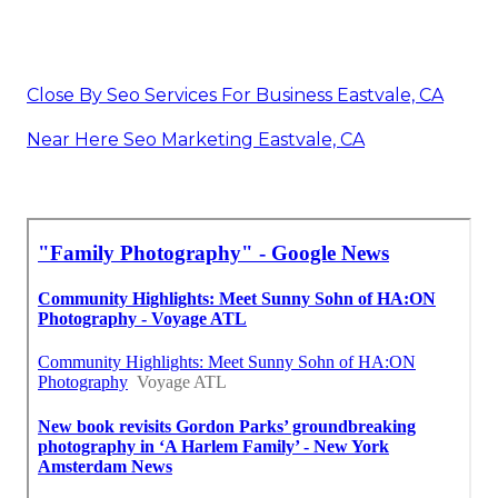
Close By Seo Services For Business Eastvale, CA
Near Here Seo Marketing Eastvale, CA