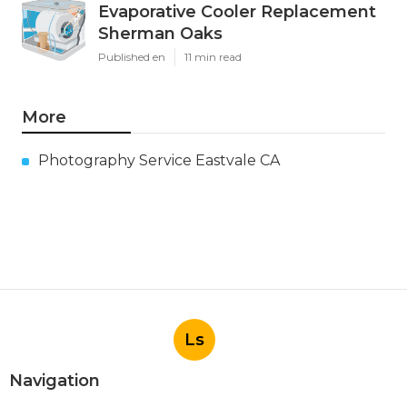
Evaporative Cooler Replacement
Sherman Oaks
Published en
11 min read
More
Photography Service Eastvale CA
Ls
Navigation