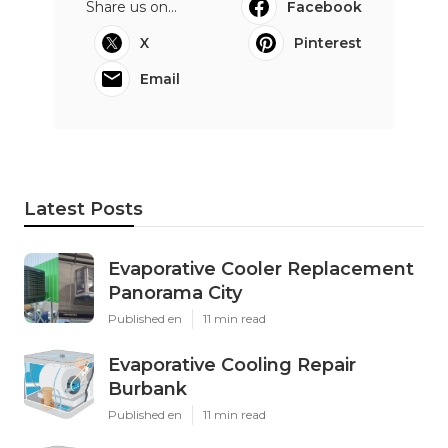
Share us on...
Facebook
X
Pinterest
Email
Latest Posts
Evaporative Cooler Replacement
Panorama City
Published en
11 min read
Evaporative Cooling Repair
Burbank
Published en
11 min read