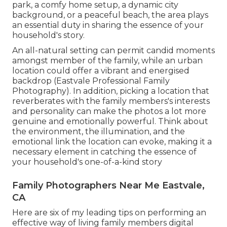
park, a comfy home setup, a dynamic city
background, or a peaceful beach, the area plays
an essential duty in sharing the essence of your
household's story.
An all-natural setting can permit candid moments
amongst member of the family, while an urban
location could offer a vibrant and energised
backdrop (Eastvale Professional Family
Photography). In addition, picking a location that
reverberates with the family members's interests
and personality can make the photos a lot more
genuine and emotionally powerful. Think about
the environment, the illumination, and the
emotional link the location can evoke, making it a
necessary element in catching the essence of
your household's one-of-a-kind story
Family Photographers Near Me Eastvale,
CA
Here are six of my leading tips on performing an
effective way of living family members digital