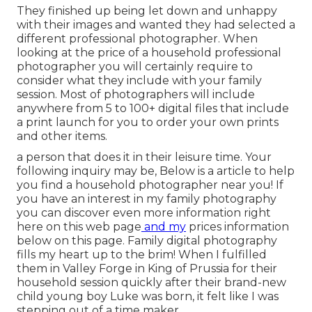
They finished up being let down and unhappy
with their images and wanted they had selected a
different professional photographer. When
looking at the price of a household professional
photographer you will certainly require to
consider what they include with your family
session. Most of photographers will include
anywhere from 5 to 100+ digital files that include
a print launch for you to order your own prints
and other items.
a person that does it in their leisure time. Your
following inquiry may be, Below is a
article to help
you find a household photographer near you!
If
you have an interest in my
family photography
you can discover
even more information right
here on this web page
and my
prices information
below on this page
. Family digital photography
fills my heart up to the brim! When I fulfilled
them in Valley Forge in King of Prussia for their
household session quickly after their brand-new
child young boy Luke was born, it felt like I was
stepping out of a time maker.