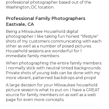
professional photographer based out of the
Washington, DC location.
Professional Family Photographers
Eastvale, CA
Being a Milwaukee Household digital
photographer I like taking fun honest "lifestyle"
shots of my customers communicating with each
other as well as a number of posed pictures.
Household sessions are wonderful for 1
immediate family members.
When photographing the entire family members
I normally stick with neutral tinted backgrounds.
Private shots of young kids can be done with my
more vibrant, patterned backdrops and props!
A large decision for your Milwaukee household
picture session is what to put on. I have a GREAT
source for family members on as well as a web
page for even more concepts.