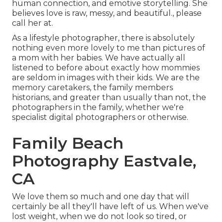
human connection, and emotive storytelling. She
believes love is raw, messy, and beautiful., please
call her at.
As a lifestyle photographer, there is absolutely
nothing even more lovely to me than pictures of
a mom with her babies. We have actually all
listened to before about exactly how mommies
are seldom in images with their kids. We are the
memory caretakers, the family members
historians, and greater than usually than not, the
photographers in the family, whether we're
specialist digital photographers or otherwise.
Family Beach
Photography Eastvale,
CA
We love them so much and one day that will
certainly be all they'll have left of us. When we've
lost weight, when we do not look so tired, or