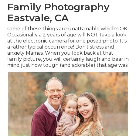
Family Photography
Eastvale, CA
some of these things are unattainable which's OK.
Occasionally a 2 years of age will NOT take a look
at the electronic camera for one posed photo. It's
a rather typical occurrence! Don't stress and
anxiety Mamas. When you look back at that
family picture, you will certainly laugh and bear in
mind just how tough (and adorable) that age was.