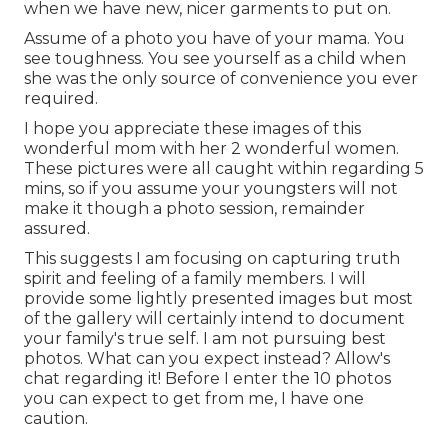
when we have new, nicer garments to put on.
Assume of a photo you have of your mama. You
see toughness. You see yourself as a child when
she was the only source of convenience you ever
required.
I hope you appreciate these images of this
wonderful mom with her 2 wonderful women.
These pictures were all caught within regarding 5
mins, so if you assume your youngsters will not
make it though a photo session, remainder
assured.
This suggests I am focusing on capturing truth
spirit and feeling of a family members. I will
provide some lightly presented images but most
of the gallery will certainly intend to document
your family's true self. I am not pursuing best
photos. What can you expect instead? Allow's
chat regarding it! Before I enter the 10 photos
you can expect to get from me, I have one
caution.