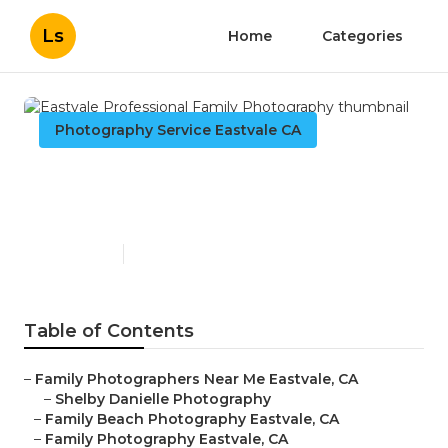
Ls
Home
Categories
Photography Service Eastvale CA
Eastvale Professional Family
Photography
Published en
10 min read
Table of Contents
–
Family Photographers Near Me Eastvale, CA
–
Shelby Danielle Photography
–
Family Beach Photography Eastvale, CA
–
Family Photography Eastvale, CA