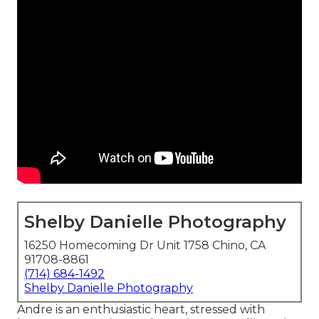
Shelby Danielle Photography
16250 Homecoming Dr Unit 1758 Chino, CA
91708-8861
(714) 684-1492
Shelby Danielle Photography
Andre is an enthusiastic heart, stressed with