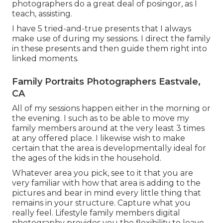
photographers do a great deal of posingor, as I
teach, assisting.
I have 5 tried-and-true presents that I always
make use of during my sessions. I direct the family
in these presents and then guide them right into
linked moments.
Family Portraits Photographers Eastvale,
CA
All of my sessions happen either in the morning or
the evening. I such as to be able to move my
family members around at the very least 3 times
at any offered place. I likewise wish to make
certain that the area is developmentally ideal for
the ages of the kids in the household.
Whatever area you pick, see to it that you are
very familiar with how that area is adding to the
pictures and bear in mind every little thing that
remains in your structure. Capture what you
really feel. Lifestyle family members digital
photography provides you the flexibility to leave