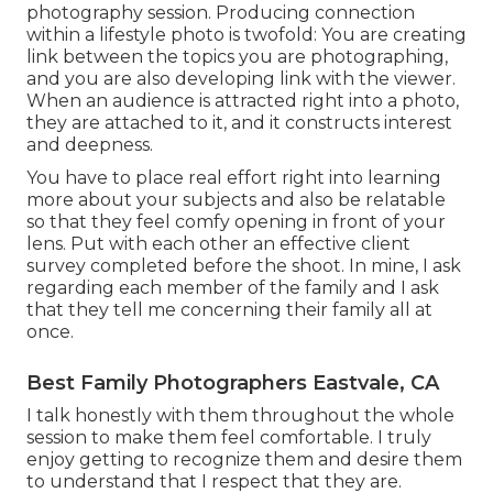
photography session. Producing connection
within a lifestyle photo is twofold: You are creating
link between the topics you are photographing,
and you are also developing link with the viewer.
When an audience is attracted right into a photo,
they are attached to it, and it constructs interest
and deepness.
You have to place real effort right into learning
more about your subjects and also be relatable
so that they feel comfy opening in front of your
lens. Put with each other an effective client
survey completed before the shoot. In mine, I ask
regarding each member of the family and I ask
that they tell me concerning their family all at
once.
Best Family Photographers Eastvale, CA
I talk honestly with them throughout the whole
session to make them feel comfortable. I truly
enjoy getting to recognize them and desire them
to understand that I respect that they are.