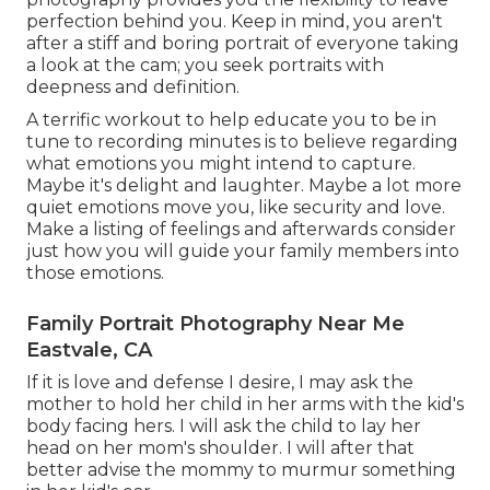
perfection behind you. Keep in mind, you aren't
after a stiff and boring portrait of everyone taking
a look at the cam; you seek portraits with
deepness and definition.
A terrific workout to help educate you to be in
tune to recording minutes is to believe regarding
what emotions you might intend to capture.
Maybe it's delight and laughter. Maybe a lot more
quiet emotions move you, like security and love.
Make a listing of feelings and afterwards consider
just how you will guide your family members into
those emotions.
Family Portrait Photography Near Me
Eastvale, CA
If it is love and defense I desire, I may ask the
mother to hold her child in her arms with the kid's
body facing hers. I will ask the child to lay her
head on her mom's shoulder. I will after that
better advise the mommy to murmur something