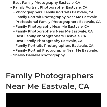
–
Best Family Photography Eastvale, CA
–
Family Portrait Photographer Eastvale, CA
–
Photographers Family Portraits Eastvale, CA
–
Family Portrait Photography Near Me Eastvale...
–
Professional Family Photographers Eastvale, CA
–
Family Photography Near Me Eastvale, CA
–
Family Photographers Near Me Eastvale, CA
–
Best Family Photographers Eastvale, CA
–
Best Family Photography Eastvale, CA
–
Family Portraits Photographers Eastvale, CA
–
Family Portrait Photography Near Me Eastvale...
–
Shelby Danielle Photography
Family Photographers
Near Me Eastvale, CA