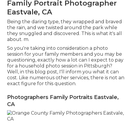
Family Portrait Photographer
Eastvale, CA
Being the daring type, they wrapped and braved
the rain, and we twisted around the park while
they snuggled and discovered. This is what it's all
about. m.
So you're taking into consideration a photo
session for your family members and you may be
questioning, exactly how a lot can I expect to pay
for a household photo session in Pittsburgh?
Well, in this blog post, I'll inform you what it can
cost. Like numerous other services, there is not an
exact figure for this question.
Photographers Family Portraits Eastvale,
CA