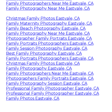
Family Photographers Near Me Eastvale, CA
Family Photography Near Me Eastvale, CA
Christmas Family Photos Eastvale, CA
Family Maternity Photography Eastvale, CA
Family Beach Photography Eastvale, CA
Family Photography Near Me Eastvale, CA
Photographer Family Portraits Eastvale, CA
Family Portraits Photographers Eastvale, CA
Family Session Photography Eastvale, CA
Best Family Photography Eastvale, CA
Family Portraits Photographers Eastvale, CA
Christmas Family Photos Eastvale, CA
Family Photography Eastvale, CA
Family Photographers Near Me Eastvale, CA
Photographers Family Portraits Eastvale, CA
Family Photography Session Eastvale, CA
Professional Family Photographer Eastvale, CA
Professional Family Photographer Eastvale, CA
Family Photos Eastvale, CA