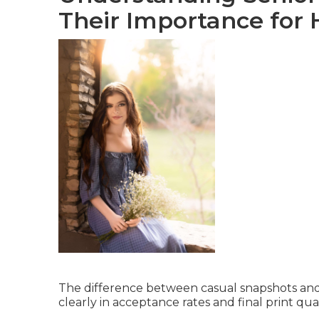
Their Importance for 
The difference between casual snapshots and
clearly in acceptance rates and final print qual