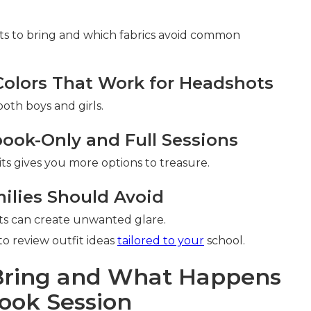
ts to bring and which fabrics avoid common
lors That Work for Headshots
oth boys and girls.
book-Only and Full Sessions
its gives you more options to treasure.
ilies Should Avoid
ghts can create unwanted glare.
o review outfit ideas
tailored to your
school.
 Bring and What Happens
ook Session