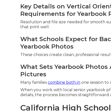
Key Details on Vertical Orie
Requirements for Yearbook 
Resolution and file size needed for smooth subm
that print well.
What Schools Expect for Bac
Yearbook Photos
These choices create clean, professional resul
What Sets Yearbook Photos 
Pictures
Many families
combine both in
one session to
When you work with local senior yearbook p
details, the process becomes straightforward a
California High Schoo