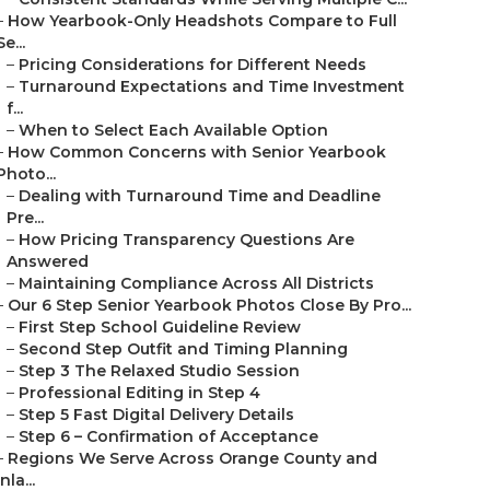
–
How Yearbook-Only Headshots Compare to Full
Se...
–
Pricing Considerations for Different Needs
–
Turnaround Expectations and Time Investment
f...
–
When to Select Each Available Option
–
How Common Concerns with Senior Yearbook
Photo...
–
Dealing with Turnaround Time and Deadline
Pre...
–
How Pricing Transparency Questions Are
Answered
–
Maintaining Compliance Across All Districts
–
Our 6 Step Senior Yearbook Photos Close By Pro...
–
First Step School Guideline Review
–
Second Step Outfit and Timing Planning
–
Step 3 The Relaxed Studio Session
–
Professional Editing in Step 4
–
Step 5 Fast Digital Delivery Details
–
Step 6 – Confirmation of Acceptance
–
Regions We Serve Across Orange County and
Inla...