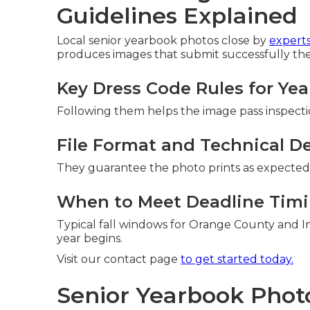
Guidelines Explained
Local senior yearbook photos close by
experts
produces images that submit successfully the 
Key Dress Code Rules for Ye
Following them helps the image pass inspection
File Format and Technical De
They guarantee the photo prints as expected 
When to Meet Deadline Timi
Typical fall windows for Orange County and I
year begins.
Visit our contact page
to get started today.
Senior Yearbook Photo