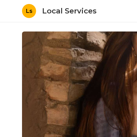
Local Services
Ls