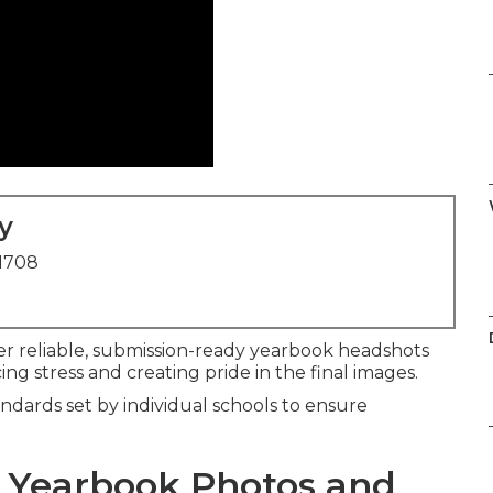
y
91708
er reliable, submission-ready yearbook headshots
ng stress and creating pride in the final images.
ndards set by individual schools to ensure
 Yearbook Photos and