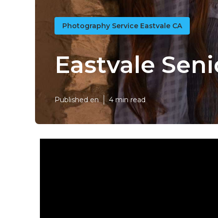
Photography Service Eastvale CA
Eastvale Seni
Published en
4 min read