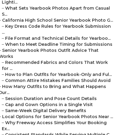
Lighti...
–
What Sets Yearbook Photos Apart from Casual
S...
–
California High School Senior Yearbook Photo G...
–
Key Dress Code Rules for Yearbook Submission
...
–
File Format and Technical Details for Yearboo...
–
When to Meet Deadline Timing for Submissions
–
Senior Yearbook Photos Outfit Advice That
Works
–
Recommended Fabrics and Colors That Work
for ...
–
How to Plan Outfits for Yearbook-Only and Ful...
–
Common Attire Mistakes Families Should Avoid
–
How Many Outfits to Bring and What Happens
Dur...
–
Session Duration and Pose Count Details
–
Cap and Gown Options in a Single Visit
–
Same-Week Digital Delivery Benefits
–
Local Options for Senior Yearbook Photos Near ...
–
Why Freeway Access Simplifies Your Booking
Ex...
–
Consistent Standards While Serving Multiple C...