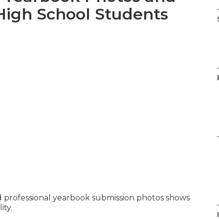
High School Students
 professional yearbook submission photos shows
ity.