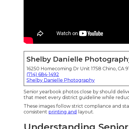
Shelby Danielle Photograph
16250 Homecoming Dr Unit 1758 Chino, CA 
(714) 684-1492
Shelby Danielle Photography
Senior yearbook photos close by should deliv
that meet every district guideline while reduci
These images follow strict compliance and sta
consistent
printing and
layout.
Understanding Senior