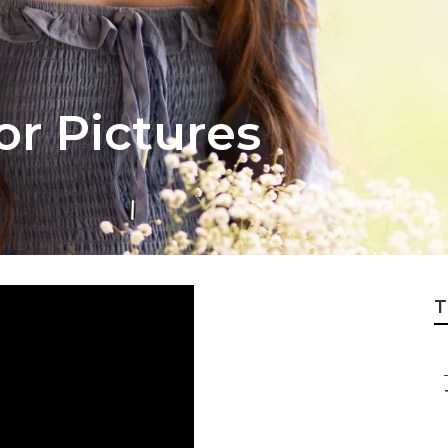
or Pictures
T