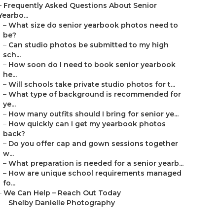
–
Frequently Asked Questions About Senior
Yearbo...
–
What size do senior yearbook photos need to
be?
–
Can studio photos be submitted to my high
sch...
–
How soon do I need to book senior yearbook
he...
–
Will schools take private studio photos for t...
–
What type of background is recommended for
ye...
–
How many outfits should I bring for senior ye...
–
How quickly can I get my yearbook photos
back?
–
Do you offer cap and gown sessions together
w...
–
What preparation is needed for a senior yearb...
–
How are unique school requirements managed
fo...
–
We Can Help – Reach Out Today
–
Shelby Danielle Photography