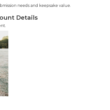
ubmission needs and keepsake value.
ount Details
ent.