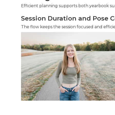
Efficient planning supports both yearbook s
Session Duration and Pose C
The flow keeps the session focused and effici