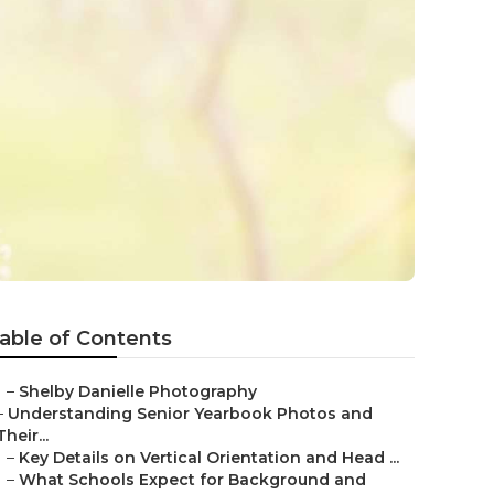
able of Contents
–
Shelby Danielle Photography
–
Understanding Senior Yearbook Photos and
Their...
–
Key Details on Vertical Orientation and Head ...
–
What Schools Expect for Background and