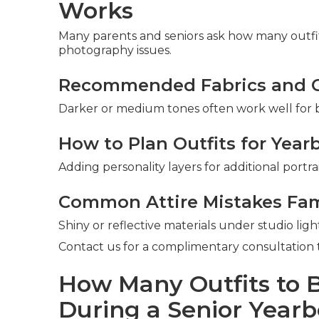
Works
Many parents and seniors ask how many outfi
photography issues.
Recommended Fabrics and Co
Darker or medium tones often work well for b
How to Plan Outfits for Year
Adding personality layers for additional portra
Common Attire Mistakes Fam
Shiny or reflective materials under studio li
Contact us for a complimentary consultation t
How Many Outfits to
During a Senior Yearb