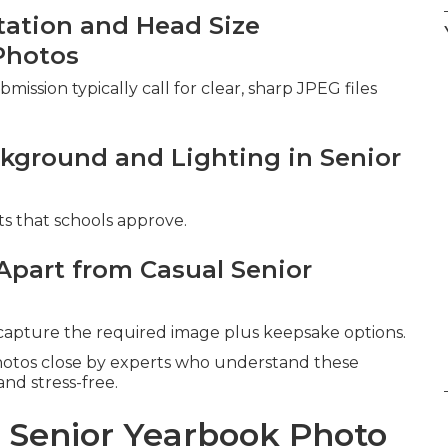
ntation and Head Size
Photos
ission typically call for clear, sharp JPEG files
kground and Lighting in Senior
ts that schools approve.
Apart from Casual Senior
 capture the required image plus keepsake options.
hotos close by experts who understand these
nd stress-free.
l Senior Yearbook Photo