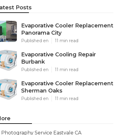
atest Posts
Evaporative Cooler Replacement
Panorama City
Published en
11 min read
Evaporative Cooling Repair
Burbank
Published en
11 min read
Evaporative Cooler Replacement
Sherman Oaks
Published en
11 min read
ore
Photography Service Eastvale CA