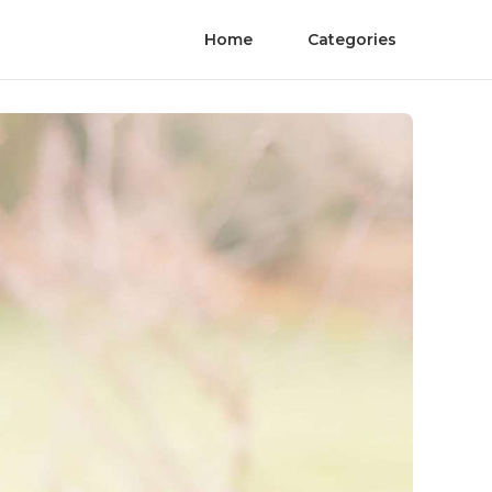
Home
Categories