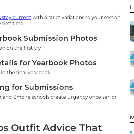
L
 stay current
with district variations so your session
first time.
arbook Submission Photos
 on the first try.
tails for Yearbook Photos
in the final yearbook.
ng for Submissions
nland Empire schools create urgency once senior
M
s Outfit Advice That