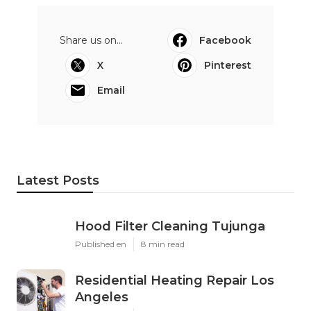
Share us on...
Facebook
X
Pinterest
Email
Latest Posts
Hood Filter Cleaning Tujunga
Published en
8 min read
Residential Heating Repair Los
Angeles