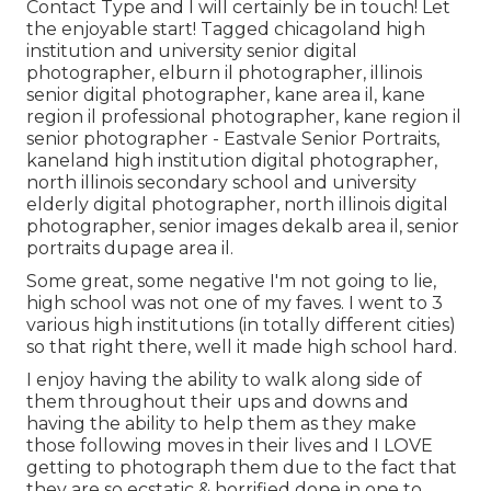
Contact Type
and I will certainly be in touch! Let
the enjoyable start! Tagged
chicagoland high
institution and university senior digital
photographer
,
elburn il photographer
,
illinois
senior digital photographer
,
kane area il
,
kane
region il professional photographer
,
kane region il
senior photographer
- Eastvale Senior Portraits,
kaneland high institution digital photographer
,
north illinois secondary school and university
elderly digital photographer
,
north illinois digital
photographer
,
senior images dekalb area il
,
senior
portraits dupage area il
.
Some great, some negative I'm not going to lie,
high school was not one of my faves. I went to 3
various high institutions (in totally different cities)
so that right there, well it made high school hard.
I enjoy having the ability to walk along side of
them throughout their ups and downs and
having the ability to help them as they make
those following moves in their lives and I LOVE
getting to photograph them due to the fact that
they are so ecstatic & horrified done in one to