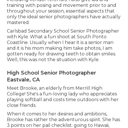
training with posing and movement prior to and
throughout your session, essential aspects that
only the ideal senior photographers have actually
mastered.
Carlsbad Secondary School Senior Photographer
with Kyle. What a fun shoot at South Ponto
Coastline. Usually when I hear it is a senior man
and it is his mom making him take photos, I am
gotten ready for drawing teeth to obtain smiles.
Well, this was not the situation with Kyle.
High School Senior Photographer
Eastvale, CA
Meet Brooke, an elderly from Merrill High
College! She's a fun-loving lady who appreciates
playing softball and costs time outdoors with her
close friends.
When it comes to her desires and ambitions,
Brooke has rather the adventurous spirit. She has
3 points on her pail checklist: going to Hawaii,