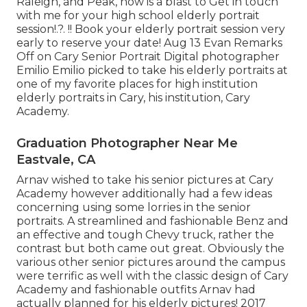
Raleigh, and Peak, now is a blast to Get in touch
with me for your
high school elderly portrait
session
!.?. !! Book your elderly portrait session very
early to reserve your date! Aug 13
Evan
Remarks
Off on Cary Senior Portrait Digital photographer
Emilio Emilio picked to take his elderly portraits at
one of my favorite places for high institution
elderly portraits in Cary, his institution, Cary
Academy.
Graduation Photographer Near Me
Eastvale, CA
Arnav wished to take his senior pictures at Cary
Academy however additionally had a few ideas
concerning using some lorries in the senior
portraits. A streamlined and fashionable Benz and
an effective and tough Chevy truck, rather the
contrast but both came out great. Obviously the
various other senior pictures around the campus
were terrific as well with the classic design of Cary
Academy and fashionable outfits Arnav had
actually planned for his elderly pictures! 2017