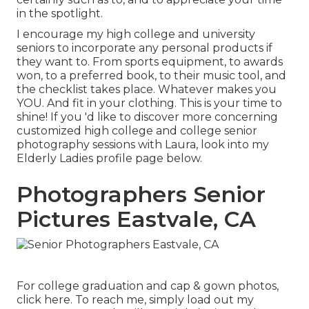
in the spotlight.
I encourage my high college and university
seniors to incorporate any personal products if
they want to. From sports equipment, to awards
won, to a preferred book, to their music tool, and
the checklist takes place. Whatever makes you
YOU. And fit in your clothing. This is your time to
shine! If you 'd like to discover more concerning
customized high college and college senior
photography sessions with Laura, look into my
Elderly Ladies profile page
below
.
Photographers Senior
Pictures Eastvale, CA
For college graduation and cap & gown photos,
click
here
. To reach me, simply load out my