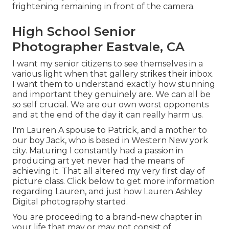
frightening remaining in front of the camera.
High School Senior
Photographer Eastvale, CA
I want my senior citizens to see themselves in a
various light when that gallery strikes their inbox.
I want them to understand exactly how stunning
and important they genuinely are. We can all be
so self crucial. We are our own worst opponents
and at the end of the day it can really harm us.
I'm Lauren A spouse to Patrick, and a mother to
our boy Jack, who is based in Western New york
city. Maturing I constantly had a passion in
producing art yet never had the means of
achieving it. That all altered my very first day of
picture class. Click below to get more information
regarding Lauren, and just how Lauren Ashley
Digital photography started.
You are proceeding to a brand-new chapter in
your life that may or may not consist of