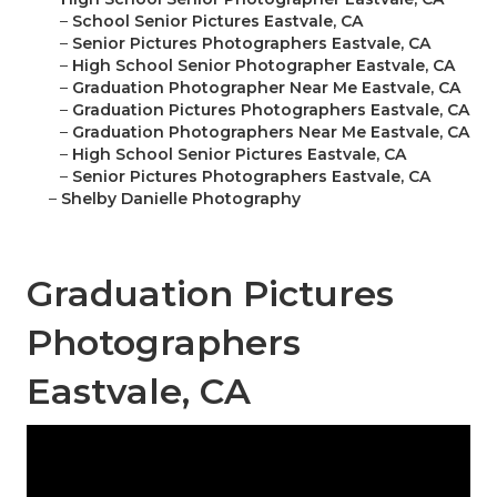
–
School Senior Pictures Eastvale, CA
–
Senior Pictures Photographers Eastvale, CA
–
High School Senior Photographer Eastvale, CA
–
Graduation Photographer Near Me Eastvale, CA
–
Graduation Pictures Photographers Eastvale, CA
–
Graduation Photographers Near Me Eastvale, CA
–
High School Senior Pictures Eastvale, CA
–
Senior Pictures Photographers Eastvale, CA
–
Shelby Danielle Photography
Graduation Pictures
Photographers
Eastvale, CA