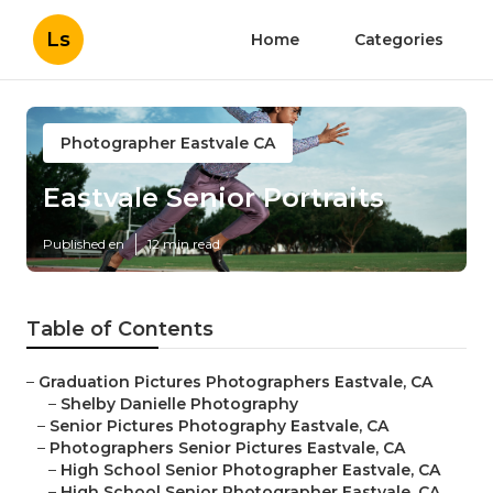
Ls
Home
Categories
Photographer Eastvale CA
Eastvale Senior Portraits
Published en
12 min read
Table of Contents
–
Graduation Pictures Photographers Eastvale, CA
–
Shelby Danielle Photography
–
Senior Pictures Photography Eastvale, CA
–
Photographers Senior Pictures Eastvale, CA
–
High School Senior Photographer Eastvale, CA
–
High School Senior Photographer Eastvale, CA