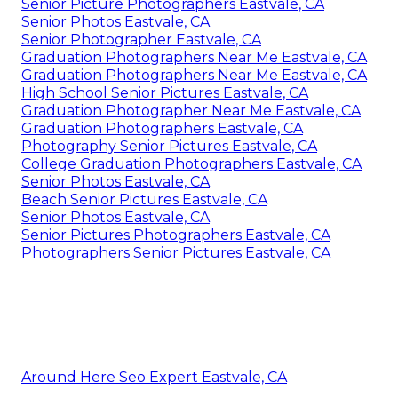
Senior Picture Photographers Eastvale, CA
Senior Photos Eastvale, CA
Senior Photographer Eastvale, CA
Graduation Photographers Near Me Eastvale, CA
Graduation Photographers Near Me Eastvale, CA
High School Senior Pictures Eastvale, CA
Graduation Photographer Near Me Eastvale, CA
Graduation Photographers Eastvale, CA
Photography Senior Pictures Eastvale, CA
College Graduation Photographers Eastvale, CA
Senior Photos Eastvale, CA
Beach Senior Pictures Eastvale, CA
Senior Photos Eastvale, CA
Senior Pictures Photographers Eastvale, CA
Photographers Senior Pictures Eastvale, CA
Around Here Seo Expert Eastvale, CA