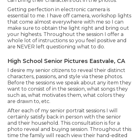
can bring their characters out in the photos.
Getting perfection in electronic camera is
essential to me. I have off camera, workshop lights
that come almost everywhere with me so I can
make sure to obtain the light right and bring out
your highests. Throughout the session I offer a
whole lot of instructions so you feel positive and
are NEVER left questioning what to do.
High School Senior Pictures Eastvale, CA
I desire my senior citizens to reveal their distinct
characters, passions, and style via these photos.
Before the sessions we speak about any item they
want to consist of in the session, what songs they
such as, what motivates them, what colors they
are drawn to, etc.
After each of my senior portrait sessions I will
certainly satisfy back in person with the senior
and their household. This consultation is for a
photo reveal and buying session. Throughout this
time the family will reach view their hand-edited