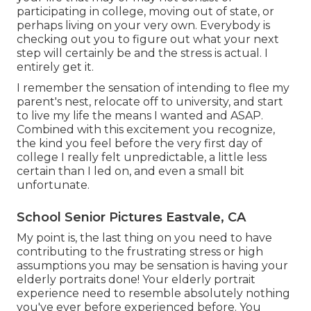
participating in college, moving out of state, or
perhaps living on your very own. Everybody is
checking out you to figure out what your next
step will certainly be and the stress is actual. I
entirely get it.
I remember the sensation of intending to flee my
parent's nest, relocate off to university, and start
to live my life the means I wanted and ASAP.
Combined with this excitement you recognize,
the kind you feel before the very first day of
college I really felt unpredictable, a little less
certain than I led on, and even a small bit
unfortunate.
School Senior Pictures Eastvale, CA
My point is, the last thing on you need to have
contributing to the frustrating stress or high
assumptions you may be sensation is having your
elderly portraits done! Your elderly portrait
experience need to resemble absolutely nothing
you've ever before experienced before. You