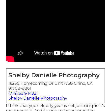
Shelby Danielle Photography
16250 Homecoming Dr Unit 1758 Chino, CA
91708-8861
(714) 684-1492
Shelby Danielle Photography
I think that your elderly year is not just unique it's
monumental. And it's gon na be entered the