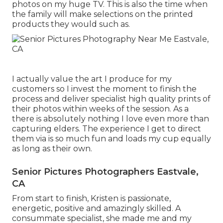
photos on my huge TV. This is also the time when
the family will make selections on the printed
products they would such as.
I actually value the art I produce for my
customers so I invest the moment to finish the
process and deliver specialist high quality prints of
their photos within weeks of the session. As a
there is absolutely nothing I love even more than
capturing elders. The experience I get to direct
them via is so much fun and loads my cup equally
as long as their own.
Senior Pictures Photographers Eastvale,
CA
From start to finish, Kristen is passionate,
energetic, positive and amazingly skilled. A
consummate specialist, she made me and my