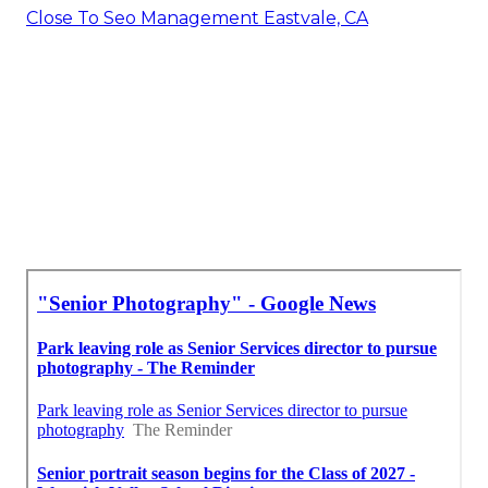
Close To Seo Management Eastvale, CA