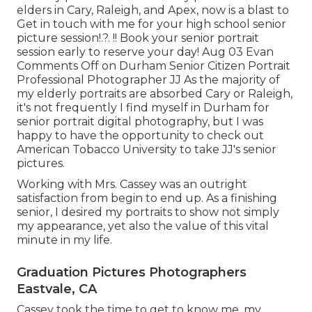
elders in Cary, Raleigh, and Apex, now is a blast to
Get in touch with me for your
high school senior
picture session
!.?. !! Book your senior portrait
session early to reserve your day! Aug 03
Evan
Comments Off on Durham Senior Citizen Portrait
Professional Photographer JJ As the majority of
my elderly portraits are absorbed Cary or Raleigh,
it's not frequently I find myself in Durham for
senior portrait digital photography, but I was
happy to have the opportunity to check out
American Tobacco University to take JJ's senior
pictures.
Working with Mrs. Cassey was an outright
satisfaction from begin to end up. As a finishing
senior, I desired my portraits to show not simply
my appearance, yet also the value of this vital
minute in my life.
Graduation Pictures Photographers
Eastvale, CA
Cassey took the time to get to know me, my