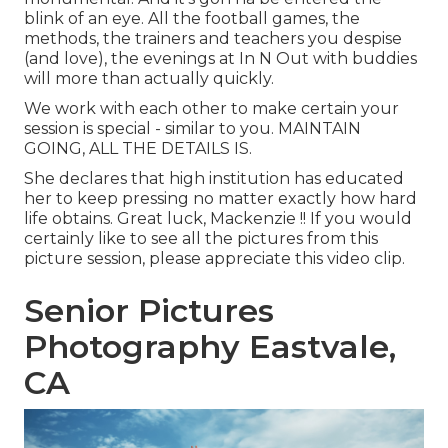
blink of an eye. All the football games, the
methods, the trainers and teachers you despise
(and love), the evenings at In N Out with buddies
will more than actually quickly.
We work with each other to make certain your
session is special - similar to you. MAINTAIN
GOING, ALL THE DETAILS IS.
She declares that high institution has educated
her to keep pressing no matter exactly how hard
life obtains. Great luck, Mackenzie !! If you would
certainly like to see all the pictures from this
picture session, please appreciate this video clip.
Senior Pictures
Photography Eastvale,
CA