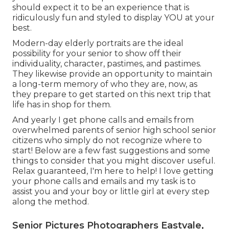
should expect it to be an experience that is
ridiculously fun and styled to display YOU at your
best.
Modern-day elderly portraits are the ideal
possibility for your senior to show off their
individuality, character, pastimes, and pastimes.
They likewise provide an opportunity to maintain
a long-term memory of who they are, now, as
they prepare to get started on this next trip that
life has in shop for them.
And yearly I get phone calls and emails from
overwhelmed parents of senior high school senior
citizens who simply do not recognize where to
start! Below are a few fast suggestions and some
things to consider that you might discover useful.
Relax guaranteed, I'm here to help! I love getting
your phone calls and emails and my task is to
assist you and your boy or little girl at every step
along the method.
Senior Pictures Photographers Eastvale,