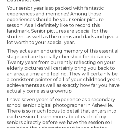
Your senior year is so packed with fantastic
experiences and memories! Among those
experiences should be your senior picture
session! As a I definitely like to record this
landmark. Senior pictures are special for the
student as well as the moms and dads and give a
lot worth to your special year.
They act as an enduring memory of this essential
stage and are typically cherished for decades.
Twenty years from currently reflecting on your
elderly pictures will certainly bring you back to
an area, a time and feeling. They will certainly be
a consistent pointer of all of your childhood years
achievements as well as exactly how far you have
actually come as a grownup.
I have seven years of experience as a secondary
school senior digital photographer in
Asheville
.
There is so much focus to detail that enters into
each session. I learn more about each of my
seniors directly before we have the session so I