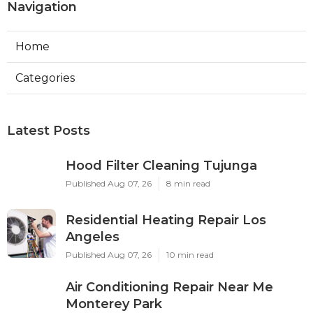
Navigation
Home
Categories
Latest Posts
Hood Filter Cleaning Tujunga
Published Aug 07, 26
8 min read
Residential Heating Repair Los
Angeles
Published Aug 07, 26
10 min read
Air Conditioning Repair Near Me
Monterey Park