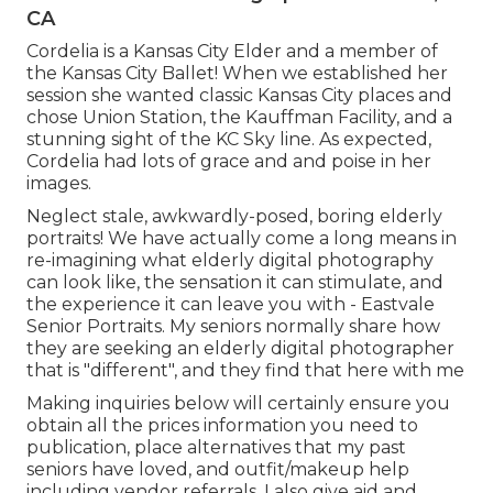
CA
Cordelia is a Kansas City Elder and a member of
the Kansas City Ballet! When we established her
session she wanted classic Kansas City places and
chose Union Station, the Kauffman Facility, and a
stunning sight of the KC Sky line. As expected,
Cordelia had lots of grace and and poise in her
images.
Neglect stale, awkwardly-posed, boring elderly
portraits! We have actually come a long means in
re-imagining what elderly digital photography
can look like, the sensation it can stimulate, and
the experience it can leave you with - Eastvale
Senior Portraits. My seniors normally share how
they are seeking an elderly digital photographer
that is "different", and they find that here with me
Making inquiries below will certainly ensure you
obtain all the prices information you need to
publication, place alternatives that my past
seniors have loved, and outfit/makeup help
including vendor referrals. I also give aid and