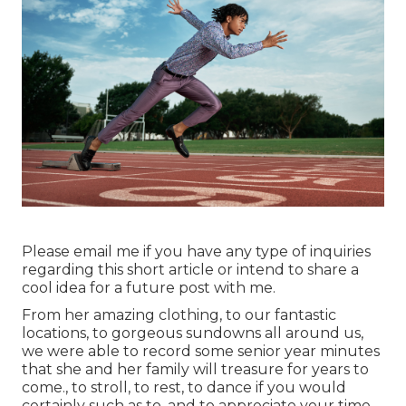
Please email me if you have any type of inquiries
regarding this short article or intend to share a
cool idea for a future post with me.
From her amazing clothing, to our fantastic
locations, to gorgeous sundowns all around us,
we were able to record some senior year minutes
that she and her family will treasure for years to
come., to stroll, to rest, to dance if you would
certainly such as to, and to appreciate your time