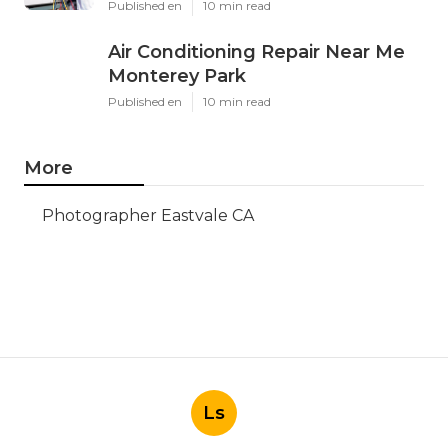
Published en
10 min read
Air Conditioning Repair Near Me
Monterey Park
Published en
10 min read
More
Photographer Eastvale CA
Ls