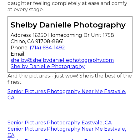
daughter feeling completely at ease and comfy
at every stage.
Shelby Danielle Photography
Address: 16250 Homecoming Dr Unit 1758
Chino, CA 91708-8861
Phone:
(714) 684-1492
Email:
shelby@shelbydaniellephotography.com
Shelby Danielle Photography
And the pictures-- just wow! She is the best of the
finest.
Senior Pictures Photography Near Me Eastvale,
CA
Senior Pictures Photography Eastvale, CA
Senior Pictures Photography Near Me Eastvale,
CA