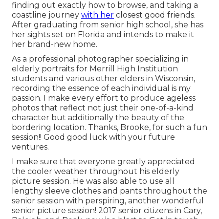
finding out exactly how to browse, and taking a
coastline journey
with her
closest good friends.
After graduating from senior high school, she has
her sights set on Florida and intends to make it
her brand-new home.
As a professional photographer specializing in
elderly portraits for Merrill High Institution
students and various other elders in Wisconsin,
recording the essence of each individual is my
passion. I make every effort to produce ageless
photos that reflect not just their one-of-a-kind
character but additionally the beauty of the
bordering location. Thanks, Brooke, for such a fun
session!! Good good luck with your future
ventures.
I make sure that everyone greatly appreciated
the cooler weather throughout his elderly
picture session. He was also able to use all
lengthy sleeve clothes and pants throughout the
senior session with perspiring, another wonderful
senior picture session! 2017 senior citizens in Cary,