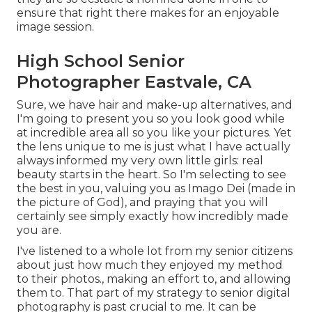
ensure that right there makes for an enjoyable
image session.
High School Senior
Photographer Eastvale, CA
Sure, we have hair and make-up alternatives, and
I'm going to present you so you look good while
at incredible area all so you like your pictures. Yet
the lens unique to me is just what I have actually
always informed my very own little girls: real
beauty starts in the heart. So I'm selecting to see
the best in you, valuing you as Imago Dei (made in
the picture of God), and praying that you will
certainly see simply exactly how incredibly made
you are.
I've listened to a whole lot from my senior citizens
about just how much they enjoyed my method
to their photos., making an effort to, and allowing
them to. That part of my strategy to senior digital
photography is past crucial to me. It can be