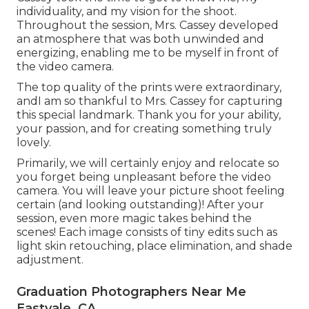
individuality, and my vision for the shoot.
Throughout the session, Mrs. Cassey developed
an atmosphere that was both unwinded and
energizing, enabling me to be myself in front of
the video camera.
The top quality of the prints were extraordinary,
andI am so thankful to Mrs. Cassey for capturing
this special landmark. Thank you for your ability,
your passion, and for creating something truly
lovely.
Primarily, we will certainly enjoy and relocate so
you forget being unpleasant before the video
camera. You will leave your picture shoot feeling
certain (and looking outstanding)! After your
session, even more magic takes behind the
scenes! Each image consists of tiny edits such as
light skin retouching, place elimination, and shade
adjustment.
Graduation Photographers Near Me
Eastvale, CA