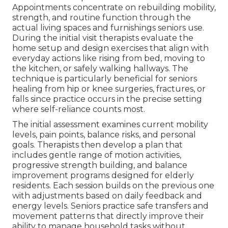
Appointments concentrate on rebuilding mobility,
strength, and routine function through the
actual living spaces and furnishings seniors use.
During the initial visit therapists evaluate the
home setup and design exercises that align with
everyday actions like rising from bed, moving to
the kitchen, or safely walking hallways. The
technique is particularly beneficial for seniors
healing from hip or knee surgeries, fractures, or
falls since practice occurs in the precise setting
where self-reliance counts most.
The initial assessment examines current mobility
levels, pain points, balance risks, and personal
goals. Therapists then develop a plan that
includes gentle range of motion activities,
progressive strength building, and balance
improvement programs designed for elderly
residents. Each session builds on the previous one
with adjustments based on daily feedback and
energy levels. Seniors practice safe transfers and
movement patterns that directly improve their
ability to manage household tasks without