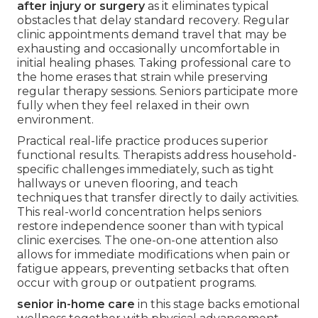
after injury or surgery
as it eliminates typical
obstacles that delay standard recovery. Regular
clinic appointments demand travel that may be
exhausting and occasionally uncomfortable in
initial healing phases. Taking professional care to
the home erases that strain while preserving
regular therapy sessions. Seniors participate more
fully when they feel relaxed in their own
environment.
Practical real-life practice produces superior
functional results. Therapists address household-
specific challenges immediately, such as tight
hallways or uneven flooring, and teach
techniques that transfer directly to daily activities.
This real-world concentration helps seniors
restore independence sooner than with typical
clinic exercises. The one-on-one attention also
allows for immediate modifications when pain or
fatigue appears, preventing setbacks that often
occur with group or outpatient programs.
senior in-home care
in this stage backs emotional