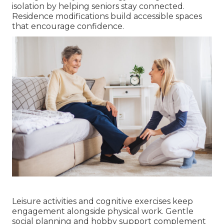
isolation by helping seniors stay connected.
Residence modifications build accessible spaces
that encourage confidence.
Leisure activities and cognitive exercises keep
engagement alongside physical work. Gentle
social planning and hobby support complement