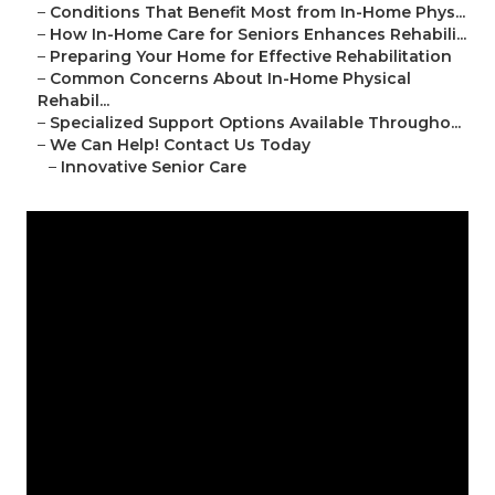
–
Conditions That Benefit Most from In-Home Phys...
–
How In-Home Care for Seniors Enhances Rehabili...
–
Preparing Your Home for Effective Rehabilitation
–
Common Concerns About In-Home Physical
Rehabil...
–
Specialized Support Options Available Througho...
–
We Can Help! Contact Us Today
–
Innovative Senior Care