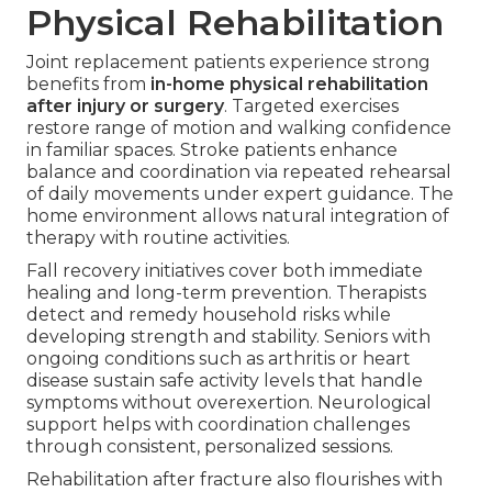
Physical Rehabilitation
Joint replacement patients experience strong
benefits from
in-home physical rehabilitation
after injury or surgery
. Targeted exercises
restore range of motion and walking confidence
in familiar spaces. Stroke patients enhance
balance and coordination via repeated rehearsal
of daily movements under expert guidance. The
home environment allows natural integration of
therapy with routine activities.
Fall recovery initiatives cover both immediate
healing and long-term prevention. Therapists
detect and remedy household risks while
developing strength and stability. Seniors with
ongoing conditions such as arthritis or heart
disease sustain safe activity levels that handle
symptoms without overexertion. Neurological
support helps with coordination challenges
through consistent, personalized sessions.
Rehabilitation after fracture also flourishes with