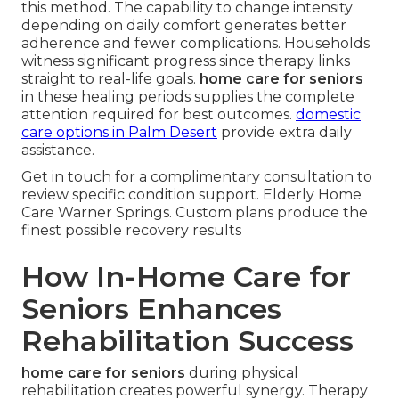
this method. The capability to change intensity
depending on daily comfort generates better
adherence and fewer complications. Households
witness significant progress since therapy links
straight to real-life goals.
home care for seniors
in these healing periods supplies the complete
attention required for best outcomes.
domestic
care options in Palm Desert
provide extra daily
assistance.
Get in touch for a complimentary consultation to
review specific condition support. Elderly Home
Care Warner Springs. Custom plans produce the
finest possible recovery results
How In-Home Care for
Seniors Enhances
Rehabilitation Success
home care for seniors
during physical
rehabilitation creates powerful synergy. Therapy