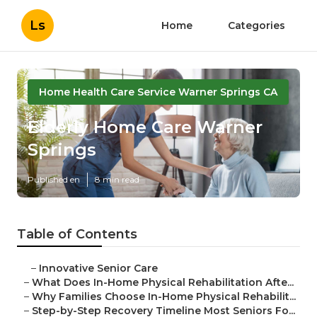
Ls
Home
Categories
Home Health Care Service Warner Springs CA
Elderly Home Care Warner
Springs
Published en
8 min read
Table of Contents
–
Innovative Senior Care
–
What Does In-Home Physical Rehabilitation Afte...
–
Why Families Choose In-Home Physical Rehabilit...
–
Step-by-Step Recovery Timeline Most Seniors Fo...