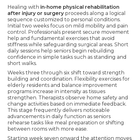
Healing with
in-home physical rehabilitation
after injury or surgery
proceeds along a logical
sequence customized to personal conditions.
Initial two weeks focus on mild mobility and pain
control. Professionals present secure movement
help and fundamental exercises that avoid
stiffness while safeguarding surgical areas. Short
daily sessions help seniors begin rebuilding
confidence in simple tasks such as standing and
short walks.
Weeks three through six shift toward strength
building and coordination. Flexibility exercises for
elderly residents and balance improvement
programs increase in intensity as tissues
strengthen. Therapists observe home safety and
change activities based on immediate feedback.
This stage frequently delivers noticeable
advancements in daily function as seniors
rehearse tasks like meal preparation or shifting
between rooms with more ease.
Starting week seven onward the attention moves