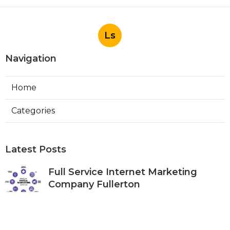
Ls
Navigation
Home
Categories
Latest Posts
Full Service Internet Marketing
Company Fullerton
Published Aug 07, 26
9 min read
Local Internet Marketing Services