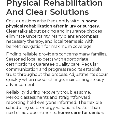
Physical Rehabilitation
And Clear Solutions
Cost questions arise frequently with
in-home
physical rehabilitation after injury or surgery
.
Clear talks about pricing and insurance choices
eliminate uncertainty. Many plans encompass
necessary therapy, and local teams aid with
benefit navigation for maximum coverage.
Finding reliable providers concerns many families.
Seasoned local experts with appropriate
certifications guarantee quality care. Regular
communication and progress reports establish
trust throughout the process. Adjustments occur
quickly when needs change, maintaining steady
advancement.
Reliability during recovery troubles some.
Periodic assessments and straightforward
reporting hold everyone informed. The flexible
scheduling suits energy variations better than
rigid clinic appointments.
home care for seniors