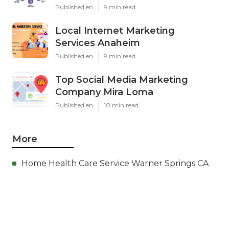
Published en
9 min read
Local Internet Marketing
Services Anaheim
Published en
9 min read
Top Social Media Marketing
Company Mira Loma
Published en
10 min read
More
Home Health Care Service Warner Springs CA