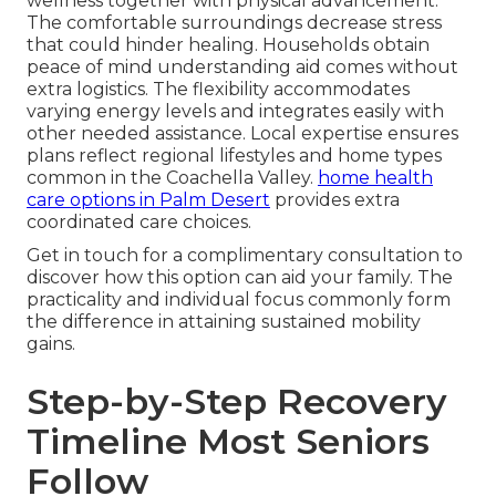
wellness together with physical advancement.
The comfortable surroundings decrease stress
that could hinder healing. Households obtain
peace of mind understanding aid comes without
extra logistics. The flexibility accommodates
varying energy levels and integrates easily with
other needed assistance. Local expertise ensures
plans reflect regional lifestyles and home types
common in the Coachella Valley.
home health
care options in Palm Desert
provides extra
coordinated care choices.
Get in touch for a complimentary consultation to
discover how this option can aid your family. The
practicality and individual focus commonly form
the difference in attaining sustained mobility
gains.
Step-by-Step Recovery
Timeline Most Seniors
Follow