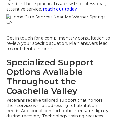
handles these practical issues with professional,
attentive service.
reach out today
.
Get in touch for a complimentary consultation to
review your specific situation. Plain answers lead
to confident decisions.
Specialized Support
Options Available
Throughout the
Coachella Valley
Veterans receive tailored support that honors
their service while addressing rehabilitation
needs. Additional comfort options ensure dignity
during recovery. Technology training reduces