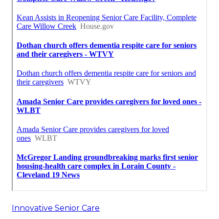
Innovative Senior Care