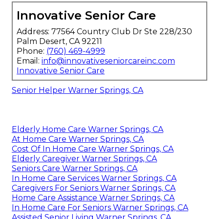
Innovative Senior Care
Address: 77564 Country Club Dr Ste 228/230
Palm Desert, CA 92211
Phone:
(760) 469-4999
Email:
info@innovativeseniorcareinc.com
Innovative Senior Care
Senior Helper Warner Springs, CA
Elderly Home Care Warner Springs, CA
At Home Care Warner Springs, CA
Cost Of In Home Care Warner Springs, CA
Elderly Caregiver Warner Springs, CA
Seniors Care Warner Springs, CA
In Home Care Services Warner Springs, CA
Caregivers For Seniors Warner Springs, CA
Home Care Assistance Warner Springs, CA
In Home Care For Seniors Warner Springs, CA
Assisted Senior Living Warner Springs, CA