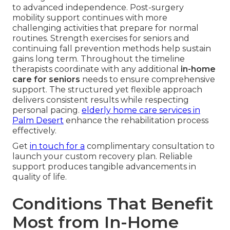
to advanced independence. Post-surgery
mobility support continues with more
challenging activities that prepare for normal
routines. Strength exercises for seniors and
continuing fall prevention methods help sustain
gains long term. Throughout the timeline
therapists coordinate with any additional
in-home
care for seniors
needs to ensure comprehensive
support. The structured yet flexible approach
delivers consistent results while respecting
personal pacing.
elderly home care services in
Palm Desert
enhance the rehabilitation process
effectively.
Get
in touch for a
complimentary consultation to
launch your custom recovery plan. Reliable
support produces tangible advancements in
quality of life.
Conditions That Benefit
Most from In-Home