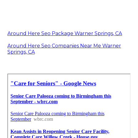
Around Here Seo Package Warner Springs, CA
Around Here Seo Companies Near Me Warner
Springs, CA