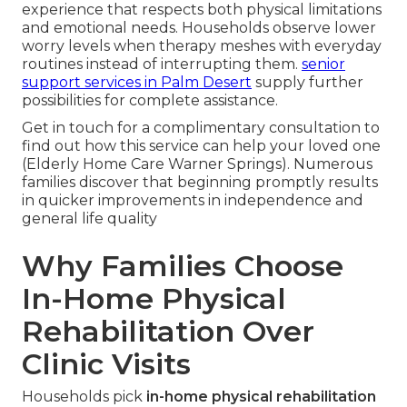
experience that respects both physical limitations
and emotional needs. Households observe lower
worry levels when therapy meshes with everyday
routines instead of interrupting them.
senior
support services in Palm Desert
supply further
possibilities for complete assistance.
Get in touch for a complimentary consultation to
find out how this service can help your loved one
(Elderly Home Care Warner Springs). Numerous
families discover that beginning promptly results
in quicker improvements in independence and
general life quality
Why Families Choose
In-Home Physical
Rehabilitation Over
Clinic Visits
Households pick
in-home physical rehabilitation