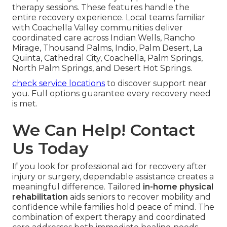
therapy sessions. These features handle the
entire recovery experience. Local teams familiar
with Coachella Valley communities deliver
coordinated care across Indian Wells, Rancho
Mirage, Thousand Palms, Indio, Palm Desert, La
Quinta, Cathedral City, Coachella, Palm Springs,
North Palm Springs, and Desert Hot Springs.
check service locations
to discover support near
you. Full options guarantee every recovery need
is met.
We Can Help! Contact
Us Today
If you look for professional aid for recovery after
injury or surgery, dependable assistance creates a
meaningful difference. Tailored
in-home physical
rehabilitation
aids seniors to recover mobility and
confidence while families hold peace of mind. The
combination of expert therapy and coordinated