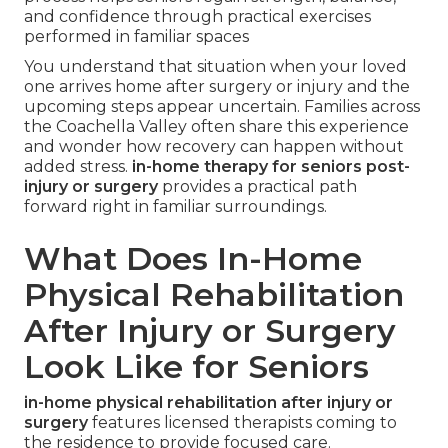
and confidence through practical exercises
performed in familiar spaces
You understand that situation when your loved
one arrives home after surgery or injury and the
upcoming steps appear uncertain. Families across
the Coachella Valley often share this experience
and wonder how recovery can happen without
added stress.
in-home therapy for seniors post-
injury or surgery
provides a practical path
forward right in familiar surroundings.
What Does In-Home
Physical Rehabilitation
After Injury or Surgery
Look Like for Seniors
in-home physical rehabilitation after injury or
surgery
features licensed therapists coming to
the residence to provide focused care.