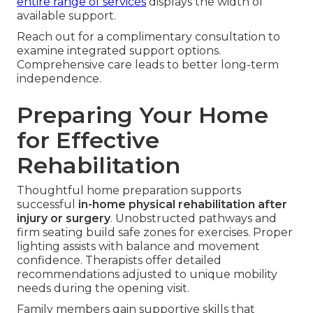
entire range of services
displays the width of
available support.
Reach out for a complimentary consultation to
examine integrated support options.
Comprehensive care leads to better long-term
independence.
Preparing Your Home
for Effective
Rehabilitation
Thoughtful home preparation supports
successful
in-home physical rehabilitation after
injury or surgery
. Unobstructed pathways and
firm seating build safe zones for exercises. Proper
lighting assists with balance and movement
confidence. Therapists offer detailed
recommendations adjusted to unique mobility
needs during the opening visit.
Family members gain supportive skills that