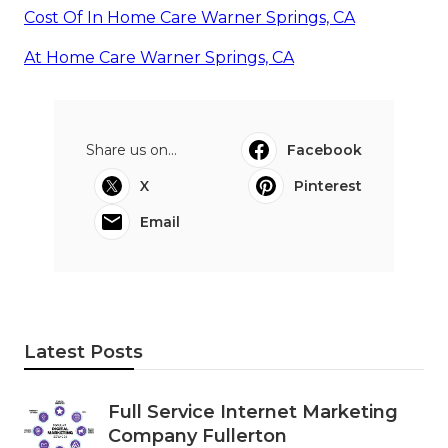
Cost Of In Home Care Warner Springs, CA
At Home Care Warner Springs, CA
Share us on...
Facebook
X
Pinterest
Email
Latest Posts
Full Service Internet Marketing
Company Fullerton