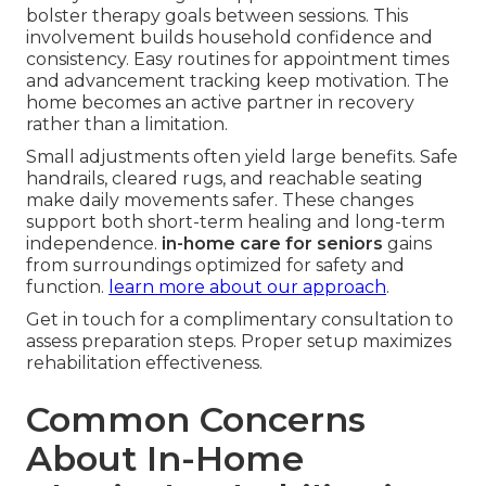
bolster therapy goals between sessions. This
involvement builds household confidence and
consistency. Easy routines for appointment times
and advancement tracking keep motivation. The
home becomes an active partner in recovery
rather than a limitation.
Small adjustments often yield large benefits. Safe
handrails, cleared rugs, and reachable seating
make daily movements safer. These changes
support both short-term healing and long-term
independence.
in-home care for seniors
gains
from surroundings optimized for safety and
function.
learn more about our approach
.
Get in touch for a complimentary consultation to
assess preparation steps. Proper setup maximizes
rehabilitation effectiveness.
Common Concerns
About In-Home