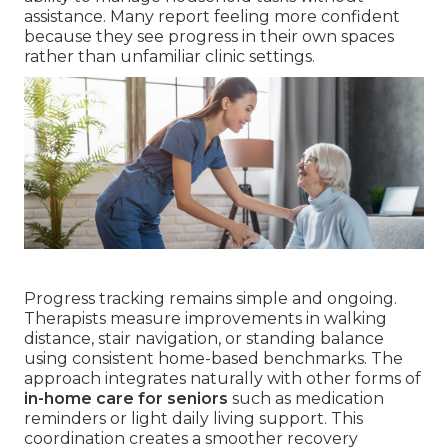
assistance. Many report feeling more confident
because they see progress in their own spaces
rather than unfamiliar clinic settings.
Progress tracking remains simple and ongoing.
Therapists measure improvements in walking
distance, stair navigation, or standing balance
using consistent home-based benchmarks. The
approach integrates naturally with other forms of
in-home care for seniors
such as medication
reminders or light daily living support. This
coordination creates a smoother recovery