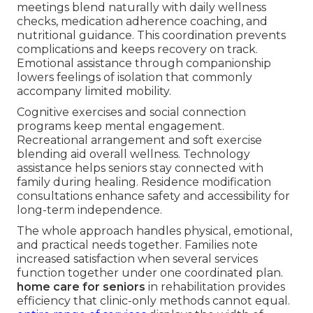
meetings blend naturally with daily wellness
checks, medication adherence coaching, and
nutritional guidance. This coordination prevents
complications and keeps recovery on track.
Emotional assistance through companionship
lowers feelings of isolation that commonly
accompany limited mobility.
Cognitive exercises and social connection
programs keep mental engagement.
Recreational arrangement and soft exercise
blending aid overall wellness. Technology
assistance helps seniors stay connected with
family during healing. Residence modification
consultations enhance safety and accessibility for
long-term independence.
The whole approach handles physical, emotional,
and practical needs together. Families note
increased satisfaction when several services
function together under one coordinated plan.
home care for seniors
in rehabilitation provides
efficiency that clinic-only methods cannot equal.