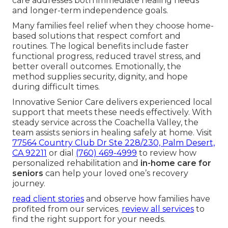
care addresses both immediate healing needs
and longer-term independence goals.
Many families feel relief when they choose home-
based solutions that respect comfort and
routines. The logical benefits include faster
functional progress, reduced travel stress, and
better overall outcomes. Emotionally, the
method supplies security, dignity, and hope
during difficult times.
Innovative Senior Care delivers experienced local
support that meets these needs effectively. With
steady service across the Coachella Valley, the
team assists seniors in healing safely at home. Visit
77564 Country Club Dr Ste 228/230, Palm Desert,
CA 92211
or dial
(760) 469-4999
to review how
personalized rehabilitation and
in-home care for
seniors
can help your loved one’s recovery
journey.
read client stories
and observe how families have
profited from our services.
review all services
to
find the right support for your needs.