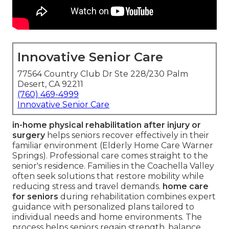
Innovative Senior Care
77564 Country Club Dr Ste 228/230 Palm
Desert, CA 92211
(760) 469-4999
Innovative Senior Care
in-home physical rehabilitation after injury or
surgery
helps seniors recover effectively in their
familiar environment (Elderly Home Care Warner
Springs). Professional care comes straight to the
senior's residence. Families in the Coachella Valley
often seek solutions that restore mobility while
reducing stress and travel demands.
home care
for seniors
during rehabilitation combines expert
guidance with personalized plans tailored to
individual needs and home environments. The
process helps seniors regain strength, balance,