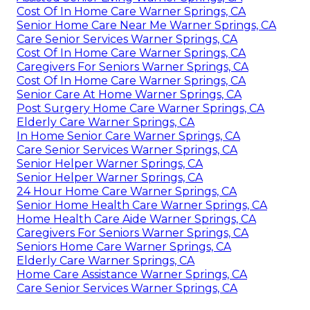
Cost Of In Home Care Warner Springs, CA
Senior Home Care Near Me Warner Springs, CA
Care Senior Services Warner Springs, CA
Cost Of In Home Care Warner Springs, CA
Caregivers For Seniors Warner Springs, CA
Cost Of In Home Care Warner Springs, CA
Senior Care At Home Warner Springs, CA
Post Surgery Home Care Warner Springs, CA
Elderly Care Warner Springs, CA
In Home Senior Care Warner Springs, CA
Care Senior Services Warner Springs, CA
Senior Helper Warner Springs, CA
Senior Helper Warner Springs, CA
24 Hour Home Care Warner Springs, CA
Senior Home Health Care Warner Springs, CA
Home Health Care Aide Warner Springs, CA
Caregivers For Seniors Warner Springs, CA
Seniors Home Care Warner Springs, CA
Elderly Care Warner Springs, CA
Home Care Assistance Warner Springs, CA
Care Senior Services Warner Springs, CA