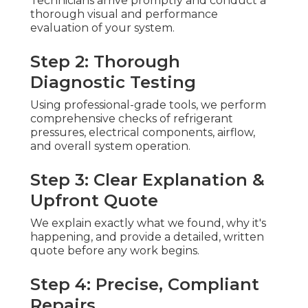
Technicians arrive promptly and conduct a
thorough visual and performance
evaluation of your system.
Step 2: Thorough
Diagnostic Testing
Using professional-grade tools, we perform
comprehensive checks of refrigerant
pressures, electrical components, airflow,
and overall system operation.
Step 3: Clear Explanation &
Upfront Quote
We explain exactly what we found, why it's
happening, and provide a detailed, written
quote before any work begins.
Step 4: Precise, Compliant
Repairs