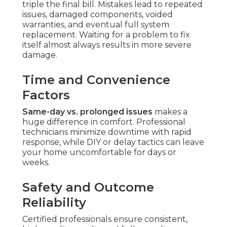
triple the final bill. Mistakes lead to repeated
issues, damaged components, voided
warranties, and eventual full system
replacement. Waiting for a problem to fix
itself almost always results in more severe
damage.
Time and Convenience
Factors
Same-day vs. prolonged issues
makes a
huge difference in comfort. Professional
technicians minimize downtime with rapid
response, while DIY or delay tactics can leave
your home uncomfortable for days or
weeks.
Safety and Outcome
Reliability
Certified professionals ensure consistent,