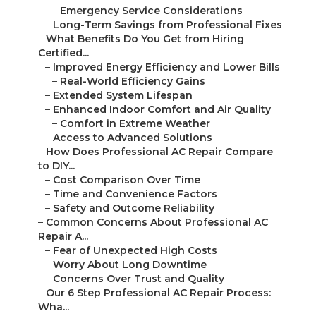
–
Emergency Service Considerations
–
Long-Term Savings from Professional Fixes
–
What Benefits Do You Get from Hiring
Certified...
–
Improved Energy Efficiency and Lower Bills
–
Real-World Efficiency Gains
–
Extended System Lifespan
–
Enhanced Indoor Comfort and Air Quality
–
Comfort in Extreme Weather
–
Access to Advanced Solutions
–
How Does Professional AC Repair Compare
to DIY...
–
Cost Comparison Over Time
–
Time and Convenience Factors
–
Safety and Outcome Reliability
–
Common Concerns About Professional AC
Repair A...
–
Fear of Unexpected High Costs
–
Worry About Long Downtime
–
Concerns Over Trust and Quality
–
Our 6 Step Professional AC Repair Process:
Wha...