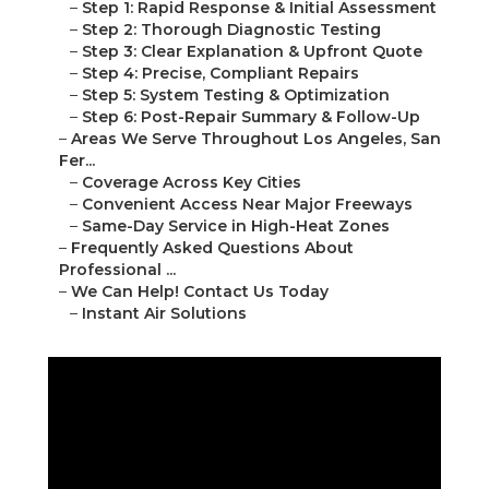
–
Step 1: Rapid Response & Initial Assessment
–
Step 2: Thorough Diagnostic Testing
–
Step 3: Clear Explanation & Upfront Quote
–
Step 4: Precise, Compliant Repairs
–
Step 5: System Testing & Optimization
–
Step 6: Post-Repair Summary & Follow-Up
–
Areas We Serve Throughout Los Angeles, San
Fer...
–
Coverage Across Key Cities
–
Convenient Access Near Major Freeways
–
Same-Day Service in High-Heat Zones
–
Frequently Asked Questions About
Professional ...
–
We Can Help! Contact Us Today
–
Instant Air Solutions