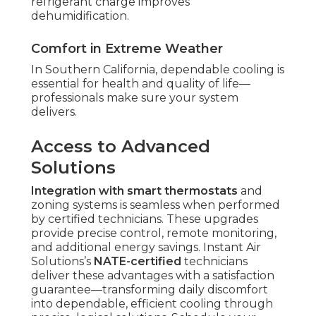
refrigerant charge improves
dehumidification.
Comfort in Extreme Weather
In Southern California, dependable cooling is
essential for health and quality of life—
professionals make sure your system
delivers.
Access to Advanced
Solutions
Integration with smart thermostats
and
zoning systems is seamless when performed
by certified technicians. These upgrades
provide precise control, remote monitoring,
and additional energy savings. Instant Air
Solutions’s
NATE-certified
technicians
deliver these advantages with a satisfaction
guarantee—transforming daily discomfort
into dependable, efficient cooling through