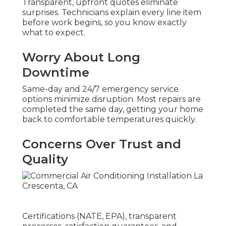
Transparent, upfront quotes eliminate
surprises. Technicians explain every line item
before work begins, so you know exactly
what to expect.
Worry About Long
Downtime
Same-day and 24/7 emergency service
options minimize disruption. Most repairs are
completed the same day, getting your home
back to comfortable temperatures quickly.
Concerns Over Trust and
Quality
Certifications (NATE, EPA), transparent