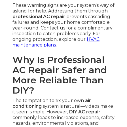
These warning signs are your system's way of
asking for help. Addressing them through
professional AC repair
prevents cascading
failures and keeps your home comfortable
year-round. Contact us for a complimentary
inspection to catch problems early. For
ongoing protection, explore our
HVAC
maintenance plans
.
Why Is Professional
AC Repair Safer and
More Reliable Than
DIY?
The temptation to fix your own
air
conditioning
system is natural—videos make
it seem simple. However,
DIY AC repair
commonly leads to increased expense, safety
hazards, environmental violations, and