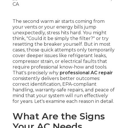
The second warm air starts coming from
your vents or your energy bills jump
unexpectedly, stress hits hard. You might
think, "Could it be simply the filter?" or try
resetting the breaker yourself. But in most
cases, those quick attempts only temporarily
cover deeper issues like refrigerant leaks,
compressor strain, or electrical faults that
require professional know-how and tools.
That's precisely why
professional AC repair
consistently delivers better outcomes:
correct identification, EPA-compliant
handling, warranty-safe repairs, and peace of
mind that your system will run effectively
for years. Let's examine each reason in detail.
What Are the Signs
Your AC Needs