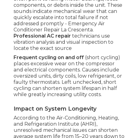
components, or debris inside the unit. These
sounds indicate mechanical wear that can
quickly escalate into total failure if not
addressed promptly - Emergency Air
Conditioner Repair La Crescenta.
Professional AC repair
technicians use
vibration analysis and visual inspection to
locate the exact source
Frequent cycling on and off
(short cycling)
places excessive wear on the compressor
and electrical components. Causes include
oversized units, dirty coils, low refrigerant, or
faulty thermostats. Left unchecked, short
cycling can shorten system lifespan in half
while greatly increasing utility costs.
Impact on System Longevity
According to the Air-Conditioning, Heating,
and Refrigeration Institute (AHRI),
unresolved mechanical issues can shorten
average system life from 15–20 years down to