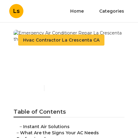
Ls
Home
Categories
Hvac Contractor La Crescenta CA
Emergency Air
Conditioner Repair La
Crescenta
Published en
13 min read
Table of Contents
–
Instant Air Solutions
–
What Are the Signs Your AC Needs