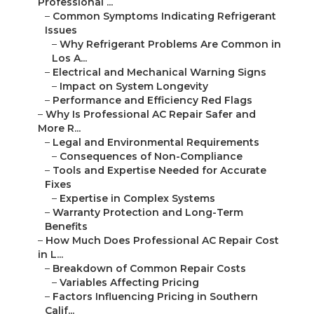
Professional ...
–
Common Symptoms Indicating Refrigerant
Issues
–
Why Refrigerant Problems Are Common in
Los A...
–
Electrical and Mechanical Warning Signs
–
Impact on System Longevity
–
Performance and Efficiency Red Flags
–
Why Is Professional AC Repair Safer and
More R...
–
Legal and Environmental Requirements
–
Consequences of Non-Compliance
–
Tools and Expertise Needed for Accurate
Fixes
–
Expertise in Complex Systems
–
Warranty Protection and Long-Term
Benefits
–
How Much Does Professional AC Repair Cost
in L...
–
Breakdown of Common Repair Costs
–
Variables Affecting Pricing
–
Factors Influencing Pricing in Southern
Calif...