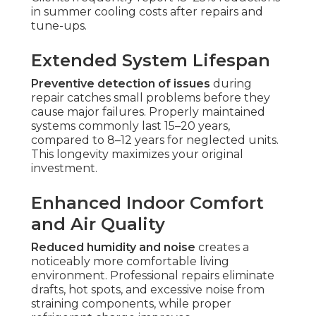
in summer cooling costs after repairs and
tune-ups.
Extended System Lifespan
Preventive detection of issues
during
repair catches small problems before they
cause major failures. Properly maintained
systems commonly last 15–20 years,
compared to 8–12 years for neglected units.
This longevity maximizes your original
investment.
Enhanced Indoor Comfort
and Air Quality
Reduced humidity and noise
creates a
noticeably more comfortable living
environment. Professional repairs eliminate
drafts, hot spots, and excessive noise from
straining components, while proper