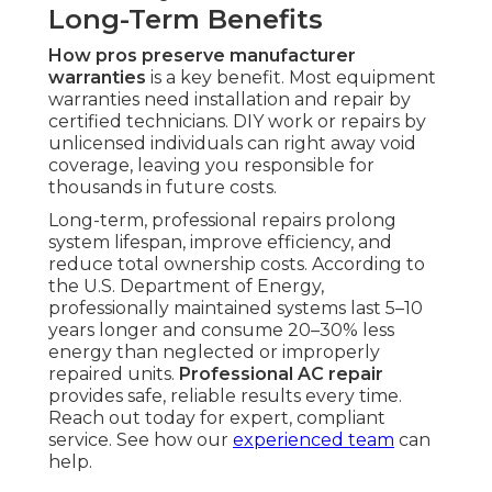
Long-Term Benefits
How pros preserve manufacturer
warranties
is a key benefit. Most equipment
warranties need installation and repair by
certified technicians. DIY work or repairs by
unlicensed individuals can right away void
coverage, leaving you responsible for
thousands in future costs.
Long-term, professional repairs prolong
system lifespan, improve efficiency, and
reduce total ownership costs. According to
the U.S. Department of Energy,
professionally maintained systems last 5–10
years longer and consume 20–30% less
energy than neglected or improperly
repaired units.
Professional AC repair
provides safe, reliable results every time.
Reach out today for expert, compliant
service. See how our
experienced team
can
help.