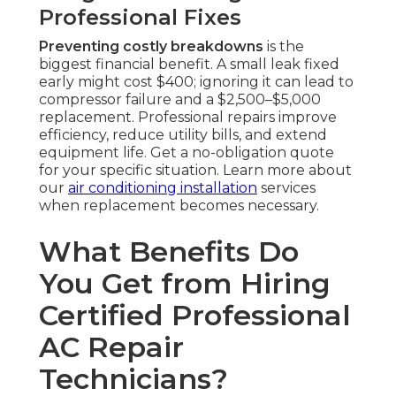
Professional Fixes
Preventing costly breakdowns
is the
biggest financial benefit. A small leak fixed
early might cost $400; ignoring it can lead to
compressor failure and a $2,500–$5,000
replacement. Professional repairs improve
efficiency, reduce utility bills, and extend
equipment life. Get a no-obligation quote
for your specific situation. Learn more about
our
air conditioning installation
services
when replacement becomes necessary.
What Benefits Do
You Get from Hiring
Certified Professional
AC Repair
Technicians?