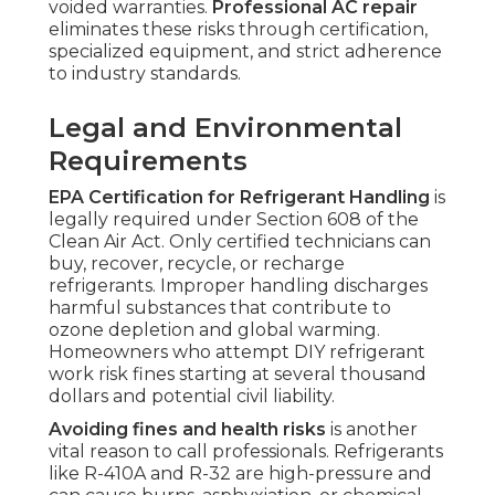
voided warranties.
Professional AC repair
eliminates these risks through certification,
specialized equipment, and strict adherence
to industry standards.
Legal and Environmental
Requirements
EPA Certification for Refrigerant Handling
is
legally required under Section 608 of the
Clean Air Act. Only certified technicians can
buy, recover, recycle, or recharge
refrigerants. Improper handling discharges
harmful substances that contribute to
ozone depletion and global warming.
Homeowners who attempt DIY refrigerant
work risk fines starting at several thousand
dollars and potential civil liability.
Avoiding fines and health risks
is another
vital reason to call professionals. Refrigerants
like R-410A and R-32 are high-pressure and