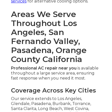
services
for alternative cooling options.
Areas We Serve
Throughout Los
Angeles, San
Fernando Valley,
Pasadena, Orange
County California
Professional AC repair near you
is available
throughout a large service area, ensuring
fast response when you need it most.
Coverage Across Key Cities
Our service extends to Los Angeles,
Glendale, Pasadena, Burbank, Torrance,
Santa Clarita, Long Beach, West Covina,