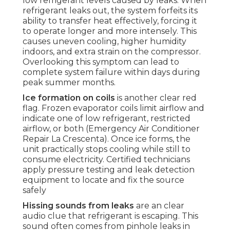
low refrigerant levels caused by leaks. When
refrigerant leaks out, the system forfeits its
ability to transfer heat effectively, forcing it
to operate longer and more intensely. This
causes uneven cooling, higher humidity
indoors, and extra strain on the compressor.
Overlooking this symptom can lead to
complete system failure within days during
peak summer months.
Ice formation on coils
is another clear red
flag. Frozen evaporator coils limit airflow and
indicate one of low refrigerant, restricted
airflow, or both (Emergency Air Conditioner
Repair La Crescenta). Once ice forms, the
unit practically stops cooling while still to
consume electricity. Certified technicians
apply pressure testing and leak detection
equipment to locate and fix the source
safely
Hissing sounds from leaks
are an clear
audio clue that refrigerant is escaping. This
sound often comes from pinhole leaks in