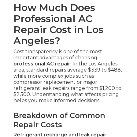
How Much Does
Professional AC
Repair Cost in Los
Angeles?
Cost transparency is one of the most
important advantages of choosing
professional AC repair
. In the Los Angeles
area, standard repairs average $339 to $488,
while more complex jobs such as
compressor replacement or major
refrigerant leak repairs range from $1,200 to
$2,500. Understanding what affects pricing
helps you make informed decisions.
Breakdown of Common
Repair Costs
Refrigerant recharge and leak repair