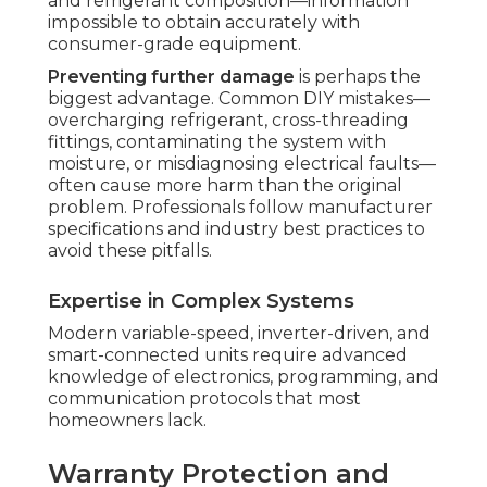
and refrigerant composition—information
impossible to obtain accurately with
consumer-grade equipment.
Preventing further damage
is perhaps the
biggest advantage. Common DIY mistakes—
overcharging refrigerant, cross-threading
fittings, contaminating the system with
moisture, or misdiagnosing electrical faults—
often cause more harm than the original
problem. Professionals follow manufacturer
specifications and industry best practices to
avoid these pitfalls.
Expertise in Complex Systems
Modern variable-speed, inverter-driven, and
smart-connected units require advanced
knowledge of electronics, programming, and
communication protocols that most
homeowners lack.
Warranty Protection and