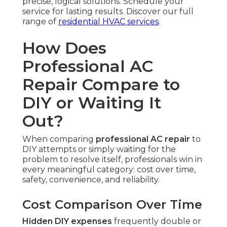
precise, logical solutions. Schedule your
service for lasting results. Discover our full
range of
residential HVAC services
.
How Does
Professional AC
Repair Compare to
DIY or Waiting It
Out?
When comparing
professional AC repair
to
DIY attempts or simply waiting for the
problem to resolve itself, professionals win in
every meaningful category: cost over time,
safety, convenience, and reliability.
Cost Comparison Over Time
Hidden DIY expenses
frequently double or