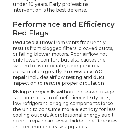
under 10 years. Early professional
intervention is the best defense.
Performance and Efficiency
Red Flags
Reduced airflow
from vents frequently
results from clogged filters, blocked ducts,
or failing blower motors. Poor airflow not
only lowers comfort but also causes the
system to overoperate, raising energy
consumption greatly.
Professional AC
repair
includes airflow testing and duct
inspection to restore proper circulation.
Rising energy bills
without increased usage
is a common sign of inefficiency. Dirty coils,
low refrigerant, or aging components force
the unit to consume more electricity for less
cooling output. A professional energy audit
during repair can reveal hidden inefficiencies
and recommend easy upgrades.