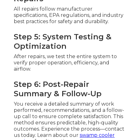
All repairs follow manufacturer
specifications, EPA regulations, and industry
best practices for safety and durability.
Step 5: System Testing &
Optimization
After repairs, we test the entire system to
verify proper operation, efficiency, and
airflow.
Step 6: Post-Repair
Summary & Follow-Up
You receive a detailed summary of work
performed, recommendations, and a follow-
up call to ensure complete satisfaction. This
method ensures predictable, high-quality
outcomes. Experience the process—contact
us today. Learn about our
swamp cooler