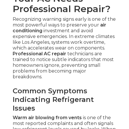
Professional Repair?
Recognizing warning signs early is one of the
most powerful ways to preserve your
air
conditioning
investment and avoid
expensive emergencies. In extreme climates
like Los Angeles, systems work overtime,
which accelerates wear on components.
Professional AC repair
technicians are
trained to notice subtle indicators that most
homeowners ignore, preventing small
problems from becoming major
breakdowns.
Common Symptoms
Indicating Refrigerant
Issues
Warm air blowing from vents
is one of the
most reported complaints and often signals