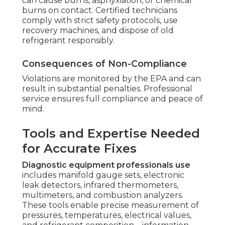
can cause burns, asphyxiation, or chemical
burns on contact. Certified technicians
comply with strict safety protocols, use
recovery machines, and dispose of old
refrigerant responsibly.
Consequences of Non-Compliance
Violations are monitored by the EPA and can
result in substantial penalties. Professional
service ensures full compliance and peace of
mind.
Tools and Expertise Needed
for Accurate Fixes
Diagnostic equipment professionals use
includes manifold gauge sets, electronic
leak detectors, infrared thermometers,
multimeters, and combustion analyzers.
These tools enable precise measurement of
pressures, temperatures, electrical values,