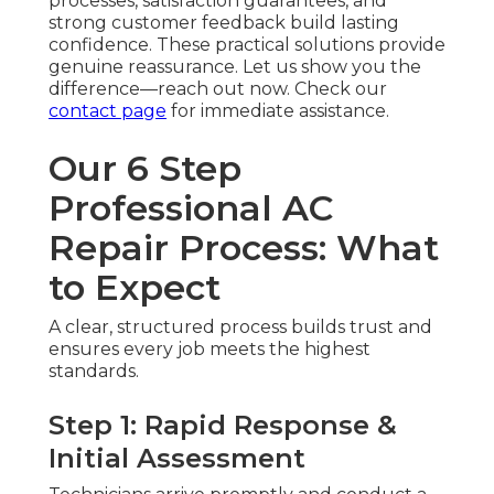
processes, satisfaction guarantees, and
strong customer feedback build lasting
confidence. These practical solutions provide
genuine reassurance. Let us show you the
difference—reach out now. Check our
contact page
for immediate assistance.
Our 6 Step
Professional AC
Repair Process: What
to Expect
A clear, structured process builds trust and
ensures every job meets the highest
standards.
Step 1: Rapid Response &
Initial Assessment