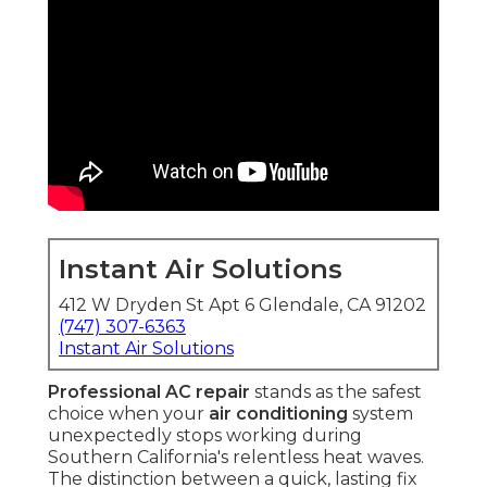
Instant Air Solutions
412 W Dryden St Apt 6 Glendale, CA 91202
(747) 307-6363
Instant Air Solutions
Professional AC repair
stands as the safest
choice when your
air conditioning
system
unexpectedly stops working during
Southern California's relentless heat waves.
The distinction between a quick, lasting fix