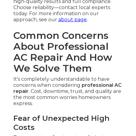
high-quality results and full compliance.
Choose reliability—contact local experts
today. For more information on our
approach, see our
about page
.
Common Concerns
About Professional
AC Repair And How
We Solve Them
It's completely understandable to have
concerns when considering
professional AC
repair
. Cost, downtime, trust, and quality are
the most common worries homeowners
express.
Fear of Unexpected High
Costs