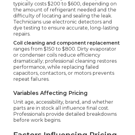
typically costs $200 to $600, depending on
the amount of refrigerant needed and the
difficulty of locating and sealing the leak.
Technicians use electronic detectors and
dye testing to ensure accurate, long-lasting
repairs.
Coil cleaning and component replacement
ranges from $150 to $800. Dirty evaporator
or condenser coils reduce efficiency
dramatically; professional cleaning restores
performance, while replacing failed
capacitors, contactors, or motors prevents
repeat failures.
Variables Affecting Pricing
Unit age, accessibility, brand, and whether
parts are in stock all influence final cost.
Professionals provide detailed breakdowns
before work begins.
Factors Influencing Pricing