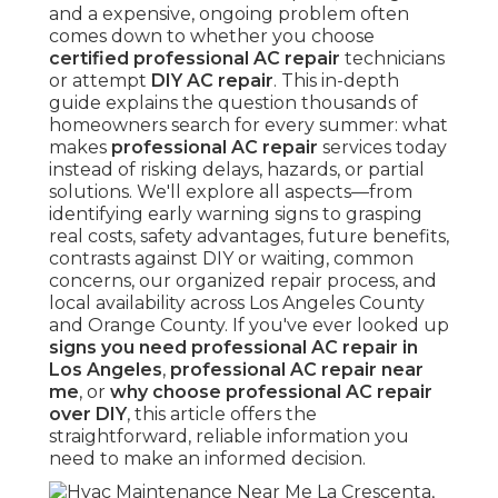
and a expensive, ongoing problem often
comes down to whether you choose
certified professional AC repair
technicians
or attempt
DIY AC repair
. This in-depth
guide explains the question thousands of
homeowners search for every summer: what
makes
professional AC repair
services today
instead of risking delays, hazards, or partial
solutions. We'll explore all aspects—from
identifying early warning signs to grasping
real costs, safety advantages, future benefits,
contrasts against DIY or waiting, common
concerns, our organized repair process, and
local availability across Los Angeles County
and Orange County. If you've ever looked up
signs you need professional AC repair in
Los Angeles
,
professional AC repair near
me
, or
why choose professional AC repair
over DIY
, this article offers the
straightforward, reliable information you
need to make an informed decision.