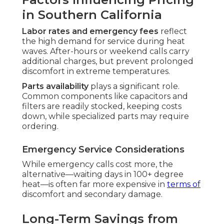
in Southern California
Labor rates and emergency fees
reflect
the high demand for service during heat
waves. After-hours or weekend calls carry
additional charges, but prevent prolonged
discomfort in extreme temperatures.
Parts availability
plays a significant role.
Common components like capacitors and
filters are readily stocked, keeping costs
down, while specialized parts may require
ordering.
Emergency Service Considerations
While emergency calls cost more, the
alternative—waiting days in 100+ degree
heat—is often far more expensive in
terms of
discomfort and secondary damage.
Long-Term Savings from