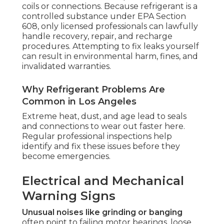
coils or connections. Because refrigerant is a
controlled substance under EPA Section
608, only licensed professionals can lawfully
handle recovery, repair, and recharge
procedures. Attempting to fix leaks yourself
can result in environmental harm, fines, and
invalidated warranties.
Why Refrigerant Problems Are
Common in Los Angeles
Extreme heat, dust, and age lead to seals
and connections to wear out faster here.
Regular professional inspections help
identify and fix these issues before they
become emergencies.
Electrical and Mechanical
Warning Signs
Unusual noises like grinding or banging
often point to failing motor bearings, loose