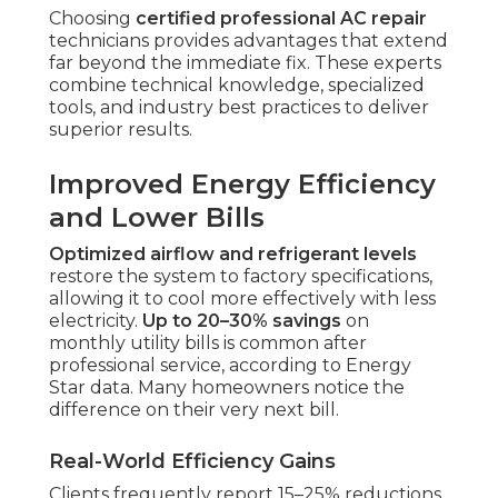
Choosing
certified professional AC repair
technicians provides advantages that extend
far beyond the immediate fix. These experts
combine technical knowledge, specialized
tools, and industry best practices to deliver
superior results.
Improved Energy Efficiency
and Lower Bills
Optimized airflow and refrigerant levels
restore the system to factory specifications,
allowing it to cool more effectively with less
electricity.
Up to 20–30% savings
on
monthly utility bills is common after
professional service, according to Energy
Star data. Many homeowners notice the
difference on their very next bill.
Real-World Efficiency Gains
Clients frequently report 15–25% reductions