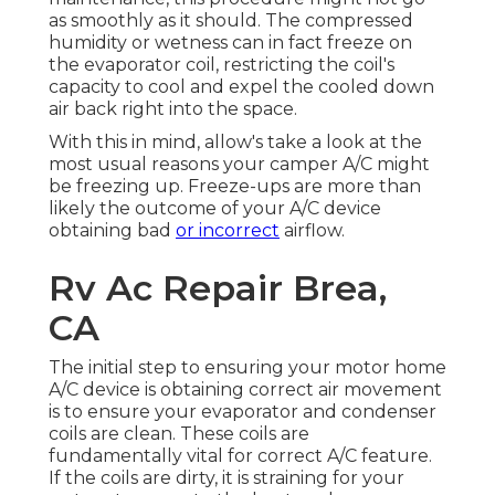
as smoothly as it should. The compressed
humidity or wetness can in fact freeze on
the evaporator coil, restricting the coil's
capacity to cool and expel the cooled down
air back right into the space.
With this in mind, allow's take a look at the
most usual reasons your camper A/C might
be freezing up. Freeze-ups are more than
likely the outcome of your A/C device
obtaining bad
or incorrect
airflow.
Rv Ac Repair Brea,
CA
The initial step to ensuring your motor home
A/C device is obtaining correct air movement
is to ensure your evaporator and condenser
coils are clean. These coils are
fundamentally vital for correct A/C feature.
If the coils are dirty, it is straining for your