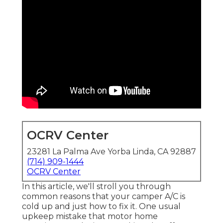
OCRV Center
23281 La Palma Ave Yorba Linda, CA 92887
(714) 909-1444
OCRV Center
In this article, we'll stroll you through
common reasons that your camper A/C is
cold up and just how to fix it. One usual
upkeep mistake that motor home