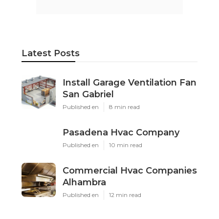
Latest Posts
Install Garage Ventilation Fan
San Gabriel
Published en
8 min read
Pasadena Hvac Company
Published en
10 min read
Commercial Hvac Companies
Alhambra
Published en
12 min read