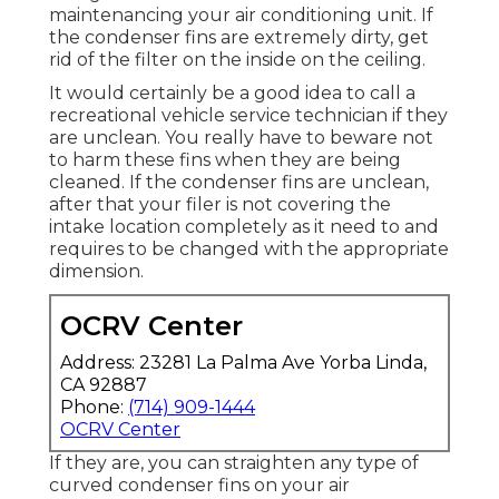
maintenancing your air conditioning unit. If
the condenser fins are extremely dirty, get
rid of the filter on the inside on the ceiling.
It would certainly be a good idea to call a
recreational vehicle service technician if they
are unclean. You really have to beware not
to harm these fins when they are being
cleaned. If the condenser fins are unclean,
after that your filer is not covering the
intake location completely as it need to and
requires to be changed with the appropriate
dimension.
OCRV Center
Address: 23281 La Palma Ave Yorba Linda,
CA 92887
Phone:
(714) 909-1444
OCRV Center
If they are, you can straighten any type of
curved condenser fins on your air