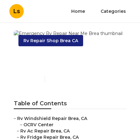
Ls
Home
Categories
Rv Repair Shop Brea CA
Emergency Rv Repair
Near Me Brea
Published en
10 min read
Table of Contents
–
Rv Windshield Repair Brea, CA
–
OCRV Center
–
Rv Ac Repair Brea, CA
–
Rv Fridge Repair Brea, CA