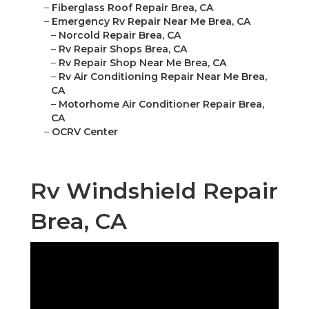
–
Fiberglass Roof Repair Brea, CA
–
Emergency Rv Repair Near Me Brea, CA
–
Norcold Repair Brea, CA
–
Rv Repair Shops Brea, CA
–
Rv Repair Shop Near Me Brea, CA
–
Rv Air Conditioning Repair Near Me Brea,
CA
–
Motorhome Air Conditioner Repair Brea,
CA
–
OCRV Center
Rv Windshield Repair
Brea, CA