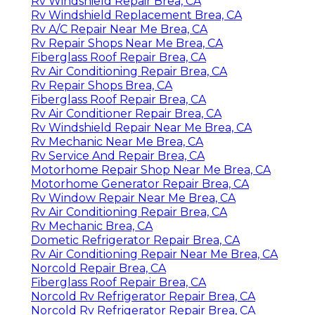
Rv Windshield Repair Brea, CA
Rv Windshield Replacement Brea, CA
Rv A/C Repair Near Me Brea, CA
Rv Repair Shops Near Me Brea, CA
Fiberglass Roof Repair Brea, CA
Rv Air Conditioning Repair Brea, CA
Rv Repair Shops Brea, CA
Fiberglass Roof Repair Brea, CA
Rv Air Conditioner Repair Brea, CA
Rv Windshield Repair Near Me Brea, CA
Rv Mechanic Near Me Brea, CA
Rv Service And Repair Brea, CA
Motorhome Repair Shop Near Me Brea, CA
Motorhome Generator Repair Brea, CA
Rv Window Repair Near Me Brea, CA
Rv Air Conditioning Repair Brea, CA
Rv Mechanic Brea, CA
Dometic Refrigerator Repair Brea, CA
Rv Air Conditioning Repair Near Me Brea, CA
Norcold Repair Brea, CA
Fiberglass Roof Repair Brea, CA
Norcold Rv Refrigerator Repair Brea, CA
Norcold Rv Refrigerator Repair Brea, CA