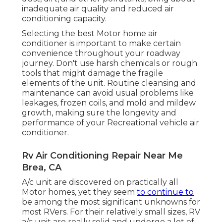
inadequate air quality and reduced air
conditioning capacity.
Selecting the best Motor home air
conditioner is important to make certain
convenience throughout your roadway
journey. Don't use harsh chemicals or rough
tools that might damage the fragile
elements of the unit. Routine cleansing and
maintenance can avoid usual problems like
leakages, frozen coils, and mold and mildew
growth, making sure the longevity and
performance of your Recreational vehicle air
conditioner.
Rv Air Conditioning Repair Near Me
Brea, CA
A/c unit are discovered on practically all
Motor homes, yet they seem
to continue to
be among the most significant unknowns for
most RVers. For their relatively small sizes, RV
a/c unit are really solid and undergo a lot of