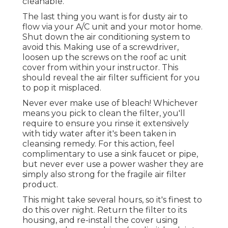
cleanable.
The last thing you want is for dusty air to
flow via your A/C unit and your motor home.
Shut down the air conditioning system to
avoid this. Making use of a screwdriver,
loosen up the screws on the roof ac unit
cover from within your instructor. This
should reveal the air filter sufficient for you
to pop it misplaced.
Never ever make use of bleach! Whichever
means you pick to clean the filter, you'll
require to ensure you rinse it extensively
with tidy water after it's been taken in
cleansing remedy. For this action, feel
complimentary to use a sink faucet or pipe,
but never ever use a power washer they are
simply also strong for the fragile air filter
product.
This might take several hours, so it's finest to
do this over night. Return the filter to its
housing, and re-install the cover using