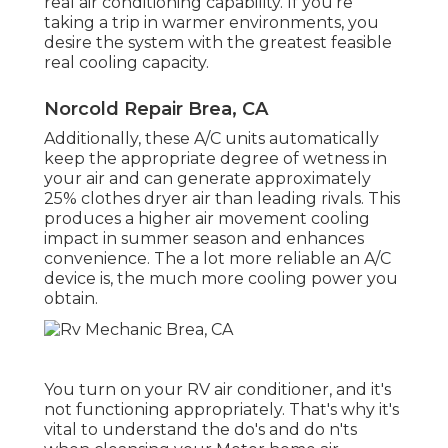
real air conditioning capability. If you're
taking a trip in warmer environments, you
desire the system with the greatest feasible
real cooling capacity.
Norcold Repair Brea, CA
Additionally, these A/C units automatically
keep the appropriate degree of wetness in
your air and can generate approximately
25% clothes dryer air than leading rivals. This
produces a higher air movement cooling
impact in summer season and enhances
convenience. The a lot more reliable an A/C
device is, the much more cooling power you
obtain.
You turn on your RV air conditioner, and it's
not functioning appropriately. That's why it's
vital to understand the do's and do n'ts