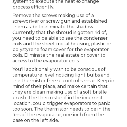
system to execute the heat exchange
process efficiently.
Remove the screws making use of a
screwdriver or screw gun and established
them aside to eliminate the shadow.
Currently that the shroud is gotten rid of,
you need to be able to see the condenser
coils and the sheet metal housing, plastic or
polystyrene foam cover for the evaporator
coils. Eliminate the real estate or cover to
access to the evaporator coils.
You'll additionally wish to be conscious of
temperature level noticing light bulbs and
the thermistor freeze control sensor. Keep in
mind of their place, and make certain that
they are clean making use of a soft bristle
brush. The thermistor, if in the incorrect
location, could trigger evaporators to panic
too soon. The thermistor needs to be in the
fins of the evaporator, one inch from the
base on the left side.