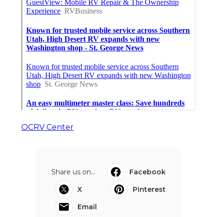
OCRV Center
Share us on...
Facebook
X
Pinterest
Email