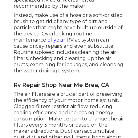
recommended by the maker.
Instead, make use of a hose or a soft-bristled
brush to get rid of any type of dirt and
particles that might have built up outside of
the device. Overlooking routine
maintenance
of your
RV ac system can
cause pricey repairs and even substitute.
Routine upkeep includes cleaning the air
filters, checking and cleaning up the air
ducts, examining for leakages, and cleansing
the water drainage system.
Rv Repair Shop Near Me Brea, CA
The
air filters
are a crucial part of preserving
the efficiency of your motor home a/c unit.
Clogged filters restrict air flow, reducing
cooling efficiency, and increasing energy
consumption. Make certain to change the air
filters every 3 months or based on the
maker's directions. Duct can accumulate
dust, dirt, and other pollutants, bring about