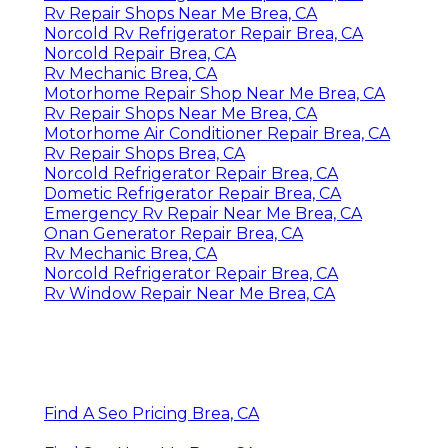
Rv Repair Shops Near Me Brea, CA
Norcold Rv Refrigerator Repair Brea, CA
Norcold Repair Brea, CA
Rv Mechanic Brea, CA
Motorhome Repair Shop Near Me Brea, CA
Rv Repair Shops Near Me Brea, CA
Motorhome Air Conditioner Repair Brea, CA
Rv Repair Shops Brea, CA
Norcold Refrigerator Repair Brea, CA
Dometic Refrigerator Repair Brea, CA
Emergency Rv Repair Near Me Brea, CA
Onan Generator Repair Brea, CA
Rv Mechanic Brea, CA
Norcold Refrigerator Repair Brea, CA
Rv Window Repair Near Me Brea, CA
Find A Seo Pricing Brea, CA