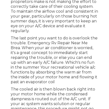
proprietors make is not making the effort to
correctly take care of their cooling system.
To maintain the airflow cool and consistent in
your gear, particularly on those burning hot
summer days, it is very important to keep an
eye on your A/C device and evaluate it
regularly.
The last point you want to do is overlook the
trouble. Emergency Rv Repair Near Me
Brea. When your air conditioner is worried,
it's a great concept to immediately start
repairing the trouble, or else you can end
up with an early A/C failure. Which's no fun
in the summer Your recreational vehicle a/c
functions by absorbing the warm air from
the inside of your motor home and flowing it
past an evaporator coil
The cooled air is then blown back right into
your motor home while the condensed
dampness is routed out of the A/C unit. If
your ac system wants solution or regular
maintenance, this procedure might not go