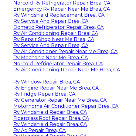
Norcold Rv Refrigerator Repair Brea, CA
Emergency Rv Repair Near Me Brea, CA
Rv Windshield Replacement Brea, CA
Rv Service And Repair Brea, CA
Dometic Refrigerator Repair Brea, CA
Rv Air Conditioning Repair Brea, CA
Rv Repair Shop Near Me Brea, CA
Rv Service And Repair Brea, CA
Rv Air Conditioner Repair Near Me Brea, CA
Rv Mechanic Near Me Brea, CA
Norcold Refrigerator Repair Brea, CA
Rv Air Conditioning Repair Near Me Brea, CA
Rv Window Repair Brea, CA
Rv Engine Repair Near Me Brea, CA
Rv Fridge Repair Brea, CA
Rv Generator Repair Near Me Brea, CA
Motorhome Air Conditioner Repair Brea, CA
Rv Windshield Repair Brea, CA
Fiberglass Roof Repair Brea, CA
Rv Windshield Repair Brea, CA
Rv Ac Repair Brea, CA