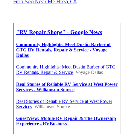
Find Seo Near Me Brea, CA