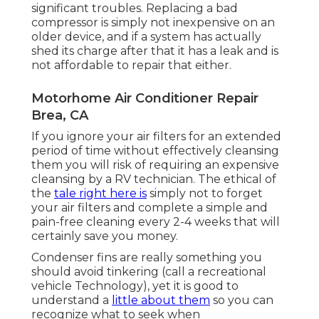
significant troubles. Replacing a bad
compressor is simply not inexpensive on an
older device, and if a system has actually
shed its charge after that it has a leak and is
not affordable to repair that either.
Motorhome Air Conditioner Repair
Brea, CA
If you ignore your air filters for an extended
period of time without effectively cleansing
them you will risk of requiring an expensive
cleansing by a RV technician. The ethical of
the
tale right here is
simply not to forget
your air filters and complete a simple and
pain-free cleaning every 2-4 weeks that will
certainly save you money.
Condenser fins are really something you
should avoid tinkering (
call a recreational
vehicle Technology
), yet it is good to
understand a
little about them
so you can
recognize what to seek when