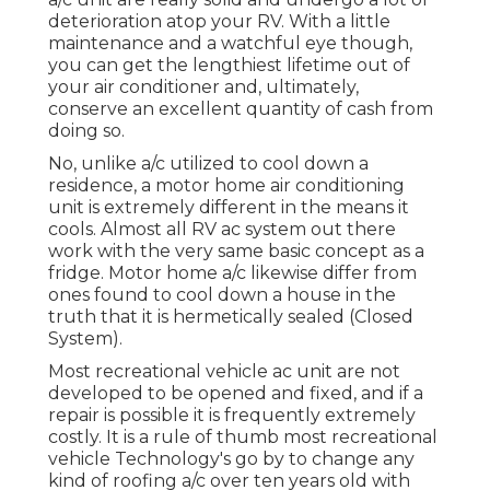
deterioration atop your RV. With a little
maintenance and a watchful eye though,
you can get the lengthiest lifetime out of
your air conditioner and, ultimately,
conserve an excellent quantity of cash from
doing so.
No, unlike a/c utilized to cool down a
residence, a motor home air conditioning
unit is extremely different in the means it
cools. Almost all RV ac system out there
work with the very same basic concept as a
fridge. Motor home a/c likewise differ from
ones found to cool down a house in the
truth that it is hermetically sealed (Closed
System).
Most recreational vehicle ac unit are not
developed to be opened and fixed, and if a
repair is possible it is frequently extremely
costly. It is a rule of thumb most recreational
vehicle Technology's go by to change any
kind of roofing a/c over ten years old with