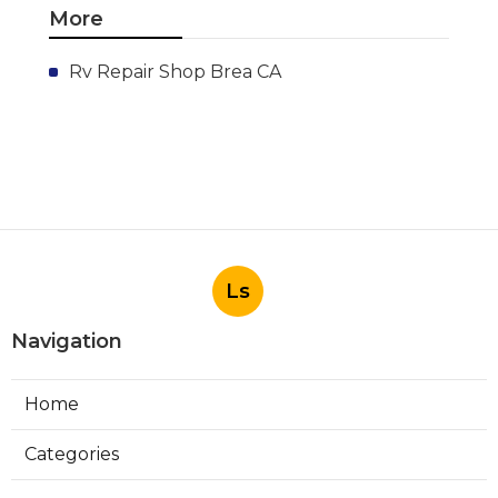
More
Rv Repair Shop Brea CA
Ls
Navigation
Home
Categories