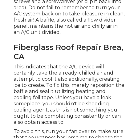
screws and a screwdriver (or clip it back into
area). Do not fail to remember to turn your
A/C system back on to take pleasure in clean,
fresh air! A baffle, also called a flow divider
panel, maintains the hot air and chilly air in
an A/C unit divided.
Fiberglass Roof Repair Brea,
CA
This indicates that the A/C device will
certainly take the already-chilled air and
attempt to cool it also additionally, creating
ice to create. To fix this, merely reposition the
baffle and seal it utilizing heating and
cooling foil tape. Unless you have a leak
someplace, you shouldn't be shedding
cooling agent, as this is not something you
ought to be completing consistently or can
also obtain access to.
To avoid this, run your fan over to make sure
that the wetness has less time to choose the