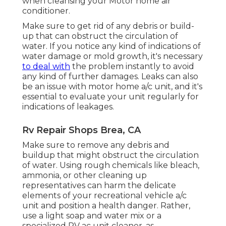
when cleansing your Motor home air
conditioner.
Make sure to get rid of any debris or build-
up that can obstruct the circulation of
water. If you notice any kind of indications of
water damage or mold growth, it's necessary
to deal with
the problem instantly to avoid
any kind of further damages. Leaks can also
be an issue with motor home a/c unit, and it's
essential to evaluate your unit regularly for
indications of leakages.
Rv Repair Shops Brea, CA
Make sure to remove any debris and
buildup that might obstruct the circulation
of water. Using rough chemicals like bleach,
ammonia, or other cleaning up
representatives can harm the delicate
elements of your recreational vehicle a/c
unit and position a health danger. Rather,
use a light soap and water mix or a
specialized RV ac unit cleaner, as