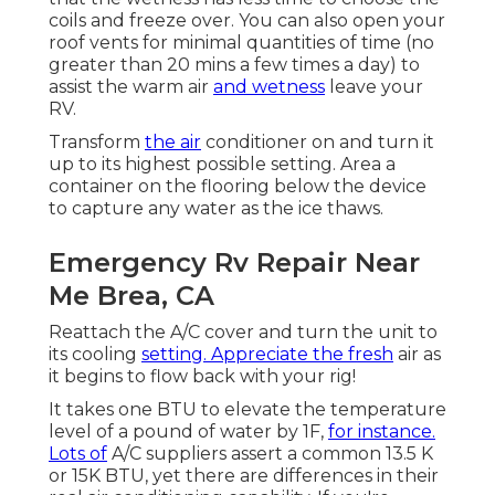
coils and freeze over. You can also open your
roof vents for minimal quantities of time (no
greater than 20 mins a few times a day) to
assist the warm air
and wetness
leave your
RV.
Transform
the air
conditioner on and turn it
up to its highest possible setting. Area a
container on the flooring below the device
to capture any water as the ice thaws.
Emergency Rv Repair Near
Me Brea, CA
Reattach the A/C cover and turn the unit to
its cooling
setting. Appreciate the fresh
air as
it begins to flow back with your rig!
It takes one BTU to elevate the temperature
level of a pound of water by 1F,
for instance.
Lots of
A/C suppliers assert a common 13.5 K
or 15K BTU, yet there are differences in their