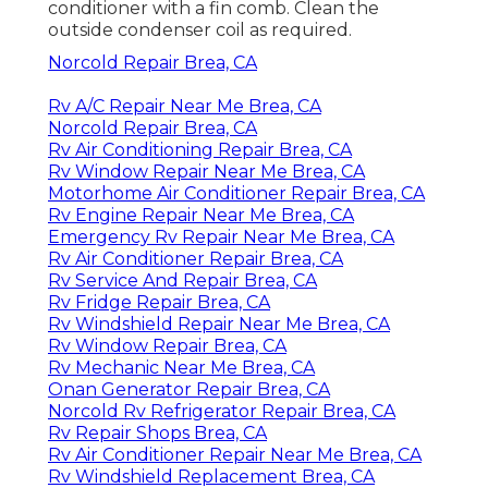
conditioner with a fin comb. Clean the
outside condenser coil as required.
Norcold Repair Brea, CA
Rv A/C Repair Near Me Brea, CA
Norcold Repair Brea, CA
Rv Air Conditioning Repair Brea, CA
Rv Window Repair Near Me Brea, CA
Motorhome Air Conditioner Repair Brea, CA
Rv Engine Repair Near Me Brea, CA
Emergency Rv Repair Near Me Brea, CA
Rv Air Conditioner Repair Brea, CA
Rv Service And Repair Brea, CA
Rv Fridge Repair Brea, CA
Rv Windshield Repair Near Me Brea, CA
Rv Window Repair Brea, CA
Rv Mechanic Near Me Brea, CA
Onan Generator Repair Brea, CA
Norcold Rv Refrigerator Repair Brea, CA
Rv Repair Shops Brea, CA
Rv Air Conditioner Repair Near Me Brea, CA
Rv Windshield Replacement Brea, CA