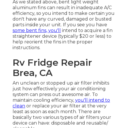
As we stated above, bent light weight
aluminum fins can result in inadequate A/C
efficiency, so you intend to make certain you
don't have any curved, damaged or busted
parts inside your unit. If you see you have
some bent fins, you'll
intend to acquire a fin
straightener device (typically $20 or less) to
help reorient the fins in the proper
instructions.
Rv Fridge Repair
Brea, CA
An unclean or stopped up air filter inhibits
just how effectively your air conditioning
system can press out awesome air. To
maintain cooling efficiency,
you'll intend to
clean
or replace your air filter at the very
least as soon as each month. There are
basically two various types of air filters your
device can have: disposable and reusable/