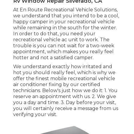
Rv Window Repair Silverado, CA
At En Route Recreational Vehicle Solutions,
we understand that you intend to be a cool,
happy camper in your recreational vehicle
while remaining in the south for the winter.
In order to do that, you need your
recreational vehicle ac unit to work. The
trouble is you can not wait for a two-week
appointment, which makes you really feel
hotter and not a satisfied camper.
We understand exactly how irritated and
hot you should really feel, which is why we
offer the finest mobile recreational vehicle
air conditioner fixing by our certified
technicians. Below's just how we do it: 1. You
reserve an appointment with us. 2. We give
you a day and time. 3. Day before your visit,
you will certainly receive a message from us
verifying your visit.