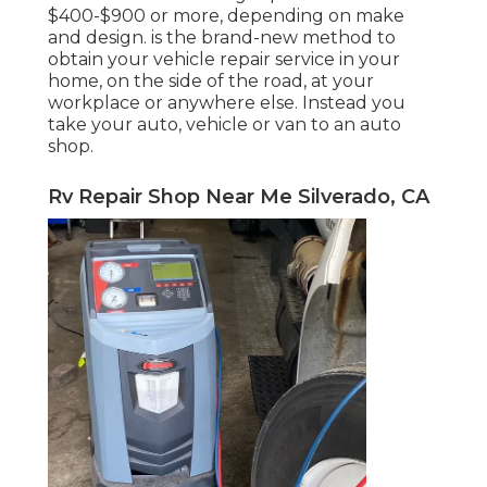
$400-$900 or more, depending on make
and design. is the brand-new method to
obtain your vehicle repair service in your
home, on the side of the road, at your
workplace or anywhere else. Instead you
take your auto, vehicle or van to an auto
shop.
Rv Repair Shop Near Me Silverado, CA