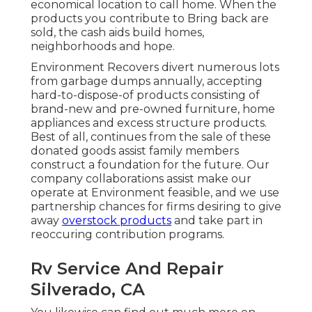
economical location to call home. When the
products you contribute to Bring back are
sold, the cash aids build homes,
neighborhoods and hope.
Environment Recovers divert numerous lots
from garbage dumps annually, accepting
hard-to-dispose-of products consisting of
brand-new and pre-owned furniture, home
appliances and excess structure products.
Best of all, continues from the sale of these
donated goods assist family members
construct a foundation for the future. Our
company collaborations assist make our
operate at Environment feasible, and we use
partnership chances for firms desiring to give
away
overstock products
and take part in
reoccuring contribution programs.
Rv Service And Repair
Silverado, CA