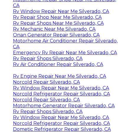
CA
Rv Window Repair Near Me Silverado, CA
Rv Repair Shop Near Me Silverado, CA
Rv Repair Shops Near Me Silverado, CA
Rv Mechanic Near Me Silverado, CA
Onan Generator Repair Silverado, CA
Motorhome Air Conditioner Repair Silverado,
CA
Emergency Rv Repair Near Me Silverado, CA
Rv Repair Shops Silverado, CA
Rv Air Conditioner Repair Silverado, CA
Rv Engine Repair Near Me Silverado, CA
Norcold Repair Silverado, CA
Rv Window Repair Near Me Silverado, CA
Norcold Refrigerator Repair Silverado, CA
Norcold Repair Silverado, CA
Motorhome Generator Repair Silverado, CA
Rv Repair Shops Silverado, CA
Rv Window Repair Near Me Silverado, CA
Norcold Refrigerator Repair Silverado, CA
Dometic Refrigerator Repair Silverado, CA