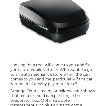
Looking for a that will come to you and fix
your automobile vehicle? Who wants to go
to an auto mechanic's store when the can
comes to you and me, particularly if the car
is in-need of a. Why pay more for a?
Strange Odor a moldy or mildew odor shows
that mold or mold is expanding in the
evaporator box. Obtain a quote
instantaneously. Solution, parts, cost &