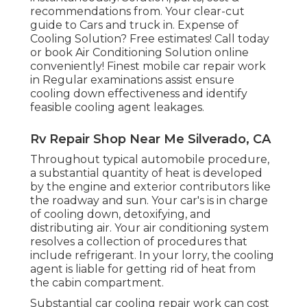
recommendations from. Your clear-cut
guide to Cars and truck in. Expense of
Cooling Solution? Free estimates! Call today
or book Air Conditioning Solution online
conveniently! Finest mobile car repair work
in Regular examinations assist ensure
cooling down effectiveness and identify
feasible cooling agent leakages.
Rv Repair Shop Near Me Silverado, CA
Throughout typical automobile procedure,
a substantial quantity of heat is developed
by the engine and exterior contributors like
the roadway and sun. Your car's is in charge
of cooling down, detoxifying, and
distributing air. Your air conditioning system
resolves a collection of procedures that
include refrigerant. In your lorry, the cooling
agent is liable for getting rid of heat from
the cabin compartment.
Substantial car cooling repair work can cost