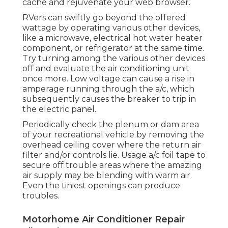
cache and rejuvenate your web browser.
RVers can swiftly go beyond the offered
wattage by operating various other devices,
like a microwave, electrical hot water heater
component, or refrigerator at the same time.
Try turning among the various other devices
off and evaluate the air conditioning unit
once more. Low voltage can cause a rise in
amperage running through the a/c, which
subsequently causes the breaker to trip in
the electric panel.
Periodically check the plenum or dam area
of your recreational vehicle by removing the
overhead ceiling cover where the return air
filter and/or controls lie. Usage a/c foil tape to
secure off trouble areas where the amazing
air supply may be blending with warm air.
Even the tiniest openings can produce
troubles.
Motorhome Air Conditioner Repair