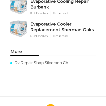
Evaporative Cooling Repair
Burbank
Published en
11 min read
Evaporative Cooler
Replacement Sherman Oaks
Published en
11 min read
More
Rv Repair Shop Silverado CA