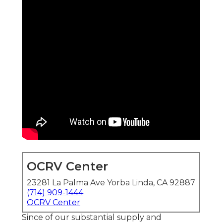
OCRV Center
23281 La Palma Ave Yorba Linda, CA 92887
(714) 909-1444
OCRV Center
Since of our substantial supply and