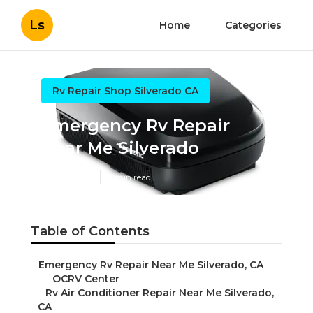
Ls
Home
Categories
Rv Repair Shop Silverado CA
Emergency Rv Repair
Near Me Silverado
Published en
9 min read
Table of Contents
–
Emergency Rv Repair Near Me Silverado, CA
–
OCRV Center
–
Rv Air Conditioner Repair Near Me Silverado,
CA