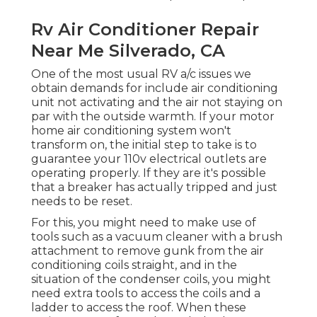
Rv Air Conditioner Repair
Near Me Silverado, CA
One of the most usual RV a/c issues we
obtain demands for include air conditioning
unit not activating and the air not staying on
par with the outside warmth. If your motor
home air conditioning system won't
transform on, the initial step to take is to
guarantee your 110v electrical outlets are
operating properly. If they are it's possible
that a breaker has actually tripped and just
needs to be reset.
For this, you might need to make use of
tools such as a vacuum cleaner with a brush
attachment to remove gunk from the air
conditioning coils straight, and in the
situation of the condenser coils, you might
need extra tools to access the coils and a
ladder to access the roof. When these