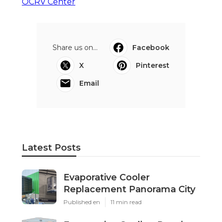
OCRV Center
Share us on...
Facebook
X
Pinterest
Email
Latest Posts
Evaporative Cooler
Replacement Panorama City
Published en
11 min read