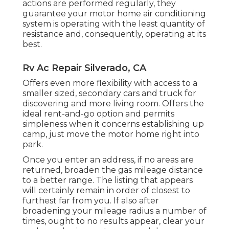
actions are performed regularly, they
guarantee your motor home air conditioning
system is operating with the least quantity of
resistance and, consequently, operating at its
best.
Rv Ac Repair Silverado, CA
Offers even more flexibility with access to a
smaller sized, secondary cars and truck for
discovering and more living room. Offers the
ideal rent-and-go option and permits
simpleness when it concerns establishing up
camp, just move the motor home right into
park.
Once you enter an address, if no areas are
returned, broaden the gas mileage distance
to a better range. The listing that appears
will certainly remain in order of closest to
furthest far from you. If also after
broadening your mileage radius a number of
times, ought to no results appear, clear your