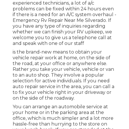
experienced technicians, a lot of a/c
problems can be fixed within 24 hours even
if there is a need for an A/C system overhaul -
Emergency Rv Repair Near Me Silverado. If
you have any type of inquiries regarding
whether we can finish your RV upkeep, we
welcome you to give us a telephone call at
and speak with one of our staff
is the brand-new means to obtain your
vehicle repair work at home, on the side of
the road, at your office or anywhere else.
Rather you take your vehicle, vehicle or van
to an auto shop. They involve a popular
selection for active individuals. If you need
auto repair service in the area, you can call a
to fix your vehicle right in your driveway or
on the side of the roadway.
You can arrange an automobile service at
your home or in the parking area at the
office, which is much simpler and a lot more
hassle-free than hurrying to the store on