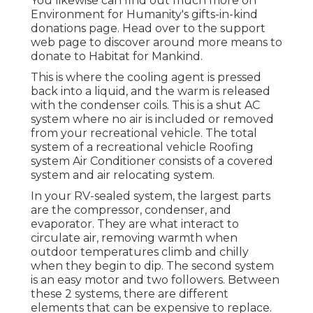
You likewise can find out much more on
Environment for Humanity's gifts-in-kind
donations page
. Head over to the support
web page to discover around
more means to
donate to Habitat for Mankind
.
This is where the cooling agent is pressed
back into a liquid, and the warm is released
with the condenser coils. This is a shut AC
system where no air is included or removed
from your recreational vehicle. The total
system of a recreational vehicle Roofing
system Air Conditioner consists of a covered
system and air relocating system.
In your RV-sealed system, the largest parts
are the compressor, condenser, and
evaporator. They are what interact to
circulate air, removing warmth when
outdoor temperatures climb and chilly
when they begin to dip. The second system
is an easy motor and two followers. Between
these 2 systems, there are different
elements that can be expensive to replace.