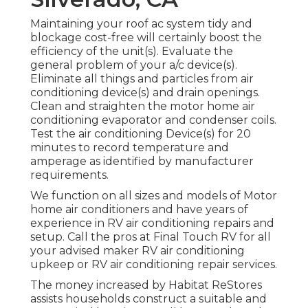
Maintaining your roof ac system tidy and
blockage cost-free will certainly boost the
efficiency of the unit(s). Evaluate the
general problem of your a/c device(s).
Eliminate all things and particles from air
conditioning device(s) and drain openings.
Clean and straighten the motor home air
conditioning evaporator and condenser coils.
Test the air conditioning Device(s) for 20
minutes to record temperature and
amperage as identified by manufacturer
requirements.
We function on all sizes and models of Motor
home air conditioners and have years of
experience in RV air conditioning repairs and
setup. Call the pros at Final Touch RV for all
your advised maker RV air conditioning
upkeep or RV air conditioning repair services.
The money increased by Habitat ReStores
assists households construct a suitable and