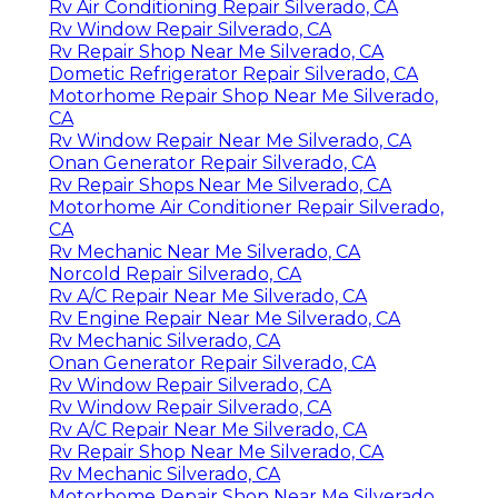
Rv Air Conditioning Repair Silverado, CA
Rv Window Repair Silverado, CA
Rv Repair Shop Near Me Silverado, CA
Dometic Refrigerator Repair Silverado, CA
Motorhome Repair Shop Near Me Silverado,
CA
Rv Window Repair Near Me Silverado, CA
Onan Generator Repair Silverado, CA
Rv Repair Shops Near Me Silverado, CA
Motorhome Air Conditioner Repair Silverado,
CA
Rv Mechanic Near Me Silverado, CA
Norcold Repair Silverado, CA
Rv A/C Repair Near Me Silverado, CA
Rv Engine Repair Near Me Silverado, CA
Rv Mechanic Silverado, CA
Onan Generator Repair Silverado, CA
Rv Window Repair Silverado, CA
Rv Window Repair Silverado, CA
Rv A/C Repair Near Me Silverado, CA
Rv Repair Shop Near Me Silverado, CA
Rv Mechanic Silverado, CA
Motorhome Repair Shop Near Me Silverado,