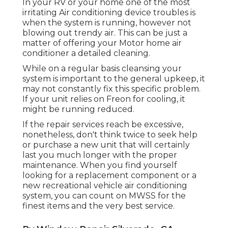
In your RV or your home one of the most
irritating Air conditioning device troubles is
when the system is running, however not
blowing out trendy air. This can be just a
matter of offering your Motor home air
conditioner a detailed cleaning.
While on a regular basis cleansing your
system is important to the general upkeep, it
may not constantly fix this specific problem.
If your unit relies on Freon for cooling, it
might be running reduced.
If the repair services reach be excessive,
nonetheless, don't think twice to seek help
or
purchase a new unit
that will certainly
last you much longer with the proper
maintenance. When you find yourself
looking for a replacement component or a
new recreational vehicle air conditioning
system, you can count on MWSS for the
finest items and the very best service.