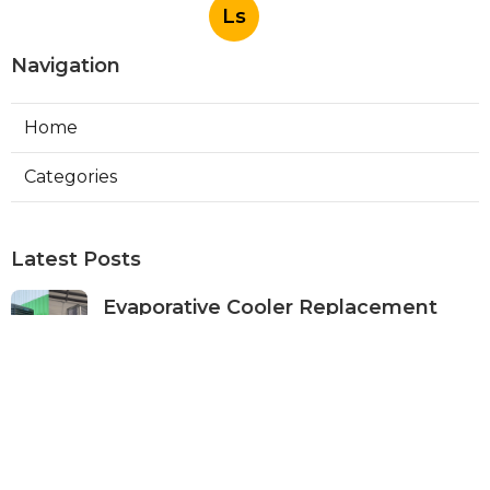
Ls
Navigation
Home
Categories
Latest Posts
Evaporative Cooler Replacement
Panorama City
Published Aug 05, 26
11 min read
Evaporative Cooling Repair Burbank
Published Aug 05, 26
11 min read