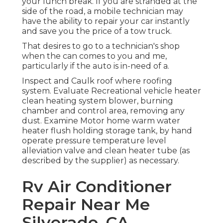
your lunch break. If you are stranded at the
side of the road, a mobile technician may
have the ability to repair your car instantly
and save you the price of a tow truck.
That desires to go to a technician's shop
when the can comes to you and me,
particularly if the auto is in-need of a.
Inspect and Caulk roof where roofing
system. Evaluate Recreational vehicle heater
clean heating system blower, burning
chamber and control area, removing any
dust. Examine Motor home warm water
heater flush holding storage tank, by hand
operate pressure temperature level
alleviation valve and clean heater tube (as
described by the supplier) as necessary.
Rv Air Conditioner
Repair Near Me
Silverado, CA