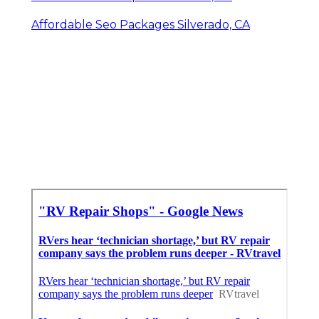
Affordable Seo Packages Silverado, CA