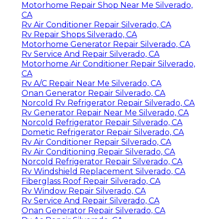
Motorhome Repair Shop Near Me Silverado,
CA
Rv Air Conditioner Repair Silverado, CA
Rv Repair Shops Silverado, CA
Motorhome Generator Repair Silverado, CA
Rv Service And Repair Silverado, CA
Motorhome Air Conditioner Repair Silverado,
CA
Rv A/C Repair Near Me Silverado, CA
Onan Generator Repair Silverado, CA
Norcold Rv Refrigerator Repair Silverado, CA
Rv Generator Repair Near Me Silverado, CA
Norcold Refrigerator Repair Silverado, CA
Dometic Refrigerator Repair Silverado, CA
Rv Air Conditioner Repair Silverado, CA
Rv Air Conditioning Repair Silverado, CA
Norcold Refrigerator Repair Silverado, CA
Rv Windshield Replacement Silverado, CA
Fiberglass Roof Repair Silverado, CA
Rv Window Repair Silverado, CA
Rv Service And Repair Silverado, CA
Onan Generator Repair Silverado, CA