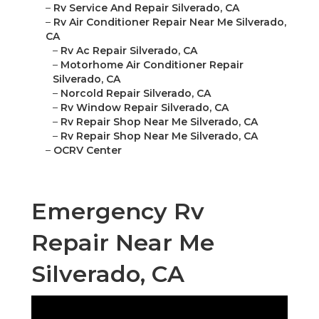
–
Rv Service And Repair Silverado, CA
–
Rv Air Conditioner Repair Near Me Silverado,
CA
–
Rv Ac Repair Silverado, CA
–
Motorhome Air Conditioner Repair
Silverado, CA
–
Norcold Repair Silverado, CA
–
Rv Window Repair Silverado, CA
–
Rv Repair Shop Near Me Silverado, CA
–
Rv Repair Shop Near Me Silverado, CA
–
OCRV Center
Emergency Rv
Repair Near Me
Silverado, CA