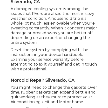
Silverado, CA
A damaged cooling system is among the
issues that RVers are afraid the most in cozy
weather condition. A household trip is a
whole lot much less enjoyable when you're
sweating constantly. When it concerns major
damage or breakdowns, you are better off
depending on an expert or changing the
entire system.
Reset the system by complying with the
instructions in your device handbook.
Examine your service warranty before
attempting to fix it yourself and get in touch
with a professional.
Norcold Repair Silverado, CA
You might need to change the gaskets. Over
time, rubber gaskets can expand brittle and
quit working as they must to protect your
Air conditioning unit and Motor home.