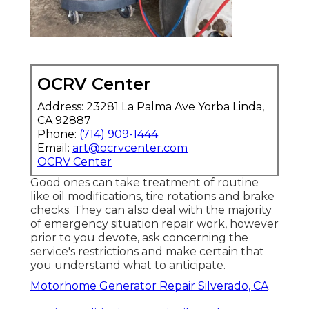
OCRV Center
Address: 23281 La Palma Ave Yorba Linda,
CA 92887
Phone:
(714) 909-1444
Email:
art@ocrvcenter.com
OCRV Center
Good ones can take treatment of routine
like oil modifications, tire rotations and brake
checks. They can also deal with the majority
of emergency situation repair work, however
prior to you devote, ask concerning the
service's restrictions and make certain that
you understand what to anticipate.
Motorhome Generator Repair Silverado, CA