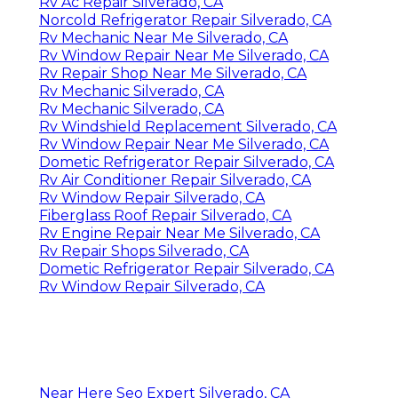
Rv Ac Repair Silverado, CA
Norcold Refrigerator Repair Silverado, CA
Rv Mechanic Near Me Silverado, CA
Rv Window Repair Near Me Silverado, CA
Rv Repair Shop Near Me Silverado, CA
Rv Mechanic Silverado, CA
Rv Mechanic Silverado, CA
Rv Windshield Replacement Silverado, CA
Rv Window Repair Near Me Silverado, CA
Dometic Refrigerator Repair Silverado, CA
Rv Air Conditioner Repair Silverado, CA
Rv Window Repair Silverado, CA
Fiberglass Roof Repair Silverado, CA
Rv Engine Repair Near Me Silverado, CA
Rv Repair Shops Silverado, CA
Dometic Refrigerator Repair Silverado, CA
Rv Window Repair Silverado, CA
Near Here Seo Expert Silverado, CA